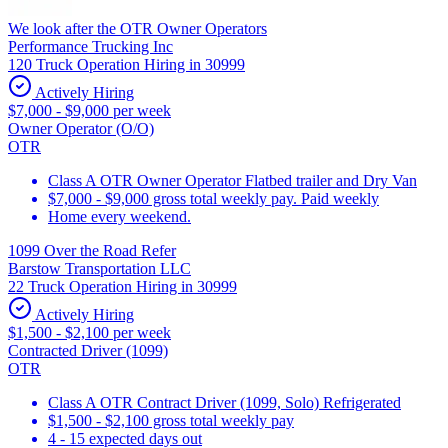
We look after the OTR Owner Operators
Performance Trucking Inc
120 Truck Operation Hiring in 30999
Actively Hiring
$7,000 - $9,000 per week
Owner Operator (O/O)
OTR
Class A OTR Owner Operator Flatbed trailer and Dry Van
$7,000 - $9,000 gross total weekly pay. Paid weekly
Home every weekend.
1099 Over the Road Refer
Barstow Transportation LLC
22 Truck Operation Hiring in 30999
Actively Hiring
$1,500 - $2,100 per week
Contracted Driver (1099)
OTR
Class A OTR Contract Driver (1099, Solo) Refrigerated
$1,500 - $2,100 gross total weekly pay
4 - 15 expected days out