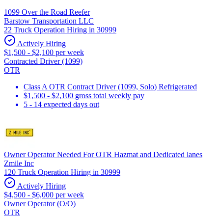
1099 Over the Road Reefer
Barstow Transportation LLC
22 Truck Operation Hiring in 30999
Actively Hiring
$1,500 - $2,100 per week
Contracted Driver (1099)
OTR
Class A OTR Contract Driver (1099, Solo) Refrigerated
$1,500 - $2,100 gross total weekly pay
5 - 14 expected days out
Owner Operator Needed For OTR Hazmat and Dedicated lanes
Zmile Inc
120 Truck Operation Hiring in 30999
Actively Hiring
$4,500 - $6,000 per week
Owner Operator (O/O)
OTR