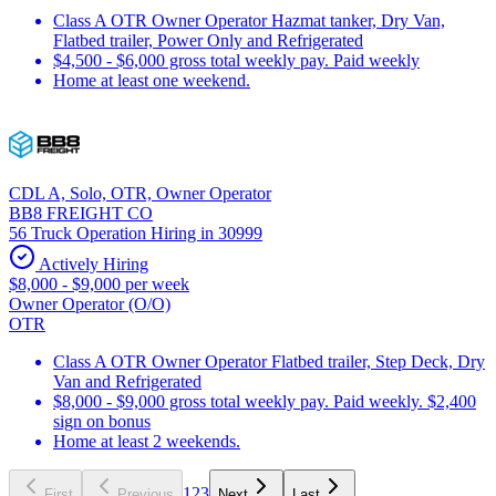
Class A OTR Owner Operator Hazmat tanker, Dry Van,
Flatbed trailer, Power Only and Refrigerated
$4,500 - $6,000 gross total weekly pay. Paid weekly
Home at least one weekend.
CDL A, Solo, OTR, Owner Operator
BB8 FREIGHT CO
56 Truck Operation Hiring in 30999
Actively Hiring
$8,000 - $9,000 per week
Owner Operator (O/O)
OTR
Class A OTR Owner Operator Flatbed trailer, Step Deck, Dry
Van and Refrigerated
$8,000 - $9,000 gross total weekly pay. Paid weekly. $2,400
sign on bonus
Home at least 2 weekends.
1
2
3
First
Previous
Next
Last