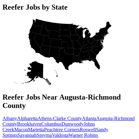
Reefer Jobs by State
Reefer Jobs Near Augusta-Richmond
County
Albany
Alpharetta
Athens-Clarke County
Atlanta
Augusta-Richmond
County
Brookhaven
Columbus
Dunwoody
Johns
Creek
Macon
Marietta
Peachtree Corners
Roswell
Sandy
Springs
Savannah
Smyrna
Valdosta
Warner Robins