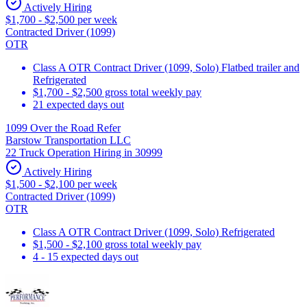
Actively Hiring
$1,700 - $2,500 per week
Contracted Driver (1099)
OTR
Class A OTR Contract Driver (1099, Solo) Flatbed trailer and
Refrigerated
$1,700 - $2,500 gross total weekly pay
21 expected days out
1099 Over the Road Refer
Barstow Transportation LLC
22 Truck Operation Hiring in 30999
Actively Hiring
$1,500 - $2,100 per week
Contracted Driver (1099)
OTR
Class A OTR Contract Driver (1099, Solo) Refrigerated
$1,500 - $2,100 gross total weekly pay
4 - 15 expected days out