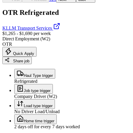
OTR Refrigerated
KLLM Transport Services
$1,265 - $1,690 per week
Direct Employment (W2)
OTR
Quick Apply
Share job
Haul Type trigger
Refrigerated
Job type trigger
Company Driver (W2)
Load type trigger
No Driver Load/Unload
Home time trigger
2 days off for every 7 days worked