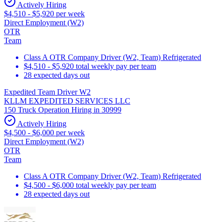
Actively Hiring
$4,510 - $5,920 per week
Direct Employment (W2)
OTR
Team
Class A OTR Company Driver (W2, Team) Refrigerated
$4,510 - $5,920 total weekly pay per team
28 expected days out
Expedited Team Driver W2
KLLM EXPEDITED SERVICES LLC
150 Truck Operation Hiring in 30999
Actively Hiring
$4,500 - $6,000 per week
Direct Employment (W2)
OTR
Team
Class A OTR Company Driver (W2, Team) Refrigerated
$4,500 - $6,000 total weekly pay per team
28 expected days out