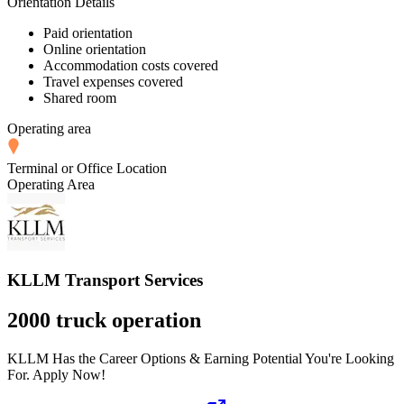
Orientation Details
Paid orientation
Online orientation
Accommodation costs covered
Travel expenses covered
Shared room
Operating area
Terminal or Office Location
Operating Area
KLLM Transport Services
2000 truck operation
KLLM Has the Career Options & Earning Potential You're Looking
For. Apply Now!