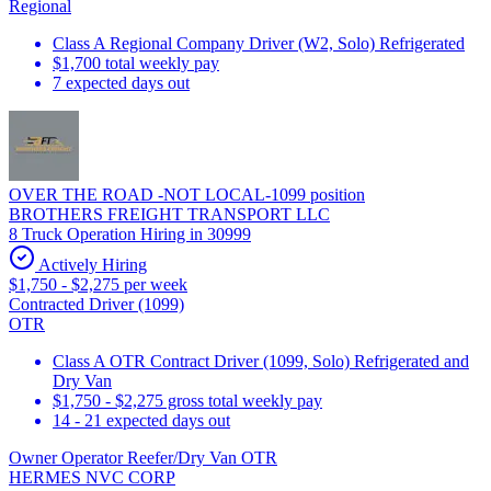
Regional
Class A Regional Company Driver (W2, Solo) Refrigerated
$1,700 total weekly pay
7 expected days out
OVER THE ROAD -NOT LOCAL-1099 position
BROTHERS FREIGHT TRANSPORT LLC
8 Truck Operation Hiring in 30999
Actively Hiring
$1,750 - $2,275 per week
Contracted Driver (1099)
OTR
Class A OTR Contract Driver (1099, Solo) Refrigerated and
Dry Van
$1,750 - $2,275 gross total weekly pay
14 - 21 expected days out
Owner Operator Reefer/Dry Van OTR
HERMES NVC CORP