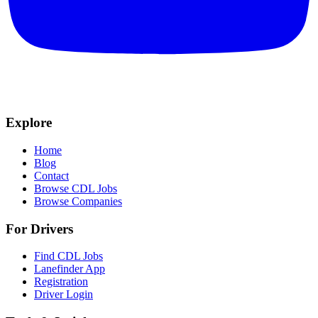
Explore
Home
Blog
Contact
Browse CDL Jobs
Browse Companies
For Drivers
Find CDL Jobs
Lanefinder App
Registration
Driver Login