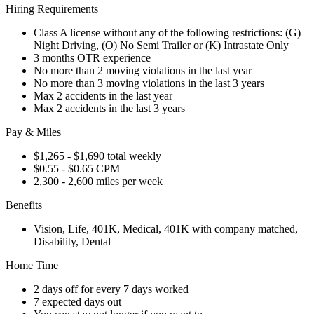
Hiring Requirements
Class A license without any of the following restrictions: (G)
Night Driving, (O) No Semi Trailer or (K) Intrastate Only
3 months OTR experience
No more than 2 moving violations in the last year
No more than 3 moving violations in the last 3 years
Max 2 accidents in the last year
Max 2 accidents in the last 3 years
Pay & Miles
$1,265 - $1,690 total weekly
$0.55 - $0.65 CPM
2,300 - 2,600 miles per week
Benefits
Vision, Life, 401K, Medical, 401K with company matched,
Disability, Dental
Home Time
2 days off for every 7 days worked
7 expected days out