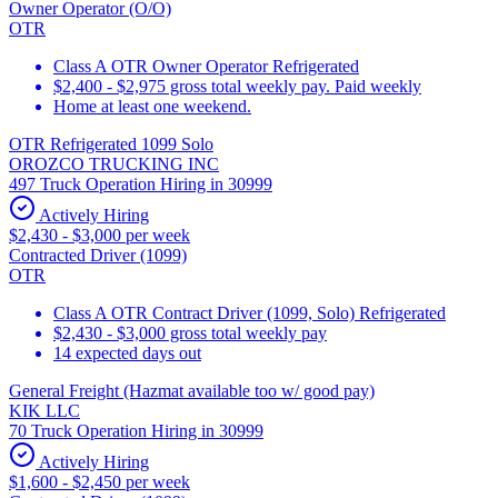
Owner Operator (O/O)
OTR
Class A OTR Owner Operator Refrigerated
$2,400 - $2,975 gross total weekly pay. Paid weekly
Home at least one weekend.
OTR Refrigerated 1099 Solo
OROZCO TRUCKING INC
497 Truck Operation Hiring in 30999
Actively Hiring
$2,430 - $3,000 per week
Contracted Driver (1099)
OTR
Class A OTR Contract Driver (1099, Solo) Refrigerated
$2,430 - $3,000 gross total weekly pay
14 expected days out
General Freight (Hazmat available too w/ good pay)
KIK LLC
70 Truck Operation Hiring in 30999
Actively Hiring
$1,600 - $2,450 per week