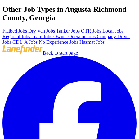
Other Job Types in Augusta-Richmond
County, Georgia
Flatbed Jobs
Dry Van Jobs
Tanker Jobs
OTR Jobs
Local Jobs
Regional Jobs
Team Jobs
Owner Operator Jobs
Company Driver
Jobs
CDL-A Jobs
No Experience Jobs
Hazmat Jobs
Back to start page