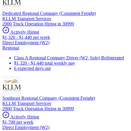
Dedicated Regional Company (Consistent Freight)
KLLM Transport Services
2000 Truck Operation Hiring in 30999
Actively Hiring
$1,320 - $1,440 per week
Direct Employment (W2)
Regional
Class A Regional Company Driver (W2, Solo) Refrigerated
$1,320 - $1,440 total weekly pay
6 expected days out
Southeast Regional Company (Consistent Freight)
KLLM Transport Services
2000 Truck Operation Hiring in 30999
Actively Hiring
$1,700 per week
Direct Employment (W2)