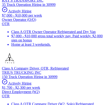
RAY'S TRANSPORT INC
35 Truck Operation Hiring in 30999
Actively Hiring
$7,000 - $10,000 per week
Owner Operator (O/O)
OTR
Class A OTR Owner Operator Refrigerated and Dry Van
$7,000 - $10,000 gross total weekly pay. Paid weekly. $2,000
sign on bonus
Home at least 3 weekends.
Class A Company Driver, OTR, Refrigerated
TRIUS TRUCKING INC
150 Truck Operation Hiring in 30999
Actively Hiring
$1,700 - $2,300 per week
Direct Employment (W2)
OTR
Class A OTR Company Driver (W2, Solo) Refrigerated