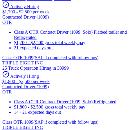
Actively Hiring
$1,700 - $2,500 per week
Contracted Driver (1099)
OTR
Class A OTR Contract Driver (1099, Solo) Flatbed trailer and
Refrigerated
$1,700 - $2,500 gross total weekly pay
21 expected days out
Class OTR 1099(SAP if completed with follow ups)
TRIPLE EIGHT INC
25 Truck Operation Hiring in 30999
Actively Hiring
$1,800 - $2,500 per week
Contracted Driver (1099)
OTR
Class A OTR Contract Driver (1099, Solo) Refrigerated
$1,800 - $2,500 gross total weekly pay
14 - 21 expected days out
Class OTR 1099(SAP if completed with follow ups)
TRIPLE EIGHT INC