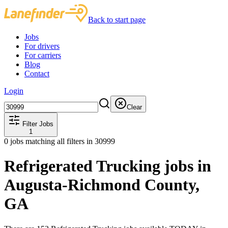
Back to start page
Jobs
For drivers
For carriers
Blog
Contact
Login
Clear
Filter Jobs
1
0
jobs matching all filters
in 30999
Refrigerated Trucking jobs in
Augusta-Richmond County,
GA