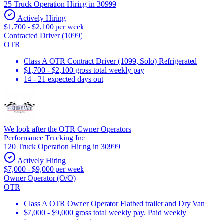
25 Truck Operation Hiring in 30999
Actively Hiring
$1,700 - $2,100 per week
Contracted Driver (1099)
OTR
Class A OTR Contract Driver (1099, Solo) Refrigerated
$1,700 - $2,100 gross total weekly pay
14 - 21 expected days out
We look after the OTR Owner Operators
Performance Trucking Inc
120 Truck Operation Hiring in 30999
Actively Hiring
$7,000 - $9,000 per week
Owner Operator (O/O)
OTR
Class A OTR Owner Operator Flatbed trailer and Dry Van
$7,000 - $9,000 gross total weekly pay. Paid weekly