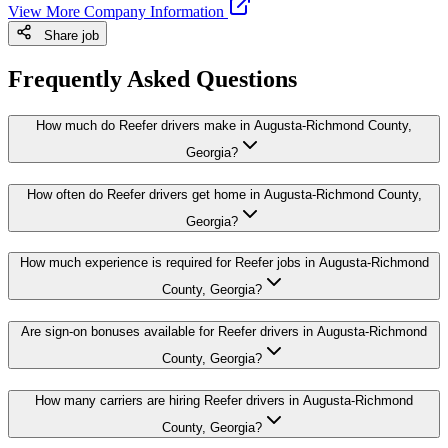
View More Company Information
Share job
Frequently Asked Questions
How much do Reefer drivers make in Augusta-Richmond County,
Georgia?
How often do Reefer drivers get home in Augusta-Richmond County,
Georgia?
How much experience is required for Reefer jobs in Augusta-Richmond
County, Georgia?
Are sign-on bonuses available for Reefer drivers in Augusta-Richmond
County, Georgia?
How many carriers are hiring Reefer drivers in Augusta-Richmond
County, Georgia?