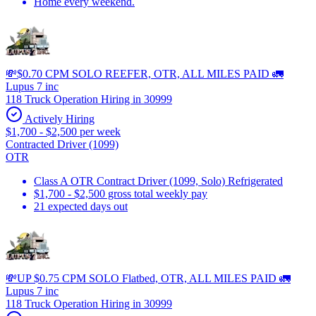
Home every weekend.
💸$0.70 CPM SOLO REEFER, OTR, ALL MILES PAID 🚛
Lupus 7 inc
118 Truck Operation Hiring in 30999
Actively Hiring
$1,700 - $2,500 per week
Contracted Driver (1099)
OTR
Class A OTR Contract Driver (1099, Solo) Refrigerated
$1,700 - $2,500 gross total weekly pay
21 expected days out
💸UP $0.75 CPM SOLO Flatbed, OTR, ALL MILES PAID 🚛
Lupus 7 inc
118 Truck Operation Hiring in 30999