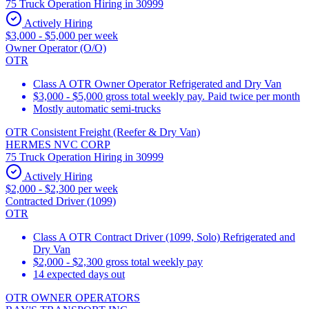
75 Truck Operation Hiring in 30999
Actively Hiring
$3,000 - $5,000 per week
Owner Operator (O/O)
OTR
Class A OTR Owner Operator Refrigerated and Dry Van
$3,000 - $5,000 gross total weekly pay. Paid twice per month
Mostly automatic semi-trucks
OTR Consistent Freight (Reefer & Dry Van)
HERMES NVC CORP
75 Truck Operation Hiring in 30999
Actively Hiring
$2,000 - $2,300 per week
Contracted Driver (1099)
OTR
Class A OTR Contract Driver (1099, Solo) Refrigerated and
Dry Van
$2,000 - $2,300 gross total weekly pay
14 expected days out
OTR OWNER OPERATORS