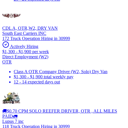
CDL A, OTR,W2, DRY VAN
South East Carriers INC
172 Truck Operation Hiring in 30999
Actively Hiring
$1,300 - $1,900 per week
Direct Employment (W2)
OTR
Class A OTR Company Driver (W2, Solo) Dry Van
$1,300 - $1,900 total weekly pay
12 - 14 expected days out
🚚$0.70 CPM SOLO REEFER DRIVER, OTR , ALL MILES
PAID🚛
Lupus 7 inc
118 Truck Operation Hiring in 30999