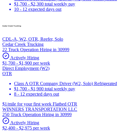
$1,700 - $2,300 total weekly pay
10 - 12 expected days out
CDL-A, W2, OTR, Reefer, Solo
Cedar Creek Trucking
22 Truck Operation Hiring in 30999
Actively Hiring
$1,700 - $1,900 per week
Direct Employment (W2)
OTR
Class A OTR Company Driver (W2, Solo) Refrigerated
$1,700 - $1,900 total weekly pay
8 - 12 expected days out
$1/mile for your first week Flatbed OTR
WINNERS TRANSPORTATION LLC
250 Truck Operation Hiring in 30999
Actively Hiring
$2,400 - $2,975 per week