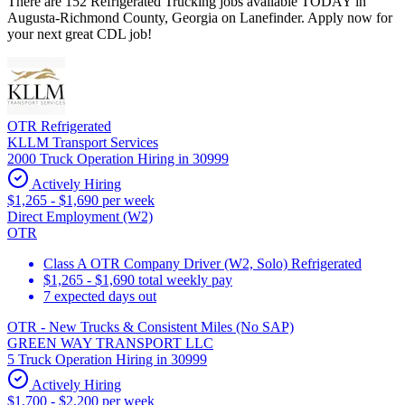
There are 152 Refrigerated Trucking jobs available TODAY in
Augusta-Richmond County, Georgia on Lanefinder. Apply now for
your next great CDL job!
OTR Refrigerated
KLLM Transport Services
2000 Truck Operation Hiring in 30999
Actively Hiring
$1,265 - $1,690 per week
Direct Employment (W2)
OTR
Class A OTR Company Driver (W2, Solo) Refrigerated
$1,265 - $1,690 total weekly pay
7 expected days out
OTR - New Trucks & Consistent Miles (No SAP)
GREEN WAY TRANSPORT LLC
5 Truck Operation Hiring in 30999
Actively Hiring
$1,700 - $2,200 per week