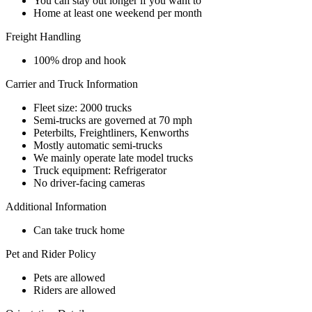
You can stay out longer if you want to
Home at least one weekend per month
Freight Handling
100% drop and hook
Carrier and Truck Information
Fleet size: 2000 trucks
Semi-trucks are governed at 70 mph
Peterbilts, Freightliners, Kenworths
Mostly automatic semi-trucks
We mainly operate late model trucks
Truck equipment: Refrigerator
No driver-facing cameras
Additional Information
Can take truck home
Pet and Rider Policy
Pets are allowed
Riders are allowed