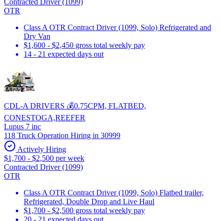
Contracted Driver (1099)
OTR
Class A OTR Contract Driver (1099, Solo) Refrigerated and
Dry Van
$1,600 - $2,450 gross total weekly pay
14 - 21 expected days out
CDL-A DRIVERS 💰0.75CPM, FLATBED,
CONESTOGA,REEFER
Lupus 7 inc
118 Truck Operation Hiring in 30999
Actively Hiring
$1,700 - $2,500 per week
Contracted Driver (1099)
OTR
Class A OTR Contract Driver (1099, Solo) Flatbed trailer,
Refrigerated, Double Drop and Live Haul
$1,700 - $2,500 gross total weekly pay
20 - 21 expected days out