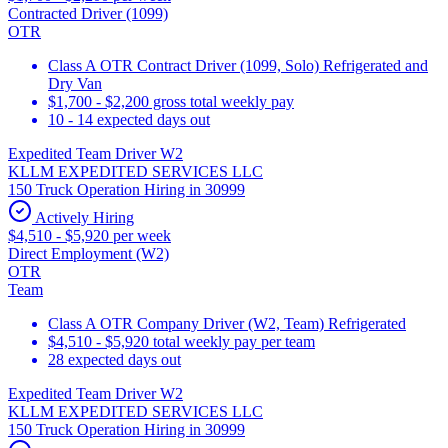
Contracted Driver (1099)
OTR
Class A OTR Contract Driver (1099, Solo) Refrigerated and
Dry Van
$1,700 - $2,200 gross total weekly pay
10 - 14 expected days out
Expedited Team Driver W2
KLLM EXPEDITED SERVICES LLC
150 Truck Operation Hiring in 30999
Actively Hiring
$4,510 - $5,920 per week
Direct Employment (W2)
OTR
Team
Class A OTR Company Driver (W2, Team) Refrigerated
$4,510 - $5,920 total weekly pay per team
28 expected days out
Expedited Team Driver W2
KLLM EXPEDITED SERVICES LLC
150 Truck Operation Hiring in 30999