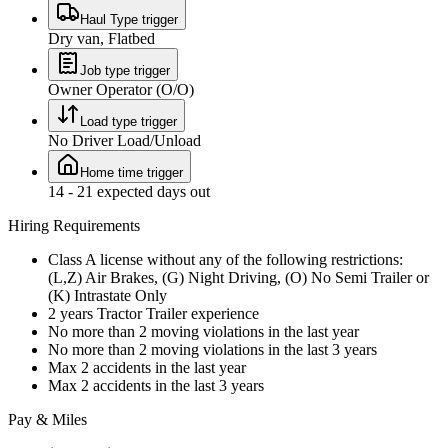
Haul Type trigger
Dry van, Flatbed
Job type trigger
Owner Operator (O/O)
Load type trigger
No Driver Load/Unload
Home time trigger
14 - 21 expected days out
Hiring Requirements
Class A license without any of the following restrictions:
(L,Z) Air Brakes, (G) Night Driving, (O) No Semi Trailer or
(K) Intrastate Only
2 years Tractor Trailer experience
No more than 2 moving violations in the last year
No more than 2 moving violations in the last 3 years
Max 2 accidents in the last year
Max 2 accidents in the last 3 years
Pay & Miles