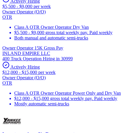
Actively Hiring
$5,500 - $9,000 per week
Owner Operator (O/O)
OTR
Class A OTR Owner Operator Dry Van
$5,500 - $9,000 gross total weekly pay. Paid weekly
Both manual and automatic semi-trucks
Owner Operator 15K Gross Pay
INLAND EMPIRE LLC
400 Truck Operation Hiring in 30999
Actively Hiring
$12,000 - $15,000 per week
Owner Operator (O/O)
OTR
Class A OTR Owner Operator Power Only and Dry Van
$12,000 - $15,000 gross total weekly pay. Paid weekly
Mostly automatic semi-trucks