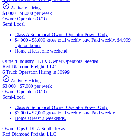
Actively Hiring
$4,000 - $8,000 per week
Owner Operator (O/O)
Semi-Local
Class A Semi local Owner Operator Power Only
$4,000 - $8,000 gross total weekly pay. Paid weekly. $4,999
sign on bonus
Home at least one weekend.
Oilfield Industry - ETX Owner Operators Needed
Red Diamond Freight, LLC
6 Truck Operation Hiring in 30999
Actively Hiring
$3,000 - $7,000 per week
Owner Operator (O/O)
Semi-Local
Class A Semi local Owner Operator Power Only
$3,000 - $7,000 gross total weekly pay. Paid weekly
Home at least 2 weekends.
Owner Ops CDL A South Texas
Red Diamond Freight, LLC