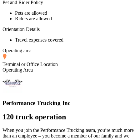
Pet and Rider Policy
Pets are allowed
Riders are allowed
Orientation Details
Travel expenses covered
Operating area
Terminal or Office Location
Operating Area
Performance Trucking Inc
120 truck operation
When you join the Performance Trucking team, you’re much more
than an employee – you become a member of our family and we