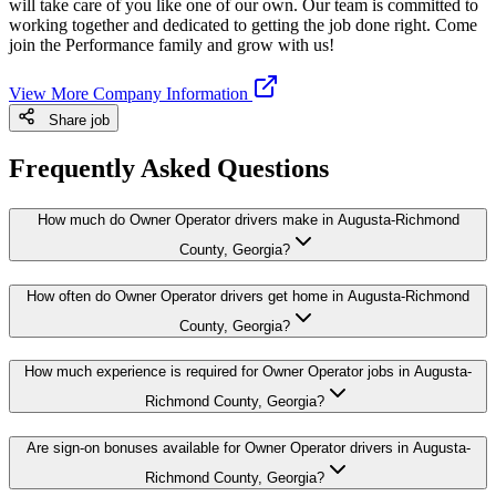
will take care of you like one of our own. Our team is committed to
working together and dedicated to getting the job done right. Come
join the Performance family and grow with us!
View More Company Information
Share job
Frequently Asked Questions
How much do Owner Operator drivers make in Augusta-Richmond
County, Georgia?
How often do Owner Operator drivers get home in Augusta-Richmond
County, Georgia?
How much experience is required for Owner Operator jobs in Augusta-
Richmond County, Georgia?
Are sign-on bonuses available for Owner Operator drivers in Augusta-
Richmond County, Georgia?