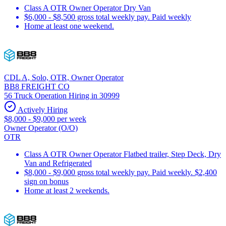
Class A OTR Owner Operator Dry Van
$6,000 - $8,500 gross total weekly pay. Paid weekly
Home at least one weekend.
CDL A, Solo, OTR, Owner Operator
BB8 FREIGHT CO
56 Truck Operation Hiring in 30999
Actively Hiring
$8,000 - $9,000 per week
Owner Operator (O/O)
OTR
Class A OTR Owner Operator Flatbed trailer, Step Deck, Dry
Van and Refrigerated
$8,000 - $9,000 gross total weekly pay. Paid weekly. $2,400
sign on bonus
Home at least 2 weekends.