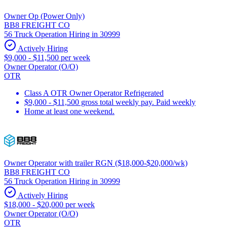
Owner Op (Power Only)
BB8 FREIGHT CO
56 Truck Operation Hiring in 30999
Actively Hiring
$9,000 - $11,500 per week
Owner Operator (O/O)
OTR
Class A OTR Owner Operator Refrigerated
$9,000 - $11,500 gross total weekly pay. Paid weekly
Home at least one weekend.
Owner Operator with trailer RGN ($18,000-$20,000/wk)
BB8 FREIGHT CO
56 Truck Operation Hiring in 30999
Actively Hiring
$18,000 - $20,000 per week
Owner Operator (O/O)
OTR