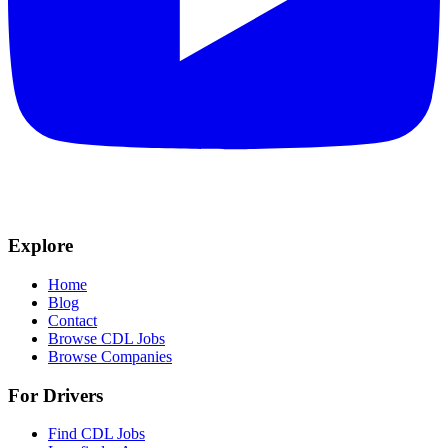
Explore
Home
Blog
Contact
Browse CDL Jobs
Browse Companies
For Drivers
Find CDL Jobs