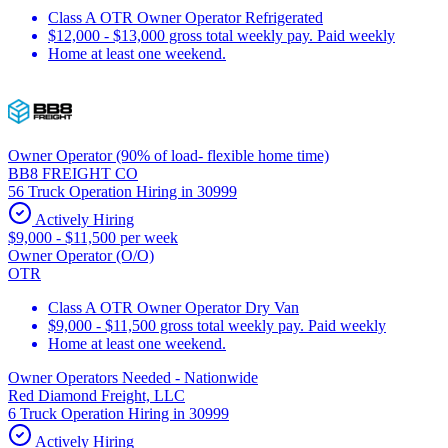
Class A OTR Owner Operator Refrigerated
$12,000 - $13,000 gross total weekly pay. Paid weekly
Home at least one weekend.
Owner Operator (90% of load- flexible home time)
BB8 FREIGHT CO
56 Truck Operation Hiring in 30999
Actively Hiring
$9,000 - $11,500 per week
Owner Operator (O/O)
OTR
Class A OTR Owner Operator Dry Van
$9,000 - $11,500 gross total weekly pay. Paid weekly
Home at least one weekend.
Owner Operators Needed - Nationwide
Red Diamond Freight, LLC
6 Truck Operation Hiring in 30999
Actively Hiring