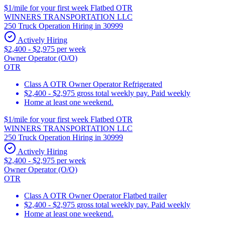
$1/mile for your first week Flatbed OTR
WINNERS TRANSPORTATION LLC
250 Truck Operation Hiring in 30999
Actively Hiring
$2,400 - $2,975 per week
Owner Operator (O/O)
OTR
Class A OTR Owner Operator Refrigerated
$2,400 - $2,975 gross total weekly pay. Paid weekly
Home at least one weekend.
$1/mile for your first week Flatbed OTR
WINNERS TRANSPORTATION LLC
250 Truck Operation Hiring in 30999
Actively Hiring
$2,400 - $2,975 per week
Owner Operator (O/O)
OTR
Class A OTR Owner Operator Flatbed trailer
$2,400 - $2,975 gross total weekly pay. Paid weekly
Home at least one weekend.