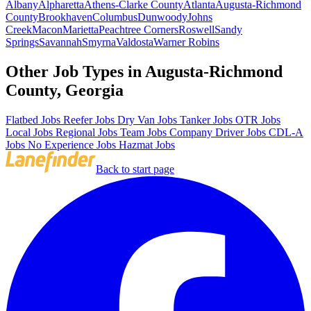
Albany
Alpharetta
Athens-Clarke County
Atlanta
Augusta-Richmond
County
Brookhaven
Columbus
Dunwoody
Johns
Creek
Macon
Marietta
Peachtree Corners
Roswell
Sandy
Springs
Savannah
Smyrna
Valdosta
Warner Robins
Other Job Types in Augusta-Richmond
County, Georgia
Flatbed Jobs
Reefer Jobs
Dry Van Jobs
Tanker Jobs
OTR Jobs
Local Jobs
Regional Jobs
Team Jobs
Company Driver Jobs
CDL-A
Jobs
No Experience Jobs
Hazmat Jobs
Back to start page