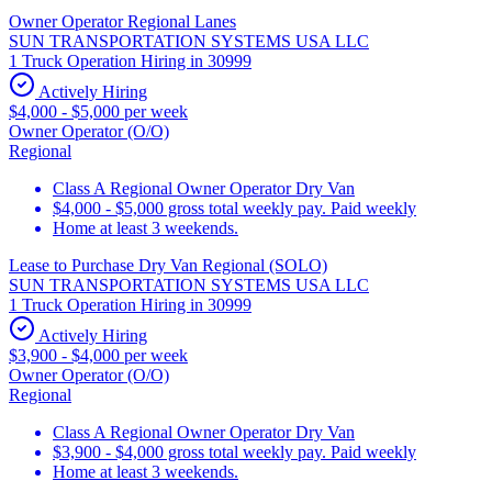
Owner Operator Regional Lanes
SUN TRANSPORTATION SYSTEMS USA LLC
1 Truck Operation Hiring in 30999
Actively Hiring
$4,000 - $5,000 per week
Owner Operator (O/O)
Regional
Class A Regional Owner Operator Dry Van
$4,000 - $5,000 gross total weekly pay. Paid weekly
Home at least 3 weekends.
Lease to Purchase Dry Van Regional (SOLO)
SUN TRANSPORTATION SYSTEMS USA LLC
1 Truck Operation Hiring in 30999
Actively Hiring
$3,900 - $4,000 per week
Owner Operator (O/O)
Regional
Class A Regional Owner Operator Dry Van
$3,900 - $4,000 gross total weekly pay. Paid weekly
Home at least 3 weekends.