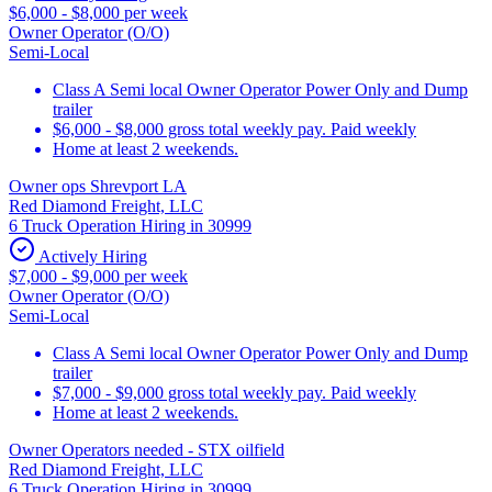
$6,000 - $8,000 per week
Owner Operator (O/O)
Semi-Local
Class A Semi local Owner Operator Power Only and Dump
trailer
$6,000 - $8,000 gross total weekly pay. Paid weekly
Home at least 2 weekends.
Owner ops Shrevport LA
Red Diamond Freight, LLC
6 Truck Operation Hiring in 30999
Actively Hiring
$7,000 - $9,000 per week
Owner Operator (O/O)
Semi-Local
Class A Semi local Owner Operator Power Only and Dump
trailer
$7,000 - $9,000 gross total weekly pay. Paid weekly
Home at least 2 weekends.
Owner Operators needed - STX oilfield
Red Diamond Freight, LLC
6 Truck Operation Hiring in 30999