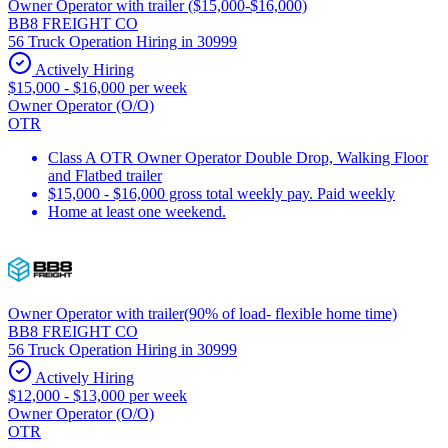
Owner Operator with trailer ($15,000-$16,000)
BB8 FREIGHT CO
56 Truck Operation Hiring in 30999
Actively Hiring
$15,000 - $16,000 per week
Owner Operator (O/O)
OTR
Class A OTR Owner Operator Double Drop, Walking Floor
and Flatbed trailer
$15,000 - $16,000 gross total weekly pay. Paid weekly
Home at least one weekend.
Owner Operator with trailer(90% of load- flexible home time)
BB8 FREIGHT CO
56 Truck Operation Hiring in 30999
Actively Hiring
$12,000 - $13,000 per week
Owner Operator (O/O)
OTR