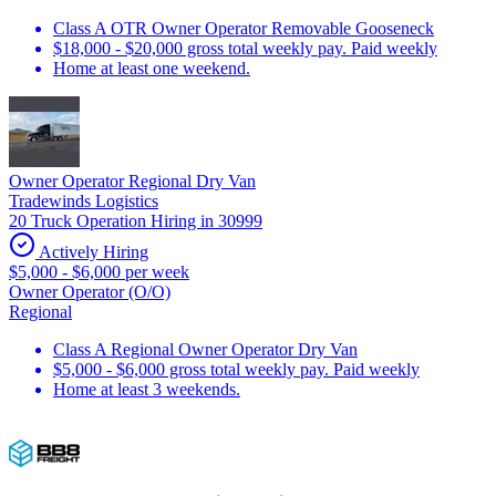
Class A OTR Owner Operator Removable Gooseneck
$18,000 - $20,000 gross total weekly pay. Paid weekly
Home at least one weekend.
Owner Operator Regional Dry Van
Tradewinds Logistics
20 Truck Operation Hiring in 30999
Actively Hiring
$5,000 - $6,000 per week
Owner Operator (O/O)
Regional
Class A Regional Owner Operator Dry Van
$5,000 - $6,000 gross total weekly pay. Paid weekly
Home at least 3 weekends.