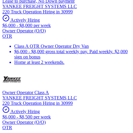
Lease to purchase, No Down payment
YANKEE FREIGHT SYSTEMS LLC
220 Truck Operation Hiring in 30999
Actively Hiring
$6,000 - $8,000 per week
Owner Operator (O/O)
OTR
Class A OTR Owner Operator Dry Van
$6,000 - $8,000 gross total weekly pay. Paid weekly. $2,000
sign on bonus
Home at least 2 weekends.
Owner Operator Class A
YANKEE FREIGHT SYSTEMS LLC
220 Truck Operation Hiring in 30999
Actively Hiring
$6,000 - $8,500 per week
Owner Operator (O/O)
OTR