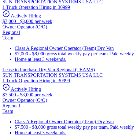
SUN TRANSPORTATION SYSTEMS USA LLC
1 Truck Operation Hiring in 30999
Actively Hiring
$7,000 - $8,000 per week
Owner Operator (O/O)
Regional
Team
Class A Regional Owner Operator (Team) Dry Van
$7,000 - $8,000 gross total weekly pay per team. Paid weekly
Home at least 3 weekends.
Lease to Purchase Dry Van Regional (TEAMS)
SUN TRANSPORTATION SYSTEMS USA LLC
1 Truck Operation Hiring in 30999
Actively Hiring
$7,500 - $8,000 per week
Owner Operator (O/O)
Regional
Team
Class A Regional Owner Operator (Team) Dry Van
$7,500 - $8,000 gross total weekly pay per team. Paid weekly
Home at least 3 weekends.