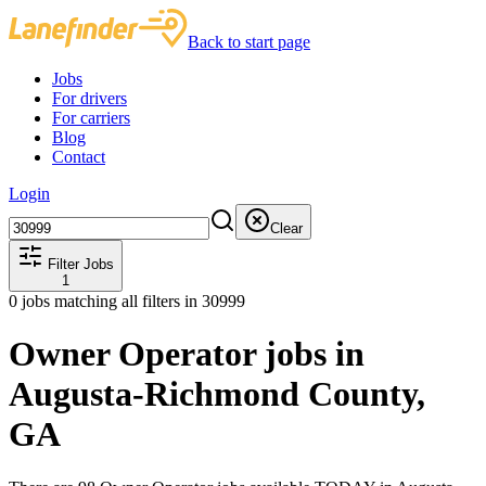
Back to start page
Jobs
For drivers
For carriers
Blog
Contact
Login
Clear
Filter Jobs
1
0
jobs matching all filters
in 30999
Owner Operator jobs in
Augusta-Richmond County,
GA