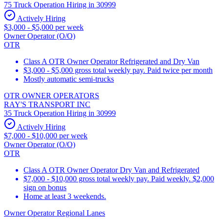
75 Truck Operation Hiring in 30999
Actively Hiring
$3,000 - $5,000 per week
Owner Operator (O/O)
OTR
Class A OTR Owner Operator Refrigerated and Dry Van
$3,000 - $5,000 gross total weekly pay. Paid twice per month
Mostly automatic semi-trucks
OTR OWNER OPERATORS
RAY'S TRANSPORT INC
35 Truck Operation Hiring in 30999
Actively Hiring
$7,000 - $10,000 per week
Owner Operator (O/O)
OTR
Class A OTR Owner Operator Dry Van and Refrigerated
$7,000 - $10,000 gross total weekly pay. Paid weekly. $2,000
sign on bonus
Home at least 3 weekends.
Owner Operator Regional Lanes