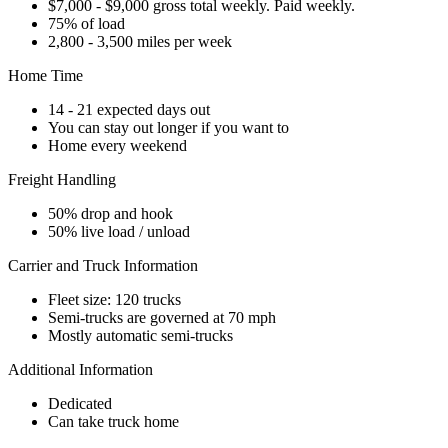
$7,000 - $9,000 gross total weekly. Paid weekly.
75% of load
2,800 - 3,500 miles per week
Home Time
14 - 21 expected days out
You can stay out longer if you want to
Home every weekend
Freight Handling
50% drop and hook
50% live load / unload
Carrier and Truck Information
Fleet size: 120 trucks
Semi-trucks are governed at 70 mph
Mostly automatic semi-trucks
Additional Information
Dedicated
Can take truck home