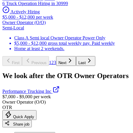
6 Truck Operation Hiring in 30999
Actively Hiring
$5,000 - $12,000 per week
Owner Operator (O/O)
Semi-Local
Class A Semi local Owner Operator Power Only
$5,000 - $12,000 gross total weekly pay. Paid weekly
Home at least 2 weekends.
1
2
3
First
Previous
Next
Last
We look after the OTR Owner Operators
Performance Trucking Inc
$7,000 - $9,000 per week
Owner Operator (O/O)
OTR
Quick Apply
Share job