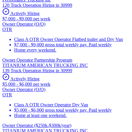
120 Truck Operation Hiring in 30999
Actively Hiring
$7,000 - $9,000 per week
Owner Operator (O/O)
OTR
Class A OTR Owner Operator Flatbed trailer and Dry Van
$7,000 - $9,000 gross total weekly pay. Paid weekly
Home every weekend.
Owner Operator Partnership Program
TITANIUM AMERICAN TRUCKING INC
139 Truck Operation Hiring in 30999
Actively Hiring
$5,000 - $6,000 per week
Owner Operator (O/O)
OTR
Class A OTR Owner Operator Dry Van
$5,000 - $6,000 gross total weekly pay. Paid weekly
Home at least one weekend.
Owner Operator ($250k-$300k/year)
TITANIUM AMERICAN TRUCKING INC