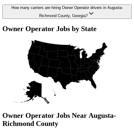
How many carriers are hiring Owner Operator drivers in Augusta-
Richmond County, Georgia?
Owner Operator Jobs by State
Owner Operator Jobs Near Augusta-
Richmond County