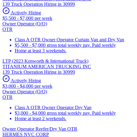
139 Truck Operation Hiring in 30999
Actively Hiring
$5,500 - $7,000 per week
Owner Operator (O/O)
OTR
Class A OTR Owner Operator Curtain Van and Dry Van
$5,500 - $7,000 gross total weekly pay. Paid weekly
Home at least 3 weekends.
LTP (2023 Kenworth & International Truck)
TITANIUM AMERICAN TRUCKING INC
139 Truck Operation Hiring in 30999
Actively Hiring
$3,000 - $4,000 per week
Owner Operator (O/O)
OTR
Class A OTR Owner Operator Dry Van
$3,000 - $4,000 gross total weekly pay. Paid weekly
Home at least 2 weekends.
Owner Operator Reefer/Dry Van OTR
HERMES NVC CORP