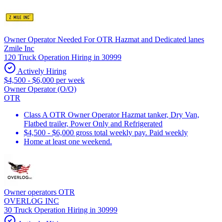
Owner Operator Needed For OTR Hazmat and Dedicated lanes
Zmile Inc
120 Truck Operation Hiring in 30999
Actively Hiring
$4,500 - $6,000 per week
Owner Operator (O/O)
OTR
Class A OTR Owner Operator Hazmat tanker, Dry Van,
Flatbed trailer, Power Only and Refrigerated
$4,500 - $6,000 gross total weekly pay. Paid weekly
Home at least one weekend.
Owner operators OTR
OVERLOG INC
30 Truck Operation Hiring in 30999