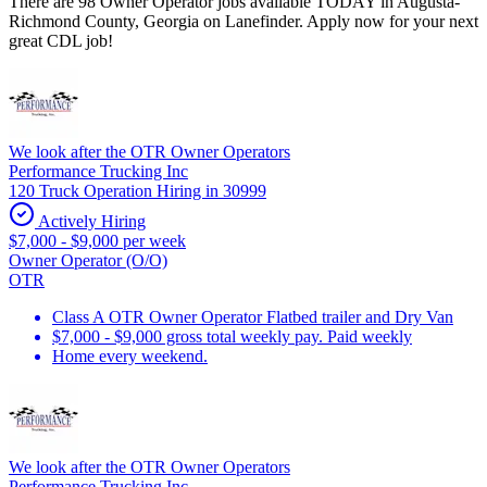
There are 98 Owner Operator jobs available TODAY in Augusta-
Richmond County, Georgia on Lanefinder. Apply now for your next
great CDL job!
We look after the OTR Owner Operators
Performance Trucking Inc
120 Truck Operation Hiring in 30999
Actively Hiring
$7,000 - $9,000 per week
Owner Operator (O/O)
OTR
Class A OTR Owner Operator Flatbed trailer and Dry Van
$7,000 - $9,000 gross total weekly pay. Paid weekly
Home every weekend.
We look after the OTR Owner Operators
Performance Trucking Inc