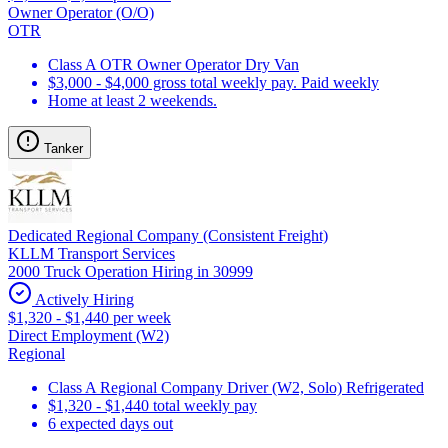
Owner Operator (O/O)
OTR
Class A OTR Owner Operator Dry Van
$3,000 - $4,000 gross total weekly pay. Paid weekly
Home at least 2 weekends.
Tanker
Dedicated Regional Company (Consistent Freight)
KLLM Transport Services
2000 Truck Operation Hiring in 30999
Actively Hiring
$1,320 - $1,440 per week
Direct Employment (W2)
Regional
Class A Regional Company Driver (W2, Solo) Refrigerated
$1,320 - $1,440 total weekly pay
6 expected days out