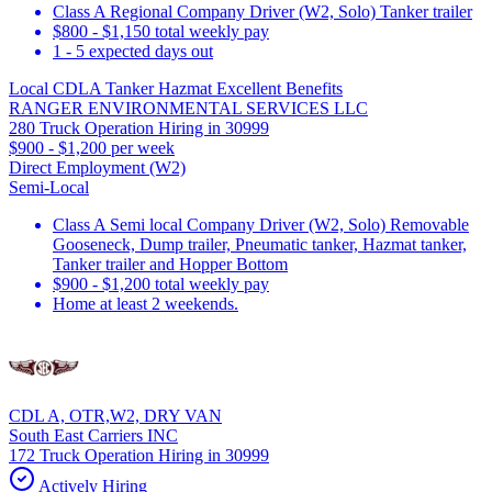
Class A Regional Company Driver (W2, Solo) Tanker trailer
$800 - $1,150 total weekly pay
1 - 5 expected days out
Local CDLA Tanker Hazmat Excellent Benefits
RANGER ENVIRONMENTAL SERVICES LLC
280 Truck Operation Hiring in 30999
$900 - $1,200 per week
Direct Employment (W2)
Semi-Local
Class A Semi local Company Driver (W2, Solo) Removable
Gooseneck, Dump trailer, Pneumatic tanker, Hazmat tanker,
Tanker trailer and Hopper Bottom
$900 - $1,200 total weekly pay
Home at least 2 weekends.
CDL A, OTR,W2, DRY VAN
South East Carriers INC
172 Truck Operation Hiring in 30999
Actively Hiring