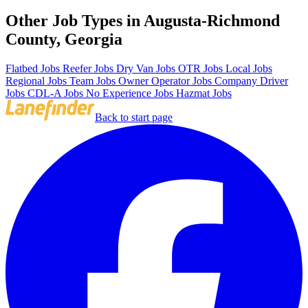
Other Job Types in Augusta-Richmond
County, Georgia
Flatbed Jobs
Reefer Jobs
Dry Van Jobs
OTR Jobs
Local Jobs
Regional Jobs
Team Jobs
Owner Operator Jobs
Company Driver
Jobs
CDL-A Jobs
No Experience Jobs
Hazmat Jobs
Back to start page