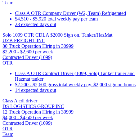
Team
Class A OTR Company Driver (W2, Team) Refrigerated
$4,510 - $5,920 total weekly pay per team
28 expected days out
Solo 1099 OTR CDLA $2000 Sign on, Tanker/HazMat
UZB FREIGHT INC
80 Truck Operation Hiring in 30999
$2,200 - $2,600 per week
Contracted Driver (1099)
OTR
Class A OTR Contract Driver (1099, Solo) Tanker trailer and
Hazmat tanker
$2,200 - $2,600 gross total weekly pay. $2,000 sign on bonus
14 expected days out
Class A cdl driver
DS LOGISTICS GROUP INC
12 Truck Operation Hiring in 30999
$4,000 - $4,600 per week
Contracted Driver (1099)
OTR
Team