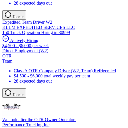
28 expected days out
Tanker
Expedited Team Driver W2
KLLM EXPEDITED SERVICES LLC
150 Truck Operation Hiring in 30999
Actively Hiring
$4,500 - $6,000 per week
Direct Employment (W2)
OTR
Team
Class A OTR Company Driver (W2, Team) Refrigerated
$4,500 - $6,000 total weekly pay per team
28 expected days out
Tanker
We look after the OTR Owner Operators
Performance Trucking Inc