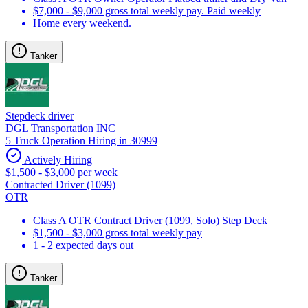
$7,000 - $9,000 gross total weekly pay. Paid weekly
Home every weekend.
Tanker
Stepdeck driver
DGL Transportation INC
5 Truck Operation Hiring in 30999
Actively Hiring
$1,500 - $3,000 per week
Contracted Driver (1099)
OTR
Class A OTR Contract Driver (1099, Solo) Step Deck
$1,500 - $3,000 gross total weekly pay
1 - 2 expected days out
Tanker