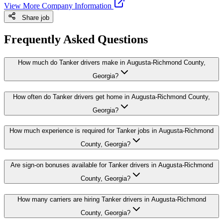
View More Company Information
Share job
Frequently Asked Questions
How much do Tanker drivers make in Augusta-Richmond County,
Georgia?
How often do Tanker drivers get home in Augusta-Richmond County,
Georgia?
How much experience is required for Tanker jobs in Augusta-Richmond
County, Georgia?
Are sign-on bonuses available for Tanker drivers in Augusta-Richmond
County, Georgia?
How many carriers are hiring Tanker drivers in Augusta-Richmond
County, Georgia?