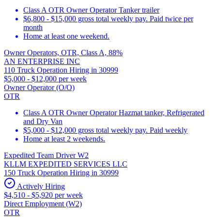
Class A OTR Owner Operator Tanker trailer
$6,800 - $15,000 gross total weekly pay. Paid twice per
month
Home at least one weekend.
Owner Operators, OTR, Class A, 88%
AN ENTERPRISE INC
110 Truck Operation Hiring in 30999
$5,000 - $12,000 per week
Owner Operator (O/O)
OTR
Class A OTR Owner Operator Hazmat tanker, Refrigerated
and Dry Van
$5,000 - $12,000 gross total weekly pay. Paid weekly
Home at least 2 weekends.
Expedited Team Driver W2
KLLM EXPEDITED SERVICES LLC
150 Truck Operation Hiring in 30999
Actively Hiring
$4,510 - $5,920 per week
Direct Employment (W2)
OTR