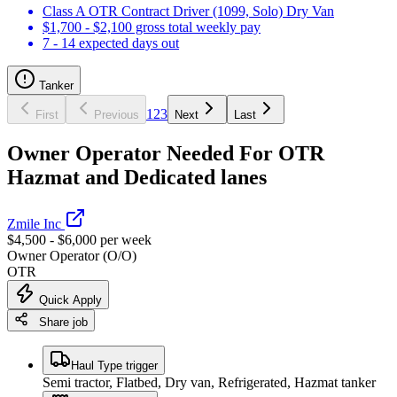
Class A OTR Contract Driver (1099, Solo) Dry Van
$1,700 - $2,100 gross total weekly pay
7 - 14 expected days out
Tanker
1
2
3
First
Previous
Next
Last
Owner Operator Needed For OTR
Hazmat and Dedicated lanes
Zmile Inc
$4,500 - $6,000 per week
Owner Operator (O/O)
OTR
Quick Apply
Share job
Haul Type trigger
Semi tractor, Flatbed, Dry van, Refrigerated, Hazmat tanker