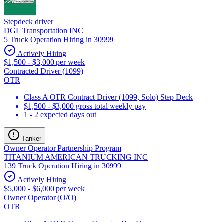
Stepdeck driver
DGL Transportation INC
5 Truck Operation Hiring in 30999
Actively Hiring
$1,500 - $3,000 per week
Contracted Driver (1099)
OTR
Class A OTR Contract Driver (1099, Solo) Step Deck
$1,500 - $3,000 gross total weekly pay
1 - 2 expected days out
Tanker
Owner Operator Partnership Program
TITANIUM AMERICAN TRUCKING INC
139 Truck Operation Hiring in 30999
Actively Hiring
$5,000 - $6,000 per week
Owner Operator (O/O)
OTR