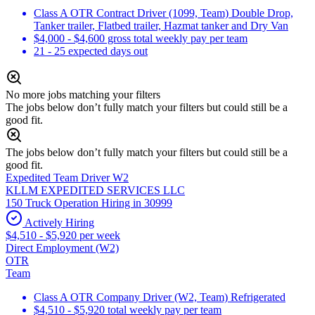
Class A OTR Contract Driver (1099, Team) Double Drop,
Tanker trailer, Flatbed trailer, Hazmat tanker and Dry Van
$4,000 - $4,600 gross total weekly pay per team
21 - 25 expected days out
No more jobs matching your filters
The jobs below don’t fully match your filters but could still be a
good fit.
The jobs below don’t fully match your filters but could still be a
good fit.
Expedited Team Driver W2
KLLM EXPEDITED SERVICES LLC
150 Truck Operation Hiring in 30999
Actively Hiring
$4,510 - $5,920 per week
Direct Employment (W2)
OTR
Team
Class A OTR Company Driver (W2, Team) Refrigerated
$4,510 - $5,920 total weekly pay per team