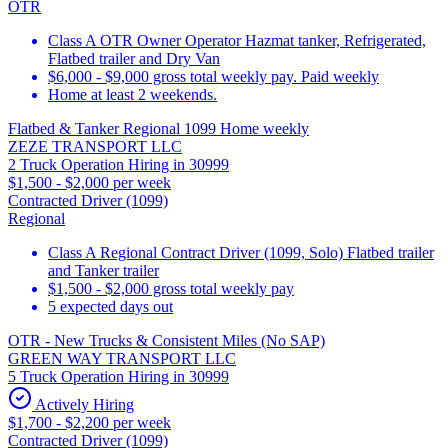
OTR
Class A OTR Owner Operator Hazmat tanker, Refrigerated,
Flatbed trailer and Dry Van
$6,000 - $9,000 gross total weekly pay. Paid weekly
Home at least 2 weekends.
Flatbed & Tanker Regional 1099 Home weekly
ZEZE TRANSPORT LLC
2 Truck Operation Hiring in 30999
$1,500 - $2,000 per week
Contracted Driver (1099)
Regional
Class A Regional Contract Driver (1099, Solo) Flatbed trailer
and Tanker trailer
$1,500 - $2,000 gross total weekly pay
5 expected days out
OTR - New Trucks & Consistent Miles (No SAP)
GREEN WAY TRANSPORT LLC
5 Truck Operation Hiring in 30999
Actively Hiring
$1,700 - $2,200 per week
Contracted Driver (1099)