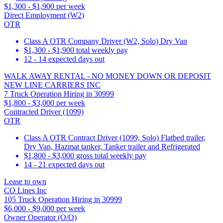
$1,300 - $1,900 per week
Direct Employment (W2)
OTR
Class A OTR Company Driver (W2, Solo) Dry Van
$1,300 - $1,900 total weekly pay
12 - 14 expected days out
WALK AWAY RENTAL - NO MONEY DOWN OR DEPOSIT
NEW LINE CARRIERS INC
7 Truck Operation Hiring in 30999
$1,800 - $3,000 per week
Contracted Driver (1099)
OTR
Class A OTR Contract Driver (1099, Solo) Flatbed trailer,
Dry Van, Hazmat tanker, Tanker trailer and Refrigerated
$1,800 - $3,000 gross total weekly pay
14 - 21 expected days out
Lease to own
CO Lines Inc
105 Truck Operation Hiring in 30999
$6,000 - $9,000 per week
Owner Operator (O/O)