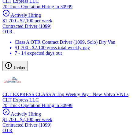
CLT Express LLC
20 Truck Operation Hiring in 30999
Actively Hiring
$1,700 - $2,100 per week
Contracted Driver (1099)
OTR
Class A OTR Contract Driver (1099, Solo) Dry Van
$1,700 - $2,100 gross total weekly pay
7 - 14 expected days out
Tanker
CLT EXPRESS CLASS A Top Weekly Pay - New Volvo VNLs
CLT Express LLC
20 Truck Operation Hiring in 30999
Actively Hiring
$1,700 - $2,100 per week
Contracted Driver (1099)
OTR