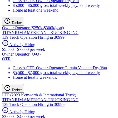
Class A OTR Owner Operator Dry Van
$5,000 - $6,000 gross total weekly pay. Paid weekly
Home at least one weekend.
Tanker
Owner Operator ($250k-$300k/year)
TITANIUM AMERICAN TRUCKING INC
139 Truck Operation Hiring in 30999
Actively Hiring
$5,500 - $7,000 per week
Owner Operator (O/O)
OTR
Class A OTR Owner Operator Curtain Van and Dry Van
$5,500 - $7,000 gross total weekly pay. Paid weekly
Home at least 3 weekends.
Tanker
LTP (2023 Kenworth & International Truck)
TITANIUM AMERICAN TRUCKING INC
139 Truck Operation Hiring in 30999
Actively Hiring
$3,000 - $4,000 per week