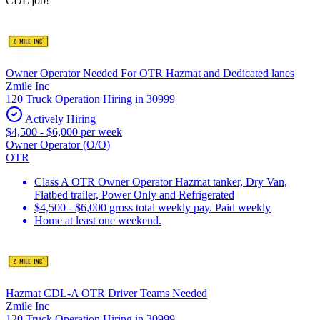
CDL job!
Owner Operator Needed For OTR Hazmat and Dedicated lanes
Zmile Inc
120 Truck Operation Hiring in 30999
Actively Hiring
$4,500 - $6,000 per week
Owner Operator (O/O)
OTR
Class A OTR Owner Operator Hazmat tanker, Dry Van,
Flatbed trailer, Power Only and Refrigerated
$4,500 - $6,000 gross total weekly pay. Paid weekly
Home at least one weekend.
Hazmat CDL-A OTR Driver Teams Needed
Zmile Inc
120 Truck Operation Hiring in 30999