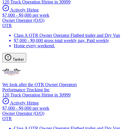
120 Truck Operation Hiring in 30999
Actively Hiring
$7,000 - $9,000 per week
Owner Operator (O/O)
OTR
Class A OTR Owner Operator Flatbed trailer and Dry Van
$7,000 - $9,000 gross total weekly pay. Paid weekly
Home every weekend.
Tanker
We look after the OTR Owner Operators
Performance Trucking Inc
120 Truck Operation Hiring in 30999
Actively Hiring
$7,000 - $9,000 per week
Owner Operator (O/O)
OTR
Class A OTR Owner Operator Flatbed trailer and Dry Van