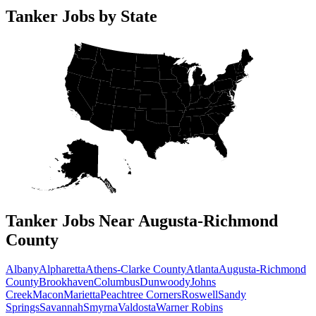
Tanker Jobs by State
Tanker Jobs Near Augusta-Richmond
County
Albany
Alpharetta
Athens-Clarke County
Atlanta
Augusta-Richmond
County
Brookhaven
Columbus
Dunwoody
Johns
Creek
Macon
Marietta
Peachtree Corners
Roswell
Sandy
Springs
Savannah
Smyrna
Valdosta
Warner Robins