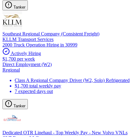
Tanker
Southeast Regional Company (Consistent Freight)
KLLM Transport Services
2000 Truck Operation Hiring in 30999
Actively Hiring
$1,700 per week
Direct Employment (W2)
Regional
Class A Regional Company Driver (W2, Solo) Refrigerated
$1,700 total weekly pay
7 expected days out
Tanker
Dedicated OTR Linehaul - Top Weekly Pay - New Volvo VNLs