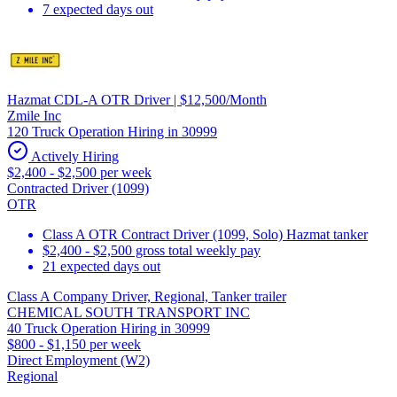
7 expected days out
Hazmat CDL-A OTR Driver | $12,500/Month
Zmile Inc
120 Truck Operation Hiring in 30999
Actively Hiring
$2,400 - $2,500 per week
Contracted Driver (1099)
OTR
Class A OTR Contract Driver (1099, Solo) Hazmat tanker
$2,400 - $2,500 gross total weekly pay
21 expected days out
Class A Company Driver, Regional, Tanker trailer
CHEMICAL SOUTH TRANSPORT INC
40 Truck Operation Hiring in 30999
$800 - $1,150 per week
Direct Employment (W2)
Regional