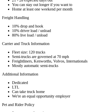
21 - 28 expected days out
You can stay out longer if you want to
Home at least one weekend per month
Freight Handling
10% drop and hook
10% driver load / unload
80% live load / unload
Carrier and Truck Information
Fleet size: 120 trucks
Semi-trucks are governed at 70 mph
Freightliners, Kenworths, Volvos, Internationals
Mostly automatic semi-trucks
Additional Information
Dedicated
LTL
Can take truck home
We're an equal opportunity employer
Pet and Rider Policy