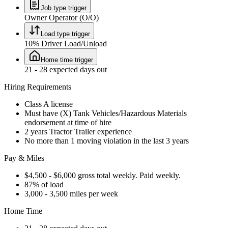
Job type trigger
Owner Operator (O/O)
Load type trigger
10% Driver Load/Unload
Home time trigger
21 - 28 expected days out
Hiring Requirements
Class A license
Must have (X) Tank Vehicles/Hazardous Materials
endorsement at time of hire
2 years Tractor Trailer experience
No more than 1 moving violation in the last 3 years
Pay & Miles
$4,500 - $6,000 gross total weekly. Paid weekly.
87% of load
3,000 - 3,500 miles per week
Home Time