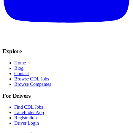
Explore
Home
Blog
Contact
Browse CDL Jobs
Browse Companies
For Drivers
Find CDL Jobs
Lanefinder App
Registration
Driver Login