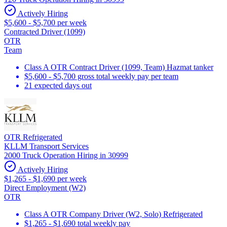
Actively Hiring
$5,600 - $5,700 per week
Contracted Driver (1099)
OTR
Team
Class A OTR Contract Driver (1099, Team) Hazmat tanker
$5,600 - $5,700 gross total weekly pay per team
21 expected days out
OTR Refrigerated
KLLM Transport Services
2000 Truck Operation Hiring in 30999
Actively Hiring
$1,265 - $1,690 per week
Direct Employment (W2)
OTR
Class A OTR Company Driver (W2, Solo) Refrigerated
$1,265 - $1,690 total weekly pay