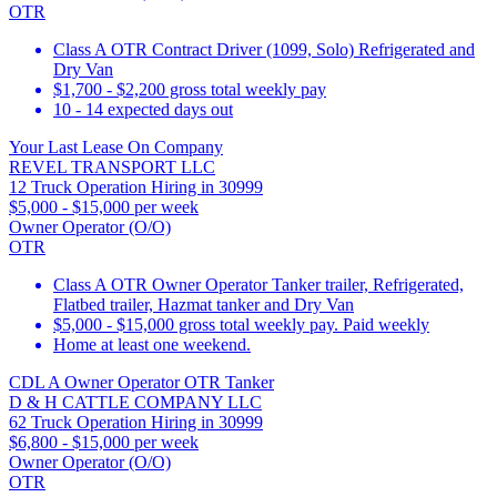
OTR
Class A OTR Contract Driver (1099, Solo) Refrigerated and
Dry Van
$1,700 - $2,200 gross total weekly pay
10 - 14 expected days out
Your Last Lease On Company
REVEL TRANSPORT LLC
12 Truck Operation Hiring in 30999
$5,000 - $15,000 per week
Owner Operator (O/O)
OTR
Class A OTR Owner Operator Tanker trailer, Refrigerated,
Flatbed trailer, Hazmat tanker and Dry Van
$5,000 - $15,000 gross total weekly pay. Paid weekly
Home at least one weekend.
CDL A Owner Operator OTR Tanker
D & H CATTLE COMPANY LLC
62 Truck Operation Hiring in 30999
$6,800 - $15,000 per week
Owner Operator (O/O)
OTR