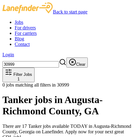
Back to start page
Jobs
For drivers
For carriers
Blog
Contact
Login
Clear
Filter Jobs
1
0
jobs matching all filters
in 30999
Tanker jobs in Augusta-
Richmond County, GA
There are 17 Tanker jobs available TODAY in Augusta-Richmond
County, Georgia on Lanefinder. Apply now for your next great