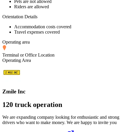
Pets are not allowed
Riders are allowed
Orientation Details
Accommodation costs covered
Travel expenses covered
Operating area
Terminal or Office Location
Operating Area
Zmile Inc
120 truck operation
We are expanding company looking for enthusiastic and strong
drivers who want to make money. We are happy to invite you