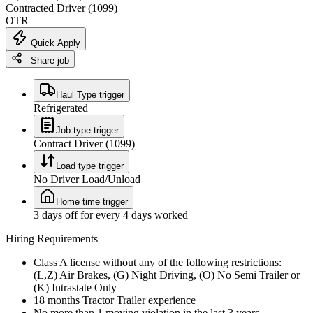
Contracted Driver (1099)
OTR
Quick Apply
Share job
Haul Type trigger
Refrigerated
Job type trigger
Contract Driver (1099)
Load type trigger
No Driver Load/Unload
Home time trigger
3 days off for every 4 days worked
Hiring Requirements
Class A license without any of the following restrictions:
(L,Z) Air Brakes, (G) Night Driving, (O) No Semi Trailer or
(K) Intrastate Only
18 months Tractor Trailer experience
No more than 1 moving violation in the last 3 years