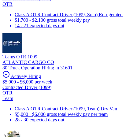
OTR
Class A OTR Contract Driver (1099, Solo) Refrigerated
$1,700 - $2,100 gross total weekly pay
14 - 21 expected days out
Teams OTR 1099
ATLANTIC CARGO CO
80 Truck Operation Hiring in 31601
Actively Hiring
$5,000 - $6,000 per week
Contracted Driver (1099)
OTR
Team
Class A OTR Contract Driver (1099, Team) Dry Van
$5,000 - $6,000 gross total weekly pay per team
28 - 30 expected days out