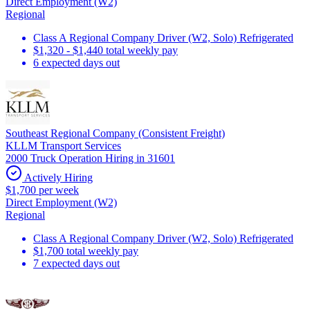
Direct Employment (W2)
Regional
Class A Regional Company Driver (W2, Solo) Refrigerated
$1,320 - $1,440 total weekly pay
6 expected days out
Southeast Regional Company (Consistent Freight)
KLLM Transport Services
2000 Truck Operation Hiring in 31601
Actively Hiring
$1,700 per week
Direct Employment (W2)
Regional
Class A Regional Company Driver (W2, Solo) Refrigerated
$1,700 total weekly pay
7 expected days out