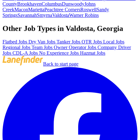
County
Brookhaven
Columbus
Dunwoody
Johns
Creek
Macon
Marietta
Peachtree Corners
Roswell
Sandy
Springs
Savannah
Smyrna
Valdosta
Warner Robins
Other Job Types in Valdosta, Georgia
Flatbed Jobs
Dry Van Jobs
Tanker Jobs
OTR Jobs
Local Jobs
Regional Jobs
Team Jobs
Owner Operator Jobs
Company Driver
Jobs
CDL-A Jobs
No Experience Jobs
Hazmat Jobs
Back to start page