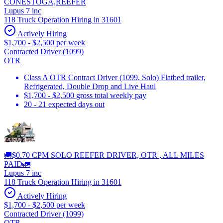
CONESTOGA,REEFER
Lupus 7 inc
118 Truck Operation Hiring in 31601
Actively Hiring
$1,700 - $2,500 per week
Contracted Driver (1099)
OTR
Class A OTR Contract Driver (1099, Solo) Flatbed trailer,
Refrigerated, Double Drop and Live Haul
$1,700 - $2,500 gross total weekly pay
20 - 21 expected days out
🚚$0.70 CPM SOLO REEFER DRIVER, OTR , ALL MILES
PAID🚛
Lupus 7 inc
118 Truck Operation Hiring in 31601
Actively Hiring
$1,700 - $2,500 per week
Contracted Driver (1099)
OTR