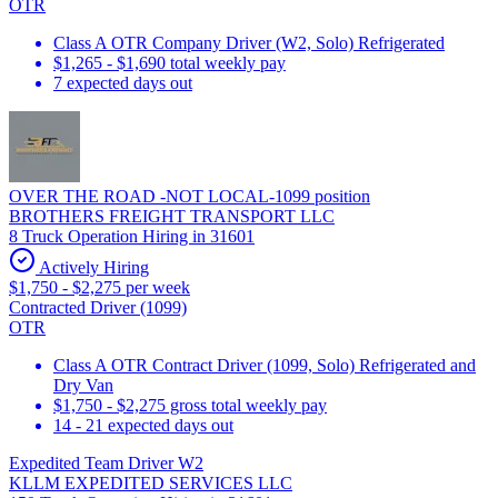
OTR
Class A OTR Company Driver (W2, Solo) Refrigerated
$1,265 - $1,690 total weekly pay
7 expected days out
OVER THE ROAD -NOT LOCAL-1099 position
BROTHERS FREIGHT TRANSPORT LLC
8 Truck Operation Hiring in 31601
Actively Hiring
$1,750 - $2,275 per week
Contracted Driver (1099)
OTR
Class A OTR Contract Driver (1099, Solo) Refrigerated and
Dry Van
$1,750 - $2,275 gross total weekly pay
14 - 21 expected days out
Expedited Team Driver W2
KLLM EXPEDITED SERVICES LLC