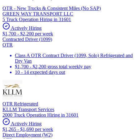
OTR - New Trucks & Consistent Miles (No SAP)
GREEN WAY TRANSPORT LLC
5 Truck Operation Hiring in 31601
Actively Hiring
$1,700 - $2,200 per week
Contracted Driver (1099)
OTR
Class A OTR Contract Driver (1099, Solo) Refrigerated and
Dry Van
$1,700 - $2,200 gross total weekly pay
10 - 14 expected days out
OTR Refrigerated
KLLM Transport Services
2000 Truck Operation Hiring in 31601
Actively Hiring
$1,265 - $1,690 per week
Direct Employment (W2)