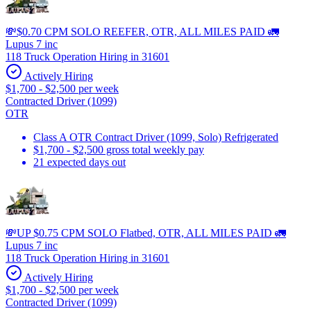
💸$0.70 CPM SOLO REEFER, OTR, ALL MILES PAID 🚛
Lupus 7 inc
118 Truck Operation Hiring in 31601
Actively Hiring
$1,700 - $2,500 per week
Contracted Driver (1099)
OTR
Class A OTR Contract Driver (1099, Solo) Refrigerated
$1,700 - $2,500 gross total weekly pay
21 expected days out
💸UP $0.75 CPM SOLO Flatbed, OTR, ALL MILES PAID 🚛
Lupus 7 inc
118 Truck Operation Hiring in 31601
Actively Hiring
$1,700 - $2,500 per week
Contracted Driver (1099)