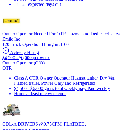
14 - 21 expected days out
Owner Operator Needed For OTR Hazmat and Dedicated lanes
Zmile Inc
120 Truck Operation Hiring in 31601
Actively Hiring
$4,500 - $6,000 per week
Owner Operator (O/O)
OTR
Class A OTR Owner Operator Hazmat tanker, Dry Van,
Flatbed trailer, Power Only and Refrigerated
$4,500 - $6,000 gross total weekly pay. Paid weekly
Home at least one weekend.
CDL-A DRIVERS 💰0.75CPM, FLATBED,