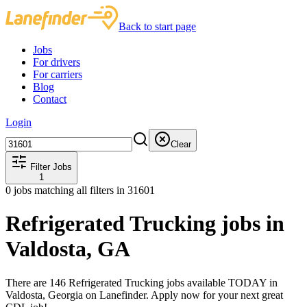
Back to start page
Jobs
For drivers
For carriers
Blog
Contact
Login
Clear
Filter Jobs
1
0
jobs matching all filters
in 31601
Refrigerated Trucking jobs in
Valdosta, GA
There are 146 Refrigerated Trucking jobs available TODAY in
Valdosta, Georgia on Lanefinder. Apply now for your next great