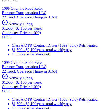
CDL job!
1099 Over the Road Refer
Barstow Transportation LLC
22 Truck Operation Hiring in 31601
Actively Hiring
$1,500 - $2,100 per week
Contracted Driver (1099)
OTR
Class A OTR Contract Driver (1099, Solo) Refrigerated
$1,500 - $2,100 gross total weekly pay
4 - 15 expected days out
1099 Over the Road Refer
Barstow Transportation LLC
22 Truck Operation Hiring in 31601
Actively Hiring
$1,500 - $2,100 per week
Contracted Driver (1099)
OTR
Class A OTR Contract Driver (1099, Solo) Refrigerated
$1,500 - $2,100 gross total weekly pay
4 - 15 expected days out