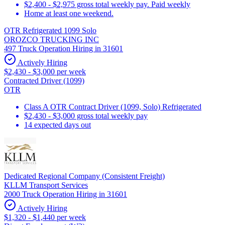
$2,400 - $2,975 gross total weekly pay. Paid weekly
Home at least one weekend.
OTR Refrigerated 1099 Solo
OROZCO TRUCKING INC
497 Truck Operation Hiring in 31601
Actively Hiring
$2,430 - $3,000 per week
Contracted Driver (1099)
OTR
Class A OTR Contract Driver (1099, Solo) Refrigerated
$2,430 - $3,000 gross total weekly pay
14 expected days out
Dedicated Regional Company (Consistent Freight)
KLLM Transport Services
2000 Truck Operation Hiring in 31601
Actively Hiring
$1,320 - $1,440 per week