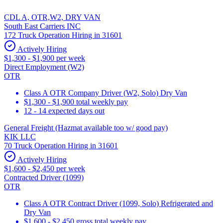
CDL A, OTR,W2, DRY VAN
South East Carriers INC
172 Truck Operation Hiring in 31601
Actively Hiring
$1,300 - $1,900 per week
Direct Employment (W2)
OTR
Class A OTR Company Driver (W2, Solo) Dry Van
$1,300 - $1,900 total weekly pay
12 - 14 expected days out
General Freight (Hazmat available too w/ good pay)
KIK LLC
70 Truck Operation Hiring in 31601
Actively Hiring
$1,600 - $2,450 per week
Contracted Driver (1099)
OTR
Class A OTR Contract Driver (1099, Solo) Refrigerated and
Dry Van
$1,600 - $2,450 gross total weekly pay