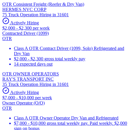
OTR Consistent Freight (Reefer & Dry Van)
HERMES NVC CORP
75 Truck Operation Hiring in 31601
Actively Hiring
$2,000 - $2,300 per week
Contracted Driver (1099)
OTR
Class A OTR Contract Driver (1099, Solo) Refrigerated and
Dry Van
$2,000 - $2,300 gross total weekly pay
14 expected days out
OTR OWNER OPERATORS
RAY'S TRANSPORT INC
35 Truck Operation Hiring in 31601
Actively Hiring
$7,000 - $10,000 per week
Owner Operator (O/O)
OTR
Class A OTR Owner Operator Dry Van and Refrigerated
$7,000 - $10,000 gross total weekly pay. Paid weekly. $2,000
sign on bonus