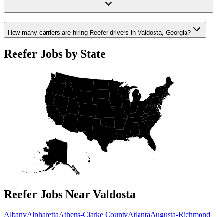
How many carriers are hiring Reefer drivers in Valdosta, Georgia?
Reefer Jobs by State
Reefer Jobs Near Valdosta
Albany
Alpharetta
Athens-Clarke County
Atlanta
Augusta-Richmond