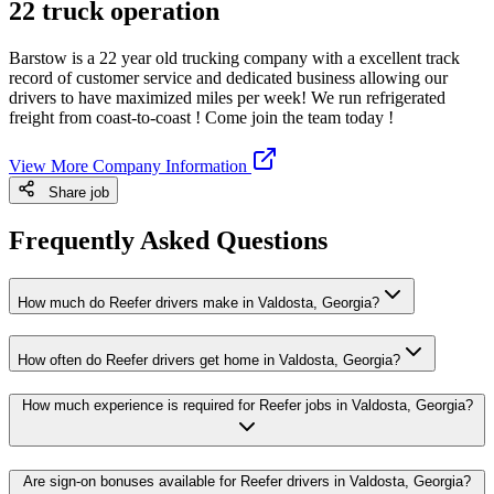
22 truck operation
Barstow is a 22 year old trucking company with a excellent track
record of customer service and dedicated business allowing our
drivers to have maximized miles per week! We run refrigerated
freight from coast-to-coast ! Come join the team today !
View More Company Information
Share job
Frequently Asked Questions
How much do Reefer drivers make in Valdosta, Georgia?
How often do Reefer drivers get home in Valdosta, Georgia?
How much experience is required for Reefer jobs in Valdosta, Georgia?
Are sign-on bonuses available for Reefer drivers in Valdosta, Georgia?