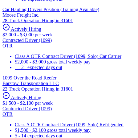
Car Hauling Drivers Position (Training Available)
Moose Freight Inc.
28 Truck Operation Hiring in 31601
Actively Hiring
$2,000 - $3,000 per week
Contracted Driver (1099)
OTR
Class A OTR Contract Driver (1099, Solo) Car Carrier
$2,000 - $3,000 gross total weekly pay
1 - 21 expected days out
1099 Over the Road Reefer
Barstow Transportation LLC
22 Truck Operation Hiring in 31601
Actively Hiring
$1,500 - $2,100 per week
Contracted Driver (1099)
OTR
Class A OTR Contract Driver (1099, Solo) Refrigerated
$1,500 - $2,100 gross total weekly pay
5 - 14 expected days out