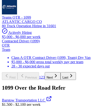
Teams OTR - 1099
ATLANTIC CARGO CO
80 Truck Operation Hiring in 31601
Actively Hiring
$5,000 - $6,000 per week
Contracted Driver (1099)
OTR
Team
Class A OTR Contract Driver (1099, Team) Dry Van
$5,000 - $6,000 gross total weekly pay per team
28 - 30 expected days out
1
2
3
First
Previous
Next
Last
1099 Over the Road Refer
Barstow Transportation LLC
$1,500 - $2,100 per week