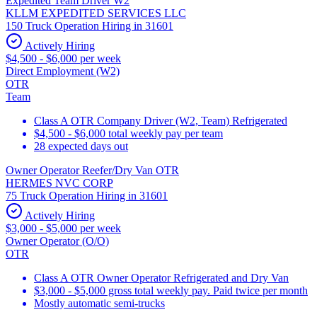
Expedited Team Driver W2
KLLM EXPEDITED SERVICES LLC
150 Truck Operation Hiring in 31601
Actively Hiring
$4,500 - $6,000 per week
Direct Employment (W2)
OTR
Team
Class A OTR Company Driver (W2, Team) Refrigerated
$4,500 - $6,000 total weekly pay per team
28 expected days out
Owner Operator Reefer/Dry Van OTR
HERMES NVC CORP
75 Truck Operation Hiring in 31601
Actively Hiring
$3,000 - $5,000 per week
Owner Operator (O/O)
OTR
Class A OTR Owner Operator Refrigerated and Dry Van
$3,000 - $5,000 gross total weekly pay. Paid twice per month
Mostly automatic semi-trucks