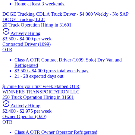
Home at least 3 weekends.
DOGE Trucking CDL A Truck Driver - $4,000 Weekly - No SAP
DOGE Trucking LLC
20 Truck Operation Hiring in 31601
Actively Hiring
$3,500 - $4,000 per week
Contracted Driver (1099)
OTR
Class A OTR Contract Driver (1099, Solo) Dry Van and
Refrigerated
$3,500 - $4,000 gross total weekly pay
21 - 28 expected days out
$1/mile for your first week Flatbed OTR
WINNERS TRANSPORTATION LLC
250 Truck Operation Hiring in 31601
Actively Hiring
$2,400 - $2,975 per week
Owner Operator (O/O)
OTR
Class A OTR Owner Operator Refrigerated