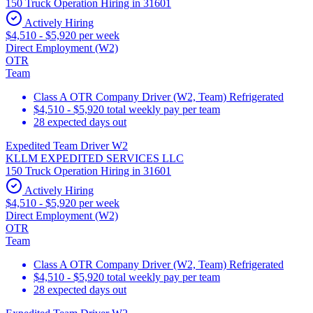
150 Truck Operation Hiring in 31601
Actively Hiring
$4,510 - $5,920 per week
Direct Employment (W2)
OTR
Team
Class A OTR Company Driver (W2, Team) Refrigerated
$4,510 - $5,920 total weekly pay per team
28 expected days out
Expedited Team Driver W2
KLLM EXPEDITED SERVICES LLC
150 Truck Operation Hiring in 31601
Actively Hiring
$4,510 - $5,920 per week
Direct Employment (W2)
OTR
Team
Class A OTR Company Driver (W2, Team) Refrigerated
$4,510 - $5,920 total weekly pay per team
28 expected days out