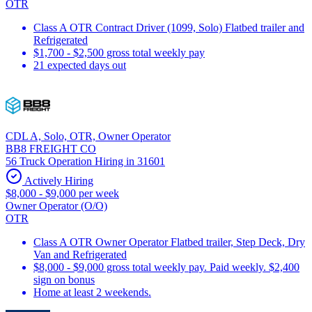
OTR
Class A OTR Contract Driver (1099, Solo) Flatbed trailer and
Refrigerated
$1,700 - $2,500 gross total weekly pay
21 expected days out
CDL A, Solo, OTR, Owner Operator
BB8 FREIGHT CO
56 Truck Operation Hiring in 31601
Actively Hiring
$8,000 - $9,000 per week
Owner Operator (O/O)
OTR
Class A OTR Owner Operator Flatbed trailer, Step Deck, Dry
Van and Refrigerated
$8,000 - $9,000 gross total weekly pay. Paid weekly. $2,400
sign on bonus
Home at least 2 weekends.