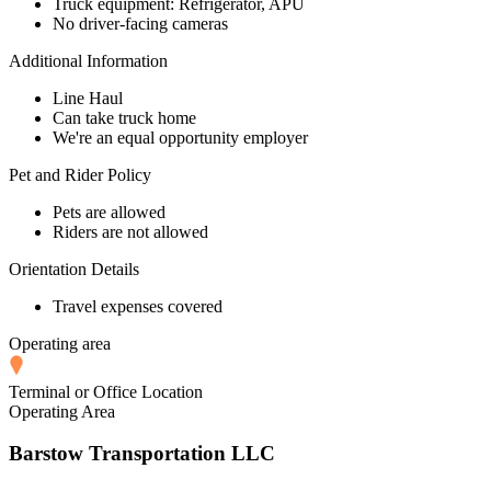
Truck equipment: Refrigerator, APU
No driver-facing cameras
Additional Information
Line Haul
Can take truck home
We're an equal opportunity employer
Pet and Rider Policy
Pets are allowed
Riders are not allowed
Orientation Details
Travel expenses covered
Operating area
Terminal or Office Location
Operating Area
Barstow Transportation LLC