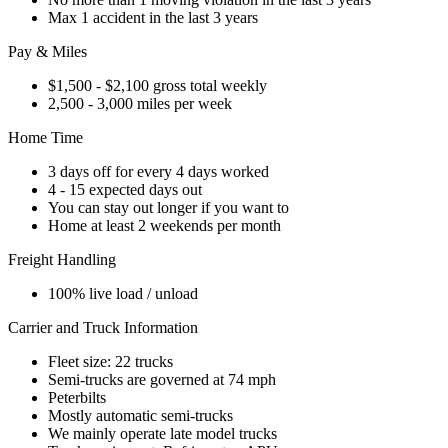
Max 1 accident in the last 3 years
Pay & Miles
$1,500 - $2,100 gross total weekly
2,500 - 3,000 miles per week
Home Time
3 days off for every 4 days worked
4 - 15 expected days out
You can stay out longer if you want to
Home at least 2 weekends per month
Freight Handling
100% live load / unload
Carrier and Truck Information
Fleet size: 22 trucks
Semi-trucks are governed at 74 mph
Peterbilts
Mostly automatic semi-trucks
We mainly operate late model trucks