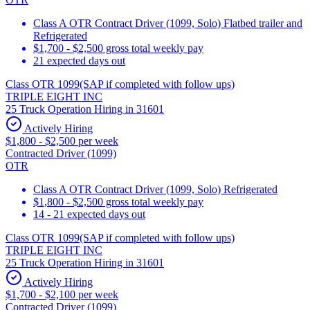
Class A OTR Contract Driver (1099, Solo) Flatbed trailer and
Refrigerated
$1,700 - $2,500 gross total weekly pay
21 expected days out
Class OTR 1099(SAP if completed with follow ups)
TRIPLE EIGHT INC
25 Truck Operation Hiring in 31601
Actively Hiring
$1,800 - $2,500 per week
Contracted Driver (1099)
OTR
Class A OTR Contract Driver (1099, Solo) Refrigerated
$1,800 - $2,500 gross total weekly pay
14 - 21 expected days out
Class OTR 1099(SAP if completed with follow ups)
TRIPLE EIGHT INC
25 Truck Operation Hiring in 31601
Actively Hiring
$1,700 - $2,100 per week
Contracted Driver (1099)