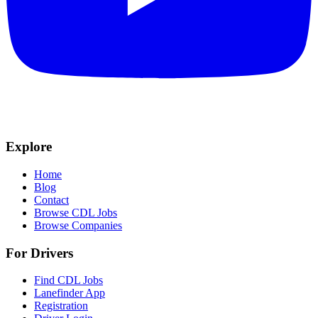
Explore
Home
Blog
Contact
Browse CDL Jobs
Browse Companies
For Drivers
Find CDL Jobs
Lanefinder App
Registration