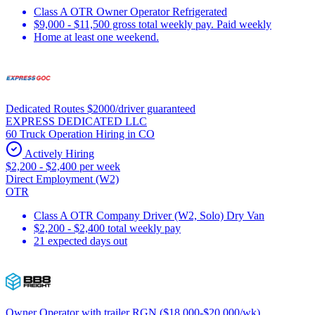
Class A OTR Owner Operator Refrigerated
$9,000 - $11,500 gross total weekly pay. Paid weekly
Home at least one weekend.
Dedicated Routes $2000/driver guaranteed
EXPRESS DEDICATED LLC
60 Truck Operation Hiring in CO
Actively Hiring
$2,200 - $2,400 per week
Direct Employment (W2)
OTR
Class A OTR Company Driver (W2, Solo) Dry Van
$2,200 - $2,400 total weekly pay
21 expected days out
Owner Operator with trailer RGN ($18,000-$20,000/wk)