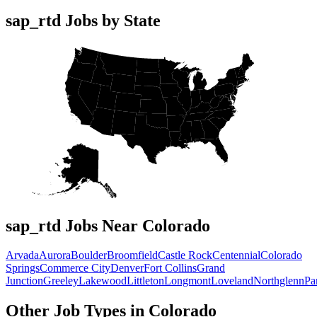
sap_rtd Jobs by State
sap_rtd Jobs Near Colorado
Arvada
Aurora
Boulder
Broomfield
Castle Rock
Centennial
Colorado
Springs
Commerce City
Denver
Fort Collins
Grand
Junction
Greeley
Lakewood
Littleton
Longmont
Loveland
Northglenn
Pa
Other Job Types in Colorado