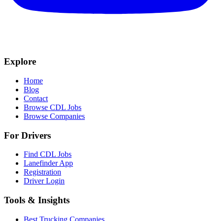
Explore
Home
Blog
Contact
Browse CDL Jobs
Browse Companies
For Drivers
Find CDL Jobs
Lanefinder App
Registration
Driver Login
Tools & Insights
Best Trucking Companies