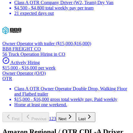
Class A OTR Company Driver (W2, Team) Dry Van
$4,500 - $4,800 total weekly pay per team
21 expected days out
Owner Operator with trailer ($15,000-$16,000)
BB8 FREIGHT CO
56 Truck Operation Hiring in CO
Actively Hiring
$15,000 - $16,000 per week
Owner Operator (O/O)
OTR
Class A OTR Owner Operator Double Drop, Walking Floor
and Flatbed trailer
$15,000 - $16,000 gross total weekly pay. Paid weekly
Home at least one weekend.
1
2
3
First
Previous
Next
Last
Amazon Regional / OTR CDL-A Driver