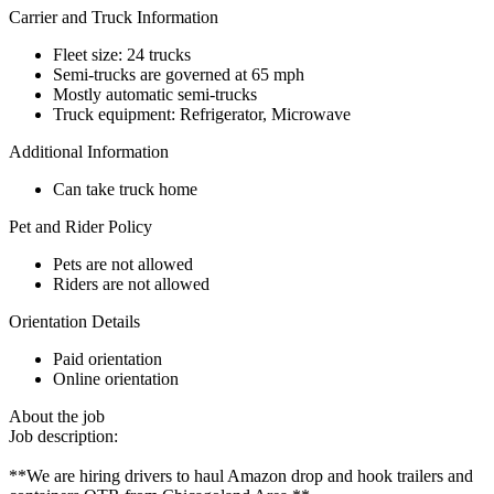
Carrier and Truck Information
Fleet size: 24 trucks
Semi-trucks are governed at 65 mph
Mostly automatic semi-trucks
Truck equipment: Refrigerator, Microwave
Additional Information
Can take truck home
Pet and Rider Policy
Pets are not allowed
Riders are not allowed
Orientation Details
Paid orientation
Online orientation
About the job
Job description:
**We are hiring drivers to haul Amazon drop and hook trailers and