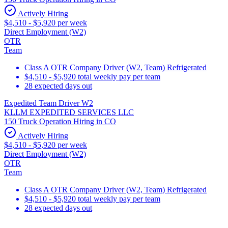
Actively Hiring
$4,510 - $5,920 per week
Direct Employment (W2)
OTR
Team
Class A OTR Company Driver (W2, Team) Refrigerated
$4,510 - $5,920 total weekly pay per team
28 expected days out
Expedited Team Driver W2
KLLM EXPEDITED SERVICES LLC
150 Truck Operation Hiring in CO
Actively Hiring
$4,510 - $5,920 per week
Direct Employment (W2)
OTR
Team
Class A OTR Company Driver (W2, Team) Refrigerated
$4,510 - $5,920 total weekly pay per team
28 expected days out