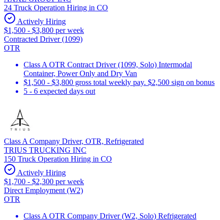
24 Truck Operation Hiring in CO
Actively Hiring
$1,500 - $3,800 per week
Contracted Driver (1099)
OTR
Class A OTR Contract Driver (1099, Solo) Intermodal
Container, Power Only and Dry Van
$1,500 - $3,800 gross total weekly pay. $2,500 sign on bonus
5 - 6 expected days out
Class A Company Driver, OTR, Refrigerated
TRIUS TRUCKING INC
150 Truck Operation Hiring in CO
Actively Hiring
$1,700 - $2,300 per week
Direct Employment (W2)
OTR
Class A OTR Company Driver (W2, Solo) Refrigerated