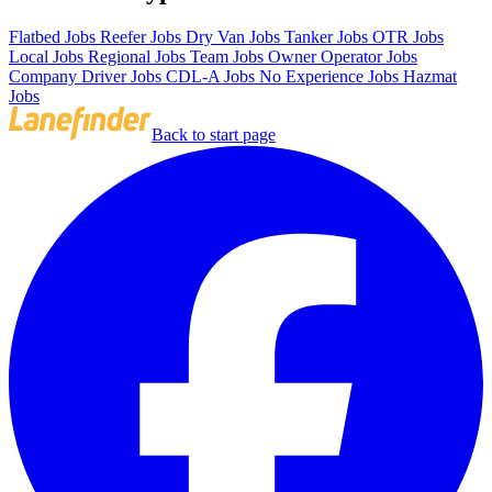
Flatbed Jobs
Reefer Jobs
Dry Van Jobs
Tanker Jobs
OTR Jobs
Local Jobs
Regional Jobs
Team Jobs
Owner Operator Jobs
Company Driver Jobs
CDL-A Jobs
No Experience Jobs
Hazmat
Jobs
Back to start page