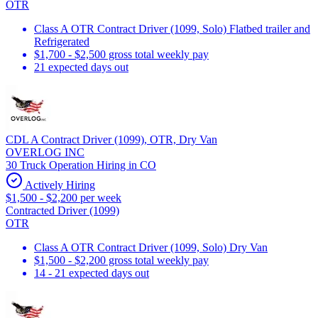
OTR
Class A OTR Contract Driver (1099, Solo) Flatbed trailer and
Refrigerated
$1,700 - $2,500 gross total weekly pay
21 expected days out
CDL A Contract Driver (1099), OTR, Dry Van
OVERLOG INC
30 Truck Operation Hiring in CO
Actively Hiring
$1,500 - $2,200 per week
Contracted Driver (1099)
OTR
Class A OTR Contract Driver (1099, Solo) Dry Van
$1,500 - $2,200 gross total weekly pay
14 - 21 expected days out