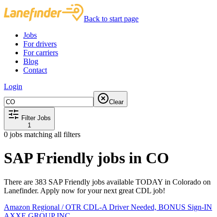
Back to start page
Jobs
For drivers
For carriers
Blog
Contact
Login
Clear
Filter Jobs
1
0
jobs matching all filters
SAP Friendly jobs in CO
There are 383 SAP Friendly jobs available TODAY in Colorado on
Lanefinder. Apply now for your next great CDL job!
Amazon Regional / OTR CDL-A Driver Needed, BONUS Sign-IN
AXXE GROUP INC