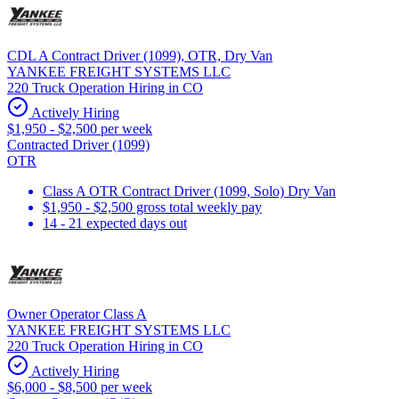
CDL A Contract Driver (1099), OTR, Dry Van
YANKEE FREIGHT SYSTEMS LLC
220 Truck Operation Hiring in CO
Actively Hiring
$1,950 - $2,500 per week
Contracted Driver (1099)
OTR
Class A OTR Contract Driver (1099, Solo) Dry Van
$1,950 - $2,500 gross total weekly pay
14 - 21 expected days out
Owner Operator Class A
YANKEE FREIGHT SYSTEMS LLC
220 Truck Operation Hiring in CO
Actively Hiring
$6,000 - $8,500 per week