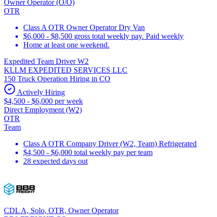
Owner Operator (O/O)
OTR
Class A OTR Owner Operator Dry Van
$6,000 - $8,500 gross total weekly pay. Paid weekly
Home at least one weekend.
Expedited Team Driver W2
KLLM EXPEDITED SERVICES LLC
150 Truck Operation Hiring in CO
Actively Hiring
$4,500 - $6,000 per week
Direct Employment (W2)
OTR
Team
Class A OTR Company Driver (W2, Team) Refrigerated
$4,500 - $6,000 total weekly pay per team
28 expected days out
CDL A, Solo, OTR, Owner Operator