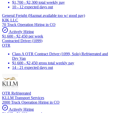
$1,700 - $2,300 total weekly pay
10 - 12 expected days out
General Freight (Hazmat available too w/ good pay)
KIK LLC
70 Truck Operation Hiring in CO
Actively Hiring
$1,600 - $2,450 per week
Contracted Driver (1099)
OTR
Class A OTR Contract Driver (1099, Solo) Refrigerated and
Dry Van
$1,600 - $2,450 gross total weekly pay
14 - 21 expected days out
OTR Refrigerated
KLLM Transport Services
2000 Truck Operation Hiring in CO
Actively Hiring