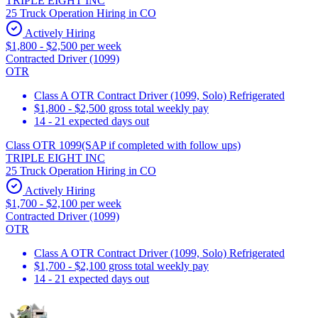
TRIPLE EIGHT INC
25 Truck Operation Hiring in CO
Actively Hiring
$1,800 - $2,500 per week
Contracted Driver (1099)
OTR
Class A OTR Contract Driver (1099, Solo) Refrigerated
$1,800 - $2,500 gross total weekly pay
14 - 21 expected days out
Class OTR 1099(SAP if completed with follow ups)
TRIPLE EIGHT INC
25 Truck Operation Hiring in CO
Actively Hiring
$1,700 - $2,100 per week
Contracted Driver (1099)
OTR
Class A OTR Contract Driver (1099, Solo) Refrigerated
$1,700 - $2,100 gross total weekly pay
14 - 21 expected days out