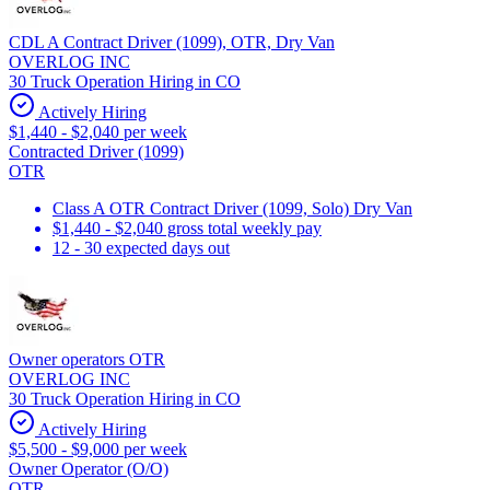
CDL A Contract Driver (1099), OTR, Dry Van
OVERLOG INC
30 Truck Operation Hiring in CO
Actively Hiring
$1,440 - $2,040 per week
Contracted Driver (1099)
OTR
Class A OTR Contract Driver (1099, Solo) Dry Van
$1,440 - $2,040 gross total weekly pay
12 - 30 expected days out
Owner operators OTR
OVERLOG INC
30 Truck Operation Hiring in CO
Actively Hiring
$5,500 - $9,000 per week
Owner Operator (O/O)
OTR