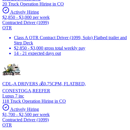
20 Truck Operation Hiring in CO
Actively Hiring
$2,850 - $3,000 per week
Contracted Driver (1099)
OTR
Class A OTR Contract Driver (1099, Solo) Flatbed trailer and
Step Deck
$2,850 - $3,000 gross total weekly pay
14 - 21 expected days out
CDL-A DRIVERS 💰0.75CPM, FLATBED,
CONESTOGA,REEFER
Lupus 7 inc
118 Truck Operation Hiring in CO
Actively Hiring
$1,700 - $2,500 per week
Contracted Driver (1099)
OTR