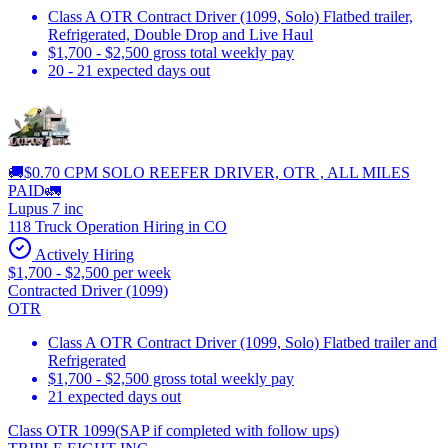
Class A OTR Contract Driver (1099, Solo) Flatbed trailer,
Refrigerated, Double Drop and Live Haul
$1,700 - $2,500 gross total weekly pay
20 - 21 expected days out
🚚$0.70 CPM SOLO REEFER DRIVER, OTR , ALL MILES
PAID🚛
Lupus 7 inc
118 Truck Operation Hiring in CO
Actively Hiring
$1,700 - $2,500 per week
Contracted Driver (1099)
OTR
Class A OTR Contract Driver (1099, Solo) Flatbed trailer and
Refrigerated
$1,700 - $2,500 gross total weekly pay
21 expected days out
Class OTR 1099(SAP if completed with follow ups)