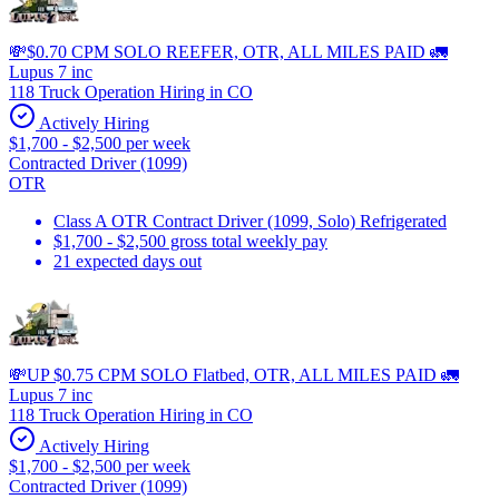
💸$0.70 CPM SOLO REEFER, OTR, ALL MILES PAID 🚛
Lupus 7 inc
118 Truck Operation Hiring in CO
Actively Hiring
$1,700 - $2,500 per week
Contracted Driver (1099)
OTR
Class A OTR Contract Driver (1099, Solo) Refrigerated
$1,700 - $2,500 gross total weekly pay
21 expected days out
💸UP $0.75 CPM SOLO Flatbed, OTR, ALL MILES PAID 🚛
Lupus 7 inc
118 Truck Operation Hiring in CO
Actively Hiring
$1,700 - $2,500 per week
Contracted Driver (1099)