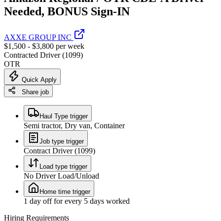
Needed, BONUS Sign-IN
AXXE GROUP INC
$1,500 - $3,800 per week
Contracted Driver (1099)
OTR
Quick Apply
Share job
Haul Type trigger
Semi tractor, Dry van, Container
Job type trigger
Contract Driver (1099)
Load type trigger
No Driver Load/Unload
Home time trigger
1 day off for every 5 days worked
Hiring Requirements