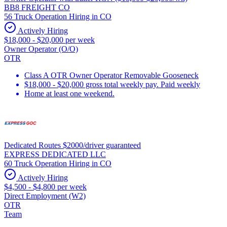
BB8 FREIGHT CO
56 Truck Operation Hiring in CO
Actively Hiring
$18,000 - $20,000 per week
Owner Operator (O/O)
OTR
Class A OTR Owner Operator Removable Gooseneck
$18,000 - $20,000 gross total weekly pay. Paid weekly
Home at least one weekend.
Dedicated Routes $2000/driver guaranteed
EXPRESS DEDICATED LLC
60 Truck Operation Hiring in CO
Actively Hiring
$4,500 - $4,800 per week
Direct Employment (W2)
OTR
Team