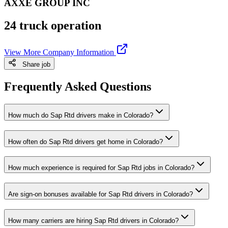
AXXE GROUP INC
24 truck operation
View More Company Information
Share job
Frequently Asked Questions
How much do Sap Rtd drivers make in Colorado?
How often do Sap Rtd drivers get home in Colorado?
How much experience is required for Sap Rtd jobs in Colorado?
Are sign-on bonuses available for Sap Rtd drivers in Colorado?
How many carriers are hiring Sap Rtd drivers in Colorado?