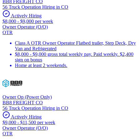
BB8 FREIGHT CO
56 Truck Operation Hiring in CO
Actively Hiring
$8,000 - $9,000 per week
Owner Operator (O/O)
OTR
Class A OTR Owner Operator Flatbed trailer, Step Deck, Dry
Van and Refrigerated
$8,000 - $9,000 gross total weekly pay. Paid weekly. $2,400
sign on bonus
Home at least 2 weekends.
Owner Op (Power Only)
BB8 FREIGHT CO
56 Truck Operation Hiring in CO
Actively Hiring
$9,000 - $11,500 per week
Owner Operator (O/O)
OTR