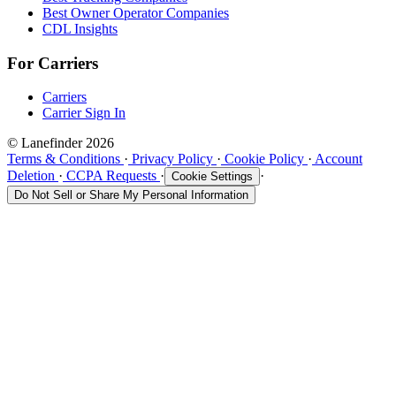
Best Owner Operator Companies
CDL Insights
For Carriers
Carriers
Carrier Sign In
© Lanefinder 2026
Terms & Conditions
·
Privacy Policy
·
Cookie Policy
·
Account
Deletion
·
CCPA Requests
·
·
Cookie Settings
Do Not Sell or Share My Personal Information