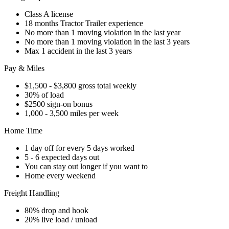
Class A license
18 months Tractor Trailer experience
No more than 1 moving violation in the last year
No more than 1 moving violation in the last 3 years
Max 1 accident in the last 3 years
Pay & Miles
$1,500 - $3,800 gross total weekly
30% of load
$2500 sign-on bonus
1,000 - 3,500 miles per week
Home Time
1 day off for every 5 days worked
5 - 6 expected days out
You can stay out longer if you want to
Home every weekend
Freight Handling
80% drop and hook
20% live load / unload