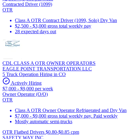
Contracted Driver (1099)
OTR
Class A OTR Contract Driver (1099, Solo) Dry Van
$2,500 - $3,000 gross total weekly pay
28 expected days out
CDL CLASS A OTR OWNER OPERATORS
EAGLE POINT TRANSPORTATION LLC
5 Truck Operation Hiring in CO
Actively Hiring
$7,000 - $9,000 per week
Owner Operator (O/O)
OTR
Class A OTR Owner Operator Refrigerated and Dry Van
$7,000 - $9,000 gross total weekly pay. Paid weekly
Mostly automatic semi-trucks
OTR Flatbed Drivers $0.80-$0.85 cpm
SAFETY WAY INC