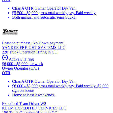
Class A OTR Owner Operator Dry Van
$5,500 - $9,000 gross total weekly pay. Paid weekly
Both manual and automatic semi-trucks
Lease to purchase, No Down payment
YANKEE FREIGHT SYSTEMS LLC
220 Truck Operation Hiring in CO
Actively Hiring
$6,000 - $8,000 per week
Owner Operator (O/O)
OTR
Class A OTR Owner Operator Dry Van
$6,000 - $8,000 gross total weekly pay. Paid weekly. $2,000
sign on bonus
Home at least 2 weekends.
Expedited Team Driver W2
KLLM EXPEDITED SERVICES LLC
150 Truck Operation Hiring in CO