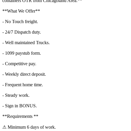
containers OTR from Chicagoland Area.**
**What We Offer**
- No Touch freight.
- 24/7 Dispatch duty.
- Well maintained Trucks.
- 1099 paystub form.
- Competitive pay.
- Weekly direct deposit.
- Frequent home time.
- Steady work.
- Sign in BONUS.
**Requirements **
⚠ Minimum 6 days of work.