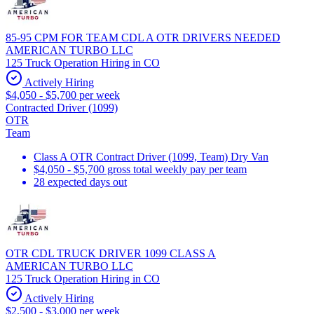
85-95 CPM FOR TEAM CDL A OTR DRIVERS NEEDED
AMERICAN TURBO LLC
125 Truck Operation Hiring in CO
Actively Hiring
$4,050 - $5,700 per week
Contracted Driver (1099)
OTR
Team
Class A OTR Contract Driver (1099, Team) Dry Van
$4,050 - $5,700 gross total weekly pay per team
28 expected days out
OTR CDL TRUCK DRIVER 1099 CLASS A
AMERICAN TURBO LLC
125 Truck Operation Hiring in CO
Actively Hiring
$2,500 - $3,000 per week