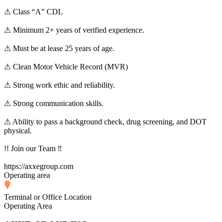
⚠ Class “A” CDL
⚠ Minimum 2+ years of verified experience.
⚠ Must be at lease 25 years of age.
⚠ Clean Motor Vehicle Record (MVR)
⚠ Strong work ethic and reliability.
⚠ Strong communication skills.
⚠ Ability to pass a background check, drug screening, and DOT
physical.
!! Join our Team ‼
https://axxegroup.com
Operating area
Terminal or Office Location
Operating Area