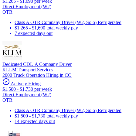
$1,265 - $1,690 per week
Direct Employment (W2)
OTR
Class A OTR Company Driver (W2, Solo) Refrigerated
$1,265 - $1,690 total weekly pay
7 expected days out
Dedicated CDL-A Company Driver
KLLM Transport Services
2000 Truck Operation Hiring in CO
Actively Hiring
$1,500 - $1,730 per week
Direct Employment (W2)
OTR
Class A OTR Company Driver (W2, Solo) Refrigerated
$1,500 - $1,730 total weekly pay
14 expected days out