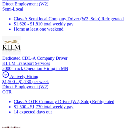
Direct Employment (W2)
Semi-Local
Class A Semi local Company Driver (W2, Solo) Refrigerated
$1,620 - $1,810 total weekly pay
Home at least one weekend.
Dedicated CDL-A Company Driver
KLLM Transport Services
2000 Truck Operation Hiring in MN
Actively Hiring
$1,500 - $1,730 per week
Direct Employment (W2)
OTR
Class A OTR Company Driver (W2, Solo) Refrigerated
$1,500 - $1,730 total weekly pay
14 expected days out