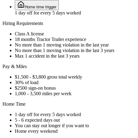
Home time trigger
1 day off for every 5 days worked
Hiring Requirements
Class A license
18 months Tractor Trailer experience
No more than 1 moving violation in the last year
No more than 1 moving violation in the last 3 years
Max 1 accident in the last 3 years
Pay & Miles
$1,500 - $3,800 gross total weekly
30% of load
$2500 sign-on bonus
1,000 - 3,500 miles per week
Home Time
1 day off for every 5 days worked
5 - 6 expected days out
You can stay out longer if you want to
Home every weekend