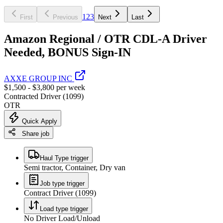
1
2
3
First
Previous
Next
Last
Amazon Regional / OTR CDL-A Driver
Needed, BONUS Sign-IN
AXXE GROUP INC
$1,500 - $3,800 per week
Contracted Driver (1099)
OTR
Quick Apply
Share job
Haul Type trigger
Semi tractor, Container, Dry van
Job type trigger
Contract Driver (1099)
Load type trigger
No Driver Load/Unload