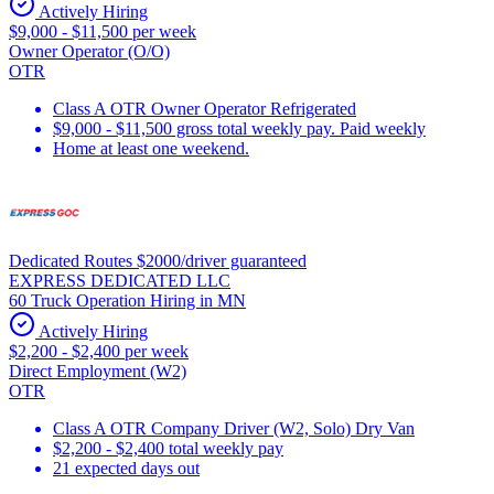
Actively Hiring
$9,000 - $11,500 per week
Owner Operator (O/O)
OTR
Class A OTR Owner Operator Refrigerated
$9,000 - $11,500 gross total weekly pay. Paid weekly
Home at least one weekend.
Dedicated Routes $2000/driver guaranteed
EXPRESS DEDICATED LLC
60 Truck Operation Hiring in MN
Actively Hiring
$2,200 - $2,400 per week
Direct Employment (W2)
OTR
Class A OTR Company Driver (W2, Solo) Dry Van
$2,200 - $2,400 total weekly pay
21 expected days out