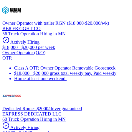
Owner Operator with trailer RGN ($18,000-$20,000/wk)
BB8 FREIGHT CO
56 Truck Operation Hiring in MN
Actively Hiring
$18,000 - $20,000 per week
Owner Operator (O/O)
OTR
Class A OTR Owner Operator Removable Gooseneck
$18,000 - $20,000 gross total weekly pay. Paid weekly
Home at least one weekend.
Dedicated Routes $2000/driver guaranteed
EXPRESS DEDICATED LLC
60 Truck Operation Hiring in MN
Actively Hiring