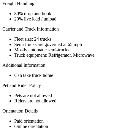
Freight Handling
80% drop and hook
20% live load / unload
Carrier and Truck Information
Fleet size: 24 trucks
Semi-trucks are governed at 65 mph
Mostly automatic semi-trucks
Truck equipment: Refrigerator, Microwave
Additional Information
Can take truck home
Pet and Rider Policy
Pets are not allowed
Riders are not allowed
Orientation Details
Paid orientation
Online orientation