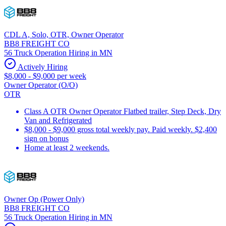
CDL A, Solo, OTR, Owner Operator
BB8 FREIGHT CO
56 Truck Operation Hiring in MN
Actively Hiring
$8,000 - $9,000 per week
Owner Operator (O/O)
OTR
Class A OTR Owner Operator Flatbed trailer, Step Deck, Dry
Van and Refrigerated
$8,000 - $9,000 gross total weekly pay. Paid weekly. $2,400
sign on bonus
Home at least 2 weekends.
Owner Op (Power Only)
BB8 FREIGHT CO
56 Truck Operation Hiring in MN