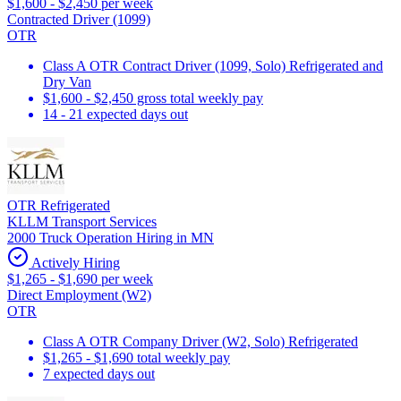
$1,600 - $2,450 per week
Contracted Driver (1099)
OTR
Class A OTR Contract Driver (1099, Solo) Refrigerated and
Dry Van
$1,600 - $2,450 gross total weekly pay
14 - 21 expected days out
OTR Refrigerated
KLLM Transport Services
2000 Truck Operation Hiring in MN
Actively Hiring
$1,265 - $1,690 per week
Direct Employment (W2)
OTR
Class A OTR Company Driver (W2, Solo) Refrigerated
$1,265 - $1,690 total weekly pay
7 expected days out