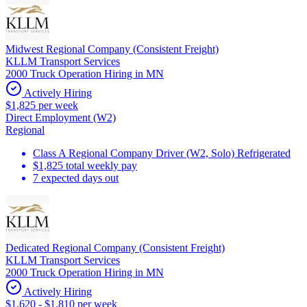
Midwest Regional Company (Consistent Freight)
KLLM Transport Services
2000 Truck Operation Hiring in MN
Actively Hiring
$1,825 per week
Direct Employment (W2)
Regional
Class A Regional Company Driver (W2, Solo) Refrigerated
$1,825 total weekly pay
7 expected days out
Dedicated Regional Company (Consistent Freight)
KLLM Transport Services
2000 Truck Operation Hiring in MN
Actively Hiring
$1,620 - $1,810 per week