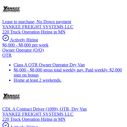
Lease to purchase, No Down payment
YANKEE FREIGHT SYSTEMS LLC
220 Truck Operation Hiring in MN
Actively Hiring
$6,000 - $8,000 per week
Owner Operator (O/O)
OTR
Class A OTR Owner Operator Dry Van
$6,000 - $8,000 gross total weekly pay. Paid weekly. $2,000
sign on bonus
Home at least 2 weekends.
CDL A Contract Driver (1099), OTR, Dry Van
YANKEE FREIGHT SYSTEMS LLC
220 Truck Operation Hiring in MN