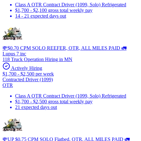
Class A OTR Contract Driver (1099, Solo) Refrigerated
$1,700 - $2,100 gross total weekly pay
14 - 21 expected days out
💸$0.70 CPM SOLO REEFER, OTR, ALL MILES PAID 🚛
Lupus 7 inc
118 Truck Operation Hiring in MN
Actively Hiring
$1,700 - $2,500 per week
Contracted Driver (1099)
OTR
Class A OTR Contract Driver (1099, Solo) Refrigerated
$1,700 - $2,500 gross total weekly pay
21 expected days out
💸UP $0.75 CPM SOLO Flatbed, OTR, ALL MILES PAID 🚛