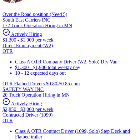
Over the Road position (Need 5)
South East Carriers INC
172 Truck Operation Hiring in MN
Actively Hiring
$1,300 - $1,900 per week
Direct Employment (W2)
OTR
Class A OTR Company Driver (W2, Solo) Dry Van
$1,300 - $1,900 total weekly pay
10 - 12 expected days out
OTR Flatbed Drivers $0.80-$0.85 cpm
SAFETY WAY INC
20 Truck Operation Hiring in MN
Actively Hiring
$2,850 - $3,000 per week
Contracted Driver (1099)
OTR
Class A OTR Contract Driver (1099, Solo) Step Deck and
Flatbed trailer