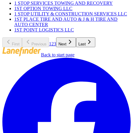
1 STOP SERVICES TOWING AND RECOVERY
1ST OPTION TOWING LLC
1 STOP UTILITY & CONSTRUCTION SERVICES LLC
1ST PLACE TIRE AND AUTO & J & H TIRE AND
AUTO CENTER
1ST POINT LOGISTICS LLC
1
2
3
First
Previous
Next
Last
Back to start page