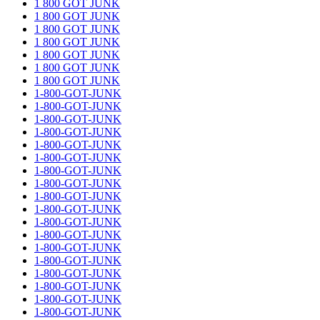
1 800 GOT JUNK
1 800 GOT JUNK
1 800 GOT JUNK
1 800 GOT JUNK
1 800 GOT JUNK
1 800 GOT JUNK
1 800 GOT JUNK
1-800-GOT-JUNK
1-800-GOT-JUNK
1-800-GOT-JUNK
1-800-GOT-JUNK
1-800-GOT-JUNK
1-800-GOT-JUNK
1-800-GOT-JUNK
1-800-GOT-JUNK
1-800-GOT-JUNK
1-800-GOT-JUNK
1-800-GOT-JUNK
1-800-GOT-JUNK
1-800-GOT-JUNK
1-800-GOT-JUNK
1-800-GOT-JUNK
1-800-GOT-JUNK
1-800-GOT-JUNK
1-800-GOT-JUNK