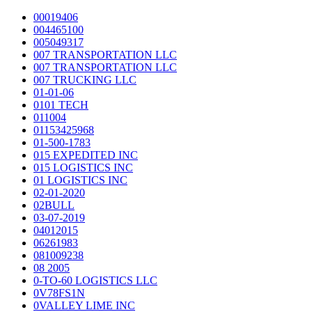
00019406
004465100
005049317
007 TRANSPORTATION LLC
007 TRANSPORTATION LLC
007 TRUCKING LLC
01-01-06
0101 TECH
011004
01153425968
01-500-1783
015 EXPEDITED INC
015 LOGISTICS INC
01 LOGISTICS INC
02-01-2020
02BULL
03-07-2019
04012015
06261983
081009238
08 2005
0-TO-60 LOGISTICS LLC
0V78FS1N
0VALLEY LIME INC