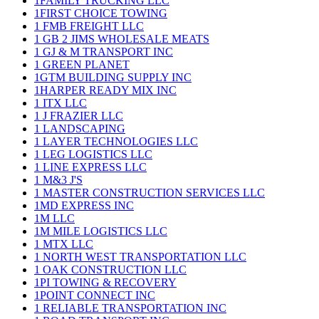
1FAMILY TRUCKING LLC
1FIRST CHOICE TOWING
1 FMB FREIGHT LLC
1 GB 2 JIMS WHOLESALE MEATS
1 GJ & M TRANSPORT INC
1 GREEN PLANET
1GTM BUILDING SUPPLY INC
1HARPER READY MIX INC
1 ITX LLC
1 J FRAZIER LLC
1 LANDSCAPING
1 LAYER TECHNOLOGIES LLC
1 LEG LOGISTICS LLC
1 LINE EXPRESS LLC
1 M&3 J'S
1 MASTER CONSTRUCTION SERVICES LLC
1MD EXPRESS INC
1M LLC
1M MILE LOGISTICS LLC
1 MTX LLC
1 NORTH WEST TRANSPORTATION LLC
1 OAK CONSTRUCTION LLC
1PI TOWING & RECOVERY
1POINT CONNECT INC
1 RELIABLE TRANSPORTATION INC