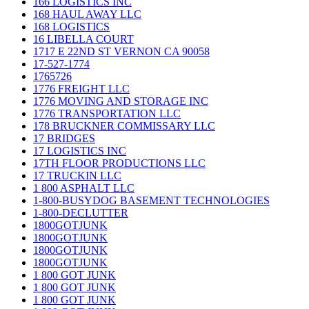
166 LOGISTICS INC
168 HAUL AWAY LLC
168 LOGISTICS
16 LIBELLA COURT
1717 E 22ND ST VERNON CA 90058
17-527-1774
1765726
1776 FREIGHT LLC
1776 MOVING AND STORAGE INC
1776 TRANSPORTATION LLC
178 BRUCKNER COMMISSARY LLC
17 BRIDGES
17 LOGISTICS INC
17TH FLOOR PRODUCTIONS LLC
17 TRUCKIN LLC
1 800 ASPHALT LLC
1-800-BUSYDOG BASEMENT TECHNOLOGIES
1-800-DECLUTTER
1800GOTJUNK
1800GOTJUNK
1800GOTJUNK
1800GOTJUNK
1 800 GOT JUNK
1 800 GOT JUNK
1 800 GOT JUNK