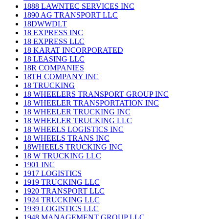
1888 LAWNTEC SERVICES INC
1890 AG TRANSPORT LLC
18DWWDLT
18 EXPRESS INC
18 EXPRESS LLC
18 KARAT INCORPORATED
18 LEASING LLC
18R COMPANIES
18TH COMPANY INC
18 TRUCKING
18 WHEELERS TRANSPORT GROUP INC
18 WHEELER TRANSPORTATION INC
18 WHEELER TRUCKING INC
18 WHEELER TRUCKING LLC
18 WHEELS LOGISTICS INC
18 WHEELS TRANS INC
18WHEELS TRUCKING INC
18 W TRUCKING LLC
1901 INC
1917 LOGISTICS
1919 TRUCKING LLC
1920 TRANSPORT LLC
1924 TRUCKING LLC
1939 LOGISTICS LLC
1948 MANAGEMENT GROUP LLC