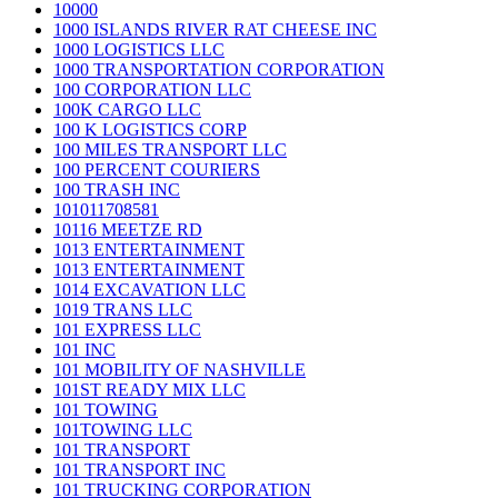
10000
1000 ISLANDS RIVER RAT CHEESE INC
1000 LOGISTICS LLC
1000 TRANSPORTATION CORPORATION
100 CORPORATION LLC
100K CARGO LLC
100 K LOGISTICS CORP
100 MILES TRANSPORT LLC
100 PERCENT COURIERS
100 TRASH INC
101011708581
10116 MEETZE RD
1013 ENTERTAINMENT
1013 ENTERTAINMENT
1014 EXCAVATION LLC
1019 TRANS LLC
101 EXPRESS LLC
101 INC
101 MOBILITY OF NASHVILLE
101ST READY MIX LLC
101 TOWING
101TOWING LLC
101 TRANSPORT
101 TRANSPORT INC
101 TRUCKING CORPORATION