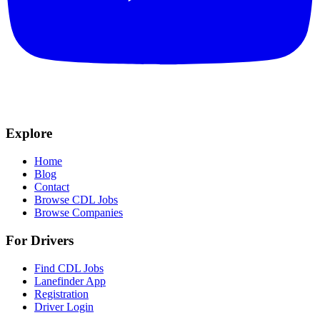
Explore
Home
Blog
Contact
Browse CDL Jobs
Browse Companies
For Drivers
Find CDL Jobs
Lanefinder App
Registration
Driver Login