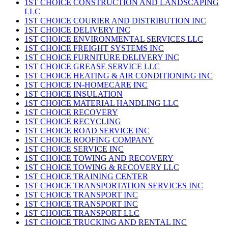
1ST CHOICE CONSTRUCTION AND LANDSCAPING
LLC
1ST CHOICE COURIER AND DISTRIBUTION INC
1ST CHOICE DELIVERY INC
1ST CHOICE ENVIRONMENTAL SERVICES LLC
1ST CHOICE FREIGHT SYSTEMS INC
1ST CHOICE FURNITURE DELIVERY INC
1ST CHOICE GREASE SERVICE LLC
1ST CHOICE HEATING & AIR CONDITIONING INC
1ST CHOICE IN-HOMECARE INC
1ST CHOICE INSULATION
1ST CHOICE MATERIAL HANDLING LLC
1ST CHOICE RECOVERY
1ST CHOICE RECYCLING
1ST CHOICE ROAD SERVICE INC
1ST CHOICE ROOFING COMPANY
1ST CHOICE SERVICE INC
1ST CHOICE TOWING AND RECOVERY
1ST CHOICE TOWING & RECOVERY LLC
1ST CHOICE TRAINING CENTER
1ST CHOICE TRANSPORTATION SERVICES INC
1ST CHOICE TRANSPORT INC
1ST CHOICE TRANSPORT INC
1ST CHOICE TRANSPORT LLC
1ST CHOICE TRUCKING AND RENTAL INC