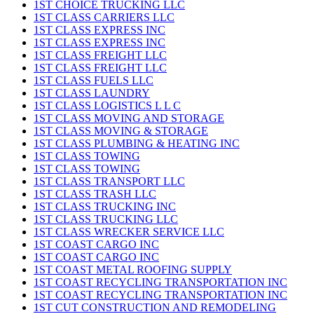
1ST CHOICE TRUCKING LLC
1ST CLASS CARRIERS LLC
1ST CLASS EXPRESS INC
1ST CLASS EXPRESS INC
1ST CLASS FREIGHT LLC
1ST CLASS FREIGHT LLC
1ST CLASS FUELS LLC
1ST CLASS LAUNDRY
1ST CLASS LOGISTICS L L C
1ST CLASS MOVING AND STORAGE
1ST CLASS MOVING & STORAGE
1ST CLASS PLUMBING & HEATING INC
1ST CLASS TOWING
1ST CLASS TOWING
1ST CLASS TRANSPORT LLC
1ST CLASS TRASH LLC
1ST CLASS TRUCKING INC
1ST CLASS TRUCKING LLC
1ST CLASS WRECKER SERVICE LLC
1ST COAST CARGO INC
1ST COAST CARGO INC
1ST COAST METAL ROOFING SUPPLY
1ST COAST RECYCLING TRANSPORTATION INC
1ST COAST RECYCLING TRANSPORTATION INC
1ST CUT CONSTRUCTION AND REMODELING