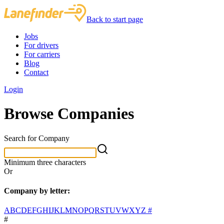
Back to start page
Jobs
For drivers
For carriers
Blog
Contact
Login
Browse Companies
Search for Company
Minimum three characters
Or
Company by letter:
A
B
C
D
E
F
G
H
I
J
K
L
M
N
O
P
Q
R
S
T
U
V
W
X
Y
Z
#
#