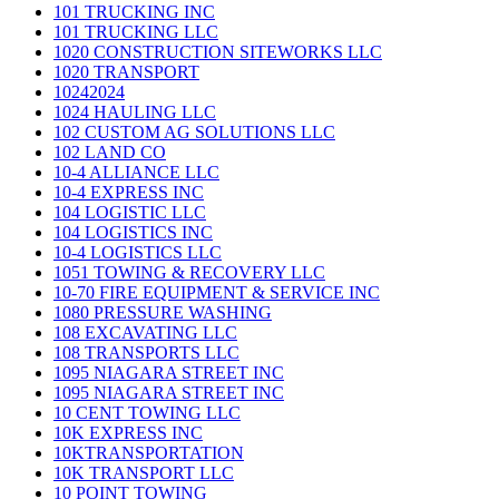
101 TRUCKING INC
101 TRUCKING LLC
1020 CONSTRUCTION SITEWORKS LLC
1020 TRANSPORT
10242024
1024 HAULING LLC
102 CUSTOM AG SOLUTIONS LLC
102 LAND CO
10-4 ALLIANCE LLC
10-4 EXPRESS INC
104 LOGISTIC LLC
104 LOGISTICS INC
10-4 LOGISTICS LLC
1051 TOWING & RECOVERY LLC
10-70 FIRE EQUIPMENT & SERVICE INC
1080 PRESSURE WASHING
108 EXCAVATING LLC
108 TRANSPORTS LLC
1095 NIAGARA STREET INC
1095 NIAGARA STREET INC
10 CENT TOWING LLC
10K EXPRESS INC
10KTRANSPORTATION
10K TRANSPORT LLC
10 POINT TOWING