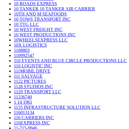
10 ROADS EXPRESS
10 TANKER 10 TANKER AIR CARRIER
10TH AND M SEAFOODS
10 TOWS TRANSPORT INC
10 TTG LLC
10 WEST FREIGHT INC
10 WEST PRODUCTIONS INC
10WHEELSEXPRESS LLC
10X LOGISTICS
1108803
110992547
110 EVENTS AND BLUE CIRCLE PRODUCTIONS LLC
110 LOGISTIC INC
111MOBIL DRIVE
111 SALVAGE
1122 PICTURES
1128 STUDIOS INC
1129 TRANSPORT LLC
11336740
1 14 1961
1155 INFRASTRUCTURE SOLUTION LLC
116013134
116 CARRIERS INC
116EXPRESS INC
11-715-9946