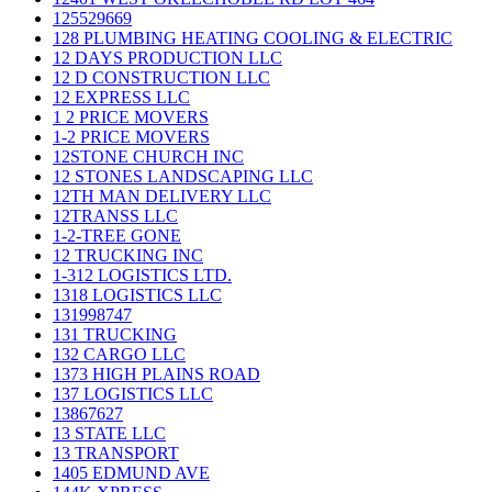
125529669
128 PLUMBING HEATING COOLING & ELECTRIC
12 DAYS PRODUCTION LLC
12 D CONSTRUCTION LLC
12 EXPRESS LLC
1 2 PRICE MOVERS
1-2 PRICE MOVERS
12STONE CHURCH INC
12 STONES LANDSCAPING LLC
12TH MAN DELIVERY LLC
12TRANSS LLC
1-2-TREE GONE
12 TRUCKING INC
1-312 LOGISTICS LTD.
1318 LOGISTICS LLC
131998747
131 TRUCKING
132 CARGO LLC
1373 HIGH PLAINS ROAD
137 LOGISTICS LLC
13867627
13 STATE LLC
13 TRANSPORT
1405 EDMUND AVE