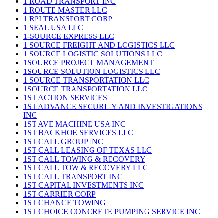
1 ROAD TRANSPORT INC
1 ROUTE MASTER LLC
1 RPI TRANSPORT CORP
1 SEAL USA LLC
1-SOURCE EXPRESS LLC
1 SOURCE FREIGHT AND LOGISTICS LLC
1 SOURCE LOGISTIC SOLUTIONS LLC
1SOURCE PROJECT MANAGEMENT
1SOURCE SOLUTION LOGISTICS LLC
1 SOURCE TRANSPORTATION LLC
1SOURCE TRANSPORTATION LLC
1ST ACTION SERVICES
1ST ADVANCE SECURITY AND INVESTIGATIONS
INC
1ST AVE MACHINE USA INC
1ST BACKHOE SERVICES LLC
1ST CALL GROUP INC
1ST CALL LEASING OF TEXAS LLC
1ST CALL TOWING & RECOVERY
1ST CALL TOW & RECOVERY LLC
1ST CALL TRANSPORT INC
1ST CAPITAL INVESTMENTS INC
1ST CARRIER CORP
1ST CHANCE TOWING
1ST CHOICE CONCRETE PUMPING SERVICE INC