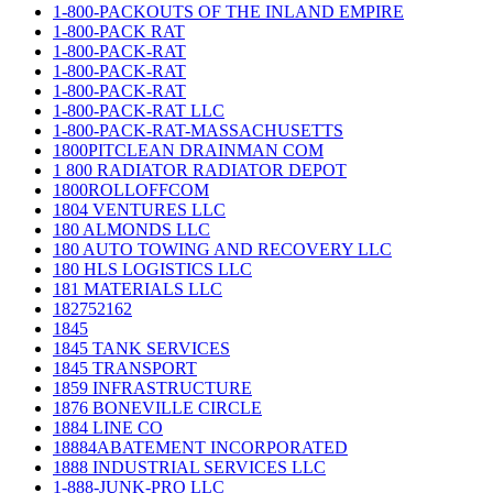
1-800-PACKOUTS OF THE INLAND EMPIRE
1-800-PACK RAT
1-800-PACK-RAT
1-800-PACK-RAT
1-800-PACK-RAT
1-800-PACK-RAT LLC
1-800-PACK-RAT-MASSACHUSETTS
1800PITCLEAN DRAINMAN COM
1 800 RADIATOR RADIATOR DEPOT
1800ROLLOFFCOM
1804 VENTURES LLC
180 ALMONDS LLC
180 AUTO TOWING AND RECOVERY LLC
180 HLS LOGISTICS LLC
181 MATERIALS LLC
182752162
1845
1845 TANK SERVICES
1845 TRANSPORT
1859 INFRASTRUCTURE
1876 BONEVILLE CIRCLE
1884 LINE CO
18884ABATEMENT INCORPORATED
1888 INDUSTRIAL SERVICES LLC
1-888-JUNK-PRO LLC