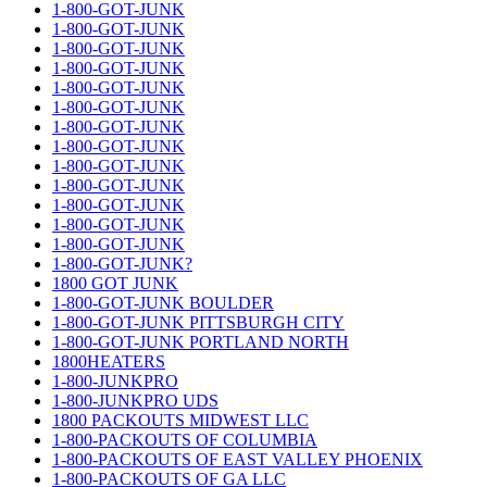
1-800-GOT-JUNK
1-800-GOT-JUNK
1-800-GOT-JUNK
1-800-GOT-JUNK
1-800-GOT-JUNK
1-800-GOT-JUNK
1-800-GOT-JUNK
1-800-GOT-JUNK
1-800-GOT-JUNK
1-800-GOT-JUNK
1-800-GOT-JUNK
1-800-GOT-JUNK
1-800-GOT-JUNK
1-800-GOT-JUNK?
1800 GOT JUNK
1-800-GOT-JUNK BOULDER
1-800-GOT-JUNK PITTSBURGH CITY
1-800-GOT-JUNK PORTLAND NORTH
1800HEATERS
1-800-JUNKPRO
1-800-JUNKPRO UDS
1800 PACKOUTS MIDWEST LLC
1-800-PACKOUTS OF COLUMBIA
1-800-PACKOUTS OF EAST VALLEY PHOENIX
1-800-PACKOUTS OF GA LLC