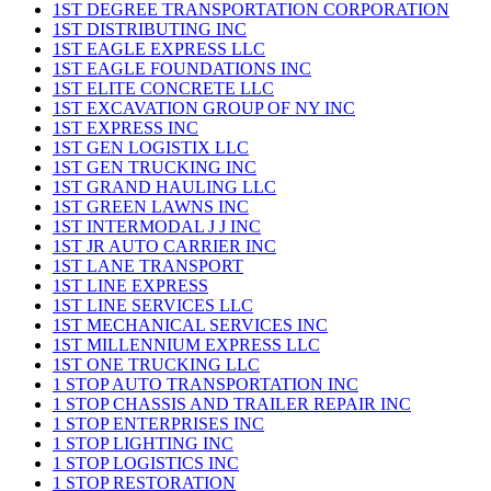
1ST DEGREE TRANSPORTATION CORPORATION
1ST DISTRIBUTING INC
1ST EAGLE EXPRESS LLC
1ST EAGLE FOUNDATIONS INC
1ST ELITE CONCRETE LLC
1ST EXCAVATION GROUP OF NY INC
1ST EXPRESS INC
1ST GEN LOGISTIX LLC
1ST GEN TRUCKING INC
1ST GRAND HAULING LLC
1ST GREEN LAWNS INC
1ST INTERMODAL J J INC
1ST JR AUTO CARRIER INC
1ST LANE TRANSPORT
1ST LINE EXPRESS
1ST LINE SERVICES LLC
1ST MECHANICAL SERVICES INC
1ST MILLENNIUM EXPRESS LLC
1ST ONE TRUCKING LLC
1 STOP AUTO TRANSPORTATION INC
1 STOP CHASSIS AND TRAILER REPAIR INC
1 STOP ENTERPRISES INC
1 STOP LIGHTING INC
1 STOP LOGISTICS INC
1 STOP RESTORATION