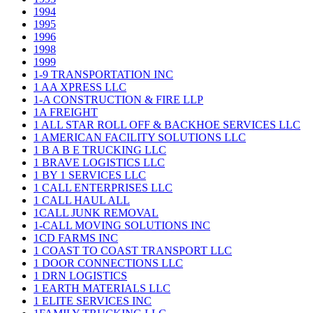
1994
1995
1996
1998
1999
1-9 TRANSPORTATION INC
1 AA XPRESS LLC
1-A CONSTRUCTION & FIRE LLP
1A FREIGHT
1 ALL STAR ROLL OFF & BACKHOE SERVICES LLC
1 AMERICAN FACILITY SOLUTIONS LLC
1 B A B E TRUCKING LLC
1 BRAVE LOGISTICS LLC
1 BY 1 SERVICES LLC
1 CALL ENTERPRISES LLC
1 CALL HAUL ALL
1CALL JUNK REMOVAL
1-CALL MOVING SOLUTIONS INC
1CD FARMS INC
1 COAST TO COAST TRANSPORT LLC
1 DOOR CONNECTIONS LLC
1 DRN LOGISTICS
1 EARTH MATERIALS LLC
1 ELITE SERVICES INC