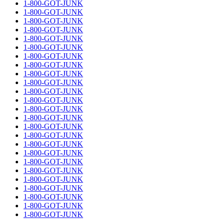
1-800-GOT-JUNK
1-800-GOT-JUNK
1-800-GOT-JUNK
1-800-GOT-JUNK
1-800-GOT-JUNK
1-800-GOT-JUNK
1-800-GOT-JUNK
1-800-GOT-JUNK
1-800-GOT-JUNK
1-800-GOT-JUNK
1-800-GOT-JUNK
1-800-GOT-JUNK
1-800-GOT-JUNK
1-800-GOT-JUNK
1-800-GOT-JUNK
1-800-GOT-JUNK
1-800-GOT-JUNK
1-800-GOT-JUNK
1-800-GOT-JUNK
1-800-GOT-JUNK
1-800-GOT-JUNK
1-800-GOT-JUNK
1-800-GOT-JUNK
1-800-GOT-JUNK
1-800-GOT-JUNK