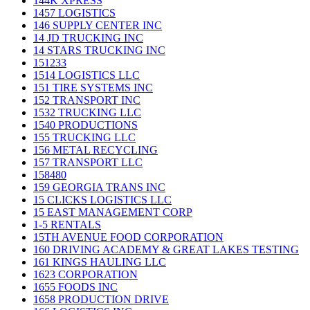
144K XPRESS
1457 LOGISTICS
146 SUPPLY CENTER INC
14 JD TRUCKING INC
14 STARS TRUCKING INC
151233
1514 LOGISTICS LLC
151 TIRE SYSTEMS INC
152 TRANSPORT INC
1532 TRUCKING LLC
1540 PRODUCTIONS
155 TRUCKING LLC
156 METAL RECYCLING
157 TRANSPORT LLC
158480
159 GEORGIA TRANS INC
15 CLICKS LOGISTICS LLC
15 EAST MANAGEMENT CORP
1-5 RENTALS
15TH AVENUE FOOD CORPORATION
160 DRIVING ACADEMY & GREAT LAKES TESTING
161 KINGS HAULING LLC
1623 CORPORATION
1655 FOODS INC
1658 PRODUCTION DRIVE