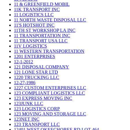
11 & GREENFIELD MOBIL
11K TRANSPORT INC
11 LOGISTICS LLC
11 NORTH WASTE DISPOSAL LLC
11'S HOTSHOT INC
11TH ST WORKSHOP LA INC
11 TRANSPORTATION INC
11 TRANSPORT USA LLC
11V LOGISTICS
11 WESTERN TRANSPORTATION
1201 ENTERPRISES
12-1-2012
121 DISPOSAL COMPANY
121 LONE STAR LTD
1220 TRUCKING LLC
12-27-1986
1227 CUSTOM ENTERPRISES LLC
123 COMPLIANT LOGISTICS LLC
123 EXPRESS MOVING INC
123JUNK LLC
123 LOGISTICS CORP
123 MOVING AND STORAGE LLC
123NET INC
123 TRANSPORT LLC
12401 WEST OKEECHOBEE RD LOT 464