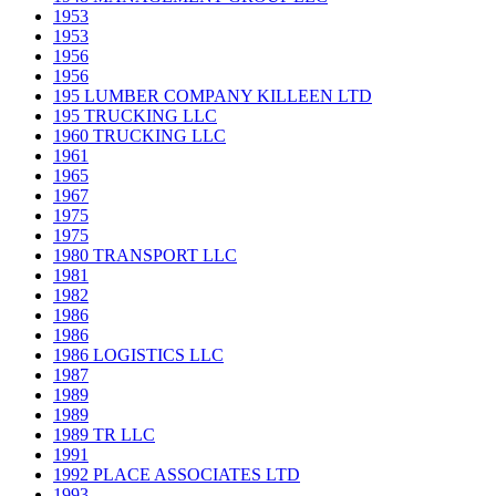
1953
1953
1956
1956
195 LUMBER COMPANY KILLEEN LTD
195 TRUCKING LLC
1960 TRUCKING LLC
1961
1965
1967
1975
1975
1980 TRANSPORT LLC
1981
1982
1986
1986
1986 LOGISTICS LLC
1987
1989
1989
1989 TR LLC
1991
1992 PLACE ASSOCIATES LTD
1993