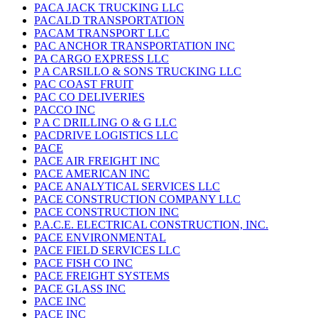
PACA JACK TRUCKING LLC
PACALD TRANSPORTATION
PACAM TRANSPORT LLC
PAC ANCHOR TRANSPORTATION INC
PA CARGO EXPRESS LLC
P A CARSILLO & SONS TRUCKING LLC
PAC COAST FRUIT
PAC CO DELIVERIES
PACCO INC
P A C DRILLING O & G LLC
PACDRIVE LOGISTICS LLC
PACE
PACE AIR FREIGHT INC
PACE AMERICAN INC
PACE ANALYTICAL SERVICES LLC
PACE CONSTRUCTION COMPANY LLC
PACE CONSTRUCTION INC
P.A.C.E. ELECTRICAL CONSTRUCTION, INC.
PACE ENVIRONMENTAL
PACE FIELD SERVICES LLC
PACE FISH CO INC
PACE FREIGHT SYSTEMS
PACE GLASS INC
PACE INC
PACE INC