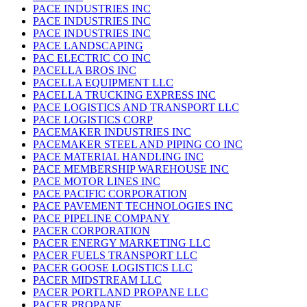
PACE INDUSTRIES INC
PACE INDUSTRIES INC
PACE INDUSTRIES INC
PACE LANDSCAPING
PAC ELECTRIC CO INC
PACELLA BROS INC
PACELLA EQUIPMENT LLC
PACELLA TRUCKING EXPRESS INC
PACE LOGISTICS AND TRANSPORT LLC
PACE LOGISTICS CORP
PACEMAKER INDUSTRIES INC
PACEMAKER STEEL AND PIPING CO INC
PACE MATERIAL HANDLING INC
PACE MEMBERSHIP WAREHOUSE INC
PACE MOTOR LINES INC
PACE PACIFIC CORPORATION
PACE PAVEMENT TECHNOLOGIES INC
PACE PIPELINE COMPANY
PACER CORPORATION
PACER ENERGY MARKETING LLC
PACER FUELS TRANSPORT LLC
PACER GOOSE LOGISTICS LLC
PACER MIDSTREAM LLC
PACER PORTLAND PROPANE LLC
PACER PROPANE