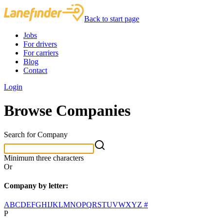
Back to start page
Jobs
For drivers
For carriers
Blog
Contact
Login
Browse Companies
Search for Company
Minimum three characters
Or
Company by letter:
A
B
C
D
E
F
G
H
I
J
K
L
M
N
O
P
Q
R
S
T
U
V
W
X
Y
Z
#
P