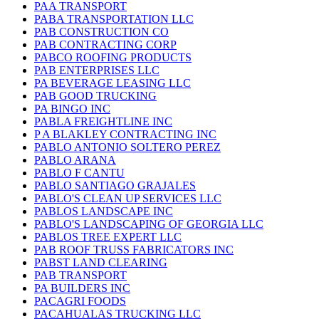
PAA TRANSPORT
PABA TRANSPORTATION LLC
PAB CONSTRUCTION CO
PAB CONTRACTING CORP
PABCO ROOFING PRODUCTS
PAB ENTERPRISES LLC
PA BEVERAGE LEASING LLC
PAB GOOD TRUCKING
PA BINGO INC
PABLA FREIGHTLINE INC
P A BLAKLEY CONTRACTING INC
PABLO ANTONIO SOLTERO PEREZ
PABLO ARANA
PABLO F CANTU
PABLO SANTIAGO GRAJALES
PABLO'S CLEAN UP SERVICES LLC
PABLOS LANDSCAPE INC
PABLO'S LANDSCAPING OF GEORGIA LLC
PABLOS TREE EXPERT LLC
PAB ROOF TRUSS FABRICATORS INC
PABST LAND CLEARING
PAB TRANSPORT
PA BUILDERS INC
PACAGRI FOODS
PACAHUALAS TRUCKING LLC