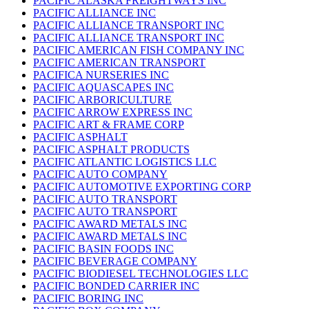
PACIFIC ALASKA FREIGHTWAYS INC
PACIFIC ALLIANCE INC
PACIFIC ALLIANCE TRANSPORT INC
PACIFIC ALLIANCE TRANSPORT INC
PACIFIC AMERICAN FISH COMPANY INC
PACIFIC AMERICAN TRANSPORT
PACIFICA NURSERIES INC
PACIFIC AQUASCAPES INC
PACIFIC ARBORICULTURE
PACIFIC ARROW EXPRESS INC
PACIFIC ART & FRAME CORP
PACIFIC ASPHALT
PACIFIC ASPHALT PRODUCTS
PACIFIC ATLANTIC LOGISTICS LLC
PACIFIC AUTO COMPANY
PACIFIC AUTOMOTIVE EXPORTING CORP
PACIFIC AUTO TRANSPORT
PACIFIC AUTO TRANSPORT
PACIFIC AWARD METALS INC
PACIFIC AWARD METALS INC
PACIFIC BASIN FOODS INC
PACIFIC BEVERAGE COMPANY
PACIFIC BIODIESEL TECHNOLOGIES LLC
PACIFIC BONDED CARRIER INC
PACIFIC BORING INC