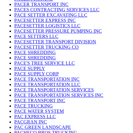
PACER TRANSPORT INC
PACES CONTRACTING SERVICES LLC
PACE SETTER EXCAVATING LLC
PACESETTER EXPRESS INC
PACESETTER LOGISTICS LLC
PACESETTER PRESSURE PUMPING INC
PACE SETTERS LLC
PACESETTER TRANSPORT DIVISION
PACESETTER TRUCKING CO
PACE SHREDDING
PACE SHREDDING
PACE'S TREE SERVICE LLC
PACE SUPPLY
PACE SUPPLY CORP
PACE TRANSPORTATION INC
PACE TRANSPORTATION LLC
PACE TRANSPORTATION SERVICES
PACE TRANSPORTATION SERVICES INC
PACE TRANSPORT INC
PACE TRUCKING
PACE WATER SYSTEM
PAC EXPRESS LLC
PACGRAN INC
PAC GREEN LANDSCAPE
PACHECO BROS TRUCKING