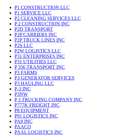
P1 CONSTRUCTION LLC
P1 SERVICE LLC
P2 CLEANING SERVICES LLC
P 2 CONSTRUCTION INC
P2D TRANSPORT
P2P CARRIERS INC
P2P TRUCK LINES INC
P2S LLC
P2W LOGISTICS LLC
P31 ENTERPRISES INC
P31 UTILITIES LLC
P 356 TRANSPORT INC
P3 FARMS
P3 GENERATOR SERVICES
P3 HAULING LLC
P-3 INC
P3NW
P 3 TRUCKING COMPANY INC
P777K FREIGHT INC
P8 EQUIPMENT
P91 LOGISTICS INC
PA8 INC
PAACO
PAAL LOGISTICS INC