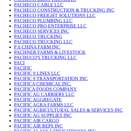
PACHECO CABLE LLC
PACHECO CONSTRUCTION & TRUCKING INC
PACHECO FREIGHT SOLUTIONS LLC
PACHECO PLUMBING LLC
PACHECO PRO ENTERPRISE LLC
PACHECO SERVICES INC
PACHECO TRUCKING
PACHECO TRUCKING LLC
P A CHINA FARM INC
PACHNER FARMS & LIVESTOCK
PACHUCO'S TRUCKING LLC
PACI
PACIFIC
PACIFIC 9 LINES LLC
PACIFIC 9 TRANSPORTATION INC
PACIFICA CHEMICAL INC.
PACIFICA FOODS COMPANY
PACIFIC AG CARRIERS LLC
PACIFIC AGGREGATE
PACIFIC AGRA FARMS LLC
PACIFIC AGRICULTURAL SALES & SERVICES INC
PACIFIC AG SUPPLIES INC
PACIFIC AIR CARGO
PACIFIC AIR REPS INC