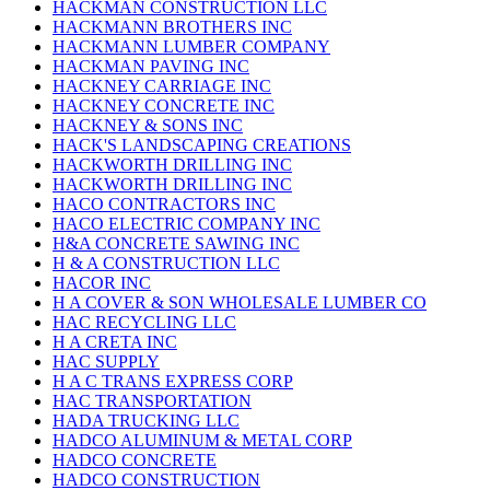
HACKMAN CONSTRUCTION LLC
HACKMANN BROTHERS INC
HACKMANN LUMBER COMPANY
HACKMAN PAVING INC
HACKNEY CARRIAGE INC
HACKNEY CONCRETE INC
HACKNEY & SONS INC
HACK'S LANDSCAPING CREATIONS
HACKWORTH DRILLING INC
HACKWORTH DRILLING INC
HACO CONTRACTORS INC
HACO ELECTRIC COMPANY INC
H&A CONCRETE SAWING INC
H & A CONSTRUCTION LLC
HACOR INC
H A COVER & SON WHOLESALE LUMBER CO
HAC RECYCLING LLC
H A CRETA INC
HAC SUPPLY
H A C TRANS EXPRESS CORP
HAC TRANSPORTATION
HADA TRUCKING LLC
HADCO ALUMINUM & METAL CORP
HADCO CONCRETE
HADCO CONSTRUCTION