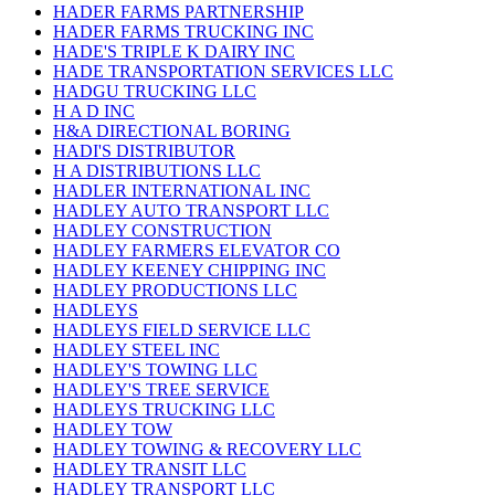
HADER FARMS PARTNERSHIP
HADER FARMS TRUCKING INC
HADE'S TRIPLE K DAIRY INC
HADE TRANSPORTATION SERVICES LLC
HADGU TRUCKING LLC
H A D INC
H&A DIRECTIONAL BORING
HADI'S DISTRIBUTOR
H A DISTRIBUTIONS LLC
HADLER INTERNATIONAL INC
HADLEY AUTO TRANSPORT LLC
HADLEY CONSTRUCTION
HADLEY FARMERS ELEVATOR CO
HADLEY KEENEY CHIPPING INC
HADLEY PRODUCTIONS LLC
HADLEYS
HADLEYS FIELD SERVICE LLC
HADLEY STEEL INC
HADLEY'S TOWING LLC
HADLEY'S TREE SERVICE
HADLEYS TRUCKING LLC
HADLEY TOW
HADLEY TOWING & RECOVERY LLC
HADLEY TRANSIT LLC
HADLEY TRANSPORT LLC