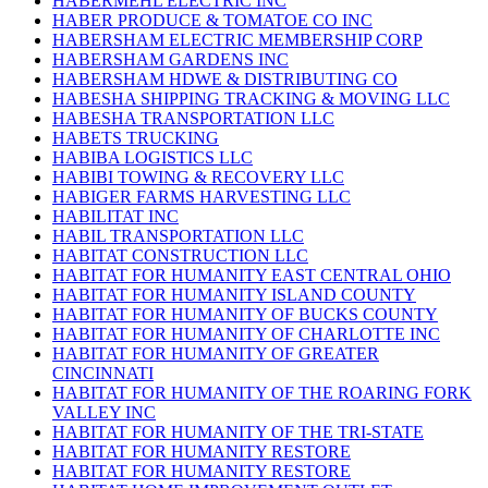
HABERMEHL ELECTRIC INC
HABER PRODUCE & TOMATOE CO INC
HABERSHAM ELECTRIC MEMBERSHIP CORP
HABERSHAM GARDENS INC
HABERSHAM HDWE & DISTRIBUTING CO
HABESHA SHIPPING TRACKING & MOVING LLC
HABESHA TRANSPORTATION LLC
HABETS TRUCKING
HABIBA LOGISTICS LLC
HABIBI TOWING & RECOVERY LLC
HABIGER FARMS HARVESTING LLC
HABILITAT INC
HABIL TRANSPORTATION LLC
HABITAT CONSTRUCTION LLC
HABITAT FOR HUMANITY EAST CENTRAL OHIO
HABITAT FOR HUMANITY ISLAND COUNTY
HABITAT FOR HUMANITY OF BUCKS COUNTY
HABITAT FOR HUMANITY OF CHARLOTTE INC
HABITAT FOR HUMANITY OF GREATER
CINCINNATI
HABITAT FOR HUMANITY OF THE ROARING FORK
VALLEY INC
HABITAT FOR HUMANITY OF THE TRI-STATE
HABITAT FOR HUMANITY RESTORE
HABITAT FOR HUMANITY RESTORE