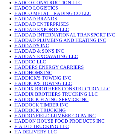
HADCO CONSTRUCTION LLC
HADCO LOGISTICS
HADCO METAL TRADING CO LLC
HADDAD BRANDS
HADDAD ENTERPRISES
HADDAD EXPORTS LLC
HADDAD INTERNATIONAL TRANSPORT INC
HADDAD PLUMBING AND HEATING INC
HADDAD'S INC
HADDAD & SONS INC
HADDAN EXCAVATING LLC
HADDCO LLC
HADDERS ENERGY CARRIERS
HADDHOMS INC
HADDICK'S TOWING INC
HADDICK'S TOWING LLC
HADDIX BROTHERS CONSTRUCTION LLC
HADDIX BROTHERS TRUCKING LLC
HADDOCK FLYING SERVICE INC
HADDOCK TIMBER INC
HADDOCK TRUCKING
HADDONFIELD LUMBER CO PA INC
HADDON HOUSE FOOD PRODUCTS INC
H A D D TRUCKING LLC
HA DELIVERY LLC