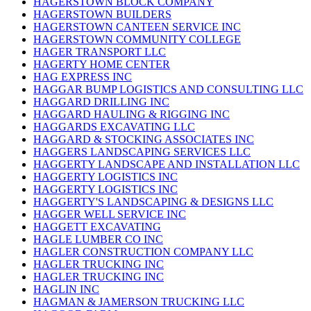
HAGERSTOWN BLOCK COMPANY
HAGERSTOWN BUILDERS
HAGERSTOWN CANTEEN SERVICE INC
HAGERSTOWN COMMUNITY COLLEGE
HAGER TRANSPORT LLC
HAGERTY HOME CENTER
HAG EXPRESS INC
HAGGAR BUMP LOGISTICS AND CONSULTING LLC
HAGGARD DRILLING INC
HAGGARD HAULING & RIGGING INC
HAGGARDS EXCAVATING LLC
HAGGARD & STOCKING ASSOCIATES INC
HAGGERS LANDSCAPING SERVICES LLC
HAGGERTY LANDSCAPE AND INSTALLATION LLC
HAGGERTY LOGISTICS INC
HAGGERTY LOGISTICS INC
HAGGERTY'S LANDSCAPING & DESIGNS LLC
HAGGER WELL SERVICE INC
HAGGETT EXCAVATING
HAGLE LUMBER CO INC
HAGLER CONSTRUCTION COMPANY LLC
HAGLER TRUCKING INC
HAGLER TRUCKING INC
HAGLIN INC
HAGMAN & JAMERSON TRUCKING LLC