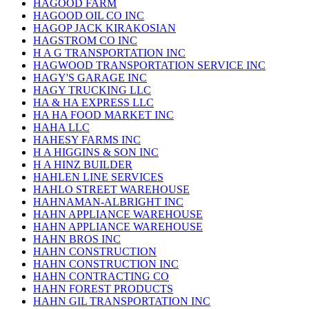
HAGOOD FARM
HAGOOD OIL CO INC
HAGOP JACK KIRAKOSIAN
HAGSTROM CO INC
H A G TRANSPORTATION INC
HAGWOOD TRANSPORTATION SERVICE INC
HAGY'S GARAGE INC
HAGY TRUCKING LLC
HA & HA EXPRESS LLC
HA HA FOOD MARKET INC
HAHA LLC
HAHESY FARMS INC
H A HIGGINS & SON INC
H A HINZ BUILDER
HAHLEN LINE SERVICES
HAHLO STREET WAREHOUSE
HAHNAMAN-ALBRIGHT INC
HAHN APPLIANCE WAREHOUSE
HAHN APPLIANCE WAREHOUSE
HAHN BROS INC
HAHN CONSTRUCTION
HAHN CONSTRUCTION INC
HAHN CONTRACTING CO
HAHN FOREST PRODUCTS
HAHN GIL TRANSPORTATION INC