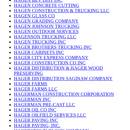
HAGEN BEV DIST INC
HAGEN CONCRETE CUTTING
HAGEN CONSTRUCTION & TRUCKING LLC
HAGEN GLASS CO
HAGEN GRADING COMPANY
HAGEN JOHNSON TRUCKING
HAGEN OUTDOOR SERVICES
HAGENSON TRUCKING LLC
HAGEN TRUCKING INC
HAGER BROTHERS TRUCKING INC
HAGER CABINETS INC
HAGER CITY EXPRESS COMPANY
HAGER CONSTRUCTION CO INC
HAGER DISTRIBUTION & HAGER WOOD
PRESERVING
HAGER DISTRIBUTION SAGINAW COMPANY
HAGER FARMS
HAGER FARMS LLC
HAGERMAN CONSTRUCTION CORPORATION
HAGERMAN INC
HAGERMAN PRE-CAST LLC
HAGER OIL CO INC
HAGER OILFIELD SERVICES LLC
HAGER PAVING INC
HAGER PAVING, INC.