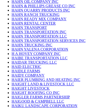
HAHN OIL COMPANY INC
HAHN & PHILLIPS GREASE CO INC
HAHN QUARRY PRODUCTS INC
HAHN RANCH TRUCKING
HAHN READY MIX COMPANY
HAHN RENTAL CENTER
HAHN TRANSPORT
HAHN TRANSPORTATION INC
HAHN TRANSPORTATION LLC
HAHN TRANSPORTATION SERVICES INC
HAHN TRUCKING INC
HAHN YALENA CORPORATION
H A HOVEY COMPANY INC
HAIBE TRANSPORTATION LLC
HAIDAR TRUCKING LLC
HAID ELECTRIC
HAIDLE FARMS
HAIDY COMPANY
HAIER PLUMBING AND HEATING INC
HAIGHT LAND & LIVESTOCK LLC
HAIGHT LIVESTOCK
HAIGHT ROOFING CO INC
HAIGLER FARMS PARTNERSHIP
HAIGOOD & CAMPBELL LLC
HAIKU LANDSCAPE CORPORATION