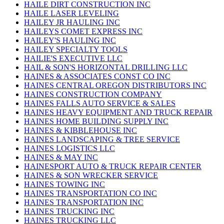
HAILE DIRT CONSTRUCTION INC
HAILE LASER LEVELING
HAILEY JR HAULING INC
HAILEYS COMET EXPRESS INC
HAILEY'S HAULING INC
HAILEY SPECIALTY TOOLS
HAILIE'S EXECUTIVE LLC
HAIL & SON'S HORIZONTAL DRILLING LLC
HAINES & ASSOCIATES CONST CO INC
HAINES CENTRAL OREGON DISTRIBUTORS INC
HAINES CONSTRUCTION COMPANY
HAINES FALLS AUTO SERVICE & SALES
HAINES HEAVY EQUIPMENT AND TRUCK REPAIR
HAINES HOME BUILDING SUPPLY INC
HAINES & KIBBLEHOUSE INC
HAINES LANDSCAPING & TREE SERVICE
HAINES LOGISTICS LLC
HAINES & MAY INC
HAINESPORT AUTO & TRUCK REPAIR CENTER
HAINES & SON WRECKER SERVICE
HAINES TOWING INC
HAINES TRANSPORTATION CO INC
HAINES TRANSPORTATION INC
HAINES TRUCKING INC
HAINES TRUCKING LLC