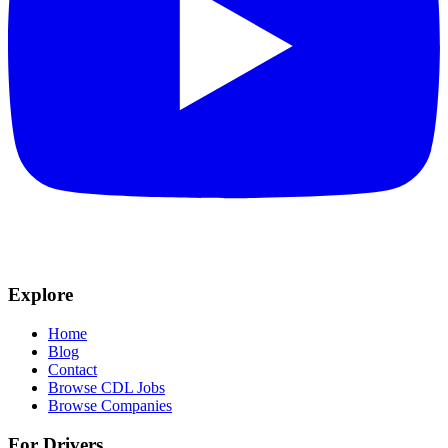
Explore
Home
Blog
Contact
Browse CDL Jobs
Browse Companies
For Drivers