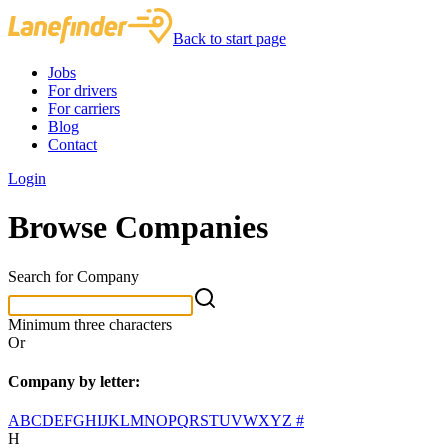
Back to start page
Jobs
For drivers
For carriers
Blog
Contact
Login
Browse Companies
Search for Company
Minimum three characters
Or
Company by letter:
A
B
C
D
E
F
G
H
I
J
K
L
M
N
O
P
Q
R
S
T
U
V
W
X
Y
Z
#
H