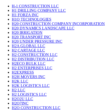
H-1 CONSTRUCTION LLC
H1 DRILLING COMPANY LLC
H1 FORZA INC
H1O TECHNOLOGIES
H20 CONSTRUCTION COMPANY INCORPORATION
H20 DYNAMICS LANDSCAPE LLC
H20 IRRIGATION
H20 TRANSPORT INC
H20 UNDER PRESSURE INC
H2A GLOBAL LLC
H2 CARTAGE LLC
H2 CONSTRUCTION LLC
H2 DISTRIBUTION LLC
H2ECO BULK LLC
H2 ENTERPRISES LLC
H2EXPRESS
H2H MOVERS INC
H2K LLC
H2K LOGISTICS LLC
H2 LLC
H2 LOGISTICS LLC
H2O2U LLC
H2O7INC
H2O CONSTRUCTION LLC