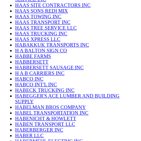
HAAS SITE CONTRACTORS INC
HAAS SONS REDI MIX
HAAS TOWING INC
HAAS TRANSPORT INC
HAAS TREE SERVICE LLC
HAAS TRUCKING INC
HAAS XPRESS LLC
HABAKKUK TRANSPORTS INC
H A BALTON SIGN CO
HABBE FARMS
HABBERSETT
HABBERSETT SAUSAGE INC
H A B CARRIERS INC
HABCO INC
HABCO INT'L INC
HABECK TRUCKING INC
HABEGGER'S ACE LUMBER AND BUILDING
SUPPLY
HABELMAN BROS COMPANY
HABEL TRANSPORTATION INC
HABENICHT & HOWLETT
HABEN TRANSPORT LLC
HABERBERGER INC
HABER LLC