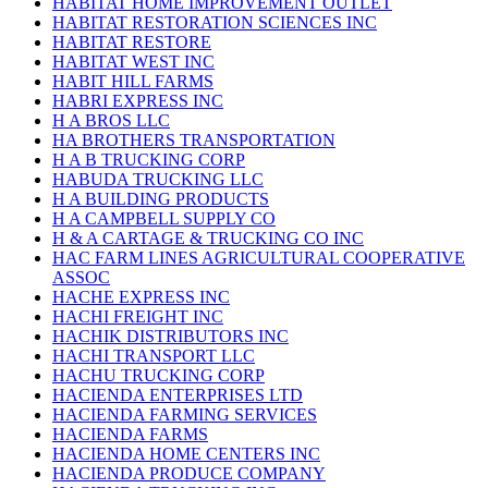
HABITAT HOME IMPROVEMENT OUTLET
HABITAT RESTORATION SCIENCES INC
HABITAT RESTORE
HABITAT WEST INC
HABIT HILL FARMS
HABRI EXPRESS INC
H A BROS LLC
HA BROTHERS TRANSPORTATION
H A B TRUCKING CORP
HABUDA TRUCKING LLC
H A BUILDING PRODUCTS
H A CAMPBELL SUPPLY CO
H & A CARTAGE & TRUCKING CO INC
HAC FARM LINES AGRICULTURAL COOPERATIVE
ASSOC
HACHE EXPRESS INC
HACHI FREIGHT INC
HACHIK DISTRIBUTORS INC
HACHI TRANSPORT LLC
HACHU TRUCKING CORP
HACIENDA ENTERPRISES LTD
HACIENDA FARMING SERVICES
HACIENDA FARMS
HACIENDA HOME CENTERS INC
HACIENDA PRODUCE COMPANY