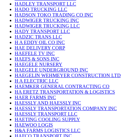
HADLEY TRANSPORT LLC
HADO TRUCKING LLC
HADSON TOKO TRADING CO INC
HADWIGER TRUCKING INC
HADWIGER TRUCKING LLC
HADY TRANSPORT LLC
HADZIC TRANS LLC
H A EDDY OIL CO INC
HAE DELIVERY CORP
HAEFELE TV INC
HAEFS & SONS INC
HAEGELE NURSERY
HAEGELE UNDERGROUND INC
HAEGELIN WEHMEYER CONSTRUCTION LTD
H A ELECTRIC LLC
HAEMKER GENERAL CONTRACTING CO
HA ERETZ TRANSPORTATION & LOGISTICS
HAER FARMS INC
HAESSLY AND HAESSLY INC
HAESSLY TRANSPORTATION COMPANY INC
HAESSLY TRANSPORT LLC
HAETING COOLING SUPPLY
HAEWOO LOGIS
H&A FARMS LOGISTICS LLC
HAFCO TRANSPORT INC