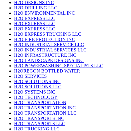
H2O DESIGNS INC
H2O DRILLING LLC
H2O ENVIRONMENTAL INC
H2O EXPRESS LLC
H2O EXPRESS LLC
H2O EXPRESS LLC
H2O EXPRESS TRUCKING LLC
H2O FIRE PROTECTION INC
H2O INDUSTRIAL SERVICE LLC
H2O INDUSTRIAL SERVICES LLC
H2O INFRASTRUCTURE INC
H2O LANDSCAPE DESIGNS INC
H2O POWERWASHING SPECIALISTS LLC
H2OREGON BOTTLED WATER
H2O SERVICES
H2O SOLUTIONS INC
H2O SOLUTIONS LLC
H2O SYSTEMS INC
H2O TECHNOLOGY
H2O TRANSPORTATION
H2O TRANSPORTATION INC
H2O TRANSPORTATION LLC
H2O TRANSPORTS INC
H2O TRANSPORTS LLC
H2O TRUCKING LLC