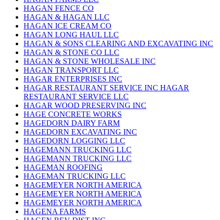
HAGAN FENCE CO
HAGAN & HAGAN LLC
HAGAN ICE CREAM CO
HAGAN LONG HAUL LLC
HAGAN & SONS CLEARING AND EXCAVATING INC
HAGAN & STONE CO LLC
HAGAN & STONE WHOLESALE INC
HAGAN TRANSPORT LLC
HAGAR ENTERPRISES INC
HAGAR RESTAURANT SERVICE INC HAGAR
RESTAURANT SERVICE LLC
HAGAR WOOD PRESERVING INC
HAGE CONCRETE WORKS
HAGEDORN DAIRY FARM
HAGEDORN EXCAVATING INC
HAGEDORN LOGGING LLC
HAGEMANN TRUCKING LLC
HAGEMANN TRUCKING LLC
HAGEMAN ROOFING
HAGEMAN TRUCKING LLC
HAGEMEYER NORTH AMERICA
HAGEMEYER NORTH AMERICA
HAGEMEYER NORTH AMERICA
HAGENA FARMS