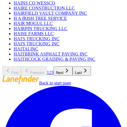
HAINS CO WESSCO
HAIRE CONSTRUCTION LLC
HAIRFIELD VAULT COMPANY INC
H A IRISH TREE SERVICE
HAIR MOGUL LLC
HAIRPIN TRUCKING LLC
HAISE FARMS LLC
HAI'S TRUCKING INC
HAI'S TRUCKING INC
HAITAI INC
HAITBRINK ASPHALT PAVING INC
HAITHCOCK GRADING & PAVING INC
1
2
3
First
Previous
Next
Last
Back to start page