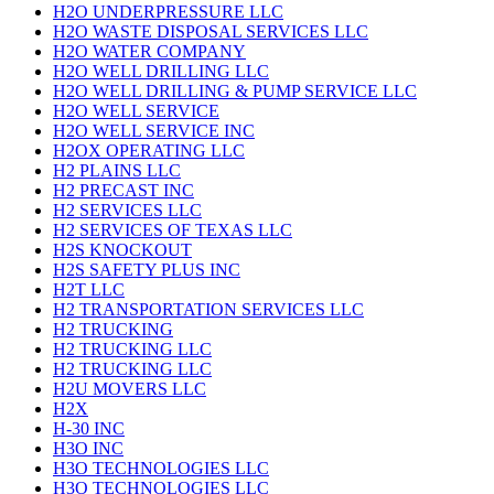
H2O UNDERPRESSURE LLC
H2O WASTE DISPOSAL SERVICES LLC
H2O WATER COMPANY
H2O WELL DRILLING LLC
H2O WELL DRILLING & PUMP SERVICE LLC
H2O WELL SERVICE
H2O WELL SERVICE INC
H2OX OPERATING LLC
H2 PLAINS LLC
H2 PRECAST INC
H2 SERVICES LLC
H2 SERVICES OF TEXAS LLC
H2S KNOCKOUT
H2S SAFETY PLUS INC
H2T LLC
H2 TRANSPORTATION SERVICES LLC
H2 TRUCKING
H2 TRUCKING LLC
H2 TRUCKING LLC
H2U MOVERS LLC
H2X
H-30 INC
H3O INC
H3O TECHNOLOGIES LLC
H3O TECHNOLOGIES LLC