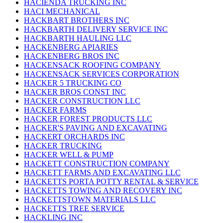
HACIENDA TRUCKING INC
HACI MECHANICAL
HACKBART BROTHERS INC
HACKBARTH DELIVERY SERVICE INC
HACKBARTH HAULING LLC
HACKENBERG APIARIES
HACKENBERG BROS INC
HACKENSACK ROOFING COMPANY
HACKENSACK SERVICES CORPORATION
HACKER 5 TRUCKING CO
HACKER BROS CONST INC
HACKER CONSTRUCTION LLC
HACKER FARMS
HACKER FOREST PRODUCTS LLC
HACKER'S PAVING AND EXCAVATING
HACKERT ORCHARDS INC
HACKER TRUCKING
HACKER WELL & PUMP
HACKETT CONSTRUCTION COMPANY
HACKETT FARMS AND EXCAVATING LLC
HACKETTS PORTA POTTY RENTAL & SERVICE
HACKETTS TOWING AND RECOVERY INC
HACKETTSTOWN MATERIALS LLC
HACKETTS TREE SERVICE
HACKLING INC