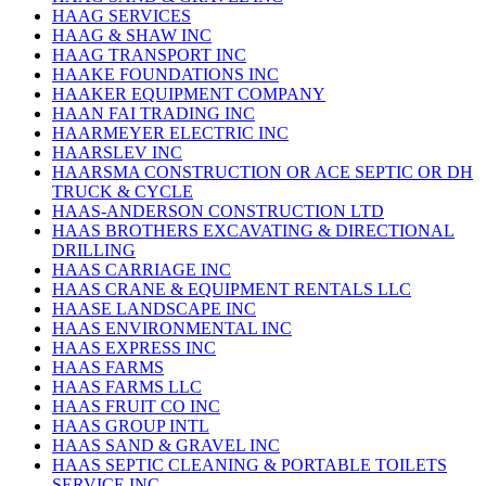
HAAG SERVICES
HAAG & SHAW INC
HAAG TRANSPORT INC
HAAKE FOUNDATIONS INC
HAAKER EQUIPMENT COMPANY
HAAN FAI TRADING INC
HAARMEYER ELECTRIC INC
HAARSLEV INC
HAARSMA CONSTRUCTION OR ACE SEPTIC OR DH
TRUCK & CYCLE
HAAS-ANDERSON CONSTRUCTION LTD
HAAS BROTHERS EXCAVATING & DIRECTIONAL
DRILLING
HAAS CARRIAGE INC
HAAS CRANE & EQUIPMENT RENTALS LLC
HAASE LANDSCAPE INC
HAAS ENVIRONMENTAL INC
HAAS EXPRESS INC
HAAS FARMS
HAAS FARMS LLC
HAAS FRUIT CO INC
HAAS GROUP INTL
HAAS SAND & GRAVEL INC
HAAS SEPTIC CLEANING & PORTABLE TOILETS
SERVICE INC