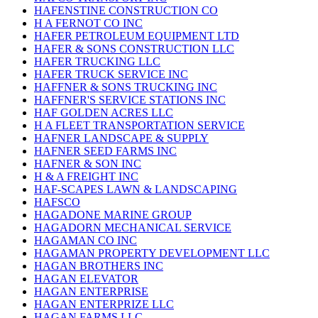
HAFENSTINE CONSTRUCTION CO
H A FERNOT CO INC
HAFER PETROLEUM EQUIPMENT LTD
HAFER & SONS CONSTRUCTION LLC
HAFER TRUCKING LLC
HAFER TRUCK SERVICE INC
HAFFNER & SONS TRUCKING INC
HAFFNER'S SERVICE STATIONS INC
HAF GOLDEN ACRES LLC
H A FLEET TRANSPORTATION SERVICE
HAFNER LANDSCAPE & SUPPLY
HAFNER SEED FARMS INC
HAFNER & SON INC
H & A FREIGHT INC
HAF-SCAPES LAWN & LANDSCAPING
HAFSCO
HAGADONE MARINE GROUP
HAGADORN MECHANICAL SERVICE
HAGAMAN CO INC
HAGAMAN PROPERTY DEVELOPMENT LLC
HAGAN BROTHERS INC
HAGAN ELEVATOR
HAGAN ENTERPRISE
HAGAN ENTERPRIZE LLC
HAGAN FARMS LLC