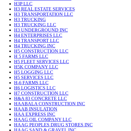
H3P LLC
H3 REAL ESTATE SERVICES
H3 TRANSPORTATION LLC
H3 TRUCKING
H3 TRUCKING LLC
H3 UNDERGROUND INC
H4 ENTERPRISES LLC
H4 TRANSPORT LLC
H4 TRUCKING INC
H5 CONSTRUCTION LLC
H 5 FARMS LLC
H5 FLEET SERVICES LLC
H5K COMPANY LLC
H5 LOGGING LLC
H5 SERVICES LLC
H-6 FARMS LLC
H6 LOGISTICS LLC
H7 CONSTRUCTION LLC
H&A 83 CONCRETE LLC
HAABALA CONSTRUCTION INC
HAAB INSULATION
HAA EXPRESS INC
HAAG OIL COMPANY LLC
HAAG PEOPLES DRUG STORES INC
HAAG SAND & GRAVEL INC