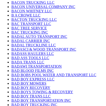
BACON TRUCKING LLC
BACON UNIVERSAL COMPANY INC
BACON WHITNEY LLC
B A CROWE LLC
BACTON TRUCKING LLC
BAC TRANSPORT LLC
BAC TREE SERVICE
BAC TRUCKING INC
BADAL AUTO TRANSPORT INC
BADAL CARRIER INC
BADAL TRUCKLINE LLC
BADASCI & WOOD TRANSPORT INC
BADASS HAULERS LLC
BAD ASS TOOLS LLC
BADA TRANS LLC
BADAWI TRANSPORTATION
BAD BLOOD FILMS INC
BAD BOBS POOL WATER AND TRANSPORT LLC
BAD BOY EXPRESS LLC
BAD BOY MOWERS
BAD BOY RECOVERY
BAD BOYS TOWING & RECOVERY
BAD BOY TRANS LLC
BAD BOY TRANSPORTATION INC
BAD BOY TRUCKING INC