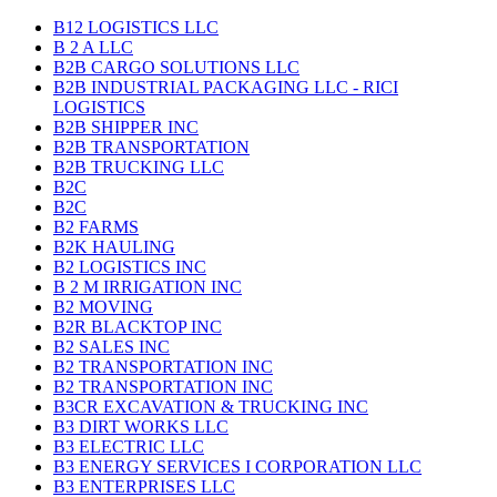
B12 LOGISTICS LLC
B 2 A LLC
B2B CARGO SOLUTIONS LLC
B2B INDUSTRIAL PACKAGING LLC - RICI
LOGISTICS
B2B SHIPPER INC
B2B TRANSPORTATION
B2B TRUCKING LLC
B2C
B2C
B2 FARMS
B2K HAULING
B2 LOGISTICS INC
B 2 M IRRIGATION INC
B2 MOVING
B2R BLACKTOP INC
B2 SALES INC
B2 TRANSPORTATION INC
B2 TRANSPORTATION INC
B3CR EXCAVATION & TRUCKING INC
B3 DIRT WORKS LLC
B3 ELECTRIC LLC
B3 ENERGY SERVICES I CORPORATION LLC
B3 ENTERPRISES LLC