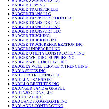
BADGER SWIMPOOLS INC
BADGER TOWING
BADGER TRANSFER LLC
BADGER TRANS LLC
BADGER TRANSPORTATION LLC
BADGER TRANSPORT INC
BADGER TRANSPORT INC
BADGER TRANSPORT LLC
BADGER TRUCKING
BADGER TRUCKING INC
BADGER TRUCK REFRIGERATION INC
BADGER UNDERGROUND
BADGER UTILITY CONSTRUCTION INC
BADGER WELDING SUPPLIES INC
BADGER WELL DRILLING INC
BADGLEY WELL SERVICE & TRENCHING
BADIA SPICES INC
BAD IDEA TRUCKING LLC
BADILLA TRANSPORT
BADILLO BROTHERS INC
BADINGER SAND & GRAVEL
BAD INJECTIONS, LLC
BADJETLAG INC
BAD LANDS AGGREGATE INC
BADLANDS CONTRACTING