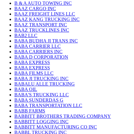
B & A AUTO TOWING INC
BAAZ CARGO INC
BAAZ FREIGHT LINES LLC
BAAZ KANG TRUCKING INC
BAAZ TRANSPORT INC
BAAZ TRUCKLINES INC
BAB2 LLC
BABA BUDHA JI TRANS INC
BABA CARRIER LLC
BABA CARRIERS INC
BABA D CORPORATION
BABA EXPRESS
BABA EXPRESS
BABA FILMS LLC
BABA JI TRUCKING INC
BABALU ALLE TRUCKING
BABA OIL
BABA'S TRUCKING LLC
BABA SUNDERDAS G
BABA TRANSPORTATION LLC
BABB FARMS
BABBITT BROTHERS TRADING COMPANY
BABBITT LOGGING INC
BABBITT MANUFACTURING CO INC
BABBL TRUCKING INC