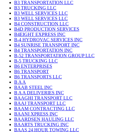
B3 TRANSPORTATION LLC
B3 TRUCKING LLC
B3 WELL SERVICES LLC
B3 WELL SERVICES LLC
B4 CONSTRUCTION LLC
B4D PRODUCTION SERVICES
B4EIGHT EXPRESS INC
B-4 HYDROVAC SERVICES INC
B4 SUNRISE TRANSPORT INC
B4 TRANSPORTATION INC
B-52 TRANSPORTATION GROUP LLC
B-5 TRUCKING LLC
B6 ENTERPRISES
B6 TRANSPORT
B6 TRANSPORTS LLC
B A A
BAAB STEEL INC
B A A DELIVERIES INC
BAAGHI TRANSPORT LLC
BAAJ TRANSPORT LLC
BAAM CONTRACTING LLC
BAANI XPRESS INC
BAARDSEN HAULING LLC
BAARTS TRUCKING INC
BAAS 24 HOUR TOWING LLC