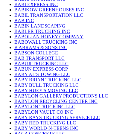
BABI EXPRESS INC
BABIKOW GREENHOUSES INC
BABIL TRANSPORTATION LLC
BAB INC
BABIN LANDSCAPING
BABLER TRUCKING INC
BABOLIAN HONEY COMPANY
BABOWALL TRUCKING INC
B ABRAMS & SONS INC
BABSON COLLEGE
BAB TRANSPORT LLC
BABUJI TRUCKING LLC
BABUN EXPRESS CORP
BABY AL'S TOWING LLC
BABY BRIAN TRUCKING LLC
BABY BULL TRUCKING LLC
BABY HUEY'S MOVING LLC
BABYLON GALLERY PRODUCTIONS LLC
BABYLON RECYCLING CENTER INC
BABYLON TRUCKING LLC
BABYLON VAULT CO INC
BABY RAYS TRUCKING SERVICE LLC
BABY RED TRUCKING LLC
BABY WORLD-N-TEENS INC
BACA CONCRETE LLC