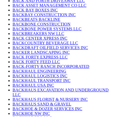
BACK AND FORTH DRIVEAWAY LLC
BACK ASSET MANAGEMENT CO LLC
BACK BAY BOXES INC
BACKBAY CONSTRUCTION INC
BACKBEATS BACKLINE
BACKBONE CONSTRUCTION
BACKBONE POWER SYSTEMS LLC
BACKBREAKERS NW LLC
BACK CENTER XPRESS INC
BACKCOUNTRY BEVERAGE LLC
BACKDRAFT OILFIELD SERVICES INC
BACKER LANDSCAPING INC
BACK FORTY EXPRESS LLC
BACK FORTY FEED LLC
BACK-FORTY RANCH INCORPORATED
BACKHAUL ENGINEERING
BACKHAUL LOGISTICS INC
BACKHAUL TRANSPORT INC
BACKHAUL USA INC
BACKHAUS EXCAVATION AND UNDERGROUND
LLC
BACKHAUS FLORIST & NURSERY INC
BACKHAUS SAND & GRAVEL
BACKHOE & DOZER SERVICES INC
BACKHOE NW INC