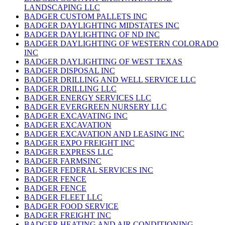
LANDSCAPING LLC
BADGER CUSTOM PALLETS INC
BADGER DAYLIGHTING MIDSTATES INC
BADGER DAYLIGHTING OF ND INC
BADGER DAYLIGHTING OF WESTERN COLORADO
INC
BADGER DAYLIGHTING OF WEST TEXAS
BADGER DISPOSAL INC
BADGER DRILLING AND WELL SERVICE LLC
BADGER DRILLING LLC
BADGER ENERGY SERVICES LLC
BADGER EVERGREEN NURSERY LLC
BADGER EXCAVATING INC
BADGER EXCAVATION
BADGER EXCAVATION AND LEASING INC
BADGER EXPO FREIGHT INC
BADGER EXPRESS LLC
BADGER FARMSINC
BADGER FEDERAL SERVICES INC
BADGER FENCE
BADGER FENCE
BADGER FLEET LLC
BADGER FOOD SERVICE
BADGER FREIGHT INC
BADGER HEATING AND AIR CONDITIONING