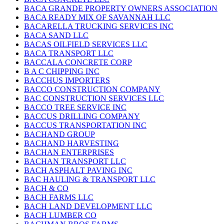
BACA GRANDE PROPERTY OWNERS ASSOCIATION
BACA READY MIX OF SAVANNAH LLC
BACARELLA TRUCKING SERVICES INC
BACA SAND LLC
BACAS OILFIELD SERVICES LLC
BACA TRANSPORT LLC
BACCALA CONCRETE CORP
B A C CHIPPING INC
BACCHUS IMPORTERS
BACCO CONSTRUCTION COMPANY
BAC CONSTRUCTION SERVICES LLC
BACCO TREE SERVICE INC
BACCUS DRILLING COMPANY
BACCUS TRANSPORTATION INC
BACHAND GROUP
BACHAND HARVESTING
BACHAN ENTERPRISES
BACHAN TRANSPORT LLC
BACH ASPHALT PAVING INC
BAC HAULING & TRANSPORT LLC
BACH & CO
BACH FARMS LLC
BACH LAND DEVELOPMENT LLC
BACH LUMBER CO