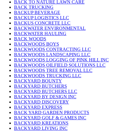
BACK TO NATURE LAWN CARE
BACK TRUCKING
BACKUP BEVERAGE
BACKUP LOGISTICS LLC
BACKUS CONCRETE LLC
BACKWATER ENVIRONMENTAL
BACKWATER HAULING
BACK WOODS
BACKWOODS BOYS
BACKWOODS CONTRACTING LLC
BACKWOODS LANDSCAPING LLC
BACKWOODS LOGGING OF PINK HILL INC
BACKWOODS OILFIELD SOLUTIONS LLC
BACKWOODS TREE REMOVAL LLC
BACKWOODS TRUCKING LLC
BACKYARD BOUNTY
BACKYARD BUTCHERS
BACKYARD BUTCHERS LLC
BACKYARD BY DESIGN INC
BACKYARD DISCOVERY
BACKYARD EXPRESS
BACK YARD GARDEN PRODUCTS
BACKYARD GOLF & GAMES INC
BACKYARD KREATIONS
BACKYARD LIVING INC