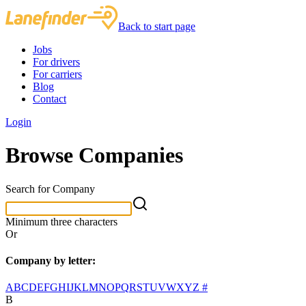
Back to start page
Jobs
For drivers
For carriers
Blog
Contact
Login
Browse Companies
Search for Company
Minimum three characters
Or
Company by letter:
A
B
C
D
E
F
G
H
I
J
K
L
M
N
O
P
Q
R
S
T
U
V
W
X
Y
Z
#
B