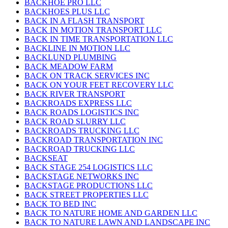
BACKHOE PRO LLC
BACKHOES PLUS LLC
BACK IN A FLASH TRANSPORT
BACK IN MOTION TRANSPORT LLC
BACK IN TIME TRANSPORTATION LLC
BACKLINE IN MOTION LLC
BACKLUND PLUMBING
BACK MEADOW FARM
BACK ON TRACK SERVICES INC
BACK ON YOUR FEET RECOVERY LLC
BACK RIVER TRANSPORT
BACKROADS EXPRESS LLC
BACK ROADS LOGISTICS INC
BACK ROAD SLURRY LLC
BACKROADS TRUCKING LLC
BACKROAD TRANSPORTATION INC
BACKROAD TRUCKING LLC
BACKSEAT
BACK STAGE 254 LOGISTICS LLC
BACKSTAGE NETWORKS INC
BACKSTAGE PRODUCTIONS LLC
BACK STREET PROPERTIES LLC
BACK TO BED INC
BACK TO NATURE HOME AND GARDEN LLC
BACK TO NATURE LAWN AND LANDSCAPE INC