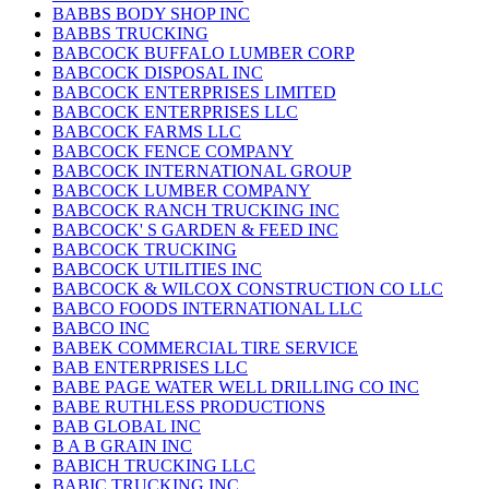
BABBS BODY SHOP INC
BABBS TRUCKING
BABCOCK BUFFALO LUMBER CORP
BABCOCK DISPOSAL INC
BABCOCK ENTERPRISES LIMITED
BABCOCK ENTERPRISES LLC
BABCOCK FARMS LLC
BABCOCK FENCE COMPANY
BABCOCK INTERNATIONAL GROUP
BABCOCK LUMBER COMPANY
BABCOCK RANCH TRUCKING INC
BABCOCK' S GARDEN & FEED INC
BABCOCK TRUCKING
BABCOCK UTILITIES INC
BABCOCK & WILCOX CONSTRUCTION CO LLC
BABCO FOODS INTERNATIONAL LLC
BABCO INC
BABEK COMMERCIAL TIRE SERVICE
BAB ENTERPRISES LLC
BABE PAGE WATER WELL DRILLING CO INC
BABE RUTHLESS PRODUCTIONS
BAB GLOBAL INC
B A B GRAIN INC
BABICH TRUCKING LLC
BABIC TRUCKING INC