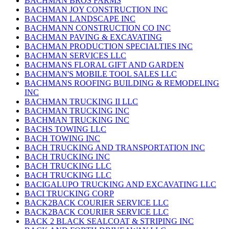
BACHMAN BROS FARMS
BACHMAN JOY CONSTRUCTION INC
BACHMAN LANDSCAPE INC
BACHMANN CONSTRUCTION CO INC
BACHMAN PAVING & EXCAVATING
BACHMAN PRODUCTION SPECIALTIES INC
BACHMAN SERVICES LLC
BACHMANS FLORAL GIFT AND GARDEN
BACHMAN'S MOBILE TOOL SALES LLC
BACHMANS ROOFING BUILDING & REMODELING
INC
BACHMAN TRUCKING II LLC
BACHMAN TRUCKING INC
BACHMAN TRUCKING INC
BACHS TOWING LLC
BACH TOWING INC
BACH TRUCKING AND TRANSPORTATION INC
BACH TRUCKING INC
BACH TRUCKING LLC
BACH TRUCKING LLC
BACIGALUPO TRUCKING AND EXCAVATING LLC
BACI TRUCKING CORP
BACK2BACK COURIER SERVICE LLC
BACK2BACK COURIER SERVICE LLC
BACK 2 BLACK SEALCOAT & STRIPING INC