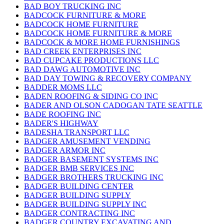
BAD BOY TRUCKING INC
BADCOCK FURNITURE & MORE
BADCOCK HOME FURNITURE
BADCOCK HOME FURNITURE & MORE
BADCOCK & MORE HOME FURNISHINGS
BAD CREEK ENTERPRISES INC
BAD CUPCAKE PRODUCTIONS LLC
BAD DAWG AUTOMOTIVE INC
BAD DAY TOWING & RECOVERY COMPANY
BADDER MOMS LLC
BADEN ROOFING & SIDING CO INC
BADER AND OLSON CADOGAN TATE SEATTLE
BADE ROOFING INC
BADER'S HIGHWAY
BADESHA TRANSPORT LLC
BADGER AMUSEMENT VENDING
BADGER ARMOR INC
BADGER BASEMENT SYSTEMS INC
BADGER BMB SERVICES INC
BADGER BROTHERS TRUCKING INC
BADGER BUILDING CENTER
BADGER BUILDING SUPPLY
BADGER BUILDING SUPPLY INC
BADGER CONTRACTING INC
BADGER COUNTRY EXCAVATING AND