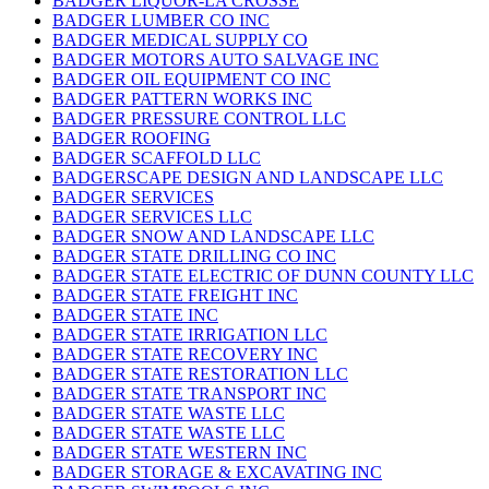
BADGER LIQUOR-LA CROSSE
BADGER LUMBER CO INC
BADGER MEDICAL SUPPLY CO
BADGER MOTORS AUTO SALVAGE INC
BADGER OIL EQUIPMENT CO INC
BADGER PATTERN WORKS INC
BADGER PRESSURE CONTROL LLC
BADGER ROOFING
BADGER SCAFFOLD LLC
BADGERSCAPE DESIGN AND LANDSCAPE LLC
BADGER SERVICES
BADGER SERVICES LLC
BADGER SNOW AND LANDSCAPE LLC
BADGER STATE DRILLING CO INC
BADGER STATE ELECTRIC OF DUNN COUNTY LLC
BADGER STATE FREIGHT INC
BADGER STATE INC
BADGER STATE IRRIGATION LLC
BADGER STATE RECOVERY INC
BADGER STATE RESTORATION LLC
BADGER STATE TRANSPORT INC
BADGER STATE WASTE LLC
BADGER STATE WASTE LLC
BADGER STATE WESTERN INC
BADGER STORAGE & EXCAVATING INC