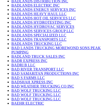
BADLANDS DISTRIBUTION INC
BADLANDS ELECTRIC INC
BADLANDS ENERGY SERVICES INC
BADLANDS HEAVY HAUL LLC
BADLANDS HOT OIL SERVICES LLC
BADLANDS HYDROTESTING INC
BADLANDS HYDROVAC SERVICES
BADLANDS SERVICES GROUP LLC
BADLANDS SPECIALIZED LLC
BADLANDS TRANSPORTS LLC
BADLANDS TRUCKING LLC
BAD LANDS TRUCKING MOREWOND SONS PEAK
PUMPING
BADLAND TRUCK SALES INC
BADR EXPRESS INC
BADRI B LLC
BAD RIVER TRANSPORT LLC
BAD SAMARITAN PRODUCTIONS INC
BAD S FARMS LLC
BADSHAH XPRESS INC
BAD WEATHER TRUCKING CO INC
BAD WOLF TRUCKING LLC
BAD WOLF TRUCKING LLC
BAD WOLF TRUCKING LLC
BAEHR ELECTRIC