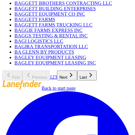
BAGGETT BROTHERS CONTRACTING LLC
BAGGETT BUILDING ENTERPRISES
BAGGETT EQUIPMENT CO INC
BAGGETT FARMS
BAGGETT FARMS TRUCKING LLC
BAGGIE FARMS EXPRESS INC
BAGGS TESTING & RENTAL INC
BAGI LOGISTICS LLC
BAGIRA TRANSPORTATION LLC
BA GLENN BY PRODUCTS
BAGLEY EQUIPMENT LEASING
BAGLEY EQUIPMENT LEASING INC
1
2
3
First
Previous
Next
Last
Back to start page