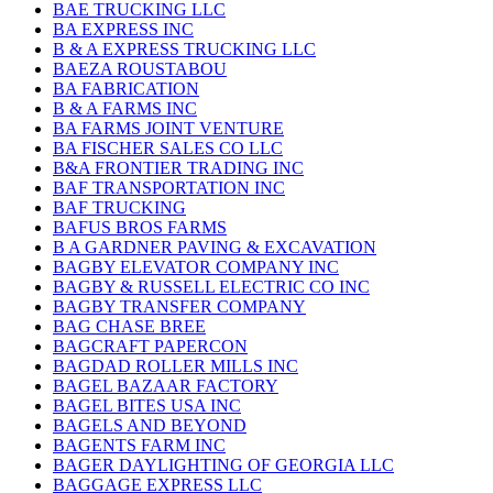
BAE TRUCKING LLC
BA EXPRESS INC
B & A EXPRESS TRUCKING LLC
BAEZA ROUSTABOU
BA FABRICATION
B & A FARMS INC
BA FARMS JOINT VENTURE
BA FISCHER SALES CO LLC
B&A FRONTIER TRADING INC
BAF TRANSPORTATION INC
BAF TRUCKING
BAFUS BROS FARMS
B A GARDNER PAVING & EXCAVATION
BAGBY ELEVATOR COMPANY INC
BAGBY & RUSSELL ELECTRIC CO INC
BAGBY TRANSFER COMPANY
BAG CHASE BREE
BAGCRAFT PAPERCON
BAGDAD ROLLER MILLS INC
BAGEL BAZAAR FACTORY
BAGEL BITES USA INC
BAGELS AND BEYOND
BAGENTS FARM INC
BAGER DAYLIGHTING OF GEORGIA LLC
BAGGAGE EXPRESS LLC