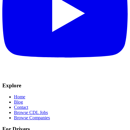
Explore
Home
Blog
Contact
Browse CDL Jobs
Browse Companies
For Drivers