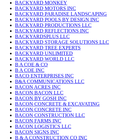
BACKYARD MONKEY
BACKYARD MOTORS INC
BACKYARD PARADISE LANDSCAPING
BACKYARD POOLS BY DESIGN INC
BACKYARD PRODUCTIONS LLC
BACKYARD REFLECTIONS INC
BACKYARDSPLUS LLC
BACKYARD STORAGE SOLUTIONS LLC
BACKYARD TREE EXPERTS
BACKYARD UNLIMITED
BACKYARD WORLD LLC
B A COE & CO
B A COE INC
BACO ENTERPRISES INC
B&A COMMUNICATIONS LLC
BACON ACRES INC
BACON BACON LLC
BACON BY GOSH INC
BACON CONCRETE & EXCAVATING
BACON CONCRETE INC
BACON CONSTRUCTION LLC
BACON FARMS INC
BACON LOGISTICS LLC
BACON SIGNS INC
B & A CONSTRUCTION CO INC