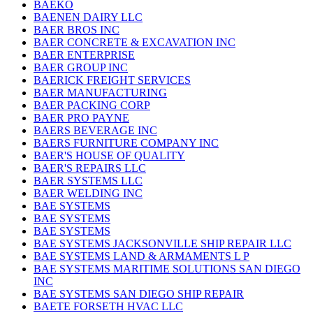
BAEKO
BAENEN DAIRY LLC
BAER BROS INC
BAER CONCRETE & EXCAVATION INC
BAER ENTERPRISE
BAER GROUP INC
BAERICK FREIGHT SERVICES
BAER MANUFACTURING
BAER PACKING CORP
BAER PRO PAYNE
BAERS BEVERAGE INC
BAERS FURNITURE COMPANY INC
BAER'S HOUSE OF QUALITY
BAER'S REPAIRS LLC
BAER SYSTEMS LLC
BAER WELDING INC
BAE SYSTEMS
BAE SYSTEMS
BAE SYSTEMS
BAE SYSTEMS JACKSONVILLE SHIP REPAIR LLC
BAE SYSTEMS LAND & ARMAMENTS L P
BAE SYSTEMS MARITIME SOLUTIONS SAN DIEGO
INC
BAE SYSTEMS SAN DIEGO SHIP REPAIR
BAETE FORSETH HVAC LLC