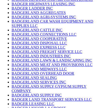
BADGER HIGHWAYS LEASING INC
BADGER LADDER INC
BADGERLAND AGGREGATES
BADGERLAND AGRI-SYSTEMS INC
BADGERLAND CAR WASH EQUIPMENT AND
SUPPLIES LLC
BADGERLAND CATTLE INC
BADGERLAND CONNECTIONS LLC
BADGERLAND COOPERATIVE
BADGERLAND DISPOSAL LLC
BADGERLAND EXPRESS LLC
BADGERLAND FREIGHT SERVICE LLC
BADGERLAND INDUSTRIES INC
BADGERLAND LAWN & LANDSCAPING INC
BADGERLAND MEAT AND PROVISIONS LLC
BADGERLAND MIDWAYS LLC
BADGERLAND OVERHEAD DOOR
BADGERLAND SEALING
BADGERLAND SERVICES INC
BADGERLAND SUPPLY GYPSUM SUPPLY
COMPANY
BADGERLAND SUPPLY INC
BADGER LAND TRANSPORT SERVICES LLC
BADGER LEASING LLC