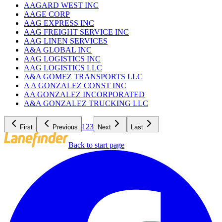
AAGARD WEST INC
AAGE CORP
AAG EXPRESS INC
AAG FREIGHT SERVICE INC
AAG LINEN SERVICES
A&A GLOBAL INC
AAG LOGISTICS INC
AAG LOGISTICS LLC
A&A GOMEZ TRANSPORTS LLC
A A GONZALEZ CONST INC
AA GONZALEZ INCORPORATED
A&A GONZALEZ TRUCKING LLC
1
2
3
First
Previous
Next
Last
Back to start page