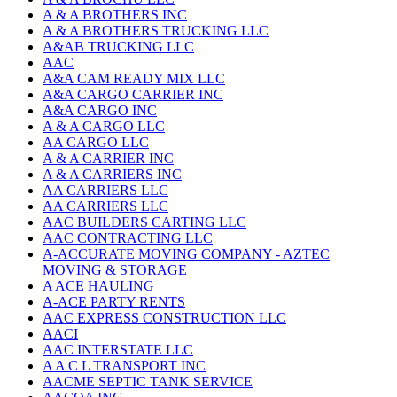
A & A BROTHERS INC
A & A BROTHERS TRUCKING LLC
A&AB TRUCKING LLC
AAC
A&A CAM READY MIX LLC
A&A CARGO CARRIER INC
A&A CARGO INC
A & A CARGO LLC
AA CARGO LLC
A & A CARRIER INC
A & A CARRIERS INC
AA CARRIERS LLC
AA CARRIERS LLC
AAC BUILDERS CARTING LLC
AAC CONTRACTING LLC
A-ACCURATE MOVING COMPANY - AZTEC
MOVING & STORAGE
A ACE HAULING
A-ACE PARTY RENTS
AAC EXPRESS CONSTRUCTION LLC
AACI
AAC INTERSTATE LLC
A A C L TRANSPORT INC
AACME SEPTIC TANK SERVICE