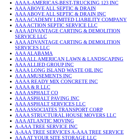
AAAA-AMERICAS-BEST-TRUCKING 123 INC
AAA ABOVE ALL SEPTIC & DRAIN
AAA ABOVE ALL SEPTIC & DRAIN INC
AAA ACADEMY LIMITED LIABILITY COMPANY
AAA ACTION SEPTIC SERVICE LLC
AAA ADVANTAGE CARTING & DEMOLITION
SERVICE LLC
AAA ADVANTAGE CARTING & DEMOLITION
SERVICES LLC
AAA ALABAMA
AAA ALL AMERICAN LAWN & LANDSCAPING
AAA ALLIED GROUP INC
AAAA LONG ISLAND WASTE OIL INC
AAA AMUSEMENTS INC
AAAA READY MIX CONCRETE INC
AAAA & R LLC
AAA ASPHALT CO
AAA ASPHALT PAVING INC
AAA ASPHALT SERVICES LLC
AAA ASSOCIATES TRANSPORT CORP
AAAA STRUCTURAL HOUSE MOVERS LLC
AAA ATLANTIC MOVING
A-AAA TREE SERVICE INC
A-AAA TREE SERVICES A-AAA TREE SERVICE
AAA AT YOUR SITE STORAGE LLC