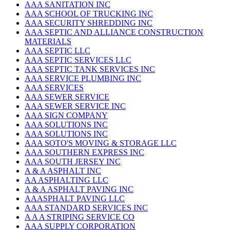
AAA SANITATION INC
AAA SCHOOL OF TRUCKING INC
AAA SECURITY SHREDDING INC
AAA SEPTIC AND ALLIANCE CONSTRUCTION
MATERIALS
AAA SEPTIC LLC
AAA SEPTIC SERVICES LLC
AAA SEPTIC TANK SERVICES INC
AAA SERVICE PLUMBING INC
AAA SERVICES
AAA SEWER SERVICE
AAA SEWER SERVICE INC
AAA SIGN COMPANY
AAA SOLUTIONS INC
AAA SOLUTIONS INC
AAA SOTO'S MOVING & STORAGE LLC
AAA SOUTHERN EXPRESS INC
AAA SOUTH JERSEY INC
A & A ASPHALT INC
AA ASPHALTING LLC
A & A ASPHALT PAVING INC
AAASPHALT PAVING LLC
AAA STANDARD SERVICES INC
A A A STRIPING SERVICE CO
AAA SUPPLY CORPORATION