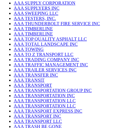
AAA SUPPLY CORPORATION
AAA SUPPLYERS INC
AAA SWEEPING LLC
AAA TESTERS, INC.
AAA THUNDERBOLT FIRE SERVICE INC
AAA TIMBERLINE
AAA TIMBERLINE
AAA TOP QUALITY ASPHALT LLC
AAA TOTAL LANDSCAPE INC
AAA TOWING
AAA TO Z TRANSPORT LLC
AAA TRADING COMPANY INC
AAA TRAFFIC MANAGEMENT INC
AAA TRAILER SERVICES INC
AAA TRANSFER INC
AAA TRANSIT
AAA TRANSPORT
AAA TRANSPORTATION GROUP INC
AAA TRANSPORTATION INC
AAA TRANSPORTATION LLC
AAA TRANSPORTATION LLC
AAA TRANSPORT EXPRESS INC
AAA TRANSPORT INC
AAA TRANSPORT LLC
AAA TRASH BE GONE