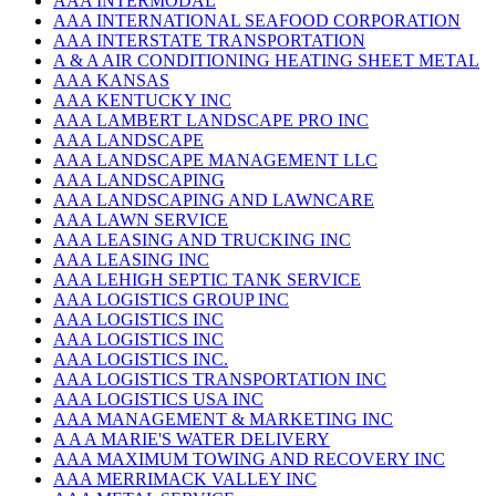
AAA INTERMODAL
AAA INTERNATIONAL SEAFOOD CORPORATION
AAA INTERSTATE TRANSPORTATION
A & A AIR CONDITIONING HEATING SHEET METAL
AAA KANSAS
AAA KENTUCKY INC
AAA LAMBERT LANDSCAPE PRO INC
AAA LANDSCAPE
AAA LANDSCAPE MANAGEMENT LLC
AAA LANDSCAPING
AAA LANDSCAPING AND LAWNCARE
AAA LAWN SERVICE
AAA LEASING AND TRUCKING INC
AAA LEASING INC
AAA LEHIGH SEPTIC TANK SERVICE
AAA LOGISTICS GROUP INC
AAA LOGISTICS INC
AAA LOGISTICS INC
AAA LOGISTICS INC.
AAA LOGISTICS TRANSPORTATION INC
AAA LOGISTICS USA INC
AAA MANAGEMENT & MARKETING INC
A A A MARIE'S WATER DELIVERY
AAA MAXIMUM TOWING AND RECOVERY INC
AAA MERRIMACK VALLEY INC