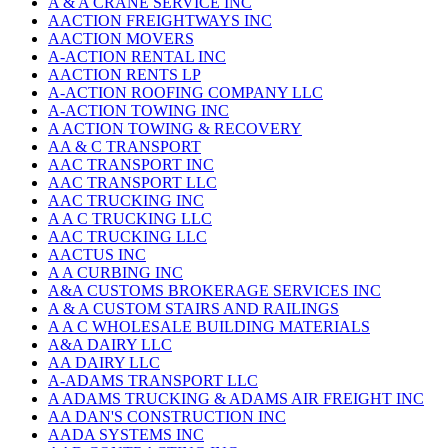
A & A CRANE SERVICE INC
AACTION FREIGHTWAYS INC
AACTION MOVERS
A-ACTION RENTAL INC
AACTION RENTS LP
A-ACTION ROOFING COMPANY LLC
A-ACTION TOWING INC
A ACTION TOWING & RECOVERY
AA & C TRANSPORT
AAC TRANSPORT INC
AAC TRANSPORT LLC
AAC TRUCKING INC
A A C TRUCKING LLC
AAC TRUCKING LLC
AACTUS INC
A A CURBING INC
A&A CUSTOMS BROKERAGE SERVICES INC
A & A CUSTOM STAIRS AND RAILINGS
A A C WHOLESALE BUILDING MATERIALS
A&A DAIRY LLC
AA DAIRY LLC
A-ADAMS TRANSPORT LLC
A ADAMS TRUCKING & ADAMS AIR FREIGHT INC
AA DAN'S CONSTRUCTION INC
AADA SYSTEMS INC