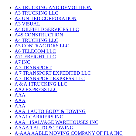
A3 TRUCKING AND DEMOLITION
A3 TRUCKING LLC
A3 UNITED CORPORATION
A3 VISUAL
A4 OILFIELD SERVICES LLC
A4S CONSTRUCTION
A4 TRUCKING LLC
A5 CONTRACTORS LLC
A6 TELECOM LLC
A71 FREIGHT LLC
A7 INC
A 7 TRANSPORT
A 7 TRANSPORT EXPEDITED LLC
A 7 TRANSPORT EXPRESS LLC
A & A 1TRUCKING LLC
AA2 EXPRESS LLC
AAA
AAA
AAA
AAA-1 AUTO BODY & TOWING
AAA1 CARRIERS INC
AAA - 1SALVAGE WAREHOUSES INC
AAAA 1 AUTO & TOWING
A-AAA AABLE MOVING COMPANY OF FLA INC