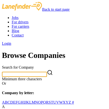
Back to start page
Jobs
For drivers
For carriers
Blog
Contact
Login
Browse Companies
Search for Company
Minimum three characters
Or
Company by letter:
A
B
C
D
E
F
G
H
I
J
K
L
M
N
O
P
Q
R
S
T
U
V
W
X
Y
Z
#
A