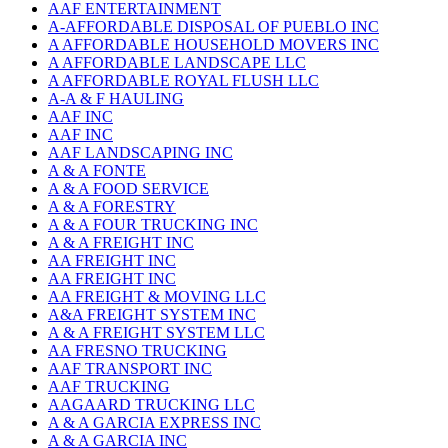
AAF ENTERTAINMENT
A-AFFORDABLE DISPOSAL OF PUEBLO INC
A AFFORDABLE HOUSEHOLD MOVERS INC
A AFFORDABLE LANDSCAPE LLC
A AFFORDABLE ROYAL FLUSH LLC
A-A & F HAULING
AAF INC
AAF INC
AAF LANDSCAPING INC
A & A FONTE
A & A FOOD SERVICE
A & A FORESTRY
A & A FOUR TRUCKING INC
A & A FREIGHT INC
AA FREIGHT INC
AA FREIGHT INC
AA FREIGHT & MOVING LLC
A&A FREIGHT SYSTEM INC
A & A FREIGHT SYSTEM LLC
AA FRESNO TRUCKING
AAF TRANSPORT INC
AAF TRUCKING
AAGAARD TRUCKING LLC
A & A GARCIA EXPRESS INC
A & A GARCIA INC