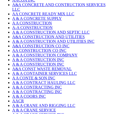
AACOA INC
A&A CONCRETE AND CONTRUCTION SERVICES
LLC
AA CONCRETE READY MIX LLC
A & A CONCRETE SUPPLY
A A CONSTRUCTION
A-A CONSTRUCTION
A & A CONSTRUCTION AND SEPTIC LLC
A&A CONSTRUCTION AND UTILITIES
A & A CONSTRUCTION AND UTILITIES INC
A&A CONSTRUCTION CO INC
AA CONSTRUCTION CO INC
A & A CONSTRUCTION COMPANY
A & A CONSTRUCTION INC
A & A CONSTRUCTION INC
A&A CONST WASTE REMOVAL
A & A CONTAINER SERVICES LLC
A A CONTE & SON INC
A & A CONTRACT HAULING LLC
A & A CONTRACTING INC
A & A CONTRACTING INC
A & A COORS INC
AACR
A & A CRANE AND RIGGING LLC
A & A CRANE SERVICE