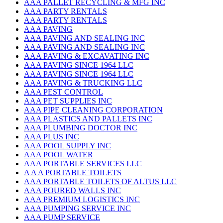
AAA PALLET RECYCLING & MFG INC
AAA PARTY RENTALS
AAA PARTY RENTALS
AAA PAVING
AAA PAVING AND SEALING INC
AAA PAVING AND SEALING INC
AAA PAVING & EXCAVATING INC
AAA PAVING SINCE 1964 LLC
AAA PAVING SINCE 1964 LLC
AAA PAVING & TRUCKING LLC
AAA PEST CONTROL
AAA PET SUPPLIES INC
AAA PIPE CLEANING CORPORATION
AAA PLASTICS AND PALLETS INC
AAA PLUMBING DOCTOR INC
AAA PLUS INC
AAA POOL SUPPLY INC
AAA POOL WATER
AAA PORTABLE SERVICES LLC
A A A PORTABLE TOILETS
AAA PORTABLE TOILETS OF ALTUS LLC
AAA POURED WALLS INC
AAA PREMIUM LOGISTICS INC
AAA PUMPING SERVICE INC
AAA PUMP SERVICE