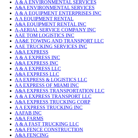
A & A ENVIRONMENTAL SERVICES
A&A ENVIRONMENTAL SERVICES
A & A EQUIPMENT ENTERPRISES INC
A A EQUIPMENT RENTAL
A&A EQUIPMENT RENTAL INC
A-AERIAL SERVICE COMPANY INC
AAE TOM LOGISTICS INC
AA&E TOWING AND TRANSPORT LLC
AAE TRUCKING SERVICES INC
A&A EXPRESS
A & A EXPRESS INC
A&A EXPRESS INC
A & A EXPRESS LLC
A&A EXPRESS LLC
AA EXPRESS & LOGISTICS LLC
AA EXPRESS OF MIAMI INC
A&A EXPRESS TRANSPORTATION LLC
A & A EXPRESS TRANSPORT LLC
A&A EXPRESS TRUCKING CORP
A A EXPRESS TRUCKING INC
AAFAB INC
A&A FARMS
A & A FAST TRUCKING LLC
A&A FENCE CONSTRUCTION
A&A FENCING