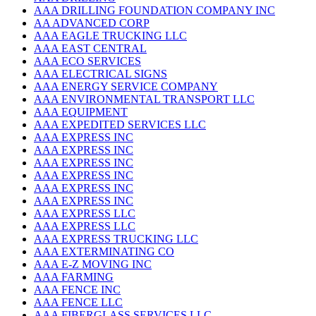
AAA DRILLING FOUNDATION COMPANY INC
AA ADVANCED CORP
AAA EAGLE TRUCKING LLC
AAA EAST CENTRAL
AAA ECO SERVICES
AAA ELECTRICAL SIGNS
AAA ENERGY SERVICE COMPANY
AAA ENVIRONMENTAL TRANSPORT LLC
AAA EQUIPMENT
AAA EXPEDITED SERVICES LLC
AAA EXPRESS INC
AAA EXPRESS INC
AAA EXPRESS INC
AAA EXPRESS INC
AAA EXPRESS INC
AAA EXPRESS INC
AAA EXPRESS LLC
AAA EXPRESS LLC
AAA EXPRESS TRUCKING LLC
AAA EXTERMINATING CO
AAA E-Z MOVING INC
AAA FARMING
AAA FENCE INC
AAA FENCE LLC
AAA FIBERGLASS SERVICES LLC