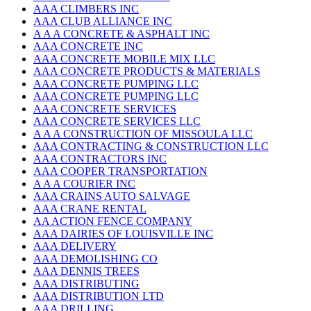
AAA CLIMBERS INC
AAA CLUB ALLIANCE INC
A A A CONCRETE & ASPHALT INC
AAA CONCRETE INC
AAA CONCRETE MOBILE MIX LLC
AAA CONCRETE PRODUCTS & MATERIALS
AAA CONCRETE PUMPING LLC
AAA CONCRETE PUMPING LLC
AAA CONCRETE SERVICES
AAA CONCRETE SERVICES LLC
A A A CONSTRUCTION OF MISSOULA LLC
AAA CONTRACTING & CONSTRUCTION LLC
AAA CONTRACTORS INC
AAA COOPER TRANSPORTATION
A A A COURIER INC
AAA CRAINS AUTO SALVAGE
AAA CRANE RENTAL
AA ACTION FENCE COMPANY
AAA DAIRIES OF LOUISVILLE INC
AAA DELIVERY
AAA DEMOLISHING CO
AAA DENNIS TREES
AAA DISTRIBUTING
AAA DISTRIBUTION LTD
AAA DRILLING