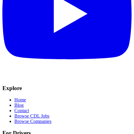
Explore
Home
Blog
Contact
Browse CDL Jobs
Browse Companies
For Drivers