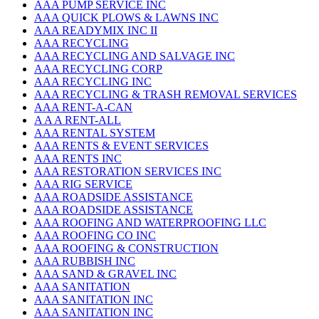
AAA PUMP SERVICE INC
AAA QUICK PLOWS & LAWNS INC
AAA READYMIX INC II
AAA RECYCLING
AAA RECYCLING AND SALVAGE INC
AAA RECYCLING CORP
AAA RECYCLING INC
AAA RECYCLING & TRASH REMOVAL SERVICES
AAA RENT-A-CAN
A A A RENT-ALL
AAA RENTAL SYSTEM
AAA RENTS & EVENT SERVICES
AAA RENTS INC
AAA RESTORATION SERVICES INC
AAA RIG SERVICE
AAA ROADSIDE ASSISTANCE
AAA ROADSIDE ASSISTANCE
AAA ROOFING AND WATERPROOFING LLC
AAA ROOFING CO INC
AAA ROOFING & CONSTRUCTION
AAA RUBBISH INC
AAA SAND & GRAVEL INC
AAA SANITATION
AAA SANITATION INC
AAA SANITATION INC