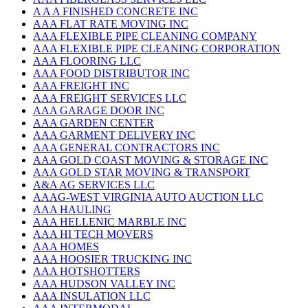
A A A FINISHED CONCRETE INC
AAA FLAT RATE MOVING INC
AAA FLEXIBLE PIPE CLEANING COMPANY
AAA FLEXIBLE PIPE CLEANING CORPORATION
AAA FLOORING LLC
AAA FOOD DISTRIBUTOR INC
AAA FREIGHT INC
AAA FREIGHT SERVICES LLC
AAA GARAGE DOOR INC
AAA GARDEN CENTER
AAA GARMENT DELIVERY INC
AAA GENERAL CONTRACTORS INC
AAA GOLD COAST MOVING & STORAGE INC
AAA GOLD STAR MOVING & TRANSPORT
A&A AG SERVICES LLC
AAAG-WEST VIRGINIA AUTO AUCTION LLC
AAA HAULING
AAA HELLENIC MARBLE INC
AAA HI TECH MOVERS
AAA HOMES
AAA HOOSIER TRUCKING INC
AAA HOTSHOTTERS
AAA HUDSON VALLEY INC
AAA INSULATION LLC