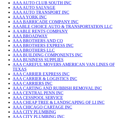
AAA AUTO CLUB SOUTH INC
AAA AUTO SALVAGE
AAA AUTO TRANSPORT INC
AAAA YORK INC
AAA BARRICADE COMPANY INC
AAABLE CHOICE AUTO & TRANSPORTATION LLC
A AABLE RENTS COMPANY
AAA BROADWAY
AAA BROTHERS AND CO
AAA BROTHERS EXPRESS INC
AAA BROTHERS LLC
AAA BUILDING COMPONENTS INC
AAA BUSINESS SUPPLIES
AAA CAREFUL MOVERS AMERICAN VAN LINES OF
TEXAS
AAA CARRIER EXPRESS INC
AAA CARRIER & LOGISTICS INC
AAA CARRIERS INC
AAA CARTING AND RUBBISH REMOVAL INC
AAA CENTRAL PENN INC
AAA CESSPOOL SERVICE
AAA CHEAP TREE & LANDSCAPING OF LI INC
AAA CHICAGO CARTAGE INC
AAA CITY PLUMBING
AAA CITY PLUMBING INC