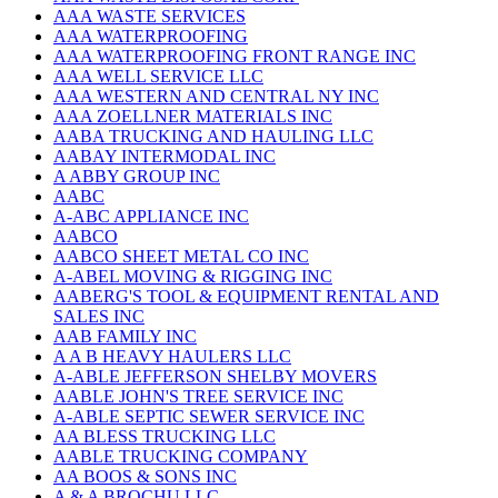
AAA WASTE SERVICES
AAA WATERPROOFING
AAA WATERPROOFING FRONT RANGE INC
AAA WELL SERVICE LLC
AAA WESTERN AND CENTRAL NY INC
AAA ZOELLNER MATERIALS INC
AABA TRUCKING AND HAULING LLC
AABAY INTERMODAL INC
A ABBY GROUP INC
AABC
A-ABC APPLIANCE INC
AABCO
AABCO SHEET METAL CO INC
A-ABEL MOVING & RIGGING INC
AABERG'S TOOL & EQUIPMENT RENTAL AND
SALES INC
AAB FAMILY INC
A A B HEAVY HAULERS LLC
A-ABLE JEFFERSON SHELBY MOVERS
AABLE JOHN'S TREE SERVICE INC
A-ABLE SEPTIC SEWER SERVICE INC
AA BLESS TRUCKING LLC
AABLE TRUCKING COMPANY
AA BOOS & SONS INC
A & A BROCHU LLC