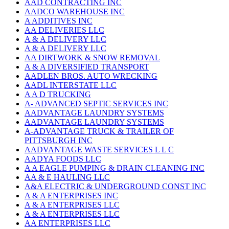
AAD CONTRACTING INC
AADCO WAREHOUSE INC
A ADDITIVES INC
AA DELIVERIES LLC
A & A DELIVERY LLC
A & A DELIVERY LLC
AA DIRTWORK & SNOW REMOVAL
A & A DIVERSIFIED TRANSPORT
AADLEN BROS. AUTO WRECKING
AADL INTERSTATE LLC
A A D TRUCKING
A- ADVANCED SEPTIC SERVICES INC
AADVANTAGE LAUNDRY SYSTEMS
AADVANTAGE LAUNDRY SYSTEMS
A-ADVANTAGE TRUCK & TRAILER OF
PITTSBURGH INC
AADVANTAGE WASTE SERVICES L L C
AADYA FOODS LLC
A A EAGLE PUMPING & DRAIN CLEANING INC
AA & E HAULING LLC
A&A ELECTRIC & UNDERGROUND CONST INC
A & A ENTERPRISES INC
A & A ENTERPRISES LLC
A & A ENTERPRISES LLC
AA ENTERPRISES LLC