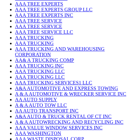
AAA TREE EXPERTS
AAA TREE EXPERTS GROUP LLC
AAA TREE EXPERTS INC
AAA TREE SERVICE
AAA TREE SERVICE
AAA TREE SERVICE LLC
AAA TRUCKING
AAA TRUCKING
AAA TRUCKING AND WAREHOUSING
CORPORATION
AA& A TRUCKING COMP
AAA TRUCKING INC
AAA TRUCKING LLC
AAA TRUCKING LLC
AAA TRUCKING SERVICES1 LLC
A&A AUTOMOTIVE AND EXPRESS TOWING
A & A AUTOMOTIVE & WRECKER SERVICE INC
AA AUTO SUPPLY
A & A AUTO TOW LLC
AA AUTO TRANSPORT INC
A&A AUTO & TRUCK RENTAL OF CT INC
A & A AUTOWRECKING AND RECYCLING INC
AAA VALUE WINDOW SERVICES INC
AAA WASHINGTON
AAA WASTE DISPOSAL CORP