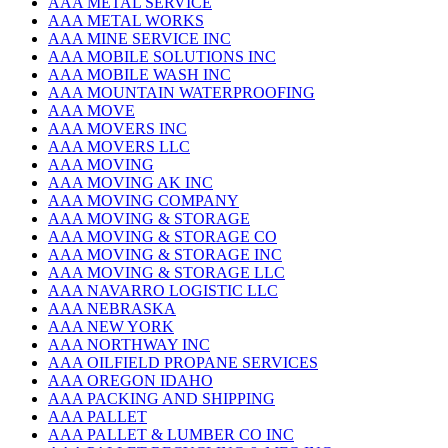
AAA METAL SERVICE
AAA METAL WORKS
AAA MINE SERVICE INC
AAA MOBILE SOLUTIONS INC
AAA MOBILE WASH INC
AAA MOUNTAIN WATERPROOFING
AAA MOVE
AAA MOVERS INC
AAA MOVERS LLC
AAA MOVING
AAA MOVING AK INC
AAA MOVING COMPANY
AAA MOVING & STORAGE
AAA MOVING & STORAGE CO
AAA MOVING & STORAGE INC
AAA MOVING & STORAGE LLC
AAA NAVARRO LOGISTIC LLC
AAA NEBRASKA
AAA NEW YORK
AAA NORTHWAY INC
AAA OILFIELD PROPANE SERVICES
AAA OREGON IDAHO
AAA PACKING AND SHIPPING
AAA PALLET
AAA PALLET & LUMBER CO INC