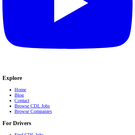
Explore
Home
Blog
Contact
Browse CDL Jobs
Browse Companies
For Drivers
Find CDL Jobs