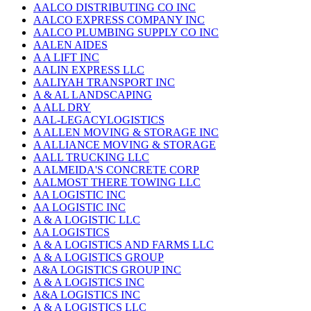
AALCO DISTRIBUTING CO INC
AALCO EXPRESS COMPANY INC
AALCO PLUMBING SUPPLY CO INC
AALEN AIDES
A A LIFT INC
AALIN EXPRESS LLC
AALIYAH TRANSPORT INC
A & AL LANDSCAPING
A ALL DRY
AAL-LEGACYLOGISTICS
A ALLEN MOVING & STORAGE INC
A ALLIANCE MOVING & STORAGE
AALL TRUCKING LLC
A ALMEIDA'S CONCRETE CORP
AALMOST THERE TOWING LLC
AA LOGISTIC INC
AA LOGISTIC INC
A & A LOGISTIC LLC
AA LOGISTICS
A & A LOGISTICS AND FARMS LLC
A & A LOGISTICS GROUP
A&A LOGISTICS GROUP INC
A & A LOGISTICS INC
A&A LOGISTICS INC
A & A LOGISTICS LLC