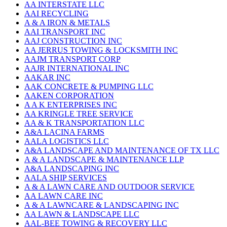
AA INTERSTATE LLC
AAI RECYCLING
A & A IRON & METALS
AAI TRANSPORT INC
AAJ CONSTRUCTION INC
AA JERRUS TOWING & LOCKSMITH INC
AAJM TRANSPORT CORP
AAJR INTERNATIONAL INC
AAKAR INC
AAK CONCRETE & PUMPING LLC
AAKEN CORPORATION
A A K ENTERPRISES INC
AA KRINGLE TREE SERVICE
AA & K TRANSPORTATION LLC
A&A LACINA FARMS
AALA LOGISTICS LLC
A&A LANDSCAPE AND MAINTENANCE OF TX LLC
A & A LANDSCAPE & MAINTENANCE LLP
A&A LANDSCAPING INC
AALA SHIP SERVICES
A & A LAWN CARE AND OUTDOOR SERVICE
AA LAWN CARE INC
A & A LAWNCARE & LANDSCAPING INC
AA LAWN & LANDSCAPE LLC
AAL-BEE TOWING & RECOVERY LLC