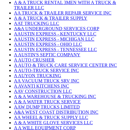
A & A TRUCK RENTAL 3MEN WITH A TRUCK &
TRAILER LLC
AA TRUCK & TRAILER REPAIR SERVICE INC
A & A TRUCK & TRAILER SUPPLY
AAT TRUCKING LLC
A&A UNDERGROUND SERVICES CORP
AAUSTIN EXPRESS - KENTUCKY LLC
AAUSTIN EXPRESS - MICHIGAN LLC
AAUSTIN EXPRESS - OHIO LLC
AAUSTIN EXPRESS - TENNESSEE LLC
A AUSTIN'S SEPTIC COMPANY
A AUTO CRUSHER
A AUTO & TRUCK CARE SERVICE CENTER INC
A AUTO-TRUCK SERVICE INC
A AUYON TRUCKING
AA VACUUM TRUCK SRV INC
A AVANTI KITCHENS INC
AAV CONSTRUCTION LLC
A & A WAREHOUSE & TRUCKING INC
A & A WATER TRUCK SERVICE
AAW DUMP TRUCKS LIMITED
A&A WEST COAST DISTRIBUTION INC
AA WHEEL & TRUCK SUPPLY LLC
A & A WHITE GLOVE SERVICES LLC
A A WILL EQUIPMENT CORP