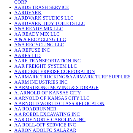
CORP
AARDS TRASH SERVICE
AARDVARK
AARDVARK STUDIOS LLC
AARDVARK TIDY TOILETS LLC
A&A READY MIX LLC
AA READY MIX LLC
A & A RECYCLING LLC
A&A RECYCLING LLC
AA REFUSE INC
AARES LTD
AARE TRANSPORTATION INC
AAR FREIGHT SYSTEM LLC
AARID ENTERPRISE CORPORATION
AARMARK TRUCKING&AARMARK TURF SUPPLIES
AARM INDUSTRIES INC
A ARMSTRONG MOVING & STORAGE
A. ARNOLD OF KANSAS CITY
A ARNOLD OF KANSAS CITY LLC
A ARNOLD WORLD CLASS RELOCATON
AA ROADRUNNER
A A ROEDL EXCAVATING INC
AAR OF NORTH CAROLINA INC
AA ROLL-OFF SERVICE INC
AARON ADOLFO SALAZAR