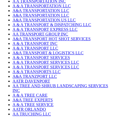
A A TRANSPORTATION INC
A & A TRANSPORTATION LLC
A&A TRANSPORTATION LLC
A&A TRANSPORTATION LLC
A&A TRANSPORTATION US LLC
A & A TRANSPORT & DISPATCHING LLC
A & A TRANSPORT EXPRESS LLC
AA TRANSPORT GROUP INC
A&A TRANSPORT HOT SHOT SERVICES
A & A TRANSPORT INC
A & A TRANSPORT LLC
A&A TRANSPORT & LOGISTICS LLC
A & A TRANSPORT SERVICES
A & A TRANSPORT SERVICES LLC
A & A TRANSPORT SERVICES LLC
A & A TRANSPORTS LLC
A&A TRANZPORT LLC
AATR DAVENPORT
AA TREE AND SHRUB LANDSCAPING SERVICES
INC
A & A TREE CARE
A&A TREE EXPERTS
A & A TREE SERVICE
AATR ORLANDO
AA TRUCHING LLC