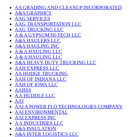
AA GRADING AND CLEANUP INCORPORATED
A&A GRAPHICS
AAG SERVICES
AAG TRANSPORTATION LLC
AAG TRUCKING LLC
A & A GYPSUM HI-TECH LLC
A&A HAULERS LLC
A&A HAULING INC
A & A HAULING LLC
A & A HAULING LLC
A&A HEAVY DUTY TRUCKING LLC
AAH EXPRESS LLC
AA HODGE TRUCKING
AAH OF INDIANA LLC
AAH OF IOWA LLC
AAHSS
A A HUDDLE LLC
AAI
AAI A POWER FLO TECHNOLOGIES COMPANY
AAI ENVIRONMENTAL
AAI EXPRESS INC
A A INDUSTRIES LLC
A&A INSULATION
A&A INTER LOGISTICS LLC