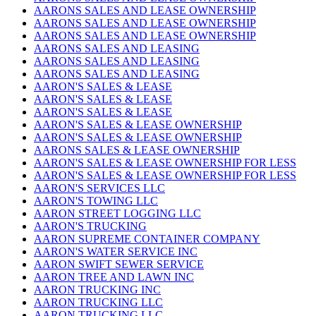
AARONS SALES AND LEASE OWNERSHIP
AARONS SALES AND LEASE OWNERSHIP
AARONS SALES AND LEASE OWNERSHIP
AARONS SALES AND LEASING
AARONS SALES AND LEASING
AARONS SALES AND LEASING
AARON'S SALES & LEASE
AARON'S SALES & LEASE
AARON'S SALES & LEASE
AARON'S SALES & LEASE OWNERSHIP
AARON'S SALES & LEASE OWNERSHIP
AARONS SALES & LEASE OWNERSHIP
AARON'S SALES & LEASE OWNERSHIP FOR LESS
AARON'S SALES & LEASE OWNERSHIP FOR LESS
AARON'S SERVICES LLC
AARON'S TOWING LLC
AARON STREET LOGGING LLC
AARON'S TRUCKING
AARON SUPREME CONTAINER COMPANY
AARON'S WATER SERVICE INC
AARON SWIFT SEWER SERVICE
AARON TREE AND LAWN INC
AARON TRUCKING INC
AARON TRUCKING LLC
AARON TRUCKING LLC