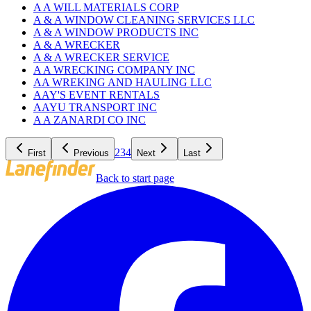
A A WILL MATERIALS CORP
A & A WINDOW CLEANING SERVICES LLC
A & A WINDOW PRODUCTS INC
A & A WRECKER
A & A WRECKER SERVICE
A A WRECKING COMPANY INC
AA WREKING AND HAULING LLC
AAY'S EVENT RENTALS
AAYU TRANSPORT INC
A A ZANARDI CO INC
2
3
4
First
Previous
Next
Last
Back to start page