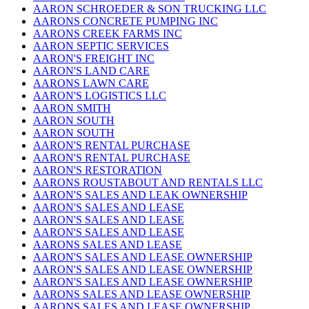
AARON SCHROEDER & SON TRUCKING LLC
AARONS CONCRETE PUMPING INC
AARONS CREEK FARMS INC
AARON SEPTIC SERVICES
AARON'S FREIGHT INC
AARON'S LAND CARE
AARONS LAWN CARE
AARON'S LOGISTICS LLC
AARON SMITH
AARON SOUTH
AARON SOUTH
AARON'S RENTAL PURCHASE
AARON'S RENTAL PURCHASE
AARON'S RESTORATION
AARONS ROUSTABOUT AND RENTALS LLC
AARON'S SALES AND LEAK OWNERSHIP
AARON'S SALES AND LEASE
AARON'S SALES AND LEASE
AARON'S SALES AND LEASE
AARONS SALES AND LEASE
AARON'S SALES AND LEASE OWNERSHIP
AARON'S SALES AND LEASE OWNERSHIP
AARON'S SALES AND LEASE OWNERSHIP
AARONS SALES AND LEASE OWNERSHIP
AARONS SALES AND LEASE OWNERSHIP