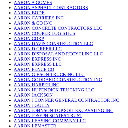
AARON A GOMES
AARON ASPHALT CONTRACTORS
AARON BODE
AARON CARRIERS INC
AARON & CO INC
AARON CONCRETE CONTRACTORS LLC
AARON COOPER LOGISTICS
AARON CORP
AARON DAVIS CONSTRUCTION LLC
AARON D GREER LLC
AARON DISPOSAL AND RECYCLING LLC
AARON EXPRESS INC
AARON EXPRESS LLC
AARON FENCE CO
AARON GIBSON TRUCKING LLC
AARON GODDARD CONSTRUCTION INC
AARON HARPER INC
AARON HUFENDICK TRUCKING LLC
AARON JACKSON
AARON J CONNER GENERAL CONTRACTOR INC
AARON J GULLY
AARON JOHNSON TOP SOIL EXCAVATING INC
AARON JOSEPH SCATES TRUST
AARON LEASING COMPANY LLC
AARON LEMASTER