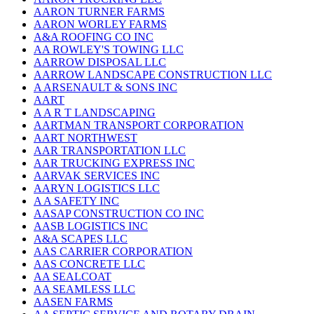
AARON TURNER FARMS
AARON WORLEY FARMS
A&A ROOFING CO INC
AA ROWLEY'S TOWING LLC
AARROW DISPOSAL LLC
AARROW LANDSCAPE CONSTRUCTION LLC
A ARSENAULT & SONS INC
AART
A A R T LANDSCAPING
AARTMAN TRANSPORT CORPORATION
AART NORTHWEST
AAR TRANSPORTATION LLC
AAR TRUCKING EXPRESS INC
AARVAK SERVICES INC
AARYN LOGISTICS LLC
A A SAFETY INC
AASAP CONSTRUCTION CO INC
AASB LOGISTICS INC
A&A SCAPES LLC
AAS CARRIER CORPORATION
AAS CONCRETE LLC
AA SEALCOAT
AA SEAMLESS LLC
AASEN FARMS