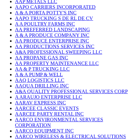
AAP METALS LLC
AAPO CARRIERS INCORPORATED
A & A PORTA POTTY'S INC
AAPO TRUCKING S DE RL DE CV
A A POULTRY FARMS INC
AA PREFERRED LANDSCAPING
A & A PRODUCE COMPANY INC
AA PRODUCE ENTERPRISE INC
AA PRODUCTIONS SERVICES INC
A&A PROFESSIONAL SWEEPING LLC
AA PROPANE GAS INC
AA PROPERTY MAINTENANCE LLC
AA & P TRUCKING LLC
A & A PUMP & WELL
AAQ LOGISTICS LLC
AAQUA DRILLING INC
A&A QUALITY PROFESSIONAL SERVICES CORP
A ARAUJO ENTERPRISE LLC
AARAV EXPRESS INC
AARCEE CLASSIC EVENTS
AARCEE PARTY RENTAL INC
AARCO ENVIRONMENTAL SERVICES
CORPORATION
AARCO EQUIPMENT INC
AARCO WIRELESS & ELECTRICAL SOLUTIONS