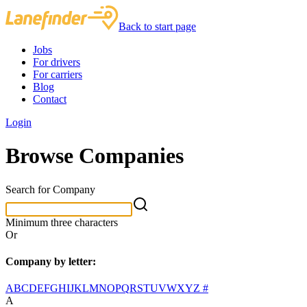
Back to start page
Jobs
For drivers
For carriers
Blog
Contact
Login
Browse Companies
Search for Company
Minimum three characters
Or
Company by letter:
A
B
C
D
E
F
G
H
I
J
K
L
M
N
O
P
Q
R
S
T
U
V
W
X
Y
Z
#
A