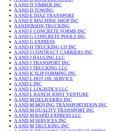
A AND D TIMBER INC
A AND D TOWING
A AND E DIAZ TRANSPORT
A AND E MACHINE SHOP INC
AANDERSON TRUCKING
A AND F CONCRETE FORMS INC
A AND G CONCRETE POOLS INC
A AND G EXPRESS
A AND H TRUCKING CO INC
A AND J CONTRACT CARRIERS INC
A AND J HAULING LLC
A AND J TRANSPORT INC
A AND J TRUCKING LLC
A AND K SLIP FORMING INC
A AND L HOT OIL SERVICE
A AND L INC
A AND L LOGISTICS LLC
A AND L RANCH JOINT VENTURE
A AND M DELIVERIES INC
A AND M MOVING TRANSPORTATION INC
A AND M QUALITY TRANSPORT INC
A AND M RAPID EXPRESS LLC
A AND M SERVICES INC
A AND M TRUCKING INC