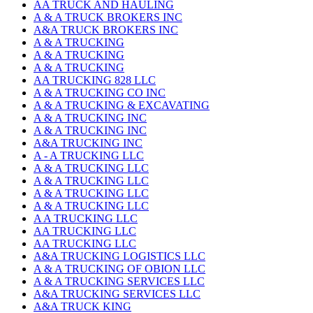
AA TRUCK AND HAULING
A & A TRUCK BROKERS INC
A&A TRUCK BROKERS INC
A & A TRUCKING
A & A TRUCKING
A & A TRUCKING
AA TRUCKING 828 LLC
A & A TRUCKING CO INC
A & A TRUCKING & EXCAVATING
A & A TRUCKING INC
A & A TRUCKING INC
A&A TRUCKING INC
A - A TRUCKING LLC
A & A TRUCKING LLC
A & A TRUCKING LLC
A & A TRUCKING LLC
A & A TRUCKING LLC
A A TRUCKING LLC
AA TRUCKING LLC
AA TRUCKING LLC
A&A TRUCKING LOGISTICS LLC
A & A TRUCKING OF OBION LLC
A & A TRUCKING SERVICES LLC
A&A TRUCKING SERVICES LLC
A&A TRUCK KING