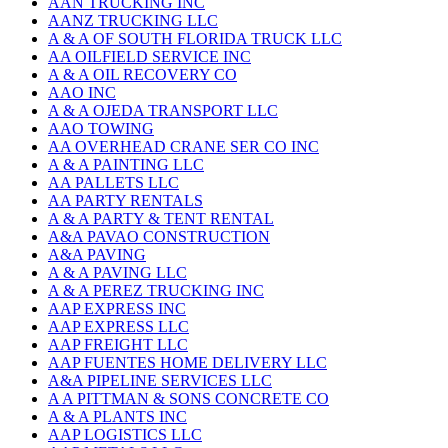
AAN TRUCKING INC
AANZ TRUCKING LLC
A & A OF SOUTH FLORIDA TRUCK LLC
AA OILFIELD SERVICE INC
A & A OIL RECOVERY CO
AAO INC
A & A OJEDA TRANSPORT LLC
AAO TOWING
AA OVERHEAD CRANE SER CO INC
A & A PAINTING LLC
AA PALLETS LLC
AA PARTY RENTALS
A & A PARTY & TENT RENTAL
A&A PAVAO CONSTRUCTION
A&A PAVING
A & A PAVING LLC
A & A PEREZ TRUCKING INC
AAP EXPRESS INC
AAP EXPRESS LLC
AAP FREIGHT LLC
AAP FUENTES HOME DELIVERY LLC
A&A PIPELINE SERVICES LLC
A A PITTMAN & SONS CONCRETE CO
A & A PLANTS INC
AAP LOGISTICS LLC