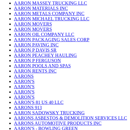
AARON MASSEY TRUCKING LLC
AARON MATERIALS INC
AARON METALS COMPANY INC
AARON MICHAEL TRUCKING LLC
AARON MOVERS
AARON MOVERS
AARON OIL COMPANY LLC
AARON PACKAGING SALES CORP
AARON PAVING INC
AARON P DAVIS SR
AARON PEACHEY HAULING
AARON P FERGUSON
AARON POOLS AND SPAS
AARON RENTS INC
AARONS
AARON'S
AARON'S
AARON'S
AARON'S
AARON'S 81 US 40 LLC
AARONS 913
AARON SADOWSKY TRUCKING
AARONS ASBESTOS & DEMOLITION SERVICES LLC
AARONS AUTOMOTIVE PRODUCTS INC
AARON'S - BOWLING GREEN