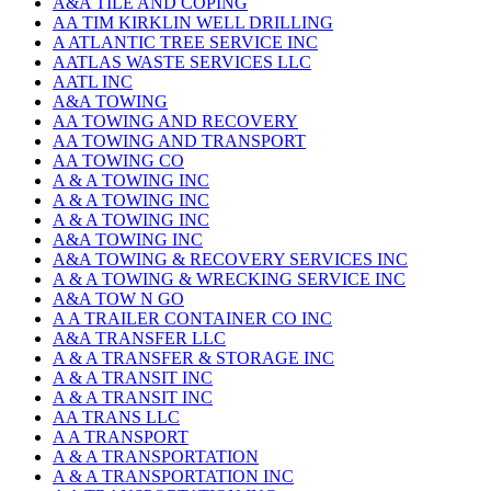
A&A TILE AND COPING
AA TIM KIRKLIN WELL DRILLING
A ATLANTIC TREE SERVICE INC
AATLAS WASTE SERVICES LLC
AATL INC
A&A TOWING
AA TOWING AND RECOVERY
AA TOWING AND TRANSPORT
AA TOWING CO
A & A TOWING INC
A & A TOWING INC
A & A TOWING INC
A&A TOWING INC
A&A TOWING & RECOVERY SERVICES INC
A & A TOWING & WRECKING SERVICE INC
A&A TOW N GO
A A TRAILER CONTAINER CO INC
A&A TRANSFER LLC
A & A TRANSFER & STORAGE INC
A & A TRANSIT INC
A & A TRANSIT INC
AA TRANS LLC
A A TRANSPORT
A & A TRANSPORTATION
A & A TRANSPORTATION INC