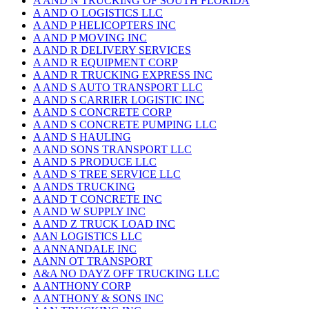
A AND N TRUCKING OF SOUTH FLORIDA
A AND O LOGISTICS LLC
A AND P HELICOPTERS INC
A AND P MOVING INC
A AND R DELIVERY SERVICES
A AND R EQUIPMENT CORP
A AND R TRUCKING EXPRESS INC
A AND S AUTO TRANSPORT LLC
A AND S CARRIER LOGISTIC INC
A AND S CONCRETE CORP
A AND S CONCRETE PUMPING LLC
A AND S HAULING
A AND SONS TRANSPORT LLC
A AND S PRODUCE LLC
A AND S TREE SERVICE LLC
A ANDS TRUCKING
A AND T CONCRETE INC
A AND W SUPPLY INC
A AND Z TRUCK LOAD INC
AAN LOGISTICS LLC
A ANNANDALE INC
AANN OT TRANSPORT
A&A NO DAYZ OFF TRUCKING LLC
A ANTHONY CORP
A ANTHONY & SONS INC