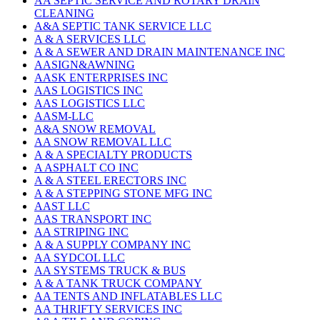
AA SEPTIC SERVICE AND ROTARY DRAIN
CLEANING
A&A SEPTIC TANK SERVICE LLC
A & A SERVICES LLC
A & A SEWER AND DRAIN MAINTENANCE INC
AASIGN&AWNING
AASK ENTERPRISES INC
AAS LOGISTICS INC
AAS LOGISTICS LLC
AASM-LLC
A&A SNOW REMOVAL
AA SNOW REMOVAL LLC
A & A SPECIALTY PRODUCTS
A ASPHALT CO INC
A & A STEEL ERECTORS INC
A & A STEPPING STONE MFG INC
AAST LLC
AAS TRANSPORT INC
AA STRIPING INC
A & A SUPPLY COMPANY INC
AA SYDCOL LLC
AA SYSTEMS TRUCK & BUS
A & A TANK TRUCK COMPANY
AA TENTS AND INFLATABLES LLC
AA THRIFTY SERVICES INC