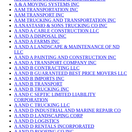
A & A MOVING SYSTEMS INC
AAM TRANSPORTATION INC
AAM TRANSPORT INC
AAM TRUCKING AND TRANSPORTATION INC
A ANASTASIO & SONS TRUCKING CO INC
A AND A CABLE CONSTRUCTION LLC
A AND A DISPOSAL INC
A AND A FARMS INC
A AND A LANDSCAPE & MAINTENANCE OF ND
LLC
A AND A PAINTING AND CONSTRUCTION INC
A AND A TRANSPORT COMPANY INC
A AND B CONTRACTING LLC
A AND B GUARANTEED BEST PRICE MOVERS LLC
A AND B IMPORTS INC
A AND B TRANSPORT
A AND B TRUCKING INC
A AND C SEPTIC LIMITED LIABILITY
CORPORATION
A AND C TRUCKING LLC
A AND D INDUSTRIAL AND MARINE REPAIR CO
A AND D LANDSCAPING CORP
A AND D LOGISTICS
A AND D RENTALS INCORPORATED
A AND D ROOFING CO INC