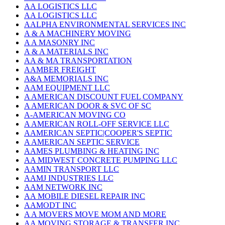
AA LOGISTICS LLC
AA LOGISTICS LLC
AALPHA ENVIRONMENTAL SERVICES INC
A & A MACHINERY MOVING
A A MASONRY INC
A & A MATERIALS INC
AA & MA TRANSPORTATION
AAMBER FREIGHT
A&A MEMORIALS INC
AAM EQUIPMENT LLC
A AMERICAN DISCOUNT FUEL COMPANY
A AMERICAN DOOR & SVC OF SC
A-AMERICAN MOVING CO
A AMERICAN ROLL-OFF SERVICE LLC
AAMERICAN SEPTIC|COOPER'S SEPTIC
A AMERICAN SEPTIC SERVICE
AAMES PLUMBING & HEATING INC
AA MIDWEST CONCRETE PUMPING LLC
AAMIN TRANSPORT LLC
AAMJ INDUSTRIES LLC
AAM NETWORK INC
AA MOBILE DIESEL REPAIR INC
AAMODT INC
A A MOVERS MOVE MOM AND MORE
AA MOVING STORAGE & TRANSFER INC