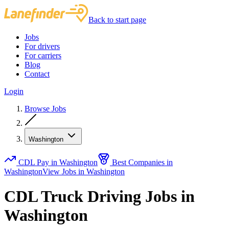
Back to start page
Jobs
For drivers
For carriers
Blog
Contact
Login
Browse Jobs
Washington
CDL Pay in Washington
Best Companies in
Washington
View Jobs in Washington
CDL Truck Driving Jobs in
Washington