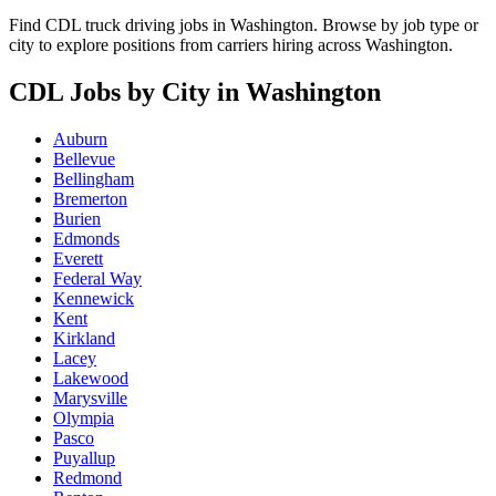
Find CDL truck driving jobs in Washington. Browse by job type or
city to explore positions from carriers hiring across Washington.
CDL Jobs by City in Washington
Auburn
Bellevue
Bellingham
Bremerton
Burien
Edmonds
Everett
Federal Way
Kennewick
Kent
Kirkland
Lacey
Lakewood
Marysville
Olympia
Pasco
Puyallup
Redmond