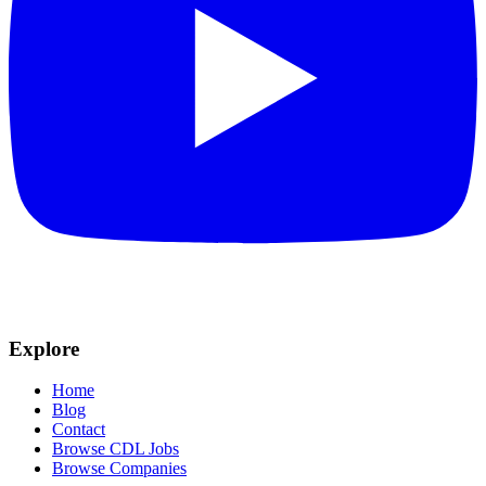
Explore
Home
Blog
Contact
Browse CDL Jobs
Browse Companies