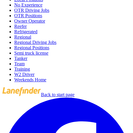
No Experience
OTR Driving Jobs
OTR Positions
Owner Operator
Reefer
Refrigerated
Regional
Regional Driving Jobs
Regional Positions
Semi truck license
Tanker
Team
Training
W2 Driver
Weekends Home
Back to start page