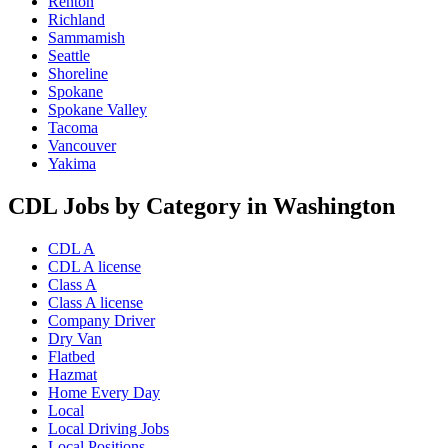
Renton
Richland
Sammamish
Seattle
Shoreline
Spokane
Spokane Valley
Tacoma
Vancouver
Yakima
CDL Jobs by Category in Washington
CDL A
CDL A license
Class A
Class A license
Company Driver
Dry Van
Flatbed
Hazmat
Home Every Day
Local
Local Driving Jobs
Local Positions