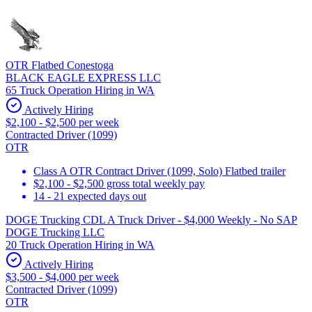
OTR Flatbed Conestoga
BLACK EAGLE EXPRESS LLC
65 Truck Operation Hiring in WA
Actively Hiring
$2,100 - $2,500 per week
Contracted Driver (1099)
OTR
Class A OTR Contract Driver (1099, Solo) Flatbed trailer
$2,100 - $2,500 gross total weekly pay
14 - 21 expected days out
DOGE Trucking CDL A Truck Driver - $4,000 Weekly - No SAP
DOGE Trucking LLC
20 Truck Operation Hiring in WA
Actively Hiring
$3,500 - $4,000 per week
Contracted Driver (1099)
OTR