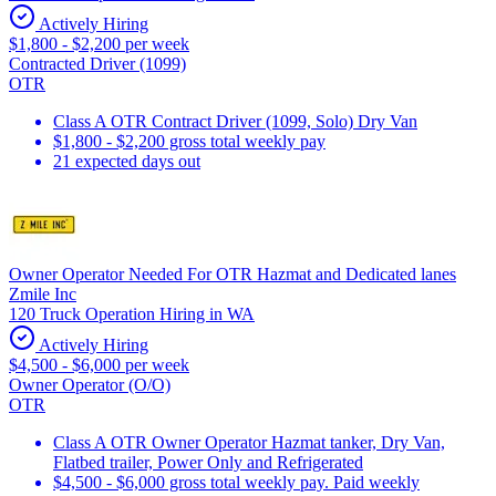
Actively Hiring
$1,800 - $2,200 per week
Contracted Driver (1099)
OTR
Class A OTR Contract Driver (1099, Solo) Dry Van
$1,800 - $2,200 gross total weekly pay
21 expected days out
Owner Operator Needed For OTR Hazmat and Dedicated lanes
Zmile Inc
120 Truck Operation Hiring in WA
Actively Hiring
$4,500 - $6,000 per week
Owner Operator (O/O)
OTR
Class A OTR Owner Operator Hazmat tanker, Dry Van,
Flatbed trailer, Power Only and Refrigerated
$4,500 - $6,000 gross total weekly pay. Paid weekly