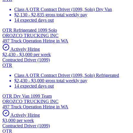
Class A OTR Contract Driver (1099, Solo) Dry Van
$2,130 - $2,835 gross total weekly pay
14 expected days out
OTR Refrigerated 1099 Solo
OROZCO TRUCKING INC
497 Truck Operation Hiring in WA
Actively Hiring
$2,430 - $3,000 per week
Contracted Driver (1099)
OTR
Class A OTR Contract Driver (1099, Solo) Refrigerated
$2,430 - $3,000 gross total weekly pay
14 expected days out
OTR Dry Van 1099 Team
OROZCO TRUCKING INC
497 Truck Operation Hiring in WA
Actively Hiring
$3,000 per week
Contracted Driver (1099)
OTR