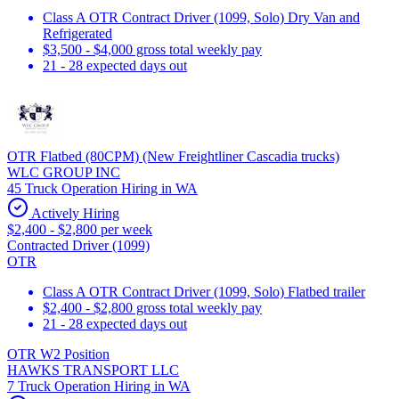
Class A OTR Contract Driver (1099, Solo) Dry Van and
Refrigerated
$3,500 - $4,000 gross total weekly pay
21 - 28 expected days out
OTR Flatbed (80CPM) (New Freightliner Cascadia trucks)
WLC GROUP INC
45 Truck Operation Hiring in WA
Actively Hiring
$2,400 - $2,800 per week
Contracted Driver (1099)
OTR
Class A OTR Contract Driver (1099, Solo) Flatbed trailer
$2,400 - $2,800 gross total weekly pay
21 - 28 expected days out
OTR W2 Position
HAWKS TRANSPORT LLC
7 Truck Operation Hiring in WA