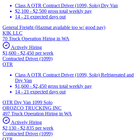
Class A OTR Contract Driver (1099, Solo) Dry Van
$2,100 - $2,500 gross total weekly pay
14 - 21 expected days out
General Freight (Hazmat available too w/ good pay)
KIK LLC
70 Truck Operation Hiring in WA
Actively Hiring
$1,600 - $2,450 per week
Contracted Driver (1099)
OTR
Class A OTR Contract Driver (1099, Solo) Refrigerated and
Dry Van
$1,600 - $2,450 gross total weekly pay
14 - 21 expected days out
OTR Dry Van 1099 Solo
OROZCO TRUCKING INC
497 Truck Operation Hiring in WA
Actively Hiring
$2,130 - $2,835 per week
Contracted Driver (1099)
OTR