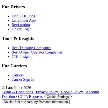
For Drivers
Find CDL Jobs
Lanefinder App
Registration
Driver Login
Tools & Insights
Best Trucking Companies
Best Owner Operator Companies
CDL Insights
For Carriers
Carriers
Carrier Sign In
© Lanefinder 2026
Terms & Conditions
·
Privacy Policy
·
Cookie Policy
·
Account
Deletion
·
CCPA Requests
·
·
Cookie Settings
Do Not Sell or Share My Personal Information