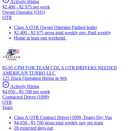
Actively Hiring
$2,400 - $2,975 per week
Owner Operator (O/O)
OTR
Class A OTR Owner Operator Flatbed trailer
$2,400 - $2,975 gross total weekly pay. Paid weekly
Home at least one weekend.
85-95 CPM FOR TEAM CDL A OTR DRIVERS NEEDED
AMERICAN TURBO LLC
125 Truck Operation Hiring in WA
Actively Hiring
$4,050 - $5,700 per week
Contracted Driver (1099)
OTR
Team
Class A OTR Contract Driver (1099, Team) Dry Van
$4,050 - $5,700 gross total weekly pay per team
28 expected days out