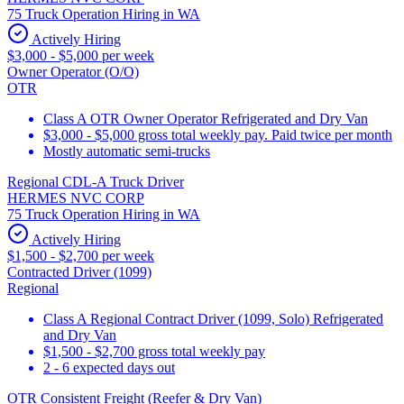
75 Truck Operation Hiring in WA
Actively Hiring
$3,000 - $5,000 per week
Owner Operator (O/O)
OTR
Class A OTR Owner Operator Refrigerated and Dry Van
$3,000 - $5,000 gross total weekly pay. Paid twice per month
Mostly automatic semi-trucks
Regional CDL-A Truck Driver
HERMES NVC CORP
75 Truck Operation Hiring in WA
Actively Hiring
$1,500 - $2,700 per week
Contracted Driver (1099)
Regional
Class A Regional Contract Driver (1099, Solo) Refrigerated
and Dry Van
$1,500 - $2,700 gross total weekly pay
2 - 6 expected days out
OTR Consistent Freight (Reefer & Dry Van)