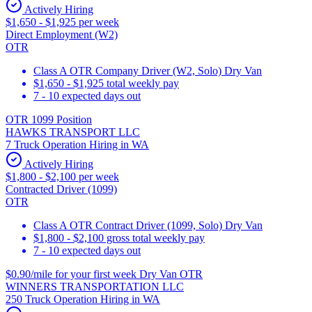
Actively Hiring
$1,650 - $1,925 per week
Direct Employment (W2)
OTR
Class A OTR Company Driver (W2, Solo) Dry Van
$1,650 - $1,925 total weekly pay
7 - 10 expected days out
OTR 1099 Position
HAWKS TRANSPORT LLC
7 Truck Operation Hiring in WA
Actively Hiring
$1,800 - $2,100 per week
Contracted Driver (1099)
OTR
Class A OTR Contract Driver (1099, Solo) Dry Van
$1,800 - $2,100 gross total weekly pay
7 - 10 expected days out
$0.90/mile for your first week Dry Van OTR
WINNERS TRANSPORTATION LLC
250 Truck Operation Hiring in WA