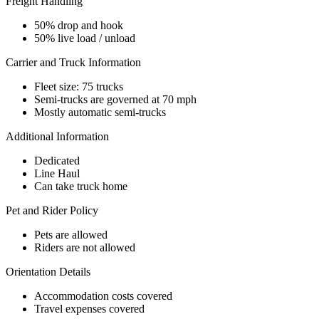
Freight Handling
50% drop and hook
50% live load / unload
Carrier and Truck Information
Fleet size: 75 trucks
Semi-trucks are governed at 70 mph
Mostly automatic semi-trucks
Additional Information
Dedicated
Line Haul
Can take truck home
Pet and Rider Policy
Pets are allowed
Riders are not allowed
Orientation Details
Accommodation costs covered
Travel expenses covered