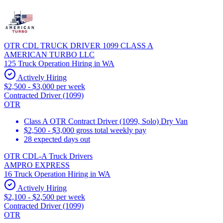
OTR CDL TRUCK DRIVER 1099 CLASS A
AMERICAN TURBO LLC
125 Truck Operation Hiring in WA
Actively Hiring
$2,500 - $3,000 per week
Contracted Driver (1099)
OTR
Class A OTR Contract Driver (1099, Solo) Dry Van
$2,500 - $3,000 gross total weekly pay
28 expected days out
OTR CDL-A Truck Drivers
AMPRO EXPRESS
16 Truck Operation Hiring in WA
Actively Hiring
$2,100 - $2,500 per week
Contracted Driver (1099)
OTR