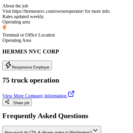
About the job
Visit https://hermesnvc.com/owneroperator/ for more info.
Rates updated weekly.
Operating area
Terminal or Office Location
Operating Area
HERMES NVC CORP
Responsive Employer
75 truck operation
View More Company Information
Share job
Frequently Asked Questions
How much do CDL-A drivers make in Washington?