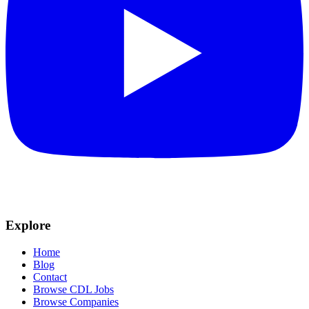
Explore
Home
Blog
Contact
Browse CDL Jobs
Browse Companies