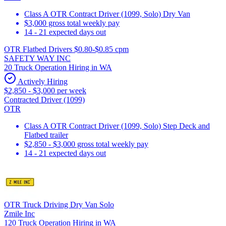
Class A OTR Contract Driver (1099, Solo) Dry Van
$3,000 gross total weekly pay
14 - 21 expected days out
OTR Flatbed Drivers $0.80-$0.85 cpm
SAFETY WAY INC
20 Truck Operation Hiring in WA
Actively Hiring
$2,850 - $3,000 per week
Contracted Driver (1099)
OTR
Class A OTR Contract Driver (1099, Solo) Step Deck and
Flatbed trailer
$2,850 - $3,000 gross total weekly pay
14 - 21 expected days out
OTR Truck Driving Dry Van Solo
Zmile Inc
120 Truck Operation Hiring in WA