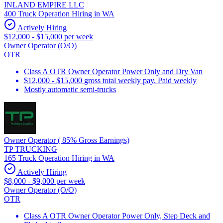
INLAND EMPIRE LLC
400 Truck Operation Hiring in WA
Actively Hiring
$12,000 - $15,000 per week
Owner Operator (O/O)
OTR
Class A OTR Owner Operator Power Only and Dry Van
$12,000 - $15,000 gross total weekly pay. Paid weekly
Mostly automatic semi-trucks
Owner Operator ( 85% Gross Earnings)
TP TRUCKING
165 Truck Operation Hiring in WA
Actively Hiring
$8,000 - $9,000 per week
Owner Operator (O/O)
OTR
Class A OTR Owner Operator Power Only, Step Deck and