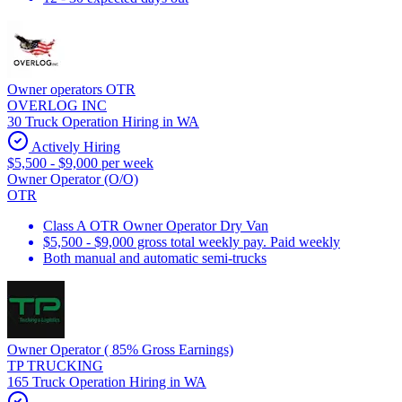
Owner operators OTR
OVERLOG INC
30 Truck Operation Hiring in WA
Actively Hiring
$5,500 - $9,000 per week
Owner Operator (O/O)
OTR
Class A OTR Owner Operator Dry Van
$5,500 - $9,000 gross total weekly pay. Paid weekly
Both manual and automatic semi-trucks
Owner Operator ( 85% Gross Earnings)
TP TRUCKING
165 Truck Operation Hiring in WA