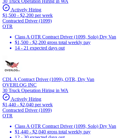
30 Truck Operation Hiring in WA
Actively Hiring
$1,500 - $2,200 per week
Contracted Driver (1099)
OTR
Class A OTR Contract Driver (1099, Solo) Dry Van
$1,500 - $2,200 gross total weekly pay
14 - 21 expected days out
CDL A Contract Driver (1099), OTR, Dry Van
OVERLOG INC
30 Truck Operation Hiring in WA
Actively Hiring
$1,440 - $2,040 per week
Contracted Driver (1099)
OTR
Class A OTR Contract Driver (1099, Solo) Dry Van
$1,440 - $2,040 gross total weekly pay
12 - 30 expected days out