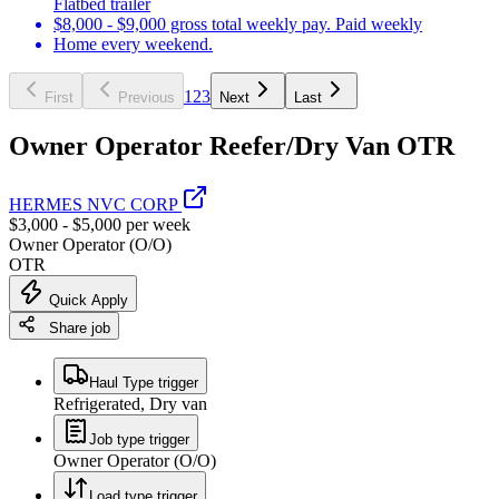
Flatbed trailer
$8,000 - $9,000 gross total weekly pay. Paid weekly
Home every weekend.
1
2
3
First
Previous
Next
Last
Owner Operator Reefer/Dry Van OTR
HERMES NVC CORP
$3,000 - $5,000 per week
Owner Operator (O/O)
OTR
Quick Apply
Share job
Haul Type trigger
Refrigerated, Dry van
Job type trigger
Owner Operator (O/O)
Load type trigger