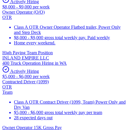
Actively Hiring
$8,000 - $9,000 per week
Owner Operator (O/O)
OTR
Class A OTR Owner Operator Flatbed trailer, Power Only
and Step Deck
$8,000 - $9,000 gross total weekly pay. Paid weekly
Home every weekend.
High Paying Team Position
INLAND EMPIRE LLC
400 Truck Operation Hiring in WA
Actively Hiring
$5,000 - $6,000 per week
Contracted Driver (1099)
OTR
Team
Class A OTR Contract Driver (1099, Team) Power Only and
Dry Van
$5,000 - $6,000 gross total weekly pay per team
28 expected days out
Owner Operator 15K Gross Pay