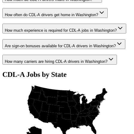
How often do CDL-A drivers get home in Washington?
How much experience is required for CDL-A jobs in Washington?
Are sign-on bonuses available for CDL-A drivers in Washington?
How many carriers are hiring CDL-A drivers in Washington?
CDL-A Jobs by State