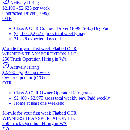
Actively Hiring
$2,100 - $2,625 per week
Contracted Driver (1099)
OTR
Class A OTR Contract Driver (1099, Solo) Dry Van
$2,100 - $2,625 gross total weekly pay
21 - 28 expected days out
$1/mile for your first week Flatbed OTR
WINNERS TRANSPORTATION LLC
250 Truck Operation Hiring in WA
Actively Hiring
$2,400 - $2,975 per week
Owner Operator (O/O)
OTR
Class A OTR Owner Operator Refrigerated
$2,400 - $2,975 gross total weekly pay. Paid weekly
Home at least one weekend.
$1/mile for your first week Flatbed OTR
WINNERS TRANSPORTATION LLC
250 Truck Operation Hiring in WA