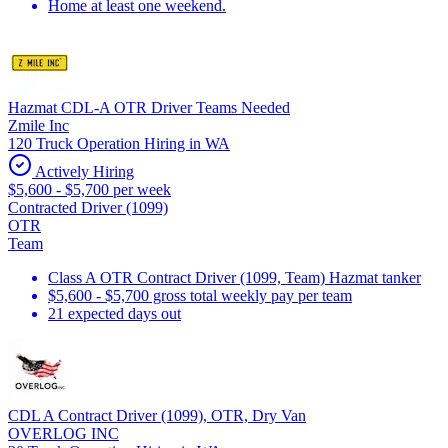
Home at least one weekend.
Hazmat CDL-A OTR Driver Teams Needed
Zmile Inc
120 Truck Operation Hiring in WA
Actively Hiring
$5,600 - $5,700 per week
Contracted Driver (1099)
OTR
Team
Class A OTR Contract Driver (1099, Team) Hazmat tanker
$5,600 - $5,700 gross total weekly pay per team
21 expected days out
CDL A Contract Driver (1099), OTR, Dry Van
OVERLOG INC