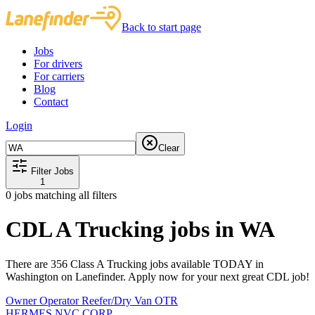
Back to start page
Jobs
For drivers
For carriers
Blog
Contact
Login
Clear
Filter Jobs
1
0
jobs matching all filters
CDL A Trucking jobs in WA
There are 356 Class A Trucking jobs available TODAY in
Washington on Lanefinder. Apply now for your next great CDL job!
Owner Operator Reefer/Dry Van OTR
HERMES NVC CORP