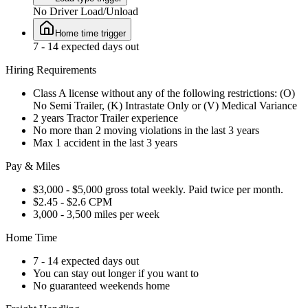
No Driver Load/Unload
Home time trigger
7 - 14 expected days out
Hiring Requirements
Class A license without any of the following restrictions: (O)
No Semi Trailer, (K) Intrastate Only or (V) Medical Variance
2 years Tractor Trailer experience
No more than 2 moving violations in the last 3 years
Max 1 accident in the last 3 years
Pay & Miles
$3,000 - $5,000 gross total weekly. Paid twice per month.
$2.45 - $2.6 CPM
3,000 - 3,500 miles per week
Home Time
7 - 14 expected days out
You can stay out longer if you want to
No guaranteed weekends home