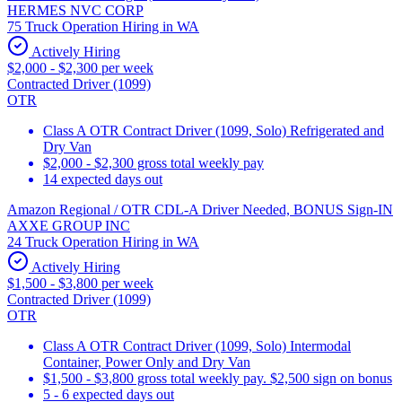
HERMES NVC CORP
75 Truck Operation Hiring in WA
Actively Hiring
$2,000 - $2,300 per week
Contracted Driver (1099)
OTR
Class A OTR Contract Driver (1099, Solo) Refrigerated and
Dry Van
$2,000 - $2,300 gross total weekly pay
14 expected days out
Amazon Regional / OTR CDL-A Driver Needed, BONUS Sign-IN
AXXE GROUP INC
24 Truck Operation Hiring in WA
Actively Hiring
$1,500 - $3,800 per week
Contracted Driver (1099)
OTR
Class A OTR Contract Driver (1099, Solo) Intermodal
Container, Power Only and Dry Van
$1,500 - $3,800 gross total weekly pay. $2,500 sign on bonus
5 - 6 expected days out