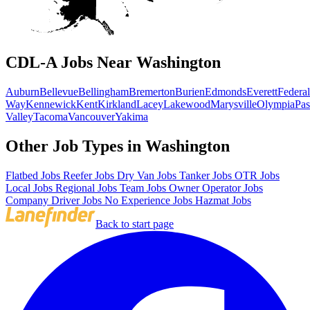
CDL-A Jobs Near Washington
Auburn
Bellevue
Bellingham
Bremerton
Burien
Edmonds
Everett
Federal
Way
Kennewick
Kent
Kirkland
Lacey
Lakewood
Marysville
Olympia
Pa
Valley
Tacoma
Vancouver
Yakima
Other Job Types in Washington
Flatbed Jobs
Reefer Jobs
Dry Van Jobs
Tanker Jobs
OTR Jobs
Local Jobs
Regional Jobs
Team Jobs
Owner Operator Jobs
Company Driver Jobs
No Experience Jobs
Hazmat Jobs
Back to start page