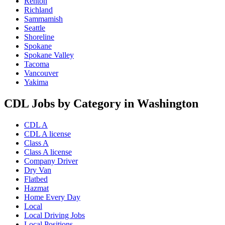
Renton
Richland
Sammamish
Seattle
Shoreline
Spokane
Spokane Valley
Tacoma
Vancouver
Yakima
CDL Jobs by Category in Washington
CDL A
CDL A license
Class A
Class A license
Company Driver
Dry Van
Flatbed
Hazmat
Home Every Day
Local
Local Driving Jobs
Local Positions