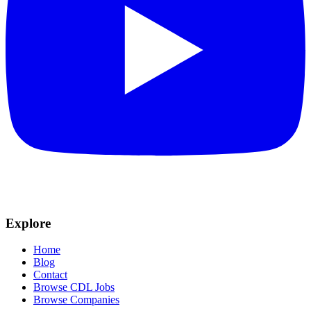
Explore
Home
Blog
Contact
Browse CDL Jobs
Browse Companies