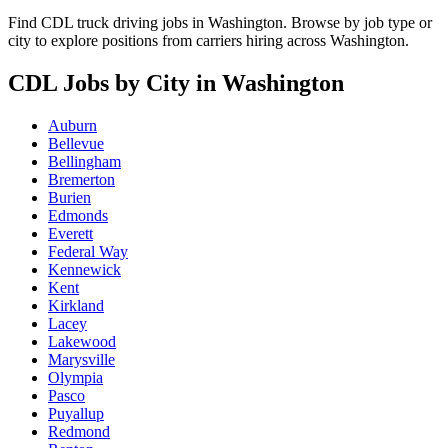
Find CDL truck driving jobs in Washington. Browse by job type or
city to explore positions from carriers hiring across Washington.
CDL Jobs by City in Washington
Auburn
Bellevue
Bellingham
Bremerton
Burien
Edmonds
Everett
Federal Way
Kennewick
Kent
Kirkland
Lacey
Lakewood
Marysville
Olympia
Pasco
Puyallup
Redmond