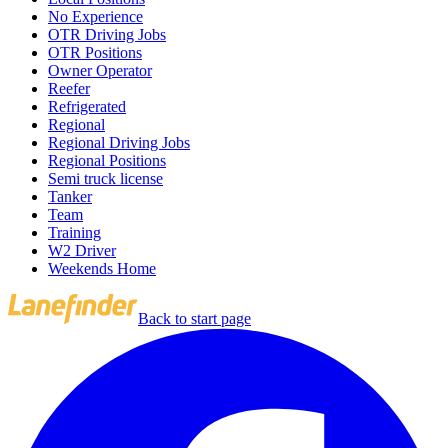
No Experience
OTR Driving Jobs
OTR Positions
Owner Operator
Reefer
Refrigerated
Regional
Regional Driving Jobs
Regional Positions
Semi truck license
Tanker
Team
Training
W2 Driver
Weekends Home
Back to start page