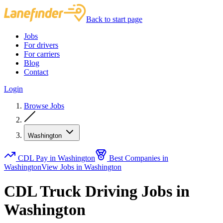
Back to start page
Jobs
For drivers
For carriers
Blog
Contact
Login
Browse Jobs
Washington
CDL Pay in Washington
Best Companies in
Washington
View Jobs in Washington
CDL Truck Driving Jobs in
Washington