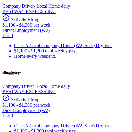
Company Driver- Local Home daily
BESTWAY EXPRESS INC
Actively Hiring
$1,100 - $1,300 per week
Direct Employment (W2)
Local
Class A Local Company Driver (W2, Solo) Dry Van
$1,100 - $1,300 total weekly pay
Home every weekend.
Company Driver- Local Home daily
BESTWAY EXPRESS INC
Actively Hiring
$1,100 - $1,300 per week
Direct Employment (W2)
Local
Class A Local Company Driver (W2, Solo) Dry Van
$1,100 - $1,300 total weekly pay