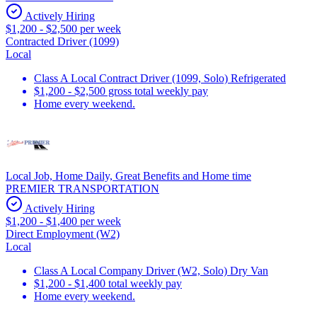
Actively Hiring
$1,200 - $2,500 per week
Contracted Driver (1099)
Local
Class A Local Contract Driver (1099, Solo) Refrigerated
$1,200 - $2,500 gross total weekly pay
Home every weekend.
Local Job, Home Daily, Great Benefits and Home time
PREMIER TRANSPORTATION
Actively Hiring
$1,200 - $1,400 per week
Direct Employment (W2)
Local
Class A Local Company Driver (W2, Solo) Dry Van
$1,200 - $1,400 total weekly pay
Home every weekend.