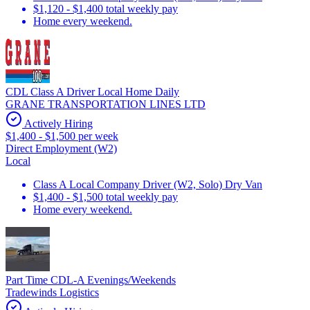
$1,120 - $1,400 total weekly pay
Home every weekend.
CDL Class A Driver Local Home Daily
GRANE TRANSPORTATION LINES LTD
Actively Hiring
$1,400 - $1,500 per week
Direct Employment (W2)
Local
Class A Local Company Driver (W2, Solo) Dry Van
$1,400 - $1,500 total weekly pay
Home every weekend.
Part Time CDL-A Evenings/Weekends
Tradewinds Logistics