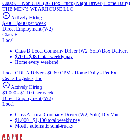
Class C - Non CDL (26' Box Truck) Night Driver (Home Daily)
THE MEN'S WEARHOUSE LLC
Actively Hiring
$700 - $980 per week
Direct Employment (W2)
Class B
Local
Class B Local Company Driver (W2, Solo) Box Delivery
$700 - $980 total weekly pay
Home every weekend.
Local CDL A Driver - $0.60 CPM - Home Daily - FedEx
C&J's Logistics, Inc
Actively Hiring
$1,000 - $1,100 per week
Direct Employment (W2)
Local
Class A Local Company Driver (W2, Solo) Dry Van
$1,000 - $1,100 total weekly pay
Mostly automatic semi-trucks