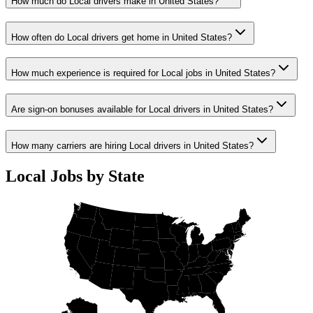
How much do Local drivers make in United States?
How often do Local drivers get home in United States?
How much experience is required for Local jobs in United States?
Are sign-on bonuses available for Local drivers in United States?
How many carriers are hiring Local drivers in United States?
Local Jobs by State