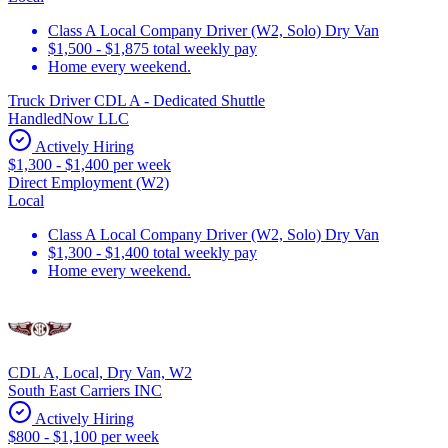
Class A Local Company Driver (W2, Solo) Dry Van
$1,500 - $1,875 total weekly pay
Home every weekend.
Truck Driver CDL A - Dedicated Shuttle
HandledNow LLC
Actively Hiring
$1,300 - $1,400 per week
Direct Employment (W2)
Local
Class A Local Company Driver (W2, Solo) Dry Van
$1,300 - $1,400 total weekly pay
Home every weekend.
CDL A, Local, Dry Van, W2
South East Carriers INC
Actively Hiring
$800 - $1,100 per week