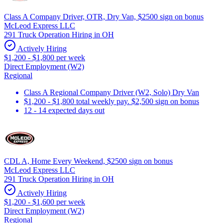
Class A Company Driver, OTR, Dry Van, $2500 sign on bonus
McLeod Express LLC
291 Truck Operation Hiring in OH
Actively Hiring
$1,200 - $1,800 per week
Direct Employment (W2)
Regional
Class A Regional Company Driver (W2, Solo) Dry Van
$1,200 - $1,800 total weekly pay. $2,500 sign on bonus
12 - 14 expected days out
CDL A, Home Every Weekend, $2500 sign on bonus
McLeod Express LLC
291 Truck Operation Hiring in OH
Actively Hiring
$1,200 - $1,600 per week
Direct Employment (W2)
Regional