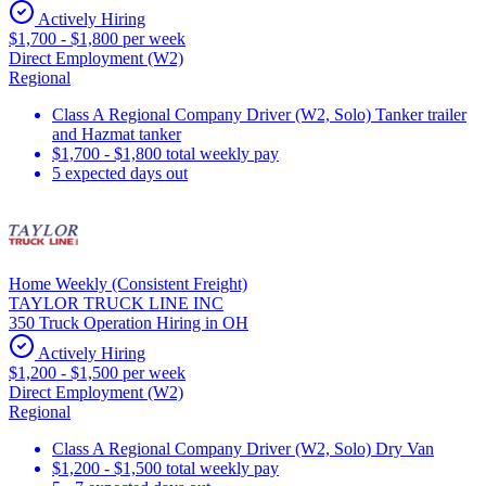
Actively Hiring
$1,700 - $1,800 per week
Direct Employment (W2)
Regional
Class A Regional Company Driver (W2, Solo) Tanker trailer
and Hazmat tanker
$1,700 - $1,800 total weekly pay
5 expected days out
Home Weekly (Consistent Freight)
TAYLOR TRUCK LINE INC
350 Truck Operation Hiring in OH
Actively Hiring
$1,200 - $1,500 per week
Direct Employment (W2)
Regional
Class A Regional Company Driver (W2, Solo) Dry Van
$1,200 - $1,500 total weekly pay