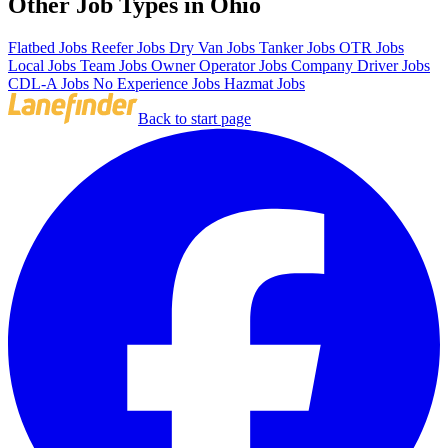
Other Job Types in Ohio
Flatbed Jobs
Reefer Jobs
Dry Van Jobs
Tanker Jobs
OTR Jobs
Local Jobs
Team Jobs
Owner Operator Jobs
Company Driver Jobs
CDL-A Jobs
No Experience Jobs
Hazmat Jobs
Back to start page