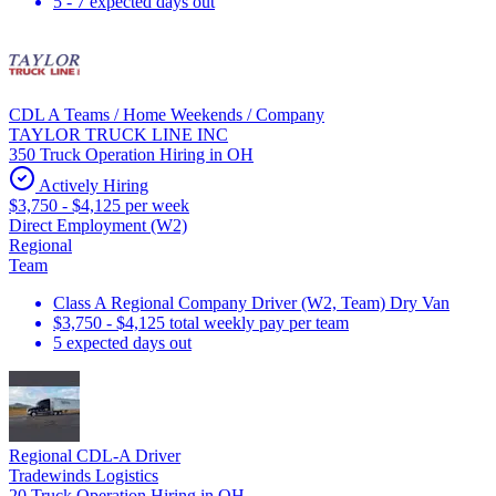
5 - 7 expected days out
CDL A Teams / Home Weekends / Company
TAYLOR TRUCK LINE INC
350 Truck Operation Hiring in OH
Actively Hiring
$3,750 - $4,125 per week
Direct Employment (W2)
Regional
Team
Class A Regional Company Driver (W2, Team) Dry Van
$3,750 - $4,125 total weekly pay per team
5 expected days out
Regional CDL-A Driver
Tradewinds Logistics
20 Truck Operation Hiring in OH