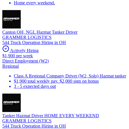
Home every weekend.
Canton OH, NGL Hazmat Tanker Driver
GRAMMER LOGISTICS
544 Truck Operation Hiring in OH
Actively Hiring
$1,900 per week
Direct Employment (W2)
Regional
Class A Regional Company Driver (W2, Solo) Hazmat tanker
$1,900 total weekly pay. $2,000 sign on bonus
3 - 5 expected days out
Tanker Hazmat Driver HOME EVERY WEEKEND
GRAMMER LOGISTICS
544 Truck Operation Hiring in OH