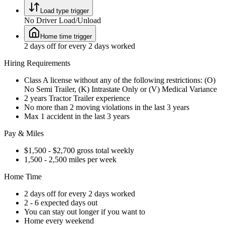
Load type trigger
No Driver Load/Unload
Home time trigger
2 days off for every 2 days worked
Hiring Requirements
Class A license without any of the following restrictions: (O)
No Semi Trailer, (K) Intrastate Only or (V) Medical Variance
2 years Tractor Trailer experience
No more than 2 moving violations in the last 3 years
Max 1 accident in the last 3 years
Pay & Miles
$1,500 - $2,700 gross total weekly
1,500 - 2,500 miles per week
Home Time
2 days off for every 2 days worked
2 - 6 expected days out
You can stay out longer if you want to
Home every weekend