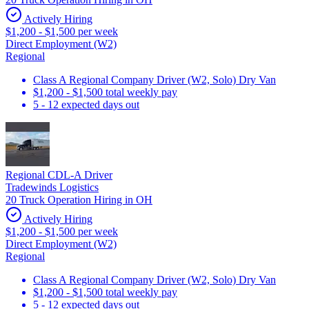
Actively Hiring
$1,200 - $1,500 per week
Direct Employment (W2)
Regional
Class A Regional Company Driver (W2, Solo) Dry Van
$1,200 - $1,500 total weekly pay
5 - 12 expected days out
Regional CDL-A Driver
Tradewinds Logistics
20 Truck Operation Hiring in OH
Actively Hiring
$1,200 - $1,500 per week
Direct Employment (W2)
Regional
Class A Regional Company Driver (W2, Solo) Dry Van
$1,200 - $1,500 total weekly pay
5 - 12 expected days out