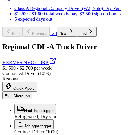
Class A Regional Company Driver (W2, Solo) Dry Van
$1,200 - $1,600 total weekly pay. $2,500 sign on bonus
5 expected days out
1
2
3
First
Previous
Next
Last
Regional CDL-A Truck Driver
HERMES NVC CORP
$1,500 - $2,700 per week
Contracted Driver (1099)
Regional
Quick Apply
Share job
Haul Type trigger
Refrigerated, Dry van
Job type trigger
Contract Driver (1099)