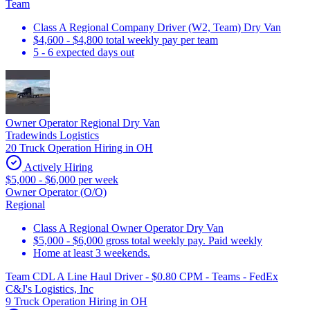
Team
Class A Regional Company Driver (W2, Team) Dry Van
$4,600 - $4,800 total weekly pay per team
5 - 6 expected days out
Owner Operator Regional Dry Van
Tradewinds Logistics
20 Truck Operation Hiring in OH
Actively Hiring
$5,000 - $6,000 per week
Owner Operator (O/O)
Regional
Class A Regional Owner Operator Dry Van
$5,000 - $6,000 gross total weekly pay. Paid weekly
Home at least 3 weekends.
Team CDL A Line Haul Driver - $0.80 CPM - Teams - FedEx
C&J's Logistics, Inc
9 Truck Operation Hiring in OH