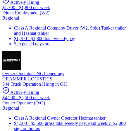
Actively Hiring
$1,700 - $1,800 per week
Direct Employment (W2)
Regional
Class A Regional Company Driver (W2, Solo) Tanker trailer
and Hazmat tanker
$1,700 - $1,800 total weekly pay
5 expected days out
Owner Operator - NGL openings
GRAMMER LOGISTICS
544 Truck Operation Hiring in OH
Actively Hiring
$4,500 - $5,500 per week
Owner Operator (O/O)
Regional
Class A Regional Owner Operator Hazmat tanker
$4,500 - $5,500 gross total weekly pay. Paid weekly. $2,000
sign on bonus