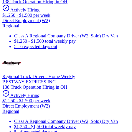
138 Truck Operation Hiring in OH
Actively Hiring
$1,250 - $1,500 per week
Direct Employment (W2)
Regional
Class A Regional Company Driver (W2, Solo) Dry Van
$1,250 - $1,500 total weekly pay
5 - 6 expected days out
Regional Truck Driver - Home Weekly
BESTWAY EXPRESS INC
138 Truck Operation Hiring in OH
Actively Hiring
$1,250 - $1,500 per week
Direct Employment (W2)
Regional
Class A Regional Company Driver (W2, Solo) Dry Van
$1,250 - $1,500 total weekly pay
5 - 6 expected days out