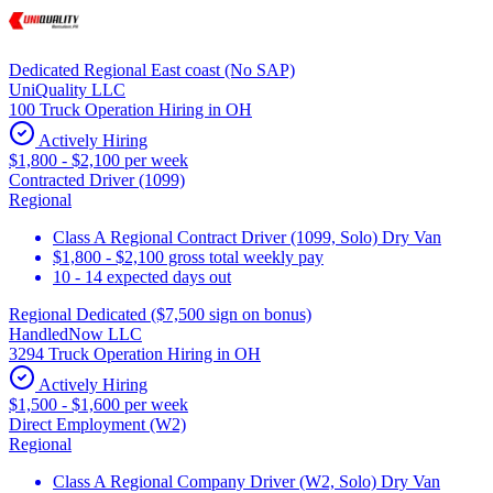
Dedicated Regional East coast (No SAP)
UniQuality LLC
100 Truck Operation Hiring in OH
Actively Hiring
$1,800 - $2,100 per week
Contracted Driver (1099)
Regional
Class A Regional Contract Driver (1099, Solo) Dry Van
$1,800 - $2,100 gross total weekly pay
10 - 14 expected days out
Regional Dedicated ($7,500 sign on bonus)
HandledNow LLC
3294 Truck Operation Hiring in OH
Actively Hiring
$1,500 - $1,600 per week
Direct Employment (W2)
Regional
Class A Regional Company Driver (W2, Solo) Dry Van