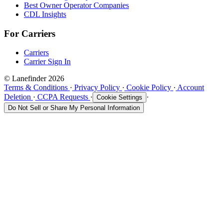
Best Owner Operator Companies
CDL Insights
For Carriers
Carriers
Carrier Sign In
© Lanefinder 2026
Terms & Conditions
·
Privacy Policy
·
Cookie Policy
·
Account
Deletion
·
CCPA Requests
·
·
Cookie Settings
Do Not Sell or Share My Personal Information