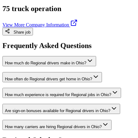
75 truck operation
View More Company Information
Share job
Frequently Asked Questions
How much do Regional drivers make in Ohio?
How often do Regional drivers get home in Ohio?
How much experience is required for Regional jobs in Ohio?
Are sign-on bonuses available for Regional drivers in Ohio?
How many carriers are hiring Regional drivers in Ohio?