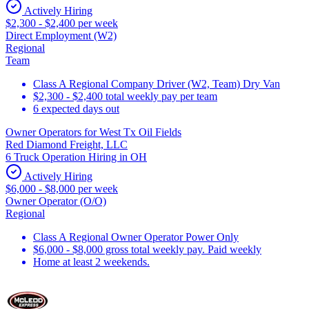
Actively Hiring
$2,300 - $2,400 per week
Direct Employment (W2)
Regional
Team
Class A Regional Company Driver (W2, Team) Dry Van
$2,300 - $2,400 total weekly pay per team
6 expected days out
Owner Operators for West Tx Oil Fields
Red Diamond Freight, LLC
6 Truck Operation Hiring in OH
Actively Hiring
$6,000 - $8,000 per week
Owner Operator (O/O)
Regional
Class A Regional Owner Operator Power Only
$6,000 - $8,000 gross total weekly pay. Paid weekly
Home at least 2 weekends.