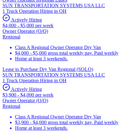
SUN TRANSPORTATION SYSTEMS USA LLC
1 Truck Operation Hiring in OH
Actively Hiring
$4,000 - $5,000 per week
Owner Operator (O/O)
Regional
Class A Regional Owner Operator Dry Van
$4,000 - $5,000 gross total weekly pay. Paid weekly
Home at least 3 weekends.
Lease to Purchase Dry Van Regional (SOLO)
SUN TRANSPORTATION SYSTEMS USA LLC
1 Truck Operation Hiring in OH
Actively Hiring
$3,900 - $4,000 per week
Owner Operator (O/O)
Regional
Class A Regional Owner Operator Dry Van
$3,900 - $4,000 gross total weekly pay. Paid weekly
Home at least 3 weekends.