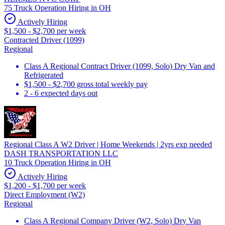
75 Truck Operation Hiring in OH
Actively Hiring
$1,500 - $2,700 per week
Contracted Driver (1099)
Regional
Class A Regional Contract Driver (1099, Solo) Dry Van and
Refrigerated
$1,500 - $2,700 gross total weekly pay
2 - 6 expected days out
Regional Class A W2 Driver | Home Weekends | 2yrs exp needed
DASH TRANSPORTATION LLC
10 Truck Operation Hiring in OH
Actively Hiring
$1,200 - $1,700 per week
Direct Employment (W2)
Regional
Class A Regional Company Driver (W2, Solo) Dry Van