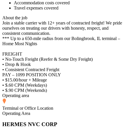
Accommodation costs covered
Travel expenses covered
About the job
Join a stable carrier with 12+ years of contracted freight! We pride
ourselves on treating our drivers with honesty, respect, and
consistent communication.
*** Up to a 650-mile radius from our Bolingbrook, IL terminal –
Home Most Nights
FREIGHT
• No-Touch Freight (Reefer & Some Dry Freight)
• Drop & Hook
• Consistent Contracted Freight
PAY – 1099 POSITION ONLY
• $15.00/hour + Mileage
• $.60 CPM (Weekdays)
• $.90 CPM (Weekends)
Operating area
Terminal or Office Location
Operating Area
HERMES NVC CORP