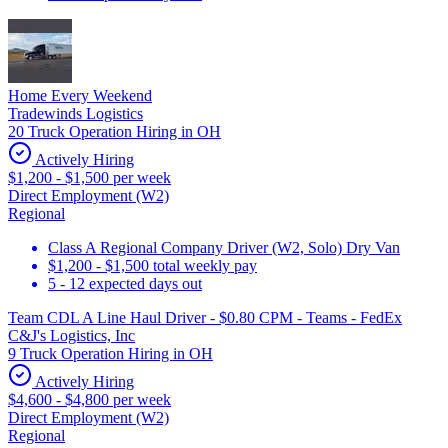
Home Every Weekend
Tradewinds Logistics
20 Truck Operation Hiring in OH
Actively Hiring
$1,200 - $1,500 per week
Direct Employment (W2)
Regional
Class A Regional Company Driver (W2, Solo) Dry Van
$1,200 - $1,500 total weekly pay
5 - 12 expected days out
Team CDL A Line Haul Driver - $0.80 CPM - Teams - FedEx
C&J's Logistics, Inc
9 Truck Operation Hiring in OH
Actively Hiring
$4,600 - $4,800 per week
Direct Employment (W2)
Regional