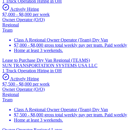
1 Truck Operation Hiring in OH
Actively Hiring
$7,000 - $8,000 per week
Owner Operator (O/O)
Regional
Team
Class A Regional Owner Operator (Team) Dry Van
$7,000 - $8,000 gross total weekly pay per team. Paid weekly
Home at least 3 weekends.
Lease to Purchase Dry Van Regional (TEAMS)
SUN TRANSPORTATION SYSTEMS USA LLC
1 Truck Operation Hiring in OH
Actively Hiring
$7,500 - $8,000 per week
Owner Operator (O/O)
Regional
Team
Class A Regional Owner Operator (Team) Dry Van
$7,500 - $8,000 gross total weekly pay per team. Paid weekly
Home at least 3 weekends.
Owner Operator Regional Lanes