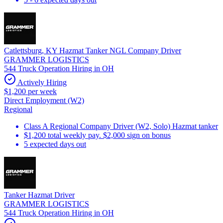
Catlettsburg, KY Hazmat Tanker NGL Company Driver
GRAMMER LOGISTICS
544 Truck Operation Hiring in OH
Actively Hiring
$1,200 per week
Direct Employment (W2)
Regional
Class A Regional Company Driver (W2, Solo) Hazmat tanker
$1,200 total weekly pay. $2,000 sign on bonus
5 expected days out
Tanker Hazmat Driver
GRAMMER LOGISTICS
544 Truck Operation Hiring in OH