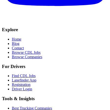
Explore
Home
Blog
Contact
Browse CDL Jobs
Browse Companies
For Drivers
Find CDL Jobs
Lanefinder App
Registration
Driver Login
Tools & Insights
Best Trucking Companies