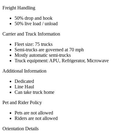
Freight Handling
50% drop and hook
50% live load / unload
Carrier and Truck Information
Fleet size: 75 trucks
Semi-trucks are governed at 70 mph
Mostly automatic semi-trucks
Truck equipment: APU, Refrigerator, Microwave
Additional Information
Dedicated
Line Haul
Can take truck home
Pet and Rider Policy
Pets are not allowed
Riders are not allowed
Orientation Details