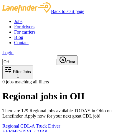
Back to start page
Jobs
For drivers
For carriers
Blog
Contact
Login
Clear
Filter Jobs
1
0
jobs matching all filters
Regional jobs in OH
There are 129 Regional jobs available TODAY in Ohio on
Lanefinder. Apply now for your next great CDL job!
Regional CDL-A Truck Driver
HERMES NVC CORP