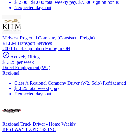
$1,500 - $1,600 total weekly pay. $7,500 sign on bonus
5 expected days out
Midwest Regional Company (Consistent Freight)
KLLM Transport Services
2000 Truck Operation Hiring in OH
Actively Hiring
$1,825 per week
Direct Employment (W2)
Regional
Class A Regional Company Driver (W2, Solo) Refrigerated
$1,825 total weekly pay
7 expected days out
Regional Truck Driver - Home Weekly
BESTWAY EXPRESS INC