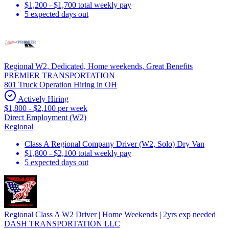
$1,200 - $1,700 total weekly pay
5 expected days out
Regional W2, Dedicated, Home weekends, Great Benefits
PREMIER TRANSPORTATION
801 Truck Operation Hiring in OH
Actively Hiring
$1,800 - $2,100 per week
Direct Employment (W2)
Regional
Class A Regional Company Driver (W2, Solo) Dry Van
$1,800 - $2,100 total weekly pay
5 expected days out
Regional Class A W2 Driver | Home Weekends | 2yrs exp needed
DASH TRANSPORTATION LLC