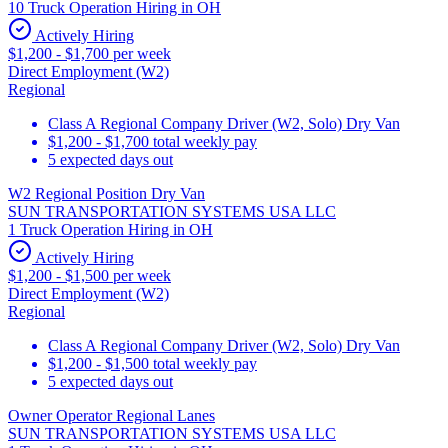
10 Truck Operation Hiring in OH
Actively Hiring
$1,200 - $1,700 per week
Direct Employment (W2)
Regional
Class A Regional Company Driver (W2, Solo) Dry Van
$1,200 - $1,700 total weekly pay
5 expected days out
W2 Regional Position Dry Van
SUN TRANSPORTATION SYSTEMS USA LLC
1 Truck Operation Hiring in OH
Actively Hiring
$1,200 - $1,500 per week
Direct Employment (W2)
Regional
Class A Regional Company Driver (W2, Solo) Dry Van
$1,200 - $1,500 total weekly pay
5 expected days out
Owner Operator Regional Lanes
SUN TRANSPORTATION SYSTEMS USA LLC