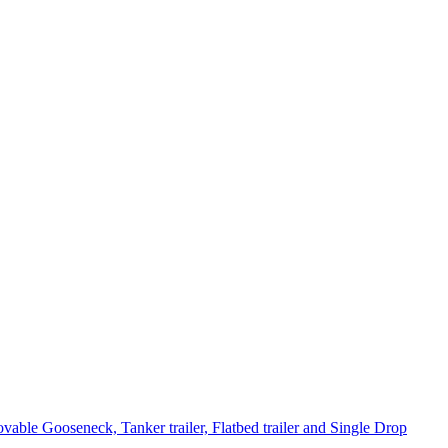
le Gooseneck, Tanker trailer, Flatbed trailer and Single Drop