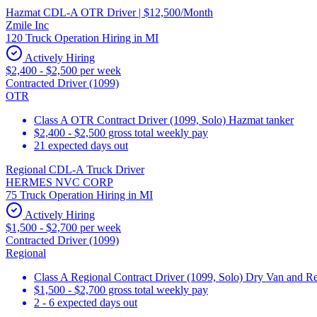
Hazmat CDL-A OTR Driver | $12,500/Month
Zmile Inc
120 Truck Operation Hiring in MI
Actively Hiring
$2,400 - $2,500 per week
Contracted Driver (1099)
OTR
Class A OTR Contract Driver (1099, Solo) Hazmat tanker
$2,400 - $2,500 gross total weekly pay
21 expected days out
Regional CDL-A Truck Driver
HERMES NVC CORP
75 Truck Operation Hiring in MI
Actively Hiring
$1,500 - $2,700 per week
Contracted Driver (1099)
Regional
Class A Regional Contract Driver (1099, Solo) Dry Van and Re
$1,500 - $2,700 gross total weekly pay
2 - 6 expected days out