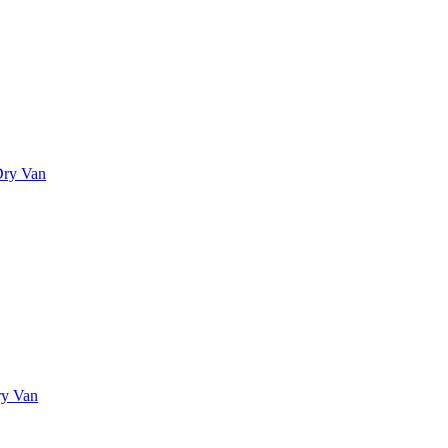
Dry Van
ry Van