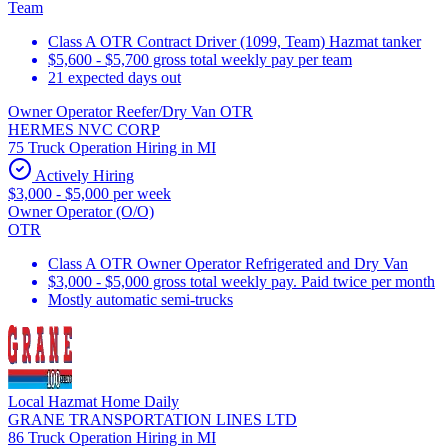
Team
Class A OTR Contract Driver (1099, Team) Hazmat tanker
$5,600 - $5,700 gross total weekly pay per team
21 expected days out
Owner Operator Reefer/Dry Van OTR
HERMES NVC CORP
75 Truck Operation Hiring in MI
Actively Hiring
$3,000 - $5,000 per week
Owner Operator (O/O)
OTR
Class A OTR Owner Operator Refrigerated and Dry Van
$3,000 - $5,000 gross total weekly pay. Paid twice per month
Mostly automatic semi-trucks
Local Hazmat Home Daily
GRANE TRANSPORTATION LINES LTD
86 Truck Operation Hiring in MI