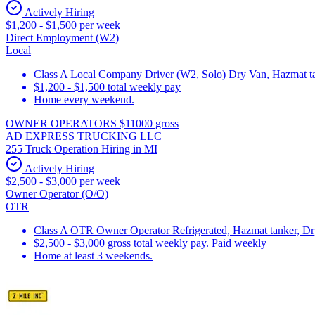
Actively Hiring
$1,200 - $1,500 per week
Direct Employment (W2)
Local
Class A Local Company Driver (W2, Solo) Dry Van, Hazmat tan
$1,200 - $1,500 total weekly pay
Home every weekend.
OWNER OPERATORS $11000 gross
AD EXPRESS TRUCKING LLC
255 Truck Operation Hiring in MI
Actively Hiring
$2,500 - $3,000 per week
Owner Operator (O/O)
OTR
Class A OTR Owner Operator Refrigerated, Hazmat tanker, D
$2,500 - $3,000 gross total weekly pay. Paid weekly
Home at least 3 weekends.