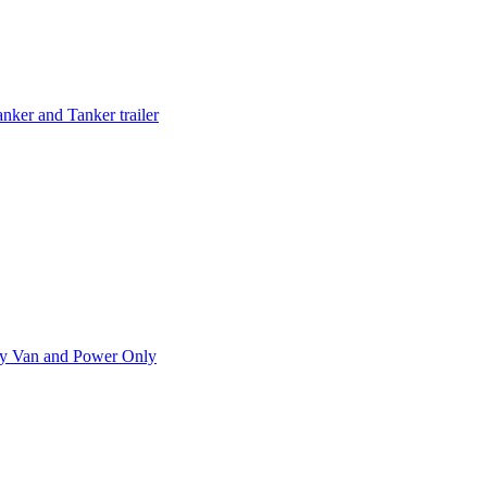
ker and Tanker trailer
ry Van and Power Only