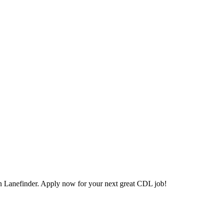
 Lanefinder. Apply now for your next great CDL job!