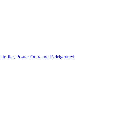
trailer, Power Only and Refrigerated