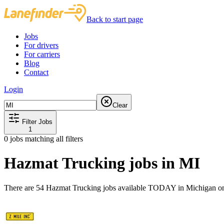
Back to start page
Jobs
For drivers
For carriers
Blog
Contact
Login
Clear
Filter Jobs
1
0
jobs matching all filters
Hazmat Trucking jobs in MI
There are 54 Hazmat Trucking jobs available TODAY in Michigan on