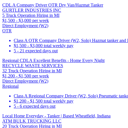
CDL A Company Driver OTR Dry Van/Hazmat Tanker
GURTLER INDUSTRIES INC
5 Truck Operation Hiring in MI
$1,500 - $3,000 per week
Direct Employment (W2)
OTR
Class A OTR Company Driver (W2, Solo) Hazmat tanker and
$1,500 - $3,000 total weekly pay
5 - 21 expected days out
Regional CDLA Excellent Benefits - Home Every Night
RECYCLE WASTE SERVICES
32 Truck Operation Hiring in MI
$1,200 - $1,500 per week
Direct Employment (W2)
Regional
Class A Regional Company Driver (W2, Solo) Pneumatic tanker,
$1,200 - $1,500 total weekly pay
5 - 6 expected days out
Local Home Everyday - Tanker | Based Wheatfield, Indiana
ATM BULK TRUCKING LLC
20 Truck Operation Hiring in MI