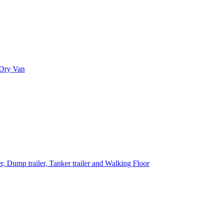
 Dry Van
 Dump trailer, Tanker trailer and Walking Floor