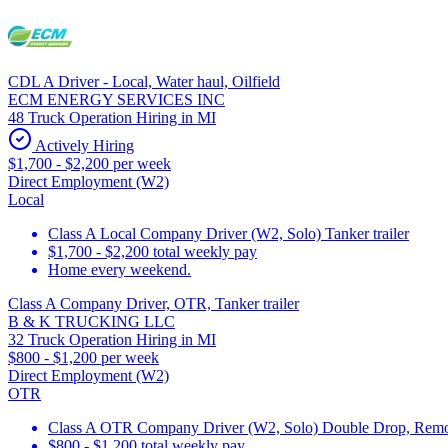
CDL A Driver - Local, Water haul, Oilfield
ECM ENERGY SERVICES INC
48 Truck Operation Hiring in MI
Actively Hiring
$1,700 - $2,200 per week
Direct Employment (W2)
Local
Class A Local Company Driver (W2, Solo) Tanker trailer
$1,700 - $2,200 total weekly pay
Home every weekend.
Class A Company Driver, OTR, Tanker trailer
B & K TRUCKING LLC
32 Truck Operation Hiring in MI
$800 - $1,200 per week
Direct Employment (W2)
OTR
Class A OTR Company Driver (W2, Solo) Double Drop, Removab
$800 - $1,200 total weekly pay