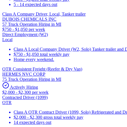
5 - 14 expected days out
Class A Company Driver, Local, Tanker trailer
DUBOIS CHEMICALS INC
57 Truck Operation Hiring in MI
$750 - $1,050 per week
Direct Employment (W2)
Local
Class A Local Company Driver (W2, Solo) Tanker trailer and 
$750 - $1,050 total weekly pay
Home every weekend.
OTR Consistent Freight (Reefer & Dry Van)
HERMES NVC CORP
75 Truck Operation Hiring in MI
Actively Hiring
$2,000 - $2,300 per week
Contracted Driver (1099)
OTR
Class A OTR Contract Driver (1099, Solo) Refrigerated and D
$2,000 - $2,300 gross total weekly pay
14 expected days out