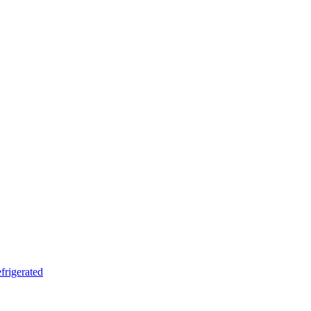
frigerated