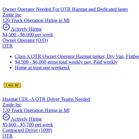
Owner Operator Needed For OTR Hazmat and Dedicated lanes
Zmile Inc
120 Truck Operation Hiring in MI
Actively Hiring
$4,500 - $6,000 per week
Owner Operator (O/O)
OTR
Class A OTR Owner Operator Hazmat tanker, Dry Van, Flatbed 
$4,500 - $6,000 gross total weekly pay. Paid weekly
Home at least one weekend.
Hazmat CDL-A OTR Driver Teams Needed
Zmile Inc
120 Truck Operation Hiring in MI
Actively Hiring
$5,600 - $5,700 per week
Contracted Driver (1099)
OTR