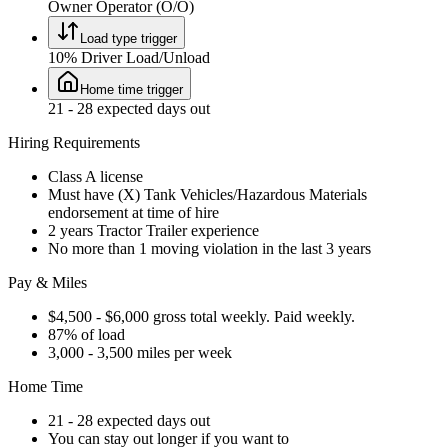
Owner Operator (O/O)
Load type trigger
10% Driver Load/Unload
Home time trigger
21 - 28 expected days out
Hiring Requirements
Class A license
Must have (X) Tank Vehicles/Hazardous Materials
endorsement at time of hire
2 years Tractor Trailer experience
No more than 1 moving violation in the last 3 years
Pay & Miles
$4,500 - $6,000 gross total weekly. Paid weekly.
87% of load
3,000 - 3,500 miles per week
Home Time
21 - 28 expected days out
You can stay out longer if you want to