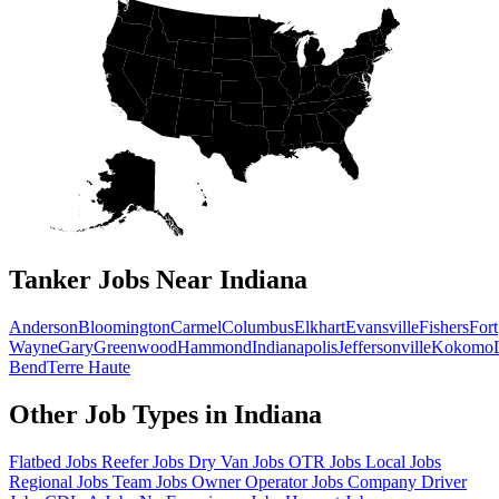
Tanker Jobs Near Indiana
Anderson
Bloomington
Carmel
Columbus
Elkhart
Evansville
Fishers
Fort
Wayne
Gary
Greenwood
Hammond
Indianapolis
Jeffersonville
Kokomo
Bend
Terre Haute
Other Job Types in Indiana
Flatbed Jobs
Reefer Jobs
Dry Van Jobs
OTR Jobs
Local Jobs
Regional Jobs
Team Jobs
Owner Operator Jobs
Company Driver