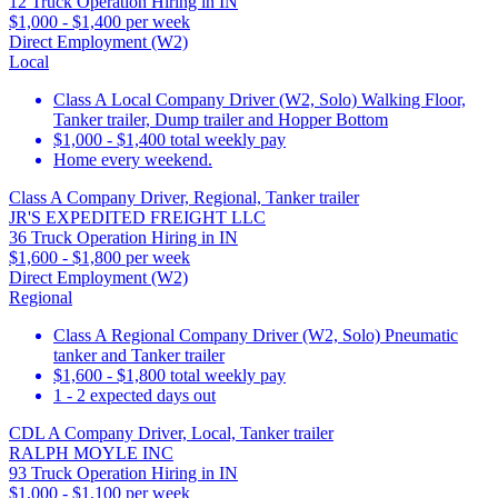
12 Truck Operation Hiring in IN
$1,000 - $1,400 per week
Direct Employment (W2)
Local
Class A Local Company Driver (W2, Solo) Walking Floor,
Tanker trailer, Dump trailer and Hopper Bottom
$1,000 - $1,400 total weekly pay
Home every weekend.
Class A Company Driver, Regional, Tanker trailer
JR'S EXPEDITED FREIGHT LLC
36 Truck Operation Hiring in IN
$1,600 - $1,800 per week
Direct Employment (W2)
Regional
Class A Regional Company Driver (W2, Solo) Pneumatic
tanker and Tanker trailer
$1,600 - $1,800 total weekly pay
1 - 2 expected days out
CDL A Company Driver, Local, Tanker trailer
RALPH MOYLE INC
93 Truck Operation Hiring in IN
$1,000 - $1,100 per week