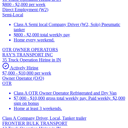
$800 - $2,000 per week
Direct Employment (W2)
Semi-Local
Class A Semi local Company Driver (W2, Solo) Pneumatic
tanker
$800 - $2,000 total weekly pay
Home every weekend.
OTR OWNER OPERATORS
RAY'S TRANSPORT INC
35 Truck Operation Hiring in IN
Actively Hiring
$7,000 - $10,000 per week
Owner Operator (O/O)
OTR
Class A OTR Owner Operator Refrigerated and Dry Van
$7,000 - $10,000 gross total weekly pay. Paid weekly. $2,000
sign on bonus
Home at least 3 weekends.
Class A Company Driver, Local, Tanker trailer
FRONTIER BULK TRANSPORT