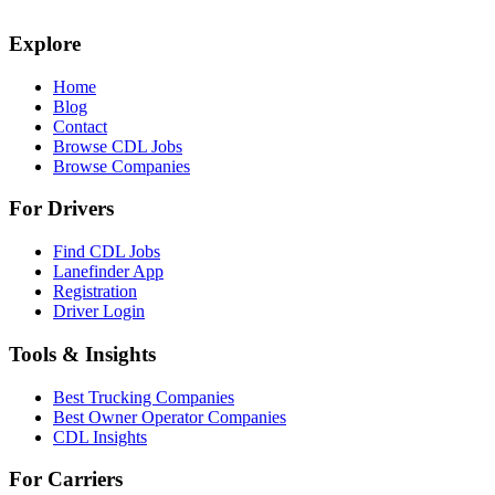
Explore
Home
Blog
Contact
Browse CDL Jobs
Browse Companies
For Drivers
Find CDL Jobs
Lanefinder App
Registration
Driver Login
Tools & Insights
Best Trucking Companies
Best Owner Operator Companies
CDL Insights
For Carriers