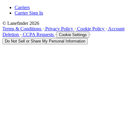
Carriers
Carrier Sign In
© Lanefinder 2026
Terms & Conditions
·
Privacy Policy
·
Cookie Policy
·
Account
Deletion
·
CCPA Requests
·
·
Cookie Settings
Do Not Sell or Share My Personal Information