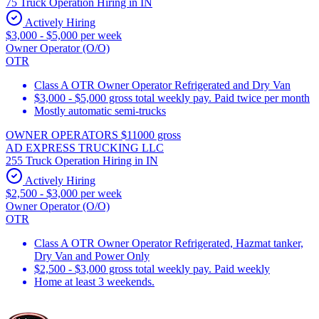
75 Truck Operation Hiring in IN
Actively Hiring
$3,000 - $5,000 per week
Owner Operator (O/O)
OTR
Class A OTR Owner Operator Refrigerated and Dry Van
$3,000 - $5,000 gross total weekly pay. Paid twice per month
Mostly automatic semi-trucks
OWNER OPERATORS $11000 gross
AD EXPRESS TRUCKING LLC
255 Truck Operation Hiring in IN
Actively Hiring
$2,500 - $3,000 per week
Owner Operator (O/O)
OTR
Class A OTR Owner Operator Refrigerated, Hazmat tanker,
Dry Van and Power Only
$2,500 - $3,000 gross total weekly pay. Paid weekly
Home at least 3 weekends.