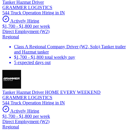
Tanker Hazmat Driver
GRAMMER LOGISTICS
544 Truck Operation Hiring in IN
Actively Hiring
$1,700 - $1,800 per week
Direct Employment (W2)
Regional
Class A Regional Company Driver (W2, Solo) Tanker trailer
and Hazmat tanker
$1,700 - $1,800 total weekly pay
5 expected days out
Tanker Hazmat Driver HOME EVERY WEEKEND
GRAMMER LOGISTICS
544 Truck Operation Hiring in IN
Actively Hiring
$1,700 - $1,800 per week
Direct Employment (W2)
Regional