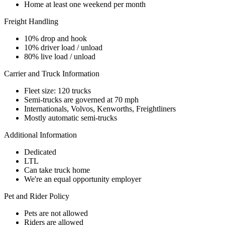
Home at least one weekend per month
Freight Handling
10% drop and hook
10% driver load / unload
80% live load / unload
Carrier and Truck Information
Fleet size: 120 trucks
Semi-trucks are governed at 70 mph
Internationals, Volvos, Kenworths, Freightliners
Mostly automatic semi-trucks
Additional Information
Dedicated
LTL
Can take truck home
We're an equal opportunity employer
Pet and Rider Policy
Pets are not allowed
Riders are allowed