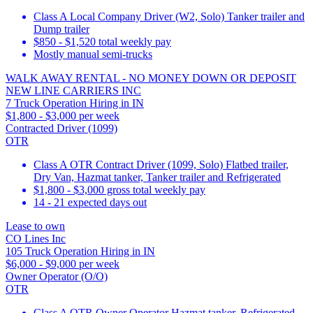
Class A Local Company Driver (W2, Solo) Tanker trailer and
Dump trailer
$850 - $1,520 total weekly pay
Mostly manual semi-trucks
WALK AWAY RENTAL - NO MONEY DOWN OR DEPOSIT
NEW LINE CARRIERS INC
7 Truck Operation Hiring in IN
$1,800 - $3,000 per week
Contracted Driver (1099)
OTR
Class A OTR Contract Driver (1099, Solo) Flatbed trailer,
Dry Van, Hazmat tanker, Tanker trailer and Refrigerated
$1,800 - $3,000 gross total weekly pay
14 - 21 expected days out
Lease to own
CO Lines Inc
105 Truck Operation Hiring in IN
$6,000 - $9,000 per week
Owner Operator (O/O)
OTR
Class A OTR Owner Operator Hazmat tanker, Refrigerated,