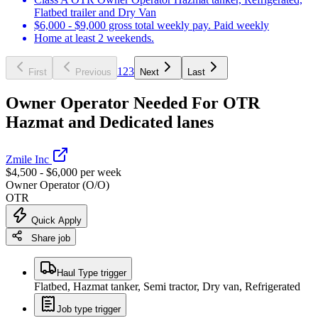
Flatbed trailer and Dry Van
$6,000 - $9,000 gross total weekly pay. Paid weekly
Home at least 2 weekends.
1
2
3
First
Previous
Next
Last
Owner Operator Needed For OTR
Hazmat and Dedicated lanes
Zmile Inc
$4,500 - $6,000 per week
Owner Operator (O/O)
OTR
Quick Apply
Share job
Haul Type trigger
Flatbed, Hazmat tanker, Semi tractor, Dry van, Refrigerated
Job type trigger