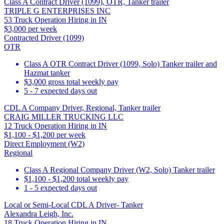
Class A Contract Driver (1099), OTR, Tanker trailer
TRIPLE G ENTERPRISES INC
53 Truck Operation Hiring in IN
$3,000 per week
Contracted Driver (1099)
OTR
Class A OTR Contract Driver (1099, Solo) Tanker trailer and
Hazmat tanker
$3,000 gross total weekly pay
5 - 7 expected days out
CDL A Company Driver, Regional, Tanker trailer
CRAIG MILLER TRUCKING LLC
12 Truck Operation Hiring in IN
$1,100 - $1,200 per week
Direct Employment (W2)
Regional
Class A Regional Company Driver (W2, Solo) Tanker trailer
$1,100 - $1,200 total weekly pay
1 - 5 expected days out
Local or Semi-Local CDL A Driver- Tanker
Alexandra Leigh, Inc.
18 Truck Operation Hiring in IN