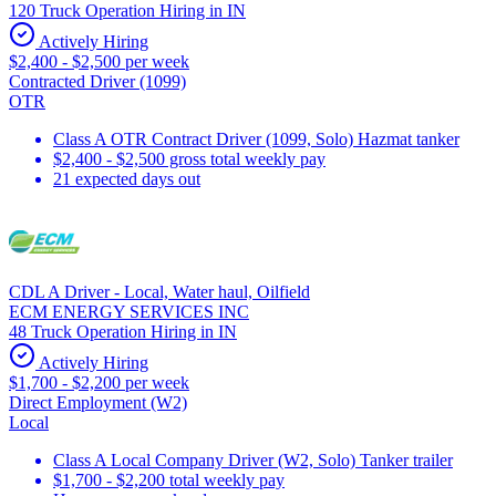
120 Truck Operation Hiring in IN
Actively Hiring
$2,400 - $2,500 per week
Contracted Driver (1099)
OTR
Class A OTR Contract Driver (1099, Solo) Hazmat tanker
$2,400 - $2,500 gross total weekly pay
21 expected days out
CDL A Driver - Local, Water haul, Oilfield
ECM ENERGY SERVICES INC
48 Truck Operation Hiring in IN
Actively Hiring
$1,700 - $2,200 per week
Direct Employment (W2)
Local
Class A Local Company Driver (W2, Solo) Tanker trailer
$1,700 - $2,200 total weekly pay