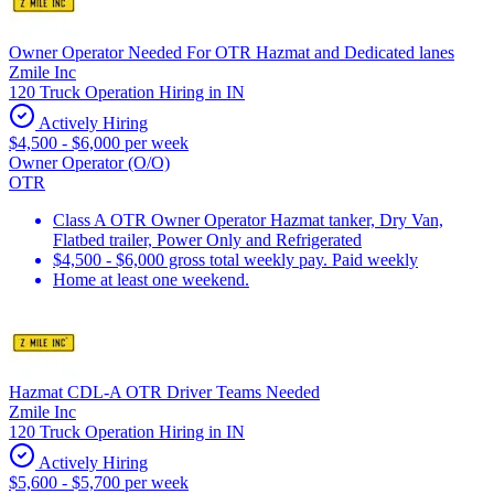
Owner Operator Needed For OTR Hazmat and Dedicated lanes
Zmile Inc
120 Truck Operation Hiring in IN
Actively Hiring
$4,500 - $6,000 per week
Owner Operator (O/O)
OTR
Class A OTR Owner Operator Hazmat tanker, Dry Van,
Flatbed trailer, Power Only and Refrigerated
$4,500 - $6,000 gross total weekly pay. Paid weekly
Home at least one weekend.
Hazmat CDL-A OTR Driver Teams Needed
Zmile Inc
120 Truck Operation Hiring in IN
Actively Hiring
$5,600 - $5,700 per week