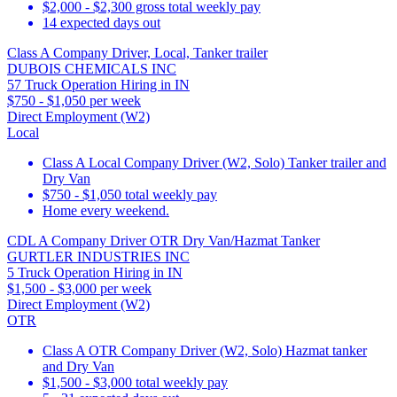
$2,000 - $2,300 gross total weekly pay
14 expected days out
Class A Company Driver, Local, Tanker trailer
DUBOIS CHEMICALS INC
57 Truck Operation Hiring in IN
$750 - $1,050 per week
Direct Employment (W2)
Local
Class A Local Company Driver (W2, Solo) Tanker trailer and
Dry Van
$750 - $1,050 total weekly pay
Home every weekend.
CDL A Company Driver OTR Dry Van/Hazmat Tanker
GURTLER INDUSTRIES INC
5 Truck Operation Hiring in IN
$1,500 - $3,000 per week
Direct Employment (W2)
OTR
Class A OTR Company Driver (W2, Solo) Hazmat tanker
and Dry Van
$1,500 - $3,000 total weekly pay