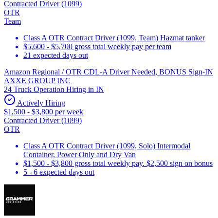
Contracted Driver (1099)
OTR
Team
Class A OTR Contract Driver (1099, Team) Hazmat tanker
$5,600 - $5,700 gross total weekly pay per team
21 expected days out
Amazon Regional / OTR CDL-A Driver Needed, BONUS Sign-IN
AXXE GROUP INC
24 Truck Operation Hiring in IN
Actively Hiring
$1,500 - $3,800 per week
Contracted Driver (1099)
OTR
Class A OTR Contract Driver (1099, Solo) Intermodal
Container, Power Only and Dry Van
$1,500 - $3,800 gross total weekly pay. $2,500 sign on bonus
5 - 6 expected days out