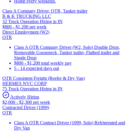
Home every weekend.
Class A Company Driver, OTR, Tanker trailer
B & K TRUCKING LLC
32 Truck Operation Hiring in IN
$800 - $1,200 per week
Direct Employment (W2)
OTR
Class A OTR Company Driver (W2, Solo) Double Drop,
Removable Gooseneck, Tanker trailer, Flatbed trailer and
Single Drop
$800 - $1,200 total weekly pay
5 - 14 expected days out
OTR Consistent Freight (Reefer & Dry Van)
HERMES NVC CORP
75 Truck Operation Hiring in IN
Actively Hiring
$2,000 - $2,300 per week
Contracted Driver (1099)
OTR
Class A OTR Contract Driver (1099, Solo) Refrigerated and
Dry Van