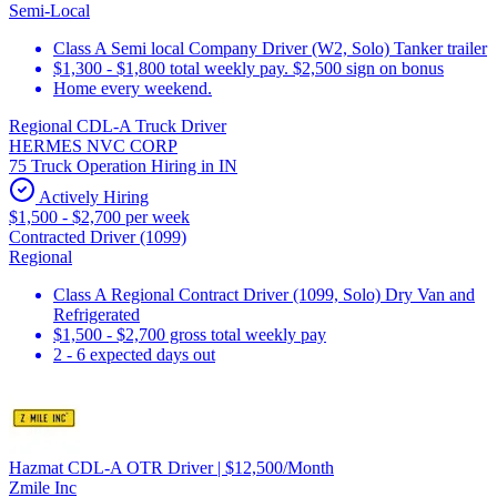
Semi-Local
Class A Semi local Company Driver (W2, Solo) Tanker trailer
$1,300 - $1,800 total weekly pay. $2,500 sign on bonus
Home every weekend.
Regional CDL-A Truck Driver
HERMES NVC CORP
75 Truck Operation Hiring in IN
Actively Hiring
$1,500 - $2,700 per week
Contracted Driver (1099)
Regional
Class A Regional Contract Driver (1099, Solo) Dry Van and
Refrigerated
$1,500 - $2,700 gross total weekly pay
2 - 6 expected days out
Hazmat CDL-A OTR Driver | $12,500/Month
Zmile Inc