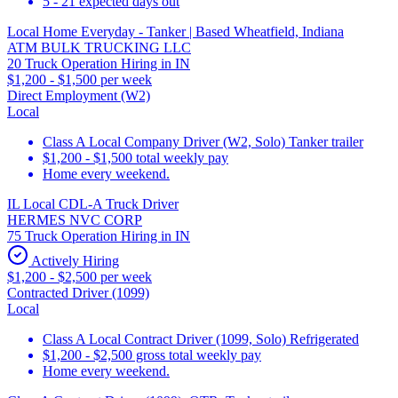
5 - 21 expected days out
Local Home Everyday - Tanker | Based Wheatfield, Indiana
ATM BULK TRUCKING LLC
20 Truck Operation Hiring in IN
$1,200 - $1,500 per week
Direct Employment (W2)
Local
Class A Local Company Driver (W2, Solo) Tanker trailer
$1,200 - $1,500 total weekly pay
Home every weekend.
IL Local CDL-A Truck Driver
HERMES NVC CORP
75 Truck Operation Hiring in IN
Actively Hiring
$1,200 - $2,500 per week
Contracted Driver (1099)
Local
Class A Local Contract Driver (1099, Solo) Refrigerated
$1,200 - $2,500 gross total weekly pay
Home every weekend.