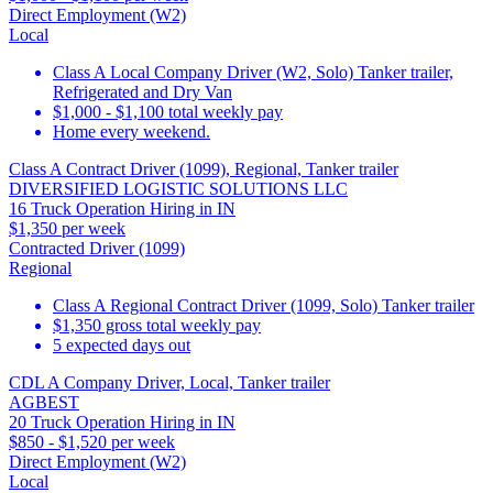
Direct Employment (W2)
Local
Class A Local Company Driver (W2, Solo) Tanker trailer,
Refrigerated and Dry Van
$1,000 - $1,100 total weekly pay
Home every weekend.
Class A Contract Driver (1099), Regional, Tanker trailer
DIVERSIFIED LOGISTIC SOLUTIONS LLC
16 Truck Operation Hiring in IN
$1,350 per week
Contracted Driver (1099)
Regional
Class A Regional Contract Driver (1099, Solo) Tanker trailer
$1,350 gross total weekly pay
5 expected days out
CDL A Company Driver, Local, Tanker trailer
AGBEST
20 Truck Operation Hiring in IN
$850 - $1,520 per week
Direct Employment (W2)
Local