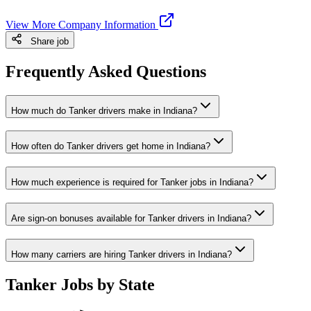
View More Company Information
Share job
Frequently Asked Questions
How much do Tanker drivers make in Indiana?
How often do Tanker drivers get home in Indiana?
How much experience is required for Tanker jobs in Indiana?
Are sign-on bonuses available for Tanker drivers in Indiana?
How many carriers are hiring Tanker drivers in Indiana?
Tanker Jobs by State