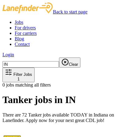
Back to start page
Jobs
For drivers
For carriers
Blog
Contact
Login
Clear
Filter Jobs
1
0
jobs matching all filters
Tanker jobs in IN
There are 72 Tanker jobs available TODAY in Indiana on
Lanefinder. Apply now for your next great CDL job!