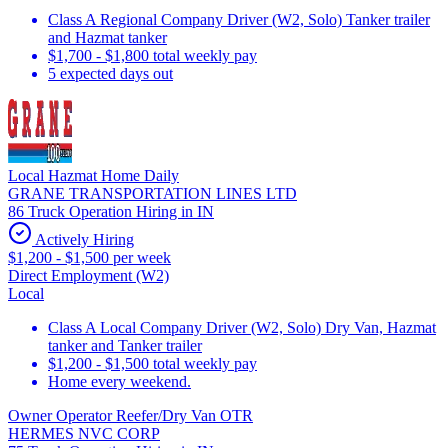
Class A Regional Company Driver (W2, Solo) Tanker trailer
and Hazmat tanker
$1,700 - $1,800 total weekly pay
5 expected days out
Local Hazmat Home Daily
GRANE TRANSPORTATION LINES LTD
86 Truck Operation Hiring in IN
Actively Hiring
$1,200 - $1,500 per week
Direct Employment (W2)
Local
Class A Local Company Driver (W2, Solo) Dry Van, Hazmat
tanker and Tanker trailer
$1,200 - $1,500 total weekly pay
Home every weekend.
Owner Operator Reefer/Dry Van OTR
HERMES NVC CORP