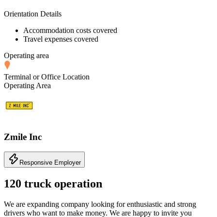
Orientation Details
Accommodation costs covered
Travel expenses covered
Operating area
Terminal or Office Location
Operating Area
Zmile Inc
Responsive Employer
120 truck operation
We are expanding company looking for enthusiastic and strong
drivers who want to make money. We are happy to invite you