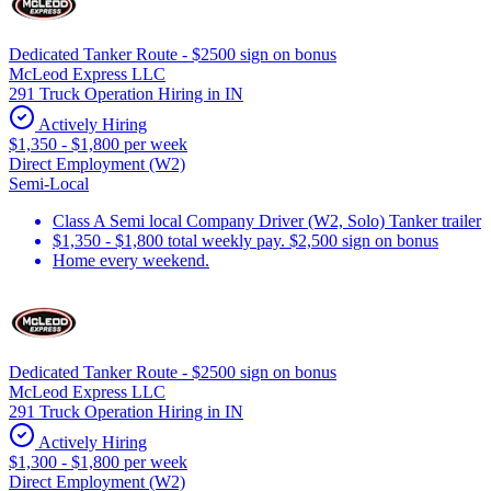
Dedicated Tanker Route - $2500 sign on bonus
McLeod Express LLC
291 Truck Operation Hiring in IN
Actively Hiring
$1,350 - $1,800 per week
Direct Employment (W2)
Semi-Local
Class A Semi local Company Driver (W2, Solo) Tanker trailer
$1,350 - $1,800 total weekly pay. $2,500 sign on bonus
Home every weekend.
Dedicated Tanker Route - $2500 sign on bonus
McLeod Express LLC
291 Truck Operation Hiring in IN
Actively Hiring
$1,300 - $1,800 per week
Direct Employment (W2)