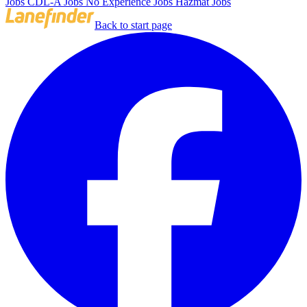
Jobs
CDL-A Jobs
No Experience Jobs
Hazmat Jobs
Back to start page