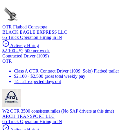
OTR Flatbed Conestoga
BLACK EAGLE EXPRESS LLC
65 Truck Operation Hiring in IN
Actively Hiring
$2,100 - $2,500 per week
Contracted Driver (1099)
OTR
Class A OTR Contract Driver (1099, Solo) Flatbed trailer
$2,100 - $2,500 gross total weekly pay
14 - 21 expected days out
W2 OTR 3500 consistent miles (No SAP drivers at this time)
ARCH TRANSPORT LLC
65 Truck Operation Hiring in IN
Actively Hiring