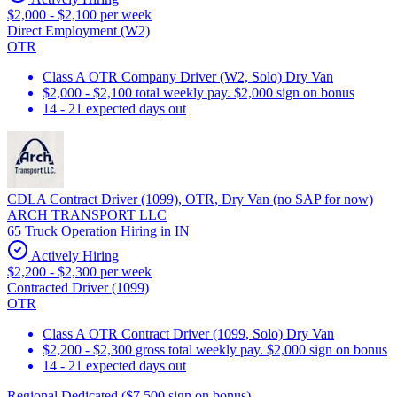
$2,000 - $2,100 per week
Direct Employment (W2)
OTR
Class A OTR Company Driver (W2, Solo) Dry Van
$2,000 - $2,100 total weekly pay. $2,000 sign on bonus
14 - 21 expected days out
CDLA Contract Driver (1099), OTR, Dry Van (no SAP for now)
ARCH TRANSPORT LLC
65 Truck Operation Hiring in IN
Actively Hiring
$2,200 - $2,300 per week
Contracted Driver (1099)
OTR
Class A OTR Contract Driver (1099, Solo) Dry Van
$2,200 - $2,300 gross total weekly pay. $2,000 sign on bonus
14 - 21 expected days out
Regional Dedicated ($7,500 sign on bonus)