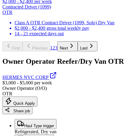
$2,000 - $2,400 per week
Contracted Driver (1099)
OTR
Class A OTR Contract Driver (1099, Solo) Dry Van
$2,000 - $2,400 gross total weekly pay
14 - 21 expected days out
1
2
3
First
Previous
Next
Last
Owner Operator Reefer/Dry Van OTR
HERMES NVC CORP
$3,000 - $5,000 per week
Owner Operator (O/O)
OTR
Quick Apply
Share job
Haul Type trigger
Refrigerated, Dry van