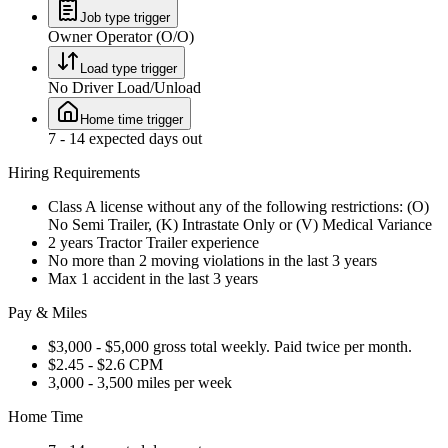
Job type trigger
Owner Operator (O/O)
Load type trigger
No Driver Load/Unload
Home time trigger
7 - 14 expected days out
Hiring Requirements
Class A license without any of the following restrictions: (O)
No Semi Trailer, (K) Intrastate Only or (V) Medical Variance
2 years Tractor Trailer experience
No more than 2 moving violations in the last 3 years
Max 1 accident in the last 3 years
Pay & Miles
$3,000 - $5,000 gross total weekly. Paid twice per month.
$2.45 - $2.6 CPM
3,000 - 3,500 miles per week
Home Time