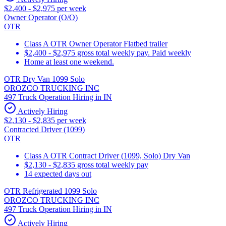
$2,400 - $2,975 per week
Owner Operator (O/O)
OTR
Class A OTR Owner Operator Flatbed trailer
$2,400 - $2,975 gross total weekly pay. Paid weekly
Home at least one weekend.
OTR Dry Van 1099 Solo
OROZCO TRUCKING INC
497 Truck Operation Hiring in IN
Actively Hiring
$2,130 - $2,835 per week
Contracted Driver (1099)
OTR
Class A OTR Contract Driver (1099, Solo) Dry Van
$2,130 - $2,835 gross total weekly pay
14 expected days out
OTR Refrigerated 1099 Solo
OROZCO TRUCKING INC
497 Truck Operation Hiring in IN
Actively Hiring