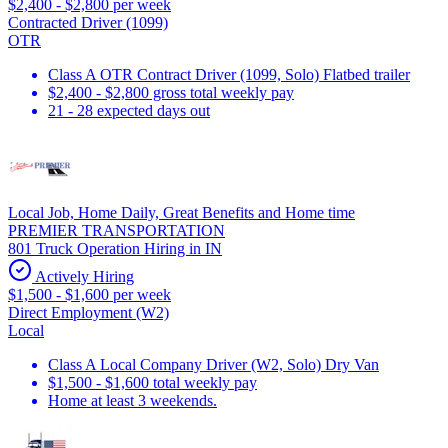
$2,400 - $2,800 per week
Contracted Driver (1099)
OTR
Class A OTR Contract Driver (1099, Solo) Flatbed trailer
$2,400 - $2,800 gross total weekly pay
21 - 28 expected days out
Local Job, Home Daily, Great Benefits and Home time
PREMIER TRANSPORTATION
801 Truck Operation Hiring in IN
Actively Hiring
$1,500 - $1,600 per week
Direct Employment (W2)
Local
Class A Local Company Driver (W2, Solo) Dry Van
$1,500 - $1,600 total weekly pay
Home at least 3 weekends.