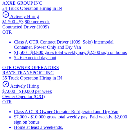
AXXE GROUP INC
24 Truck Operation Hiring in IN
Actively Hiring
$1,500 - $3,800 per week
Contracted Driver (1099)
OTR
Class A OTR Contract Driver (1099, Solo) Intermodal
Container, Power Only and Dry Van
$1,500 - $3,800 gross total weekly pay. $2,500 sign on bonus
5 - 6 expected days out
OTR OWNER OPERATORS
RAY'S TRANSPORT INC
35 Truck Operation Hiring in IN
Actively Hiring
$7,000 - $10,000 per week
Owner Operator (O/O)
OTR
Class A OTR Owner Operator Refrigerated and Dry Van
$7,000 - $10,000 gross total weekly pay. Paid weekly. $2,000
sign on bonus
Home at least 3 weekends.