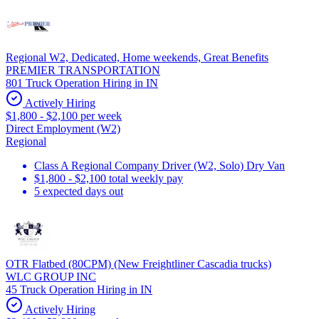
Regional W2, Dedicated, Home weekends, Great Benefits
PREMIER TRANSPORTATION
801 Truck Operation Hiring in IN
Actively Hiring
$1,800 - $2,100 per week
Direct Employment (W2)
Regional
Class A Regional Company Driver (W2, Solo) Dry Van
$1,800 - $2,100 total weekly pay
5 expected days out
OTR Flatbed (80CPM) (New Freightliner Cascadia trucks)
WLC GROUP INC
45 Truck Operation Hiring in IN
Actively Hiring