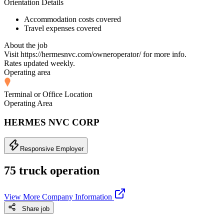
Orientation Details
Accommodation costs covered
Travel expenses covered
About the job
Visit https://hermesnvc.com/owneroperator/ for more info.
Rates updated weekly.
Operating area
Terminal or Office Location
Operating Area
HERMES NVC CORP
Responsive Employer
75 truck operation
View More Company Information
Share job