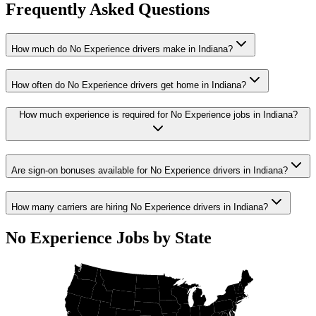
Frequently Asked Questions
How much do No Experience drivers make in Indiana?
How often do No Experience drivers get home in Indiana?
How much experience is required for No Experience jobs in Indiana?
Are sign-on bonuses available for No Experience drivers in Indiana?
How many carriers are hiring No Experience drivers in Indiana?
No Experience Jobs by State