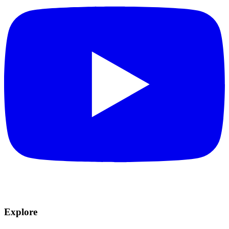
Explore