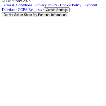
© Lanefinder 2026
Terms & Conditions
·
Privacy Policy
·
Cookie Policy
·
Account
Deletion
·
CCPA Requests
·
·
Cookie Settings
Do Not Sell or Share My Personal Information