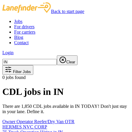
Back to start page
Jobs
For drivers
For carriers
Blog
Contact
Login
Clear
Filter Jobs
0
jobs found
CDL jobs in IN
There are 1,850 CDL jobs available in IN TODAY! Don't just stay
in your lane. Define it.
Owner Operator Reefer/Dry Van OTR
HERMES NVC CORP