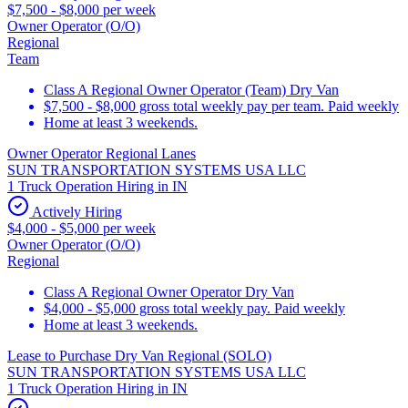
$7,500 - $8,000 per week
Owner Operator (O/O)
Regional
Team
Class A Regional Owner Operator (Team) Dry Van
$7,500 - $8,000 gross total weekly pay per team. Paid weekly
Home at least 3 weekends.
Owner Operator Regional Lanes
SUN TRANSPORTATION SYSTEMS USA LLC
1 Truck Operation Hiring in IN
Actively Hiring
$4,000 - $5,000 per week
Owner Operator (O/O)
Regional
Class A Regional Owner Operator Dry Van
$4,000 - $5,000 gross total weekly pay. Paid weekly
Home at least 3 weekends.
Lease to Purchase Dry Van Regional (SOLO)
SUN TRANSPORTATION SYSTEMS USA LLC
1 Truck Operation Hiring in IN