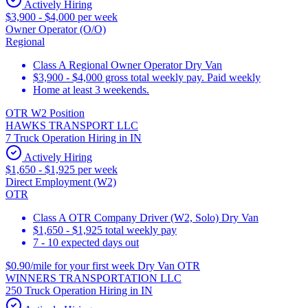
Actively Hiring
$3,900 - $4,000 per week
Owner Operator (O/O)
Regional
Class A Regional Owner Operator Dry Van
$3,900 - $4,000 gross total weekly pay. Paid weekly
Home at least 3 weekends.
OTR W2 Position
HAWKS TRANSPORT LLC
7 Truck Operation Hiring in IN
Actively Hiring
$1,650 - $1,925 per week
Direct Employment (W2)
OTR
Class A OTR Company Driver (W2, Solo) Dry Van
$1,650 - $1,925 total weekly pay
7 - 10 expected days out
$0.90/mile for your first week Dry Van OTR
WINNERS TRANSPORTATION LLC
250 Truck Operation Hiring in IN