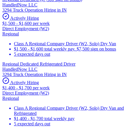
HandledNow LLC
3294 Truck Operation Hiring in IN
Actively Hiring
$1,500 - $1,600 per week
Direct Employment (W2)
Regional
Class A Regional Company Driver (W2, Solo) Dry Van
$1,500 - $1,600 total weekly pay. $7,500 sign on bonus
5 expected days out
Regional Dedicated Refrigerated Driver
HandledNow LLC
3294 Truck Operation Hiring in IN
Actively Hiring
$1,400 - $1,700 per week
Direct Employment (W2)
Regional
Class A Regional Company Driver (W2, Solo) Dry Van and
Refrigerated
$1,400 - $1,700 total weekly pay
5 expected days out