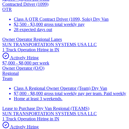
Contracted Driver (1099)
OTR
Class A OTR Contract Driver (1099, Solo) Dry Van
$2,500 - $3,000 gross total weekly pay
28 expected days out
Owner Operator Regional Lanes
SUN TRANSPORTATION SYSTEMS USA LLC
1 Truck Operation Hiring in IN
Actively Hiring
$7,000 - $8,000 per week
Owner Operator (O/O)
Regional
Team
Class A Regional Owner Operator (Team) Dry Van
$7,000 - $8,000 gross total weekly pay per team. Paid weekly
Home at least 3 weekends.
Lease to Purchase Dry Van Regional (TEAMS)
SUN TRANSPORTATION SYSTEMS USA LLC
1 Truck Operation Hiring in IN
Actively Hiring