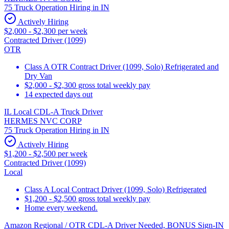
75 Truck Operation Hiring in IN
Actively Hiring
$2,000 - $2,300 per week
Contracted Driver (1099)
OTR
Class A OTR Contract Driver (1099, Solo) Refrigerated and
Dry Van
$2,000 - $2,300 gross total weekly pay
14 expected days out
IL Local CDL-A Truck Driver
HERMES NVC CORP
75 Truck Operation Hiring in IN
Actively Hiring
$1,200 - $2,500 per week
Contracted Driver (1099)
Local
Class A Local Contract Driver (1099, Solo) Refrigerated
$1,200 - $2,500 gross total weekly pay
Home every weekend.
Amazon Regional / OTR CDL-A Driver Needed, BONUS Sign-IN