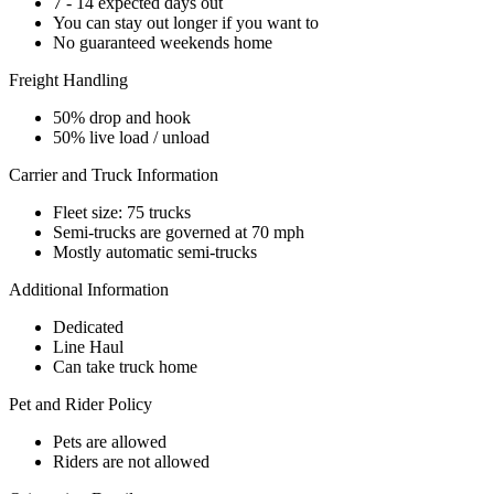
7 - 14 expected days out
You can stay out longer if you want to
No guaranteed weekends home
Freight Handling
50% drop and hook
50% live load / unload
Carrier and Truck Information
Fleet size: 75 trucks
Semi-trucks are governed at 70 mph
Mostly automatic semi-trucks
Additional Information
Dedicated
Line Haul
Can take truck home
Pet and Rider Policy
Pets are allowed
Riders are not allowed