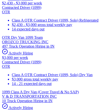
$2,430 - $3,000 per week
Contracted Driver (1099)
OTR
Class A OTR Contract Driver (1099, Solo) Refrigerated
$2,430 - $3,000 gross total weekly pay
14 expected days out
OTR Dry Van 1099 Team
OROZCO TRUCKING INC
497 Truck Operation Hiring in IN
Actively Hiring
$3,000 per week
Contracted Driver (1099)
OTR
Class A OTR Contract Driver (1099, Solo) Dry Van
$3,000 gross total weekly pay
14 - 21 expected days out
1099 Class A Dry Van (Cover Travel & No SAP)
V & D TRANSPORTATION INC
10 Truck Operation Hiring in IN
Actively Hiring