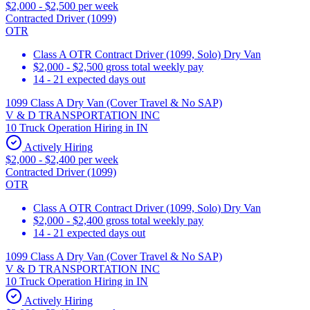
$2,000 - $2,500 per week
Contracted Driver (1099)
OTR
Class A OTR Contract Driver (1099, Solo) Dry Van
$2,000 - $2,500 gross total weekly pay
14 - 21 expected days out
1099 Class A Dry Van (Cover Travel & No SAP)
V & D TRANSPORTATION INC
10 Truck Operation Hiring in IN
Actively Hiring
$2,000 - $2,400 per week
Contracted Driver (1099)
OTR
Class A OTR Contract Driver (1099, Solo) Dry Van
$2,000 - $2,400 gross total weekly pay
14 - 21 expected days out
1099 Class A Dry Van (Cover Travel & No SAP)
V & D TRANSPORTATION INC
10 Truck Operation Hiring in IN
Actively Hiring