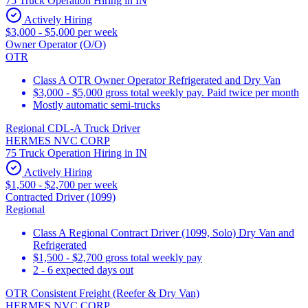
75 Truck Operation Hiring in IN
Actively Hiring
$3,000 - $5,000 per week
Owner Operator (O/O)
OTR
Class A OTR Owner Operator Refrigerated and Dry Van
$3,000 - $5,000 gross total weekly pay. Paid twice per month
Mostly automatic semi-trucks
Regional CDL-A Truck Driver
HERMES NVC CORP
75 Truck Operation Hiring in IN
Actively Hiring
$1,500 - $2,700 per week
Contracted Driver (1099)
Regional
Class A Regional Contract Driver (1099, Solo) Dry Van and
Refrigerated
$1,500 - $2,700 gross total weekly pay
2 - 6 expected days out
OTR Consistent Freight (Reefer & Dry Van)
HERMES NVC CORP