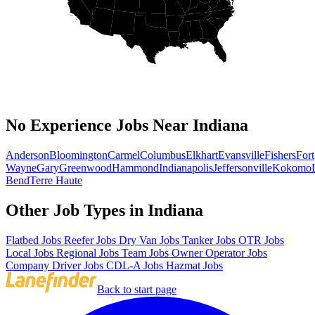
No Experience Jobs Near Indiana
Anderson
Bloomington
Carmel
Columbus
Elkhart
Evansville
Fishers
Fort
Wayne
Gary
Greenwood
Hammond
Indianapolis
Jeffersonville
Kokomo
Bend
Terre Haute
Other Job Types in Indiana
Flatbed Jobs
Reefer Jobs
Dry Van Jobs
Tanker Jobs
OTR Jobs
Local Jobs
Regional Jobs
Team Jobs
Owner Operator Jobs
Company Driver Jobs
CDL-A Jobs
Hazmat Jobs
Back to start page