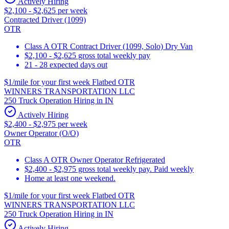
Actively Hiring
$2,100 - $2,625 per week
Contracted Driver (1099)
OTR
Class A OTR Contract Driver (1099, Solo) Dry Van
$2,100 - $2,625 gross total weekly pay
21 - 28 expected days out
$1/mile for your first week Flatbed OTR
WINNERS TRANSPORTATION LLC
250 Truck Operation Hiring in IN
Actively Hiring
$2,400 - $2,975 per week
Owner Operator (O/O)
OTR
Class A OTR Owner Operator Refrigerated
$2,400 - $2,975 gross total weekly pay. Paid weekly
Home at least one weekend.
$1/mile for your first week Flatbed OTR
WINNERS TRANSPORTATION LLC
250 Truck Operation Hiring in IN
Actively Hiring