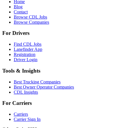
Home
Blog
Contact
Browse CDL Jobs
Browse Companies
For Drivers
Find CDL Jobs
Lanefinder App
Registration
Driver Login
Tools & Insights
Best Trucking Companies
Best Owner Operator Companies
CDL Insights
For Carriers
Carriers
Carrier Sign In