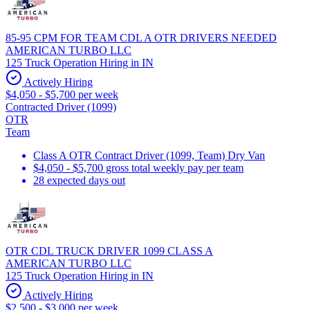
85-95 CPM FOR TEAM CDL A OTR DRIVERS NEEDED
AMERICAN TURBO LLC
125 Truck Operation Hiring in IN
Actively Hiring
$4,050 - $5,700 per week
Contracted Driver (1099)
OTR
Team
Class A OTR Contract Driver (1099, Team) Dry Van
$4,050 - $5,700 gross total weekly pay per team
28 expected days out
OTR CDL TRUCK DRIVER 1099 CLASS A
AMERICAN TURBO LLC
125 Truck Operation Hiring in IN
Actively Hiring
$2,500 - $3,000 per week