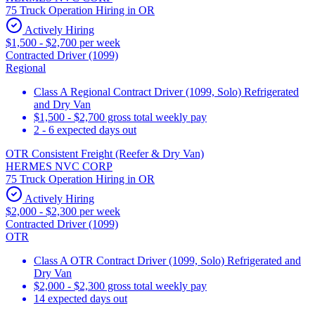
75 Truck Operation Hiring in OR
Actively Hiring
$1,500 - $2,700 per week
Contracted Driver (1099)
Regional
Class A Regional Contract Driver (1099, Solo) Refrigerated
and Dry Van
$1,500 - $2,700 gross total weekly pay
2 - 6 expected days out
OTR Consistent Freight (Reefer & Dry Van)
HERMES NVC CORP
75 Truck Operation Hiring in OR
Actively Hiring
$2,000 - $2,300 per week
Contracted Driver (1099)
OTR
Class A OTR Contract Driver (1099, Solo) Refrigerated and
Dry Van
$2,000 - $2,300 gross total weekly pay
14 expected days out