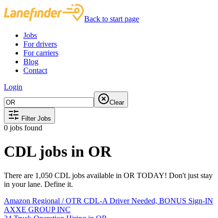
Back to start page
Jobs
For drivers
For carriers
Blog
Contact
Login
Clear
Filter Jobs
0
jobs found
CDL jobs in OR
There are 1,050 CDL jobs available in OR TODAY! Don't just stay
in your lane. Define it.
Amazon Regional / OTR CDL-A Driver Needed, BONUS Sign-IN
AXXE GROUP INC