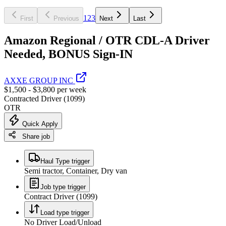
1
2
3
First
Previous
Next
Last
Amazon Regional / OTR CDL-A Driver
Needed, BONUS Sign-IN
AXXE GROUP INC
$1,500 - $3,800 per week
Contracted Driver (1099)
OTR
Quick Apply
Share job
Haul Type trigger
Semi tractor, Container, Dry van
Job type trigger
Contract Driver (1099)
Load type trigger
No Driver Load/Unload