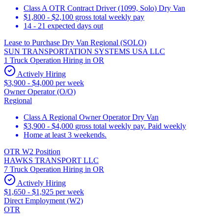
Class A OTR Contract Driver (1099, Solo) Dry Van
$1,800 - $2,100 gross total weekly pay
14 - 21 expected days out
Lease to Purchase Dry Van Regional (SOLO)
SUN TRANSPORTATION SYSTEMS USA LLC
1 Truck Operation Hiring in OR
Actively Hiring
$3,900 - $4,000 per week
Owner Operator (O/O)
Regional
Class A Regional Owner Operator Dry Van
$3,900 - $4,000 gross total weekly pay. Paid weekly
Home at least 3 weekends.
OTR W2 Position
HAWKS TRANSPORT LLC
7 Truck Operation Hiring in OR
Actively Hiring
$1,650 - $1,925 per week
Direct Employment (W2)
OTR