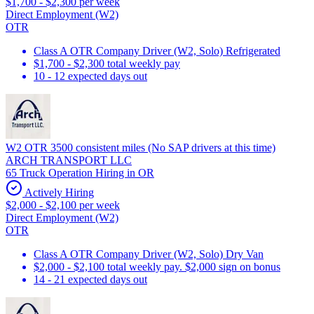
$1,700 - $2,300 per week
Direct Employment (W2)
OTR
Class A OTR Company Driver (W2, Solo) Refrigerated
$1,700 - $2,300 total weekly pay
10 - 12 expected days out
W2 OTR 3500 consistent miles (No SAP drivers at this time)
ARCH TRANSPORT LLC
65 Truck Operation Hiring in OR
Actively Hiring
$2,000 - $2,100 per week
Direct Employment (W2)
OTR
Class A OTR Company Driver (W2, Solo) Dry Van
$2,000 - $2,100 total weekly pay. $2,000 sign on bonus
14 - 21 expected days out