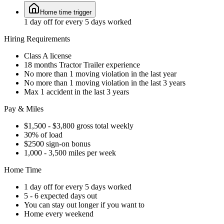
Home time trigger
1 day off for every 5 days worked
Hiring Requirements
Class A license
18 months Tractor Trailer experience
No more than 1 moving violation in the last year
No more than 1 moving violation in the last 3 years
Max 1 accident in the last 3 years
Pay & Miles
$1,500 - $3,800 gross total weekly
30% of load
$2500 sign-on bonus
1,000 - 3,500 miles per week
Home Time
1 day off for every 5 days worked
5 - 6 expected days out
You can stay out longer if you want to
Home every weekend