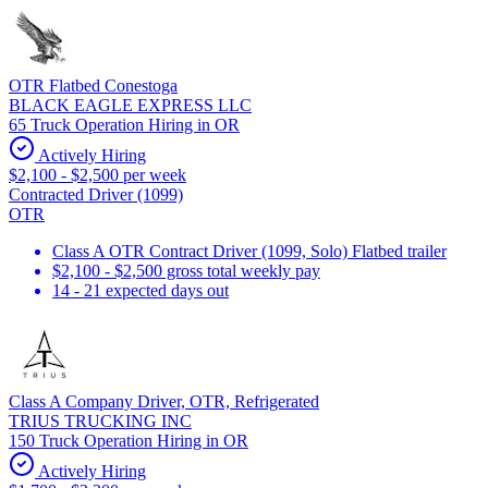
OTR Flatbed Conestoga
BLACK EAGLE EXPRESS LLC
65 Truck Operation Hiring in OR
Actively Hiring
$2,100 - $2,500 per week
Contracted Driver (1099)
OTR
Class A OTR Contract Driver (1099, Solo) Flatbed trailer
$2,100 - $2,500 gross total weekly pay
14 - 21 expected days out
Class A Company Driver, OTR, Refrigerated
TRIUS TRUCKING INC
150 Truck Operation Hiring in OR
Actively Hiring