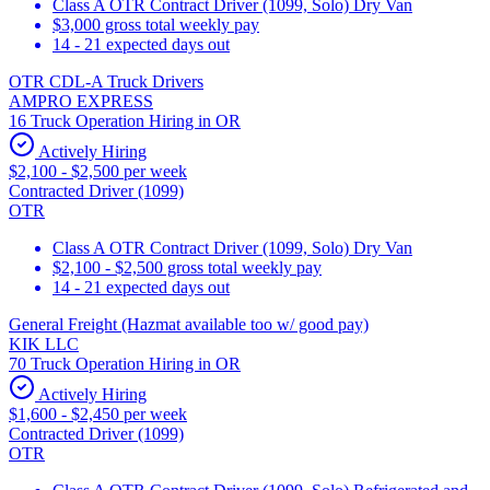
Class A OTR Contract Driver (1099, Solo) Dry Van
$3,000 gross total weekly pay
14 - 21 expected days out
OTR CDL-A Truck Drivers
AMPRO EXPRESS
16 Truck Operation Hiring in OR
Actively Hiring
$2,100 - $2,500 per week
Contracted Driver (1099)
OTR
Class A OTR Contract Driver (1099, Solo) Dry Van
$2,100 - $2,500 gross total weekly pay
14 - 21 expected days out
General Freight (Hazmat available too w/ good pay)
KIK LLC
70 Truck Operation Hiring in OR
Actively Hiring
$1,600 - $2,450 per week
Contracted Driver (1099)
OTR