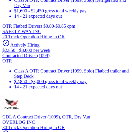
Class A OTR Contract Driver (1099, Solo) Refrigerated and
Dry Van
$1,600 - $2,450 gross total weekly pay
14 - 21 expected days out
OTR Flatbed Drivers $0.80-$0.85 cpm
SAFETY WAY INC
20 Truck Operation Hiring in OR
Actively Hiring
$2,850 - $3,000 per week
Contracted Driver (1099)
OTR
Class A OTR Contract Driver (1099, Solo) Flatbed trailer and
Step Deck
$2,850 - $3,000 gross total weekly pay
14 - 21 expected days out
CDL A Contract Driver (1099), OTR, Dry Van
OVERLOG INC
30 Truck Operation Hiring in OR