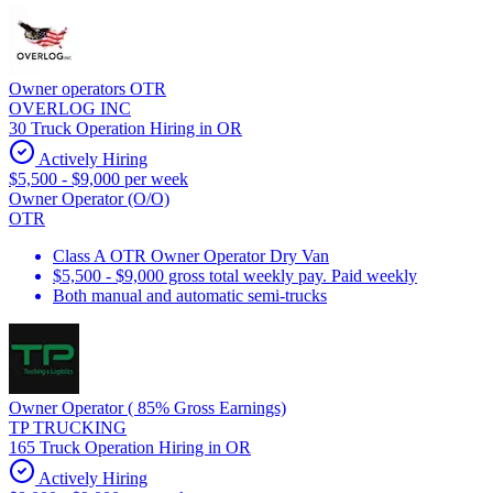
Owner operators OTR
OVERLOG INC
30 Truck Operation Hiring in OR
Actively Hiring
$5,500 - $9,000 per week
Owner Operator (O/O)
OTR
Class A OTR Owner Operator Dry Van
$5,500 - $9,000 gross total weekly pay. Paid weekly
Both manual and automatic semi-trucks
Owner Operator ( 85% Gross Earnings)
TP TRUCKING
165 Truck Operation Hiring in OR
Actively Hiring