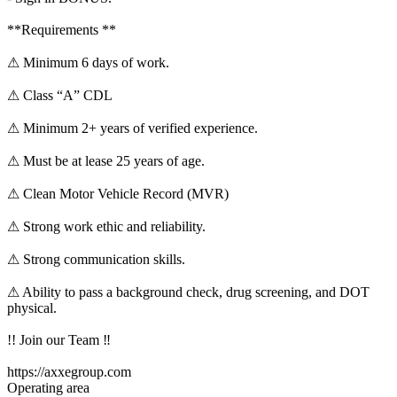
**Requirements **
⚠ Minimum 6 days of work.
⚠ Class “A” CDL
⚠ Minimum 2+ years of verified experience.
⚠ Must be at lease 25 years of age.
⚠ Clean Motor Vehicle Record (MVR)
⚠ Strong work ethic and reliability.
⚠ Strong communication skills.
⚠ Ability to pass a background check, drug screening, and DOT
physical.
!! Join our Team ‼
https://axxegroup.com
Operating area