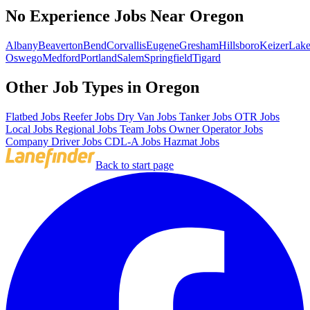
No Experience Jobs Near Oregon
Albany
Beaverton
Bend
Corvallis
Eugene
Gresham
Hillsboro
Keizer
Lak
Oswego
Medford
Portland
Salem
Springfield
Tigard
Other Job Types in Oregon
Flatbed Jobs
Reefer Jobs
Dry Van Jobs
Tanker Jobs
OTR Jobs
Local Jobs
Regional Jobs
Team Jobs
Owner Operator Jobs
Company Driver Jobs
CDL-A Jobs
Hazmat Jobs
Back to start page