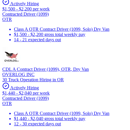
Actively Hiring
$1,500 - $2,200 per week
Contracted Driver (1099)
OTR
Class A OTR Contract Driver (1099, Solo) Dry Van
$1,500 - $2,200 gross total weekly pay
14 - 21 expected days out
CDL A Contract Driver (1099), OTR, Dry Van
OVERLOG INC
30 Truck Operation Hiring in OR
Actively Hiring
$1,440 - $2,040 per week
Contracted Driver (1099)
OTR
Class A OTR Contract Driver (1099, Solo) Dry Van
$1,440 - $2,040 gross total weekly pay
12 - 30 expected days out