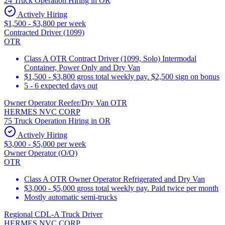
24 Truck Operation Hiring in OR
Actively Hiring
$1,500 - $3,800 per week
Contracted Driver (1099)
OTR
Class A OTR Contract Driver (1099, Solo) Intermodal
Container, Power Only and Dry Van
$1,500 - $3,800 gross total weekly pay. $2,500 sign on bonus
5 - 6 expected days out
Owner Operator Reefer/Dry Van OTR
HERMES NVC CORP
75 Truck Operation Hiring in OR
Actively Hiring
$3,000 - $5,000 per week
Owner Operator (O/O)
OTR
Class A OTR Owner Operator Refrigerated and Dry Van
$3,000 - $5,000 gross total weekly pay. Paid twice per month
Mostly automatic semi-trucks
Regional CDL-A Truck Driver
HERMES NVC CORP