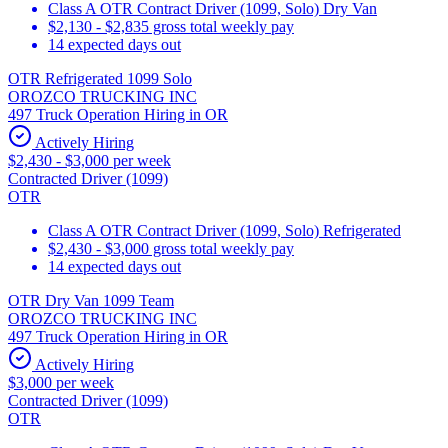
Class A OTR Contract Driver (1099, Solo) Dry Van
$2,130 - $2,835 gross total weekly pay
14 expected days out
OTR Refrigerated 1099 Solo
OROZCO TRUCKING INC
497 Truck Operation Hiring in OR
Actively Hiring
$2,430 - $3,000 per week
Contracted Driver (1099)
OTR
Class A OTR Contract Driver (1099, Solo) Refrigerated
$2,430 - $3,000 gross total weekly pay
14 expected days out
OTR Dry Van 1099 Team
OROZCO TRUCKING INC
497 Truck Operation Hiring in OR
Actively Hiring
$3,000 per week
Contracted Driver (1099)
OTR