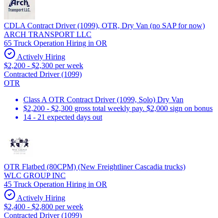
CDLA Contract Driver (1099), OTR, Dry Van (no SAP for now)
ARCH TRANSPORT LLC
65 Truck Operation Hiring in OR
Actively Hiring
$2,200 - $2,300 per week
Contracted Driver (1099)
OTR
Class A OTR Contract Driver (1099, Solo) Dry Van
$2,200 - $2,300 gross total weekly pay. $2,000 sign on bonus
14 - 21 expected days out
OTR Flatbed (80CPM) (New Freightliner Cascadia trucks)
WLC GROUP INC
45 Truck Operation Hiring in OR
Actively Hiring
$2,400 - $2,800 per week
Contracted Driver (1099)