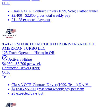
OTR
Class A OTR Contract Driver (1099, Solo) Flatbed trailer
$2,400 - $2,800 gross total weekly pay
21 - 28 expected days out
85-95 CPM FOR TEAM CDL A OTR DRIVERS NEEDED
AMERICAN TURBO LLC
125 Truck Operation Hiring in OR
Actively Hiring
$4,050 - $5,700 per week
Contracted Driver (1099)
OTR
Team
Class A OTR Contract Driver (1099, Team) Dry Van
$4,050 - $5,700 gross total weekly pay per team
28 expected days out