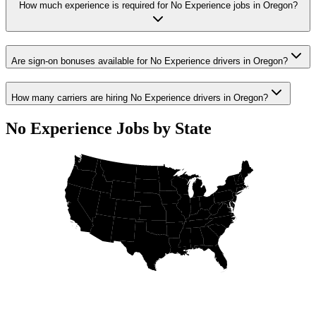
How much experience is required for No Experience jobs in Oregon?
Are sign-on bonuses available for No Experience drivers in Oregon?
How many carriers are hiring No Experience drivers in Oregon?
No Experience Jobs by State