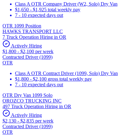
Class A OTR Company Driver (W2, Solo) Dry Van
$1,650 - $1,925 total weekly pay
7 - 10 expected days out
OTR 1099 Position
HAWKS TRANSPORT LLC
7 Truck Operation Hiring in OR
Actively Hiring
$1,800 - $2,100 per week
Contracted Driver (1099)
OTR
Class A OTR Contract Driver (1099, Solo) Dry Van
$1,800 - $2,100 gross total weekly pay
7 - 10 expected days out
OTR Dry Van 1099 Solo
OROZCO TRUCKING INC
497 Truck Operation Hiring in OR
Actively Hiring
$2,130 - $2,835 per week
Contracted Driver (1099)
OTR