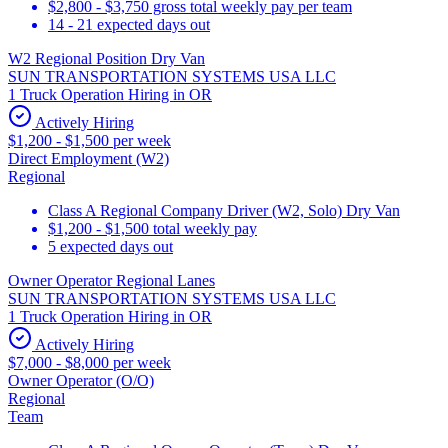
$2,800 - $3,750 gross total weekly pay per team
14 - 21 expected days out
W2 Regional Position Dry Van
SUN TRANSPORTATION SYSTEMS USA LLC
1 Truck Operation Hiring in OR
Actively Hiring
$1,200 - $1,500 per week
Direct Employment (W2)
Regional
Class A Regional Company Driver (W2, Solo) Dry Van
$1,200 - $1,500 total weekly pay
5 expected days out
Owner Operator Regional Lanes
SUN TRANSPORTATION SYSTEMS USA LLC
1 Truck Operation Hiring in OR
Actively Hiring
$7,000 - $8,000 per week
Owner Operator (O/O)
Regional
Team