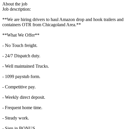
About the job
Job description:
**We are hiring drivers to haul Amazon drop and hook trailers and
containers OTR from Chicagoland Area.**
**What We Offer**
- No Touch freight.
- 24/7 Dispatch duty.
- Well maintained Trucks.
- 1099 paystub form.
- Competitive pay.
- Weekly direct deposit.
- Frequent home time.
- Steady work.
- Sign in BONUS.