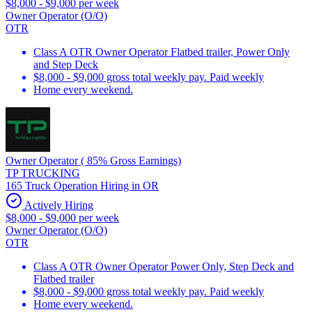
$8,000 - $9,000 per week
Owner Operator (O/O)
OTR
Class A OTR Owner Operator Flatbed trailer, Power Only
and Step Deck
$8,000 - $9,000 gross total weekly pay. Paid weekly
Home every weekend.
Owner Operator ( 85% Gross Earnings)
TP TRUCKING
165 Truck Operation Hiring in OR
Actively Hiring
$8,000 - $9,000 per week
Owner Operator (O/O)
OTR
Class A OTR Owner Operator Power Only, Step Deck and
Flatbed trailer
$8,000 - $9,000 gross total weekly pay. Paid weekly
Home every weekend.