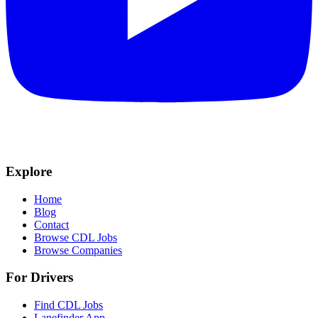
Explore
Home
Blog
Contact
Browse CDL Jobs
Browse Companies
For Drivers
Find CDL Jobs
Lanefinder App