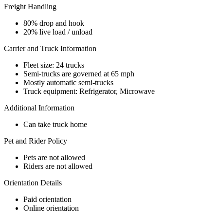
Freight Handling
80% drop and hook
20% live load / unload
Carrier and Truck Information
Fleet size: 24 trucks
Semi-trucks are governed at 65 mph
Mostly automatic semi-trucks
Truck equipment: Refrigerator, Microwave
Additional Information
Can take truck home
Pet and Rider Policy
Pets are not allowed
Riders are not allowed
Orientation Details
Paid orientation
Online orientation