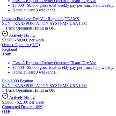
Class A Regional Owner Operator (Team) Dry Van
$7,000 - $8,000 gross total weekly pay per team. Paid weekly
Home at least 3 weekends.
Lease to Purchase Dry Van Regional (TEAMS)
SUN TRANSPORTATION SYSTEMS USA LLC
1 Truck Operation Hiring in OR
Actively Hiring
$7,500 - $8,000 per week
Owner Operator (O/O)
Regional
Team
Class A Regional Owner Operator (Team) Dry Van
$7,500 - $8,000 gross total weekly pay per team. Paid weekly
Home at least 3 weekends.
Solo 1099 Position
SUN TRANSPORTATION SYSTEMS USA LLC
1 Truck Operation Hiring in OR
Actively Hiring
$1,800 - $2,100 per week
Contracted Driver (1099)
OTR