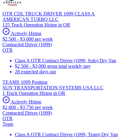
OTR CDL TRUCK DRIVER 1099 CLASS A
AMERICAN TURBO LLC
125 Truck Operation Hiring in OR
Actively Hiring
$2,500 - $3,000 per week
Contracted Driver (1099)
OTR
Class A OTR Contract Driver (1099, Solo) Dry Van
$2,500 - $3,000 gross total weekly pay
28 expected days out
TEAMS 1099 Position
SUN TRANSPORTATION SYSTEMS USA LLC
1 Truck Operation Hiring in OR
Actively Hiring
$2,800 - $3,750 per week
Contracted Driver (1099)
OTR
Team
Class A OTR Contract Driver (1099, Team) Dry Van