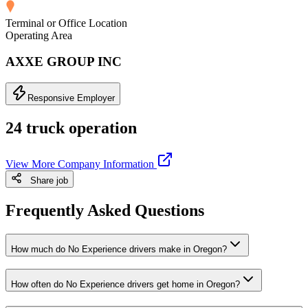
Terminal or Office Location
Operating Area
AXXE GROUP INC
Responsive Employer
24 truck operation
View More Company Information
Share job
Frequently Asked Questions
How much do No Experience drivers make in Oregon?
How often do No Experience drivers get home in Oregon?