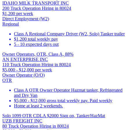
IDAHO MILK TRANSPORT INC
200 Truck Operation Hiring in 80024
$1,200 per week
Direct Employment (W2)
Regional
Class A Regional Company Driver (W2, Solo) Tanker trailer
$1,200 total weekly pay
5 - 10 expected days out
Owner Operators, OTR, Class A, 88%
AN ENTERPRISE INC
110 Truck Operation Hiring in 80024
$5,000 - $12,000 per week
Owner Operator (O/O)
OTR
Class A OTR Owner Operator Hazmat tanker, Refrigerated
and Dry Van
$5,000 - $12,000 gross total weekly pay. Paid weekly
Home at least 2 weekends.
Solo 1099 OTR CDLA $2000 Sign on, Tanker/HazMat
UZB FREIGHT INC
80 Truck Operation Hiring in 80024