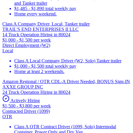
and Tanker trailer
$1,485 - $1,890 total weekly pay
Home every weekend.
Class A Company Driver, Local, Tanker trailer
TRAIL'S END ENTERPRISES II LLC
14 Truck Operation Hiring in 80024
$1,000 - $1,500 per week
Direct Employment (W2)
Local
Class A Local Company Driver (W2, Solo) Tanker trailer
$1,000 - $1,500 total weekly pay
Home at least 2 weekends.
Amazon Regional / OTR CDL-A Driver Needed, BONUS Sign-IN
AXXE GROUP INC
24 Truck Operation Hiring in 80024
Actively Hiring
$1,500 - $3,800 per week
Contracted Driver (1099)
OTR
Class A OTR Contract Driver (1099, Solo) Intermodal
Container, Power Only and Dry Van