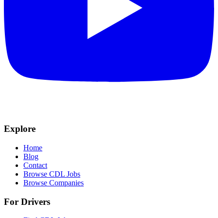
Explore
Home
Blog
Contact
Browse CDL Jobs
Browse Companies
For Drivers