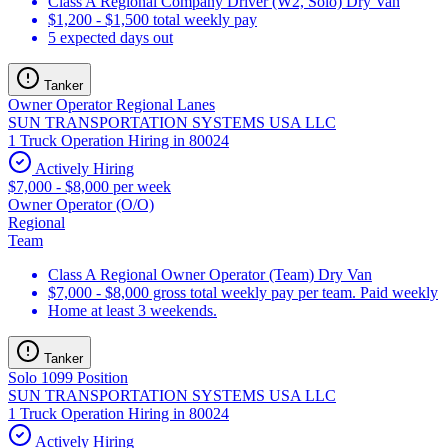
Class A Regional Company Driver (W2, Solo) Dry Van
$1,200 - $1,500 total weekly pay
5 expected days out
Tanker
Owner Operator Regional Lanes
SUN TRANSPORTATION SYSTEMS USA LLC
1 Truck Operation Hiring in 80024
Actively Hiring
$7,000 - $8,000 per week
Owner Operator (O/O)
Regional
Team
Class A Regional Owner Operator (Team) Dry Van
$7,000 - $8,000 gross total weekly pay per team. Paid weekly
Home at least 3 weekends.
Tanker
Solo 1099 Position
SUN TRANSPORTATION SYSTEMS USA LLC
1 Truck Operation Hiring in 80024
Actively Hiring