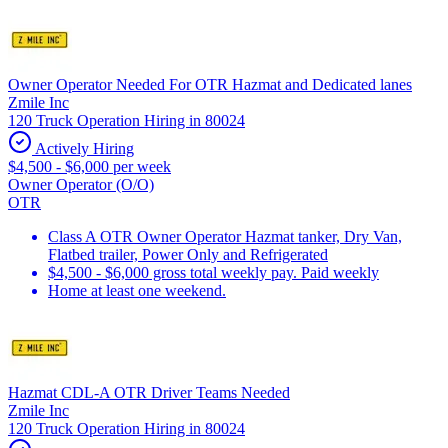
Owner Operator Needed For OTR Hazmat and Dedicated lanes
Zmile Inc
120 Truck Operation Hiring in 80024
Actively Hiring
$4,500 - $6,000 per week
Owner Operator (O/O)
OTR
Class A OTR Owner Operator Hazmat tanker, Dry Van,
Flatbed trailer, Power Only and Refrigerated
$4,500 - $6,000 gross total weekly pay. Paid weekly
Home at least one weekend.
Hazmat CDL-A OTR Driver Teams Needed
Zmile Inc
120 Truck Operation Hiring in 80024