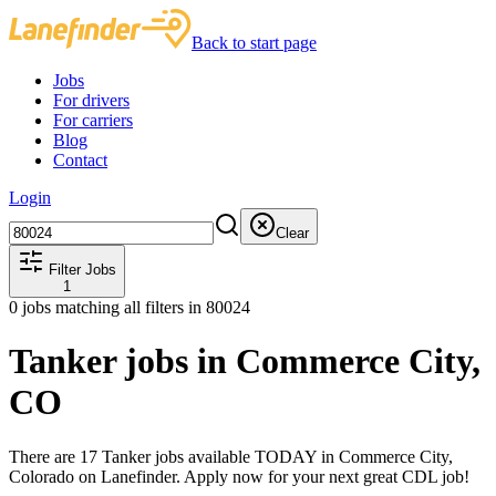
Back to start page
Jobs
For drivers
For carriers
Blog
Contact
Login
Clear
Filter Jobs
1
0
jobs matching all filters
in 80024
Tanker jobs in Commerce City,
CO
There are 17 Tanker jobs available TODAY in Commerce City,
Colorado on Lanefinder. Apply now for your next great CDL job!