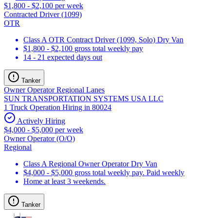
$1,800 - $2,100 per week
Contracted Driver (1099)
OTR
Class A OTR Contract Driver (1099, Solo) Dry Van
$1,800 - $2,100 gross total weekly pay
14 - 21 expected days out
Tanker
Owner Operator Regional Lanes
SUN TRANSPORTATION SYSTEMS USA LLC
1 Truck Operation Hiring in 80024
Actively Hiring
$4,000 - $5,000 per week
Owner Operator (O/O)
Regional
Class A Regional Owner Operator Dry Van
$4,000 - $5,000 gross total weekly pay. Paid weekly
Home at least 3 weekends.
Tanker