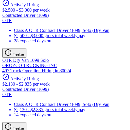
Actively Hiring
$2,500 - $3,000 per week
Contracted Driver (1099)
OTR
Class A OTR Contract Driver (1099, Solo) Dry Van
$2,500 - $3,000 gross total weekly pay
28 expected days out
Tanker
OTR Dry Van 1099 Solo
OROZCO TRUCKING INC
497 Truck Operation Hiring in 80024
Actively Hiring
$2,130 - $2,835 per week
Contracted Driver (1099)
OTR
Class A OTR Contract Driver (1099, Solo) Dry Van
$2,130 - $2,835 gross total weekly pay
14 expected days out
Tanker