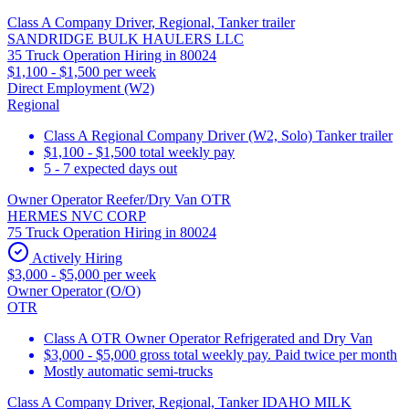
Class A Company Driver, Regional, Tanker trailer
SANDRIDGE BULK HAULERS LLC
35 Truck Operation Hiring in 80024
$1,100 - $1,500 per week
Direct Employment (W2)
Regional
Class A Regional Company Driver (W2, Solo) Tanker trailer
$1,100 - $1,500 total weekly pay
5 - 7 expected days out
Owner Operator Reefer/Dry Van OTR
HERMES NVC CORP
75 Truck Operation Hiring in 80024
Actively Hiring
$3,000 - $5,000 per week
Owner Operator (O/O)
OTR
Class A OTR Owner Operator Refrigerated and Dry Van
$3,000 - $5,000 gross total weekly pay. Paid twice per month
Mostly automatic semi-trucks
Class A Company Driver, Regional, Tanker IDAHO MILK