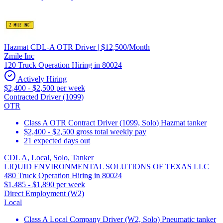
Hazmat CDL-A OTR Driver | $12,500/Month
Zmile Inc
120 Truck Operation Hiring in 80024
Actively Hiring
$2,400 - $2,500 per week
Contracted Driver (1099)
OTR
Class A OTR Contract Driver (1099, Solo) Hazmat tanker
$2,400 - $2,500 gross total weekly pay
21 expected days out
CDL A, Local, Solo, Tanker
LIQUID ENVIRONMENTAL SOLUTIONS OF TEXAS LLC
480 Truck Operation Hiring in 80024
$1,485 - $1,890 per week
Direct Employment (W2)
Local
Class A Local Company Driver (W2, Solo) Pneumatic tanker