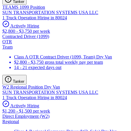
Tanker
TEAMS 1099 Position
SUN TRANSPORTATION SYSTEMS USA LLC
1 Truck Operation Hiring in 80024
Actively Hiring
$2,800 - $3,750 per week
Contracted Driver (1099)
OTR
Team
Class A OTR Contract Driver (1099, Team) Dry Van
$2,800 - $3,750 gross total weekly pay per team
14 - 21 expected days out
Tanker
W2 Regional Position Dry Van
SUN TRANSPORTATION SYSTEMS USA LLC
1 Truck Operation Hiring in 80024
Actively Hiring
$1,200 - $1,500 per week
Direct Employment (W2)
Regional