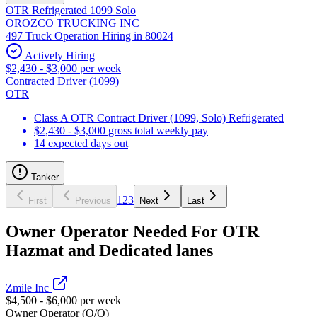
OTR Refrigerated 1099 Solo
OROZCO TRUCKING INC
497 Truck Operation Hiring in 80024
Actively Hiring
$2,430 - $3,000 per week
Contracted Driver (1099)
OTR
Class A OTR Contract Driver (1099, Solo) Refrigerated
$2,430 - $3,000 gross total weekly pay
14 expected days out
Tanker
1
2
3
First
Previous
Next
Last
Owner Operator Needed For OTR
Hazmat and Dedicated lanes
Zmile Inc
$4,500 - $6,000 per week
Owner Operator (O/O)