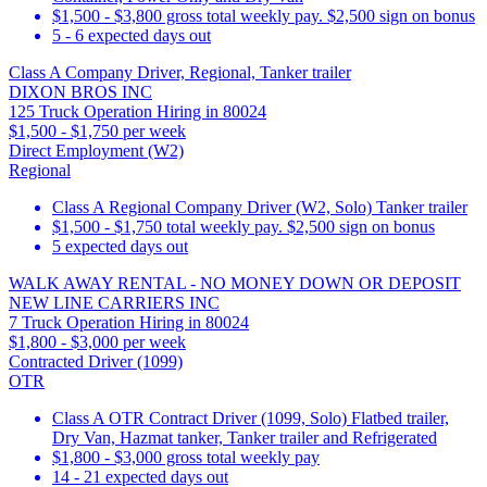
$1,500 - $3,800 gross total weekly pay. $2,500 sign on bonus
5 - 6 expected days out
Class A Company Driver, Regional, Tanker trailer
DIXON BROS INC
125 Truck Operation Hiring in 80024
$1,500 - $1,750 per week
Direct Employment (W2)
Regional
Class A Regional Company Driver (W2, Solo) Tanker trailer
$1,500 - $1,750 total weekly pay. $2,500 sign on bonus
5 expected days out
WALK AWAY RENTAL - NO MONEY DOWN OR DEPOSIT
NEW LINE CARRIERS INC
7 Truck Operation Hiring in 80024
$1,800 - $3,000 per week
Contracted Driver (1099)
OTR
Class A OTR Contract Driver (1099, Solo) Flatbed trailer,
Dry Van, Hazmat tanker, Tanker trailer and Refrigerated
$1,800 - $3,000 gross total weekly pay
14 - 21 expected days out