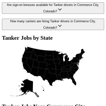
Are sign-on bonuses available for Tanker drivers in Commerce City,
Colorado?
How many carriers are hiring Tanker drivers in Commerce City,
Colorado?
Tanker Jobs by State