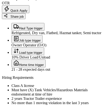
OTR
Quick Apply
Share job
Haul Type trigger
Refrigerated, Dry van, Flatbed, Hazmat tanker, Semi tractor
Job type trigger
Owner Operator (O/O)
Load type trigger
10% Driver Load/Unload
Home time trigger
21 - 28 expected days out
Hiring Requirements
Class A license
Must have (X) Tank Vehicles/Hazardous Materials
endorsement at time of hire
2 years Tractor Trailer experience
No more than 1 moving violation in the last 3 years