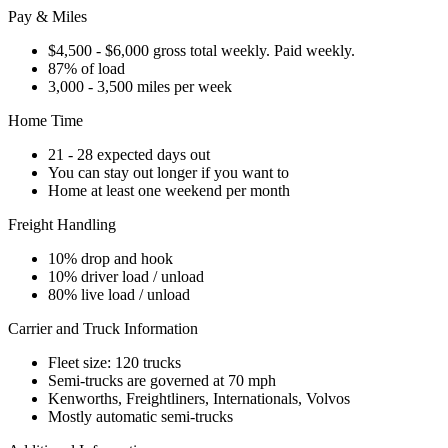
Pay & Miles
$4,500 - $6,000 gross total weekly. Paid weekly.
87% of load
3,000 - 3,500 miles per week
Home Time
21 - 28 expected days out
You can stay out longer if you want to
Home at least one weekend per month
Freight Handling
10% drop and hook
10% driver load / unload
80% live load / unload
Carrier and Truck Information
Fleet size: 120 trucks
Semi-trucks are governed at 70 mph
Kenworths, Freightliners, Internationals, Volvos
Mostly automatic semi-trucks