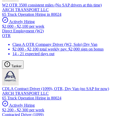
W2 OTR 3500 consistent miles (No SAP drivers at this time)
ARCH TRANSPORT LLC
65 Truck Operation Hiring in 80024
Actively Hiring
$2,000 - $2,100 per week
Direct Employment (W2)
OTR
Class A OTR Company Driver (W2, Solo) Dry Van
$2,000 - $2,100 total weekly pay. $2,000 sign on bonus
14 - 21 expected days out
Tanker
CDLA Contract Driver (1099), OTR, Dry Van (no SAP for now)
ARCH TRANSPORT LLC
65 Truck Operation Hiring in 80024
Actively Hiring
$2,200 - $2,300 per week
Contracted Driver (1099)