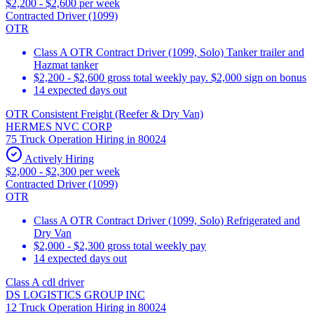
$2,200 - $2,600 per week
Contracted Driver (1099)
OTR
Class A OTR Contract Driver (1099, Solo) Tanker trailer and
Hazmat tanker
$2,200 - $2,600 gross total weekly pay. $2,000 sign on bonus
14 expected days out
OTR Consistent Freight (Reefer & Dry Van)
HERMES NVC CORP
75 Truck Operation Hiring in 80024
Actively Hiring
$2,000 - $2,300 per week
Contracted Driver (1099)
OTR
Class A OTR Contract Driver (1099, Solo) Refrigerated and
Dry Van
$2,000 - $2,300 gross total weekly pay
14 expected days out
Class A cdl driver
DS LOGISTICS GROUP INC
12 Truck Operation Hiring in 80024