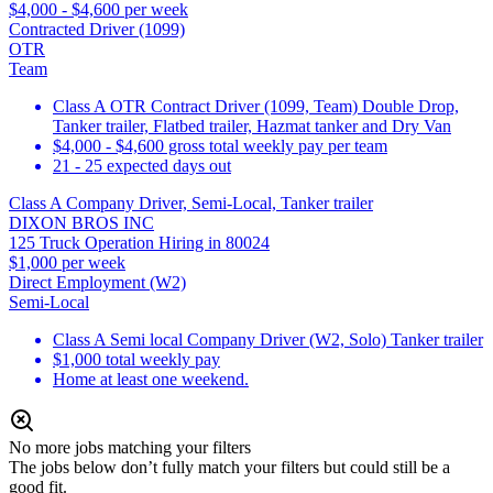
$4,000 - $4,600 per week
Contracted Driver (1099)
OTR
Team
Class A OTR Contract Driver (1099, Team) Double Drop,
Tanker trailer, Flatbed trailer, Hazmat tanker and Dry Van
$4,000 - $4,600 gross total weekly pay per team
21 - 25 expected days out
Class A Company Driver, Semi-Local, Tanker trailer
DIXON BROS INC
125 Truck Operation Hiring in 80024
$1,000 per week
Direct Employment (W2)
Semi-Local
Class A Semi local Company Driver (W2, Solo) Tanker trailer
$1,000 total weekly pay
Home at least one weekend.
No more jobs matching your filters
The jobs below don’t fully match your filters but could still be a
good fit.