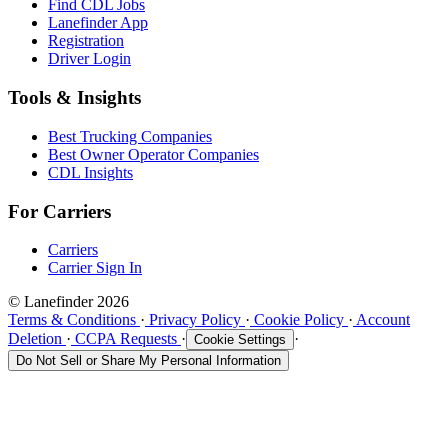
Find CDL Jobs
Lanefinder App
Registration
Driver Login
Tools & Insights
Best Trucking Companies
Best Owner Operator Companies
CDL Insights
For Carriers
Carriers
Carrier Sign In
© Lanefinder 2026
Terms & Conditions
·
Privacy Policy
·
Cookie Policy
·
Account
Deletion
·
CCPA Requests
·
·
Cookie Settings
Do Not Sell or Share My Personal Information