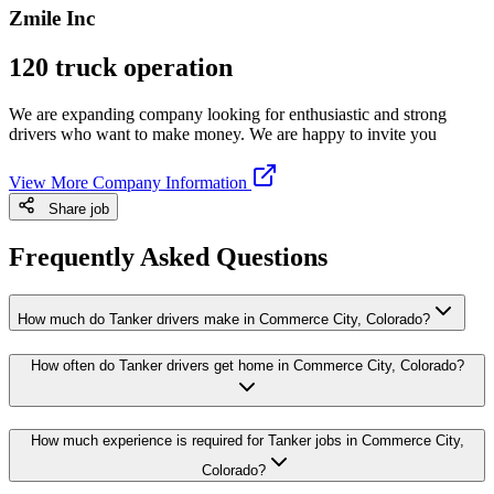
Zmile Inc
120 truck operation
We are expanding company looking for enthusiastic and strong
drivers who want to make money. We are happy to invite you
View More Company Information
Share job
Frequently Asked Questions
How much do Tanker drivers make in Commerce City, Colorado?
How often do Tanker drivers get home in Commerce City, Colorado?
How much experience is required for Tanker jobs in Commerce City,
Colorado?