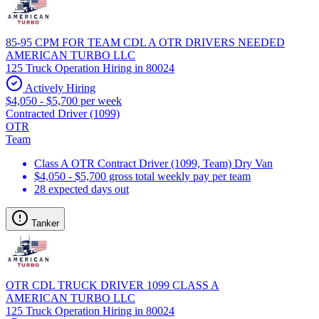
85-95 CPM FOR TEAM CDL A OTR DRIVERS NEEDED
AMERICAN TURBO LLC
125 Truck Operation Hiring in 80024
Actively Hiring
$4,050 - $5,700 per week
Contracted Driver (1099)
OTR
Team
Class A OTR Contract Driver (1099, Team) Dry Van
$4,050 - $5,700 gross total weekly pay per team
28 expected days out
Tanker
OTR CDL TRUCK DRIVER 1099 CLASS A
AMERICAN TURBO LLC
125 Truck Operation Hiring in 80024