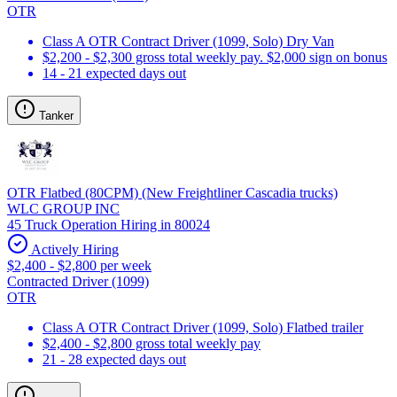
OTR
Class A OTR Contract Driver (1099, Solo) Dry Van
$2,200 - $2,300 gross total weekly pay. $2,000 sign on bonus
14 - 21 expected days out
Tanker
OTR Flatbed (80CPM) (New Freightliner Cascadia trucks)
WLC GROUP INC
45 Truck Operation Hiring in 80024
Actively Hiring
$2,400 - $2,800 per week
Contracted Driver (1099)
OTR
Class A OTR Contract Driver (1099, Solo) Flatbed trailer
$2,400 - $2,800 gross total weekly pay
21 - 28 expected days out