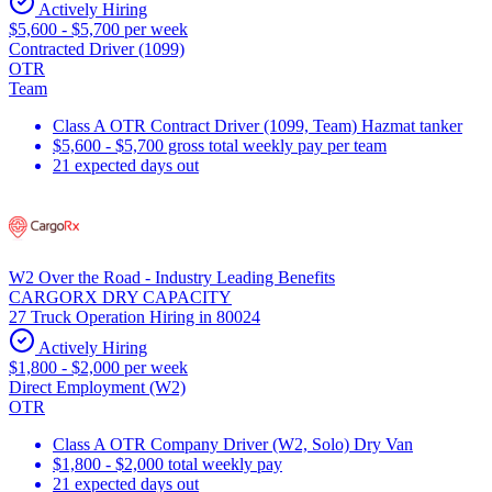
Actively Hiring
$5,600 - $5,700 per week
Contracted Driver (1099)
OTR
Team
Class A OTR Contract Driver (1099, Team) Hazmat tanker
$5,600 - $5,700 gross total weekly pay per team
21 expected days out
W2 Over the Road - Industry Leading Benefits
CARGORX DRY CAPACITY
27 Truck Operation Hiring in 80024
Actively Hiring
$1,800 - $2,000 per week
Direct Employment (W2)
OTR
Class A OTR Company Driver (W2, Solo) Dry Van
$1,800 - $2,000 total weekly pay
21 expected days out