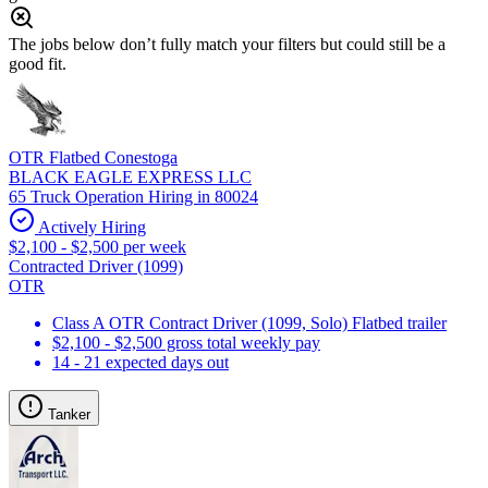
The jobs below don’t fully match your filters but could still be a
good fit.
OTR Flatbed Conestoga
BLACK EAGLE EXPRESS LLC
65 Truck Operation Hiring in 80024
Actively Hiring
$2,100 - $2,500 per week
Contracted Driver (1099)
OTR
Class A OTR Contract Driver (1099, Solo) Flatbed trailer
$2,100 - $2,500 gross total weekly pay
14 - 21 expected days out
Tanker