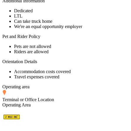
Additional Information
Dedicated
LTL
Can take truck home
We're an equal opportunity employer
Pet and Rider Policy
Pets are not allowed
Riders are allowed
Orientation Details
Accommodation costs covered
Travel expenses covered
Operating area
Terminal or Office Location
Operating Area