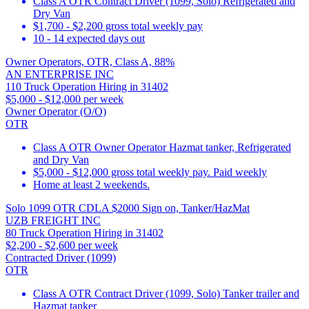
Class A OTR Contract Driver (1099, Solo) Refrigerated and
Dry Van
$1,700 - $2,200 gross total weekly pay
10 - 14 expected days out
Owner Operators, OTR, Class A, 88%
AN ENTERPRISE INC
110 Truck Operation Hiring in 31402
$5,000 - $12,000 per week
Owner Operator (O/O)
OTR
Class A OTR Owner Operator Hazmat tanker, Refrigerated
and Dry Van
$5,000 - $12,000 gross total weekly pay. Paid weekly
Home at least 2 weekends.
Solo 1099 OTR CDLA $2000 Sign on, Tanker/HazMat
UZB FREIGHT INC
80 Truck Operation Hiring in 31402
$2,200 - $2,600 per week
Contracted Driver (1099)
OTR
Class A OTR Contract Driver (1099, Solo) Tanker trailer and
Hazmat tanker