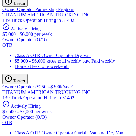
Tanker
Owner Operator Partnership Program
TITANIUM AMERICAN TRUCKING INC
139 Truck Operation Hiring in 31402
Actively Hiring
$5,000 - $6,000 per week
Owner Operator (O/O)
OTR
Class A OTR Owner Operator Dry Van
$5,000 - $6,000 gross total weekly pay. Paid weekly
Home at least one weekend.
Tanker
Owner Operator ($250k-$300k/year)
TITANIUM AMERICAN TRUCKING INC
139 Truck Operation Hiring in 31402
Actively Hiring
$5,500 - $7,000 per week
Owner Operator (O/O)
OTR
Class A OTR Owner Operator Curtain Van and Dry Van