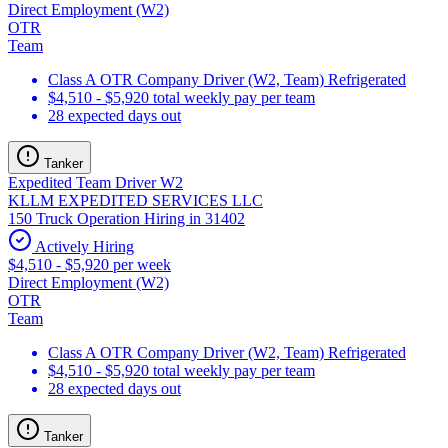
Direct Employment (W2)
OTR
Team
Class A OTR Company Driver (W2, Team) Refrigerated
$4,510 - $5,920 total weekly pay per team
28 expected days out
Tanker
Expedited Team Driver W2
KLLM EXPEDITED SERVICES LLC
150 Truck Operation Hiring in 31402
Actively Hiring
$4,510 - $5,920 per week
Direct Employment (W2)
OTR
Team
Class A OTR Company Driver (W2, Team) Refrigerated
$4,510 - $5,920 total weekly pay per team
28 expected days out
Tanker