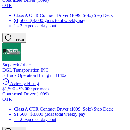
Contracted Driver (1099)
OTR
Class A OTR Contract Driver (1099, Solo) Step Deck
$1,500 - $3,000 gross total weekly pay
1 - 2 expected days out
Tanker
Stepdeck driver
DGL Transportation INC
5 Truck Operation Hiring in 31402
Actively Hiring
$1,500 - $3,000 per week
Contracted Driver (1099)
OTR
Class A OTR Contract Driver (1099, Solo) Step Deck
$1,500 - $3,000 gross total weekly pay
1 - 2 expected days out