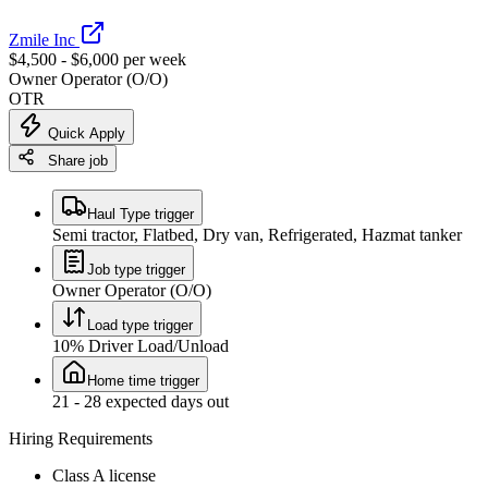
Zmile Inc
$4,500 - $6,000 per week
Owner Operator (O/O)
OTR
Quick Apply
Share job
Haul Type trigger
Semi tractor, Flatbed, Dry van, Refrigerated, Hazmat tanker
Job type trigger
Owner Operator (O/O)
Load type trigger
10% Driver Load/Unload
Home time trigger
21 - 28 expected days out
Hiring Requirements
Class A license