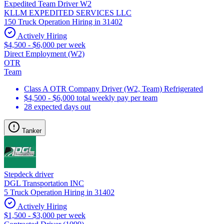
Expedited Team Driver W2
KLLM EXPEDITED SERVICES LLC
150 Truck Operation Hiring in 31402
Actively Hiring
$4,500 - $6,000 per week
Direct Employment (W2)
OTR
Team
Class A OTR Company Driver (W2, Team) Refrigerated
$4,500 - $6,000 total weekly pay per team
28 expected days out
Tanker
Stepdeck driver
DGL Transportation INC
5 Truck Operation Hiring in 31402
Actively Hiring
$1,500 - $3,000 per week