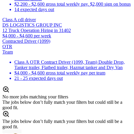
$2,200 - $2,600 gross total weekly pay. $2,000 sign on bonus
14 expected days out
Class A cdl driver
DS LOGISTICS GROUP INC
12 Truck Operation Hiring in 31402
$4,000 - $4,600 per week
Contracted Driver (1099)
OTR
Team
Class A OTR Contract Driver (1099, Team) Double Drop,
Tanker trailer, Flatbed trailer, Hazmat tanker and Dry Van
$4,000 - $4,600 gross total weekly pay per team
21 - 25 expected days out
No more jobs matching your filters
The jobs below don’t fully match your filters but could still be a
good fit.
The jobs below don’t fully match your filters but could still be a
good fit.