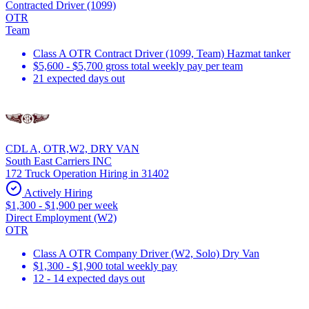
Contracted Driver (1099)
OTR
Team
Class A OTR Contract Driver (1099, Team) Hazmat tanker
$5,600 - $5,700 gross total weekly pay per team
21 expected days out
CDL A, OTR,W2, DRY VAN
South East Carriers INC
172 Truck Operation Hiring in 31402
Actively Hiring
$1,300 - $1,900 per week
Direct Employment (W2)
OTR
Class A OTR Company Driver (W2, Solo) Dry Van
$1,300 - $1,900 total weekly pay
12 - 14 expected days out