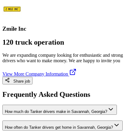
Zmile Inc
120 truck operation
We are expanding company looking for enthusiastic and strong
drivers who want to make money. We are happy to invite you
View More Company Information
Share job
Frequently Asked Questions
How much do Tanker drivers make in Savannah, Georgia?
How often do Tanker drivers get home in Savannah, Georgia?