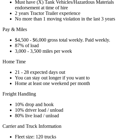
Must have (X) Tank Vehicles/Hazardous Materials
endorsement at time of hire
2 years Tractor Trailer experience
No more than 1 moving violation in the last 3 years
Pay & Miles
$4,500 - $6,000 gross total weekly. Paid weekly.
87% of load
3,000 - 3,500 miles per week
Home Time
21 - 28 expected days out
You can stay out longer if you want to
Home at least one weekend per month
Freight Handling
10% drop and hook
10% driver load / unload
80% live load / unload
Carrier and Truck Information
Fleet size: 120 trucks