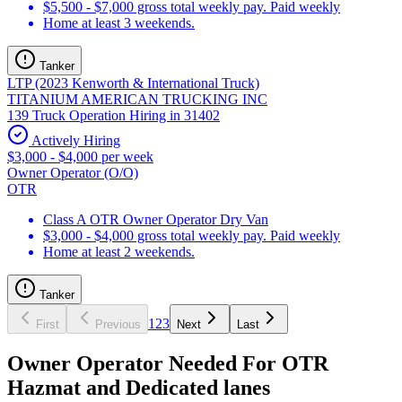
$5,500 - $7,000 gross total weekly pay. Paid weekly
Home at least 3 weekends.
Tanker
LTP (2023 Kenworth & International Truck)
TITANIUM AMERICAN TRUCKING INC
139 Truck Operation Hiring in 31402
Actively Hiring
$3,000 - $4,000 per week
Owner Operator (O/O)
OTR
Class A OTR Owner Operator Dry Van
$3,000 - $4,000 gross total weekly pay. Paid weekly
Home at least 2 weekends.
Tanker
1
2
3
First
Previous
Next
Last
Owner Operator Needed For OTR
Hazmat and Dedicated lanes