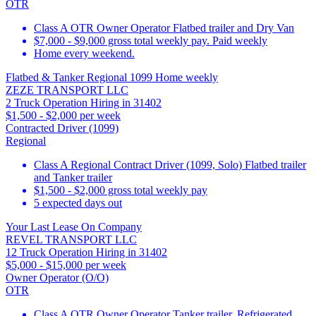
OTR
Class A OTR Owner Operator Flatbed trailer and Dry Van
$7,000 - $9,000 gross total weekly pay. Paid weekly
Home every weekend.
Flatbed & Tanker Regional 1099 Home weekly
ZEZE TRANSPORT LLC
2 Truck Operation Hiring in 31402
$1,500 - $2,000 per week
Contracted Driver (1099)
Regional
Class A Regional Contract Driver (1099, Solo) Flatbed trailer
and Tanker trailer
$1,500 - $2,000 gross total weekly pay
5 expected days out
Your Last Lease On Company
REVEL TRANSPORT LLC
12 Truck Operation Hiring in 31402
$5,000 - $15,000 per week
Owner Operator (O/O)
OTR
Class A OTR Owner Operator Tanker trailer, Refrigerated,