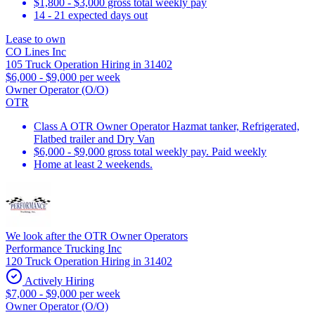
$1,800 - $3,000 gross total weekly pay
14 - 21 expected days out
Lease to own
CO Lines Inc
105 Truck Operation Hiring in 31402
$6,000 - $9,000 per week
Owner Operator (O/O)
OTR
Class A OTR Owner Operator Hazmat tanker, Refrigerated,
Flatbed trailer and Dry Van
$6,000 - $9,000 gross total weekly pay. Paid weekly
Home at least 2 weekends.
We look after the OTR Owner Operators
Performance Trucking Inc
120 Truck Operation Hiring in 31402
Actively Hiring
$7,000 - $9,000 per week
Owner Operator (O/O)