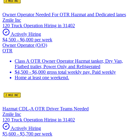
Owner Operator Needed For OTR Hazmat and Dedicated lanes
Zmile Inc
120 Truck Operation Hiring in 31402
Actively Hiring
$4,500 - $6,000 per week
Owner Operator (O/O)
OTR
Class A OTR Owner Operator Hazmat tanker, Dry Van,
Flatbed trailer, Power Only and Refrigerated
$4,500 - $6,000 gross total weekly pay. Paid weekly
Home at least one weekend.
Hazmat CDL-A OTR Driver Teams Needed
Zmile Inc
120 Truck Operation Hiring in 31402
Actively Hiring
$5,600 - $5,700 per week