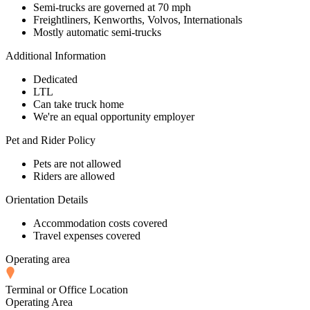
Semi-trucks are governed at 70 mph
Freightliners, Kenworths, Volvos, Internationals
Mostly automatic semi-trucks
Additional Information
Dedicated
LTL
Can take truck home
We're an equal opportunity employer
Pet and Rider Policy
Pets are not allowed
Riders are allowed
Orientation Details
Accommodation costs covered
Travel expenses covered
Operating area
Terminal or Office Location
Operating Area