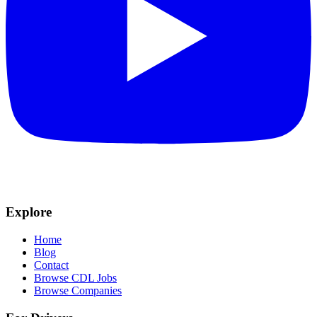
Explore
Home
Blog
Contact
Browse CDL Jobs
Browse Companies