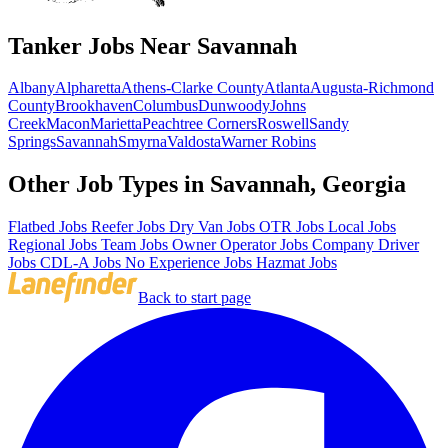
Tanker Jobs Near Savannah
Albany
Alpharetta
Athens-Clarke County
Atlanta
Augusta-Richmond
County
Brookhaven
Columbus
Dunwoody
Johns
Creek
Macon
Marietta
Peachtree Corners
Roswell
Sandy
Springs
Savannah
Smyrna
Valdosta
Warner Robins
Other Job Types in Savannah, Georgia
Flatbed Jobs
Reefer Jobs
Dry Van Jobs
OTR Jobs
Local Jobs
Regional Jobs
Team Jobs
Owner Operator Jobs
Company Driver
Jobs
CDL-A Jobs
No Experience Jobs
Hazmat Jobs
Back to start page