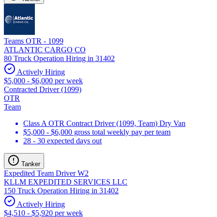
Teams OTR - 1099
ATLANTIC CARGO CO
80 Truck Operation Hiring in 31402
Actively Hiring
$5,000 - $6,000 per week
Contracted Driver (1099)
OTR
Team
Class A OTR Contract Driver (1099, Team) Dry Van
$5,000 - $6,000 gross total weekly pay per team
28 - 30 expected days out
Tanker
Expedited Team Driver W2
KLLM EXPEDITED SERVICES LLC
150 Truck Operation Hiring in 31402
Actively Hiring
$4,510 - $5,920 per week