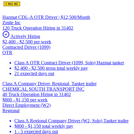
Hazmat CDL-A OTR Driver | $12,500/Month
Zmile Inc
120 Truck Operation Hiring in 31402
Actively Hiring
$2,400 - $2,500 per week
Contracted Driver (1099)
OTR
Class A OTR Contract Driver (1099, Solo) Hazmat tanker
$2,400 - $2,500 gross total weekly pay
21 expected days out
Class A Company Driver, Regional, Tanker trailer
CHEMICAL SOUTH TRANSPORT INC
40 Truck Operation Hiring in 31402
$800 - $1,150 per week
Direct Employment (W2)
Regional
Class A Regional Company Driver (W2, Solo) Tanker trailer
$800 - $1,150 total weekly pay
1 - 5 expected days out