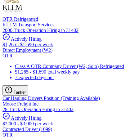
OTR Refrigerated
KLLM Transport Services
2000 Truck Operation Hiring in 31402
Actively Hiring
$1,265 - $1,690 per week
Direct Employment (W2)
OTR
Class A OTR Company Driver (W2, Solo) Refrigerated
$1,265 - $1,690 total weekly pay
7 expected days out
Tanker
Car Hauling Drivers Position (Training Available)
Moose Freight Inc.
28 Truck Operation Hiring in 31402
Actively Hiring
$2,000 - $3,000 per week
Contracted Driver (1099)
OTR