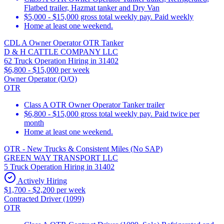
Flatbed trailer, Hazmat tanker and Dry Van
$5,000 - $15,000 gross total weekly pay. Paid weekly
Home at least one weekend.
CDL A Owner Operator OTR Tanker
D & H CATTLE COMPANY LLC
62 Truck Operation Hiring in 31402
$6,800 - $15,000 per week
Owner Operator (O/O)
OTR
Class A OTR Owner Operator Tanker trailer
$6,800 - $15,000 gross total weekly pay. Paid twice per
month
Home at least one weekend.
OTR - New Trucks & Consistent Miles (No SAP)
GREEN WAY TRANSPORT LLC
5 Truck Operation Hiring in 31402
Actively Hiring
$1,700 - $2,200 per week
Contracted Driver (1099)
OTR