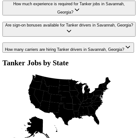
How much experience is required for Tanker jobs in Savannah,
Georgia?
Are sign-on bonuses available for Tanker drivers in Savannah, Georgia?
How many carriers are hiring Tanker drivers in Savannah, Georgia?
Tanker Jobs by State