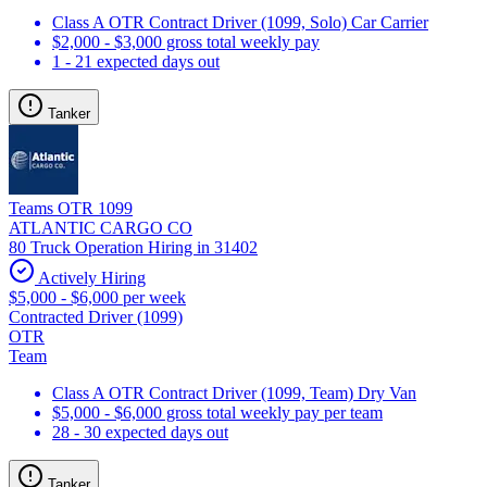
Class A OTR Contract Driver (1099, Solo) Car Carrier
$2,000 - $3,000 gross total weekly pay
1 - 21 expected days out
Tanker
Teams OTR 1099
ATLANTIC CARGO CO
80 Truck Operation Hiring in 31402
Actively Hiring
$5,000 - $6,000 per week
Contracted Driver (1099)
OTR
Team
Class A OTR Contract Driver (1099, Team) Dry Van
$5,000 - $6,000 gross total weekly pay per team
28 - 30 expected days out
Tanker