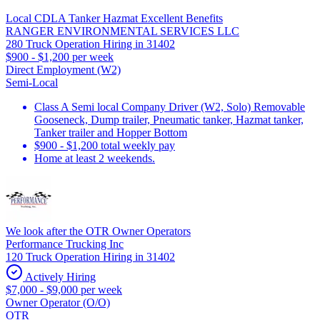
Local CDLA Tanker Hazmat Excellent Benefits
RANGER ENVIRONMENTAL SERVICES LLC
280 Truck Operation Hiring in 31402
$900 - $1,200 per week
Direct Employment (W2)
Semi-Local
Class A Semi local Company Driver (W2, Solo) Removable
Gooseneck, Dump trailer, Pneumatic tanker, Hazmat tanker,
Tanker trailer and Hopper Bottom
$900 - $1,200 total weekly pay
Home at least 2 weekends.
We look after the OTR Owner Operators
Performance Trucking Inc
120 Truck Operation Hiring in 31402
Actively Hiring
$7,000 - $9,000 per week
Owner Operator (O/O)
OTR