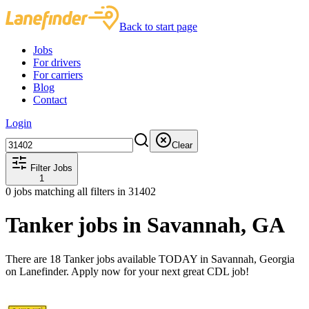
Back to start page
Jobs
For drivers
For carriers
Blog
Contact
Login
Clear
Filter Jobs
1
0
jobs matching all filters
in 31402
Tanker jobs in Savannah, GA
There are 18 Tanker jobs available TODAY in Savannah, Georgia
on Lanefinder. Apply now for your next great CDL job!