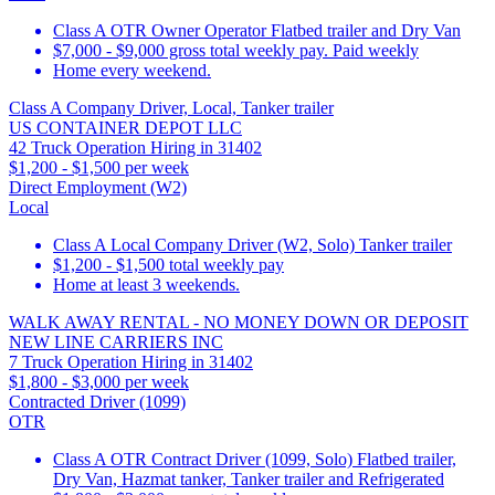
Class A OTR Owner Operator Flatbed trailer and Dry Van
$7,000 - $9,000 gross total weekly pay. Paid weekly
Home every weekend.
Class A Company Driver, Local, Tanker trailer
US CONTAINER DEPOT LLC
42 Truck Operation Hiring in 31402
$1,200 - $1,500 per week
Direct Employment (W2)
Local
Class A Local Company Driver (W2, Solo) Tanker trailer
$1,200 - $1,500 total weekly pay
Home at least 3 weekends.
WALK AWAY RENTAL - NO MONEY DOWN OR DEPOSIT
NEW LINE CARRIERS INC
7 Truck Operation Hiring in 31402
$1,800 - $3,000 per week
Contracted Driver (1099)
OTR
Class A OTR Contract Driver (1099, Solo) Flatbed trailer,
Dry Van, Hazmat tanker, Tanker trailer and Refrigerated