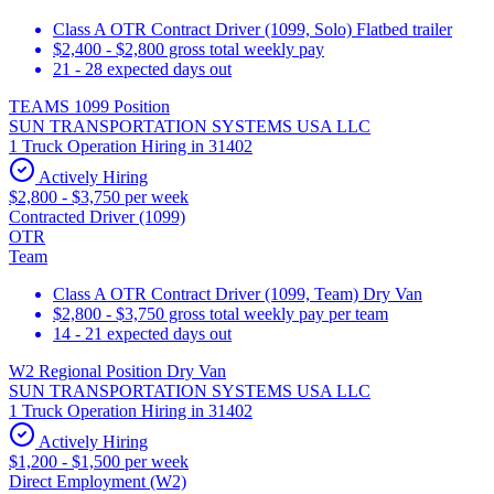
Class A OTR Contract Driver (1099, Solo) Flatbed trailer
$2,400 - $2,800 gross total weekly pay
21 - 28 expected days out
TEAMS 1099 Position
SUN TRANSPORTATION SYSTEMS USA LLC
1 Truck Operation Hiring in 31402
Actively Hiring
$2,800 - $3,750 per week
Contracted Driver (1099)
OTR
Team
Class A OTR Contract Driver (1099, Team) Dry Van
$2,800 - $3,750 gross total weekly pay per team
14 - 21 expected days out
W2 Regional Position Dry Van
SUN TRANSPORTATION SYSTEMS USA LLC
1 Truck Operation Hiring in 31402
Actively Hiring
$1,200 - $1,500 per week
Direct Employment (W2)