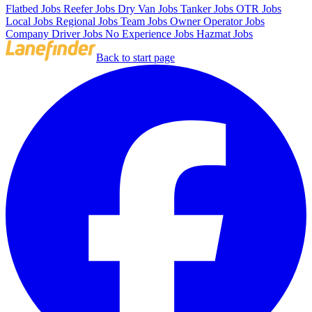
Flatbed Jobs
Reefer Jobs
Dry Van Jobs
Tanker Jobs
OTR Jobs
Local Jobs
Regional Jobs
Team Jobs
Owner Operator Jobs
Company Driver Jobs
No Experience Jobs
Hazmat Jobs
Back to start page