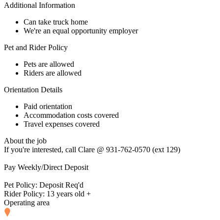
Additional Information
Can take truck home
We're an equal opportunity employer
Pet and Rider Policy
Pets are allowed
Riders are allowed
Orientation Details
Paid orientation
Accommodation costs covered
Travel expenses covered
About the job
If you're interested, call Clare @ 931-762-0570 (ext 129)
Pay Weekly/Direct Deposit
Pet Policy: Deposit Req'd
Rider Policy: 13 years old +
Operating area