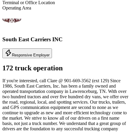
Terminal or Office Location
Operating Area
South East Carriers INC
Responsive Employer
172 truck operation
If you're interested, call Clare @ 901-669-3562 (ext 129) Since
1986, South East Carriers, Inc. has been a family owned and
operated transportation company in Lawrenceburg, TN. With over
two hundred tractors and over five hundred dry vans, we offer over
the road, regional, local, and spotting services. Our trucks, trailers,
and GPS communication equipment are second to none as we
continue to upgrade as new and more efficient technology come to
the market. We strive to know all of our drivers on a first name
basis, not just a truck number. We understand that a great group of
drivers are the foundation to any successful trucking company