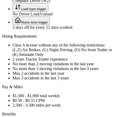
Company Driver (W2)
Load type trigger
No Driver Load/Unload
Home time trigger
2 days off for every 12 days worked
Hiring Requirements
Class A license without any of the following restrictions:
(L,Z) Air Brakes, (G) Night Driving, (O) No Semi Trailer or
(K) Intrastate Only
2 years Tractor Trailer experience
No more than 2 moving violations in the last year
No more than 3 moving violations in the last 3 years
Max 2 accidents in the last year
Max 3 accidents in the last 3 years
Pay & Miles
$1,300 - $1,900 total weekly
$0.50 - $0.55 CPM
2,500 - 3,500 miles per week
Benefits