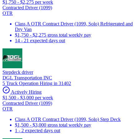
$1,750 - $2,275 per week
Contracted Driver (1099)
OTR
Class A OTR Contract Driver (1099, Solo) Refrigerated and
Dry Van
$1,750 - $2,275 gross total weekly pay
14 - 21 expected days out
Stepdeck driver
DGL Transportation INC
5 Truck Operation Hiring in 31402
Actively Hiring
$1,500 - $3,000 per week
Contracted Driver (1099)
OTR
Class A OTR Contract Driver (1099, Solo) Step Deck
$1,500 - $3,000 gross total weekly pay
1 - 2 expected days out