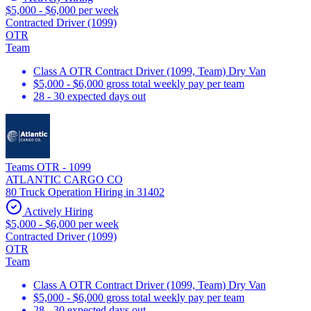
$5,000 - $6,000 per week
Contracted Driver (1099)
OTR
Team
Class A OTR Contract Driver (1099, Team) Dry Van
$5,000 - $6,000 gross total weekly pay per team
28 - 30 expected days out
Teams OTR - 1099
ATLANTIC CARGO CO
80 Truck Operation Hiring in 31402
Actively Hiring
$5,000 - $6,000 per week
Contracted Driver (1099)
OTR
Team
Class A OTR Contract Driver (1099, Team) Dry Van
$5,000 - $6,000 gross total weekly pay per team
28 - 30 expected days out