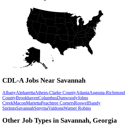
CDL-A Jobs Near Savannah
Albany
Alpharetta
Athens-Clarke County
Atlanta
Augusta-Richmond
County
Brookhaven
Columbus
Dunwoody
Johns
Creek
Macon
Marietta
Peachtree Corners
Roswell
Sandy
Springs
Savannah
Smyrna
Valdosta
Warner Robins
Other Job Types in Savannah, Georgia