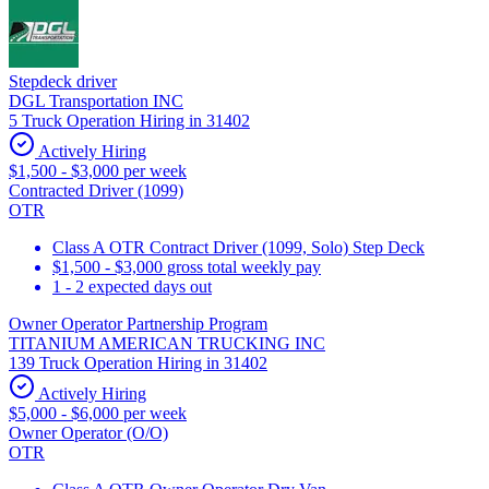
Stepdeck driver
DGL Transportation INC
5 Truck Operation Hiring in 31402
Actively Hiring
$1,500 - $3,000 per week
Contracted Driver (1099)
OTR
Class A OTR Contract Driver (1099, Solo) Step Deck
$1,500 - $3,000 gross total weekly pay
1 - 2 expected days out
Owner Operator Partnership Program
TITANIUM AMERICAN TRUCKING INC
139 Truck Operation Hiring in 31402
Actively Hiring
$5,000 - $6,000 per week
Owner Operator (O/O)
OTR