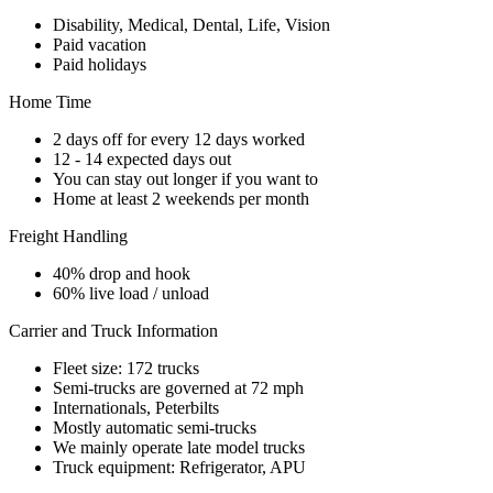
Disability, Medical, Dental, Life, Vision
Paid vacation
Paid holidays
Home Time
2 days off for every 12 days worked
12 - 14 expected days out
You can stay out longer if you want to
Home at least 2 weekends per month
Freight Handling
40% drop and hook
60% live load / unload
Carrier and Truck Information
Fleet size: 172 trucks
Semi-trucks are governed at 72 mph
Internationals, Peterbilts
Mostly automatic semi-trucks
We mainly operate late model trucks
Truck equipment: Refrigerator, APU