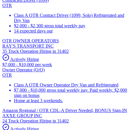
Contracted Driver (1099)
OTR
Class A OTR Contract Driver (1099, Solo) Refrigerated and
Dry Van
$2,000 - $2,300 gross total weekly pay
14 expected days out
OTR OWNER OPERATORS
RAY'S TRANSPORT INC
35 Truck Operation Hiring in 31402
Actively Hiring
$7,000 - $10,000 per week
Owner Operator (O/O)
OTR
Class A OTR Owner Operator Dry Van and Refrigerated
$7,000 - $10,000 gross total weekly pay. Paid weekly. $2,000
sign on bonus
Home at least 3 weekends.
Amazon Regional / OTR CDL-A Driver Needed, BONUS Sign-IN
AXXE GROUP INC
24 Truck Operation Hiring in 31402
Actively Hiring