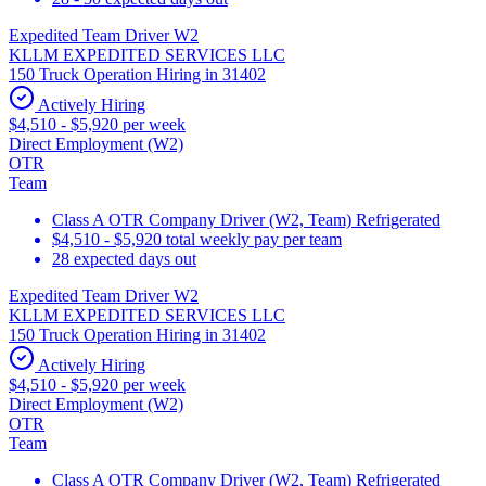
Expedited Team Driver W2
KLLM EXPEDITED SERVICES LLC
150 Truck Operation Hiring in 31402
Actively Hiring
$4,510 - $5,920 per week
Direct Employment (W2)
OTR
Team
Class A OTR Company Driver (W2, Team) Refrigerated
$4,510 - $5,920 total weekly pay per team
28 expected days out
Expedited Team Driver W2
KLLM EXPEDITED SERVICES LLC
150 Truck Operation Hiring in 31402
Actively Hiring
$4,510 - $5,920 per week
Direct Employment (W2)
OTR
Team
Class A OTR Company Driver (W2, Team) Refrigerated