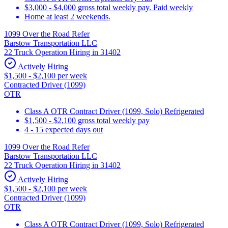
$3,000 - $4,000 gross total weekly pay. Paid weekly
Home at least 2 weekends.
1099 Over the Road Refer
Barstow Transportation LLC
22 Truck Operation Hiring in 31402
Actively Hiring
$1,500 - $2,100 per week
Contracted Driver (1099)
OTR
Class A OTR Contract Driver (1099, Solo) Refrigerated
$1,500 - $2,100 gross total weekly pay
4 - 15 expected days out
1099 Over the Road Refer
Barstow Transportation LLC
22 Truck Operation Hiring in 31402
Actively Hiring
$1,500 - $2,100 per week
Contracted Driver (1099)
OTR
Class A OTR Contract Driver (1099, Solo) Refrigerated