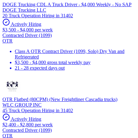
DOGE Trucking CDL A Truck Driver - $4,000 Weekly - No SAP
DOGE Trucking LLC
20 Truck Operation Hiring in 31402
Actively Hiring
$3,500 - $4,000 per week
Contracted Driver (1099)
OTR
Class A OTR Contract Driver (1099, Solo) Dry Van and
Refrigerated
$3,500 - $4,000 gross total weekly pay
21 - 28 expected days out
OTR Flatbed (80CPM) (New Freightliner Cascadia trucks)
WLC GROUP INC
45 Truck Operation Hiring in 31402
Actively Hiring
$2,400 - $2,800 per week
Contracted Driver (1099)
OTR