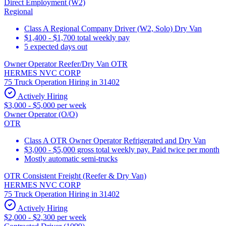
Direct Employment (W2)
Regional
Class A Regional Company Driver (W2, Solo) Dry Van
$1,400 - $1,700 total weekly pay
5 expected days out
Owner Operator Reefer/Dry Van OTR
HERMES NVC CORP
75 Truck Operation Hiring in 31402
Actively Hiring
$3,000 - $5,000 per week
Owner Operator (O/O)
OTR
Class A OTR Owner Operator Refrigerated and Dry Van
$3,000 - $5,000 gross total weekly pay. Paid twice per month
Mostly automatic semi-trucks
OTR Consistent Freight (Reefer & Dry Van)
HERMES NVC CORP
75 Truck Operation Hiring in 31402
Actively Hiring
$2,000 - $2,300 per week