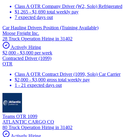
Class A OTR Company Driver (W2, Solo) Refrigerated
$1,265 - $1,690 total weekly pay
7 expected days out
Car Hauling Drivers Position (Training Available)
Moose Freight Inc.
28 Truck Operation Hiring in 31402
Actively Hiring
$2,000 - $3,000 per week
Contracted Driver (1099)
OTR
Class A OTR Contract Driver (1099, Solo) Car Carrier
$2,000 - $3,000 gross total weekly pay
1 - 21 expected days out
Teams OTR 1099
ATLANTIC CARGO CO
80 Truck Operation Hiring in 31402
Actively Hiring