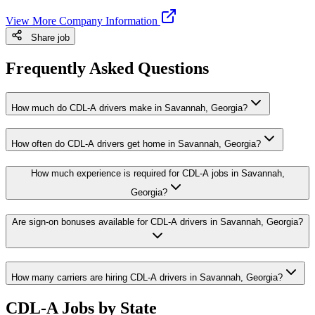
View More Company Information
Share job
Frequently Asked Questions
How much do CDL-A drivers make in Savannah, Georgia?
How often do CDL-A drivers get home in Savannah, Georgia?
How much experience is required for CDL-A jobs in Savannah,
Georgia?
Are sign-on bonuses available for CDL-A drivers in Savannah, Georgia?
How many carriers are hiring CDL-A drivers in Savannah, Georgia?
CDL-A Jobs by State