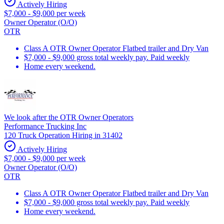
Actively Hiring
$7,000 - $9,000 per week
Owner Operator (O/O)
OTR
Class A OTR Owner Operator Flatbed trailer and Dry Van
$7,000 - $9,000 gross total weekly pay. Paid weekly
Home every weekend.
We look after the OTR Owner Operators
Performance Trucking Inc
120 Truck Operation Hiring in 31402
Actively Hiring
$7,000 - $9,000 per week
Owner Operator (O/O)
OTR
Class A OTR Owner Operator Flatbed trailer and Dry Van
$7,000 - $9,000 gross total weekly pay. Paid weekly
Home every weekend.