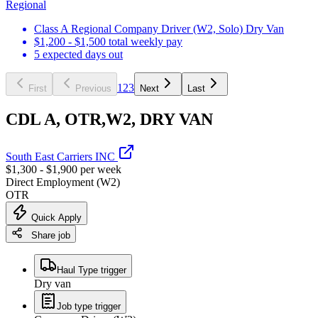
Regional
Class A Regional Company Driver (W2, Solo) Dry Van
$1,200 - $1,500 total weekly pay
5 expected days out
1
2
3
First
Previous
Next
Last
CDL A, OTR,W2, DRY VAN
South East Carriers INC
$1,300 - $1,900 per week
Direct Employment (W2)
OTR
Quick Apply
Share job
Haul Type trigger
Dry van
Job type trigger