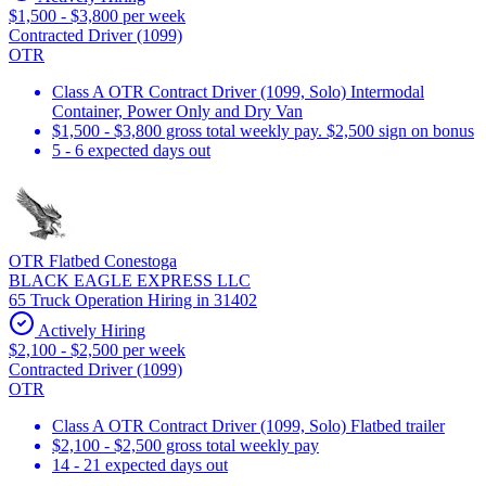
$1,500 - $3,800 per week
Contracted Driver (1099)
OTR
Class A OTR Contract Driver (1099, Solo) Intermodal
Container, Power Only and Dry Van
$1,500 - $3,800 gross total weekly pay. $2,500 sign on bonus
5 - 6 expected days out
OTR Flatbed Conestoga
BLACK EAGLE EXPRESS LLC
65 Truck Operation Hiring in 31402
Actively Hiring
$2,100 - $2,500 per week
Contracted Driver (1099)
OTR
Class A OTR Contract Driver (1099, Solo) Flatbed trailer
$2,100 - $2,500 gross total weekly pay
14 - 21 expected days out