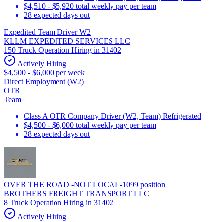
$4,510 - $5,920 total weekly pay per team
28 expected days out
Expedited Team Driver W2
KLLM EXPEDITED SERVICES LLC
150 Truck Operation Hiring in 31402
Actively Hiring
$4,500 - $6,000 per week
Direct Employment (W2)
OTR
Team
Class A OTR Company Driver (W2, Team) Refrigerated
$4,500 - $6,000 total weekly pay per team
28 expected days out
OVER THE ROAD -NOT LOCAL-1099 position
BROTHERS FREIGHT TRANSPORT LLC
8 Truck Operation Hiring in 31402
Actively Hiring