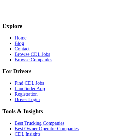
Explore
Home
Blog
Contact
Browse CDL Jobs
Browse Companies
For Drivers
Find CDL Jobs
Lanefinder App
Registration
Driver Login
Tools & Insights
Best Trucking Companies
Best Owner Operator Companies
CDL Insights