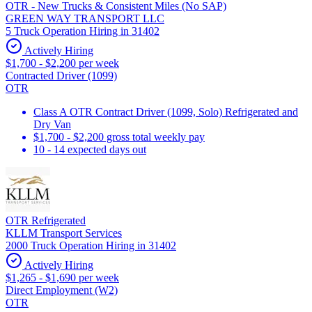
OTR - New Trucks & Consistent Miles (No SAP)
GREEN WAY TRANSPORT LLC
5 Truck Operation Hiring in 31402
Actively Hiring
$1,700 - $2,200 per week
Contracted Driver (1099)
OTR
Class A OTR Contract Driver (1099, Solo) Refrigerated and
Dry Van
$1,700 - $2,200 gross total weekly pay
10 - 14 expected days out
OTR Refrigerated
KLLM Transport Services
2000 Truck Operation Hiring in 31402
Actively Hiring
$1,265 - $1,690 per week
Direct Employment (W2)
OTR