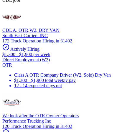
CDL job!
CDL A, OTR,W2, DRY VAN
South East Carriers INC
172 Truck Operation Hiring in 31402
Actively Hiring
$1,300 - $1,900 per week
Direct Employment (W2)
OTR
Class A OTR Company Driver (W2, Solo) Dry Van
$1,300 - $1,900 total weekly pay
12 - 14 expected days out
We look after the OTR Owner Operators
Performance Trucking Inc
120 Truck Operation Hiring in 31402