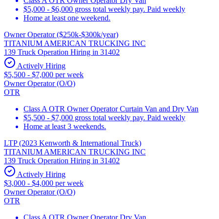
Class A OTR Owner Operator Dry Van
$5,000 - $6,000 gross total weekly pay. Paid weekly
Home at least one weekend.
Owner Operator ($250k-$300k/year)
TITANIUM AMERICAN TRUCKING INC
139 Truck Operation Hiring in 31402
Actively Hiring
$5,500 - $7,000 per week
Owner Operator (O/O)
OTR
Class A OTR Owner Operator Curtain Van and Dry Van
$5,500 - $7,000 gross total weekly pay. Paid weekly
Home at least 3 weekends.
LTP (2023 Kenworth & International Truck)
TITANIUM AMERICAN TRUCKING INC
139 Truck Operation Hiring in 31402
Actively Hiring
$3,000 - $4,000 per week
Owner Operator (O/O)
OTR
Class A OTR Owner Operator Dry Van