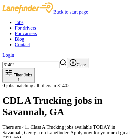
Back to start page
Jobs
For drivers
For carriers
Blog
Contact
Login
Clear
Filter Jobs
1
0
jobs matching all filters
in 31402
CDL A Trucking jobs in
Savannah, GA
There are 411 Class A Trucking jobs available TODAY in
Savannah, Georgia on Lanefinder. Apply now for your next great