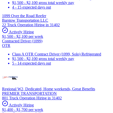
$1,500 - $2,100 gross total weekly pay
4 - 15 expected days out
1099 Over the Road Reefer
Barstow Transportation LLC
22 Truck Operation Hiring in 31402
Actively Hiring
$1,500 - $2,100 per week
Contracted Driver (1099)
OTR
Class A OTR Contract Driver (1099, Solo) Refrigerated
$1,500 - $2,100 gross total weekly pay
5 - 14 expected days out
Regional W2, Dedicated, Home weekends, Great Benefits
PREMIER TRANSPORTATION
801 Truck Operation Hiring in 31402
Actively Hiring
$1,400 - $1,700 per week