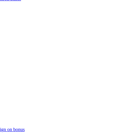
sign on bonus