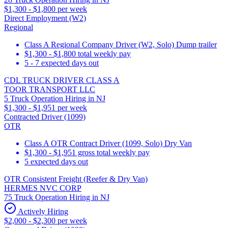
$1,300 - $1,800 per week
Direct Employment (W2)
Regional
Class A Regional Company Driver (W2, Solo) Dump trailer
$1,300 - $1,800 total weekly pay
5 - 7 expected days out
CDL TRUCK DRIVER CLASS A
TOOR TRANSPORT LLC
5 Truck Operation Hiring in NJ
$1,300 - $1,951 per week
Contracted Driver (1099)
OTR
Class A OTR Contract Driver (1099, Solo) Dry Van
$1,300 - $1,951 gross total weekly pay
5 expected days out
OTR Consistent Freight (Reefer & Dry Van)
HERMES NVC CORP
75 Truck Operation Hiring in NJ
Actively Hiring
$2,000 - $2,300 per week