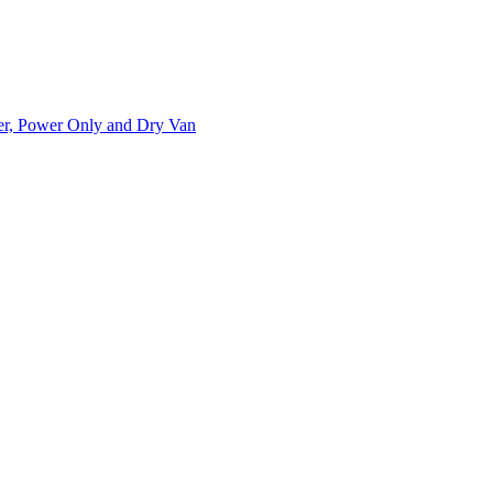
ner, Power Only and Dry Van