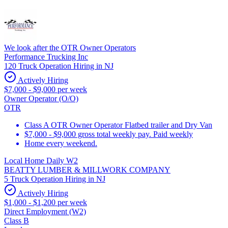
We look after the OTR Owner Operators
Performance Trucking Inc
120 Truck Operation Hiring in NJ
Actively Hiring
$7,000 - $9,000 per week
Owner Operator (O/O)
OTR
Class A OTR Owner Operator Flatbed trailer and Dry Van
$7,000 - $9,000 gross total weekly pay. Paid weekly
Home every weekend.
Local Home Daily W2
BEATTY LUMBER & MILLWORK COMPANY
5 Truck Operation Hiring in NJ
Actively Hiring
$1,000 - $1,200 per week
Direct Employment (W2)
Class B