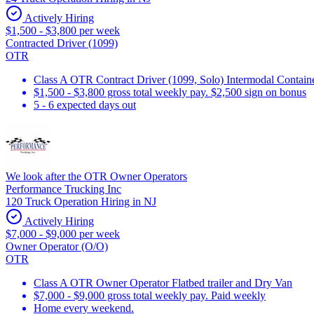
Actively Hiring
$1,500 - $3,800 per week
Contracted Driver (1099)
OTR
Class A OTR Contract Driver (1099, Solo) Intermodal Contai
$1,500 - $3,800 gross total weekly pay. $2,500 sign on bonus
5 - 6 expected days out
We look after the OTR Owner Operators
Performance Trucking Inc
120 Truck Operation Hiring in NJ
Actively Hiring
$7,000 - $9,000 per week
Owner Operator (O/O)
OTR
Class A OTR Owner Operator Flatbed trailer and Dry Van
$7,000 - $9,000 gross total weekly pay. Paid weekly
Home every weekend.