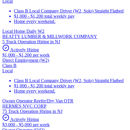
Local
Class B Local Company Driver (W2, Solo) Straight Flatbed
$1,000 - $1,200 total weekly pay
Home every weekend.
Local Home Daily W2
BEATTY LUMBER & MILLWORK COMPANY
5 Truck Operation Hiring in NJ
Actively Hiring
$1,000 - $1,200 per week
Direct Employment (W2)
Class B
Local
Class B Local Company Driver (W2, Solo) Straight Flatbed
$1,000 - $1,200 total weekly pay
Home every weekend.
Owner Operator Reefer/Dry Van OTR
HERMES NVC CORP
75 Truck Operation Hiring in NJ
Actively Hiring
$3,000 - $5,000 per week
Owner Operator (O/O)