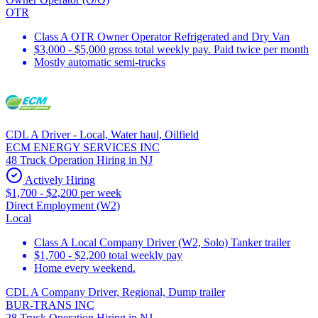
OTR
Class A OTR Owner Operator Refrigerated and Dry Van
$3,000 - $5,000 gross total weekly pay. Paid twice per month
Mostly automatic semi-trucks
CDL A Driver - Local, Water haul, Oilfield
ECM ENERGY SERVICES INC
48 Truck Operation Hiring in NJ
Actively Hiring
$1,700 - $2,200 per week
Direct Employment (W2)
Local
Class A Local Company Driver (W2, Solo) Tanker trailer
$1,700 - $2,200 total weekly pay
Home every weekend.
CDL A Company Driver, Regional, Dump trailer
BUR-TRANS INC
28 Truck Operation Hiring in NJ