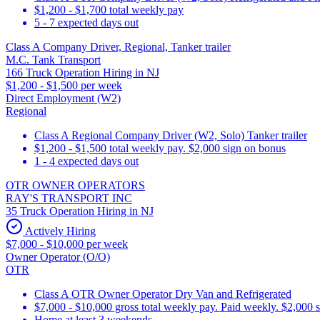
$1,200 - $1,700 total weekly pay
5 - 7 expected days out
Class A Company Driver, Regional, Tanker trailer
M.C. Tank Transport
166 Truck Operation Hiring in NJ
$1,200 - $1,500 per week
Direct Employment (W2)
Regional
Class A Regional Company Driver (W2, Solo) Tanker trailer
$1,200 - $1,500 total weekly pay. $2,000 sign on bonus
1 - 4 expected days out
OTR OWNER OPERATORS
RAY'S TRANSPORT INC
35 Truck Operation Hiring in NJ
Actively Hiring
$7,000 - $10,000 per week
Owner Operator (O/O)
OTR
Class A OTR Owner Operator Dry Van and Refrigerated
$7,000 - $10,000 gross total weekly pay. Paid weekly. $2,000 
Home at least 3 weekends.