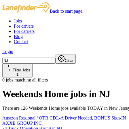
Back to start page
Jobs
For drivers
For carriers
Blog
Contact
Login
Clear
Filter Jobs
1
0
jobs matching all filters
Weekends Home jobs in NJ
There are 126 Weekends Home jobs available TODAY in New Jersey 
Amazon Regional / OTR CDL-A Driver Needed, BONUS Sign-IN
AXXE GROUP INC
24 Truck Operation Hiring in NJ