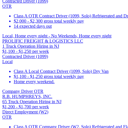
Contracted Driver (1099)
OTR
Class A OTR Contract Driver (1099, Solo) Refrigerated and D
$2,000 - $2,300 gross total weekly pay
14 expected days out
Local, Home every night - No Weekends, Home every night
PROLIFIC FREIGHT & LOGISTICS LLC
1 Truck Operation Hiring in NJ
$1,100 - $1,250 per week
Contracted Driver (1099)
Local
Class A Local Contract Driver (1099, Solo) Dry Van
$1,100 - $1,250 gross total weekly pay
Home every weekend.
Company Driver OTR
R.B. HUMPHREYS, INC.
65 Truck Operation Hiring in NJ
$1,200 - $1,700 per week
Direct Employment (W2)
OTR
Class A OTR Company Driver (W2, Solo) Refrigerated and Flat