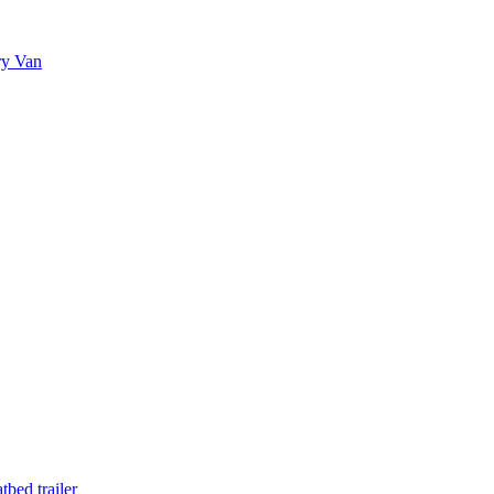
ry Van
bed trailer