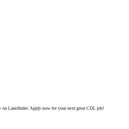
on Lanefinder. Apply now for your next great CDL job!