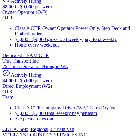
Actively Hiring
$8,000 - $9,000 per week
Owner Operator (O/O)
OTR
Class A OTR Owner Operator Power Only, Step Deck and
Flatbed trailer
$8,000 - $9,000 gross total weekly pay. Paid weekly
Home every weekend.
Dedicated TEAM OTR
True Transport Inc.
25 Truck Operation Hiring in WA
Actively Hiring
$4,000 - $5,000 per week
Direct Employment (W2)
OTR
Team
Class A OTR Company Driver (W2, Team) Dry Van
$4,000 - $5,000 total weekly pay per team
7 expected days out
CDL A, Solo, Regional, Curtain Van
VETRANS LOGISTICS SERVICES INC