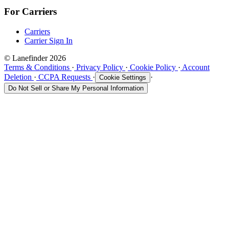
For Carriers
Carriers
Carrier Sign In
© Lanefinder 2026
Terms & Conditions
·
Privacy Policy
·
Cookie Policy
·
Account
Deletion
·
CCPA Requests
·
·
Cookie Settings
Do Not Sell or Share My Personal Information