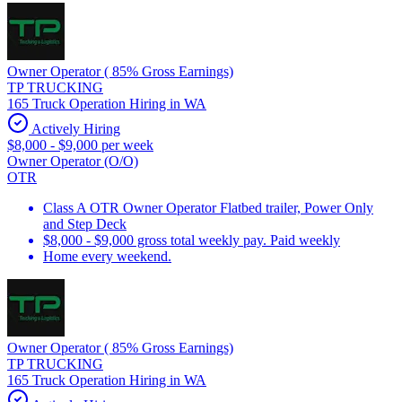
Owner Operator ( 85% Gross Earnings)
TP TRUCKING
165 Truck Operation Hiring in WA
Actively Hiring
$8,000 - $9,000 per week
Owner Operator (O/O)
OTR
Class A OTR Owner Operator Flatbed trailer, Power Only
and Step Deck
$8,000 - $9,000 gross total weekly pay. Paid weekly
Home every weekend.
Owner Operator ( 85% Gross Earnings)
TP TRUCKING
165 Truck Operation Hiring in WA