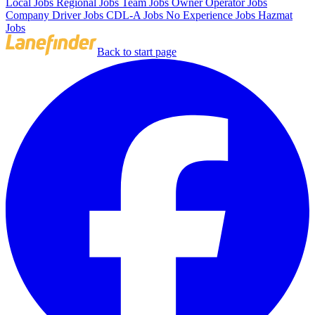
Local Jobs
Regional Jobs
Team Jobs
Owner Operator Jobs
Company Driver Jobs
CDL-A Jobs
No Experience Jobs
Hazmat
Jobs
Back to start page