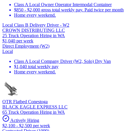
Class A Local Owner Operator Intermodal Container
$850 - $2,000 gross total weekly pay. Paid twice per month
Home every weekend.
Local Class B Delivery Driver - W2
CROWN DISTRIBUTING LLC
25 Truck Operation Hiring in WA
$1,040 per week
Direct Employment (W2)
Local
Class A Local Company Driver (W2, Solo) Dry Van
$1,040 total weekly pay
Home every weekend.
OTR Flatbed Conestoga
BLACK EAGLE EXPRESS LLC
65 Truck Operation Hiring in WA
Actively Hiring
$2,100 - $2,500 per week
Contracted Driver (1099)