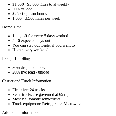
$1,500 - $3,800 gross total weekly
30% of load
$2500 sign-on bonus
1,000 - 3,500 miles per week
Home Time
1 day off for every 5 days worked
5 - 6 expected days out
You can stay out longer if you want to
Home every weekend
Freight Handling
80% drop and hook
20% live load / unload
Carrier and Truck Information
Fleet size: 24 trucks
Semi-trucks are governed at 65 mph
Mostly automatic semi-trucks
Truck equipment: Refrigerator, Microwave
Additional Information