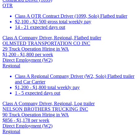
OTR
Class A OTR Contract Driver (1099, Solo) Flatbed trailer
$2,100 - $2,500 gross total weekly pay
14 - 21 expected days out
Class A Company Driver, Regional, Flatbed trailer
OLMSTED TRANSPORTATION CO INC
29 Truck Operation Hiring in WA
$1,200 - $1,800 per week
Direct Employment (W2)
Regional
Class A Regional Company Driver (W2, Solo) Flatbed trailer
and Car Carrier
$1,200 - $1,800 total weekly pay
1 - 5 expected days out
Class A Company Driver, Regional, Log trailer
NELSON BROTHERS TRUCKING INC
90 Truck Operation Hiring in WA
$856 - $1,178 per week
Direct Employment (W2)
Regional