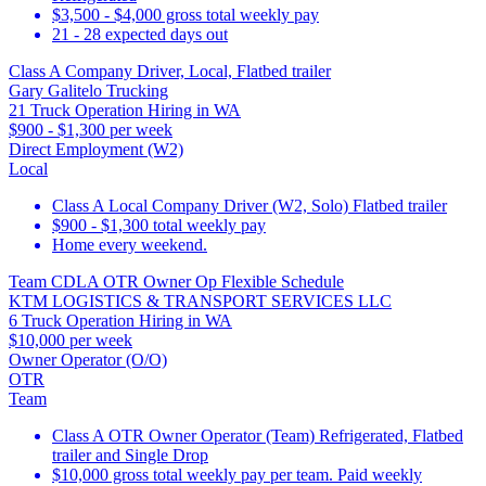
$3,500 - $4,000 gross total weekly pay
21 - 28 expected days out
Class A Company Driver, Local, Flatbed trailer
Gary Galitelo Trucking
21 Truck Operation Hiring in WA
$900 - $1,300 per week
Direct Employment (W2)
Local
Class A Local Company Driver (W2, Solo) Flatbed trailer
$900 - $1,300 total weekly pay
Home every weekend.
Team CDLA OTR Owner Op Flexible Schedule
KTM LOGISTICS & TRANSPORT SERVICES LLC
6 Truck Operation Hiring in WA
$10,000 per week
Owner Operator (O/O)
OTR
Team
Class A OTR Owner Operator (Team) Refrigerated, Flatbed
trailer and Single Drop
$10,000 gross total weekly pay per team. Paid weekly