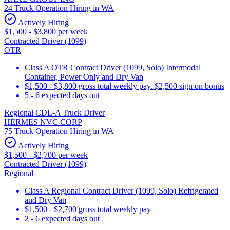
24 Truck Operation Hiring in WA
Actively Hiring
$1,500 - $3,800 per week
Contracted Driver (1099)
OTR
Class A OTR Contract Driver (1099, Solo) Intermodal
Container, Power Only and Dry Van
$1,500 - $3,800 gross total weekly pay. $2,500 sign on bonus
5 - 6 expected days out
Regional CDL-A Truck Driver
HERMES NVC CORP
75 Truck Operation Hiring in WA
Actively Hiring
$1,500 - $2,700 per week
Contracted Driver (1099)
Regional
Class A Regional Contract Driver (1099, Solo) Refrigerated
and Dry Van
$1,500 - $2,700 gross total weekly pay
2 - 6 expected days out