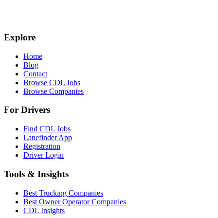
Explore
Home
Blog
Contact
Browse CDL Jobs
Browse Companies
For Drivers
Find CDL Jobs
Lanefinder App
Registration
Driver Login
Tools & Insights
Best Trucking Companies
Best Owner Operator Companies
CDL Insights