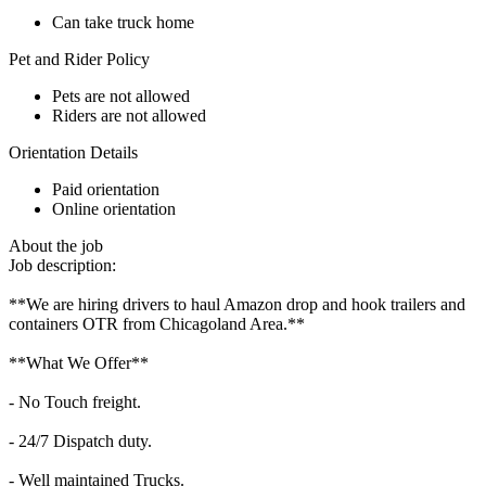
Can take truck home
Pet and Rider Policy
Pets are not allowed
Riders are not allowed
Orientation Details
Paid orientation
Online orientation
About the job
Job description:
**We are hiring drivers to haul Amazon drop and hook trailers and
containers OTR from Chicagoland Area.**
**What We Offer**
- No Touch freight.
- 24/7 Dispatch duty.
- Well maintained Trucks.