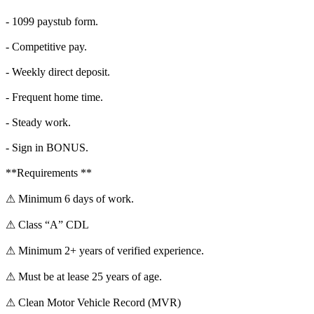
- 1099 paystub form.
- Competitive pay.
- Weekly direct deposit.
- Frequent home time.
- Steady work.
- Sign in BONUS.
**Requirements **
⚠ Minimum 6 days of work.
⚠ Class “A” CDL
⚠ Minimum 2+ years of verified experience.
⚠ Must be at lease 25 years of age.
⚠ Clean Motor Vehicle Record (MVR)