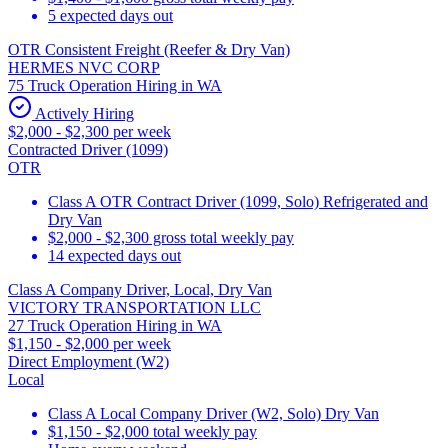
5 expected days out
OTR Consistent Freight (Reefer & Dry Van)
HERMES NVC CORP
75 Truck Operation Hiring in WA
Actively Hiring
$2,000 - $2,300 per week
Contracted Driver (1099)
OTR
Class A OTR Contract Driver (1099, Solo) Refrigerated and
Dry Van
$2,000 - $2,300 gross total weekly pay
14 expected days out
Class A Company Driver, Local, Dry Van
VICTORY TRANSPORTATION LLC
27 Truck Operation Hiring in WA
$1,150 - $2,000 per week
Direct Employment (W2)
Local
Class A Local Company Driver (W2, Solo) Dry Van
$1,150 - $2,000 total weekly pay