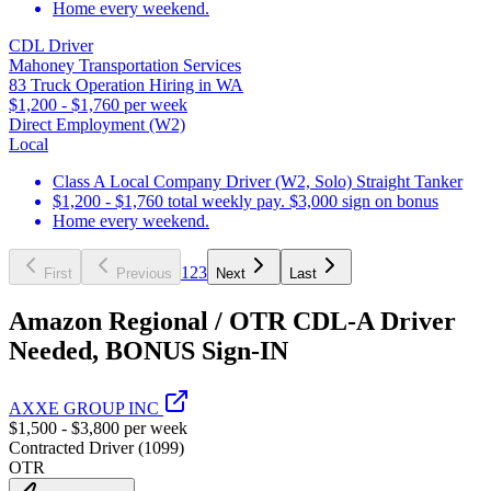
Home every weekend.
CDL Driver
Mahoney Transportation Services
83 Truck Operation Hiring in WA
$1,200 - $1,760 per week
Direct Employment (W2)
Local
Class A Local Company Driver (W2, Solo) Straight Tanker
$1,200 - $1,760 total weekly pay. $3,000 sign on bonus
Home every weekend.
1
2
3
First
Previous
Next
Last
Amazon Regional / OTR CDL-A Driver
Needed, BONUS Sign-IN
AXXE GROUP INC
$1,500 - $3,800 per week
Contracted Driver (1099)
OTR