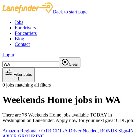
Back to start page
Jobs
For drivers
For carriers
Blog
Contact
Login
Clear
Filter Jobs
1
0
jobs matching all filters
Weekends Home jobs in WA
There are 76 Weekends Home jobs available TODAY in
Washington on Lanefinder. Apply now for your next great CDL job!
Amazon Regional / OTR CDL-A Driver Needed, BONUS Sign-IN
AXXE GROUP INC