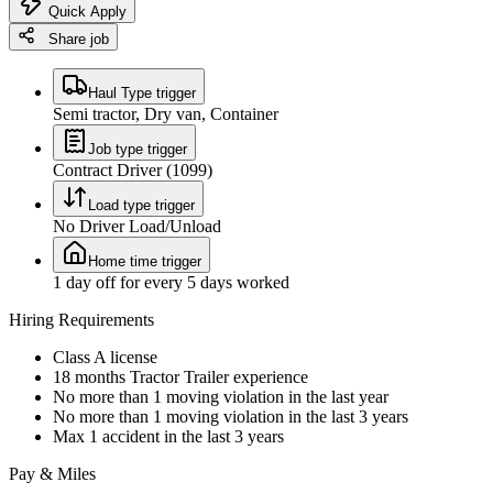
Quick Apply
Share job
Haul Type trigger
Semi tractor, Dry van, Container
Job type trigger
Contract Driver (1099)
Load type trigger
No Driver Load/Unload
Home time trigger
1 day off for every 5 days worked
Hiring Requirements
Class A license
18 months Tractor Trailer experience
No more than 1 moving violation in the last year
No more than 1 moving violation in the last 3 years
Max 1 accident in the last 3 years
Pay & Miles