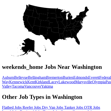
weekends_home Jobs Near Washington
Auburn
Bellevue
Bellingham
Bremerton
Burien
Edmonds
Everett
Federal
Way
Kennewick
Kent
Kirkland
Lacey
Lakewood
Marysville
Olympia
Pa
Valley
Tacoma
Vancouver
Yakima
Other Job Types in Washington
Flatbed Jobs
Reefer Jobs
Dry Van Jobs
Tanker Jobs
OTR Jobs