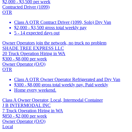
$2,000 - $3,500 per week
Contracted Driver (1099)
OTR
Class A OTR Contract Driver (1099, Solo) Dry Van
$2,000 - $3,500 gross total weekly pay
5 - 14 expected days out
Owner Operators join the network, no truck no problem
SHADE TREE EXPRESS LLC
20 Truck Operation Hiring in WA
$300 - $8,000 per week
Owner Operator (O/O)
OTR
Class A OTR Owner Operator Refrigerated and Dry Van
$300 - $8,000 gross total weekly pay. Paid weekly
Home every weekend.
Class A Owner Operator, Local, Intermodal Container
J B INTERMODAL INC
7 Truck Operation Hiring in WA
$850 - $2,000 per week
Owner Operator (O/O)
Local