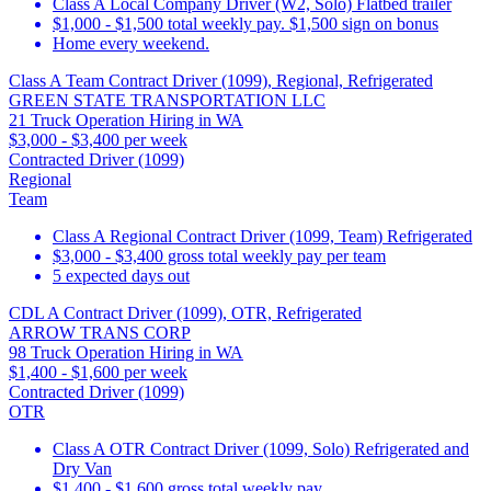
Class A Local Company Driver (W2, Solo) Flatbed trailer
$1,000 - $1,500 total weekly pay. $1,500 sign on bonus
Home every weekend.
Class A Team Contract Driver (1099), Regional, Refrigerated
GREEN STATE TRANSPORTATION LLC
21 Truck Operation Hiring in WA
$3,000 - $3,400 per week
Contracted Driver (1099)
Regional
Team
Class A Regional Contract Driver (1099, Team) Refrigerated
$3,000 - $3,400 gross total weekly pay per team
5 expected days out
CDL A Contract Driver (1099), OTR, Refrigerated
ARROW TRANS CORP
98 Truck Operation Hiring in WA
$1,400 - $1,600 per week
Contracted Driver (1099)
OTR
Class A OTR Contract Driver (1099, Solo) Refrigerated and
Dry Van
$1,400 - $1,600 gross total weekly pay