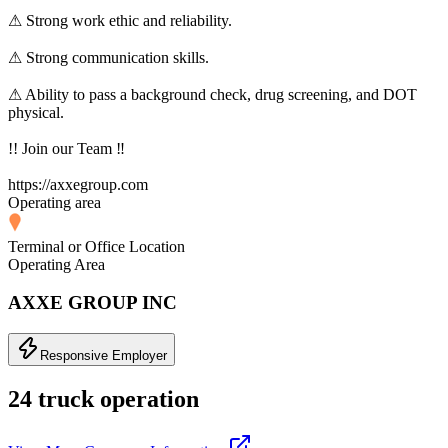
⚠ Strong work ethic and reliability.
⚠ Strong communication skills.
⚠ Ability to pass a background check, drug screening, and DOT
physical.
!! Join our Team ‼
https://axxegroup.com
Operating area
Terminal or Office Location
Operating Area
AXXE GROUP INC
Responsive Employer
24 truck operation