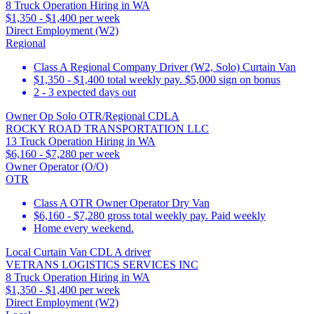
8 Truck Operation Hiring in WA
$1,350 - $1,400 per week
Direct Employment (W2)
Regional
Class A Regional Company Driver (W2, Solo) Curtain Van
$1,350 - $1,400 total weekly pay. $5,000 sign on bonus
2 - 3 expected days out
Owner Op Solo OTR/Regional CDLA
ROCKY ROAD TRANSPORTATION LLC
13 Truck Operation Hiring in WA
$6,160 - $7,280 per week
Owner Operator (O/O)
OTR
Class A OTR Owner Operator Dry Van
$6,160 - $7,280 gross total weekly pay. Paid weekly
Home every weekend.
Local Curtain Van CDL A driver
VETRANS LOGISTICS SERVICES INC
8 Truck Operation Hiring in WA
$1,350 - $1,400 per week
Direct Employment (W2)