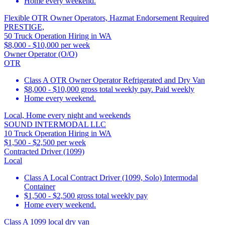
Home every weekend.
Flexible OTR Owner Operators, Hazmat Endorsement Required
PRESTIGE,
50 Truck Operation Hiring in WA
$8,000 - $10,000 per week
Owner Operator (O/O)
OTR
Class A OTR Owner Operator Refrigerated and Dry Van
$8,000 - $10,000 gross total weekly pay. Paid weekly
Home every weekend.
Local, Home every night and weekends
SOUND INTERMODAL LLC
10 Truck Operation Hiring in WA
$1,500 - $2,500 per week
Contracted Driver (1099)
Local
Class A Local Contract Driver (1099, Solo) Intermodal
Container
$1,500 - $2,500 gross total weekly pay
Home every weekend.
Class A 1099 local dry van