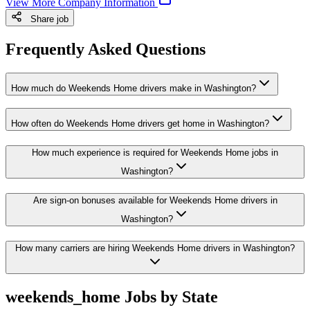
View More Company Information
Share job
Frequently Asked Questions
How much do Weekends Home drivers make in Washington?
How often do Weekends Home drivers get home in Washington?
How much experience is required for Weekends Home jobs in
Washington?
Are sign-on bonuses available for Weekends Home drivers in
Washington?
How many carriers are hiring Weekends Home drivers in Washington?
weekends_home Jobs by State