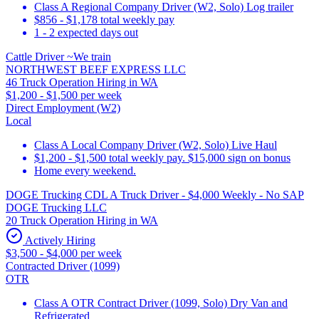
Class A Regional Company Driver (W2, Solo) Log trailer
$856 - $1,178 total weekly pay
1 - 2 expected days out
Cattle Driver ~We train
NORTHWEST BEEF EXPRESS LLC
46 Truck Operation Hiring in WA
$1,200 - $1,500 per week
Direct Employment (W2)
Local
Class A Local Company Driver (W2, Solo) Live Haul
$1,200 - $1,500 total weekly pay. $15,000 sign on bonus
Home every weekend.
DOGE Trucking CDL A Truck Driver - $4,000 Weekly - No SAP
DOGE Trucking LLC
20 Truck Operation Hiring in WA
Actively Hiring
$3,500 - $4,000 per week
Contracted Driver (1099)
OTR
Class A OTR Contract Driver (1099, Solo) Dry Van and
Refrigerated