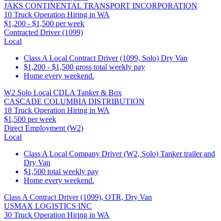
JAKS CONTINENTAL TRANSPORT INCORPORATION
10 Truck Operation Hiring in WA
$1,200 - $1,500 per week
Contracted Driver (1099)
Local
Class A Local Contract Driver (1099, Solo) Dry Van
$1,200 - $1,500 gross total weekly pay
Home every weekend.
W2 Solo Local CDLA Tanker & Box
CASCADE COLUMBIA DISTRIBUTION
18 Truck Operation Hiring in WA
$1,500 per week
Direct Employment (W2)
Local
Class A Local Company Driver (W2, Solo) Tanker trailer and
Dry Van
$1,500 total weekly pay
Home every weekend.
Class A Contract Driver (1099), OTR, Dry Van
USMAX LOGISTICS INC
30 Truck Operation Hiring in WA