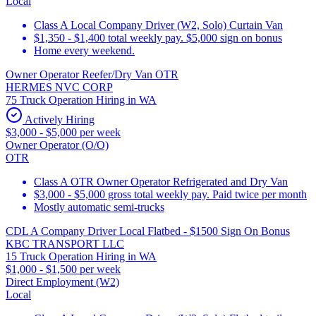
Local
Class A Local Company Driver (W2, Solo) Curtain Van
$1,350 - $1,400 total weekly pay. $5,000 sign on bonus
Home every weekend.
Owner Operator Reefer/Dry Van OTR
HERMES NVC CORP
75 Truck Operation Hiring in WA
Actively Hiring
$3,000 - $5,000 per week
Owner Operator (O/O)
OTR
Class A OTR Owner Operator Refrigerated and Dry Van
$3,000 - $5,000 gross total weekly pay. Paid twice per month
Mostly automatic semi-trucks
CDL A Company Driver Local Flatbed - $1500 Sign On Bonus
KBC TRANSPORT LLC
15 Truck Operation Hiring in WA
$1,000 - $1,500 per week
Direct Employment (W2)
Local