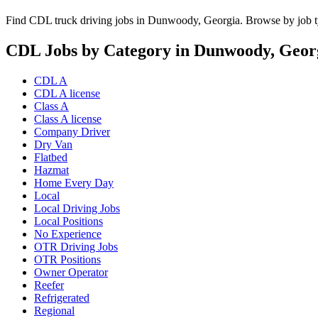
Find CDL truck driving jobs in Dunwoody, Georgia. Browse by job ty
CDL Jobs by Category in Dunwoody, Geor
CDL A
CDL A license
Class A
Class A license
Company Driver
Dry Van
Flatbed
Hazmat
Home Every Day
Local
Local Driving Jobs
Local Positions
No Experience
OTR Driving Jobs
OTR Positions
Owner Operator
Reefer
Refrigerated
Regional