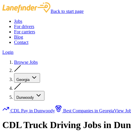
Back to start page
Jobs
For drivers
For carriers
Blog
Contact
Login
Browse Jobs
Georgia
Dunwoody
CDL Pay in Dunwoody
Best Companies in Georgia
View Jo
CDL Truck Driving Jobs in Du