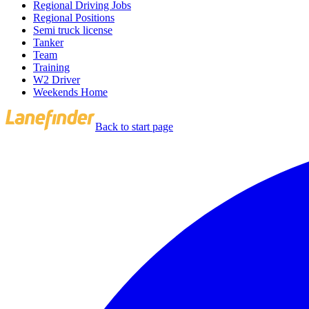
Regional Driving Jobs
Regional Positions
Semi truck license
Tanker
Team
Training
W2 Driver
Weekends Home
Back to start page