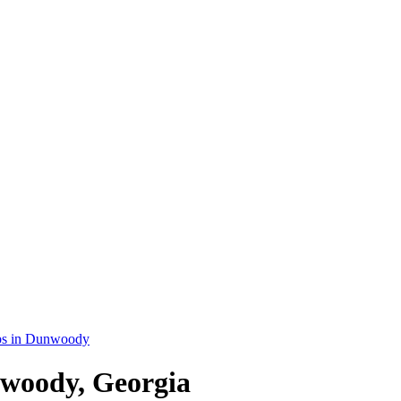
bs in Dunwoody
nwoody, Georgia