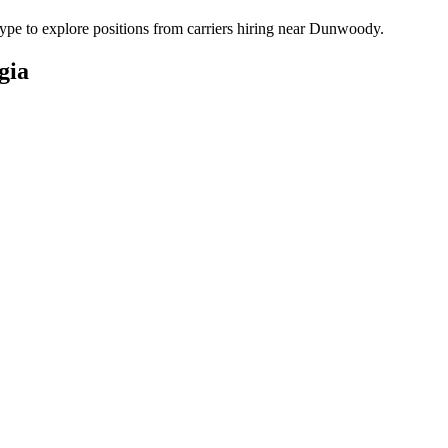
pe to explore positions from carriers hiring near Dunwoody.
gia