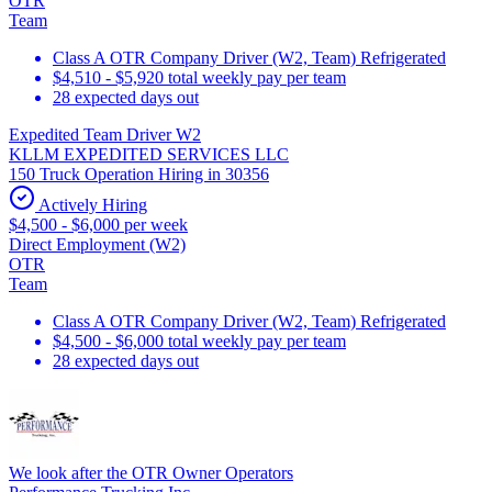
OTR
Team
Class A OTR Company Driver (W2, Team) Refrigerated
$4,510 - $5,920 total weekly pay per team
28 expected days out
Expedited Team Driver W2
KLLM EXPEDITED SERVICES LLC
150 Truck Operation Hiring in 30356
Actively Hiring
$4,500 - $6,000 per week
Direct Employment (W2)
OTR
Team
Class A OTR Company Driver (W2, Team) Refrigerated
$4,500 - $6,000 total weekly pay per team
28 expected days out
We look after the OTR Owner Operators