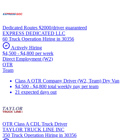
Dedicated Routes $2000/driver guaranteed
EXPRESS DEDICATED LLC
60 Truck Operation Hiring in 30356
Actively Hiring
$4,500 - $4,800 per week
Direct Employment (W2)
OTR
Team
Class A OTR Company Driver (W2, Team) Dry Van
$4,500 - $4,800 total weekly pay per team
21 expected days out
OTR Class A CDL Truck Driver
TAYLOR TRUCK LINE INC
350 Truck Operation Hiring in 30356