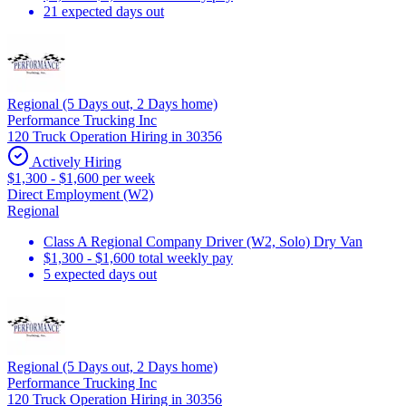
21 expected days out
Regional (5 Days out, 2 Days home)
Performance Trucking Inc
120 Truck Operation Hiring in 30356
Actively Hiring
$1,300 - $1,600 per week
Direct Employment (W2)
Regional
Class A Regional Company Driver (W2, Solo) Dry Van
$1,300 - $1,600 total weekly pay
5 expected days out
Regional (5 Days out, 2 Days home)
Performance Trucking Inc
120 Truck Operation Hiring in 30356