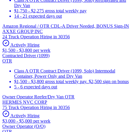
Class A OTR Contract Driver (1099, Solo) Refrigerated and
Dry Van
$1,750 - $2,275 gross total weekly pay
14 - 21 expected days out
Amazon Regional / OTR CDL-A Driver Needed, BONUS Sign-IN
AXXE GROUP INC
24 Truck Operation Hiring in 30356
Actively Hiring
$1,500 - $3,800 per week
Contracted Driver (1099)
OTR
Class A OTR Contract Driver (1099, Solo) Intermodal
Container, Power Only and Dry Van
$1,500 - $3,800 gross total weekly pay. $2,500 sign on bonus
5 - 6 expected days out
Owner Operator Reefer/Dry Van OTR
HERMES NVC CORP
75 Truck Operation Hiring in 30356
Actively Hiring
$3,000 - $5,000 per week
Owner Operator (O/O)
OTR