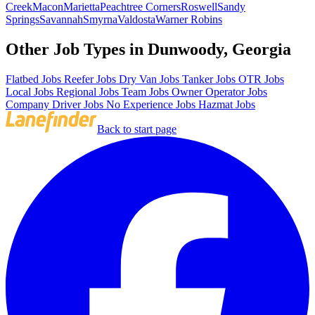
Creek
Macon
Marietta
Peachtree Corners
Roswell
Sandy
Springs
Savannah
Smyrna
Valdosta
Warner Robins
Other Job Types in Dunwoody, Georgia
Flatbed Jobs
Reefer Jobs
Dry Van Jobs
Tanker Jobs
OTR Jobs
Local Jobs
Regional Jobs
Team Jobs
Owner Operator Jobs
Company Driver Jobs
No Experience Jobs
Hazmat Jobs
Back to start page