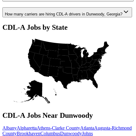
How many carriers are hiring CDL-A drivers in Dunwoody, Georgia?
CDL-A Jobs by State
CDL-A Jobs Near Dunwoody
Albany
Alpharetta
Athens-Clarke County
Atlanta
Augusta-Richmond
County
Brookhaven
Columbus
Dunwoody
Johns