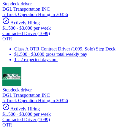
Stepdeck driver
DGL Transportation INC
5 Truck Operation Hiring in 30356
Actively Hiring
$1,500 - $3,000 per week
Contracted Driver (1099)
OTR
Class A OTR Contract Driver (1099, Solo) Step Deck
$1,500 - $3,000 gross total weekly pay
1 - 2 expected days out
Stepdeck driver
DGL Transportation INC
5 Truck Operation Hiring in 30356
Actively Hiring
$1,500 - $3,000 per week
Contracted Driver (1099)
OTR