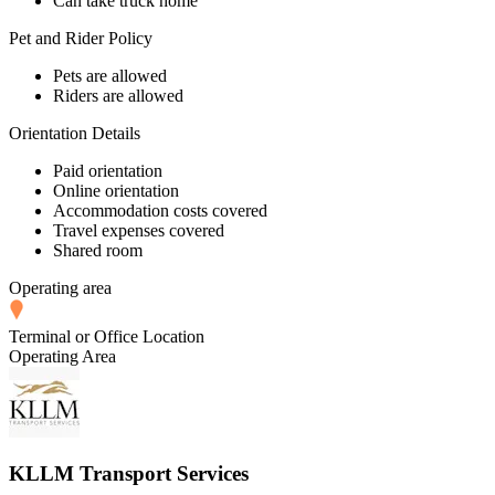
Can take truck home
Pet and Rider Policy
Pets are allowed
Riders are allowed
Orientation Details
Paid orientation
Online orientation
Accommodation costs covered
Travel expenses covered
Shared room
Operating area
Terminal or Office Location
Operating Area
KLLM Transport Services