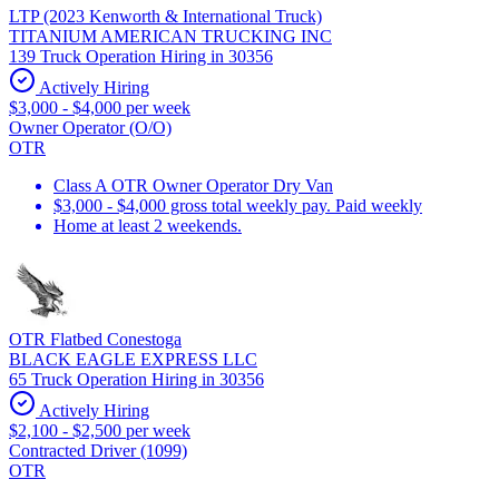
LTP (2023 Kenworth & International Truck)
TITANIUM AMERICAN TRUCKING INC
139 Truck Operation Hiring in 30356
Actively Hiring
$3,000 - $4,000 per week
Owner Operator (O/O)
OTR
Class A OTR Owner Operator Dry Van
$3,000 - $4,000 gross total weekly pay. Paid weekly
Home at least 2 weekends.
OTR Flatbed Conestoga
BLACK EAGLE EXPRESS LLC
65 Truck Operation Hiring in 30356
Actively Hiring
$2,100 - $2,500 per week
Contracted Driver (1099)
OTR