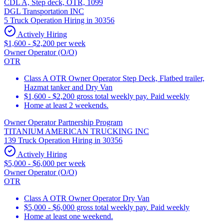
CDL A, Step deck, OTR, 1099
DGL Transportation INC
5 Truck Operation Hiring in 30356
Actively Hiring
$1,600 - $2,200 per week
Owner Operator (O/O)
OTR
Class A OTR Owner Operator Step Deck, Flatbed trailer,
Hazmat tanker and Dry Van
$1,600 - $2,200 gross total weekly pay. Paid weekly
Home at least 2 weekends.
Owner Operator Partnership Program
TITANIUM AMERICAN TRUCKING INC
139 Truck Operation Hiring in 30356
Actively Hiring
$5,000 - $6,000 per week
Owner Operator (O/O)
OTR
Class A OTR Owner Operator Dry Van
$5,000 - $6,000 gross total weekly pay. Paid weekly
Home at least one weekend.