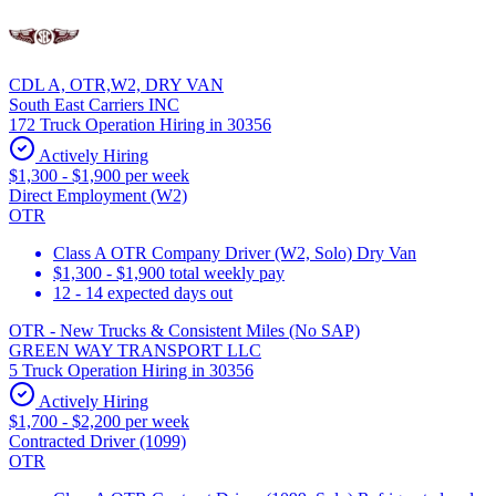
CDL A, OTR,W2, DRY VAN
South East Carriers INC
172 Truck Operation Hiring in 30356
Actively Hiring
$1,300 - $1,900 per week
Direct Employment (W2)
OTR
Class A OTR Company Driver (W2, Solo) Dry Van
$1,300 - $1,900 total weekly pay
12 - 14 expected days out
OTR - New Trucks & Consistent Miles (No SAP)
GREEN WAY TRANSPORT LLC
5 Truck Operation Hiring in 30356
Actively Hiring
$1,700 - $2,200 per week
Contracted Driver (1099)
OTR