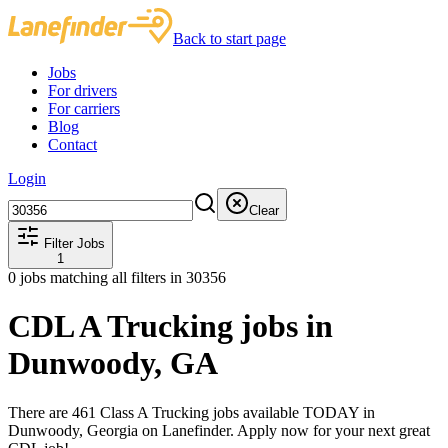
Back to start page
Jobs
For drivers
For carriers
Blog
Contact
Login
Clear
Filter Jobs
1
0
jobs matching all filters
in 30356
CDL A Trucking jobs in
Dunwoody, GA
There are 461 Class A Trucking jobs available TODAY in
Dunwoody, Georgia on Lanefinder. Apply now for your next great