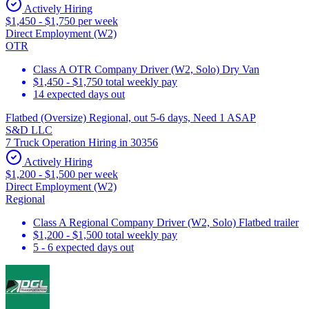
Actively Hiring
$1,450 - $1,750 per week
Direct Employment (W2)
OTR
Class A OTR Company Driver (W2, Solo) Dry Van
$1,450 - $1,750 total weekly pay
14 expected days out
Flatbed (Oversize) Regional, out 5-6 days, Need 1 ASAP
S&D LLC
7 Truck Operation Hiring in 30356
Actively Hiring
$1,200 - $1,500 per week
Direct Employment (W2)
Regional
Class A Regional Company Driver (W2, Solo) Flatbed trailer
$1,200 - $1,500 total weekly pay
5 - 6 expected days out