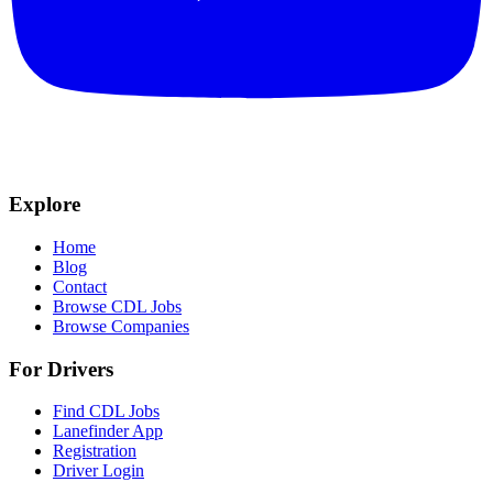
Explore
Home
Blog
Contact
Browse CDL Jobs
Browse Companies
For Drivers
Find CDL Jobs
Lanefinder App
Registration
Driver Login