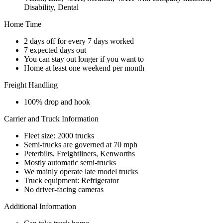
Disability, Dental
Home Time
2 days off for every 7 days worked
7 expected days out
You can stay out longer if you want to
Home at least one weekend per month
Freight Handling
100% drop and hook
Carrier and Truck Information
Fleet size: 2000 trucks
Semi-trucks are governed at 70 mph
Peterbilts, Freightliners, Kenworths
Mostly automatic semi-trucks
We mainly operate late model trucks
Truck equipment: Refrigerator
No driver-facing cameras
Additional Information