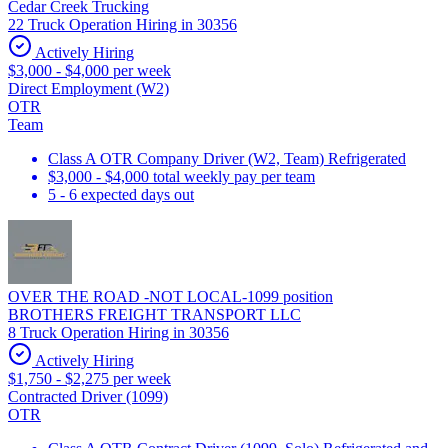
Cedar Creek Trucking
22 Truck Operation Hiring in 30356
Actively Hiring
$3,000 - $4,000 per week
Direct Employment (W2)
OTR
Team
Class A OTR Company Driver (W2, Team) Refrigerated
$3,000 - $4,000 total weekly pay per team
5 - 6 expected days out
OVER THE ROAD -NOT LOCAL-1099 position
BROTHERS FREIGHT TRANSPORT LLC
8 Truck Operation Hiring in 30356
Actively Hiring
$1,750 - $2,275 per week
Contracted Driver (1099)
OTR