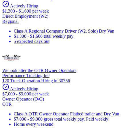
Actively Hiring
$1,300 - $1,600 per week
Direct Employment (W2)
Regional
Class A Regional Company Driver (W2, Solo) Dry Van
$1,300 - $1,600 total weekly pay
5 expected days out
We look after the OTR Owner Operators
Performance Trucking Inc
120 Truck Operation Hiring in 30356
Actively Hiring
$7,000 - $9,000 per week
Owner Operator (O/O)
OTR
Class A OTR Owner Operator Flatbed trailer and Dry Van
$7,000 - $9,000 gross total weekly pay. Paid weekly
Home every weekend.