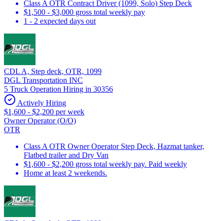
Class A OTR Contract Driver (1099, Solo) Step Deck
$1,500 - $3,000 gross total weekly pay
1 - 2 expected days out
CDL A, Step deck, OTR, 1099
DGL Transportation INC
5 Truck Operation Hiring in 30356
Actively Hiring
$1,600 - $2,200 per week
Owner Operator (O/O)
OTR
Class A OTR Owner Operator Step Deck, Hazmat tanker,
Flatbed trailer and Dry Van
$1,600 - $2,200 gross total weekly pay. Paid weekly
Home at least 2 weekends.