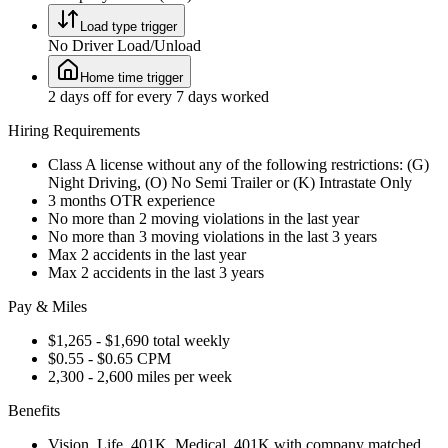
Load type trigger
No Driver Load/Unload
Home time trigger
2 days off for every 7 days worked
Hiring Requirements
Class A license without any of the following restrictions: (G)
Night Driving, (O) No Semi Trailer or (K) Intrastate Only
3 months OTR experience
No more than 2 moving violations in the last year
No more than 3 moving violations in the last 3 years
Max 2 accidents in the last year
Max 2 accidents in the last 3 years
Pay & Miles
$1,265 - $1,690 total weekly
$0.55 - $0.65 CPM
2,300 - 2,600 miles per week
Benefits
Vision, Life, 401K, Medical, 401K with company matched,