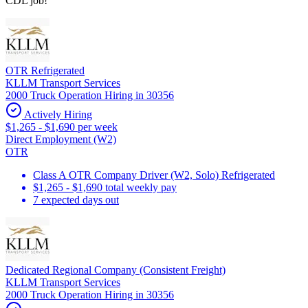
CDL job!
OTR Refrigerated
KLLM Transport Services
2000 Truck Operation Hiring in 30356
Actively Hiring
$1,265 - $1,690 per week
Direct Employment (W2)
OTR
Class A OTR Company Driver (W2, Solo) Refrigerated
$1,265 - $1,690 total weekly pay
7 expected days out
Dedicated Regional Company (Consistent Freight)
KLLM Transport Services
2000 Truck Operation Hiring in 30356