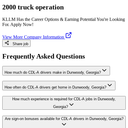
2000 truck operation
KLLM Has the Career Options & Earning Potential You're Looking
For. Apply Now!
View More Company Information
Share job
Frequently Asked Questions
How much do CDL-A drivers make in Dunwoody, Georgia?
How often do CDL-A drivers get home in Dunwoody, Georgia?
How much experience is required for CDL-A jobs in Dunwoody,
Georgia?
Are sign-on bonuses available for CDL-A drivers in Dunwoody, Georgia?