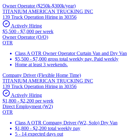
Owner Operator ($250k-$300k/year)
TITANIUM AMERICAN TRUCKING INC
139 Truck Operation Hiring in 30356
Actively Hiring
$5,500 - $7,000 per week
Owner Operator (O/O)
OTR
Class A OTR Owner Operator Curtain Van and Dry Van
$5,500 - $7,000 gross total weekly pay. Paid weekly
Home at least 3 weekends.
Company Driver (Flexible Home Time)
TITANIUM AMERICAN TRUCKING INC
139 Truck Operation Hiring in 30356
Actively Hiring
$1,800 - $2,200 per week
Direct Employment (W2)
OTR
Class A OTR Company Driver (W2, Solo) Dry Van
$1,800 - $2,200 total weekly pay
5 - 14 expected days out