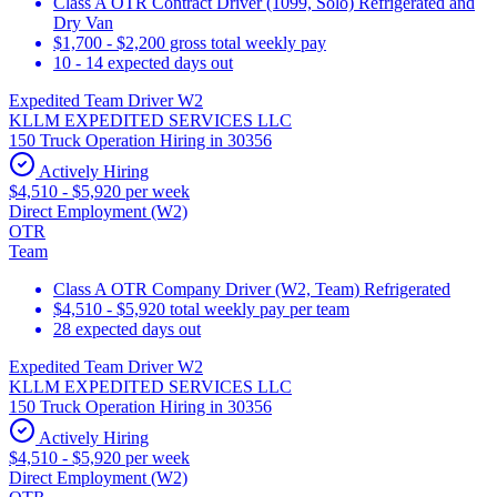
Class A OTR Contract Driver (1099, Solo) Refrigerated and
Dry Van
$1,700 - $2,200 gross total weekly pay
10 - 14 expected days out
Expedited Team Driver W2
KLLM EXPEDITED SERVICES LLC
150 Truck Operation Hiring in 30356
Actively Hiring
$4,510 - $5,920 per week
Direct Employment (W2)
OTR
Team
Class A OTR Company Driver (W2, Team) Refrigerated
$4,510 - $5,920 total weekly pay per team
28 expected days out
Expedited Team Driver W2
KLLM EXPEDITED SERVICES LLC
150 Truck Operation Hiring in 30356
Actively Hiring
$4,510 - $5,920 per week
Direct Employment (W2)