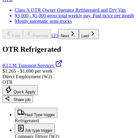
Class A OTR Owner Operator Refrigerated and Dry Van
$3,000 - $5,000 gross total weekly pay. Paid twice per month
Mostly automatic semi-trucks
1
2
3
First
Previous
Next
Last
OTR Refrigerated
KLLM Transport Services
$1,265 - $1,690 per week
Direct Employment (W2)
OTR
Quick Apply
Share job
Haul Type trigger
Refrigerated
Job type trigger
Company Driver (W2)