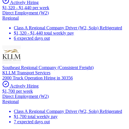
Actively Hiring
$1,320 - $1,440 per week
Direct Employment (W2)
Regional
Class A Regional Company Driver (W2, Solo) Refrigerated
$1,320 - $1,440 total weekly pay
6 expected days out
Southeast Regional Company (Consistent Freight)
KLLM Transport Services
2000 Truck Operation Hiring in 30356
Actively Hiring
$1,700 per week
Direct Employment (W2)
Regional
Class A Regional Company Driver (W2, Solo) Refrigerated
$1,700 total weekly pay
7 expected days out