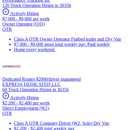
Performance Trucking Inc
120 Truck Operation Hiring in 30356
Actively Hiring
$7,000 - $9,000 per week
Owner Operator (O/O)
OTR
Class A OTR Owner Operator Flatbed trailer and Dry Van
$7,000 - $9,000 gross total weekly pay. Paid weekly
Home every weekend.
Dedicated Routes $2000/driver guaranteed
EXPRESS DEDICATED LLC
60 Truck Operation Hiring in 30356
Actively Hiring
$2,200 - $2,400 per week
Direct Employment (W2)
OTR
Class A OTR Company Driver (W2, Solo) Dry Van
$2,200 - $2,400 total weekly pay