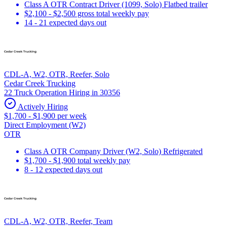
Class A OTR Contract Driver (1099, Solo) Flatbed trailer
$2,100 - $2,500 gross total weekly pay
14 - 21 expected days out
CDL-A, W2, OTR, Reefer, Solo
Cedar Creek Trucking
22 Truck Operation Hiring in 30356
Actively Hiring
$1,700 - $1,900 per week
Direct Employment (W2)
OTR
Class A OTR Company Driver (W2, Solo) Refrigerated
$1,700 - $1,900 total weekly pay
8 - 12 expected days out
CDL-A, W2, OTR, Reefer, Team