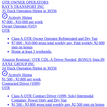
OTR OWNER OPERATORS
RAY'S TRANSPORT INC
35 Truck Operation Hiring in 30356
Actively Hiring
$7,000 - $10,000 per week
Owner Operator (O/O)
OTR
Class A OTR Owner Operator Refrigerated and Dry Van
$7,000 - $10,000 gross total weekly pay. Paid weekly. $2,000
sign on bonus
Home at least 3 weekends.
Amazon Regional / OTR CDL-A Driver Needed, BONUS Sign-IN
AXXE GROUP INC
24 Truck Operation Hiring in 30356
Actively Hiring
$1,500 - $3,800 per week
Contracted Driver (1099)
OTR
Class A OTR Contract Driver (1099, Solo) Intermodal
Container, Power Only and Dry Van
$1,500 - $3,800 gross total weekly pay. $2,500 sign on bonus