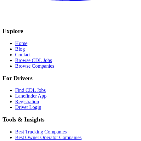
Explore
Home
Blog
Contact
Browse CDL Jobs
Browse Companies
For Drivers
Find CDL Jobs
Lanefinder App
Registration
Driver Login
Tools & Insights
Best Trucking Companies
Best Owner Operator Companies