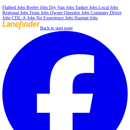
Flatbed Jobs
Reefer Jobs
Dry Van Jobs
Tanker Jobs
Local Jobs
Regional Jobs
Team Jobs
Owner Operator Jobs
Company Driver
Jobs
CDL-A Jobs
No Experience Jobs
Hazmat Jobs
Back to start page