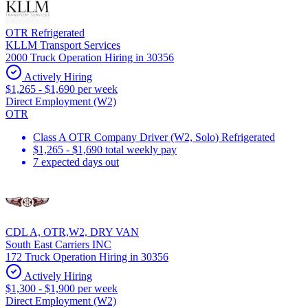
OTR Refrigerated
KLLM Transport Services
2000 Truck Operation Hiring in 30356
Actively Hiring
$1,265 - $1,690 per week
Direct Employment (W2)
OTR
Class A OTR Company Driver (W2, Solo) Refrigerated
$1,265 - $1,690 total weekly pay
7 expected days out
CDL A, OTR,W2, DRY VAN
South East Carriers INC
172 Truck Operation Hiring in 30356
Actively Hiring
$1,300 - $1,900 per week
Direct Employment (W2)