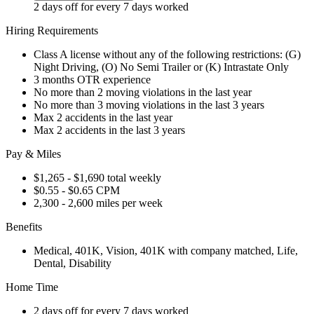
2 days off for every 7 days worked
Hiring Requirements
Class A license without any of the following restrictions: (G)
Night Driving, (O) No Semi Trailer or (K) Intrastate Only
3 months OTR experience
No more than 2 moving violations in the last year
No more than 3 moving violations in the last 3 years
Max 2 accidents in the last year
Max 2 accidents in the last 3 years
Pay & Miles
$1,265 - $1,690 total weekly
$0.55 - $0.65 CPM
2,300 - 2,600 miles per week
Benefits
Medical, 401K, Vision, 401K with company matched, Life,
Dental, Disability
Home Time
2 days off for every 7 days worked