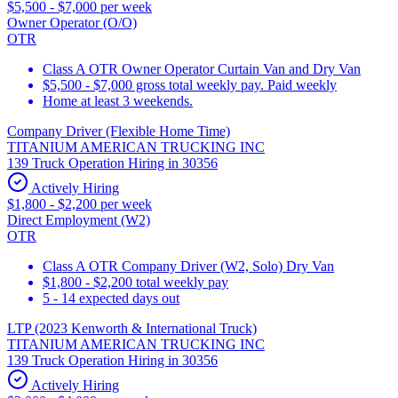
$5,500 - $7,000 per week
Owner Operator (O/O)
OTR
Class A OTR Owner Operator Curtain Van and Dry Van
$5,500 - $7,000 gross total weekly pay. Paid weekly
Home at least 3 weekends.
Company Driver (Flexible Home Time)
TITANIUM AMERICAN TRUCKING INC
139 Truck Operation Hiring in 30356
Actively Hiring
$1,800 - $2,200 per week
Direct Employment (W2)
OTR
Class A OTR Company Driver (W2, Solo) Dry Van
$1,800 - $2,200 total weekly pay
5 - 14 expected days out
LTP (2023 Kenworth & International Truck)
TITANIUM AMERICAN TRUCKING INC
139 Truck Operation Hiring in 30356
Actively Hiring