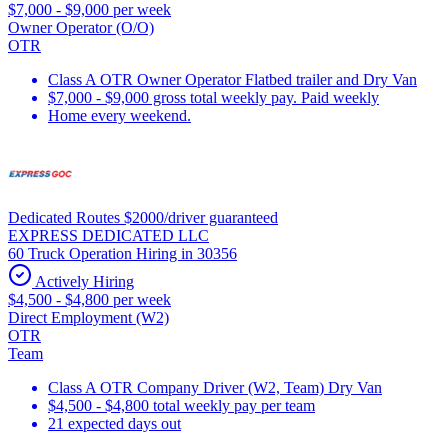
$7,000 - $9,000 per week
Owner Operator (O/O)
OTR
Class A OTR Owner Operator Flatbed trailer and Dry Van
$7,000 - $9,000 gross total weekly pay. Paid weekly
Home every weekend.
Dedicated Routes $2000/driver guaranteed
EXPRESS DEDICATED LLC
60 Truck Operation Hiring in 30356
Actively Hiring
$4,500 - $4,800 per week
Direct Employment (W2)
OTR
Team
Class A OTR Company Driver (W2, Team) Dry Van
$4,500 - $4,800 total weekly pay per team
21 expected days out