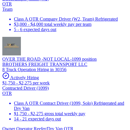
OTR
Team
Class A OTR Company Driver (W2, Team) Refrigerated
$3,000 - $4,000 total weekly pay per team
5 - 6 expected days out
OVER THE ROAD -NOT LOCAL-1099 position
BROTHERS FREIGHT TRANSPORT LLC
8 Truck Operation Hiring in 30356
Actively Hiring
$1,750 - $2,275 per week
Contracted Driver (1099)
OTR
Class A OTR Contract Driver (1099, Solo) Refrigerated and
Dry Van
$1,750 - $2,275 gross total weekly pay
14 - 21 expected days out
Owner Operator Reefer/Dry Van OTR