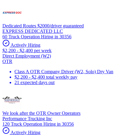
Dedicated Routes $2000/driver guaranteed
EXPRESS DEDICATED LLC
60 Truck Operation Hiring in 30356
Actively Hiring
$2,200 - $2,400 per week
Direct Employment (W2)
OTR
Class A OTR Company Driver (W2, Solo) Dry Van
$2,200 - $2,400 total weekly pay
21 expected days out
We look after the OTR Owner Operators
Performance Trucking Inc
120 Truck Operation Hiring in 30356
Actively Hiring