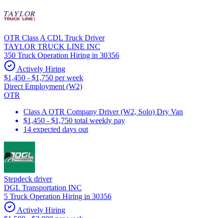
OTR Class A CDL Truck Driver
TAYLOR TRUCK LINE INC
350 Truck Operation Hiring in 30356
Actively Hiring
$1,450 - $1,750 per week
Direct Employment (W2)
OTR
Class A OTR Company Driver (W2, Solo) Dry Van
$1,450 - $1,750 total weekly pay
14 expected days out
Stepdeck driver
DGL Transportation INC
5 Truck Operation Hiring in 30356
Actively Hiring