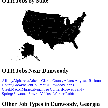
OTR Jobs by State
OTR Jobs Near Dunwoody
Albany
Alpharetta
Athens-Clarke County
Atlanta
Augusta-Richmond
County
Brookhaven
Columbus
Dunwoody
Johns
Creek
Macon
Marietta
Peachtree Corners
Roswell
Sandy
Springs
Savannah
Smyrna
Valdosta
Warner Robins
Other Job Types in Dunwoody, Georgia