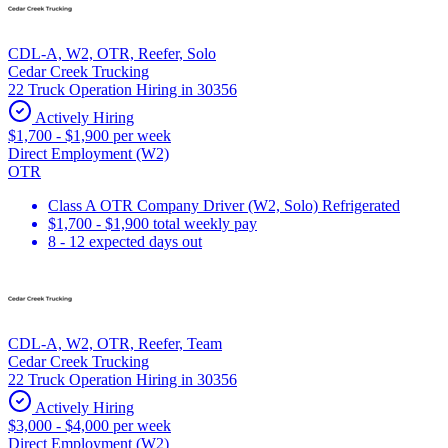
CDL-A, W2, OTR, Reefer, Solo
Cedar Creek Trucking
22 Truck Operation Hiring in 30356
Actively Hiring
$1,700 - $1,900 per week
Direct Employment (W2)
OTR
Class A OTR Company Driver (W2, Solo) Refrigerated
$1,700 - $1,900 total weekly pay
8 - 12 expected days out
CDL-A, W2, OTR, Reefer, Team
Cedar Creek Trucking
22 Truck Operation Hiring in 30356
Actively Hiring
$3,000 - $4,000 per week
Direct Employment (W2)