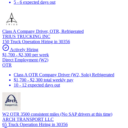
5 - 6 expected days out
Class A Company Driver, OTR, Refrigerated
TRIUS TRUCKING INC
150 Truck Operation Hiring in 30356
Actively Hiring
$1,700 - $2,300 per week
Direct Employment (W2)
OTR
Class A OTR Company Driver (W2, Solo) Refrigerated
$1,700 - $2,300 total weekly pay
10 - 12 expected days out
W2 OTR 3500 consistent miles (No SAP drivers at this time)
ARCH TRANSPORT LLC
65 Truck Operation Hiring in 30356