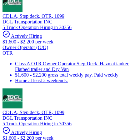
CDL A, Step deck, OTR, 1099
DGL Transportation INC
5 Truck Operation Hiring in 30356
Actively Hiring
$1,600 - $2,200 per week
Owner Operator (O/O)
OTR
Class A OTR Owner Operator Step Deck, Hazmat tanker,
Flatbed trailer and Dry Van
$1,600 - $2,200 gross total weekly pay. Paid weekly
Home at least 2 weekends.
CDL A, Step deck, OTR, 1099
DGL Transportation INC
5 Truck Operation Hiring in 30356
Actively Hiring
$1,600 - $2,200 per week