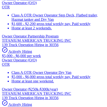
Owner Operator (O/O)
OTR
Class A OTR Owner Operator Step Deck, Flatbed trailer,
Hazmat tanker and Dry Van
$1,600 - $2,200 gross total weekly pay. Paid weekly
Home at least 2 weekends.
Owner Operator Partnership Program
TITANIUM AMERICAN TRUCKING INC
139 Truck Operation Hiring in 30356
Actively Hiring
$5,000 - $6,000 per week
Owner Operator (O/O)
OTR
Class A OTR Owner Operator Dry Van
$5,000 - $6,000 gross total weekly pay. Paid weekly
Home at least one weekend.
Owner Operator ($250k-$300k/year)
TITANIUM AMERICAN TRUCKING INC
139 Truck Operation Hiring in 30356
Actively Hiring