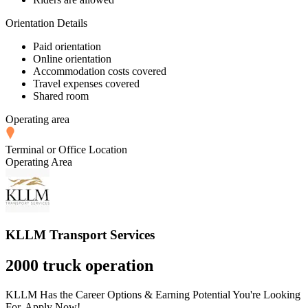
Orientation Details
Paid orientation
Online orientation
Accommodation costs covered
Travel expenses covered
Shared room
Operating area
Terminal or Office Location
Operating Area
KLLM Transport Services
2000 truck operation
KLLM Has the Career Options & Earning Potential You're Looking
For. Apply Now!