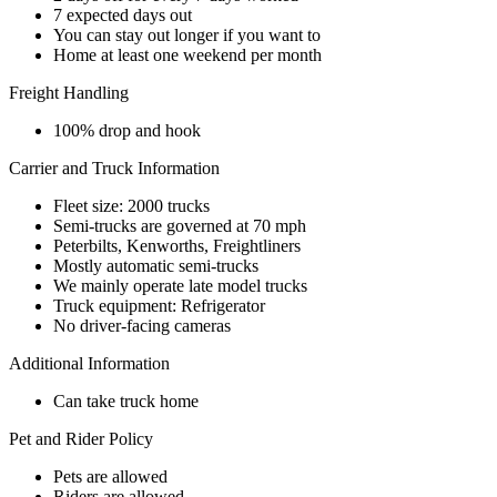
7 expected days out
You can stay out longer if you want to
Home at least one weekend per month
Freight Handling
100% drop and hook
Carrier and Truck Information
Fleet size: 2000 trucks
Semi-trucks are governed at 70 mph
Peterbilts, Kenworths, Freightliners
Mostly automatic semi-trucks
We mainly operate late model trucks
Truck equipment: Refrigerator
No driver-facing cameras
Additional Information
Can take truck home
Pet and Rider Policy
Pets are allowed
Riders are allowed