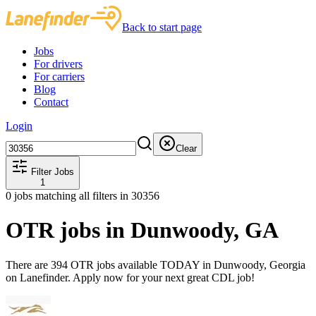
Back to start page
Jobs
For drivers
For carriers
Blog
Contact
Login
Clear
Filter Jobs
1
0
jobs matching all filters
in 30356
OTR jobs in Dunwoody, GA
There are 394 OTR jobs available TODAY in Dunwoody, Georgia
on Lanefinder. Apply now for your next great CDL job!