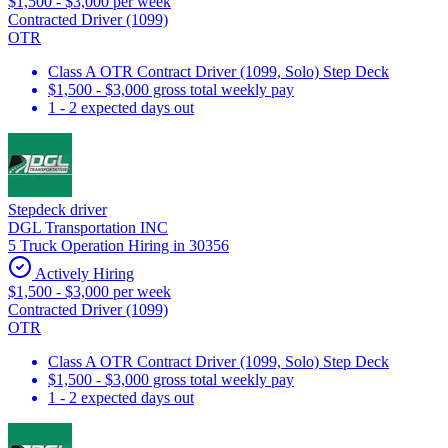
$1,500 - $3,000 per week
Contracted Driver (1099)
OTR
Class A OTR Contract Driver (1099, Solo) Step Deck
$1,500 - $3,000 gross total weekly pay
1 - 2 expected days out
Stepdeck driver
DGL Transportation INC
5 Truck Operation Hiring in 30356
Actively Hiring
$1,500 - $3,000 per week
Contracted Driver (1099)
OTR
Class A OTR Contract Driver (1099, Solo) Step Deck
$1,500 - $3,000 gross total weekly pay
1 - 2 expected days out