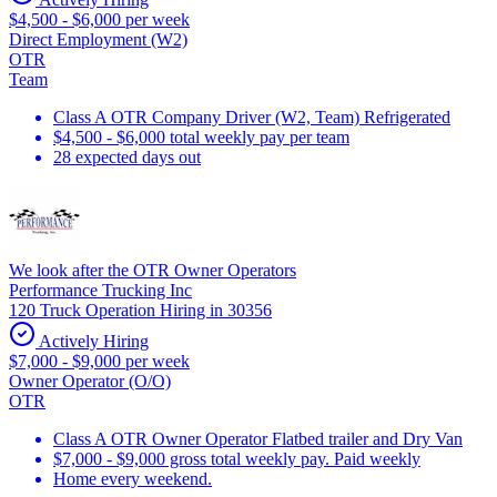
$4,500 - $6,000 per week
Direct Employment (W2)
OTR
Team
Class A OTR Company Driver (W2, Team) Refrigerated
$4,500 - $6,000 total weekly pay per team
28 expected days out
We look after the OTR Owner Operators
Performance Trucking Inc
120 Truck Operation Hiring in 30356
Actively Hiring
$7,000 - $9,000 per week
Owner Operator (O/O)
OTR
Class A OTR Owner Operator Flatbed trailer and Dry Van
$7,000 - $9,000 gross total weekly pay. Paid weekly
Home every weekend.