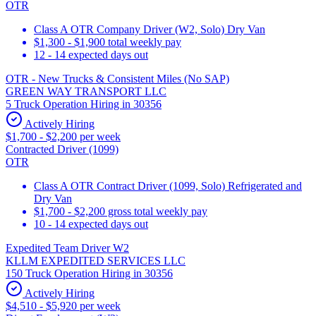
OTR
Class A OTR Company Driver (W2, Solo) Dry Van
$1,300 - $1,900 total weekly pay
12 - 14 expected days out
OTR - New Trucks & Consistent Miles (No SAP)
GREEN WAY TRANSPORT LLC
5 Truck Operation Hiring in 30356
Actively Hiring
$1,700 - $2,200 per week
Contracted Driver (1099)
OTR
Class A OTR Contract Driver (1099, Solo) Refrigerated and
Dry Van
$1,700 - $2,200 gross total weekly pay
10 - 14 expected days out
Expedited Team Driver W2
KLLM EXPEDITED SERVICES LLC
150 Truck Operation Hiring in 30356
Actively Hiring
$4,510 - $5,920 per week