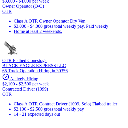
$3,000 - $4,000 per week
Owner Operator (O/O)
OTR
Class A OTR Owner Operator Dry Van
$3,000 - $4,000 gross total weekly pay. Paid weekly
Home at least 2 weekends.
OTR Flatbed Conestoga
BLACK EAGLE EXPRESS LLC
65 Truck Operation Hiring in 30356
Actively Hiring
$2,100 - $2,500 per week
Contracted Driver (1099)
OTR
Class A OTR Contract Driver (1099, Solo) Flatbed trailer
$2,100 - $2,500 gross total weekly pay
14 - 21 expected days out