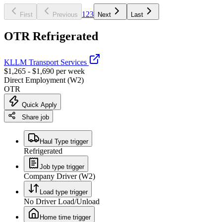
1
2
3
First
Previous
Next
Last
OTR Refrigerated
KLLM Transport Services
$1,265 - $1,690 per week
Direct Employment (W2)
OTR
Quick Apply
Share job
Haul Type trigger
Refrigerated
Job type trigger
Company Driver (W2)
Load type trigger
No Driver Load/Unload
Home time trigger