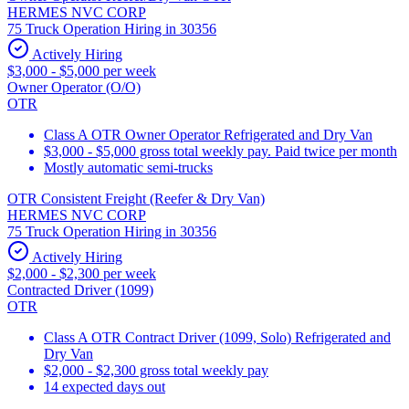
HERMES NVC CORP
75 Truck Operation Hiring in 30356
Actively Hiring
$3,000 - $5,000 per week
Owner Operator (O/O)
OTR
Class A OTR Owner Operator Refrigerated and Dry Van
$3,000 - $5,000 gross total weekly pay. Paid twice per month
Mostly automatic semi-trucks
OTR Consistent Freight (Reefer & Dry Van)
HERMES NVC CORP
75 Truck Operation Hiring in 30356
Actively Hiring
$2,000 - $2,300 per week
Contracted Driver (1099)
OTR
Class A OTR Contract Driver (1099, Solo) Refrigerated and
Dry Van
$2,000 - $2,300 gross total weekly pay
14 expected days out