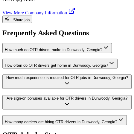
View More Company Information
Share job
Frequently Asked Questions
How much do OTR drivers make in Dunwoody, Georgia?
How often do OTR drivers get home in Dunwoody, Georgia?
How much experience is required for OTR jobs in Dunwoody, Georgia?
Are sign-on bonuses available for OTR drivers in Dunwoody, Georgia?
How many carriers are hiring OTR drivers in Dunwoody, Georgia?