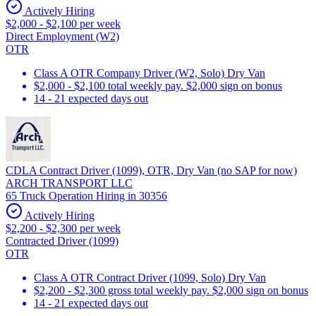
Actively Hiring
$2,000 - $2,100 per week
Direct Employment (W2)
OTR
Class A OTR Company Driver (W2, Solo) Dry Van
$2,000 - $2,100 total weekly pay. $2,000 sign on bonus
14 - 21 expected days out
CDLA Contract Driver (1099), OTR, Dry Van (no SAP for now)
ARCH TRANSPORT LLC
65 Truck Operation Hiring in 30356
Actively Hiring
$2,200 - $2,300 per week
Contracted Driver (1099)
OTR
Class A OTR Contract Driver (1099, Solo) Dry Van
$2,200 - $2,300 gross total weekly pay. $2,000 sign on bonus
14 - 21 expected days out