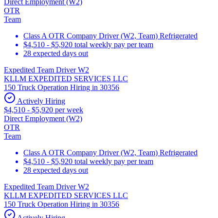
Direct Employment (W2)
OTR
Team
Class A OTR Company Driver (W2, Team) Refrigerated
$4,510 - $5,920 total weekly pay per team
28 expected days out
Expedited Team Driver W2
KLLM EXPEDITED SERVICES LLC
150 Truck Operation Hiring in 30356
Actively Hiring
$4,510 - $5,920 per week
Direct Employment (W2)
OTR
Team
Class A OTR Company Driver (W2, Team) Refrigerated
$4,510 - $5,920 total weekly pay per team
28 expected days out
Expedited Team Driver W2
KLLM EXPEDITED SERVICES LLC
150 Truck Operation Hiring in 30356
Actively Hiring