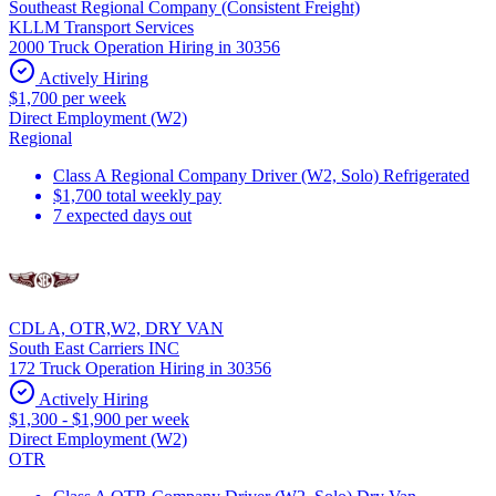
Southeast Regional Company (Consistent Freight)
KLLM Transport Services
2000 Truck Operation Hiring in 30356
Actively Hiring
$1,700 per week
Direct Employment (W2)
Regional
Class A Regional Company Driver (W2, Solo) Refrigerated
$1,700 total weekly pay
7 expected days out
CDL A, OTR,W2, DRY VAN
South East Carriers INC
172 Truck Operation Hiring in 30356
Actively Hiring
$1,300 - $1,900 per week
Direct Employment (W2)
OTR