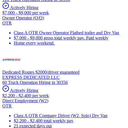
Actively Hiring
$7,000 - $9,000 per week
Owner Operator (O/O)
OTR
Class A OTR Owner Operator Flatbed trailer and Dry Van
$7,000 - $9,000 gross total weekly pay. Paid weekly
Home every weekend.
Dedicated Routes $2000/driver guaranteed
EXPRESS DEDICATED LLC
60 Truck Operation Hiring in 30356
Actively Hiring
$2,200 - $2,400 per week
Direct Employment (W2)
OTR
Class A OTR Company Driver (W2, Solo) Dry Van
$2,200 - $2,400 total weekly pay
21 expected days out