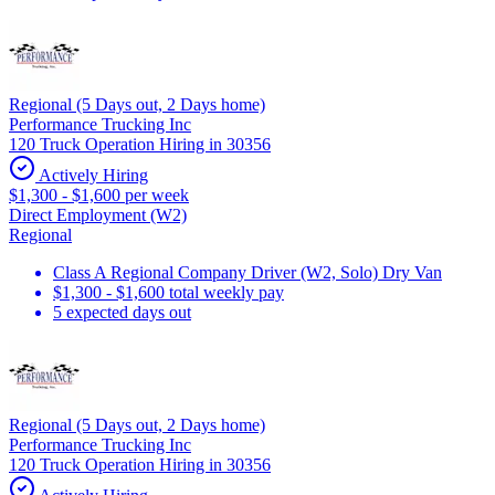
Regional (5 Days out, 2 Days home)
Performance Trucking Inc
120 Truck Operation Hiring in 30356
Actively Hiring
$1,300 - $1,600 per week
Direct Employment (W2)
Regional
Class A Regional Company Driver (W2, Solo) Dry Van
$1,300 - $1,600 total weekly pay
5 expected days out
Regional (5 Days out, 2 Days home)
Performance Trucking Inc
120 Truck Operation Hiring in 30356