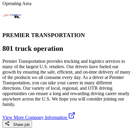
Operating Area
PREMIER TRANSPORTATION
801 truck operation
Premier Transportation provides trucking and logistics services to
many of the largest U.S. retailers. Our drivers have fueled our
growth by ensuring the safe, efficient, and on-time delivery of many
of the products we all consume every day. As a driver at Premier
Transportation, you can take your career in many different
directions. Our variety of local, regional, and OTR driving
opportunities can ensure a long and rewarding driving career nearly
anywhere across the U.S. We hope you will consider joining our
family.
View More Company Information
Share job