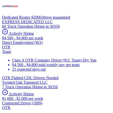
Dedicated Routes $2000/driver guaranteed
EXPRESS DEDICATED LLC
60 Truck Operation Hiring in 30356
Actively Hiring
$4,500 - $4,800 per week
Direct Employment (W2)
OTR
Team
Class A OTR Company Driver (W2, Team) Dry Van
$4,500 - $4,800 total weekly pay per team
21 expected days out
OTR Flatbed CDL Drivers Needed
Twisted Oak Transport LLC
7 Truck Operation Hiring in 30356
Actively Hiring
$1,600 - $2,000 per week
Contracted Driver (1099)
OTR