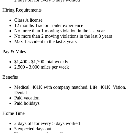
Hiring Requirements
Class A license
12 months Tractor Trailer experience
No more than 1 moving violation in the last year
No more than 2 moving violations in the last 3 years
Max 1 accident in the last 3 years
Pay & Miles
$1,400 - $1,700 total weekly
2,500 - 3,000 miles per week
Benefits
Medical, 401K with company matched, Life, 401K, Vision,
Dental
Paid vacation
Paid holidays
Home Time
2 days off for every 5 days worked
5 expected days out