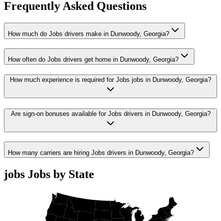
Frequently Asked Questions
How much do Jobs drivers make in Dunwoody, Georgia?
How often do Jobs drivers get home in Dunwoody, Georgia?
How much experience is required for Jobs jobs in Dunwoody, Georgia?
Are sign-on bonuses available for Jobs drivers in Dunwoody, Georgia?
How many carriers are hiring Jobs drivers in Dunwoody, Georgia?
jobs Jobs by State