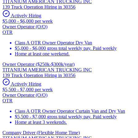
TITANIUM AMERICAN TRUCKING INC
139 Truck Operation Hiring in 30356
Actively Hiring
$5,000 - $6,000 per week
Owner Operator (O/O)
OTR
Class A OTR Owner Operator Dry Van
$5,000 - $6,000 gross total weekly pay. Paid weekly
Home at least one weekend.
Owner Operator ($250k-$300k/year)
TITANIUM AMERICAN TRUCKING INC
139 Truck Operation Hiring in 30356
Actively Hiring
$5,500 - $7,000 per week
Owner Operator (O/O)
OTR
Class A OTR Owner Operator Curtain Van and Dry Van
$5,500 - $7,000 gross total weekly pay. Paid weekly
Home at least 3 weekends.
Company Driver (Flexible Home Time)