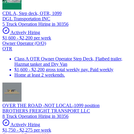
CDL A, Step deck, OTR, 1099
DGL Transportation INC
5 Truck Operation Hiring in 30356
Actively Hiring
$1,600 - $2,200 per week
Owner Operator (O/O)
OTR
Class A OTR Owner Operator Step Deck, Flatbed trailer,
Hazmat tanker and Dry Van
$1,600 - $2,200 gross total weekly pay. Paid weekly
Home at least 2 weekends.
OVER THE ROAD -NOT LOCAL-1099 position
BROTHERS FREIGHT TRANSPORT LLC
8 Truck Operation Hiring in 30356
Actively Hiring
$1,750 - $2,275 per week