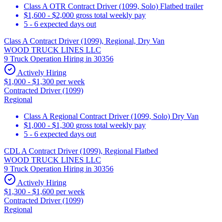
Class A OTR Contract Driver (1099, Solo) Flatbed trailer
$1,600 - $2,000 gross total weekly pay
5 - 6 expected days out
Class A Contract Driver (1099), Regional, Dry Van
WOOD TRUCK LINES LLC
9 Truck Operation Hiring in 30356
Actively Hiring
$1,000 - $1,300 per week
Contracted Driver (1099)
Regional
Class A Regional Contract Driver (1099, Solo) Dry Van
$1,000 - $1,300 gross total weekly pay
5 - 6 expected days out
CDL A Contract Driver (1099), Regional Flatbed
WOOD TRUCK LINES LLC
9 Truck Operation Hiring in 30356
Actively Hiring
$1,300 - $1,600 per week
Contracted Driver (1099)
Regional