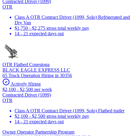
Contracted Driver (1099)
OTR
Class A OTR Contract Driver (1099, Solo) Refrigerated and
Dry Van
$1,750 - $2,275 gross total weekly pay
14 - 21 expected days out
OTR Flatbed Conestoga
BLACK EAGLE EXPRESS LLC
65 Truck Operation Hiring in 30356
Actively Hiring
$2,100 - $2,500 per week
Contracted Driver (1099)
OTR
Class A OTR Contract Driver (1099, Solo) Flatbed trailer
$2,100 - $2,500 gross total weekly pay
14 - 21 expected days out
Owner Operator Partnership Program