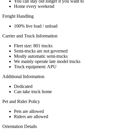
You can stay out longer if you want to
Home every weekend
Freight Handling
100% live load / unload
Carrier and Truck Information
Fleet size: 801 trucks
Semi-trucks are not governed
Mostly automatic semi-trucks
We mainly operate late model trucks
Truck equipment: APU
Additional Information
Dedicated
Can take truck home
Pet and Rider Policy
Pets are allowed
Riders are allowed
Orientation Details