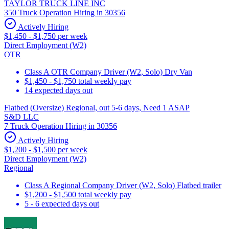
TAYLOR TRUCK LINE INC
350 Truck Operation Hiring in 30356
Actively Hiring
$1,450 - $1,750 per week
Direct Employment (W2)
OTR
Class A OTR Company Driver (W2, Solo) Dry Van
$1,450 - $1,750 total weekly pay
14 expected days out
Flatbed (Oversize) Regional, out 5-6 days, Need 1 ASAP
S&D LLC
7 Truck Operation Hiring in 30356
Actively Hiring
$1,200 - $1,500 per week
Direct Employment (W2)
Regional
Class A Regional Company Driver (W2, Solo) Flatbed trailer
$1,200 - $1,500 total weekly pay
5 - 6 expected days out