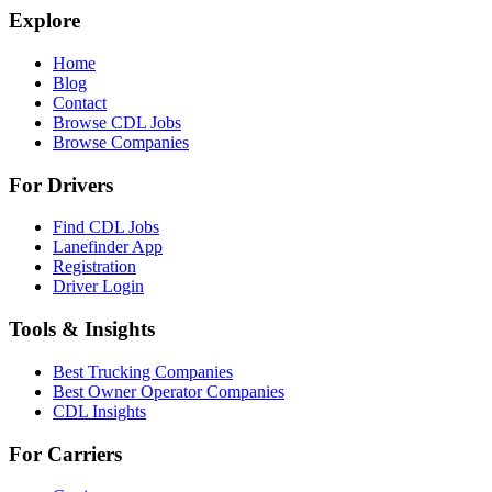
Explore
Home
Blog
Contact
Browse CDL Jobs
Browse Companies
For Drivers
Find CDL Jobs
Lanefinder App
Registration
Driver Login
Tools & Insights
Best Trucking Companies
Best Owner Operator Companies
CDL Insights
For Carriers