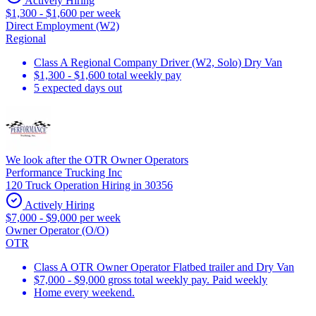
Actively Hiring
$1,300 - $1,600 per week
Direct Employment (W2)
Regional
Class A Regional Company Driver (W2, Solo) Dry Van
$1,300 - $1,600 total weekly pay
5 expected days out
We look after the OTR Owner Operators
Performance Trucking Inc
120 Truck Operation Hiring in 30356
Actively Hiring
$7,000 - $9,000 per week
Owner Operator (O/O)
OTR
Class A OTR Owner Operator Flatbed trailer and Dry Van
$7,000 - $9,000 gross total weekly pay. Paid weekly
Home every weekend.