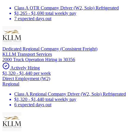
Class A OTR Company Driver (W2, Solo) Refrigerated
$1,265 - $1,690 total weekly pay
7 expected days out
Dedicated Regional Company (Consistent Freight)
KLLM Transport Services
2000 Truck Operation Hiring in 30356
Actively Hiring
$1,320 - $1,440 per week
Direct Employment (W2)
Regional
Class A Regional Company Driver (W2, Solo) Refrigerated
$1,320 - $1,440 total weekly pay
6 expected days out