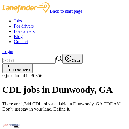
Back to start page
Jobs
For drivers
For carriers
Blog
Contact
Login
Clear
Filter Jobs
0
jobs found
in 30356
CDL jobs in Dunwoody, GA
There are 1,344 CDL jobs available in Dunwoody, GA TODAY!
Don't just stay in your lane. Define it.