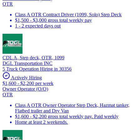
OTR
Class A OTR Contract Driver (1099, Solo) Step Deck
$1,500 - $3,000 gross total weekly pay
1 - 2 expected days out
CDL A, Step deck, OTR, 1099
DGL Transportation INC
5 Truck Operation Hiring in 30356
Actively Hiring
$1,600 - $2,200 per week
Owner Operator (O/O)
OTR
Class A OTR Owner Operator Step Deck, Hazmat tanker,
Flatbed trailer and Dry Van
$1,600 - $2,200 gross total weekly pay. Paid weekly
Home at least 2 weekends.