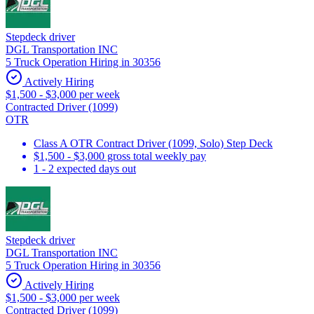
Stepdeck driver
DGL Transportation INC
5 Truck Operation Hiring in 30356
Actively Hiring
$1,500 - $3,000 per week
Contracted Driver (1099)
OTR
Class A OTR Contract Driver (1099, Solo) Step Deck
$1,500 - $3,000 gross total weekly pay
1 - 2 expected days out
Stepdeck driver
DGL Transportation INC
5 Truck Operation Hiring in 30356
Actively Hiring
$1,500 - $3,000 per week
Contracted Driver (1099)