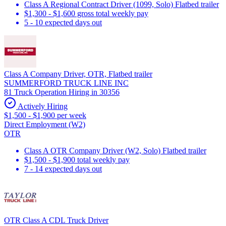
Class A Regional Contract Driver (1099, Solo) Flatbed trailer
$1,300 - $1,600 gross total weekly pay
5 - 10 expected days out
Class A Company Driver, OTR, Flatbed trailer
SUMMERFORD TRUCK LINE INC
81 Truck Operation Hiring in 30356
Actively Hiring
$1,500 - $1,900 per week
Direct Employment (W2)
OTR
Class A OTR Company Driver (W2, Solo) Flatbed trailer
$1,500 - $1,900 total weekly pay
7 - 14 expected days out
OTR Class A CDL Truck Driver