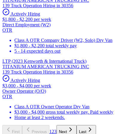
TITANIUM AMERICAN TRUCKING INC
139 Truck Operation Hiring in 30356
Actively Hiring
$1,800 - $2,200 per week
Direct Employment (W2)
OTR
Class A OTR Company Driver (W2, Solo) Dry Van
$1,800 - $2,200 total weekly pay
5 - 14 expected days out
LTP (2023 Kenworth & International Truck)
TITANIUM AMERICAN TRUCKING INC
139 Truck Operation Hiring in 30356
Actively Hiring
$3,000 - $4,000 per week
Owner Operator (O/O)
OTR
Class A OTR Owner Operator Dry Van
$3,000 - $4,000 gross total weekly pay. Paid weekly
Home at least 2 weekends.
1
2
3
First
Previous
Next
Last