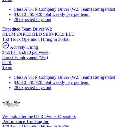
Class A OTR Company Driver (W2, Team) Refrigerated
$4,510 - $5,920 total weekly pay per team
28 expected days out
Expedited Team Driver W2
KLLM EXPEDITED SERVICES LLC
150 Truck Operation Hiring in 30356
Actively Hiring
$4,510 - $5,920 per week
Direct Employment (W2)
OTR
Team
Class A OTR Company Driver (W2, Team) Refrigerated
$4,510 - $5,920 total weekly pay per team
28 expected days out
We look after the OTR Owner Operators
Performance Trucking Inc
120 Truck Operation Hiring in 30356