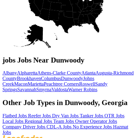
jobs Jobs Near Dunwoody
Albany
Alpharetta
Athens-Clarke County
Atlanta
Augusta-Richmond
County
Brookhaven
Columbus
Dunwoody
Johns
Creek
Macon
Marietta
Peachtree Corners
Roswell
Sandy
Springs
Savannah
Smyrna
Valdosta
Warner Robins
Other Job Types in Dunwoody, Georgia
Flatbed Jobs
Reefer Jobs
Dry Van Jobs
Tanker Jobs
OTR Jobs
Local Jobs
Regional Jobs
Team Jobs
Owner Operator Jobs
Company Driver Jobs
CDL-A Jobs
No Experience Jobs
Hazmat
Jobs