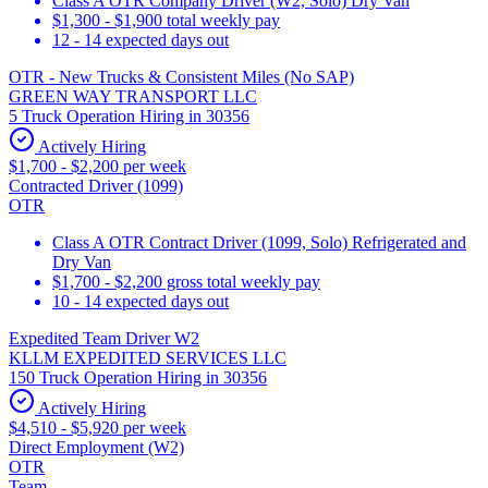
Class A OTR Company Driver (W2, Solo) Dry Van
$1,300 - $1,900 total weekly pay
12 - 14 expected days out
OTR - New Trucks & Consistent Miles (No SAP)
GREEN WAY TRANSPORT LLC
5 Truck Operation Hiring in 30356
Actively Hiring
$1,700 - $2,200 per week
Contracted Driver (1099)
OTR
Class A OTR Contract Driver (1099, Solo) Refrigerated and
Dry Van
$1,700 - $2,200 gross total weekly pay
10 - 14 expected days out
Expedited Team Driver W2
KLLM EXPEDITED SERVICES LLC
150 Truck Operation Hiring in 30356
Actively Hiring
$4,510 - $5,920 per week
Direct Employment (W2)
OTR
Team