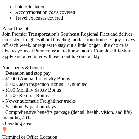
Paid orientation
Accommodation costs covered
Travel expenses covered
About the job
Join Premier Transportation's Southeast Regional Fleet and deliver
consistent freight without traveling too far from home. Enjoy 2 days
off each week, or request to stay out a little longer - the choice is
always yours at Premier. Want to know more? Complete this short
apply and a recruiter will reach out to you quickly!
Your perks & benefits:
- Detention and stop pay
- $1,000 Annual Longevity Bonus
- $100 Clean inspection Bonus – Unlimited
- $100 Monthly Safety Bonus
- $1200 Referral Bonus
- Newer automatic Freightliner trucks
- Vacation, & paid holidays
- Comprehensive benefits package (dental, health, vision, and life),
including 401k
Operating area
Terminal or Office Location