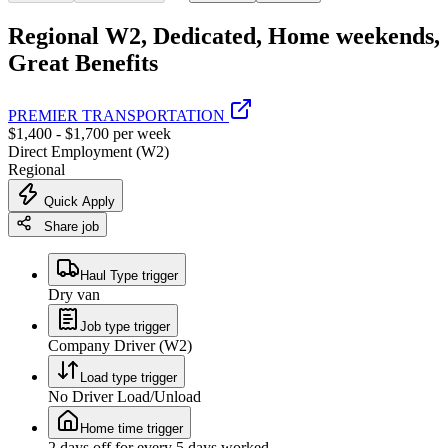
Regional W2, Dedicated, Home weekends,
Great Benefits
PREMIER TRANSPORTATION
$1,400 - $1,700 per week
Direct Employment (W2)
Regional
Quick Apply
Share job
Haul Type trigger
Dry van
Job type trigger
Company Driver (W2)
Load type trigger
No Driver Load/Unload
Home time trigger
2 days off for every 5 days worked