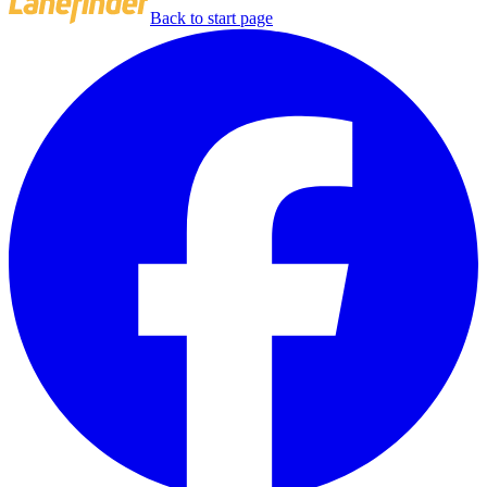
Back to start page