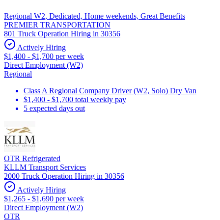
Regional W2, Dedicated, Home weekends, Great Benefits
PREMIER TRANSPORTATION
801 Truck Operation Hiring in 30356
Actively Hiring
$1,400 - $1,700 per week
Direct Employment (W2)
Regional
Class A Regional Company Driver (W2, Solo) Dry Van
$1,400 - $1,700 total weekly pay
5 expected days out
OTR Refrigerated
KLLM Transport Services
2000 Truck Operation Hiring in 30356
Actively Hiring
$1,265 - $1,690 per week
Direct Employment (W2)
OTR