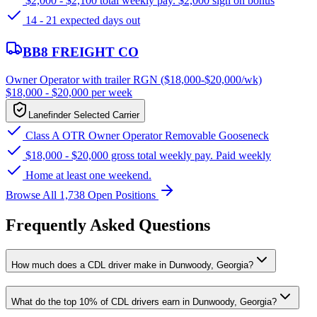
$2,000 - $2,100 total weekly pay. $2,000 sign on bonus
14 - 21 expected days out
BB8 FREIGHT CO
Owner Operator with trailer RGN ($18,000-$20,000/wk)
$18,000 - $20,000 per week
Lanefinder Selected Carrier
Class A OTR Owner Operator Removable Gooseneck
$18,000 - $20,000 gross total weekly pay. Paid weekly
Home at least one weekend.
Browse All 1,738 Open Positions
Frequently Asked Questions
How much does a CDL driver make in Dunwoody, Georgia?
What do the top 10% of CDL drivers earn in Dunwoody, Georgia?