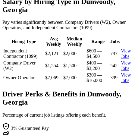
Salary by Hiring Type in Dunwoody,
Georgia
Pay varies significantly between Company Drivers (W2), Owner
Operators, and Independent Contractors (1099).
Avg
Median
Hiring Type
Range
Jobs
Weekly
Weekly
Independent
$600 —
View
$2,121
$2,000
797
Contractor (1099)
$4,500
Jobs
Company Driver
$400 —
View
$1,554
$1,500
542
(W2)
$3,200
Jobs
$300 —
View
Owner Operator
$7,069
$7,000
399
$16,000
Jobs
Driver Perks & Benefits in Dunwoody,
Georgia
Percentage of current job listings offering each benefit.
3% Guaranteed Pay