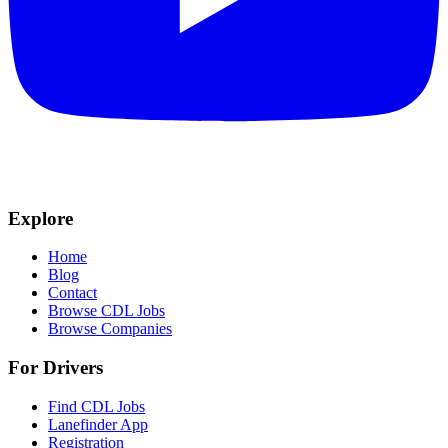
Explore
Home
Blog
Contact
Browse CDL Jobs
Browse Companies
For Drivers
Find CDL Jobs
Lanefinder App
Registration