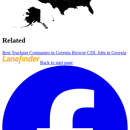
Related
Best Trucking Companies in Georgia
Browse CDL Jobs in Georgia
Back to start page