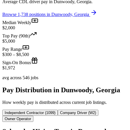
Average CDL driver pay in Dunwoody, Georgia.
Browse 1,738 positions in Dunwoody, Georgia
Median Weekly
$2,000
Top Pay (90th)
$5,000
Pay Range
$300 – $8,500
Sign-On Bonus
$1,972
avg across 546 jobs
Pay Distribution in Dunwoody, Georgia
How weekly pay is distributed across current job listings.
Independent Contractor (1099)
Company Driver (W2)
Owner Operator