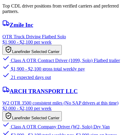
Top CDL driver positions from verified carriers and preferred
partners.
Zmile Inc
OTR Truck Driving Flatbed Solo
$1,900 - $2,100 per week
Lanefinder Selected Carrier
Class A OTR Contract Driver (1099, Solo) Flatbed trailer
$1,900 - $2,100 gross total weekly pay
21 expected days out
ARCH TRANSPORT LLC
W2 OTR 3500 consistent miles (No SAP drivers at this time)
$2,000 - $2,100 per week
Lanefinder Selected Carrier
Class A OTR Company Driver (W2, Solo) Dry Van