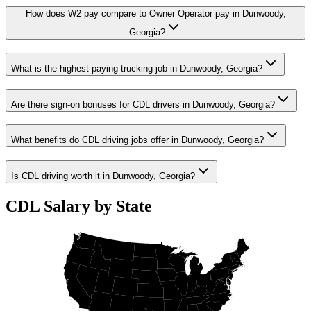
How does W2 pay compare to Owner Operator pay in Dunwoody,
Georgia?
What is the highest paying trucking job in Dunwoody, Georgia?
Are there sign-on bonuses for CDL drivers in Dunwoody, Georgia?
What benefits do CDL driving jobs offer in Dunwoody, Georgia?
Is CDL driving worth it in Dunwoody, Georgia?
CDL Salary by State