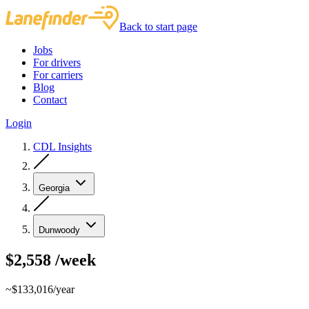
Back to start page
Jobs
For drivers
For carriers
Blog
Contact
Login
CDL Insights
Georgia
Dunwoody
$2,558
/week
~$133,016/year