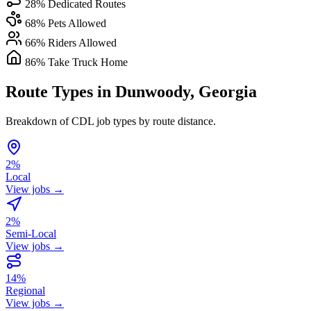
28% Dedicated Routes
68% Pets Allowed
66% Riders Allowed
86% Take Truck Home
Route Types in Dunwoody, Georgia
Breakdown of CDL job types by route distance.
2%
Local
View jobs →
2%
Semi-Local
View jobs →
14%
Regional
View jobs →