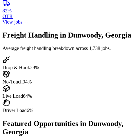
82%
OTR
View jobs →
Freight Handling in Dunwoody, Georgia
Average freight handling breakdown across 1,738 jobs.
Drop & Hook
29%
No-Touch
94%
Live Load
64%
Driver Load
6%
Featured Opportunities in Dunwoody,
Georgia