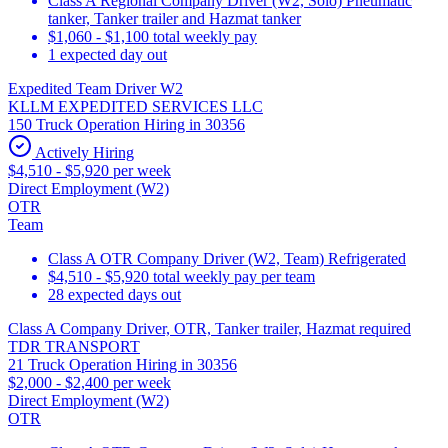
Class A Regional Company Driver (W2, Solo) Pneumatic
tanker, Tanker trailer and Hazmat tanker
$1,060 - $1,100 total weekly pay
1 expected day out
Expedited Team Driver W2
KLLM EXPEDITED SERVICES LLC
150 Truck Operation Hiring in 30356
Actively Hiring
$4,510 - $5,920 per week
Direct Employment (W2)
OTR
Team
Class A OTR Company Driver (W2, Team) Refrigerated
$4,510 - $5,920 total weekly pay per team
28 expected days out
Class A Company Driver, OTR, Tanker trailer, Hazmat required
TDR TRANSPORT
21 Truck Operation Hiring in 30356
$2,000 - $2,400 per week
Direct Employment (W2)
OTR