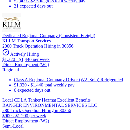
$2,400 - $2,500 gross total weekly pay
21 expected days out
Dedicated Regional Company (Consistent Freight)
KLLM Transport Services
2000 Truck Operation Hiring in 30356
Actively Hiring
$1,320 - $1,440 per week
Direct Employment (W2)
Regional
Class A Regional Company Driver (W2, Solo) Refrigerated
$1,320 - $1,440 total weekly pay
6 expected days out
Local CDLA Tanker Hazmat Excellent Benefits
RANGER ENVIRONMENTAL SERVICES LLC
280 Truck Operation Hiring in 30356
$900 - $1,200 per week
Direct Employment (W2)
Semi-Local