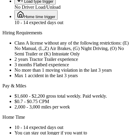
Load type trigger
No Driver Load/Unload
Home time trigger
10 - 14 expected days out
Hiring Requirements
Class A license without any of the following restrictions: (E)
No Manual, (L,Z) Air Brakes, (G) Night Driving, (O) No
Semi Trailer or (K) Intrastate Only
2 years Tractor Trailer experience
3 months Flatbed experience
No more than 1 moving violation in the last 3 years
Max 1 accident in the last 3 years
Pay & Miles
$1,600 - $2,200 gross total weekly. Paid weekly.
$0.7 - $0.75 CPM
2,000 - 3,000 miles per week
Home Time
10 - 14 expected days out
You can stay out longer if you want to