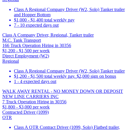
Class A Regional Company Driver (W2, Solo) Tanker trailer
and Hopper Bottom
$1,000 - $1,400 total weekly pay
7 - 10 expected days out
Class A Company Driver, Regional, Tanker trailer
M.C. Tank Transport
166 Truck Operation Hiring in 30356
$1,200 - $1,500 per week
Direct Employment (W2)
Regional
Class A Regional Company Driver (W2, Solo) Tanker trailer
$1,200 - $1,500 total weekly pay. $2,000 sign on bonus
1 - 4 expected days out
WALK AWAY RENTAL - NO MONEY DOWN OR DEPOSIT
NEW LINE CARRIERS INC
7 Truck Operation Hiring in 30356
$1,800 - $3,000 per week
Contracted Driver (1099)
OTR
Class A OTR Contract Driver (1099, Solo) Flatbed trailer,