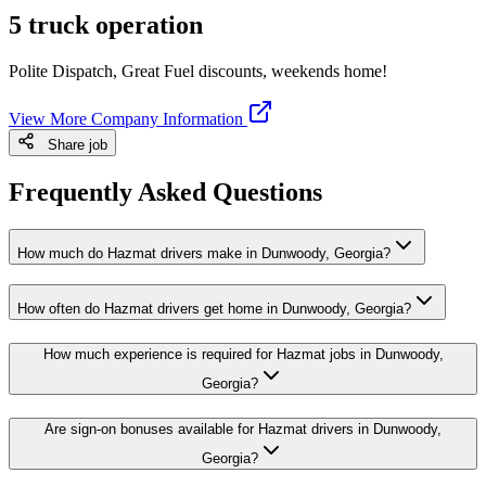
5 truck operation
Polite Dispatch, Great Fuel discounts, weekends home!
View More Company Information
Share job
Frequently Asked Questions
How much do Hazmat drivers make in Dunwoody, Georgia?
How often do Hazmat drivers get home in Dunwoody, Georgia?
How much experience is required for Hazmat jobs in Dunwoody,
Georgia?
Are sign-on bonuses available for Hazmat drivers in Dunwoody,
Georgia?