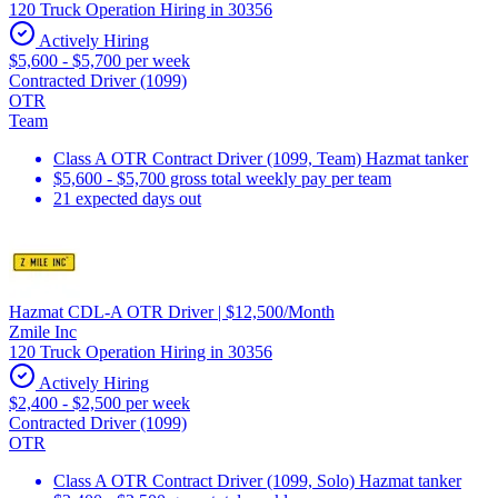
120 Truck Operation Hiring in 30356
Actively Hiring
$5,600 - $5,700 per week
Contracted Driver (1099)
OTR
Team
Class A OTR Contract Driver (1099, Team) Hazmat tanker
$5,600 - $5,700 gross total weekly pay per team
21 expected days out
Hazmat CDL-A OTR Driver | $12,500/Month
Zmile Inc
120 Truck Operation Hiring in 30356
Actively Hiring
$2,400 - $2,500 per week
Contracted Driver (1099)
OTR
Class A OTR Contract Driver (1099, Solo) Hazmat tanker