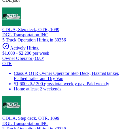
CDL job!
CDL A, Step deck, OTR, 1099
DGL Transportation INC
5 Truck Operation Hiring in 30356
Actively Hiring
$1,600 - $2,200 per week
Owner Operator (O/O)
OTR
Class A OTR Owner Operator Step Deck, Hazmat tanker,
Flatbed trailer and Dry Van
$1,600 - $2,200 gross total weekly pay. Paid weekly
Home at least 2 weekends.
CDL A, Step deck, OTR, 1099
DGL Transportation INC
5 Truck Operation Hiring in 30356