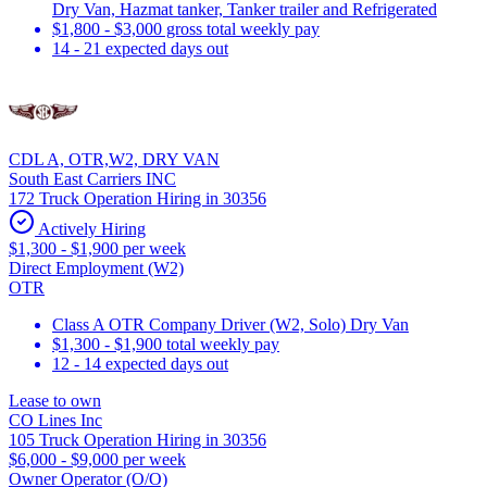
Dry Van, Hazmat tanker, Tanker trailer and Refrigerated
$1,800 - $3,000 gross total weekly pay
14 - 21 expected days out
CDL A, OTR,W2, DRY VAN
South East Carriers INC
172 Truck Operation Hiring in 30356
Actively Hiring
$1,300 - $1,900 per week
Direct Employment (W2)
OTR
Class A OTR Company Driver (W2, Solo) Dry Van
$1,300 - $1,900 total weekly pay
12 - 14 expected days out
Lease to own
CO Lines Inc
105 Truck Operation Hiring in 30356
$6,000 - $9,000 per week
Owner Operator (O/O)