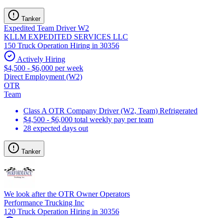
Tanker
Expedited Team Driver W2
KLLM EXPEDITED SERVICES LLC
150 Truck Operation Hiring in 30356
Actively Hiring
$4,500 - $6,000 per week
Direct Employment (W2)
OTR
Team
Class A OTR Company Driver (W2, Team) Refrigerated
$4,500 - $6,000 total weekly pay per team
28 expected days out
Tanker
We look after the OTR Owner Operators
Performance Trucking Inc
120 Truck Operation Hiring in 30356