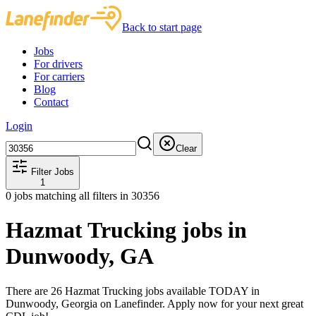
Back to start page
Jobs
For drivers
For carriers
Blog
Contact
Login
Clear
Filter Jobs
1
0
jobs matching all filters
in 30356
Hazmat Trucking jobs in
Dunwoody, GA
There are 26 Hazmat Trucking jobs available TODAY in
Dunwoody, Georgia on Lanefinder. Apply now for your next great