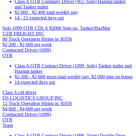
Class A OTR Company Driver (W2, Solo) Hazmat tanker
and Tanker trailer
$2,000 - $2,400 total weekly pay
14 - 21 expected days out
Solo 1099 OTR CDLA $2000 Sign on, Tanker/HazMat
UZB FREIGHT INC
80 Truck Operation Hiring in 30356
$2,200 - $2,600 per week
Contracted Driver (1099)
OTR
Class A OTR Contract Driver (1099, Solo) Tanker trailer and
Hazmat tanker
$2,200 - $2,600 gross total weekly pay. $2,000 sign on bonus
14 expected days out
Class A cdl driver
DS LOGISTICS GROUP INC
12 Truck Operation Hiring in 30356
$4,000 - $4,600 per week
Contracted Driver (1099)
OTR
Team
Class A OTR Contract Driver (1099, Team) Double Drop,