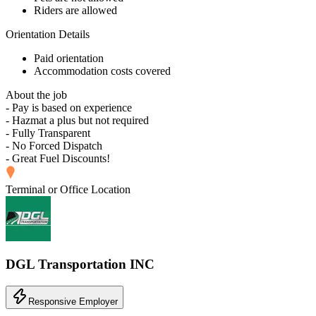
Riders are allowed
Orientation Details
Paid orientation
Accommodation costs covered
About the job
- Pay is based on experience
- Hazmat a plus but not required
- Fully Transparent
- No Forced Dispatch
- Great Fuel Discounts!
Terminal or Office Location
DGL Transportation INC
Responsive Employer