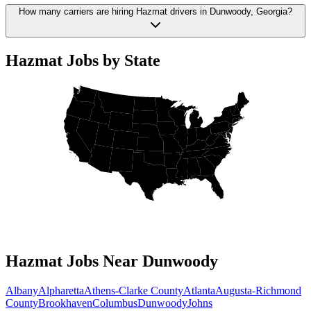
How many carriers are hiring Hazmat drivers in Dunwoody, Georgia?
Hazmat Jobs by State
Hazmat Jobs Near Dunwoody
Albany
Alpharetta
Athens-Clarke County
Atlanta
Augusta-Richmond
County
Brookhaven
Columbus
Dunwoody
Johns