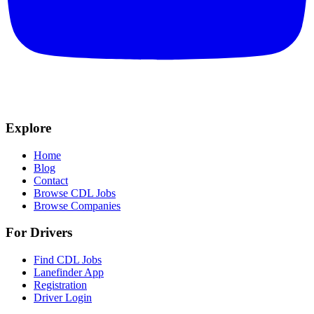
Explore
Home
Blog
Contact
Browse CDL Jobs
Browse Companies
For Drivers
Find CDL Jobs
Lanefinder App
Registration
Driver Login