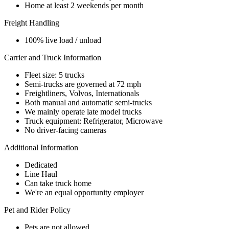
Home at least 2 weekends per month
Freight Handling
100% live load / unload
Carrier and Truck Information
Fleet size: 5 trucks
Semi-trucks are governed at 72 mph
Freightliners, Volvos, Internationals
Both manual and automatic semi-trucks
We mainly operate late model trucks
Truck equipment: Refrigerator, Microwave
No driver-facing cameras
Additional Information
Dedicated
Line Haul
Can take truck home
We're an equal opportunity employer
Pet and Rider Policy
Pets are not allowed