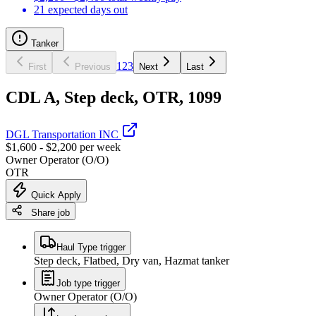
21 expected days out
Tanker
1
2
3
First
Previous
Next
Last
CDL A, Step deck, OTR, 1099
DGL Transportation INC
$1,600 - $2,200 per week
Owner Operator (O/O)
OTR
Quick Apply
Share job
Haul Type trigger
Step deck, Flatbed, Dry van, Hazmat tanker
Job type trigger
Owner Operator (O/O)