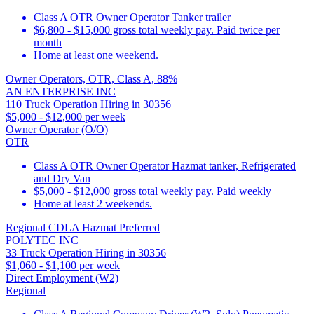
Class A OTR Owner Operator Tanker trailer
$6,800 - $15,000 gross total weekly pay. Paid twice per
month
Home at least one weekend.
Owner Operators, OTR, Class A, 88%
AN ENTERPRISE INC
110 Truck Operation Hiring in 30356
$5,000 - $12,000 per week
Owner Operator (O/O)
OTR
Class A OTR Owner Operator Hazmat tanker, Refrigerated
and Dry Van
$5,000 - $12,000 gross total weekly pay. Paid weekly
Home at least 2 weekends.
Regional CDLA Hazmat Preferred
POLYTEC INC
33 Truck Operation Hiring in 30356
$1,060 - $1,100 per week
Direct Employment (W2)
Regional