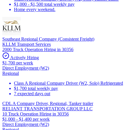
$1,000 - $1,500 total weekly pay
Home every weekend.
Southeast Regional Company (Consistent Freight)
KLLM Transport Services
2000 Truck Operation Hiring in 30356
Actively Hiring
$1,700 per week
Direct Employment (W2)
Regional
Class A Regional Company Driver (W2, Solo) Refrigerated
$1,700 total weekly pay
7 expected days out
CDL A Company Driver, Regional, Tanker trailer
RELIANT TRANSPORTATION GROUP LLC
10 Truck Operation Hiring in 30356
$1,000 - $1,400 per week
Direct Employment (W2)
Regional