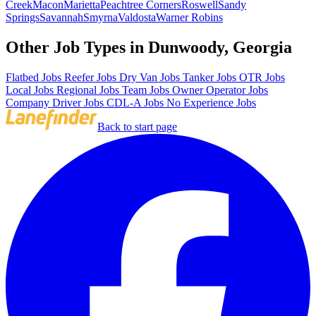
Creek
Macon
Marietta
Peachtree Corners
Roswell
Sandy
Springs
Savannah
Smyrna
Valdosta
Warner Robins
Other Job Types in Dunwoody, Georgia
Flatbed Jobs
Reefer Jobs
Dry Van Jobs
Tanker Jobs
OTR Jobs
Local Jobs
Regional Jobs
Team Jobs
Owner Operator Jobs
Company Driver Jobs
CDL-A Jobs
No Experience Jobs
Back to start page