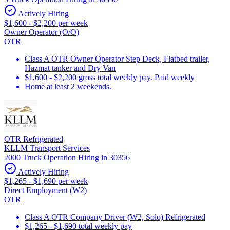
Actively Hiring
$1,600 - $2,200 per week
Owner Operator (O/O)
OTR
Class A OTR Owner Operator Step Deck, Flatbed trailer,
Hazmat tanker and Dry Van
$1,600 - $2,200 gross total weekly pay. Paid weekly
Home at least 2 weekends.
OTR Refrigerated
KLLM Transport Services
2000 Truck Operation Hiring in 30356
Actively Hiring
$1,265 - $1,690 per week
Direct Employment (W2)
OTR
Class A OTR Company Driver (W2, Solo) Refrigerated
$1,265 - $1,690 total weekly pay