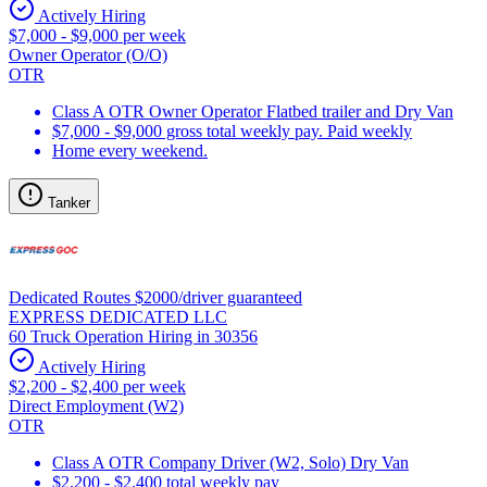
Actively Hiring
$7,000 - $9,000 per week
Owner Operator (O/O)
OTR
Class A OTR Owner Operator Flatbed trailer and Dry Van
$7,000 - $9,000 gross total weekly pay. Paid weekly
Home every weekend.
Tanker
Dedicated Routes $2000/driver guaranteed
EXPRESS DEDICATED LLC
60 Truck Operation Hiring in 30356
Actively Hiring
$2,200 - $2,400 per week
Direct Employment (W2)
OTR
Class A OTR Company Driver (W2, Solo) Dry Van
$2,200 - $2,400 total weekly pay