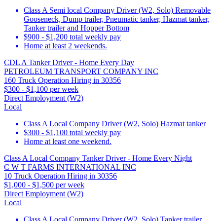
Class A Semi local Company Driver (W2, Solo) Removable
Gooseneck, Dump trailer, Pneumatic tanker, Hazmat tanker,
Tanker trailer and Hopper Bottom
$900 - $1,200 total weekly pay
Home at least 2 weekends.
CDL A Tanker Driver - Home Every Day
PETROLEUM TRANSPORT COMPANY INC
160 Truck Operation Hiring in 30356
$300 - $1,100 per week
Direct Employment (W2)
Local
Class A Local Company Driver (W2, Solo) Hazmat tanker
$300 - $1,100 total weekly pay
Home at least one weekend.
Class A Local Company Tanker Driver - Home Every Night
C W T FARMS INTERNATIONAL INC
10 Truck Operation Hiring in 30356
$1,000 - $1,500 per week
Direct Employment (W2)
Local
Class A Local Company Driver (W2, Solo) Tanker trailer