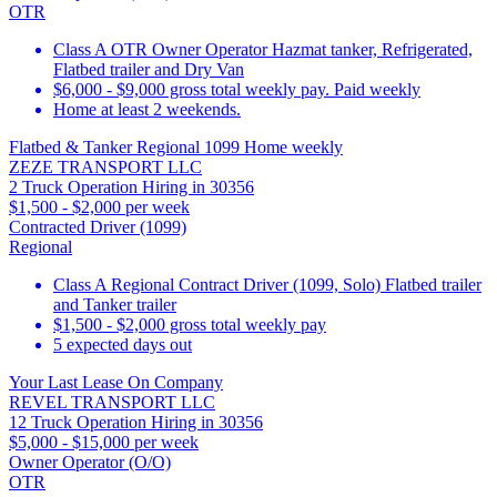
OTR
Class A OTR Owner Operator Hazmat tanker, Refrigerated,
Flatbed trailer and Dry Van
$6,000 - $9,000 gross total weekly pay. Paid weekly
Home at least 2 weekends.
Flatbed & Tanker Regional 1099 Home weekly
ZEZE TRANSPORT LLC
2 Truck Operation Hiring in 30356
$1,500 - $2,000 per week
Contracted Driver (1099)
Regional
Class A Regional Contract Driver (1099, Solo) Flatbed trailer
and Tanker trailer
$1,500 - $2,000 gross total weekly pay
5 expected days out
Your Last Lease On Company
REVEL TRANSPORT LLC
12 Truck Operation Hiring in 30356
$5,000 - $15,000 per week
Owner Operator (O/O)
OTR