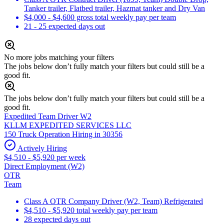
Tanker trailer, Flatbed trailer, Hazmat tanker and Dry Van
$4,000 - $4,600 gross total weekly pay per team
21 - 25 expected days out
No more jobs matching your filters
The jobs below don’t fully match your filters but could still be a
good fit.
The jobs below don’t fully match your filters but could still be a
good fit.
Expedited Team Driver W2
KLLM EXPEDITED SERVICES LLC
150 Truck Operation Hiring in 30356
Actively Hiring
$4,510 - $5,920 per week
Direct Employment (W2)
OTR
Team
Class A OTR Company Driver (W2, Team) Refrigerated
$4,510 - $5,920 total weekly pay per team
28 expected days out