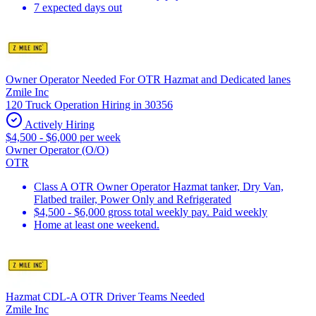
7 expected days out
Owner Operator Needed For OTR Hazmat and Dedicated lanes
Zmile Inc
120 Truck Operation Hiring in 30356
Actively Hiring
$4,500 - $6,000 per week
Owner Operator (O/O)
OTR
Class A OTR Owner Operator Hazmat tanker, Dry Van,
Flatbed trailer, Power Only and Refrigerated
$4,500 - $6,000 gross total weekly pay. Paid weekly
Home at least one weekend.
Hazmat CDL-A OTR Driver Teams Needed
Zmile Inc