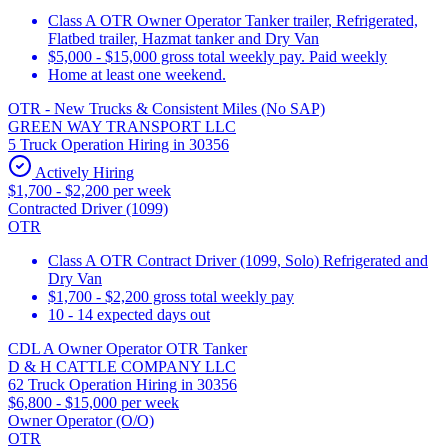
Class A OTR Owner Operator Tanker trailer, Refrigerated,
Flatbed trailer, Hazmat tanker and Dry Van
$5,000 - $15,000 gross total weekly pay. Paid weekly
Home at least one weekend.
OTR - New Trucks & Consistent Miles (No SAP)
GREEN WAY TRANSPORT LLC
5 Truck Operation Hiring in 30356
Actively Hiring
$1,700 - $2,200 per week
Contracted Driver (1099)
OTR
Class A OTR Contract Driver (1099, Solo) Refrigerated and
Dry Van
$1,700 - $2,200 gross total weekly pay
10 - 14 expected days out
CDL A Owner Operator OTR Tanker
D & H CATTLE COMPANY LLC
62 Truck Operation Hiring in 30356
$6,800 - $15,000 per week
Owner Operator (O/O)
OTR