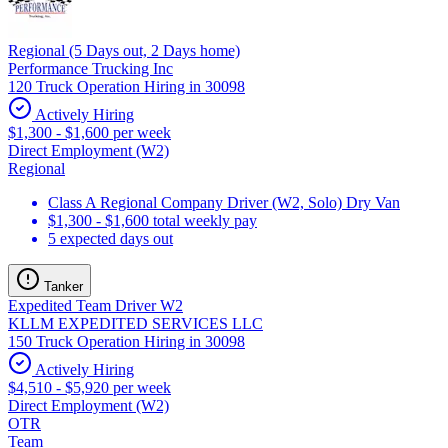
Regional (5 Days out, 2 Days home)
Performance Trucking Inc
120 Truck Operation Hiring in 30098
Actively Hiring
$1,300 - $1,600 per week
Direct Employment (W2)
Regional
Class A Regional Company Driver (W2, Solo) Dry Van
$1,300 - $1,600 total weekly pay
5 expected days out
Tanker
Expedited Team Driver W2
KLLM EXPEDITED SERVICES LLC
150 Truck Operation Hiring in 30098
Actively Hiring
$4,510 - $5,920 per week
Direct Employment (W2)
OTR
Team