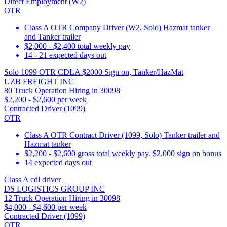
Direct Employment (W2)
OTR
Class A OTR Company Driver (W2, Solo) Hazmat tanker
and Tanker trailer
$2,000 - $2,400 total weekly pay
14 - 21 expected days out
Solo 1099 OTR CDLA $2000 Sign on, Tanker/HazMat
UZB FREIGHT INC
80 Truck Operation Hiring in 30098
$2,200 - $2,600 per week
Contracted Driver (1099)
OTR
Class A OTR Contract Driver (1099, Solo) Tanker trailer and
Hazmat tanker
$2,200 - $2,600 gross total weekly pay. $2,000 sign on bonus
14 expected days out
Class A cdl driver
DS LOGISTICS GROUP INC
12 Truck Operation Hiring in 30098
$4,000 - $4,600 per week
Contracted Driver (1099)
OTR