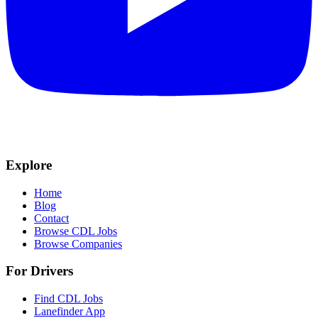
Explore
Home
Blog
Contact
Browse CDL Jobs
Browse Companies
For Drivers
Find CDL Jobs
Lanefinder App