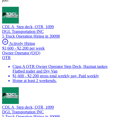
job!
CDL A, Step deck, OTR, 1099
DGL Transportation INC
5 Truck Operation Hiring in 30098
Actively Hiring
$1,600 - $2,200 per week
Owner Operator (O/O)
OTR
Class A OTR Owner Operator Step Deck, Hazmat tanker,
Flatbed trailer and Dry Van
$1,600 - $2,200 gross total weekly pay. Paid weekly
Home at least 2 weekends.
CDL A, Step deck, OTR, 1099
DGL Transportation INC
5 Truck Operation Hiring in 30098