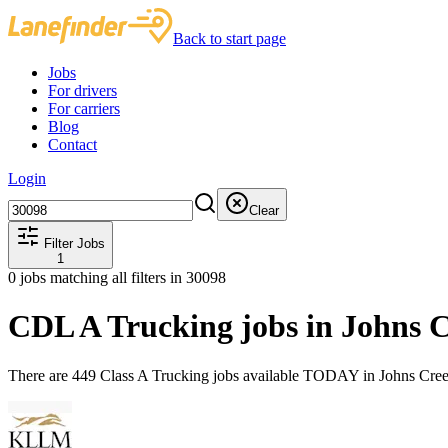
Back to start page
Jobs
For drivers
For carriers
Blog
Contact
Login
Clear
Filter Jobs
1
0
jobs matching all filters
in 30098
CDL A Trucking jobs in Johns 
There are 449 Class A Trucking jobs available TODAY in Johns Cree