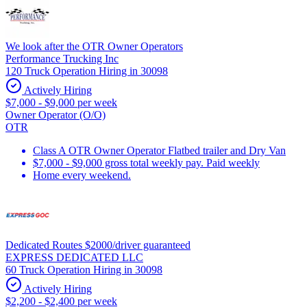
We look after the OTR Owner Operators
Performance Trucking Inc
120 Truck Operation Hiring in 30098
Actively Hiring
$7,000 - $9,000 per week
Owner Operator (O/O)
OTR
Class A OTR Owner Operator Flatbed trailer and Dry Van
$7,000 - $9,000 gross total weekly pay. Paid weekly
Home every weekend.
Dedicated Routes $2000/driver guaranteed
EXPRESS DEDICATED LLC
60 Truck Operation Hiring in 30098
Actively Hiring
$2,200 - $2,400 per week