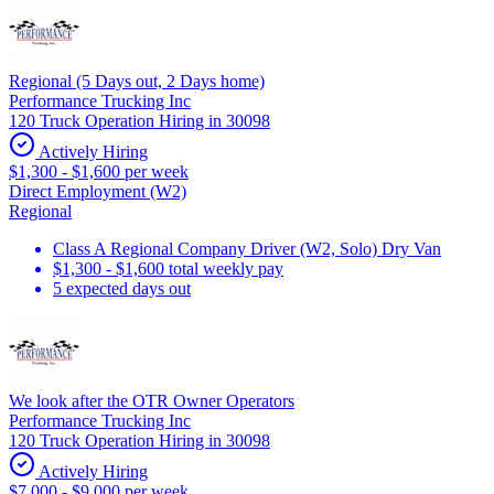
Regional (5 Days out, 2 Days home)
Performance Trucking Inc
120 Truck Operation Hiring in 30098
Actively Hiring
$1,300 - $1,600 per week
Direct Employment (W2)
Regional
Class A Regional Company Driver (W2, Solo) Dry Van
$1,300 - $1,600 total weekly pay
5 expected days out
We look after the OTR Owner Operators
Performance Trucking Inc
120 Truck Operation Hiring in 30098
Actively Hiring
$7,000 - $9,000 per week