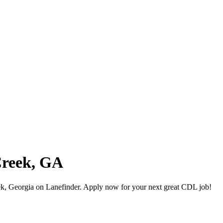
Creek, GA
k, Georgia on Lanefinder. Apply now for your next great CDL job!