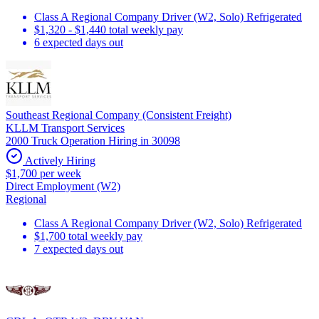
Class A Regional Company Driver (W2, Solo) Refrigerated
$1,320 - $1,440 total weekly pay
6 expected days out
Southeast Regional Company (Consistent Freight)
KLLM Transport Services
2000 Truck Operation Hiring in 30098
Actively Hiring
$1,700 per week
Direct Employment (W2)
Regional
Class A Regional Company Driver (W2, Solo) Refrigerated
$1,700 total weekly pay
7 expected days out