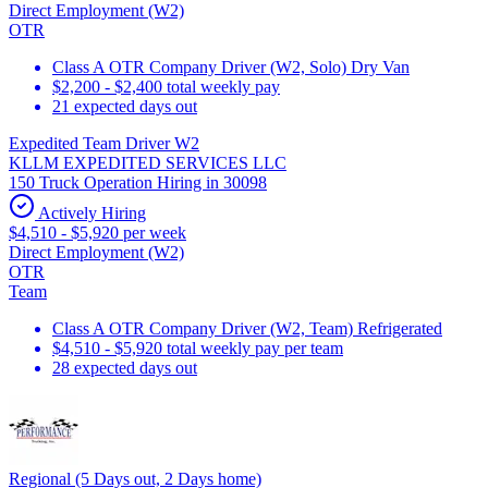
Direct Employment (W2)
OTR
Class A OTR Company Driver (W2, Solo) Dry Van
$2,200 - $2,400 total weekly pay
21 expected days out
Expedited Team Driver W2
KLLM EXPEDITED SERVICES LLC
150 Truck Operation Hiring in 30098
Actively Hiring
$4,510 - $5,920 per week
Direct Employment (W2)
OTR
Team
Class A OTR Company Driver (W2, Team) Refrigerated
$4,510 - $5,920 total weekly pay per team
28 expected days out
Regional (5 Days out, 2 Days home)