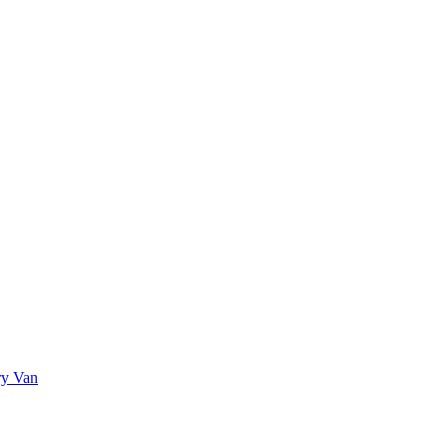
ry Van