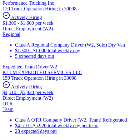
Performance Trucking Inc
120 Truck Operation Hiring in 30098
Actively Hiring
$1,300 - $1,600 per week
Direct Employment (W2)
Regional
Class A Regional Company Driver (W2, Solo) Dry Van
$1,300 - $1,600 total weekly pay
5 expected days out
Expedited Team Driver W2
KLLM EXPEDITED SERVICES LLC
150 Truck Operation Hiring in 30098
Actively Hiring
$4,510 - $5,920 per week
Direct Employment (W2)
OTR
Team
Class A OTR Company Driver (W2, Team) Refrigerated
$4,510 - $5,920 total weekly pay per team
28 expected days out