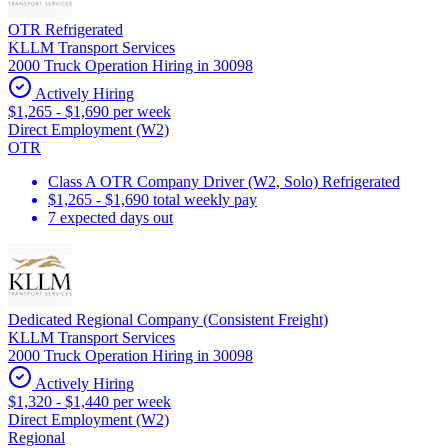
OTR Refrigerated
KLLM Transport Services
2000 Truck Operation Hiring in 30098
Actively Hiring
$1,265 - $1,690 per week
Direct Employment (W2)
OTR
Class A OTR Company Driver (W2, Solo) Refrigerated
$1,265 - $1,690 total weekly pay
7 expected days out
Dedicated Regional Company (Consistent Freight)
KLLM Transport Services
2000 Truck Operation Hiring in 30098
Actively Hiring
$1,320 - $1,440 per week
Direct Employment (W2)
Regional