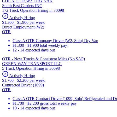
CDL A, OTR,W2, DRY VAN
South East Carriers INC
172 Truck Operation Hiring in 30098
Actively Hiring
$1,300 - $1,900 per week
Direct Employment (W2)
OTR
Class A OTR Company Driver (W2, Solo) Dry Van
$1,300 - $1,900 total weekly pay
12 - 14 expected days out
OTR - New Trucks & Consistent Miles (No SAP)
GREEN WAY TRANSPORT LLC
5 Truck Operation Hiring in 30098
Actively Hiring
$1,700 - $2,200 per week
Contracted Driver (1099)
OTR
Class A OTR Contract Driver (1099, Solo) Refrigerated and D
$1,700 - $2,200 gross total weekly pay
10 - 14 expected days out