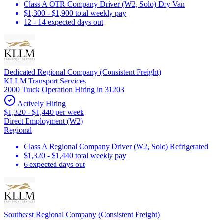
Class A OTR Company Driver (W2, Solo) Dry Van
$1,300 - $1,900 total weekly pay
12 - 14 expected days out
Dedicated Regional Company (Consistent Freight)
KLLM Transport Services
2000 Truck Operation Hiring in 31203
Actively Hiring
$1,320 - $1,440 per week
Direct Employment (W2)
Regional
Class A Regional Company Driver (W2, Solo) Refrigerated
$1,320 - $1,440 total weekly pay
6 expected days out
Southeast Regional Company (Consistent Freight)