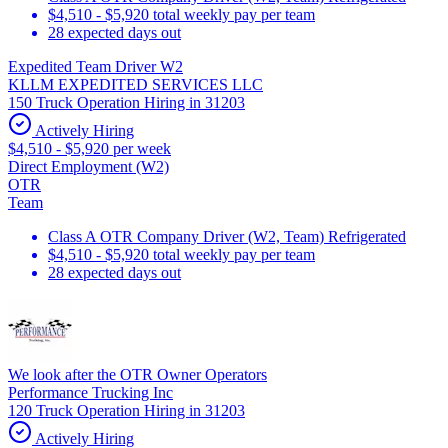
$4,510 - $5,920 total weekly pay per team
28 expected days out
Expedited Team Driver W2
KLLM EXPEDITED SERVICES LLC
150 Truck Operation Hiring in 31203
Actively Hiring
$4,510 - $5,920 per week
Direct Employment (W2)
OTR
Team
Class A OTR Company Driver (W2, Team) Refrigerated
$4,510 - $5,920 total weekly pay per team
28 expected days out
We look after the OTR Owner Operators
Performance Trucking Inc
120 Truck Operation Hiring in 31203
Actively Hiring