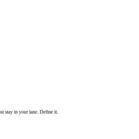
stay in your lane. Define it.