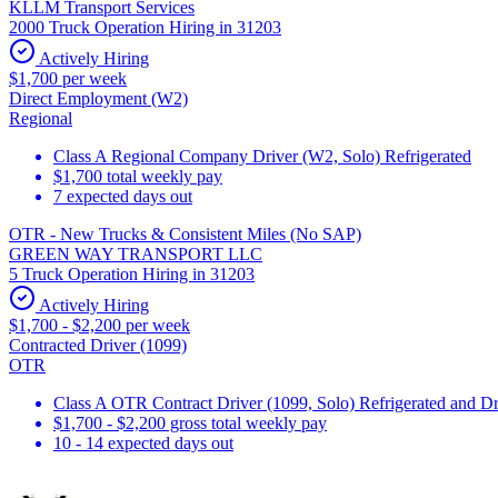
KLLM Transport Services
2000 Truck Operation Hiring in 31203
Actively Hiring
$1,700 per week
Direct Employment (W2)
Regional
Class A Regional Company Driver (W2, Solo) Refrigerated
$1,700 total weekly pay
7 expected days out
OTR - New Trucks & Consistent Miles (No SAP)
GREEN WAY TRANSPORT LLC
5 Truck Operation Hiring in 31203
Actively Hiring
$1,700 - $2,200 per week
Contracted Driver (1099)
OTR
Class A OTR Contract Driver (1099, Solo) Refrigerated and D
$1,700 - $2,200 gross total weekly pay
10 - 14 expected days out