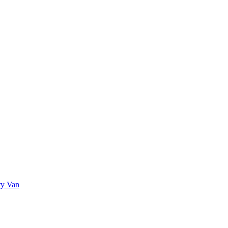
ry Van