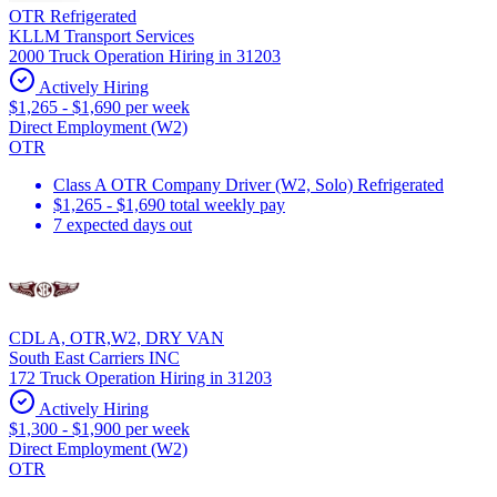
OTR Refrigerated
KLLM Transport Services
2000 Truck Operation Hiring in 31203
Actively Hiring
$1,265 - $1,690 per week
Direct Employment (W2)
OTR
Class A OTR Company Driver (W2, Solo) Refrigerated
$1,265 - $1,690 total weekly pay
7 expected days out
CDL A, OTR,W2, DRY VAN
South East Carriers INC
172 Truck Operation Hiring in 31203
Actively Hiring
$1,300 - $1,900 per week
Direct Employment (W2)
OTR