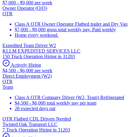
$7,000 - $9,000 per week
Owner Operator (O/O)
OTR
Class A OTR Owner Operator Flatbed trailer and Dry Van
$7,000 - $9,000 gross total weekly pay. Paid weekly
Home every weekend.
Expedited Team Driver W2
KLLM EXPEDITED SERVICES LLC
150 Truck Operation Hiring in 31203
Actively Hiring
$4,500 - $6,000 per week
Direct Employment (W2)
OTR
Team
Class A OTR Company Driver (W2, Team) Refrigerated
$4,500 - $6,000 total weekly pay per team
28 expected days out
OTR Flatbed CDL Drivers Needed
Twisted Oak Transport LLC
7 Truck Operation Hiring in 31203