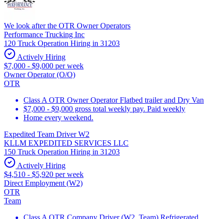
We look after the OTR Owner Operators
Performance Trucking Inc
120 Truck Operation Hiring in 31203
Actively Hiring
$7,000 - $9,000 per week
Owner Operator (O/O)
OTR
Class A OTR Owner Operator Flatbed trailer and Dry Van
$7,000 - $9,000 gross total weekly pay. Paid weekly
Home every weekend.
Expedited Team Driver W2
KLLM EXPEDITED SERVICES LLC
150 Truck Operation Hiring in 31203
Actively Hiring
$4,510 - $5,920 per week
Direct Employment (W2)
OTR
Team
Class A OTR Company Driver (W2, Team) Refrigerated