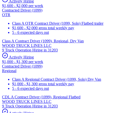
Actively Hiring
$1,600 - $2,000 per week
Contracted Driver (1099)
OTR
Class A OTR Contract Driver (1099, Solo) Flatbed trailer
$1,600 - $2,000 gross total weekly pay
5 - 6 expected days out
Class A Contract Driver (1099), Regional, Dry Van
WOOD TRUCK LINES LLC
9 Truck Operation Hiring in 31203
Actively Hiring
$1,000 - $1,300 per week
Contracted Driver (1099)
Regional
Class A Regional Contract Driver (1099, Solo) Dry Van
$1,000 - $1,300 gross total weekly pay
5 - 6 expected days out
CDL A Contract Driver (1099), Regional Flatbed
WOOD TRUCK LINES LLC
9 Truck Operation Hiring in 31203