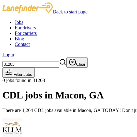
Back to start page
Jobs
For drivers
For carriers
Blog
Contact
Login
Clear
Filter Jobs
0
jobs found
in 31203
CDL jobs in Macon, GA
There are 1,264 CDL jobs available in Macon, GA TODAY! Don't just 