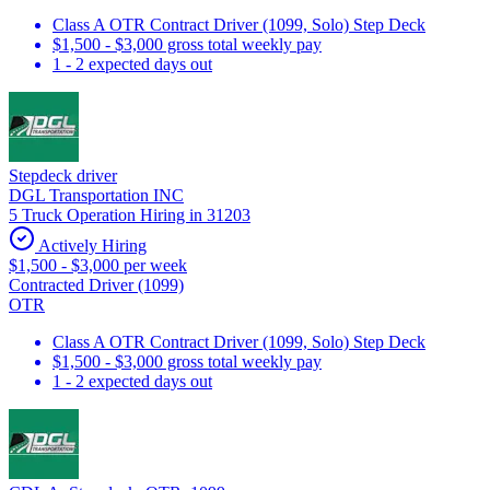
Class A OTR Contract Driver (1099, Solo) Step Deck
$1,500 - $3,000 gross total weekly pay
1 - 2 expected days out
Stepdeck driver
DGL Transportation INC
5 Truck Operation Hiring in 31203
Actively Hiring
$1,500 - $3,000 per week
Contracted Driver (1099)
OTR
Class A OTR Contract Driver (1099, Solo) Step Deck
$1,500 - $3,000 gross total weekly pay
1 - 2 expected days out