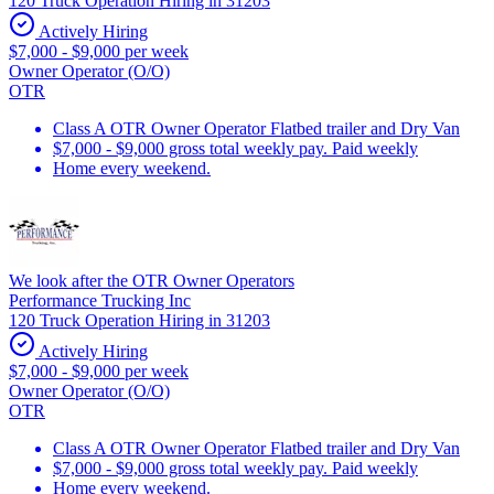
120 Truck Operation Hiring in 31203
Actively Hiring
$7,000 - $9,000 per week
Owner Operator (O/O)
OTR
Class A OTR Owner Operator Flatbed trailer and Dry Van
$7,000 - $9,000 gross total weekly pay. Paid weekly
Home every weekend.
We look after the OTR Owner Operators
Performance Trucking Inc
120 Truck Operation Hiring in 31203
Actively Hiring
$7,000 - $9,000 per week
Owner Operator (O/O)
OTR
Class A OTR Owner Operator Flatbed trailer and Dry Van
$7,000 - $9,000 gross total weekly pay. Paid weekly
Home every weekend.