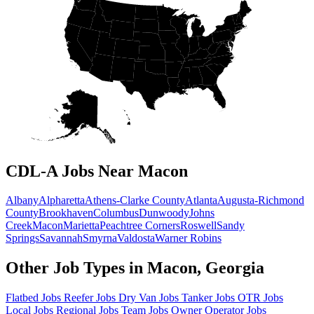
CDL-A Jobs Near Macon
Albany
Alpharetta
Athens-Clarke County
Atlanta
Augusta-Richmond
County
Brookhaven
Columbus
Dunwoody
Johns
Creek
Macon
Marietta
Peachtree Corners
Roswell
Sandy
Springs
Savannah
Smyrna
Valdosta
Warner Robins
Other Job Types in Macon, Georgia
Flatbed Jobs
Reefer Jobs
Dry Van Jobs
Tanker Jobs
OTR Jobs
Local Jobs
Regional Jobs
Team Jobs
Owner Operator Jobs