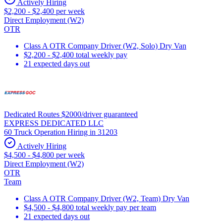
Actively Hiring
$2,200 - $2,400 per week
Direct Employment (W2)
OTR
Class A OTR Company Driver (W2, Solo) Dry Van
$2,200 - $2,400 total weekly pay
21 expected days out
Dedicated Routes $2000/driver guaranteed
EXPRESS DEDICATED LLC
60 Truck Operation Hiring in 31203
Actively Hiring
$4,500 - $4,800 per week
Direct Employment (W2)
OTR
Team
Class A OTR Company Driver (W2, Team) Dry Van
$4,500 - $4,800 total weekly pay per team
21 expected days out