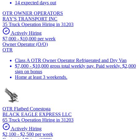
14 expected days out
OTR OWNER OPERATORS
RAY'S TRANSPORT INC
35 Truck Operation Hiring in 31203
Actively Hiring
$7,000 - $10,000 per week
Owner Operator (O/O)
OTR
Class A OTR Owner Operator Refrigerated and Dry Van
$7,000 - $10,000 gross total weekly pay. Paid weekly. $2,000
sign on bonus
Home at least 3 weekends.
OTR Flatbed Conestoga
BLACK EAGLE EXPRESS LLC
65 Truck Operation Hiring in 31203
Actively Hiring
$2,100 - $2,500 per week