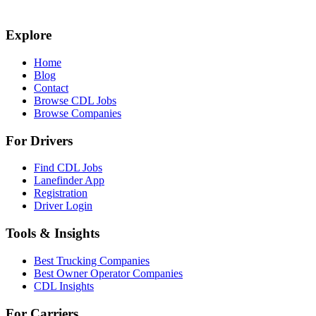
Explore
Home
Blog
Contact
Browse CDL Jobs
Browse Companies
For Drivers
Find CDL Jobs
Lanefinder App
Registration
Driver Login
Tools & Insights
Best Trucking Companies
Best Owner Operator Companies
CDL Insights
For Carriers