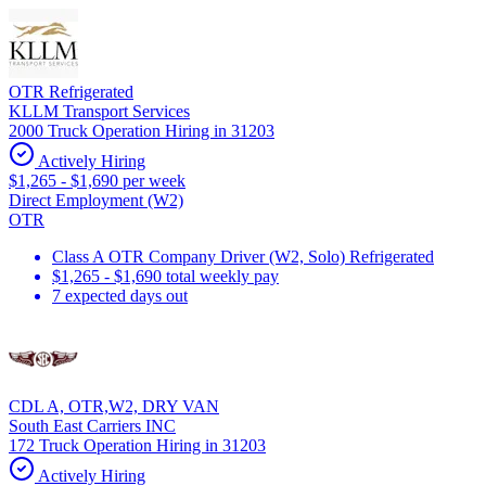
OTR Refrigerated
KLLM Transport Services
2000 Truck Operation Hiring in 31203
Actively Hiring
$1,265 - $1,690 per week
Direct Employment (W2)
OTR
Class A OTR Company Driver (W2, Solo) Refrigerated
$1,265 - $1,690 total weekly pay
7 expected days out
CDL A, OTR,W2, DRY VAN
South East Carriers INC
172 Truck Operation Hiring in 31203
Actively Hiring