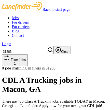
Back to start page
Jobs
For drivers
For carriers
Blog
Contact
Login
Clear
Filter Jobs
1
0
jobs matching all filters
in 31203
CDL A Trucking jobs in
Macon, GA
There are 435 Class A Trucking jobs available TODAY in Macon,
Georgia on Lanefinder. Apply now for your next great CDL job!