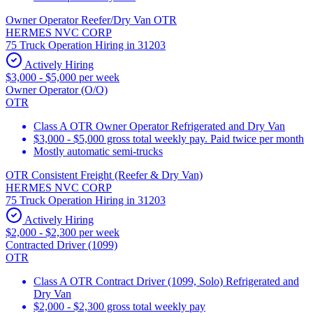
Owner Operator Reefer/Dry Van OTR
HERMES NVC CORP
75 Truck Operation Hiring in 31203
Actively Hiring
$3,000 - $5,000 per week
Owner Operator (O/O)
OTR
Class A OTR Owner Operator Refrigerated and Dry Van
$3,000 - $5,000 gross total weekly pay. Paid twice per month
Mostly automatic semi-trucks
OTR Consistent Freight (Reefer & Dry Van)
HERMES NVC CORP
75 Truck Operation Hiring in 31203
Actively Hiring
$2,000 - $2,300 per week
Contracted Driver (1099)
OTR
Class A OTR Contract Driver (1099, Solo) Refrigerated and
Dry Van
$2,000 - $2,300 gross total weekly pay