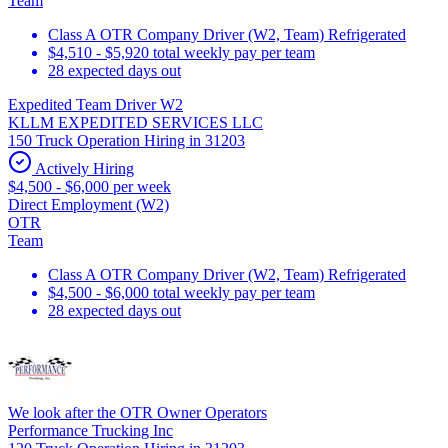
Team
Class A OTR Company Driver (W2, Team) Refrigerated
$4,510 - $5,920 total weekly pay per team
28 expected days out
Expedited Team Driver W2
KLLM EXPEDITED SERVICES LLC
150 Truck Operation Hiring in 31203
Actively Hiring
$4,500 - $6,000 per week
Direct Employment (W2)
OTR
Team
Class A OTR Company Driver (W2, Team) Refrigerated
$4,500 - $6,000 total weekly pay per team
28 expected days out
We look after the OTR Owner Operators
Performance Trucking Inc