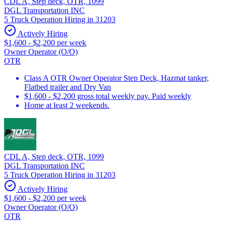
CDL A, Step deck, OTR, 1099
DGL Transportation INC
5 Truck Operation Hiring in 31203
Actively Hiring
$1,600 - $2,200 per week
Owner Operator (O/O)
OTR
Class A OTR Owner Operator Step Deck, Hazmat tanker,
Flatbed trailer and Dry Van
$1,600 - $2,200 gross total weekly pay. Paid weekly
Home at least 2 weekends.
CDL A, Step deck, OTR, 1099
DGL Transportation INC
5 Truck Operation Hiring in 31203
Actively Hiring
$1,600 - $2,200 per week
Owner Operator (O/O)
OTR