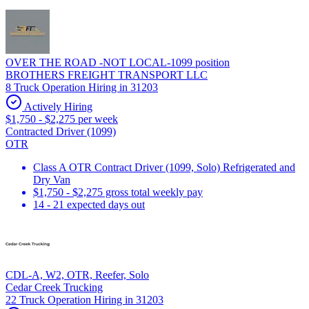
OVER THE ROAD -NOT LOCAL-1099 position
BROTHERS FREIGHT TRANSPORT LLC
8 Truck Operation Hiring in 31203
Actively Hiring
$1,750 - $2,275 per week
Contracted Driver (1099)
OTR
Class A OTR Contract Driver (1099, Solo) Refrigerated and
Dry Van
$1,750 - $2,275 gross total weekly pay
14 - 21 expected days out
CDL-A, W2, OTR, Reefer, Solo
Cedar Creek Trucking
22 Truck Operation Hiring in 31203