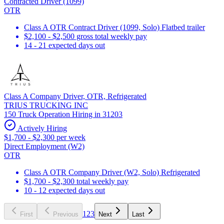
Contracted Driver (1099)
OTR
Class A OTR Contract Driver (1099, Solo) Flatbed trailer
$2,100 - $2,500 gross total weekly pay
14 - 21 expected days out
Class A Company Driver, OTR, Refrigerated
TRIUS TRUCKING INC
150 Truck Operation Hiring in 31203
Actively Hiring
$1,700 - $2,300 per week
Direct Employment (W2)
OTR
Class A OTR Company Driver (W2, Solo) Refrigerated
$1,700 - $2,300 total weekly pay
10 - 12 expected days out
1
2
3
First
Previous
Next
Last