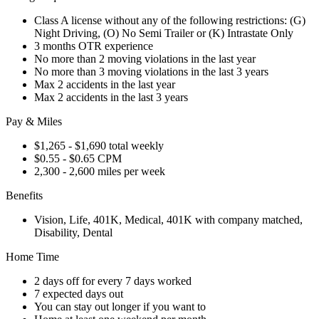
Class A license without any of the following restrictions: (G)
Night Driving, (O) No Semi Trailer or (K) Intrastate Only
3 months OTR experience
No more than 2 moving violations in the last year
No more than 3 moving violations in the last 3 years
Max 2 accidents in the last year
Max 2 accidents in the last 3 years
Pay & Miles
$1,265 - $1,690 total weekly
$0.55 - $0.65 CPM
2,300 - 2,600 miles per week
Benefits
Vision, Life, 401K, Medical, 401K with company matched,
Disability, Dental
Home Time
2 days off for every 7 days worked
7 expected days out
You can stay out longer if you want to