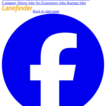
Company Driver Jobs
No Experience Jobs
Hazmat Jobs
Back to start page