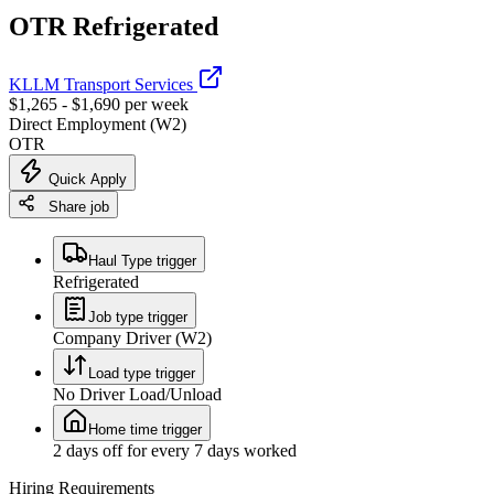
OTR Refrigerated
KLLM Transport Services
$1,265 - $1,690 per week
Direct Employment (W2)
OTR
Quick Apply
Share job
Haul Type trigger
Refrigerated
Job type trigger
Company Driver (W2)
Load type trigger
No Driver Load/Unload
Home time trigger
2 days off for every 7 days worked
Hiring Requirements