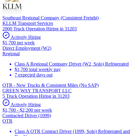
Southeast Regional Company (Consistent Freight)
KLLM Transport Services
2000 Truck Operation Hiring in 31203
Actively Hiring
$1,700 per week
Direct Employment (W2)
Regional
Class A Regional Company Driver (W2, Solo) Refrigerated
$1,700 total weekly pay
7 expected days out
OTR - New Trucks & Consistent Miles (No SAP)
GREEN WAY TRANSPORT LLC
5 Truck Operation Hiring in 31203
Actively Hiring
$1,700 - $2,200 per week
Contracted Driver (1099)
OTR
Class A OTR Contract Driver (1099, Solo) Refrigerated and