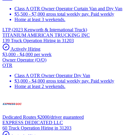
Class A OTR Owner Operator Curtain Van and Dry Van
$5,500 - $7,000 gross total weekly pay. Paid weekly
Home at least 3 weekends.
LTP (2023 Kenworth & International Truck)
TITANIUM AMERICAN TRUCKING INC
139 Truck Operation Hiring in 31203
Actively Hiring
$3,000 - $4,000 per week
Owner Operator (O/O)
OTR
Class A OTR Owner Operator Dry Van
$3,000 - $4,000 gross total weekly pay. Paid weekly
Home at least 2 weekends.
Dedicated Routes $2000/driver guaranteed
EXPRESS DEDICATED LLC
60 Truck Operation Hiring in 31203