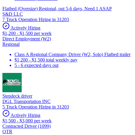
Flatbed (Oversize) Regional, out 5-6 days, Need 1 ASAP
S&D LLC
7 Truck Operation Hiring in 31203
Actively Hiring
$1,200 - $1,500 per week
Direct Employment (W2)
Regional
Class A Regional Company Driver (W2, Solo) Flatbed trailer
$1,200 - $1,500 total weekly pay
5 - 6 expected days out
Stepdeck driver
DGL Transportation INC
5 Truck Operation Hiring in 31203
Actively Hiring
$1,500 - $3,000 per week
Contracted Driver (1099)
OTR