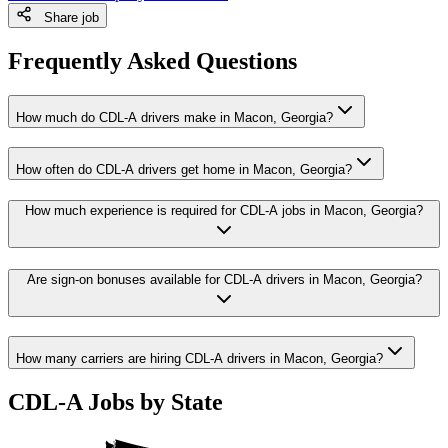
Share job
Frequently Asked Questions
How much do CDL-A drivers make in Macon, Georgia?
How often do CDL-A drivers get home in Macon, Georgia?
How much experience is required for CDL-A jobs in Macon, Georgia?
Are sign-on bonuses available for CDL-A drivers in Macon, Georgia?
How many carriers are hiring CDL-A drivers in Macon, Georgia?
CDL-A Jobs by State