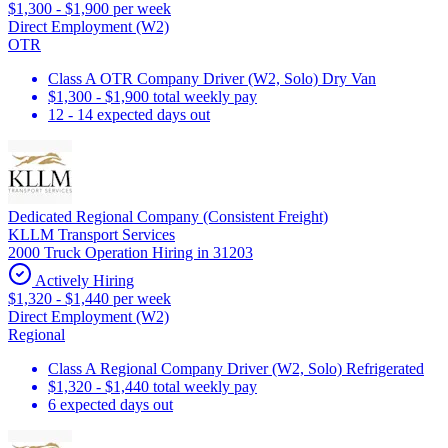
$1,300 - $1,900 per week
Direct Employment (W2)
OTR
Class A OTR Company Driver (W2, Solo) Dry Van
$1,300 - $1,900 total weekly pay
12 - 14 expected days out
Dedicated Regional Company (Consistent Freight)
KLLM Transport Services
2000 Truck Operation Hiring in 31203
Actively Hiring
$1,320 - $1,440 per week
Direct Employment (W2)
Regional
Class A Regional Company Driver (W2, Solo) Refrigerated
$1,320 - $1,440 total weekly pay
6 expected days out