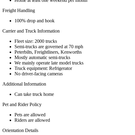
Home at least one weekend per month
Freight Handling
100% drop and hook
Carrier and Truck Information
Fleet size: 2000 trucks
Semi-trucks are governed at 70 mph
Peterbilts, Freightliners, Kenworths
Mostly automatic semi-trucks
We mainly operate late model trucks
Truck equipment: Refrigerator
No driver-facing cameras
Additional Information
Can take truck home
Pet and Rider Policy
Pets are allowed
Riders are allowed
Orientation Details