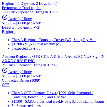
Regional (5 Days out, 2 Days home)
Performance Trucking Inc
120 Truck Operation Hiring in 31203
Actively Hiring
$1,300 - $1,600 per week
Direct Employment (W2)
Regional
Class A Regional Company Driver (W2, Solo) Dry Van
$1,300 - $1,600 total weekly pay
5 expected days out
Amazon Regional / OTR CDL-A Driver Needed, BONUS Sign-IN
AXXE GROUP INC
24 Truck Operation Hiring in 31203
Actively Hiring
$1,500 - $3,800 per week
Contracted Driver (1099)
OTR
Class A OTR Contract Driver (1099, Solo) Intermodal
Container, Power Only and Dry Van
$1,500 - $3,800 gross total weekly pay. $2,500 sign on bonus
5 - 6 expected days out