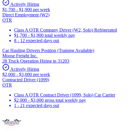
Actively Hiring
$1,700 - $1,900 per week
Direct Employment (W2)
OTR
Class A OTR Company Driver (W2, Solo) Refrigerated
$1,700 - $1,900 total weekly pay
8 - 12 expected days out
Car Hauling Drivers Position (Training Available)
Moose Freight Inc.
28 Truck Operation Hiring in 31203
Actively Hiring
$2,000 - $3,000 per week
Contracted Driver (1099)
OTR
Class A OTR Contract Driver (1099, Solo) Car Carrier
$2,000 - $3,000 gross total weekly pay
1 - 21 expected days out