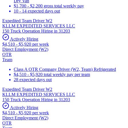
Dry Van
$1,700 - $2,200 gross total weekly pay
10 - 14 expected days out
Expedited Team Driver W2
KLLM EXPEDITED SERVICES LLC
150 Truck Operation Hiring in 31203
Actively Hiring
$4,510 - $5,920 per week
Direct Employment (W2)
OTR
Team
Class A OTR Company Driver (W2, Team) Refrigerated
$4,510 - $5,920 total weekly pay per team
28 expected days out
Expedited Team Driver W2
KLLM EXPEDITED SERVICES LLC
150 Truck Operation Hiring in 31203
Actively Hiring
$4,510 - $5,920 per week
Direct Employment (W2)
OTR