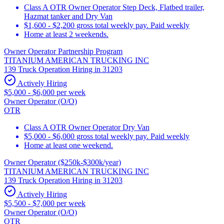
Class A OTR Owner Operator Step Deck, Flatbed trailer,
Hazmat tanker and Dry Van
$1,600 - $2,200 gross total weekly pay. Paid weekly
Home at least 2 weekends.
Owner Operator Partnership Program
TITANIUM AMERICAN TRUCKING INC
139 Truck Operation Hiring in 31203
Actively Hiring
$5,000 - $6,000 per week
Owner Operator (O/O)
OTR
Class A OTR Owner Operator Dry Van
$5,000 - $6,000 gross total weekly pay. Paid weekly
Home at least one weekend.
Owner Operator ($250k-$300k/year)
TITANIUM AMERICAN TRUCKING INC
139 Truck Operation Hiring in 31203
Actively Hiring
$5,500 - $7,000 per week
Owner Operator (O/O)
OTR