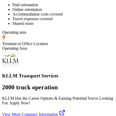
Paid orientation
Online orientation
Accommodation costs covered
Travel expenses covered
Shared room
Operating area
Terminal or Office Location
Operating Area
KLLM Transport Services
2000 truck operation
KLLM Has the Career Options & Earning Potential You're Looking
For. Apply Now!
View More Company Information