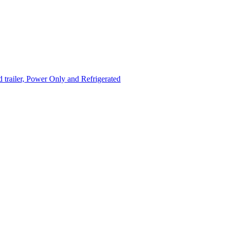
trailer, Power Only and Refrigerated