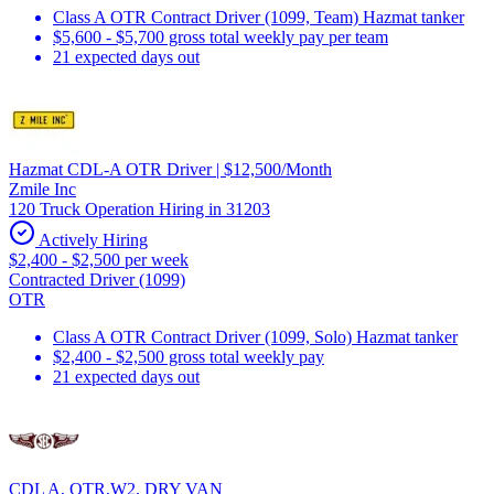
Class A OTR Contract Driver (1099, Team) Hazmat tanker
$5,600 - $5,700 gross total weekly pay per team
21 expected days out
Hazmat CDL-A OTR Driver | $12,500/Month
Zmile Inc
120 Truck Operation Hiring in 31203
Actively Hiring
$2,400 - $2,500 per week
Contracted Driver (1099)
OTR
Class A OTR Contract Driver (1099, Solo) Hazmat tanker
$2,400 - $2,500 gross total weekly pay
21 expected days out
CDL A, OTR,W2, DRY VAN