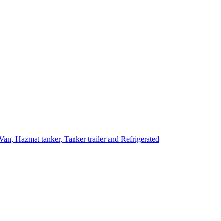
Van, Hazmat tanker, Tanker trailer and Refrigerated