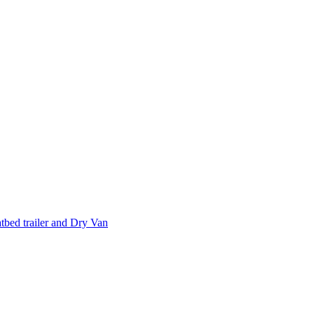
tbed trailer and Dry Van