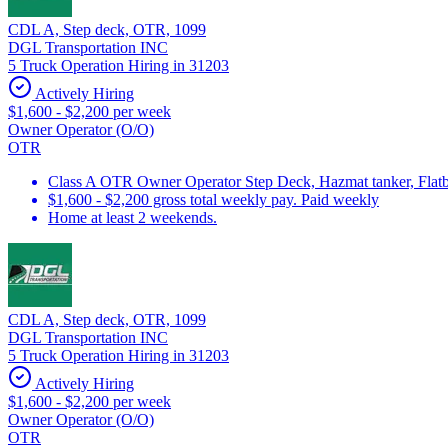
CDL A, Step deck, OTR, 1099
DGL Transportation INC
5 Truck Operation Hiring in 31203
Actively Hiring
$1,600 - $2,200 per week
Owner Operator (O/O)
OTR
Class A OTR Owner Operator Step Deck, Hazmat tanker, Flatbe
$1,600 - $2,200 gross total weekly pay. Paid weekly
Home at least 2 weekends.
CDL A, Step deck, OTR, 1099
DGL Transportation INC
5 Truck Operation Hiring in 31203
Actively Hiring
$1,600 - $2,200 per week
Owner Operator (O/O)
OTR