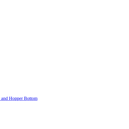
er and Hopper Bottom