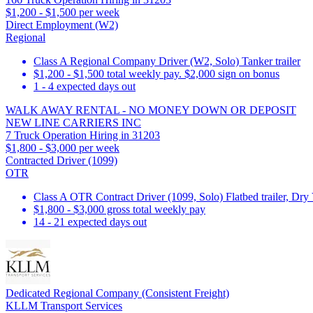
$1,200 - $1,500 per week
Direct Employment (W2)
Regional
Class A Regional Company Driver (W2, Solo) Tanker trailer
$1,200 - $1,500 total weekly pay. $2,000 sign on bonus
1 - 4 expected days out
WALK AWAY RENTAL - NO MONEY DOWN OR DEPOSIT
NEW LINE CARRIERS INC
7 Truck Operation Hiring in 31203
$1,800 - $3,000 per week
Contracted Driver (1099)
OTR
Class A OTR Contract Driver (1099, Solo) Flatbed trailer, Dry 
$1,800 - $3,000 gross total weekly pay
14 - 21 expected days out
Dedicated Regional Company (Consistent Freight)
KLLM Transport Services