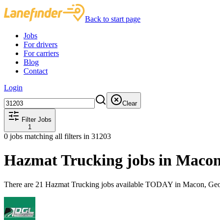
Back to start page
Jobs
For drivers
For carriers
Blog
Contact
Login
Clear
Filter Jobs
1
0
jobs matching all filters
in 31203
Hazmat Trucking jobs in Maco
There are 21 Hazmat Trucking jobs available TODAY in Macon, Geor