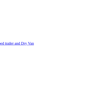
d trailer and Dry Van