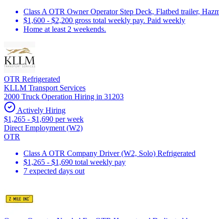
Class A OTR Owner Operator Step Deck, Flatbed trailer, Hazm
$1,600 - $2,200 gross total weekly pay. Paid weekly
Home at least 2 weekends.
OTR Refrigerated
KLLM Transport Services
2000 Truck Operation Hiring in 31203
Actively Hiring
$1,265 - $1,690 per week
Direct Employment (W2)
OTR
Class A OTR Company Driver (W2, Solo) Refrigerated
$1,265 - $1,690 total weekly pay
7 expected days out