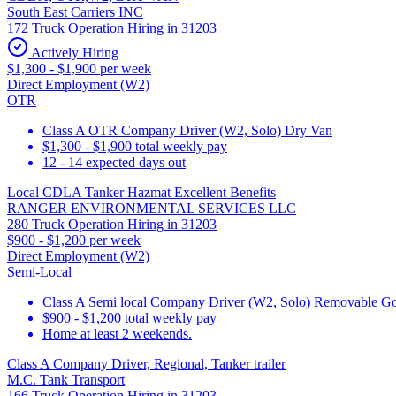
South East Carriers INC
172 Truck Operation Hiring in 31203
Actively Hiring
$1,300 - $1,900 per week
Direct Employment (W2)
OTR
Class A OTR Company Driver (W2, Solo) Dry Van
$1,300 - $1,900 total weekly pay
12 - 14 expected days out
Local CDLA Tanker Hazmat Excellent Benefits
RANGER ENVIRONMENTAL SERVICES LLC
280 Truck Operation Hiring in 31203
$900 - $1,200 per week
Direct Employment (W2)
Semi-Local
Class A Semi local Company Driver (W2, Solo) Removable Goos
$900 - $1,200 total weekly pay
Home at least 2 weekends.
Class A Company Driver, Regional, Tanker trailer
M.C. Tank Transport
166 Truck Operation Hiring in 31203