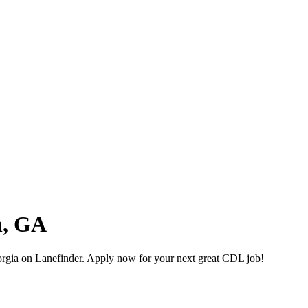
n, GA
gia on Lanefinder. Apply now for your next great CDL job!