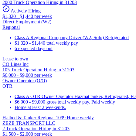
2000 Truck Operation Hiring in 31203
Actively Hiring
$1,320 - $1,440 per week
Direct Employment (W2)
Regional
Class A Regional Company Driver (W2, Solo) Refrigerated
$1,320 - $1,440 total weekly pay
6 expected days out
Lease to own
CO Lines Inc
105 Truck Operation Hiring in 31203
$6,000 - $9,000 per week
Owner Operator (O/O)
OTR
Class A OTR Owner Operator Hazmat tanker, Refrigerated, Fla
$6,000 - $9,000 gross total weekly pay. Paid weekly
Home at least 2 weekends.
Flatbed & Tanker Regional 1099 Home weekly
ZEZE TRANSPORT LLC
2 Truck Operation Hiring in 31203
$1,500 - $2,000 per week