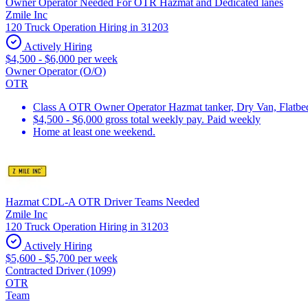
Owner Operator Needed For OTR Hazmat and Dedicated lanes
Zmile Inc
120 Truck Operation Hiring in 31203
Actively Hiring
$4,500 - $6,000 per week
Owner Operator (O/O)
OTR
Class A OTR Owner Operator Hazmat tanker, Dry Van, Flatbed 
$4,500 - $6,000 gross total weekly pay. Paid weekly
Home at least one weekend.
Hazmat CDL-A OTR Driver Teams Needed
Zmile Inc
120 Truck Operation Hiring in 31203
Actively Hiring
$5,600 - $5,700 per week
Contracted Driver (1099)
OTR
Team