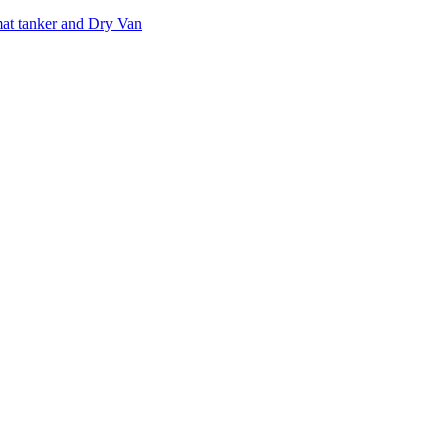
at tanker and Dry Van