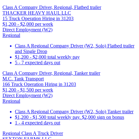
Class A Company Driver, Regional, Flatbed trailer
THACKER HEAVY HAUL LLC
15 Truck Operation Hiring in 31203
$1,200 - $2,000 per week
Direct Employment (W2)
Regional
Class A Regional Company Driver (W2, Solo) Flatbed trailer
and Single Drop
$1,200 - $2,000 total weekly pay
5 - 7 expected days out
Class A Company Driver, Regional, Tanker trailer
M.C. Tank Transport
166 Truck Operation Hiring in 31203
$1,200 - $1,500 per week
Direct Employment (W2)
Regional
Class A Regional Company Driver (W2, Solo) Tanker trailer
$1,200 - $1,500 total weekly pay. $2,000 sign on bonus
1 - 4 expected days out
Regional Class A Truck Driver
SEXTON FARMS LLC