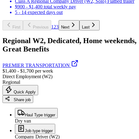
Class A Regional Company Driver (W2, Solo) Flatbed trailer
$900 - $1,400 total weekly pay
5 - 14 expected days out
1
2
3
First
Previous
Next
Last
Regional W2, Dedicated, Home weekends,
Great Benefits
PREMIER TRANSPORTATION
$1,400 - $1,700 per week
Direct Employment (W2)
Regional
Quick Apply
Share job
Haul Type trigger
Dry van
Job type trigger
Company Driver (W2)