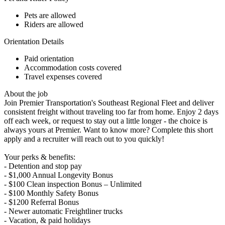
Pets are allowed
Riders are allowed
Orientation Details
Paid orientation
Accommodation costs covered
Travel expenses covered
About the job
Join Premier Transportation's Southeast Regional Fleet and deliver
consistent freight without traveling too far from home. Enjoy 2 days
off each week, or request to stay out a little longer - the choice is
always yours at Premier. Want to know more? Complete this short
apply and a recruiter will reach out to you quickly!
Your perks & benefits:
- Detention and stop pay
- $1,000 Annual Longevity Bonus
- $100 Clean inspection Bonus – Unlimited
- $100 Monthly Safety Bonus
- $1200 Referral Bonus
- Newer automatic Freightliner trucks
- Vacation, & paid holidays