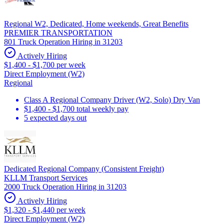
Regional W2, Dedicated, Home weekends, Great Benefits
PREMIER TRANSPORTATION
801 Truck Operation Hiring in 31203
Actively Hiring
$1,400 - $1,700 per week
Direct Employment (W2)
Regional
Class A Regional Company Driver (W2, Solo) Dry Van
$1,400 - $1,700 total weekly pay
5 expected days out
Dedicated Regional Company (Consistent Freight)
KLLM Transport Services
2000 Truck Operation Hiring in 31203
Actively Hiring
$1,320 - $1,440 per week
Direct Employment (W2)