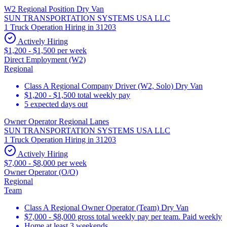
W2 Regional Position Dry Van
SUN TRANSPORTATION SYSTEMS USA LLC
1 Truck Operation Hiring in 31203
Actively Hiring
$1,200 - $1,500 per week
Direct Employment (W2)
Regional
Class A Regional Company Driver (W2, Solo) Dry Van
$1,200 - $1,500 total weekly pay
5 expected days out
Owner Operator Regional Lanes
SUN TRANSPORTATION SYSTEMS USA LLC
1 Truck Operation Hiring in 31203
Actively Hiring
$7,000 - $8,000 per week
Owner Operator (O/O)
Regional
Team
Class A Regional Owner Operator (Team) Dry Van
$7,000 - $8,000 gross total weekly pay per team. Paid weekly
Home at least 3 weekends.