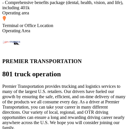
- Comprehensive benefits package (dental, health, vision, and life),
including 401k
Operating area
Terminal or Office Location
Operating Area
PREMIER TRANSPORTATION
801 truck operation
Premier Transportation provides trucking and logistics services to
many of the largest U.S. retailers. Our drivers have fueled our
growth by ensuring the safe, efficient, and on-time delivery of many
of the products we all consume every day. As a driver at Premier
Transportation, you can take your career in many different
directions. Our variety of local, regional, and OTR driving
opportunities can ensure a long and rewarding driving career nearly
anywhere across the U.S. We hope you will consider joining our
family.