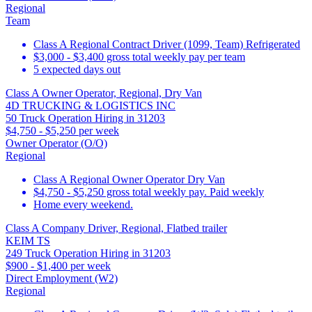
Regional
Team
Class A Regional Contract Driver (1099, Team) Refrigerated
$3,000 - $3,400 gross total weekly pay per team
5 expected days out
Class A Owner Operator, Regional, Dry Van
4D TRUCKING & LOGISTICS INC
50 Truck Operation Hiring in 31203
$4,750 - $5,250 per week
Owner Operator (O/O)
Regional
Class A Regional Owner Operator Dry Van
$4,750 - $5,250 gross total weekly pay. Paid weekly
Home every weekend.
Class A Company Driver, Regional, Flatbed trailer
KEIM TS
249 Truck Operation Hiring in 31203
$900 - $1,400 per week
Direct Employment (W2)
Regional