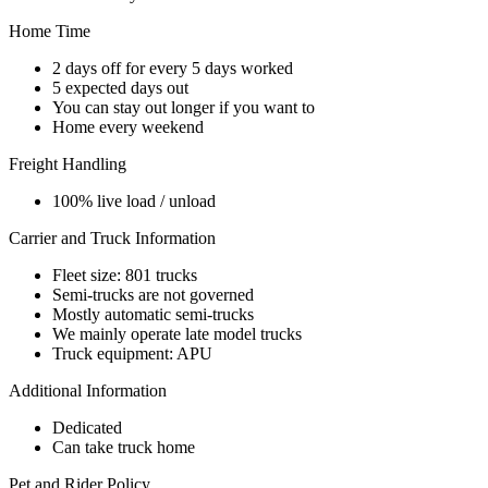
Home Time
2 days off for every 5 days worked
5 expected days out
You can stay out longer if you want to
Home every weekend
Freight Handling
100% live load / unload
Carrier and Truck Information
Fleet size: 801 trucks
Semi-trucks are not governed
Mostly automatic semi-trucks
We mainly operate late model trucks
Truck equipment: APU
Additional Information
Dedicated
Can take truck home
Pet and Rider Policy