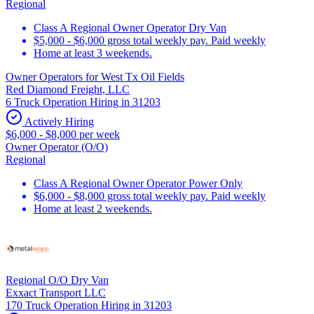
Regional
Class A Regional Owner Operator Dry Van
$5,000 - $6,000 gross total weekly pay. Paid weekly
Home at least 3 weekends.
Owner Operators for West Tx Oil Fields
Red Diamond Freight, LLC
6 Truck Operation Hiring in 31203
Actively Hiring
$6,000 - $8,000 per week
Owner Operator (O/O)
Regional
Class A Regional Owner Operator Power Only
$6,000 - $8,000 gross total weekly pay. Paid weekly
Home at least 2 weekends.
Regional O/O Dry Van
Exxact Transport LLC
170 Truck Operation Hiring in 31203