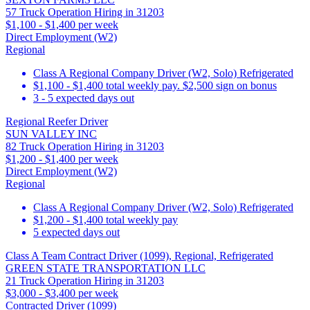
57 Truck Operation Hiring in 31203
$1,100 - $1,400 per week
Direct Employment (W2)
Regional
Class A Regional Company Driver (W2, Solo) Refrigerated
$1,100 - $1,400 total weekly pay. $2,500 sign on bonus
3 - 5 expected days out
Regional Reefer Driver
SUN VALLEY INC
82 Truck Operation Hiring in 31203
$1,200 - $1,400 per week
Direct Employment (W2)
Regional
Class A Regional Company Driver (W2, Solo) Refrigerated
$1,200 - $1,400 total weekly pay
5 expected days out
Class A Team Contract Driver (1099), Regional, Refrigerated
GREEN STATE TRANSPORTATION LLC
21 Truck Operation Hiring in 31203
$3,000 - $3,400 per week
Contracted Driver (1099)