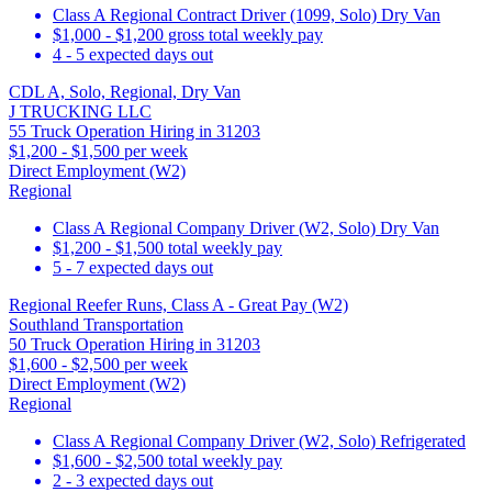
Class A Regional Contract Driver (1099, Solo) Dry Van
$1,000 - $1,200 gross total weekly pay
4 - 5 expected days out
CDL A, Solo, Regional, Dry Van
J TRUCKING LLC
55 Truck Operation Hiring in 31203
$1,200 - $1,500 per week
Direct Employment (W2)
Regional
Class A Regional Company Driver (W2, Solo) Dry Van
$1,200 - $1,500 total weekly pay
5 - 7 expected days out
Regional Reefer Runs, Class A - Great Pay (W2)
Southland Transportation
50 Truck Operation Hiring in 31203
$1,600 - $2,500 per week
Direct Employment (W2)
Regional
Class A Regional Company Driver (W2, Solo) Refrigerated
$1,600 - $2,500 total weekly pay
2 - 3 expected days out