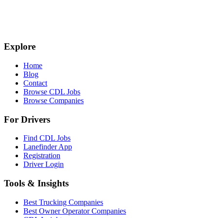
Explore
Home
Blog
Contact
Browse CDL Jobs
Browse Companies
For Drivers
Find CDL Jobs
Lanefinder App
Registration
Driver Login
Tools & Insights
Best Trucking Companies
Best Owner Operator Companies