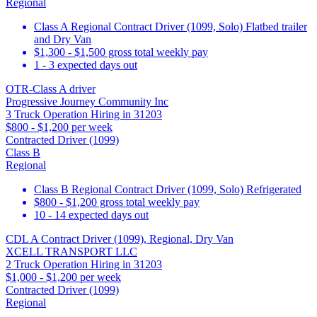
Regional
Class A Regional Contract Driver (1099, Solo) Flatbed trailer
and Dry Van
$1,300 - $1,500 gross total weekly pay
1 - 3 expected days out
OTR-Class A driver
Progressive Journey Community Inc
3 Truck Operation Hiring in 31203
$800 - $1,200 per week
Contracted Driver (1099)
Class B
Regional
Class B Regional Contract Driver (1099, Solo) Refrigerated
$800 - $1,200 gross total weekly pay
10 - 14 expected days out
CDL A Contract Driver (1099), Regional, Dry Van
XCELL TRANSPORT LLC
2 Truck Operation Hiring in 31203
$1,000 - $1,200 per week
Contracted Driver (1099)
Regional