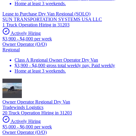
Home at least 3 weekends.
Lease to Purchase Dry Van Regional (SOLO)
SUN TRANSPORTATION SYSTEMS USA LLC
1 Truck Operation Hiring in 31203
Actively Hiring
$3,900 - $4,000 per week
Owner Operator (O/O)
Regional
Class A Regional Owner Operator Dry Van
$3,900 - $4,000 gross total weekly pay. Paid weekly
Home at least 3 weekends.
Owner Operator Regional Dry Van
Tradewinds Logistics
20 Truck Operation Hiring in 31203
Actively Hiring
$5,000 - $6,000 per week
Owner Operator (O/O)