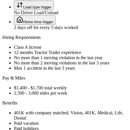
Load type trigger
No Driver Load/Unload
Home time trigger
2 days off for every 5 days worked
Hiring Requirements
Class A license
12 months Tractor Trailer experience
No more than 1 moving violation in the last year
No more than 2 moving violations in the last 3 years
Max 1 accident in the last 3 years
Pay & Miles
$1,400 - $1,700 total weekly
2,500 - 3,000 miles per week
Benefits
401K with company matched, Vision, 401K, Medical, Life,
Dental
Paid vacation
Paid holidays