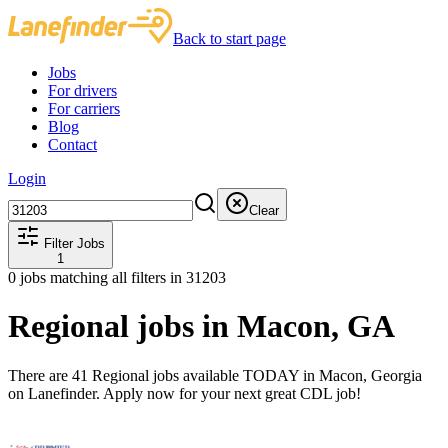
Back to start page
Jobs
For drivers
For carriers
Blog
Contact
Login
Clear
Filter Jobs
1
0
jobs matching all filters
in 31203
Regional jobs in Macon, GA
There are 41 Regional jobs available TODAY in Macon, Georgia
on Lanefinder. Apply now for your next great CDL job!