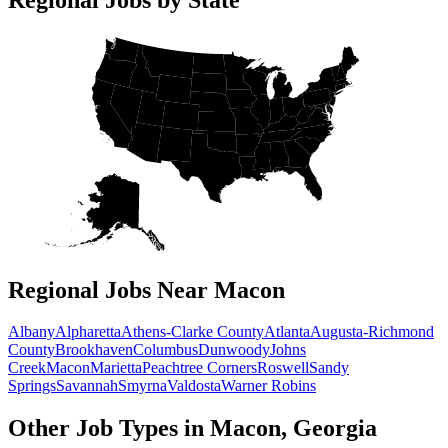
Regional Jobs Near Macon
Albany
Alpharetta
Athens-Clarke County
Atlanta
Augusta-Richmond
County
Brookhaven
Columbus
Dunwoody
Johns
Creek
Macon
Marietta
Peachtree Corners
Roswell
Sandy
Springs
Savannah
Smyrna
Valdosta
Warner Robins
Other Job Types in Macon, Georgia