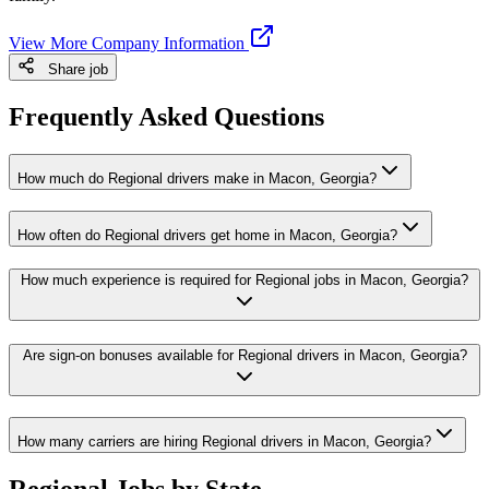
View More Company Information
Share job
Frequently Asked Questions
How much do Regional drivers make in Macon, Georgia?
How often do Regional drivers get home in Macon, Georgia?
How much experience is required for Regional jobs in Macon, Georgia?
Are sign-on bonuses available for Regional drivers in Macon, Georgia?
How many carriers are hiring Regional drivers in Macon, Georgia?
Regional Jobs by State