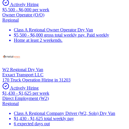
Actively Hiring
$5,500 - $6,000 per week
Owner Operator (O/O)
Regional
Class A Regional Owner Operator Dry Van
$5,500 - $6,000 gross total weekly pay. Paid weekly
Home at least 2 weekends.
W2 Regional Dry Van
Exxact Transport LLC
170 Truck Operation Hiring in 31203
Actively Hiring
$1,430 - $1,625 per week
Direct Employment (W2)
Regional
Class A Regional Company Driver (W2, Solo) Dry Van
$1,430 - $1,625 total weekly pay
6 expected days out