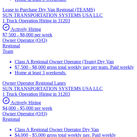
Lease to Purchase Dry Van Regional (TEAMS)
SUN TRANSPORTATION SYSTEMS USA LLC
1 Truck Operation Hiring in 31203
Actively Hiring
$7,500 - $8,000 per week
Owner Operator (O/O)
Regional
Team
Class A Regional Owner Operator (Team) Dry Van
$7,500 - $8,000 gross total weekly pay per team. Paid weekly
Home at least 3 weekends.
Owner Operator Regional Lanes
SUN TRANSPORTATION SYSTEMS USA LLC
1 Truck Operation Hiring in 31203
Actively Hiring
$4,000 - $5,000 per week
Owner Operator (O/O)
Regional
Class A Regional Owner Operator Dry Van
$4,000 - $5,000 gross total weekly pay. Paid weekly