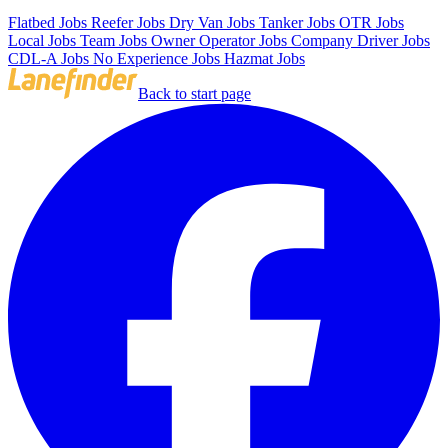
Flatbed Jobs
Reefer Jobs
Dry Van Jobs
Tanker Jobs
OTR Jobs
Local Jobs
Team Jobs
Owner Operator Jobs
Company Driver Jobs
CDL-A Jobs
No Experience Jobs
Hazmat Jobs
Back to start page