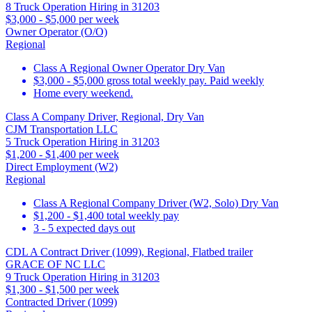
8 Truck Operation Hiring in 31203
$3,000 - $5,000 per week
Owner Operator (O/O)
Regional
Class A Regional Owner Operator Dry Van
$3,000 - $5,000 gross total weekly pay. Paid weekly
Home every weekend.
Class A Company Driver, Regional, Dry Van
CJM Transportation LLC
5 Truck Operation Hiring in 31203
$1,200 - $1,400 per week
Direct Employment (W2)
Regional
Class A Regional Company Driver (W2, Solo) Dry Van
$1,200 - $1,400 total weekly pay
3 - 5 expected days out
CDL A Contract Driver (1099), Regional, Flatbed trailer
GRACE OF NC LLC
9 Truck Operation Hiring in 31203
$1,300 - $1,500 per week
Contracted Driver (1099)