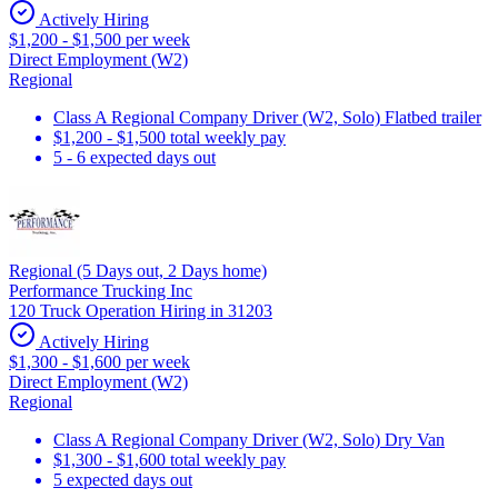
Actively Hiring
$1,200 - $1,500 per week
Direct Employment (W2)
Regional
Class A Regional Company Driver (W2, Solo) Flatbed trailer
$1,200 - $1,500 total weekly pay
5 - 6 expected days out
Regional (5 Days out, 2 Days home)
Performance Trucking Inc
120 Truck Operation Hiring in 31203
Actively Hiring
$1,300 - $1,600 per week
Direct Employment (W2)
Regional
Class A Regional Company Driver (W2, Solo) Dry Van
$1,300 - $1,600 total weekly pay
5 expected days out