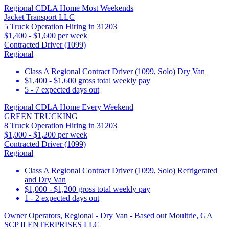
Regional CDLA Home Most Weekends
Jacket Transport LLC
5 Truck Operation Hiring in 31203
$1,400 - $1,600 per week
Contracted Driver (1099)
Regional
Class A Regional Contract Driver (1099, Solo) Dry Van
$1,400 - $1,600 gross total weekly pay
5 - 7 expected days out
Regional CDLA Home Every Weekend
GREEN TRUCKING
8 Truck Operation Hiring in 31203
$1,000 - $1,200 per week
Contracted Driver (1099)
Regional
Class A Regional Contract Driver (1099, Solo) Refrigerated
and Dry Van
$1,000 - $1,200 gross total weekly pay
1 - 2 expected days out
Owner Operators, Regional - Dry Van - Based out Moultrie, GA
SCP II ENTERPRISES LLC