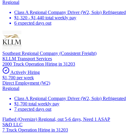
Regional
Class A Regional Company Driver (W2, Solo) Refrigerated
$1,320 - $1,440 total weekly pay
6 expected days out
Southeast Regional Company (Consistent Freight)
KLLM Transport Services
2000 Truck Operation Hiring in 31203
Actively Hiring
$1,700 per week
Direct Employment (W2)
Regional
Class A Regional Company Driver (W2, Solo) Refrigerated
$1,700 total weekly pay
7 expected days out
Flatbed (Oversize) Regional, out 5-6 days, Need 1 ASAP
S&D LLC
7 Truck Operation Hiring in 31203