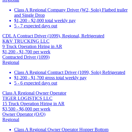
Class A Regional Company Driver (W2, Solo) Flatbed trailer
and Single Drop
$1,200 - $2,000 total weekly pay
5 - 7 expected days out
CDL A Contract Driver (1099), Regional, Refrigerated
K&V TRUCKING LLC
9 Truck Operation Hiring in AR
$1,200 - $1,700 per week
Contracted Driver (1099)
Regional
Class A Regional Contract Driver (1099, Solo) Refrigerated
$1,200 - $1,700 gross total weekly pay
5 - 6 expected days out
Class A Regional Owner Operator
TIGER LOGISTICS LLC
15 Truck Operation Hiring in AR
$3,500 - $6,000 per week
Owner Operator (O/O)
Regional
Class A Regional Owner Operator Hopper Bottom