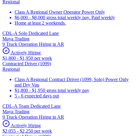
Regional
Class A Regional Owner Operator Power Only
$6,000 - $8,000 gross total weekly pay. Paid weekly
Home at least 2 weekends.
CDL-A Solo Dedicated Lane
Maya Trading
9 Truck Operation Hiring in AR
Actively Hiring
$1,800 - $1,950 per week
Contracted Driver (1099)
Regional
Class A Regional Contract Driver (1099, Solo) Power Only
and Dry Van
$1,800 - $1,950 gross total weekly pay
5 - 6 expected days out
CDL-A Team Dedicated Lane
Maya Trading
9 Truck Operation Hiring in AR
Actively Hiring
$2,055 - $2,250 per week