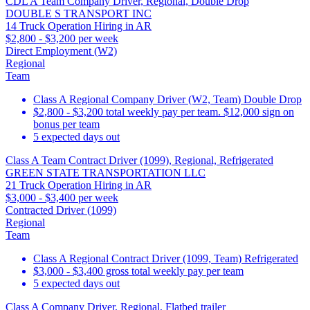
CDL A Team Company Driver, Regional, Double Drop
DOUBLE S TRANSPORT INC
14 Truck Operation Hiring in AR
$2,800 - $3,200 per week
Direct Employment (W2)
Regional
Team
Class A Regional Company Driver (W2, Team) Double Drop
$2,800 - $3,200 total weekly pay per team. $12,000 sign on
bonus per team
5 expected days out
Class A Team Contract Driver (1099), Regional, Refrigerated
GREEN STATE TRANSPORTATION LLC
21 Truck Operation Hiring in AR
$3,000 - $3,400 per week
Contracted Driver (1099)
Regional
Team
Class A Regional Contract Driver (1099, Team) Refrigerated
$3,000 - $3,400 gross total weekly pay per team
5 expected days out
Class A Company Driver, Regional, Flatbed trailer