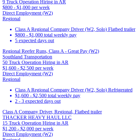
9 Truck Operation Hiring in AR
$800 - $1,000 per week
Direct Employment (W2)
Regional
Class A Regional Company Driver (W2, Solo) Flatbed trailer
$800 - $1,000 total weekly pay
5 expected days out
Regional Reefer Runs, Class A - Great Pay (W2)
Southland Transportation
50 Truck Operation Hiring in AR
$1,600 - $2,500 per week
Direct Employment (W2)
Regional
Class A Regional Company Driver (W2, Solo) Refrigerated
$1,600 - $2,500 total weekly pay
2 - 3 expected days out
Class A Company Driver, Regional, Flatbed trailer
THACKER HEAVY HAUL LLC
15 Truck Operation Hiring in AR
$1,200 - $2,000 per week
Direct Employment (W2)
Regional