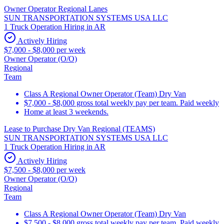
Owner Operator Regional Lanes
SUN TRANSPORTATION SYSTEMS USA LLC
1 Truck Operation Hiring in AR
Actively Hiring
$7,000 - $8,000 per week
Owner Operator (O/O)
Regional
Team
Class A Regional Owner Operator (Team) Dry Van
$7,000 - $8,000 gross total weekly pay per team. Paid weekly
Home at least 3 weekends.
Lease to Purchase Dry Van Regional (TEAMS)
SUN TRANSPORTATION SYSTEMS USA LLC
1 Truck Operation Hiring in AR
Actively Hiring
$7,500 - $8,000 per week
Owner Operator (O/O)
Regional
Team
Class A Regional Owner Operator (Team) Dry Van
$7,500 - $8,000 gross total weekly pay per team. Paid weekly