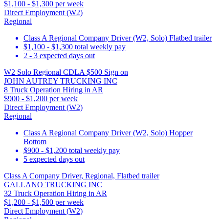
$1,100 - $1,300 per week
Direct Employment (W2)
Regional
Class A Regional Company Driver (W2, Solo) Flatbed trailer
$1,100 - $1,300 total weekly pay
2 - 3 expected days out
W2 Solo Regional CDLA $500 Sign on
JOHN AUTREY TRUCKING INC
8 Truck Operation Hiring in AR
$900 - $1,200 per week
Direct Employment (W2)
Regional
Class A Regional Company Driver (W2, Solo) Hopper
Bottom
$900 - $1,200 total weekly pay
5 expected days out
Class A Company Driver, Regional, Flatbed trailer
GALLANO TRUCKING INC
32 Truck Operation Hiring in AR
$1,200 - $1,500 per week
Direct Employment (W2)