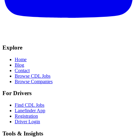
Explore
Home
Blog
Contact
Browse CDL Jobs
Browse Companies
For Drivers
Find CDL Jobs
Lanefinder App
Registration
Driver Login
Tools & Insights