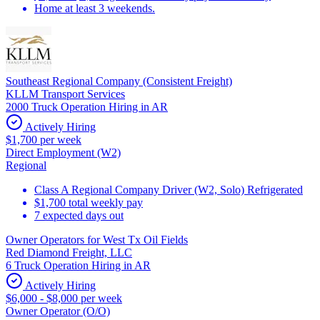
Home at least 3 weekends.
Southeast Regional Company (Consistent Freight)
KLLM Transport Services
2000 Truck Operation Hiring in AR
Actively Hiring
$1,700 per week
Direct Employment (W2)
Regional
Class A Regional Company Driver (W2, Solo) Refrigerated
$1,700 total weekly pay
7 expected days out
Owner Operators for West Tx Oil Fields
Red Diamond Freight, LLC
6 Truck Operation Hiring in AR
Actively Hiring
$6,000 - $8,000 per week
Owner Operator (O/O)