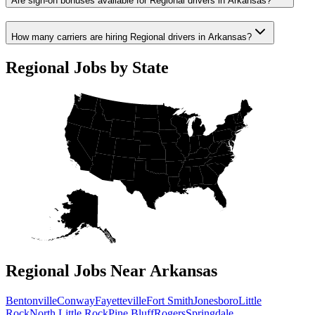
Are sign-on bonuses available for Regional drivers in Arkansas?
How many carriers are hiring Regional drivers in Arkansas?
Regional Jobs by State
Regional Jobs Near Arkansas
Bentonville
Conway
Fayetteville
Fort Smith
Jonesboro
Little
Rock
North Little Rock
Pine Bluff
Rogers
Springdale