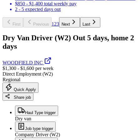
$850 - $1,400 total weekly pay
2 - 5 expected days out
1
2
3
First
Previous
Next
Last
Dry Van Driver (W2) Out 5 days, home 2
days
WOODFIELD INC
$1,300 - $1,600 per week
Direct Employment (W2)
Regional
Quick Apply
Share job
Haul Type trigger
Dry van
Job type trigger
Company Driver (W2)