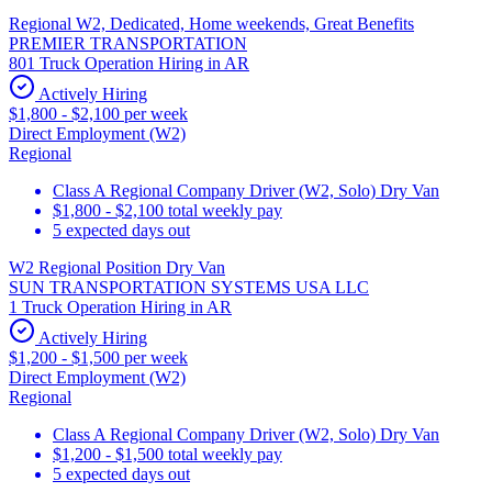
Regional W2, Dedicated, Home weekends, Great Benefits
PREMIER TRANSPORTATION
801 Truck Operation Hiring in AR
Actively Hiring
$1,800 - $2,100 per week
Direct Employment (W2)
Regional
Class A Regional Company Driver (W2, Solo) Dry Van
$1,800 - $2,100 total weekly pay
5 expected days out
W2 Regional Position Dry Van
SUN TRANSPORTATION SYSTEMS USA LLC
1 Truck Operation Hiring in AR
Actively Hiring
$1,200 - $1,500 per week
Direct Employment (W2)
Regional
Class A Regional Company Driver (W2, Solo) Dry Van
$1,200 - $1,500 total weekly pay
5 expected days out