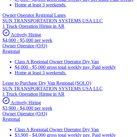
Home at least 3 weekends.
Owner Operator Regional Lanes
SUN TRANSPORTATION SYSTEMS USA LLC
1 Truck Operation Hiring in AR
Actively Hiring
$4,000 - $5,000 per week
Owner Operator (O/O)
Regional
Class A Regional Owner Operator Dry Van
$4,000 - $5,000 gross total weekly pay. Paid weekly
Home at least 3 weekends.
Lease to Purchase Dry Van Regional (SOLO)
SUN TRANSPORTATION SYSTEMS USA LLC
1 Truck Operation Hiring in AR
Actively Hiring
$3,900 - $4,000 per week
Owner Operator (O/O)
Regional
Class A Regional Owner Operator Dry Van
$3,900 - $4,000 gross total weekly pay. Paid weekly