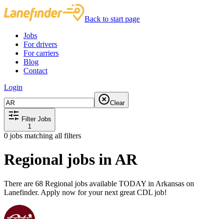
Back to start page
Jobs
For drivers
For carriers
Blog
Contact
Login
Clear
Filter Jobs
1
0
jobs matching all filters
Regional jobs in AR
There are 68 Regional jobs available TODAY in Arkansas on
Lanefinder. Apply now for your next great CDL job!