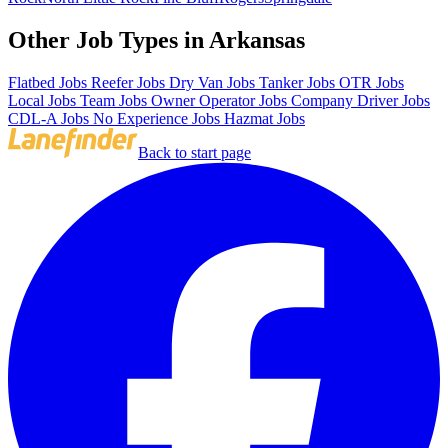
Other Job Types in Arkansas
Flatbed Jobs
Reefer Jobs
Dry Van Jobs
Tanker Jobs
OTR Jobs
Local Jobs
Team Jobs
Owner Operator Jobs
Company Driver Jobs
CDL-A Jobs
No Experience Jobs
Hazmat Jobs
Back to start page