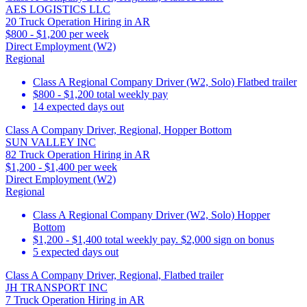
AES LOGISTICS LLC
20 Truck Operation Hiring in AR
$800 - $1,200 per week
Direct Employment (W2)
Regional
Class A Regional Company Driver (W2, Solo) Flatbed trailer
$800 - $1,200 total weekly pay
14 expected days out
Class A Company Driver, Regional, Hopper Bottom
SUN VALLEY INC
82 Truck Operation Hiring in AR
$1,200 - $1,400 per week
Direct Employment (W2)
Regional
Class A Regional Company Driver (W2, Solo) Hopper
Bottom
$1,200 - $1,400 total weekly pay. $2,000 sign on bonus
5 expected days out
Class A Company Driver, Regional, Flatbed trailer
JH TRANSPORT INC
7 Truck Operation Hiring in AR