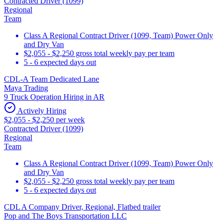
Contracted Driver (1099)
Regional
Team
Class A Regional Contract Driver (1099, Team) Power Only
and Dry Van
$2,055 - $2,250 gross total weekly pay per team
5 - 6 expected days out
CDL-A Team Dedicated Lane
Maya Trading
9 Truck Operation Hiring in AR
Actively Hiring
$2,055 - $2,250 per week
Contracted Driver (1099)
Regional
Team
Class A Regional Contract Driver (1099, Team) Power Only
and Dry Van
$2,055 - $2,250 gross total weekly pay per team
5 - 6 expected days out
CDL A Company Driver, Regional, Flatbed trailer
Pop and The Boys Transportation LLC