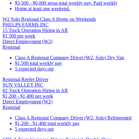
$3,500 - $6,000 gross total weekly pay. Paid weekly
Home at least one weekend.
W2 Solo Regional Class A Home on Weekends
PHELPS FARMS INC
15 Truck Operation Hiring in AR
$1,500 per week
Direct Employment (W2)
Regional
Class A Regional Company Driver (W2, Solo) Dry Van
$1,500 total weekly pay
5 expected days out
Regional Reefer Driver
SUN VALLEY INC
82 Truck Operation Hiring in AR
$1,200 - $1,400 per week
Direct Employment (W2)
Regional
Class A Regional Company Driver (W2, Solo) Refrigerated
$1,200 - $1,400 total weekly pay
5 expected days out