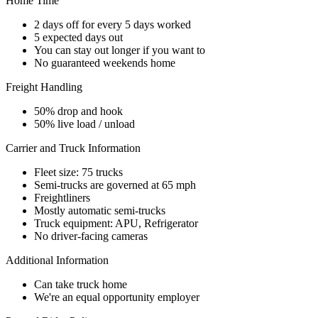
Home Time
2 days off for every 5 days worked
5 expected days out
You can stay out longer if you want to
No guaranteed weekends home
Freight Handling
50% drop and hook
50% live load / unload
Carrier and Truck Information
Fleet size: 75 trucks
Semi-trucks are governed at 65 mph
Freightliners
Mostly automatic semi-trucks
Truck equipment: APU, Refrigerator
No driver-facing cameras
Additional Information
Can take truck home
We're an equal opportunity employer