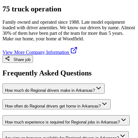
75 truck operation
Family owned and operated since 1988. Late model equipment
loaded with driver amenities. We know our drivers by name. Almost
30% of them have been part of the team for more than 5 years.
Make our home, your home at Woodfield.
View More Company Information
Share job
Frequently Asked Questions
How much do Regional drivers make in Arkansas?
How often do Regional drivers get home in Arkansas?
How much experience is required for Regional jobs in Arkansas?