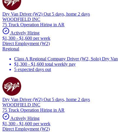
Dry Van Driver (W2) Out 5 days, home 2 days
WOODFIELD INC
75 Truck Operation Hiring in AR
Actively Hiring
$1,300 - $1,600 per week
Direct Employment (W2)
Regional
Class A Regional Company Driver (W2, Solo) Dry Van
$1,300 - $1,600 total weekly pay
5 expected days out
Dry Van Driver (W2) Out 5 days, home 2 days
WOODFIELD INC
75 Truck Operation Hiring in AR
Actively Hiring
$1,300 - $1,600 per week
Direct Employment (W2)