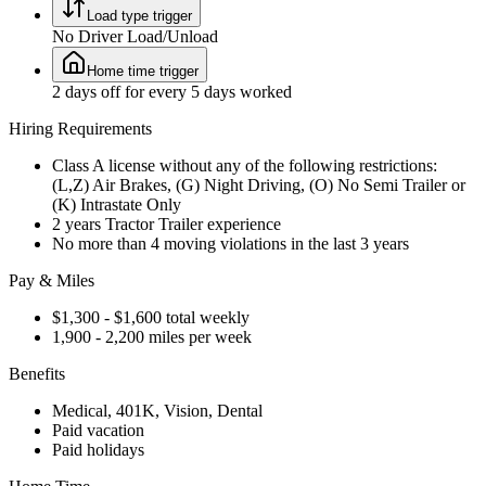
Load type trigger
No Driver Load/Unload
Home time trigger
2 days off for every 5 days worked
Hiring Requirements
Class A license without any of the following restrictions:
(L,Z) Air Brakes, (G) Night Driving, (O) No Semi Trailer or
(K) Intrastate Only
2 years Tractor Trailer experience
No more than 4 moving violations in the last 3 years
Pay & Miles
$1,300 - $1,600 total weekly
1,900 - 2,200 miles per week
Benefits
Medical, 401K, Vision, Dental
Paid vacation
Paid holidays