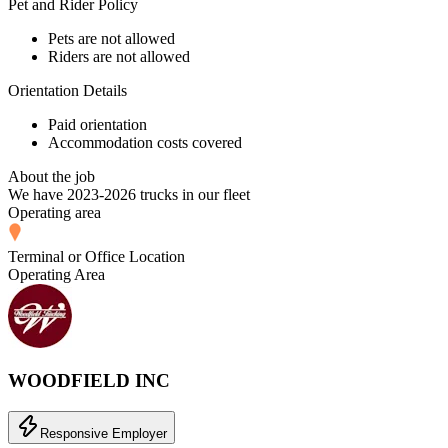
Pet and Rider Policy
Pets are not allowed
Riders are not allowed
Orientation Details
Paid orientation
Accommodation costs covered
About the job
We have 2023-2026 trucks in our fleet
Operating area
Terminal or Office Location
Operating Area
WOODFIELD INC
Responsive Employer