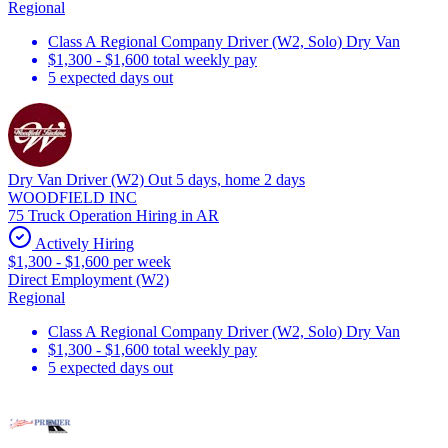
Regional
Class A Regional Company Driver (W2, Solo) Dry Van
$1,300 - $1,600 total weekly pay
5 expected days out
Dry Van Driver (W2) Out 5 days, home 2 days
WOODFIELD INC
75 Truck Operation Hiring in AR
Actively Hiring
$1,300 - $1,600 per week
Direct Employment (W2)
Regional
Class A Regional Company Driver (W2, Solo) Dry Van
$1,300 - $1,600 total weekly pay
5 expected days out