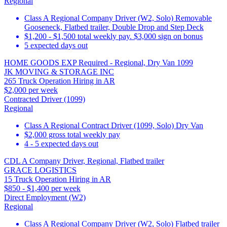
Regional
Class A Regional Company Driver (W2, Solo) Removable
Gooseneck, Flatbed trailer, Double Drop and Step Deck
$1,200 - $1,500 total weekly pay. $3,000 sign on bonus
5 expected days out
HOME GOODS EXP Required - Regional, Dry Van 1099
JK MOVING & STORAGE INC
265 Truck Operation Hiring in AR
$2,000 per week
Contracted Driver (1099)
Regional
Class A Regional Contract Driver (1099, Solo) Dry Van
$2,000 gross total weekly pay
4 - 5 expected days out
CDL A Company Driver, Regional, Flatbed trailer
GRACE LOGISTICS
15 Truck Operation Hiring in AR
$850 - $1,400 per week
Direct Employment (W2)
Regional
Class A Regional Company Driver (W2, Solo) Flatbed trailer