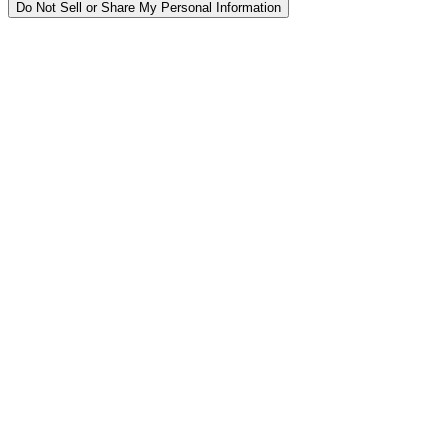
Do Not Sell or Share My Personal Information