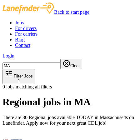
Back to start page
Jobs
For drivers
For carriers
Blog
Contact
Login
Clear
Filter Jobs
1
0
jobs matching all filters
Regional jobs in MA
There are 30 Regional jobs available TODAY in Massachusetts on
Lanefinder. Apply now for your next great CDL job!