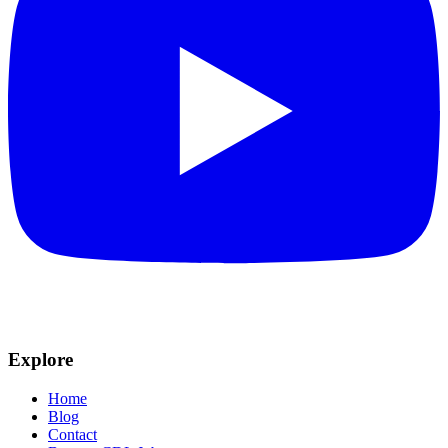
Explore
Home
Blog
Contact