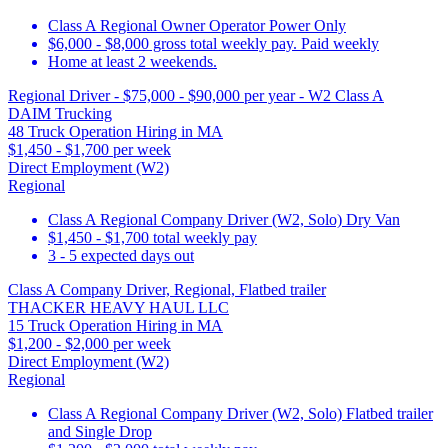
Class A Regional Owner Operator Power Only
$6,000 - $8,000 gross total weekly pay. Paid weekly
Home at least 2 weekends.
Regional Driver - $75,000 - $90,000 per year - W2 Class A
DAIM Trucking
48 Truck Operation Hiring in MA
$1,450 - $1,700 per week
Direct Employment (W2)
Regional
Class A Regional Company Driver (W2, Solo) Dry Van
$1,450 - $1,700 total weekly pay
3 - 5 expected days out
Class A Company Driver, Regional, Flatbed trailer
THACKER HEAVY HAUL LLC
15 Truck Operation Hiring in MA
$1,200 - $2,000 per week
Direct Employment (W2)
Regional
Class A Regional Company Driver (W2, Solo) Flatbed trailer
and Single Drop