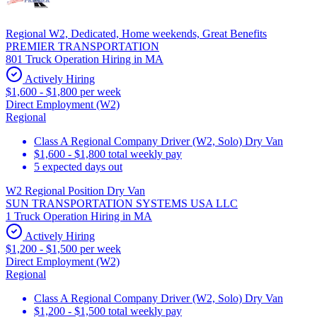
Regional W2, Dedicated, Home weekends, Great Benefits
PREMIER TRANSPORTATION
801 Truck Operation Hiring in MA
Actively Hiring
$1,600 - $1,800 per week
Direct Employment (W2)
Regional
Class A Regional Company Driver (W2, Solo) Dry Van
$1,600 - $1,800 total weekly pay
5 expected days out
W2 Regional Position Dry Van
SUN TRANSPORTATION SYSTEMS USA LLC
1 Truck Operation Hiring in MA
Actively Hiring
$1,200 - $1,500 per week
Direct Employment (W2)
Regional
Class A Regional Company Driver (W2, Solo) Dry Van
$1,200 - $1,500 total weekly pay