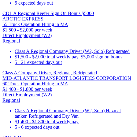
5 expected days out
CDL A Regional Reefer Sign On Bonus $5000
ARCTIC EXPRESS
55 Truck Operation Hiring in MA
$1,500 - $2,000 per week
Direct Employment (W2)
Regional
Class A Regional Company Driver (W2, Solo) Refrigerated
$1,500 - $2,000 total weekly pay. $5,000 sign on bonus
5 - 21 expected days out
Class A Company Driver, Regional, Refrigerated
MID-ATLANTIC TRANSPORT LOGISTICS CORPORATION
60 Truck Operation Hiring in MA
$1,400 - $1,800 per week
Direct Employment (W2)
Regional
Class A Regional Company Driver (W2, Solo) Hazmat
tanker, Refrigerated and Dry Van
$1,400 - $1,800 total weekly pay
5 - 6 expected days out