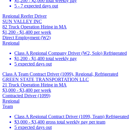
$1,200 - $2,000 total weekly pay
5 - 7 expected days out
Regional Reefer Driver
SUN VALLEY INC
82 Truck Operation Hiring in MA
$1,200 - $1,400 per week
Direct Employment (W2)
Regional
Class A Regional Company Driver (W2, Solo) Refrigerated
$1,200 - $1,400 total weekly pay
5 expected days out
Class A Team Contract Driver (1099), Regional, Refrigerated
GREEN STATE TRANSPORTATION LLC
21 Truck Operation Hiring in MA
$3,000 - $3,400 per week
Contracted Driver (1099)
Regional
Team
Class A Regional Contract Driver (1099, Team) Refrigerated
$3,000 - $3,400 gross total weekly pay per team
5 expected days out