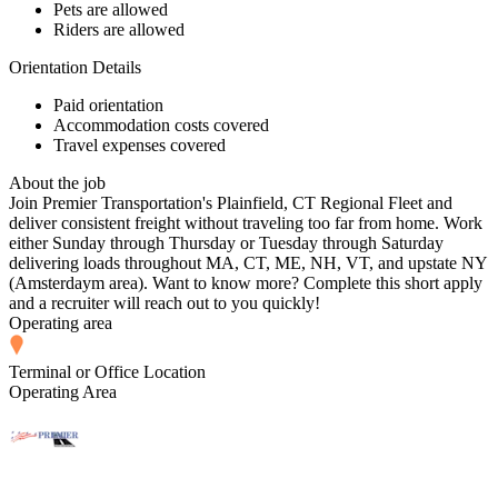
Pets are allowed
Riders are allowed
Orientation Details
Paid orientation
Accommodation costs covered
Travel expenses covered
About the job
Join Premier Transportation's Plainfield, CT Regional Fleet and
deliver consistent freight without traveling too far from home. Work
either Sunday through Thursday or Tuesday through Saturday
delivering loads throughout MA, CT, ME, NH, VT, and upstate NY
(Amsterdaym area). Want to know more? Complete this short apply
and a recruiter will reach out to you quickly!
Operating area
Terminal or Office Location
Operating Area