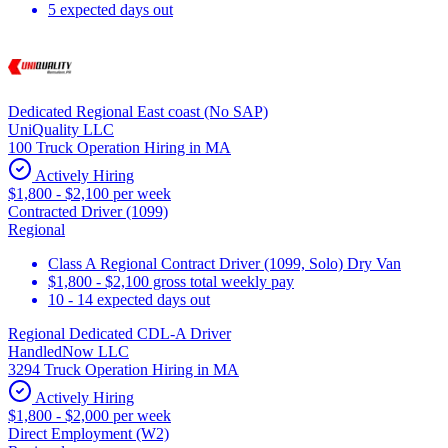
5 expected days out
Dedicated Regional East coast (No SAP)
UniQuality LLC
100 Truck Operation Hiring in MA
Actively Hiring
$1,800 - $2,100 per week
Contracted Driver (1099)
Regional
Class A Regional Contract Driver (1099, Solo) Dry Van
$1,800 - $2,100 gross total weekly pay
10 - 14 expected days out
Regional Dedicated CDL-A Driver
HandledNow LLC
3294 Truck Operation Hiring in MA
Actively Hiring
$1,800 - $2,000 per week
Direct Employment (W2)