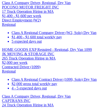
Class A Company Driver, Regional, Dry Van
POCONO MOTOR FREIGHT INC
17 Truck Operation Hiring in MA
$1,400 - $1,600 per week
Direct Employment (W2)
Regional
Class A Regional Company Driver (W2, Solo) Dry Van
$1,400 - $1,600 total weekly pay
5 expected days out
HOME GOODS EXP Required - Regional, Dry Van 1099
JK MOVING & STORAGE INC
265 Truck Operation Hiring in MA
$2,000 per week
Contracted Driver (1099)
Regional
Class A Regional Contract Driver (1099, Solo) Dry Van
$2,000 gross total weekly pay
4 - 5 expected days out
Class A Company Driver, Regional, Dry Van
CAPTRANS INC
24 Truck Operation Hiring in MA