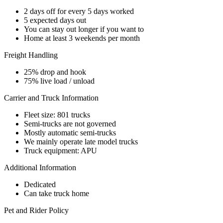
2 days off for every 5 days worked
5 expected days out
You can stay out longer if you want to
Home at least 3 weekends per month
Freight Handling
25% drop and hook
75% live load / unload
Carrier and Truck Information
Fleet size: 801 trucks
Semi-trucks are not governed
Mostly automatic semi-trucks
We mainly operate late model trucks
Truck equipment: APU
Additional Information
Dedicated
Can take truck home
Pet and Rider Policy