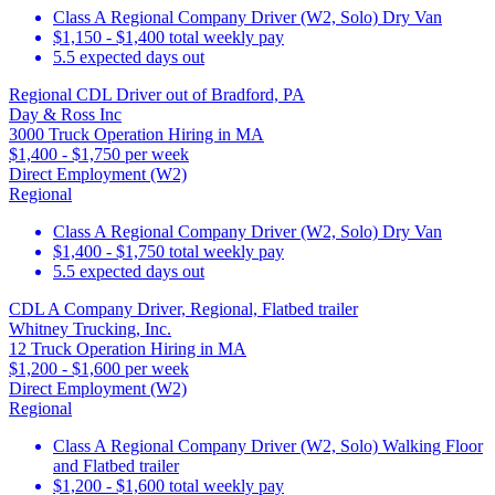
Class A Regional Company Driver (W2, Solo) Dry Van
$1,150 - $1,400 total weekly pay
5.5 expected days out
Regional CDL Driver out of Bradford, PA
Day & Ross Inc
3000 Truck Operation Hiring in MA
$1,400 - $1,750 per week
Direct Employment (W2)
Regional
Class A Regional Company Driver (W2, Solo) Dry Van
$1,400 - $1,750 total weekly pay
5.5 expected days out
CDL A Company Driver, Regional, Flatbed trailer
Whitney Trucking, Inc.
12 Truck Operation Hiring in MA
$1,200 - $1,600 per week
Direct Employment (W2)
Regional
Class A Regional Company Driver (W2, Solo) Walking Floor
and Flatbed trailer
$1,200 - $1,600 total weekly pay