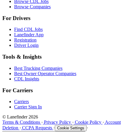
Browse CDL Jobs
Browse Companies
For Drivers
Find CDL Jobs
Lanefinder App
Registration
Driver Login
Tools & Insights
Best Trucking Companies
Best Owner Operator Companies
CDL Insights
For Carriers
Carriers
Carrier Sign In
© Lanefinder 2026
Terms & Conditions
·
Privacy Policy
·
Cookie Policy
·
Account
Deletion
·
CCPA Requests
·
·
Cookie Settings