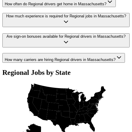
How often do Regional drivers get home in Massachusetts?
How much experience is required for Regional jobs in Massachusetts?
Are sign-on bonuses available for Regional drivers in Massachusetts?
How many carriers are hiring Regional drivers in Massachusetts?
Regional Jobs by State