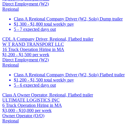
Direct Employment (W2)
Regional
Class A Regional Company Driver (W2, Solo) Dump trailer
$1,300 - $1,800 total weekly pay
5 - 7 expected days out
CDL A Company Driver, Regional, Flatbed trailer
W T RAND TRANSPORT LLC
16 Truck Operation Hiring in MA
$1,200 - $1,500 per week
Direct Employment (W2)
Regional
Class A Regional Company Driver (W2, Solo) Flatbed trailer
$1,200 - $1,500 total weekly pay
5 - 6 expected days out
Class A Owner Operator, Regional, Flatbed trailer
ULTIMATE LOGISTICS INC
6 Truck Operation Hiring in MA
$3,000 - $10,000 per week
Owner Operator (O/O)
Regional