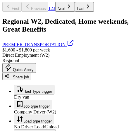
1
2
3
First
Previous
Next
Last
Regional W2, Dedicated, Home weekends,
Great Benefits
PREMIER TRANSPORTATION
$1,600 - $1,800 per week
Direct Employment (W2)
Regional
Quick Apply
Share job
Haul Type trigger
Dry van
Job type trigger
Company Driver (W2)
Load type trigger
No Driver Load/Unload