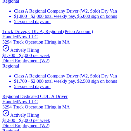
Regional
Class A Regional Company Driver (W2, Solo) Dry Van
$1,800 - $2,000 total weekly pay. $5,000 sign on bonus
5 expected days out
Truck Driver, CDL-A, Regional (Petco Account)
HandledNow LLC
3294 Truck Operation Hiring in MA
Actively Hiring
$1,700 - $2,000 per week
Direct Employment (W2)
Regional
Class A Regional Company Driver (W2, Solo) Dry Van
$1,700 - $2,000 total weekly pay. $2,500 sign on bonus
5 expected days out
Regional Dedicated CDL-A Driver
HandledNow LLC
3294 Truck Operation Hiring in MA
Actively Hiring
$1,800 - $2,000 per week
Direct Employment (W2)
Regional