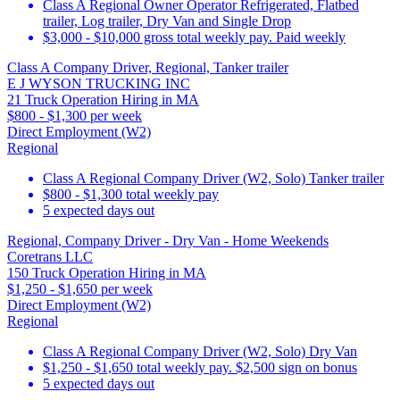
Class A Regional Owner Operator Refrigerated, Flatbed
trailer, Log trailer, Dry Van and Single Drop
$3,000 - $10,000 gross total weekly pay. Paid weekly
Class A Company Driver, Regional, Tanker trailer
E J WYSON TRUCKING INC
21 Truck Operation Hiring in MA
$800 - $1,300 per week
Direct Employment (W2)
Regional
Class A Regional Company Driver (W2, Solo) Tanker trailer
$800 - $1,300 total weekly pay
5 expected days out
Regional, Company Driver - Dry Van - Home Weekends
Coretrans LLC
150 Truck Operation Hiring in MA
$1,250 - $1,650 per week
Direct Employment (W2)
Regional
Class A Regional Company Driver (W2, Solo) Dry Van
$1,250 - $1,650 total weekly pay. $2,500 sign on bonus
5 expected days out