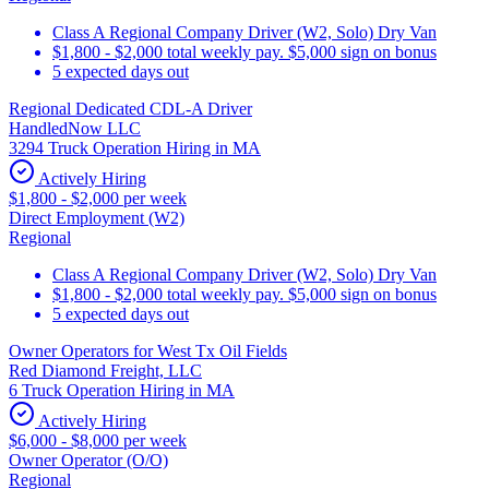
Class A Regional Company Driver (W2, Solo) Dry Van
$1,800 - $2,000 total weekly pay. $5,000 sign on bonus
5 expected days out
Regional Dedicated CDL-A Driver
HandledNow LLC
3294 Truck Operation Hiring in MA
Actively Hiring
$1,800 - $2,000 per week
Direct Employment (W2)
Regional
Class A Regional Company Driver (W2, Solo) Dry Van
$1,800 - $2,000 total weekly pay. $5,000 sign on bonus
5 expected days out
Owner Operators for West Tx Oil Fields
Red Diamond Freight, LLC
6 Truck Operation Hiring in MA
Actively Hiring
$6,000 - $8,000 per week
Owner Operator (O/O)
Regional