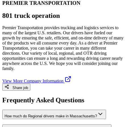
PREMIER TRANSPORTATION
801 truck operation
Premier Transportation provides trucking and logistics services to
many of the largest U.S. retailers. Our drivers have fueled our
growth by ensuring the safe, efficient, and on-time delivery of many
of the products we all consume every day. As a driver at Premier
Transportation, you can take your career in many different
directions. Our variety of local, regional, and OTR driving
opportunities can ensure a long and rewarding driving career nearly
anywhere across the U.S. We hope you will consider joining our
family.
View More Company Information
Share job
Frequently Asked Questions
How much do Regional drivers make in Massachusetts?