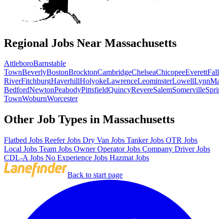
Regional Jobs Near Massachusetts
Attleboro
Barnstable
Town
Beverly
Boston
Brockton
Cambridge
Chelsea
Chicopee
Everett
Fall
River
Fitchburg
Haverhill
Holyoke
Lawrence
Leominster
Lowell
Lynn
Ma
Bedford
Newton
Peabody
Pittsfield
Quincy
Revere
Salem
Somerville
Spri
Town
Woburn
Worcester
Other Job Types in Massachusetts
Flatbed Jobs
Reefer Jobs
Dry Van Jobs
Tanker Jobs
OTR Jobs
Local Jobs
Team Jobs
Owner Operator Jobs
Company Driver Jobs
CDL-A Jobs
No Experience Jobs
Hazmat Jobs
Back to start page