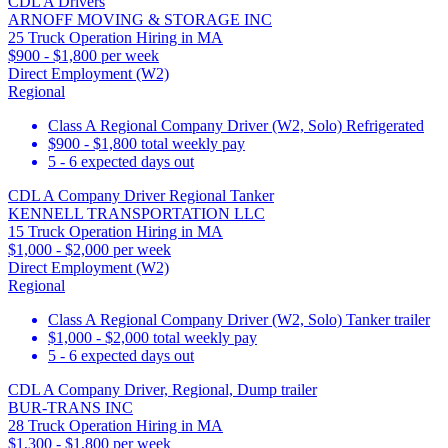
CDL A Drivers
ARNOFF MOVING & STORAGE INC
25 Truck Operation Hiring in MA
$900 - $1,800 per week
Direct Employment (W2)
Regional
Class A Regional Company Driver (W2, Solo) Refrigerated
$900 - $1,800 total weekly pay
5 - 6 expected days out
CDL A Company Driver Regional Tanker
KENNELL TRANSPORTATION LLC
15 Truck Operation Hiring in MA
$1,000 - $2,000 per week
Direct Employment (W2)
Regional
Class A Regional Company Driver (W2, Solo) Tanker trailer
$1,000 - $2,000 total weekly pay
5 - 6 expected days out
CDL A Company Driver, Regional, Dump trailer
BUR-TRANS INC
28 Truck Operation Hiring in MA
$1,300 - $1,800 per week