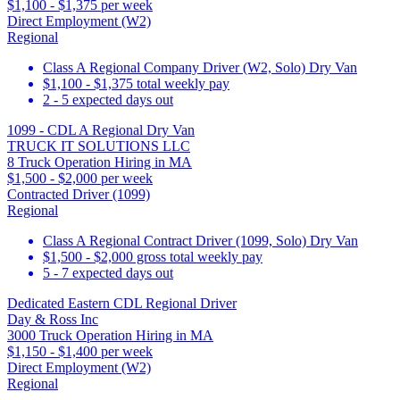
$1,100 - $1,375 per week
Direct Employment (W2)
Regional
Class A Regional Company Driver (W2, Solo) Dry Van
$1,100 - $1,375 total weekly pay
2 - 5 expected days out
1099 - CDL A Regional Dry Van
TRUCK IT SOLUTIONS LLC
8 Truck Operation Hiring in MA
$1,500 - $2,000 per week
Contracted Driver (1099)
Regional
Class A Regional Contract Driver (1099, Solo) Dry Van
$1,500 - $2,000 gross total weekly pay
5 - 7 expected days out
Dedicated Eastern CDL Regional Driver
Day & Ross Inc
3000 Truck Operation Hiring in MA
$1,150 - $1,400 per week
Direct Employment (W2)
Regional