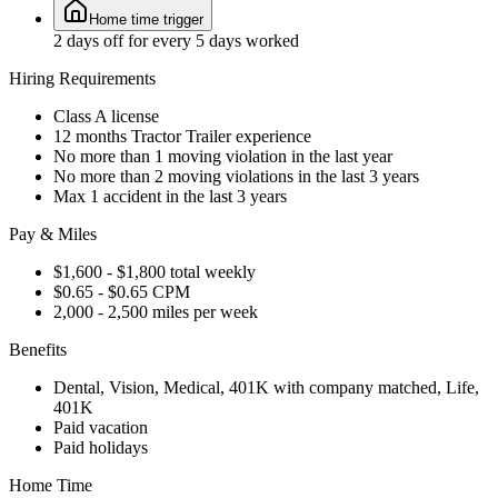
Home time trigger
2 days off for every 5 days worked
Hiring Requirements
Class A license
12 months Tractor Trailer experience
No more than 1 moving violation in the last year
No more than 2 moving violations in the last 3 years
Max 1 accident in the last 3 years
Pay & Miles
$1,600 - $1,800 total weekly
$0.65 - $0.65 CPM
2,000 - 2,500 miles per week
Benefits
Dental, Vision, Medical, 401K with company matched, Life,
401K
Paid vacation
Paid holidays
Home Time