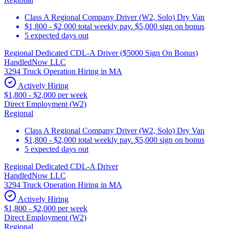
Class A Regional Company Driver (W2, Solo) Dry Van
$1,800 - $2,000 total weekly pay. $5,000 sign on bonus
5 expected days out
Regional Dedicated CDL-A Driver ($5000 Sign On Bonus)
HandledNow LLC
3294 Truck Operation Hiring in MA
Actively Hiring
$1,800 - $2,000 per week
Direct Employment (W2)
Regional
Class A Regional Company Driver (W2, Solo) Dry Van
$1,800 - $2,000 total weekly pay. $5,000 sign on bonus
5 expected days out
Regional Dedicated CDL-A Driver
HandledNow LLC
3294 Truck Operation Hiring in MA
Actively Hiring
$1,800 - $2,000 per week
Direct Employment (W2)
Regional