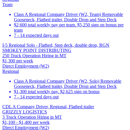
Team
Class A Regional Company Driver (W2, Team) Removable
Gooseneck, Flatbed trailer, Double Drop and Step Deck
$2,600 total weekly pay per team. $5,250 sign on bonus per
team
7 - 14 expected days out
I-5 Regional Solo - Flatbed, Step deck, double drop, RGN
SMOKEY POINT DISTRIBUTING
250 Truck Operation Hiring in MT
$1,300 per week
Direct Employment (W2)
Regional
Class A Regional Company Driver (W2, Solo) Removable
Gooseneck, Flatbed trailer, Double Drop and Step Deck
$1,300 total weekly pay. $2,625 sign on bonus
7 - 14 expected days out
CDL A Company Driver, Regional, Flatbed trailer
GRIZZLY LOGISTICS
3 Truck Operation Hiring in MT
$1,100 - $1,400 per week
Direct Employment (W2)