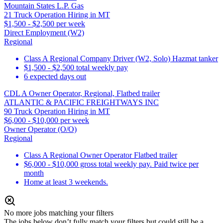
Mountain States L.P. Gas
21 Truck Operation Hiring in MT
$1,500 - $2,500 per week
Direct Employment (W2)
Regional
Class A Regional Company Driver (W2, Solo) Hazmat tanker
$1,500 - $2,500 total weekly pay
6 expected days out
CDL A Owner Operator, Regional, Flatbed trailer
ATLANTIC & PACIFIC FREIGHTWAYS INC
90 Truck Operation Hiring in MT
$6,000 - $10,000 per week
Owner Operator (O/O)
Regional
Class A Regional Owner Operator Flatbed trailer
$6,000 - $10,000 gross total weekly pay. Paid twice per
month
Home at least 3 weekends.
No more jobs matching your filters
The jobs below don’t fully match your filters but could still be a