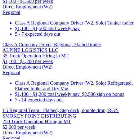
$1,100 - $1,500 per week
Direct Employment (W2)
Regional
Class A Regional Company Driver (W2, Solo) Tanker trailer
$1,100 - $1,500 total weekly pay
5 - 7 expected days out
Class A Company Driver, Regional, Flatbed trailer
ALPINE LOGISTICS LLC
35 Truck Operation Hiring in MT
$1,100 - $1,200 per week
Direct Employment (W2)
Regional
Class A Regional Company Driver (W2, Solo) Refrigerated,
Flatbed trailer and Dry Van
$1,100 - $1,200 total weekly pay. $2,500 sign on bonus
7 - 14 expected days out
I-5 Regional Team - Flatbed, Step deck, double drop, RGN
SMOKEY POINT DISTRIBUTING
250 Truck Operation Hiring in MT
$2,600 per week
Direct Employment (W2)
Regional