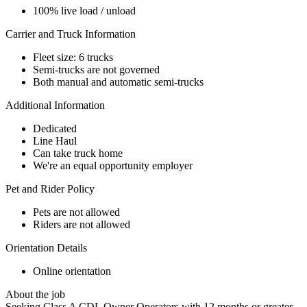
100% live load / unload
Carrier and Truck Information
Fleet size: 6 trucks
Semi-trucks are not governed
Both manual and automatic semi-trucks
Additional Information
Dedicated
Line Haul
Can take truck home
We're an equal opportunity employer
Pet and Rider Policy
Pets are not allowed
Riders are not allowed
Orientation Details
Online orientation
About the job
Seeking Class A CDL Owner Operators with 12 months or greater