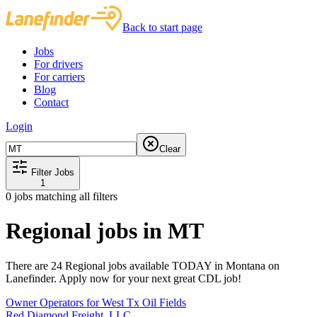
Back to start page
Jobs
For drivers
For carriers
Blog
Contact
Login
Clear
Filter Jobs
1
0
jobs matching all filters
Regional jobs in MT
There are 24 Regional jobs available TODAY in Montana on
Lanefinder. Apply now for your next great CDL job!
Owner Operators for West Tx Oil Fields
Red Diamond Freight, LLC