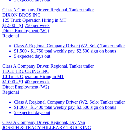
Class A Company Driver, Regional, Tanker trailer
DIXON BROS INC
125 Truck Operation Hiring in MT
$1,500 - $1,750 per week
Direct Employment (W2)
Regional
Class A Regional Company Driver (W2, Solo) Tanker trailer
$1,500 - $1,750 total weekly pay. $2,500 sign on bonus
5 expected days out
Class A Company Driver, Regional, Tanker trailer
TECE TRUCKING INC
10 Truck Operation Hiring in MT
$1,000 - $1,400 per week
Direct Employment (W2)
Regional
Class A Regional Company Driver (W2, Solo) Tanker trailer
$1,000 - $1,400 total weekly pay. $2,500 sign on bonus
5 expected days out
Class A Company Driver, Regional, Dry Van
JOSEPH & TRACY HILLEARY TRUCKING