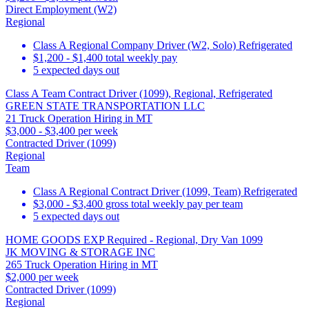
Direct Employment (W2)
Regional
Class A Regional Company Driver (W2, Solo) Refrigerated
$1,200 - $1,400 total weekly pay
5 expected days out
Class A Team Contract Driver (1099), Regional, Refrigerated
GREEN STATE TRANSPORTATION LLC
21 Truck Operation Hiring in MT
$3,000 - $3,400 per week
Contracted Driver (1099)
Regional
Team
Class A Regional Contract Driver (1099, Team) Refrigerated
$3,000 - $3,400 gross total weekly pay per team
5 expected days out
HOME GOODS EXP Required - Regional, Dry Van 1099
JK MOVING & STORAGE INC
265 Truck Operation Hiring in MT
$2,000 per week
Contracted Driver (1099)
Regional