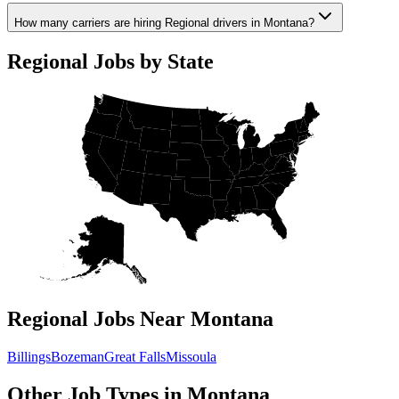
How many carriers are hiring Regional drivers in Montana?
Regional Jobs by State
Regional Jobs Near Montana
Billings
Bozeman
Great Falls
Missoula
Other Job Types in Montana