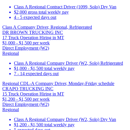
Class A Regional Contract Driver (1099, Solo) Dry Van
$2,000 gross total weekly pay
4 - 5 expected days out
Class A Company Driver, Regional, Refrigerated
DR BROWN TRUCKING INC
17 Truck Operation Hiring in MT
$1,000 - $1,500 per week
Direct Employment (W2)
Regional
Class A Regional Company Driver (W2, Solo) Refrigerated
$1,000 - $1,500 total weekly pay
7 - 14 expected days out
Regional CDL-A Company Driver, Monday-Friday schedule
CRAPO TRUCKING INC
15 Truck Operation Hiring in MT
$1,200 - $1,500 per week
Direct Employment (W2)
Regional
Class A Regional Company Driver (W2, Solo) Dry Van
$1,200 - $1,500 total weekly pay
5 expected days out