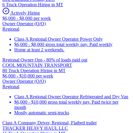
6 Truck Operation Hiring in MT
Actively Hiring
$6,000 - $8,000 per week
Owner Operator (O/O)
Regional
Class A Regional Owner Operator Power Only
$6,000 - $8,000 gross total weekly pay. Paid weekly
Home at least 2 weekends.
Regional Owner Ops - 80% of loads paid out
COOL MOUNTAIN TRANSPORT
80 Truck Operation Hiring in MT
$6,000 - $10,000 per week
Owner Operator (O/O)
Regional
Class A Regional Owner Operator Refrigerated and Dry Van
$6,000 - $10,000 gross total weekly pay. Paid twice per
month
Mostly automatic semi-trucks
Class A Company Driver, Regional, Flatbed trailer
THACKER HEAVY HAUL LLC