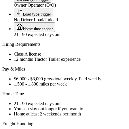
Owner Operator (O/O)
Load type trigger
No Driver Load/Unload
Home time trigger
21 - 90 expected days out
Hiring Requirements
Class A license
12 months Tractor Trailer experience
Pay & Miles
$6,000 - $8,000 gross total weekly. Paid weekly.
1,500 - 1,800 miles per week
Home Time
21 - 90 expected days out
You can stay out longer if you want to
Home at least 2 weekends per month
Freight Handling