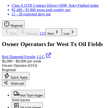
Class A OTR Contract Driver (1099, Solo) Flatbed trailer
$2,400 - $2,800 gross total weekly pay
21 - 28 expected days out
Regional
1
2
3
First
Previous
Next
Last
Owner Operators for West Tx Oil Fields
Red Diamond Freight, LLC
$6,000 - $8,000 per week
Owner Operator (O/O)
Regional
Quick Apply
Share job
Haul Type trigger
Semi tractor
Job type trigger