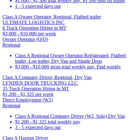
$1,000 - $1,500 total weekly pay. $1,500 sign on bonus
1 - 5 expected days out
Class A Owner Operator, Regional, Flatbed trailer
ULTIMATE LOGISTICS INC
6 Truck Operation Hiring in MT
$3,000 - $10,000 per week
Owner Operator (O/O)
Regional
Class A Regional Owner Operator Refrigerated, Flatbed
trailer, Log trailer, Dry Van and Single Drop
$3,000 - $10,000 gross total weekly pay. Paid weekly
Class A Company Driver, Regional, Dry Van
LYNDEN DOOR TRUCKING LLC
35 Truck Operation Hiring in MT
$1,200 - $1,325 per week
Direct Employment (W2)
Regional
Class A Regional Company Driver (W2, Solo) Dry Van
$1,200 - $1,325 total weekly pay
3 - 5 expected days out
Class A Hazmat Driver