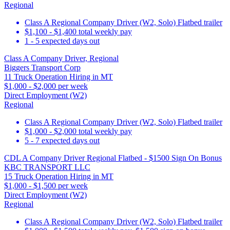
Regional
Class A Regional Company Driver (W2, Solo) Flatbed trailer
$1,100 - $1,400 total weekly pay
1 - 5 expected days out
Class A Company Driver, Regional
Biggers Transport Corp
11 Truck Operation Hiring in MT
$1,000 - $2,000 per week
Direct Employment (W2)
Regional
Class A Regional Company Driver (W2, Solo) Flatbed trailer
$1,000 - $2,000 total weekly pay
5 - 7 expected days out
CDL A Company Driver Regional Flatbed - $1500 Sign On Bonus
KBC TRANSPORT LLC
15 Truck Operation Hiring in MT
$1,000 - $1,500 per week
Direct Employment (W2)
Regional
Class A Regional Company Driver (W2, Solo) Flatbed trailer