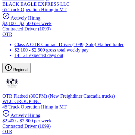
BLACK EAGLE EXPRESS LLC
65 Truck Operation Hiring in MT
Actively Hiring
$2,100 - $2,500 per week
Contracted Driver (1099)
OTR
Class A OTR Contract Driver (1099, Solo) Flatbed trailer
$2,100 - $2,500 gross total weekly pay
14 - 21 expected days out
Regional
OTR Flatbed (80CPM) (New Freightliner Cascadia trucks)
WLC GROUP INC
45 Truck Operation Hiring in MT
Actively Hiring
$2,400 - $2,800 per week
Contracted Driver (1099)
OTR