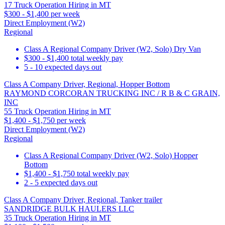
17 Truck Operation Hiring in MT
$300 - $1,400 per week
Direct Employment (W2)
Regional
Class A Regional Company Driver (W2, Solo) Dry Van
$300 - $1,400 total weekly pay
5 - 10 expected days out
Class A Company Driver, Regional, Hopper Bottom
RAYMOND CORCORAN TRUCKING INC / R B & C GRAIN,
INC
55 Truck Operation Hiring in MT
$1,400 - $1,750 per week
Direct Employment (W2)
Regional
Class A Regional Company Driver (W2, Solo) Hopper
Bottom
$1,400 - $1,750 total weekly pay
2 - 5 expected days out
Class A Company Driver, Regional, Tanker trailer
SANDRIDGE BULK HAULERS LLC
35 Truck Operation Hiring in MT