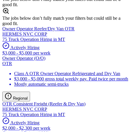
good fit.
The jobs below don’t fully match your filters but could still be a
good fit.
Owner Operator Reefer/Dry Van OTR
HERMES NVC CORP
75 Truck Operation Hiring in MT
Actively Hiring
$3,000 - $5,000 per week
Owner Operator (O/O)
OTR
Class A OTR Owner Operator Refrigerated and Dry Van
$3,000 - $5,000 gross total weekly pay. Paid twice per month
Mostly automatic semi-trucks
Regional
OTR Consistent Freight (Reefer & Dry Van)
HERMES NVC CORP
75 Truck Operation Hiring in MT
Actively Hiring
$2,000 - $2,300 per week