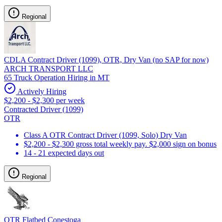
Regional
CDLA Contract Driver (1099), OTR, Dry Van (no SAP for now)
ARCH TRANSPORT LLC
65 Truck Operation Hiring in MT
Actively Hiring
$2,200 - $2,300 per week
Contracted Driver (1099)
OTR
Class A OTR Contract Driver (1099, Solo) Dry Van
$2,200 - $2,300 gross total weekly pay. $2,000 sign on bonus
14 - 21 expected days out
Regional
OTR Flatbed Conestoga