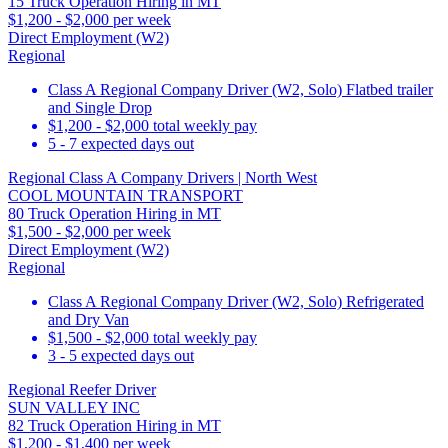
15 Truck Operation Hiring in MT
$1,200 - $2,000 per week
Direct Employment (W2)
Regional
Class A Regional Company Driver (W2, Solo) Flatbed trailer
and Single Drop
$1,200 - $2,000 total weekly pay
5 - 7 expected days out
Regional Class A Company Drivers | North West
COOL MOUNTAIN TRANSPORT
80 Truck Operation Hiring in MT
$1,500 - $2,000 per week
Direct Employment (W2)
Regional
Class A Regional Company Driver (W2, Solo) Refrigerated
and Dry Van
$1,500 - $2,000 total weekly pay
3 - 5 expected days out
Regional Reefer Driver
SUN VALLEY INC
82 Truck Operation Hiring in MT
$1,200 - $1,400 per week