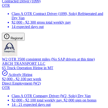
Contracted Driver (1099)
OTR
Class A OTR Contract Driver (1099, Solo) Refrigerated and
Dry Van
$2,000 - $2,300 gross total weekly pay
14 expected days out
Regional
W2 OTR 3500 consistent miles (No SAP drivers at this time)
ARCH TRANSPORT LLC
65 Truck Operation Hiring in MT
Actively Hiring
$2,000 - $2,100 per week
Direct Employment (W2)
OTR
Class A OTR Company Driver (W2, Solo) Dry Van
$2,000 - $2,100 total weekly pay. $2,000 sign on bonus
14 - 21 expected days out