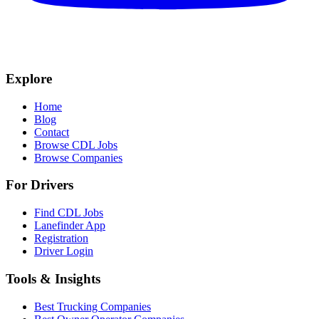
Explore
Home
Blog
Contact
Browse CDL Jobs
Browse Companies
For Drivers
Find CDL Jobs
Lanefinder App
Registration
Driver Login
Tools & Insights
Best Trucking Companies