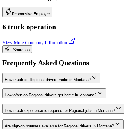
Responsive Employer
6 truck operation
View More Company Information
Share job
Frequently Asked Questions
How much do Regional drivers make in Montana?
How often do Regional drivers get home in Montana?
How much experience is required for Regional jobs in Montana?
Are sign-on bonuses available for Regional drivers in Montana?