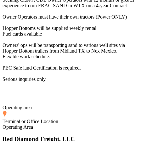
experience to run FRAC SAND in WTX on a 4-year Contract
Owner Operators must have their own tractors (Power ONLY)
Hopper Bottoms will be supplied weekly rental
Fuel cards available
Owners' ops will be transporting sand to various well sites via
Hopper Bottom trailers from Midland TX to Nex Mexico.
Flexible work schedule.
PEC Safe land Certification is required.
Serious inquiries only.
Operating area
Terminal or Office Location
Operating Area
Red Diamond Freight, LLC