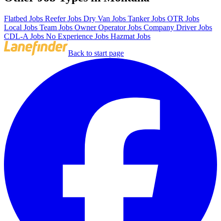
Flatbed Jobs
Reefer Jobs
Dry Van Jobs
Tanker Jobs
OTR Jobs
Local Jobs
Team Jobs
Owner Operator Jobs
Company Driver Jobs
CDL-A Jobs
No Experience Jobs
Hazmat Jobs
Back to start page