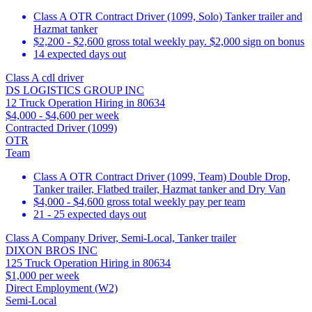
Class A OTR Contract Driver (1099, Solo) Tanker trailer and
Hazmat tanker
$2,200 - $2,600 gross total weekly pay. $2,000 sign on bonus
14 expected days out
Class A cdl driver
DS LOGISTICS GROUP INC
12 Truck Operation Hiring in 80634
$4,000 - $4,600 per week
Contracted Driver (1099)
OTR
Team
Class A OTR Contract Driver (1099, Team) Double Drop,
Tanker trailer, Flatbed trailer, Hazmat tanker and Dry Van
$4,000 - $4,600 gross total weekly pay per team
21 - 25 expected days out
Class A Company Driver, Semi-Local, Tanker trailer
DIXON BROS INC
125 Truck Operation Hiring in 80634
$1,000 per week
Direct Employment (W2)
Semi-Local