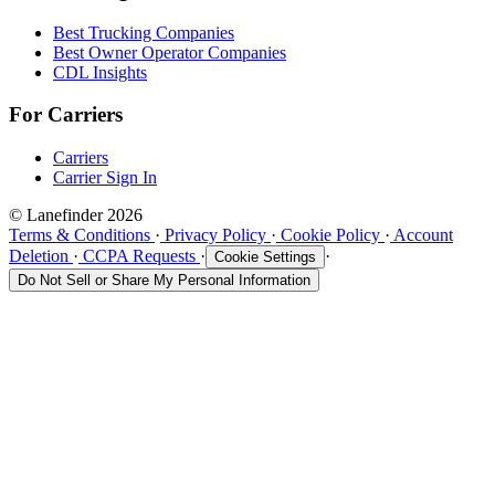
Best Trucking Companies
Best Owner Operator Companies
CDL Insights
For Carriers
Carriers
Carrier Sign In
© Lanefinder 2026
Terms & Conditions
·
Privacy Policy
·
Cookie Policy
·
Account
Deletion
·
CCPA Requests
·
·
Cookie Settings
Do Not Sell or Share My Personal Information