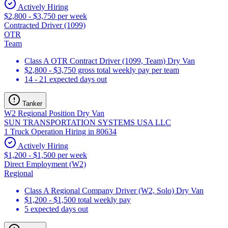
Actively Hiring
$2,800 - $3,750 per week
Contracted Driver (1099)
OTR
Team
Class A OTR Contract Driver (1099, Team) Dry Van
$2,800 - $3,750 gross total weekly pay per team
14 - 21 expected days out
Tanker
W2 Regional Position Dry Van
SUN TRANSPORTATION SYSTEMS USA LLC
1 Truck Operation Hiring in 80634
Actively Hiring
$1,200 - $1,500 per week
Direct Employment (W2)
Regional
Class A Regional Company Driver (W2, Solo) Dry Van
$1,200 - $1,500 total weekly pay
5 expected days out