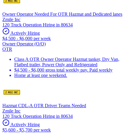
Owner Operator Needed For OTR Hazmat and Dedicated lanes
Zmile Inc
120 Truck Operation Hiring in 80634
Actively Hiring
$4,500 - $6,000 per week
Owner Operator (O/O)
OTR
Class A OTR Owner Operator Hazmat tanker, Dry Van,
Flatbed trailer, Power Only and Refrigerated
$4,500 - $6,000 gross total weekly pay. Paid weekly
Home at least one weekend.
Hazmat CDL-A OTR Driver Teams Needed
Zmile Inc
120 Truck Operation Hiring in 80634
Actively Hiring
$5,600 - $5,700 per week