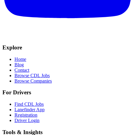
Explore
Home
Blog
Contact
Browse CDL Jobs
Browse Companies
For Drivers
Find CDL Jobs
Lanefinder App
Registration
Driver Login
Tools & Insights