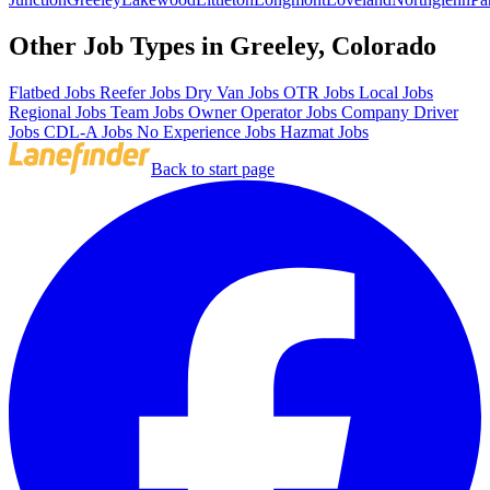
Other Job Types in Greeley, Colorado
Flatbed Jobs
Reefer Jobs
Dry Van Jobs
OTR Jobs
Local Jobs
Regional Jobs
Team Jobs
Owner Operator Jobs
Company Driver
Jobs
CDL-A Jobs
No Experience Jobs
Hazmat Jobs
Back to start page