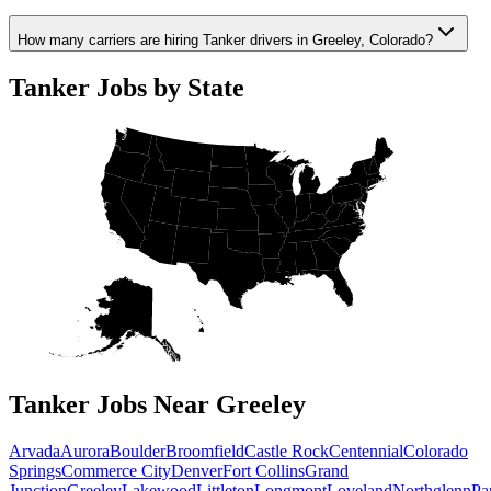
How many carriers are hiring Tanker drivers in Greeley, Colorado?
Tanker Jobs by State
Tanker Jobs Near Greeley
Arvada
Aurora
Boulder
Broomfield
Castle Rock
Centennial
Colorado
Springs
Commerce City
Denver
Fort Collins
Grand
Junction
Greeley
Lakewood
Littleton
Longmont
Loveland
Northglenn
Pa