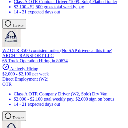
Class A OTR Contract Driver (1099, Solo) Flatbed trailer
$2,100 - $2,500 gross total weekly pay
14 - 21 expected days out
Tanker
W2 OTR 3500 consistent miles (No SAP drivers at this time)
ARCH TRANSPORT LLC
65 Truck Operation Hiring in 80634
Actively Hiring
$2,000 - $2,100 per week
Direct Employment (W2)
OTR
Class A OTR Company Driver (W2, Solo) Dry Van
$2,000 - $2,100 total weekly pay. $2,000 sign on bonus
14 - 21 expected days out
Tanker