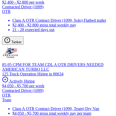
$2,400 - $2,800 per week
Contracted Driver (1099)
OTR
Class A OTR Contract Driver (1099, Solo) Flatbed trailer
$2,400 - $2,800 gross total weekly pay
21 - 28 expected days out
Tanker
85-95 CPM FOR TEAM CDL A OTR DRIVERS NEEDED
AMERICAN TURBO LLC
125 Truck Operation Hiring in 80634
Actively Hiring
$4,050 - $5,700 per week
Contracted Driver (1099)
OTR
Team
Class A OTR Contract Driver (1099, Team) Dry Van
$4,050 - $5,700 gross total weekly pay per team