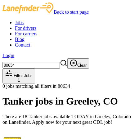
Back to start page
Jobs
For drivers
For carriers
Blog
Contact
Login
Clear
Filter Jobs
1
0
jobs matching all filters
in 80634
Tanker jobs in Greeley, CO
There are 18 Tanker jobs available TODAY in Greeley, Colorado
on Lanefinder. Apply now for your next great CDL job!