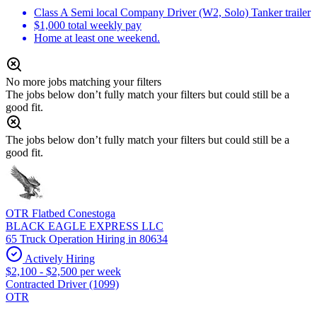
Class A Semi local Company Driver (W2, Solo) Tanker trailer
$1,000 total weekly pay
Home at least one weekend.
No more jobs matching your filters
The jobs below don’t fully match your filters but could still be a
good fit.
The jobs below don’t fully match your filters but could still be a
good fit.
OTR Flatbed Conestoga
BLACK EAGLE EXPRESS LLC
65 Truck Operation Hiring in 80634
Actively Hiring
$2,100 - $2,500 per week
Contracted Driver (1099)
OTR