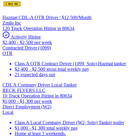
Hazmat CDL-A OTR Driver | $12,500/Month
Zmile Inc
120 Truck Operation Hiring in 80634
Actively Hiring
$2,400 - $2,500 per week
Contracted Driver (1099)
OTR
Class A OTR Contract Driver (1099, Solo) Hazmat tanker
$2,400 - $2,500 gross total weekly pay
21 expected days out
CDL A Company Driver Local Tanker
RECK FLYERS LLC
10 Truck Operation Hiring in 80634
$1,000 - $1,300 per week
Direct Employment (W2)
Local
Class A Local Company Driver (W2, Solo) Tanker trailer
$1,000 - $1,300 total weekly pay
Home at least 3 weekends.