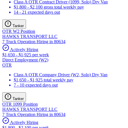
Class A OTR Contract Driver (1099, Solo) Dry Van
$1,800 - $2,100 gross total weekly pay
14 - 21 expected days out
Tanker
OTR W2 Position
HAWKS TRANSPORT LLC
7 Truck Operation Hiring in 80634
Actively Hiring
$1,650 - $1,925 per week
Direct Employment (W2)
OTR
Class A OTR Company Driver (W2, Solo) Dry Van
$1,650 - $1,925 total weekly pay
7 - 10 expected days out
Tanker
OTR 1099 Position
HAWKS TRANSPORT LLC
7 Truck Operation Hiring in 80634
Actively Hiring
$1,800 - $2,100 per week