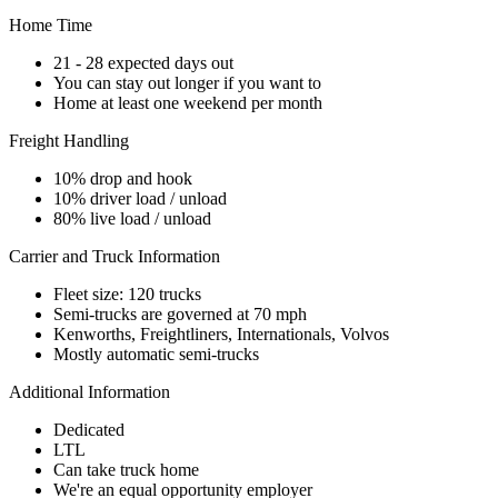
Home Time
21 - 28 expected days out
You can stay out longer if you want to
Home at least one weekend per month
Freight Handling
10% drop and hook
10% driver load / unload
80% live load / unload
Carrier and Truck Information
Fleet size: 120 trucks
Semi-trucks are governed at 70 mph
Kenworths, Freightliners, Internationals, Volvos
Mostly automatic semi-trucks
Additional Information
Dedicated
LTL
Can take truck home
We're an equal opportunity employer