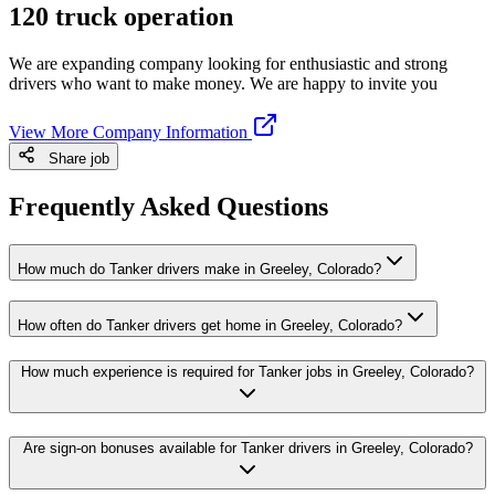
120 truck operation
We are expanding company looking for enthusiastic and strong
drivers who want to make money. We are happy to invite you
View More Company Information
Share job
Frequently Asked Questions
How much do Tanker drivers make in Greeley, Colorado?
How often do Tanker drivers get home in Greeley, Colorado?
How much experience is required for Tanker jobs in Greeley, Colorado?
Are sign-on bonuses available for Tanker drivers in Greeley, Colorado?