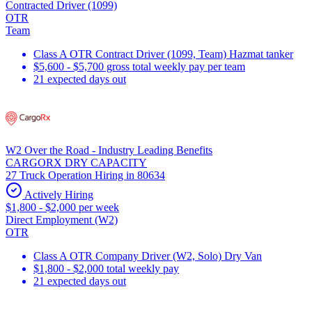
Contracted Driver (1099)
OTR
Team
Class A OTR Contract Driver (1099, Team) Hazmat tanker
$5,600 - $5,700 gross total weekly pay per team
21 expected days out
W2 Over the Road - Industry Leading Benefits
CARGORX DRY CAPACITY
27 Truck Operation Hiring in 80634
Actively Hiring
$1,800 - $2,000 per week
Direct Employment (W2)
OTR
Class A OTR Company Driver (W2, Solo) Dry Van
$1,800 - $2,000 total weekly pay
21 expected days out