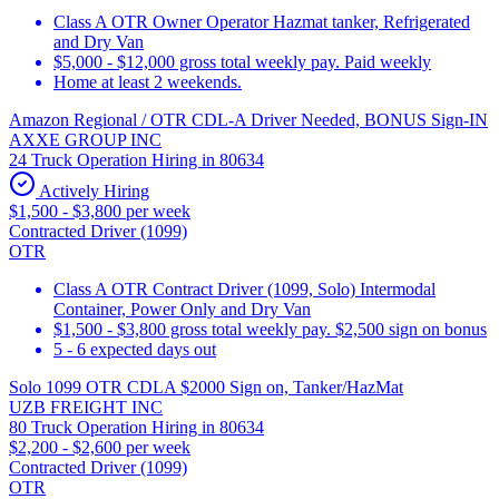
Class A OTR Owner Operator Hazmat tanker, Refrigerated
and Dry Van
$5,000 - $12,000 gross total weekly pay. Paid weekly
Home at least 2 weekends.
Amazon Regional / OTR CDL-A Driver Needed, BONUS Sign-IN
AXXE GROUP INC
24 Truck Operation Hiring in 80634
Actively Hiring
$1,500 - $3,800 per week
Contracted Driver (1099)
OTR
Class A OTR Contract Driver (1099, Solo) Intermodal
Container, Power Only and Dry Van
$1,500 - $3,800 gross total weekly pay. $2,500 sign on bonus
5 - 6 expected days out
Solo 1099 OTR CDLA $2000 Sign on, Tanker/HazMat
UZB FREIGHT INC
80 Truck Operation Hiring in 80634
$2,200 - $2,600 per week
Contracted Driver (1099)
OTR