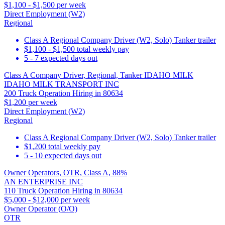
$1,100 - $1,500 per week
Direct Employment (W2)
Regional
Class A Regional Company Driver (W2, Solo) Tanker trailer
$1,100 - $1,500 total weekly pay
5 - 7 expected days out
Class A Company Driver, Regional, Tanker IDAHO MILK
IDAHO MILK TRANSPORT INC
200 Truck Operation Hiring in 80634
$1,200 per week
Direct Employment (W2)
Regional
Class A Regional Company Driver (W2, Solo) Tanker trailer
$1,200 total weekly pay
5 - 10 expected days out
Owner Operators, OTR, Class A, 88%
AN ENTERPRISE INC
110 Truck Operation Hiring in 80634
$5,000 - $12,000 per week
Owner Operator (O/O)
OTR