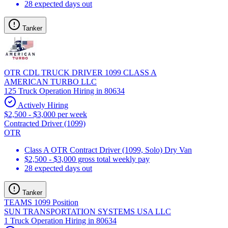
28 expected days out
Tanker
OTR CDL TRUCK DRIVER 1099 CLASS A
AMERICAN TURBO LLC
125 Truck Operation Hiring in 80634
Actively Hiring
$2,500 - $3,000 per week
Contracted Driver (1099)
OTR
Class A OTR Contract Driver (1099, Solo) Dry Van
$2,500 - $3,000 gross total weekly pay
28 expected days out
Tanker
TEAMS 1099 Position
SUN TRANSPORTATION SYSTEMS USA LLC
1 Truck Operation Hiring in 80634