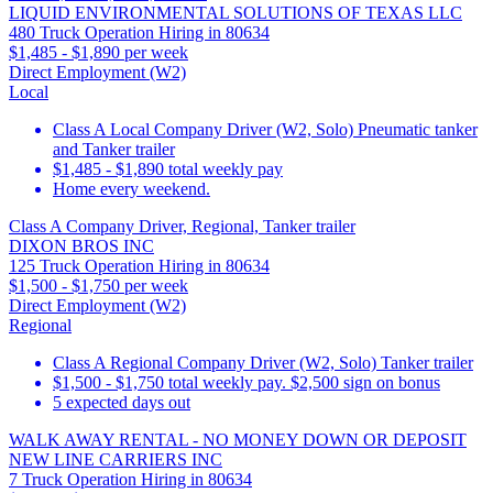
LIQUID ENVIRONMENTAL SOLUTIONS OF TEXAS LLC
480 Truck Operation Hiring in 80634
$1,485 - $1,890 per week
Direct Employment (W2)
Local
Class A Local Company Driver (W2, Solo) Pneumatic tanker
and Tanker trailer
$1,485 - $1,890 total weekly pay
Home every weekend.
Class A Company Driver, Regional, Tanker trailer
DIXON BROS INC
125 Truck Operation Hiring in 80634
$1,500 - $1,750 per week
Direct Employment (W2)
Regional
Class A Regional Company Driver (W2, Solo) Tanker trailer
$1,500 - $1,750 total weekly pay. $2,500 sign on bonus
5 expected days out
WALK AWAY RENTAL - NO MONEY DOWN OR DEPOSIT
NEW LINE CARRIERS INC
7 Truck Operation Hiring in 80634