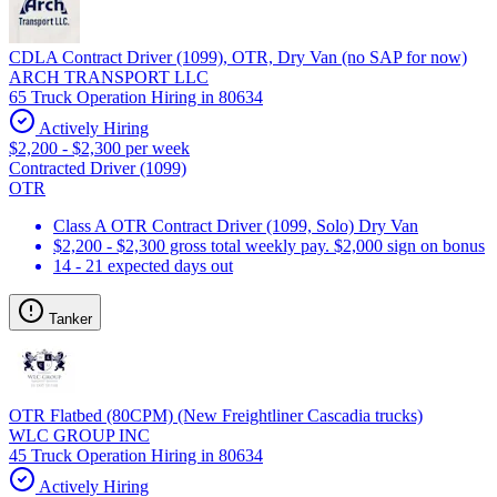
CDLA Contract Driver (1099), OTR, Dry Van (no SAP for now)
ARCH TRANSPORT LLC
65 Truck Operation Hiring in 80634
Actively Hiring
$2,200 - $2,300 per week
Contracted Driver (1099)
OTR
Class A OTR Contract Driver (1099, Solo) Dry Van
$2,200 - $2,300 gross total weekly pay. $2,000 sign on bonus
14 - 21 expected days out
Tanker
OTR Flatbed (80CPM) (New Freightliner Cascadia trucks)
WLC GROUP INC
45 Truck Operation Hiring in 80634
Actively Hiring