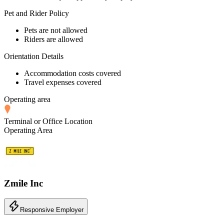
Pet and Rider Policy
Pets are not allowed
Riders are allowed
Orientation Details
Accommodation costs covered
Travel expenses covered
Operating area
Terminal or Office Location
Operating Area
Zmile Inc
Responsive Employer