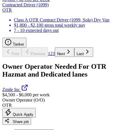
Contracted Driver (1099)
OTR
Class A OTR Contract Driver (1099, Solo) Dry Van
$1,800 - $2,100 gross total weekly pay
7 - 10 expected days out
Tanker
1
2
3
First
Previous
Next
Last
Owner Operator Needed For OTR
Hazmat and Dedicated lanes
Zmile Inc
$4,500 - $6,000 per week
Owner Operator (O/O)
OTR
Quick Apply
Share job