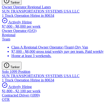
Tanker
Owner Operator Regional Lanes
SUN TRANSPORTATION SYSTEMS USA LLC
1 Truck Operation Hiring in 80634
Actively Hiring
$7,000 - $8,000 per week
Owner Operator (O/O)
Regional
Team
Class A Regional Owner Operator (Team) Dry Van
$7,000 - $8,000 gross total weekly pay per team. Paid weekly
Home at least 3 weekends.
Tanker
Solo 1099 Position
SUN TRANSPORTATION SYSTEMS USA LLC
1 Truck Operation Hiring in 80634
Actively Hiring
$1,800 - $2,100 per week
Contracted Driver (1099)
OTR