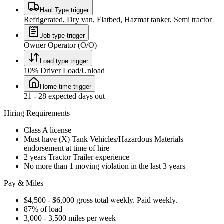
Haul Type trigger
Refrigerated, Dry van, Flatbed, Hazmat tanker, Semi tractor
Job type trigger
Owner Operator (O/O)
Load type trigger
10% Driver Load/Unload
Home time trigger
21 - 28 expected days out
Hiring Requirements
Class A license
Must have (X) Tank Vehicles/Hazardous Materials
endorsement at time of hire
2 years Tractor Trailer experience
No more than 1 moving violation in the last 3 years
Pay & Miles
$4,500 - $6,000 gross total weekly. Paid weekly.
87% of load
3,000 - 3,500 miles per week