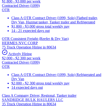
$1,800 - $3,000 per week
Contracted Driver (1099)
OTR
Class A OTR Contract Driver (1099, Solo) Flatbed trailer,
Dry Van, Hazmat tanker, Tanker trailer and Refrigerated
$1,800 - $3,000 gross total weekly pay
14 - 21 expected days out
OTR Consistent Freight (Reefer & Dry Van)
HERMES NVC CORP
75 Truck Operation Hiring in 80634
Actively Hiring
$2,000 - $2,300 per week
Contracted Driver (1099)
OTR
Class A OTR Contract Driver (1099, Solo) Refrigerated and
Dry Van
$2,000 - $2,300 gross total weekly pay
14 expected days out
Class A Company Driver, Regional, Tanker trailer
SANDRIDGE BULK HAULERS LLC
35 Truck Operation Hiring in 80634