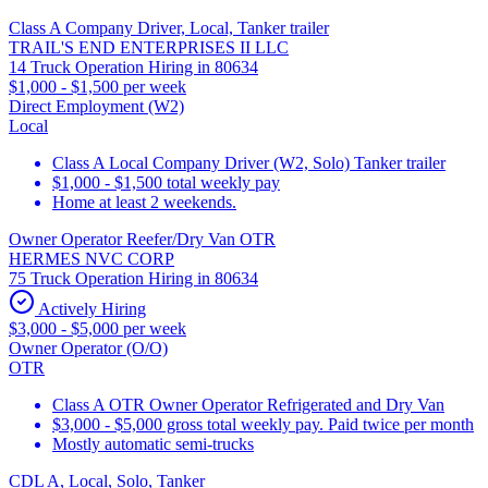
Class A Company Driver, Local, Tanker trailer
TRAIL'S END ENTERPRISES II LLC
14 Truck Operation Hiring in 80634
$1,000 - $1,500 per week
Direct Employment (W2)
Local
Class A Local Company Driver (W2, Solo) Tanker trailer
$1,000 - $1,500 total weekly pay
Home at least 2 weekends.
Owner Operator Reefer/Dry Van OTR
HERMES NVC CORP
75 Truck Operation Hiring in 80634
Actively Hiring
$3,000 - $5,000 per week
Owner Operator (O/O)
OTR
Class A OTR Owner Operator Refrigerated and Dry Van
$3,000 - $5,000 gross total weekly pay. Paid twice per month
Mostly automatic semi-trucks
CDL A, Local, Solo, Tanker