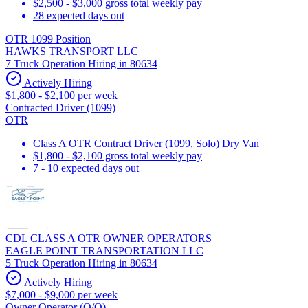
$2,500 - $3,000 gross total weekly pay
28 expected days out
OTR 1099 Position
HAWKS TRANSPORT LLC
7 Truck Operation Hiring in 80634
Actively Hiring
$1,800 - $2,100 per week
Contracted Driver (1099)
OTR
Class A OTR Contract Driver (1099, Solo) Dry Van
$1,800 - $2,100 gross total weekly pay
7 - 10 expected days out
CDL CLASS A OTR OWNER OPERATORS
EAGLE POINT TRANSPORTATION LLC
5 Truck Operation Hiring in 80634
Actively Hiring
$7,000 - $9,000 per week
Owner Operator (O/O)