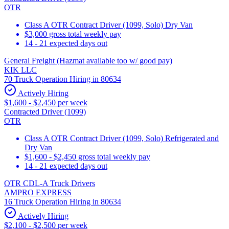
OTR
Class A OTR Contract Driver (1099, Solo) Dry Van
$3,000 gross total weekly pay
14 - 21 expected days out
General Freight (Hazmat available too w/ good pay)
KIK LLC
70 Truck Operation Hiring in 80634
Actively Hiring
$1,600 - $2,450 per week
Contracted Driver (1099)
OTR
Class A OTR Contract Driver (1099, Solo) Refrigerated and
Dry Van
$1,600 - $2,450 gross total weekly pay
14 - 21 expected days out
OTR CDL-A Truck Drivers
AMPRO EXPRESS
16 Truck Operation Hiring in 80634
Actively Hiring
$2,100 - $2,500 per week