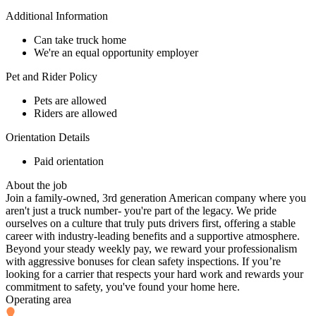
Additional Information
Can take truck home
We're an equal opportunity employer
Pet and Rider Policy
Pets are allowed
Riders are allowed
Orientation Details
Paid orientation
About the job
Join a family-owned, 3rd generation American company where you
aren't just a truck number- you're part of the legacy. We pride
ourselves on a culture that truly puts drivers first, offering a stable
career with industry-leading benefits and a supportive atmosphere.
Beyond your steady weekly pay, we reward your professionalism
with aggressive bonuses for clean safety inspections. If you’re
looking for a carrier that respects your hard work and rewards your
commitment to safety, you've found your home here.
Operating area