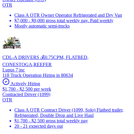
OTR
Class A OTR Owner Operator Refrigerated and Dry Van
$7,000 - $9,000 gross total weekly pay. Paid weekly
Mostly automatic semi-trucks
CDL-A DRIVERS 💰0.75CPM, FLATBED,
CONESTOGA,REEFER
Lupus 7 inc
118 Truck Operation Hiring in 80634
Actively Hiring
$1,700 - $2,500 per week
Contracted Driver (1099)
OTR
Class A OTR Contract Driver (1099, Solo) Flatbed trailer,
Refrigerated, Double Drop and Live Haul
$1,700 - $2,500 gross total weekly pay
20 - 21 expected days out