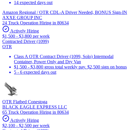
14 expected days out
Amazon Regional / OTR CDL-A Driver Needed, BONUS Sign-IN
AXXE GROUP INC
24 Truck Operation Hiring in 80634
Actively Hiring
$1,500 - $3,800 per week
Contracted Driver (1099)
OTR
Class A OTR Contract Driver (1099, Solo) Intermodal
Container, Power Only and Dry Van
$1,500 - $3,800 gross total weekly pay. $2,500 sign on bonus
5 - 6 expected days out
OTR Flatbed Conestoga
BLACK EAGLE EXPRESS LLC
65 Truck Operation Hiring in 80634
Actively Hiring
$2,100 - $2,500 per week