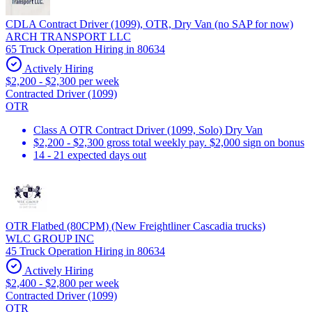
CDLA Contract Driver (1099), OTR, Dry Van (no SAP for now)
ARCH TRANSPORT LLC
65 Truck Operation Hiring in 80634
Actively Hiring
$2,200 - $2,300 per week
Contracted Driver (1099)
OTR
Class A OTR Contract Driver (1099, Solo) Dry Van
$2,200 - $2,300 gross total weekly pay. $2,000 sign on bonus
14 - 21 expected days out
OTR Flatbed (80CPM) (New Freightliner Cascadia trucks)
WLC GROUP INC
45 Truck Operation Hiring in 80634
Actively Hiring
$2,400 - $2,800 per week
Contracted Driver (1099)
OTR