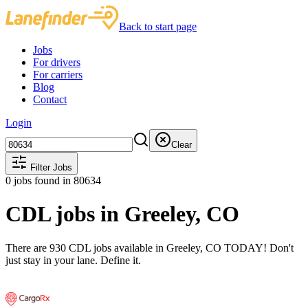
Back to start page
Jobs
For drivers
For carriers
Blog
Contact
Login
Clear
Filter Jobs
0
jobs found
in 80634
CDL jobs in Greeley, CO
There are 930 CDL jobs available in Greeley, CO TODAY! Don't
just stay in your lane. Define it.