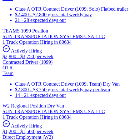
Class A OTR Contract Driver (1099, Solo) Flatbed trailer
$2,400 - $2,800 gross total weekly pay
21 - 28 expected days out
TEAMS 1099 Position
SUN TRANSPORTATION SYSTEMS USA LLC
1 Truck Operation Hiring in 80634
Actively Hiring
$2,800 - $3,750 per week
Contracted Driver (1099)
OTR
Team
Class A OTR Contract Driver (1099, Team) Dry Van
$2,800 - $3,750 gross total weekly pay per team
14 - 21 expected days out
W2 Regional Position Dry Van
SUN TRANSPORTATION SYSTEMS USA LLC
1 Truck Operation Hiring in 80634
Actively Hiring
$1,200 - $1,500 per week
Direct Employment (W2)