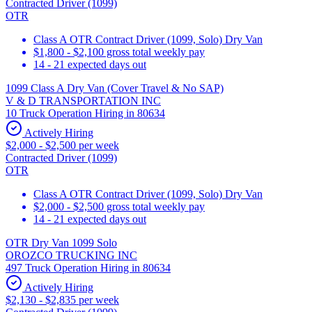
Contracted Driver (1099)
OTR
Class A OTR Contract Driver (1099, Solo) Dry Van
$1,800 - $2,100 gross total weekly pay
14 - 21 expected days out
1099 Class A Dry Van (Cover Travel & No SAP)
V & D TRANSPORTATION INC
10 Truck Operation Hiring in 80634
Actively Hiring
$2,000 - $2,500 per week
Contracted Driver (1099)
OTR
Class A OTR Contract Driver (1099, Solo) Dry Van
$2,000 - $2,500 gross total weekly pay
14 - 21 expected days out
OTR Dry Van 1099 Solo
OROZCO TRUCKING INC
497 Truck Operation Hiring in 80634
Actively Hiring
$2,130 - $2,835 per week