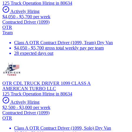
125 Truck Operation Hiring in 80634
Actively Hiring
$4,050 - $5,700 per week
Contracted Driver (1099)
OTR
Team
Class A OTR Contract Driver (1099, Team) Dry Van
$4,050 - $5,700 gross total weekly pay per team
28 expected days out
OTR CDL TRUCK DRIVER 1099 CLASS A
AMERICAN TURBO LLC
125 Truck Operation Hiring in 80634
Actively Hiring
$2,500 - $3,000 per week
Contracted Driver (1099)
OTR
Class A OTR Contract Driver (1099, Solo) Dry Van