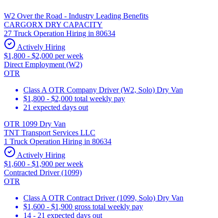
W2 Over the Road - Industry Leading Benefits
CARGORX DRY CAPACITY
27 Truck Operation Hiring in 80634
Actively Hiring
$1,800 - $2,000 per week
Direct Employment (W2)
OTR
Class A OTR Company Driver (W2, Solo) Dry Van
$1,800 - $2,000 total weekly pay
21 expected days out
OTR 1099 Dry Van
TNT Transport Services LLC
1 Truck Operation Hiring in 80634
Actively Hiring
$1,600 - $1,900 per week
Contracted Driver (1099)
OTR
Class A OTR Contract Driver (1099, Solo) Dry Van
$1,600 - $1,900 gross total weekly pay
14 - 21 expected days out