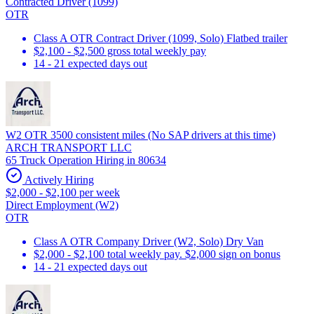
Contracted Driver (1099)
OTR
Class A OTR Contract Driver (1099, Solo) Flatbed trailer
$2,100 - $2,500 gross total weekly pay
14 - 21 expected days out
W2 OTR 3500 consistent miles (No SAP drivers at this time)
ARCH TRANSPORT LLC
65 Truck Operation Hiring in 80634
Actively Hiring
$2,000 - $2,100 per week
Direct Employment (W2)
OTR
Class A OTR Company Driver (W2, Solo) Dry Van
$2,000 - $2,100 total weekly pay. $2,000 sign on bonus
14 - 21 expected days out