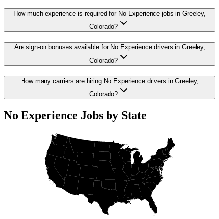
How much experience is required for No Experience jobs in Greeley,
Colorado?
Are sign-on bonuses available for No Experience drivers in Greeley,
Colorado?
How many carriers are hiring No Experience drivers in Greeley,
Colorado?
No Experience Jobs by State