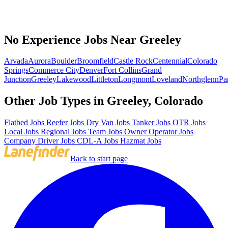
No Experience Jobs Near Greeley
Arvada
Aurora
Boulder
Broomfield
Castle Rock
Centennial
Colorado
Springs
Commerce City
Denver
Fort Collins
Grand
Junction
Greeley
Lakewood
Littleton
Longmont
Loveland
Northglenn
Pa
Other Job Types in Greeley, Colorado
Flatbed Jobs
Reefer Jobs
Dry Van Jobs
Tanker Jobs
OTR Jobs
Local Jobs
Regional Jobs
Team Jobs
Owner Operator Jobs
Company Driver Jobs
CDL-A Jobs
Hazmat Jobs
Back to start page