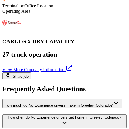
Terminal or Office Location
Operating Area
CARGORX DRY CAPACITY
27 truck operation
View More Company Information
Share job
Frequently Asked Questions
How much do No Experience drivers make in Greeley, Colorado?
How often do No Experience drivers get home in Greeley, Colorado?