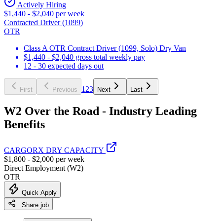
Actively Hiring
$1,440 - $2,040 per week
Contracted Driver (1099)
OTR
Class A OTR Contract Driver (1099, Solo) Dry Van
$1,440 - $2,040 gross total weekly pay
12 - 30 expected days out
1
2
3
First
Previous
Next
Last
W2 Over the Road - Industry Leading
Benefits
CARGORX DRY CAPACITY
$1,800 - $2,000 per week
Direct Employment (W2)
OTR
Quick Apply
Share job