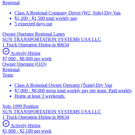
Regional
Class A Regional Company Driver (W2, Solo) Dry Van
$1,200 - $1,500 total weekly pay
5 expected days out
Owner Operator Regional Lanes
SUN TRANSPORTATION SYSTEMS USA LLC
1 Truck Operation Hiring in 80634
Actively Hiring
$7,000 - $8,000 per week
Owner Operator (O/O)
Regional
Team
Class A Regional Owner Operator (Team) Dry Van
$7,000 - $8,000 gross total weekly pay per team. Paid weekly
Home at least 3 weekends.
Solo 1099 Position
SUN TRANSPORTATION SYSTEMS USA LLC
1 Truck Operation Hiring in 80634
Actively Hiring
$1,800 - $2,100 per week