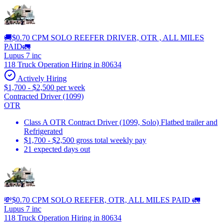
🚚$0.70 CPM SOLO REEFER DRIVER, OTR , ALL MILES
PAID🚛
Lupus 7 inc
118 Truck Operation Hiring in 80634
Actively Hiring
$1,700 - $2,500 per week
Contracted Driver (1099)
OTR
Class A OTR Contract Driver (1099, Solo) Flatbed trailer and
Refrigerated
$1,700 - $2,500 gross total weekly pay
21 expected days out
💸$0.70 CPM SOLO REEFER, OTR, ALL MILES PAID 🚛
Lupus 7 inc
118 Truck Operation Hiring in 80634