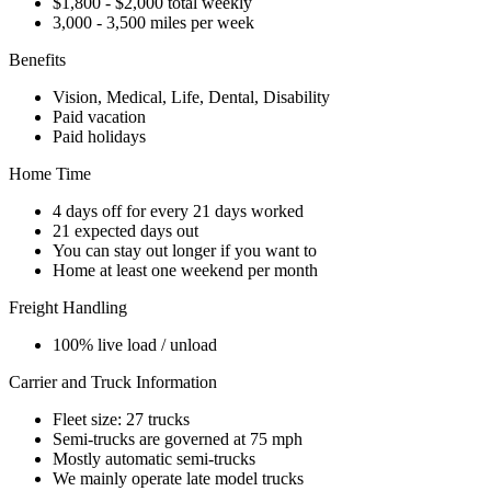
$1,800 - $2,000 total weekly
3,000 - 3,500 miles per week
Benefits
Vision, Medical, Life, Dental, Disability
Paid vacation
Paid holidays
Home Time
4 days off for every 21 days worked
21 expected days out
You can stay out longer if you want to
Home at least one weekend per month
Freight Handling
100% live load / unload
Carrier and Truck Information
Fleet size: 27 trucks
Semi-trucks are governed at 75 mph
Mostly automatic semi-trucks
We mainly operate late model trucks