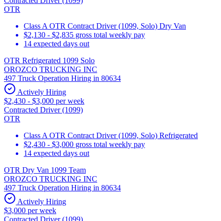
Contracted Driver (1099)
OTR
Class A OTR Contract Driver (1099, Solo) Dry Van
$2,130 - $2,835 gross total weekly pay
14 expected days out
OTR Refrigerated 1099 Solo
OROZCO TRUCKING INC
497 Truck Operation Hiring in 80634
Actively Hiring
$2,430 - $3,000 per week
Contracted Driver (1099)
OTR
Class A OTR Contract Driver (1099, Solo) Refrigerated
$2,430 - $3,000 gross total weekly pay
14 expected days out
OTR Dry Van 1099 Team
OROZCO TRUCKING INC
497 Truck Operation Hiring in 80634
Actively Hiring
$3,000 per week
Contracted Driver (1099)