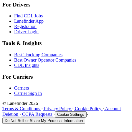
For Drivers
Find CDL Jobs
Lanefinder App
Registration
Driver Login
Tools & Insights
Best Trucking Companies
Best Owner Operator Companies
CDL Insights
For Carriers
Carriers
Carrier Sign In
© Lanefinder 2026
Terms & Conditions
·
Privacy Policy
·
Cookie Policy
·
Account
Deletion
·
CCPA Requests
·
·
Cookie Settings
Do Not Sell or Share My Personal Information