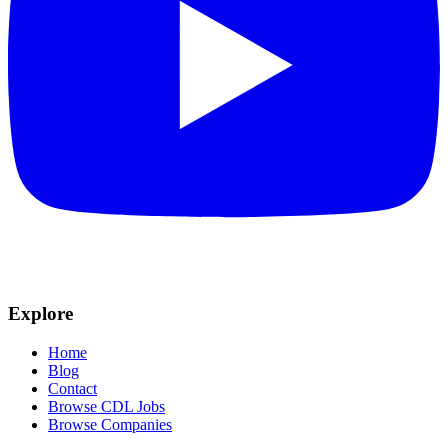
Explore
Home
Blog
Contact
Browse CDL Jobs
Browse Companies