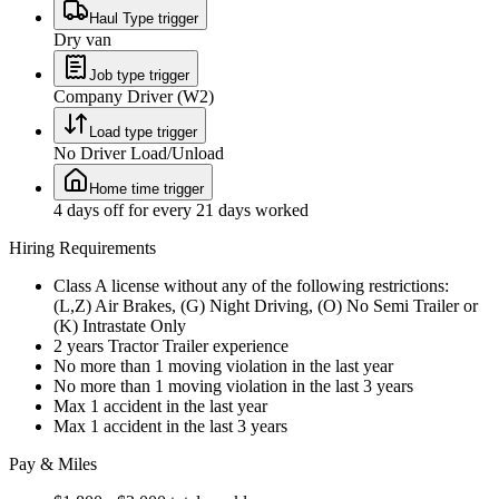
Haul Type trigger
Dry van
Job type trigger
Company Driver (W2)
Load type trigger
No Driver Load/Unload
Home time trigger
4 days off for every 21 days worked
Hiring Requirements
Class A license without any of the following restrictions:
(L,Z) Air Brakes, (G) Night Driving, (O) No Semi Trailer or
(K) Intrastate Only
2 years Tractor Trailer experience
No more than 1 moving violation in the last year
No more than 1 moving violation in the last 3 years
Max 1 accident in the last year
Max 1 accident in the last 3 years
Pay & Miles