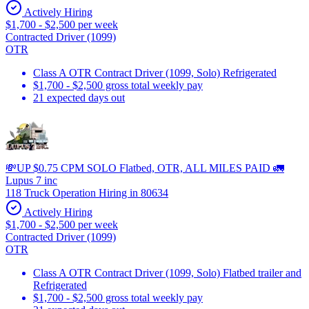
Actively Hiring
$1,700 - $2,500 per week
Contracted Driver (1099)
OTR
Class A OTR Contract Driver (1099, Solo) Refrigerated
$1,700 - $2,500 gross total weekly pay
21 expected days out
💸UP $0.75 CPM SOLO Flatbed, OTR, ALL MILES PAID 🚛
Lupus 7 inc
118 Truck Operation Hiring in 80634
Actively Hiring
$1,700 - $2,500 per week
Contracted Driver (1099)
OTR
Class A OTR Contract Driver (1099, Solo) Flatbed trailer and
Refrigerated
$1,700 - $2,500 gross total weekly pay