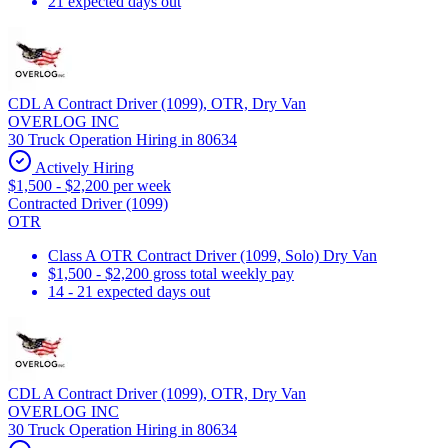
21 expected days out
CDL A Contract Driver (1099), OTR, Dry Van
OVERLOG INC
30 Truck Operation Hiring in 80634
Actively Hiring
$1,500 - $2,200 per week
Contracted Driver (1099)
OTR
Class A OTR Contract Driver (1099, Solo) Dry Van
$1,500 - $2,200 gross total weekly pay
14 - 21 expected days out
CDL A Contract Driver (1099), OTR, Dry Van
OVERLOG INC
30 Truck Operation Hiring in 80634