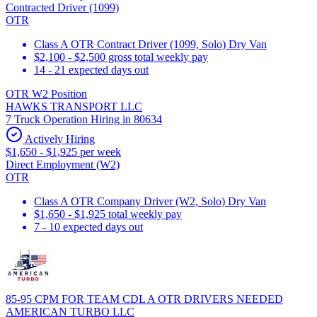
Contracted Driver (1099)
OTR
Class A OTR Contract Driver (1099, Solo) Dry Van
$2,100 - $2,500 gross total weekly pay
14 - 21 expected days out
OTR W2 Position
HAWKS TRANSPORT LLC
7 Truck Operation Hiring in 80634
Actively Hiring
$1,650 - $1,925 per week
Direct Employment (W2)
OTR
Class A OTR Company Driver (W2, Solo) Dry Van
$1,650 - $1,925 total weekly pay
7 - 10 expected days out
85-95 CPM FOR TEAM CDL A OTR DRIVERS NEEDED
AMERICAN TURBO LLC