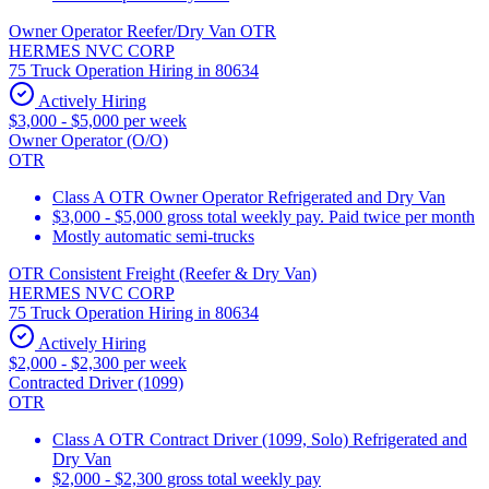
Owner Operator Reefer/Dry Van OTR
HERMES NVC CORP
75 Truck Operation Hiring in 80634
Actively Hiring
$3,000 - $5,000 per week
Owner Operator (O/O)
OTR
Class A OTR Owner Operator Refrigerated and Dry Van
$3,000 - $5,000 gross total weekly pay. Paid twice per month
Mostly automatic semi-trucks
OTR Consistent Freight (Reefer & Dry Van)
HERMES NVC CORP
75 Truck Operation Hiring in 80634
Actively Hiring
$2,000 - $2,300 per week
Contracted Driver (1099)
OTR
Class A OTR Contract Driver (1099, Solo) Refrigerated and
Dry Van
$2,000 - $2,300 gross total weekly pay