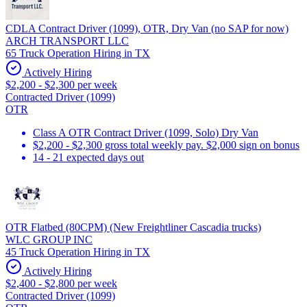
CDLA Contract Driver (1099), OTR, Dry Van (no SAP for now)
ARCH TRANSPORT LLC
65 Truck Operation Hiring in TX
Actively Hiring
$2,200 - $2,300 per week
Contracted Driver (1099)
OTR
Class A OTR Contract Driver (1099, Solo) Dry Van
$2,200 - $2,300 gross total weekly pay. $2,000 sign on bonus
14 - 21 expected days out
OTR Flatbed (80CPM) (New Freightliner Cascadia trucks)
WLC GROUP INC
45 Truck Operation Hiring in TX
Actively Hiring
$2,400 - $2,800 per week
Contracted Driver (1099)