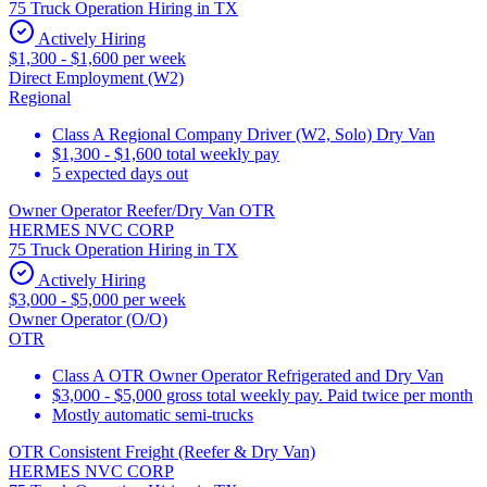
75 Truck Operation Hiring in TX
Actively Hiring
$1,300 - $1,600 per week
Direct Employment (W2)
Regional
Class A Regional Company Driver (W2, Solo) Dry Van
$1,300 - $1,600 total weekly pay
5 expected days out
Owner Operator Reefer/Dry Van OTR
HERMES NVC CORP
75 Truck Operation Hiring in TX
Actively Hiring
$3,000 - $5,000 per week
Owner Operator (O/O)
OTR
Class A OTR Owner Operator Refrigerated and Dry Van
$3,000 - $5,000 gross total weekly pay. Paid twice per month
Mostly automatic semi-trucks
OTR Consistent Freight (Reefer & Dry Van)
HERMES NVC CORP