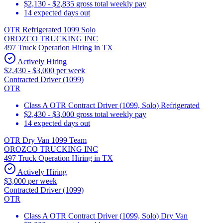
$2,130 - $2,835 gross total weekly pay
14 expected days out
OTR Refrigerated 1099 Solo
OROZCO TRUCKING INC
497 Truck Operation Hiring in TX
Actively Hiring
$2,430 - $3,000 per week
Contracted Driver (1099)
OTR
Class A OTR Contract Driver (1099, Solo) Refrigerated
$2,430 - $3,000 gross total weekly pay
14 expected days out
OTR Dry Van 1099 Team
OROZCO TRUCKING INC
497 Truck Operation Hiring in TX
Actively Hiring
$3,000 per week
Contracted Driver (1099)
OTR
Class A OTR Contract Driver (1099, Solo) Dry Van