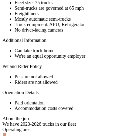
Fleet size: 75 trucks
Semi-trucks are governed at 65 mph
Freightliners
Mostly automatic semi-trucks
Truck equipment: APU, Refrigerator
No driver-facing cameras
Additional Information
Can take truck home
We're an equal opportunity employer
Pet and Rider Policy
Pets are not allowed
Riders are not allowed
Orientation Details
Paid orientation
Accommodation costs covered
About the job
We have 2023-2026 trucks in our fleet
Operating area