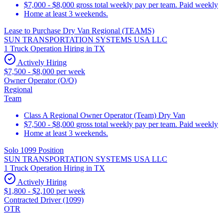
$7,000 - $8,000 gross total weekly pay per team. Paid weekly
Home at least 3 weekends.
Lease to Purchase Dry Van Regional (TEAMS)
SUN TRANSPORTATION SYSTEMS USA LLC
1 Truck Operation Hiring in TX
Actively Hiring
$7,500 - $8,000 per week
Owner Operator (O/O)
Regional
Team
Class A Regional Owner Operator (Team) Dry Van
$7,500 - $8,000 gross total weekly pay per team. Paid weekly
Home at least 3 weekends.
Solo 1099 Position
SUN TRANSPORTATION SYSTEMS USA LLC
1 Truck Operation Hiring in TX
Actively Hiring
$1,800 - $2,100 per week
Contracted Driver (1099)
OTR