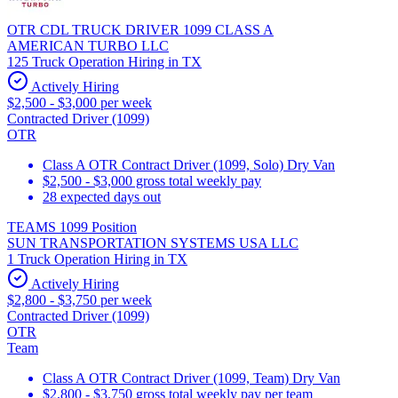
OTR CDL TRUCK DRIVER 1099 CLASS A
AMERICAN TURBO LLC
125 Truck Operation Hiring in TX
Actively Hiring
$2,500 - $3,000 per week
Contracted Driver (1099)
OTR
Class A OTR Contract Driver (1099, Solo) Dry Van
$2,500 - $3,000 gross total weekly pay
28 expected days out
TEAMS 1099 Position
SUN TRANSPORTATION SYSTEMS USA LLC
1 Truck Operation Hiring in TX
Actively Hiring
$2,800 - $3,750 per week
Contracted Driver (1099)
OTR
Team
Class A OTR Contract Driver (1099, Team) Dry Van
$2,800 - $3,750 gross total weekly pay per team