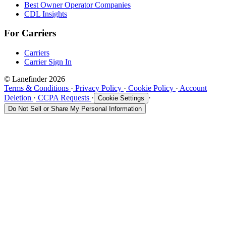
Best Owner Operator Companies
CDL Insights
For Carriers
Carriers
Carrier Sign In
© Lanefinder 2026
Terms & Conditions
·
Privacy Policy
·
Cookie Policy
·
Account
Deletion
·
CCPA Requests
·
·
Cookie Settings
Do Not Sell or Share My Personal Information