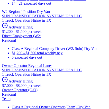
14 - 21 expected days out
W2 Regional Position Dry Van
SUN TRANSPORTATION SYSTEMS USA LLC
1 Truck Operation Hiring in TX
Actively Hiring
$1,200 - $1,500 per week
Direct Employment (W2)
Regional
Class A Regional Company Driver (W2, Solo) Dry Van
$1,200 - $1,500 total weekly pay
5 expected days out
Owner Operator Regional Lanes
SUN TRANSPORTATION SYSTEMS USA LLC
1 Truck Operation Hiring in TX
Actively Hiring
$7,000 - $8,000 per week
Owner Operator (O/O)
Regional
Team
Class A Regional Owner Operator (Team) Dry Van