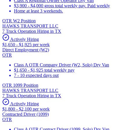
Class A Regional Owner Operator Dry Van
$3,900 - $4,000 gross total weekly pay. Paid weekly
Home at least 3 weekends.
OTR W2 Position
HAWKS TRANSPORT LLC
7 Truck Operation Hiring in TX
Actively Hiring
$1,650 - $1,925 per week
Direct Employment (W2)
OTR
Class A OTR Company Driver (W2, Solo) Dry Van
$1,650 - $1,925 total weekly pay
7 - 10 expected days out
OTR 1099 Position
HAWKS TRANSPORT LLC
7 Truck Operation Hiring in TX
Actively Hiring
$1,800 - $2,100 per week
Contracted Driver (1099)
OTR
Class A OTR Contract Driver (1099, Solo) Dry Van