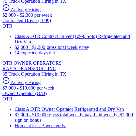
75 Truck Operation Hiring in TX
Actively Hiring
$2,000 - $2,300 per week
Contracted Driver (1099)
OTR
Class A OTR Contract Driver (1099, Solo) Refrigerated and
Dry Van
$2,000 - $2,300 gross total weekly pay
14 expected days out
OTR OWNER OPERATORS
RAY'S TRANSPORT INC
35 Truck Operation Hiring in TX
Actively Hiring
$7,000 - $10,000 per week
Owner Operator (O/O)
OTR
Class A OTR Owner Operator Refrigerated and Dry Van
$7,000 - $10,000 gross total weekly pay. Paid weekly. $2,000
sign on bonus
Home at least 3 weekends.