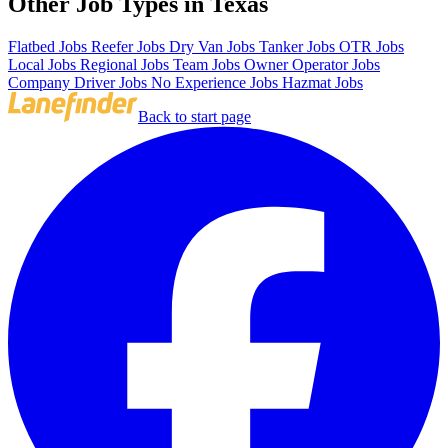
Other Job Types in Texas
Flatbed Jobs
Reefer Jobs
Dry Van Jobs
Tanker Jobs
OTR Jobs
Local Jobs
Regional Jobs
Team Jobs
Owner Operator Jobs
Company Driver Jobs
No Experience Jobs
Hazmat Jobs
Back to start page