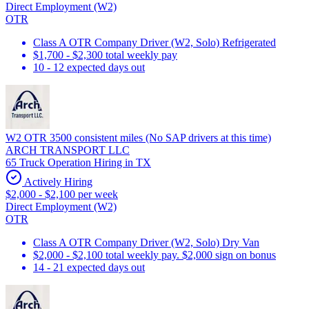
Direct Employment (W2)
OTR
Class A OTR Company Driver (W2, Solo) Refrigerated
$1,700 - $2,300 total weekly pay
10 - 12 expected days out
W2 OTR 3500 consistent miles (No SAP drivers at this time)
ARCH TRANSPORT LLC
65 Truck Operation Hiring in TX
Actively Hiring
$2,000 - $2,100 per week
Direct Employment (W2)
OTR
Class A OTR Company Driver (W2, Solo) Dry Van
$2,000 - $2,100 total weekly pay. $2,000 sign on bonus
14 - 21 expected days out