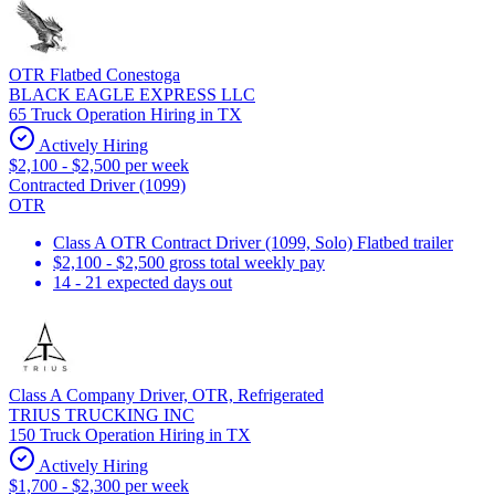
OTR Flatbed Conestoga
BLACK EAGLE EXPRESS LLC
65 Truck Operation Hiring in TX
Actively Hiring
$2,100 - $2,500 per week
Contracted Driver (1099)
OTR
Class A OTR Contract Driver (1099, Solo) Flatbed trailer
$2,100 - $2,500 gross total weekly pay
14 - 21 expected days out
Class A Company Driver, OTR, Refrigerated
TRIUS TRUCKING INC
150 Truck Operation Hiring in TX
Actively Hiring
$1,700 - $2,300 per week