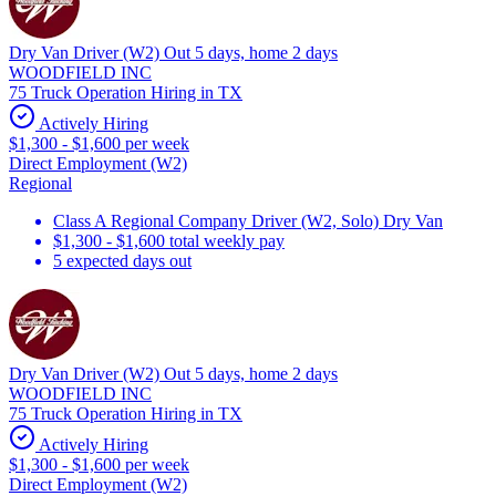
Dry Van Driver (W2) Out 5 days, home 2 days
WOODFIELD INC
75 Truck Operation Hiring in TX
Actively Hiring
$1,300 - $1,600 per week
Direct Employment (W2)
Regional
Class A Regional Company Driver (W2, Solo) Dry Van
$1,300 - $1,600 total weekly pay
5 expected days out
Dry Van Driver (W2) Out 5 days, home 2 days
WOODFIELD INC
75 Truck Operation Hiring in TX
Actively Hiring
$1,300 - $1,600 per week
Direct Employment (W2)