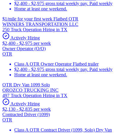
$2,400 - $2,975 gross total weekly pay. Paid weekly
Home at least one weekend.
$1/mile for your first week Flatbed OTR
WINNERS TRANSPORTATION LLC
250 Truck Operation Hiring in TX
Actively Hiring
$2,400 - $2,975 per week
Owner Operator (O/O)
OTR
Class A OTR Owner Operator Flatbed trailer
$2,400 - $2,975 gross total weekly pay. Paid weekly
Home at least one weekend.
OTR Dry Van 1099 Solo
OROZCO TRUCKING INC
497 Truck Operation Hiring in TX
Actively Hiring
$2,130 - $2,835 per week
Contracted Driver (1099)
OTR
Class A OTR Contract Driver (1099, Solo) Dry Van