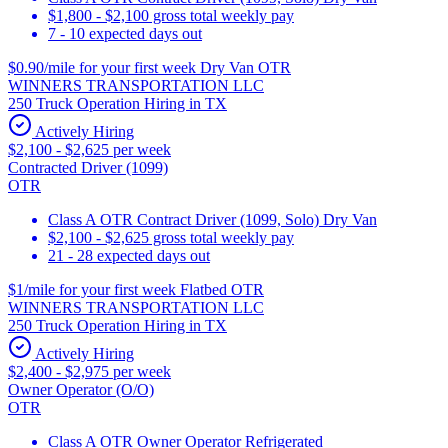
$1,800 - $2,100 gross total weekly pay
7 - 10 expected days out
$0.90/mile for your first week Dry Van OTR
WINNERS TRANSPORTATION LLC
250 Truck Operation Hiring in TX
Actively Hiring
$2,100 - $2,625 per week
Contracted Driver (1099)
OTR
Class A OTR Contract Driver (1099, Solo) Dry Van
$2,100 - $2,625 gross total weekly pay
21 - 28 expected days out
$1/mile for your first week Flatbed OTR
WINNERS TRANSPORTATION LLC
250 Truck Operation Hiring in TX
Actively Hiring
$2,400 - $2,975 per week
Owner Operator (O/O)
OTR
Class A OTR Owner Operator Refrigerated