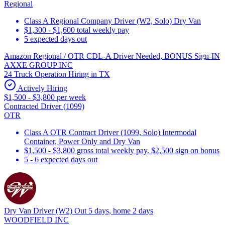
Regional
Class A Regional Company Driver (W2, Solo) Dry Van
$1,300 - $1,600 total weekly pay
5 expected days out
Amazon Regional / OTR CDL-A Driver Needed, BONUS Sign-IN
AXXE GROUP INC
24 Truck Operation Hiring in TX
Actively Hiring
$1,500 - $3,800 per week
Contracted Driver (1099)
OTR
Class A OTR Contract Driver (1099, Solo) Intermodal
Container, Power Only and Dry Van
$1,500 - $3,800 gross total weekly pay. $2,500 sign on bonus
5 - 6 expected days out
Dry Van Driver (W2) Out 5 days, home 2 days
WOODFIELD INC