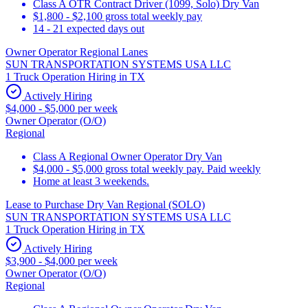
Class A OTR Contract Driver (1099, Solo) Dry Van
$1,800 - $2,100 gross total weekly pay
14 - 21 expected days out
Owner Operator Regional Lanes
SUN TRANSPORTATION SYSTEMS USA LLC
1 Truck Operation Hiring in TX
Actively Hiring
$4,000 - $5,000 per week
Owner Operator (O/O)
Regional
Class A Regional Owner Operator Dry Van
$4,000 - $5,000 gross total weekly pay. Paid weekly
Home at least 3 weekends.
Lease to Purchase Dry Van Regional (SOLO)
SUN TRANSPORTATION SYSTEMS USA LLC
1 Truck Operation Hiring in TX
Actively Hiring
$3,900 - $4,000 per week
Owner Operator (O/O)
Regional