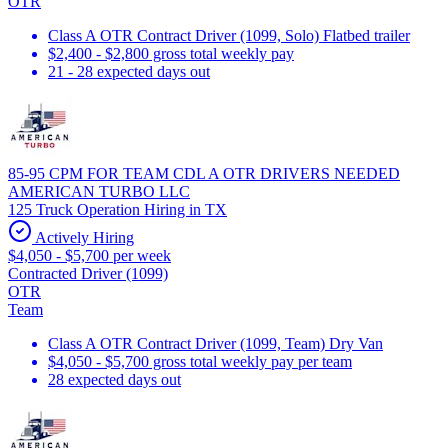
OTR
Class A OTR Contract Driver (1099, Solo) Flatbed trailer
$2,400 - $2,800 gross total weekly pay
21 - 28 expected days out
85-95 CPM FOR TEAM CDL A OTR DRIVERS NEEDED
AMERICAN TURBO LLC
125 Truck Operation Hiring in TX
Actively Hiring
$4,050 - $5,700 per week
Contracted Driver (1099)
OTR
Team
Class A OTR Contract Driver (1099, Team) Dry Van
$4,050 - $5,700 gross total weekly pay per team
28 expected days out