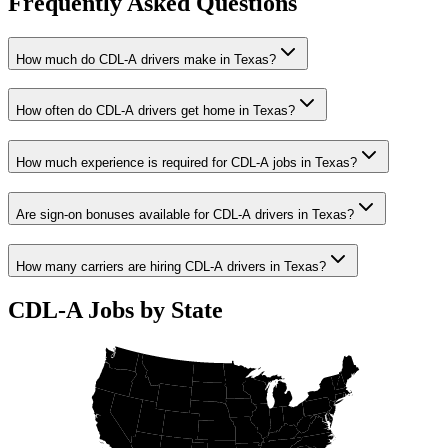
Frequently Asked Questions
How much do CDL-A drivers make in Texas?
How often do CDL-A drivers get home in Texas?
How much experience is required for CDL-A jobs in Texas?
Are sign-on bonuses available for CDL-A drivers in Texas?
How many carriers are hiring CDL-A drivers in Texas?
CDL-A Jobs by State