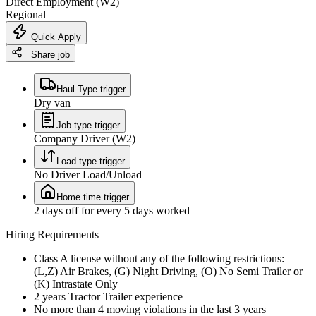
Direct Employment (W2)
Regional
Quick Apply
Share job
Haul Type trigger
Dry van
Job type trigger
Company Driver (W2)
Load type trigger
No Driver Load/Unload
Home time trigger
2 days off for every 5 days worked
Hiring Requirements
Class A license without any of the following restrictions:
(L,Z) Air Brakes, (G) Night Driving, (O) No Semi Trailer or
(K) Intrastate Only
2 years Tractor Trailer experience
No more than 4 moving violations in the last 3 years