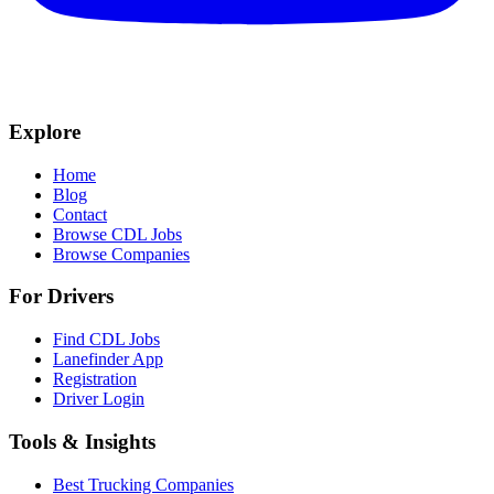
Explore
Home
Blog
Contact
Browse CDL Jobs
Browse Companies
For Drivers
Find CDL Jobs
Lanefinder App
Registration
Driver Login
Tools & Insights
Best Trucking Companies