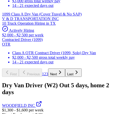
$3,000 gross total weekly pay
14 - 21 expected days out
1099 Class A Dry Van (Cover Travel & No SAP)
V & D TRANSPORTATION INC
10 Truck Operation Hiring in TX
Actively Hiring
$2,000 - $2,500 per week
Contracted Driver (1099)
OTR
Class A OTR Contract Driver (1099, Solo) Dry Van
$2,000 - $2,500 gross total weekly pay
14 - 21 expected days out
1
2
3
First
Previous
Next
Last
Dry Van Driver (W2) Out 5 days, home 2
days
WOODFIELD INC
$1,300 - $1,600 per week