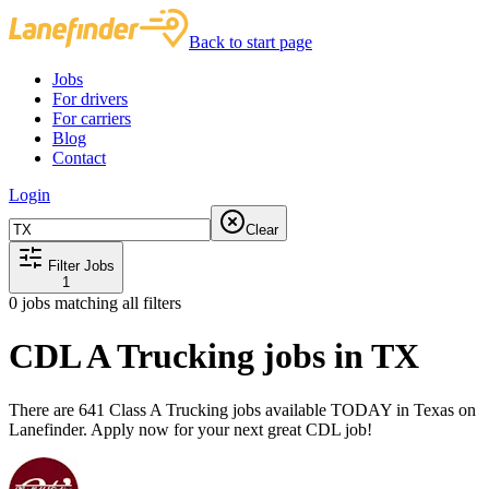
Back to start page
Jobs
For drivers
For carriers
Blog
Contact
Login
Clear
Filter Jobs
1
0
jobs matching all filters
CDL A Trucking jobs in TX
There are 641 Class A Trucking jobs available TODAY in Texas on
Lanefinder. Apply now for your next great CDL job!