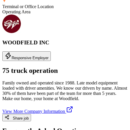
Terminal or Office Location
Operating Area
WOODFIELD INC
Responsive Employer
75 truck operation
Family owned and operated since 1988. Late model equipment
loaded with driver amenities. We know our drivers by name. Almost
30% of them have been part of the team for more than 5 years.
Make our home, your home at Woodfield.
View More Company Information
Share job