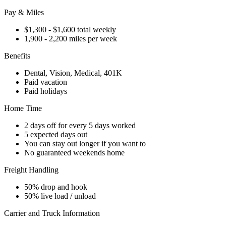
Pay & Miles
$1,300 - $1,600 total weekly
1,900 - 2,200 miles per week
Benefits
Dental, Vision, Medical, 401K
Paid vacation
Paid holidays
Home Time
2 days off for every 5 days worked
5 expected days out
You can stay out longer if you want to
No guaranteed weekends home
Freight Handling
50% drop and hook
50% live load / unload
Carrier and Truck Information