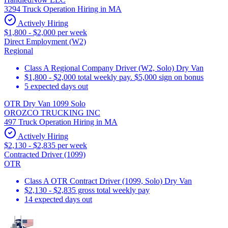
3294 Truck Operation Hiring in MA
Actively Hiring
$1,800 - $2,000 per week
Direct Employment (W2)
Regional
Class A Regional Company Driver (W2, Solo) Dry Van
$1,800 - $2,000 total weekly pay. $5,000 sign on bonus
5 expected days out
OTR Dry Van 1099 Solo
OROZCO TRUCKING INC
497 Truck Operation Hiring in MA
Actively Hiring
$2,130 - $2,835 per week
Contracted Driver (1099)
OTR
Class A OTR Contract Driver (1099, Solo) Dry Van
$2,130 - $2,835 gross total weekly pay
14 expected days out