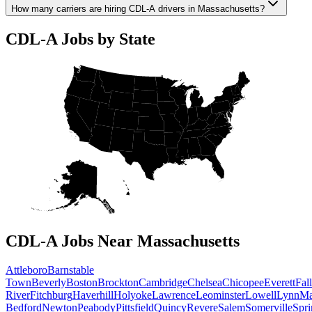
How many carriers are hiring CDL-A drivers in Massachusetts?
CDL-A Jobs by State
CDL-A Jobs Near Massachusetts
Attleboro
Barnstable
Town
Beverly
Boston
Brockton
Cambridge
Chelsea
Chicopee
Everett
Fall
River
Fitchburg
Haverhill
Holyoke
Lawrence
Leominster
Lowell
Lynn
Ma
Bedford
Newton
Peabody
Pittsfield
Quincy
Revere
Salem
Somerville
Spri