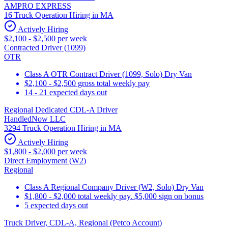
AMPRO EXPRESS
16 Truck Operation Hiring in MA
Actively Hiring
$2,100 - $2,500 per week
Contracted Driver (1099)
OTR
Class A OTR Contract Driver (1099, Solo) Dry Van
$2,100 - $2,500 gross total weekly pay
14 - 21 expected days out
Regional Dedicated CDL-A Driver
HandledNow LLC
3294 Truck Operation Hiring in MA
Actively Hiring
$1,800 - $2,000 per week
Direct Employment (W2)
Regional
Class A Regional Company Driver (W2, Solo) Dry Van
$1,800 - $2,000 total weekly pay. $5,000 sign on bonus
5 expected days out
Truck Driver, CDL-A, Regional (Petco Account)