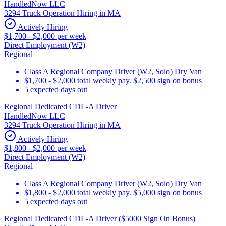
HandledNow LLC
3294 Truck Operation Hiring in MA
Actively Hiring
$1,700 - $2,000 per week
Direct Employment (W2)
Regional
Class A Regional Company Driver (W2, Solo) Dry Van
$1,700 - $2,000 total weekly pay. $2,500 sign on bonus
5 expected days out
Regional Dedicated CDL-A Driver
HandledNow LLC
3294 Truck Operation Hiring in MA
Actively Hiring
$1,800 - $2,000 per week
Direct Employment (W2)
Regional
Class A Regional Company Driver (W2, Solo) Dry Van
$1,800 - $2,000 total weekly pay. $5,000 sign on bonus
5 expected days out
Regional Dedicated CDL-A Driver ($5000 Sign On Bonus)