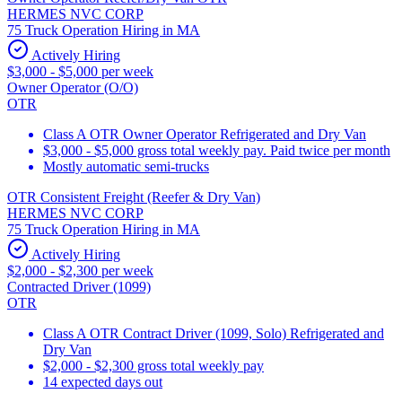
HERMES NVC CORP
75 Truck Operation Hiring in MA
Actively Hiring
$3,000 - $5,000 per week
Owner Operator (O/O)
OTR
Class A OTR Owner Operator Refrigerated and Dry Van
$3,000 - $5,000 gross total weekly pay. Paid twice per month
Mostly automatic semi-trucks
OTR Consistent Freight (Reefer & Dry Van)
HERMES NVC CORP
75 Truck Operation Hiring in MA
Actively Hiring
$2,000 - $2,300 per week
Contracted Driver (1099)
OTR
Class A OTR Contract Driver (1099, Solo) Refrigerated and
Dry Van
$2,000 - $2,300 gross total weekly pay
14 expected days out