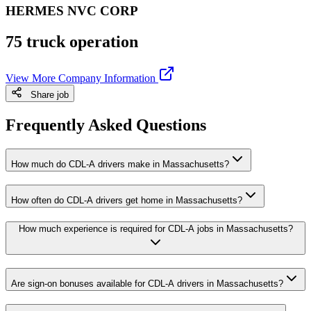
HERMES NVC CORP
75 truck operation
View More Company Information
Share job
Frequently Asked Questions
How much do CDL-A drivers make in Massachusetts?
How often do CDL-A drivers get home in Massachusetts?
How much experience is required for CDL-A jobs in Massachusetts?
Are sign-on bonuses available for CDL-A drivers in Massachusetts?