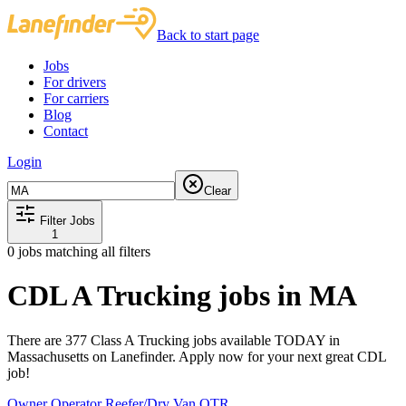
Back to start page
Jobs
For drivers
For carriers
Blog
Contact
Login
Clear
Filter Jobs
1
0
jobs matching all filters
CDL A Trucking jobs in MA
There are 377 Class A Trucking jobs available TODAY in
Massachusetts on Lanefinder. Apply now for your next great CDL
job!
Owner Operator Reefer/Dry Van OTR