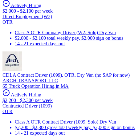
Actively Hiring
$2,000 - $2,100 per week
Direct Employment (W2)
OTR
Class A OTR Company Driver (W2, Solo) Dry Van
$2,000 - $2,100 total weekly pay. $2,000 sign on bonus
14 - 21 expected days out
CDLA Contract Driver (1099), OTR, Dry Van (no SAP for now)
ARCH TRANSPORT LLC
65 Truck Operation Hiring in MA
Actively Hiring
$2,200 - $2,300 per week
Contracted Driver (1099)
OTR
Class A OTR Contract Driver (1099, Solo) Dry Van
$2,200 - $2,300 gross total weekly pay. $2,000 sign on bonus
14 - 21 expected days out