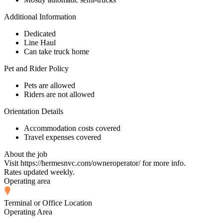
Additional Information
Dedicated
Line Haul
Can take truck home
Pet and Rider Policy
Pets are allowed
Riders are not allowed
Orientation Details
Accommodation costs covered
Travel expenses covered
About the job
Visit https://hermesnvc.com/owneroperator/ for more info.
Rates updated weekly.
Operating area
Terminal or Office Location
Operating Area