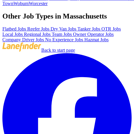
Town
Woburn
Worcester
Other Job Types in Massachusetts
Flatbed Jobs
Reefer Jobs
Dry Van Jobs
Tanker Jobs
OTR Jobs
Local Jobs
Regional Jobs
Team Jobs
Owner Operator Jobs
Company Driver Jobs
No Experience Jobs
Hazmat Jobs
Back to start page