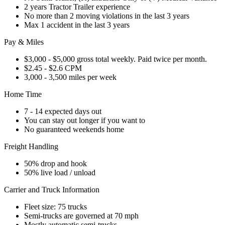
2 years Tractor Trailer experience
No more than 2 moving violations in the last 3 years
Max 1 accident in the last 3 years
Pay & Miles
$3,000 - $5,000 gross total weekly. Paid twice per month.
$2.45 - $2.6 CPM
3,000 - 3,500 miles per week
Home Time
7 - 14 expected days out
You can stay out longer if you want to
No guaranteed weekends home
Freight Handling
50% drop and hook
50% live load / unload
Carrier and Truck Information
Fleet size: 75 trucks
Semi-trucks are governed at 70 mph
Mostly automatic semi-trucks