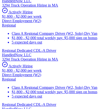
HandledNow LLC
3294 Truck Operation Hiring in MA
Actively Hiring
$1,800 - $2,000 per week
Direct Employment (W2)
Regional
Class A Regional Company Driver (W2, Solo) Dry Van
$1,800 - $2,000 total weekly pay. $5,000 sign on bonus
5 expected days out
Regional Dedicated CDL-A Driver
HandledNow LLC
3294 Truck Operation Hiring in MA
Actively Hiring
$1,800 - $2,000 per week
Direct Employment (W2)
Regional
Class A Regional Company Driver (W2, Solo) Dry Van
$1,800 - $2,000 total weekly pay. $5,000 sign on bonus
5 expected days out
Regional Dedicated CDL-A Driver
HandledNow LLC