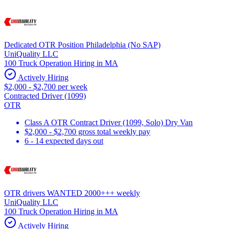
Dedicated OTR Position Philadelphia (No SAP)
UniQuality LLC
100 Truck Operation Hiring in MA
Actively Hiring
$2,000 - $2,700 per week
Contracted Driver (1099)
OTR
Class A OTR Contract Driver (1099, Solo) Dry Van
$2,000 - $2,700 gross total weekly pay
6 - 14 expected days out
OTR drivers WANTED 2000+++ weekly
UniQuality LLC
100 Truck Operation Hiring in MA
Actively Hiring