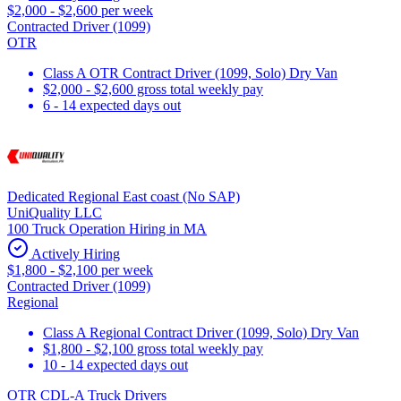
$2,000 - $2,600 per week
Contracted Driver (1099)
OTR
Class A OTR Contract Driver (1099, Solo) Dry Van
$2,000 - $2,600 gross total weekly pay
6 - 14 expected days out
Dedicated Regional East coast (No SAP)
UniQuality LLC
100 Truck Operation Hiring in MA
Actively Hiring
$1,800 - $2,100 per week
Contracted Driver (1099)
Regional
Class A Regional Contract Driver (1099, Solo) Dry Van
$1,800 - $2,100 gross total weekly pay
10 - 14 expected days out
OTR CDL-A Truck Drivers