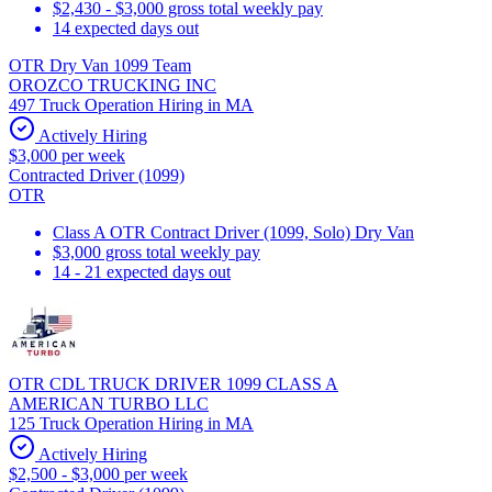
$2,430 - $3,000 gross total weekly pay
14 expected days out
OTR Dry Van 1099 Team
OROZCO TRUCKING INC
497 Truck Operation Hiring in MA
Actively Hiring
$3,000 per week
Contracted Driver (1099)
OTR
Class A OTR Contract Driver (1099, Solo) Dry Van
$3,000 gross total weekly pay
14 - 21 expected days out
OTR CDL TRUCK DRIVER 1099 CLASS A
AMERICAN TURBO LLC
125 Truck Operation Hiring in MA
Actively Hiring
$2,500 - $3,000 per week