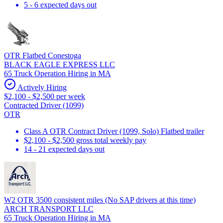
5 - 6 expected days out
OTR Flatbed Conestoga
BLACK EAGLE EXPRESS LLC
65 Truck Operation Hiring in MA
Actively Hiring
$2,100 - $2,500 per week
Contracted Driver (1099)
OTR
Class A OTR Contract Driver (1099, Solo) Flatbed trailer
$2,100 - $2,500 gross total weekly pay
14 - 21 expected days out
W2 OTR 3500 consistent miles (No SAP drivers at this time)
ARCH TRANSPORT LLC
65 Truck Operation Hiring in MA