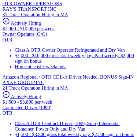
OTR OWNER OPERATORS
RAY'S TRANSPORT INC
35 Truck Operation Hiring in MA
Actively Hiring
$7,000 - $10,000 per week
Owner Operator (O/O)
OTR
Class A OTR Owner Operator Refrigerated and Dry Van
$7,000 - $10,000 gross total weekly pay. Paid weekly. $2,000
sign on bonus
Home at least 3 weekends.
Amazon Regional / OTR CDL-A Driver Needed, BONUS Sign-IN
AXXE GROUP INC
24 Truck Operation Hiring in MA
Actively Hiring
$1,500 - $3,800 per week
Contracted Driver (1099)
OTR
Class A OTR Contract Driver (1099, Solo) Intermodal
Container, Power Only and Dry Van
$1,500 - $3,800 gross total weekly pay. $2,500 sign on bonus