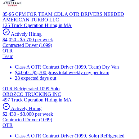
85-95 CPM FOR TEAM CDL A OTR DRIVERS NEEDED
AMERICAN TURBO LLC
125 Truck Operation Hiring in MA
Actively Hiring
$4,050 - $5,700 per week
Contracted Driver (1099)
OTR
Team
Class A OTR Contract Driver (1099, Team) Dry Van
$4,050 - $5,700 gross total weekly pay per team
28 expected days out
OTR Refrigerated 1099 Solo
OROZCO TRUCKING INC
497 Truck Operation Hiring in MA
Actively Hiring
$2,430 - $3,000 per week
Contracted Driver (1099)
OTR
Class A OTR Contract Driver (1099, Solo) Refrigerated