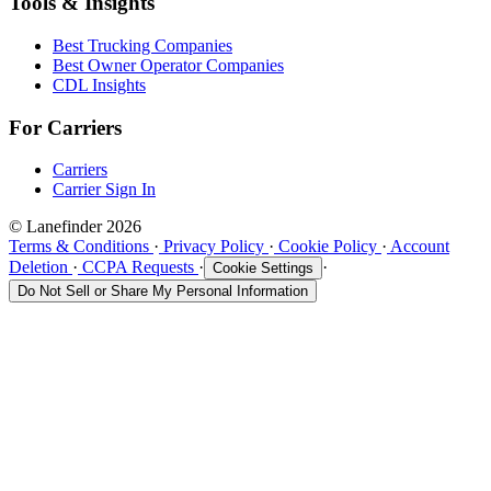
Tools & Insights
Best Trucking Companies
Best Owner Operator Companies
CDL Insights
For Carriers
Carriers
Carrier Sign In
© Lanefinder 2026
Terms & Conditions
·
Privacy Policy
·
Cookie Policy
·
Account
Deletion
·
CCPA Requests
·
·
Cookie Settings
Do Not Sell or Share My Personal Information