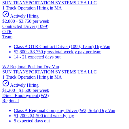
SUN TRANSPORTATION SYSTEMS USA LLC
1 Truck Operation Hiring in MA
Actively Hiring
$2,800 - $3,750 per week
Contracted Driver (1099)
OTR
Team
Class A OTR Contract Driver (1099, Team) Dry Van
$2,800 - $3,750 gross total weekly pay per team
14 - 21 expected days out
W2 Regional Position Dry Van
SUN TRANSPORTATION SYSTEMS USA LLC
1 Truck Operation Hiring in MA
Actively Hiring
$1,200 - $1,500 per week
Direct Employment (W2)
Regional
Class A Regional Company Driver (W2, Solo) Dry Van
$1,200 - $1,500 total weekly pay
5 expected days out