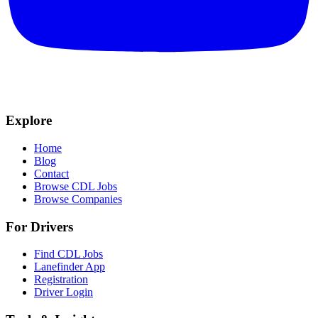
Explore
Home
Blog
Contact
Browse CDL Jobs
Browse Companies
For Drivers
Find CDL Jobs
Lanefinder App
Registration
Driver Login