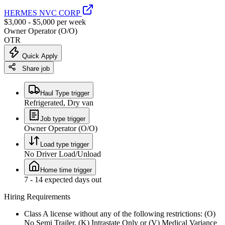
HERMES NVC CORP
$3,000 - $5,000 per week
Owner Operator (O/O)
OTR
Quick Apply
Share job
Haul Type trigger
Refrigerated, Dry van
Job type trigger
Owner Operator (O/O)
Load type trigger
No Driver Load/Unload
Home time trigger
7 - 14 expected days out
Hiring Requirements
Class A license without any of the following restrictions: (O)
No Semi Trailer, (K) Intrastate Only or (V) Medical Variance