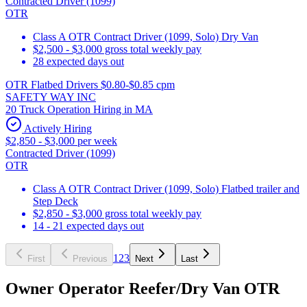
Contracted Driver (1099)
OTR
Class A OTR Contract Driver (1099, Solo) Dry Van
$2,500 - $3,000 gross total weekly pay
28 expected days out
OTR Flatbed Drivers $0.80-$0.85 cpm
SAFETY WAY INC
20 Truck Operation Hiring in MA
Actively Hiring
$2,850 - $3,000 per week
Contracted Driver (1099)
OTR
Class A OTR Contract Driver (1099, Solo) Flatbed trailer and
Step Deck
$2,850 - $3,000 gross total weekly pay
14 - 21 expected days out
1
2
3
First
Previous
Next
Last
Owner Operator Reefer/Dry Van OTR