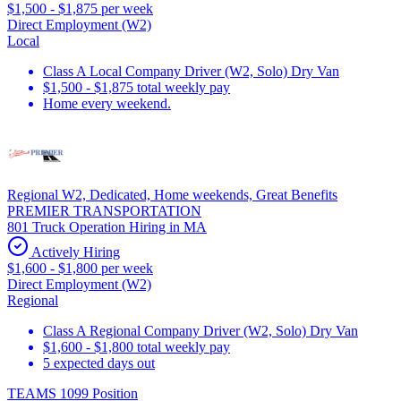
$1,500 - $1,875 per week
Direct Employment (W2)
Local
Class A Local Company Driver (W2, Solo) Dry Van
$1,500 - $1,875 total weekly pay
Home every weekend.
Regional W2, Dedicated, Home weekends, Great Benefits
PREMIER TRANSPORTATION
801 Truck Operation Hiring in MA
Actively Hiring
$1,600 - $1,800 per week
Direct Employment (W2)
Regional
Class A Regional Company Driver (W2, Solo) Dry Van
$1,600 - $1,800 total weekly pay
5 expected days out
TEAMS 1099 Position