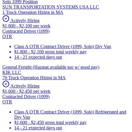
Solo 1099 Position
SUN TRANSPORTATION SYSTEMS USA LLC
1 Truck Operation Hiring in MA
Actively Hiring
$1,800 - $2,100 per week
Contracted Driver (1099)
OTR
Class A OTR Contract Driver (1099, Solo) Dry Van
$1,800 - $2,100 gross total weekly pay
14 - 21 expected days out
General Freight (Hazmat available too w/ good pay)
KIK LLC
70 Truck Operation Hiring in MA
Actively Hiring
$1,600 - $2,450 per week
Contracted Driver (1099)
OTR
Class A OTR Contract Driver (1099, Solo) Refrigerated and
Dry Van
$1,600 - $2,450 gross total weekly pay
14 - 21 expected days out