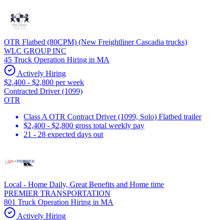
OTR Flatbed (80CPM) (New Freightliner Cascadia trucks)
WLC GROUP INC
45 Truck Operation Hiring in MA
Actively Hiring
$2,400 - $2,800 per week
Contracted Driver (1099)
OTR
Class A OTR Contract Driver (1099, Solo) Flatbed trailer
$2,400 - $2,800 gross total weekly pay
21 - 28 expected days out
Local - Home Daily, Great Benefits and Home time
PREMIER TRANSPORTATION
801 Truck Operation Hiring in MA
Actively Hiring