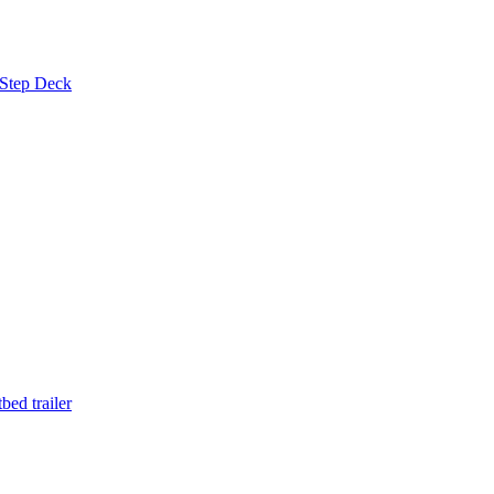
 Step Deck
ed trailer