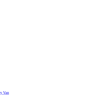
ry Van