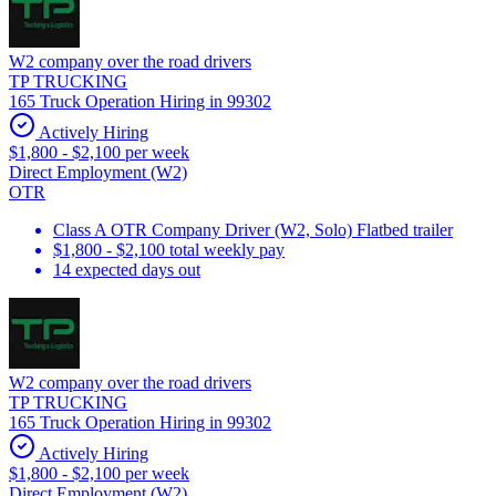
W2 company over the road drivers
TP TRUCKING
165 Truck Operation Hiring in 99302
Actively Hiring
$1,800 - $2,100 per week
Direct Employment (W2)
OTR
Class A OTR Company Driver (W2, Solo) Flatbed trailer
$1,800 - $2,100 total weekly pay
14 expected days out
W2 company over the road drivers
TP TRUCKING
165 Truck Operation Hiring in 99302
Actively Hiring
$1,800 - $2,100 per week
Direct Employment (W2)