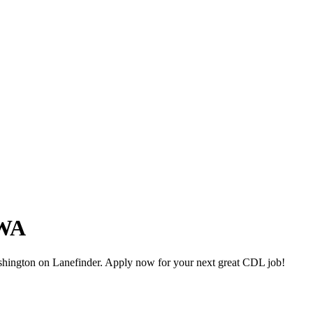
 WA
hington on Lanefinder. Apply now for your next great CDL job!