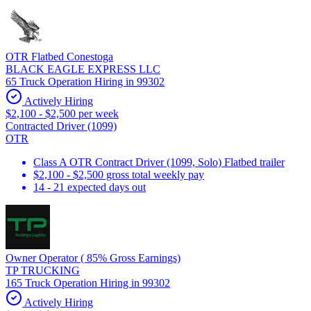
OTR Flatbed Conestoga
BLACK EAGLE EXPRESS LLC
65 Truck Operation Hiring in 99302
Actively Hiring
$2,100 - $2,500 per week
Contracted Driver (1099)
OTR
Class A OTR Contract Driver (1099, Solo) Flatbed trailer
$2,100 - $2,500 gross total weekly pay
14 - 21 expected days out
Owner Operator ( 85% Gross Earnings)
TP TRUCKING
165 Truck Operation Hiring in 99302
Actively Hiring