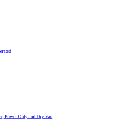
erated
ner, Power Only and Dry Van