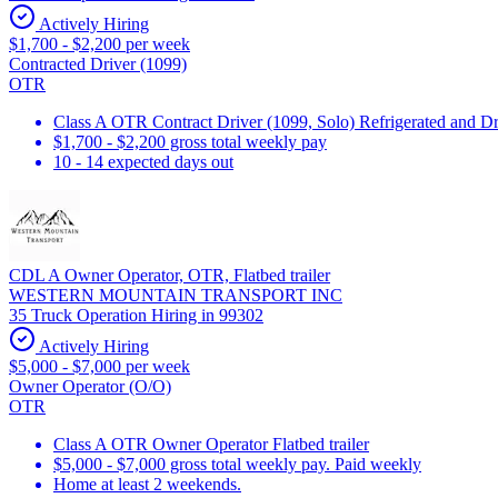
Actively Hiring
$1,700 - $2,200 per week
Contracted Driver (1099)
OTR
Class A OTR Contract Driver (1099, Solo) Refrigerated and D
$1,700 - $2,200 gross total weekly pay
10 - 14 expected days out
CDL A Owner Operator, OTR, Flatbed trailer
WESTERN MOUNTAIN TRANSPORT INC
35 Truck Operation Hiring in 99302
Actively Hiring
$5,000 - $7,000 per week
Owner Operator (O/O)
OTR
Class A OTR Owner Operator Flatbed trailer
$5,000 - $7,000 gross total weekly pay. Paid weekly
Home at least 2 weekends.