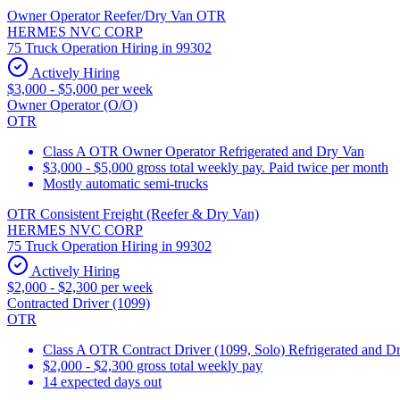
Owner Operator Reefer/Dry Van OTR
HERMES NVC CORP
75 Truck Operation Hiring in 99302
Actively Hiring
$3,000 - $5,000 per week
Owner Operator (O/O)
OTR
Class A OTR Owner Operator Refrigerated and Dry Van
$3,000 - $5,000 gross total weekly pay. Paid twice per month
Mostly automatic semi-trucks
OTR Consistent Freight (Reefer & Dry Van)
HERMES NVC CORP
75 Truck Operation Hiring in 99302
Actively Hiring
$2,000 - $2,300 per week
Contracted Driver (1099)
OTR
Class A OTR Contract Driver (1099, Solo) Refrigerated and D
$2,000 - $2,300 gross total weekly pay
14 expected days out