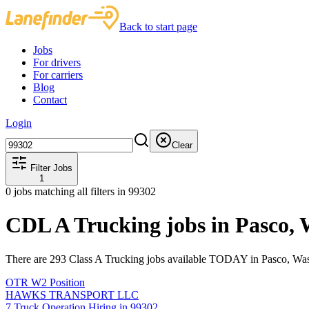
Back to start page
Jobs
For drivers
For carriers
Blog
Contact
Login
Clear
Filter Jobs
1
0
jobs matching all filters
in 99302
CDL A Trucking jobs in Pasco,
There are 293 Class A Trucking jobs available TODAY in Pasco, Was
OTR W2 Position
HAWKS TRANSPORT LLC
7 Truck Operation Hiring in 99302