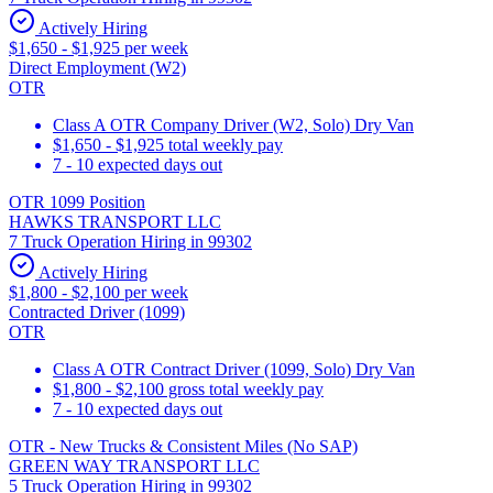
Actively Hiring
$1,650 - $1,925 per week
Direct Employment (W2)
OTR
Class A OTR Company Driver (W2, Solo) Dry Van
$1,650 - $1,925 total weekly pay
7 - 10 expected days out
OTR 1099 Position
HAWKS TRANSPORT LLC
7 Truck Operation Hiring in 99302
Actively Hiring
$1,800 - $2,100 per week
Contracted Driver (1099)
OTR
Class A OTR Contract Driver (1099, Solo) Dry Van
$1,800 - $2,100 gross total weekly pay
7 - 10 expected days out
OTR - New Trucks & Consistent Miles (No SAP)
GREEN WAY TRANSPORT LLC
5 Truck Operation Hiring in 99302