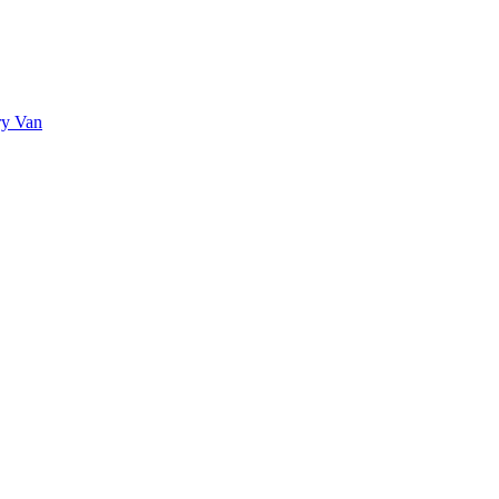
ry Van