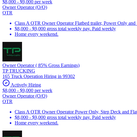
$8,000 - $9,000 per week
Owner Operator (O/O)
OTR
Class A OTR Owner Operator Flatbed trailer, Power Only and
$8,000 - $9,000 gross total weekly pay. Paid weekly
Home every weekend.
Owner Operator ( 85% Gross Earnings)
TP TRUCKING
165 Truck Operation Hiring in 99302
Actively Hiring
$8,000 - $9,000 per week
Owner Operator (O/O)
OTR
Class A OTR Owner Operator Power Only, Step Deck and Flatb
$8,000 - $9,000 gross total weekly pay. Paid weekly
Home every weekend.