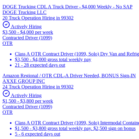
DOGE Trucking CDL A Truck Driver - $4,000 Weekly - No SAP
DOGE Trucking LLC
20 Truck Operation Hiring in 99302
Actively Hiring
$3,500 - $4,000 per week
Contracted Driver (1099)
OTR
Class A OTR Contract Driver (1099, Solo) Dry Van and Refrig
$3,500 - $4,000 gross total weekly pay
21 - 28 expected days out
Amazon Regional / OTR CDL-A Driver Needed, BONUS Sign-IN
AXXE GROUP INC
24 Truck Operation Hiring in 99302
Actively Hiring
$1,500 - $3,800 per week
Contracted Driver (1099)
OTR
Class A OTR Contract Driver (1099, Solo) Intermodal Contai
$1,500 - $3,800 gross total weekly pay. $2,500 sign on bonus
5 - 6 expected days out