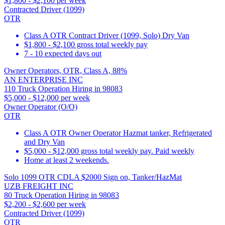
$1,800 - $2,100 per week
Contracted Driver (1099)
OTR
Class A OTR Contract Driver (1099, Solo) Dry Van
$1,800 - $2,100 gross total weekly pay
7 - 10 expected days out
Owner Operators, OTR, Class A, 88%
AN ENTERPRISE INC
110 Truck Operation Hiring in 98083
$5,000 - $12,000 per week
Owner Operator (O/O)
OTR
Class A OTR Owner Operator Hazmat tanker, Refrigerated
and Dry Van
$5,000 - $12,000 gross total weekly pay. Paid weekly
Home at least 2 weekends.
Solo 1099 OTR CDLA $2000 Sign on, Tanker/HazMat
UZB FREIGHT INC
80 Truck Operation Hiring in 98083
$2,200 - $2,600 per week
Contracted Driver (1099)
OTR