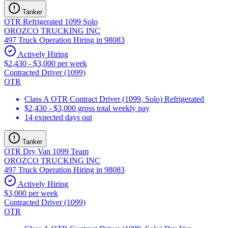
Tanker
OTR Refrigerated 1099 Solo
OROZCO TRUCKING INC
497 Truck Operation Hiring in 98083
Actively Hiring
$2,430 - $3,000 per week
Contracted Driver (1099)
OTR
Class A OTR Contract Driver (1099, Solo) Refrigerated
$2,430 - $3,000 gross total weekly pay
14 expected days out
Tanker
OTR Dry Van 1099 Team
OROZCO TRUCKING INC
497 Truck Operation Hiring in 98083
Actively Hiring
$3,000 per week
Contracted Driver (1099)
OTR