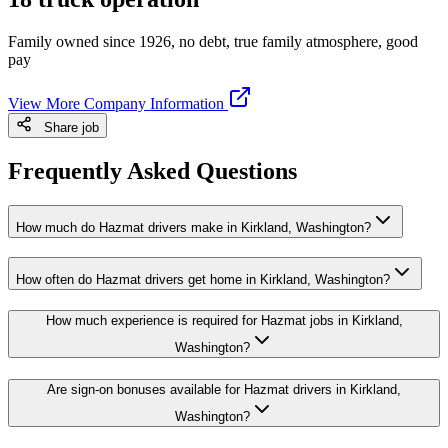
Family owned since 1926, no debt, true family atmosphere, good
pay
View More Company Information
Share job
Frequently Asked Questions
How much do Hazmat drivers make in Kirkland, Washington?
How often do Hazmat drivers get home in Kirkland, Washington?
How much experience is required for Hazmat jobs in Kirkland,
Washington?
Are sign-on bonuses available for Hazmat drivers in Kirkland,
Washington?