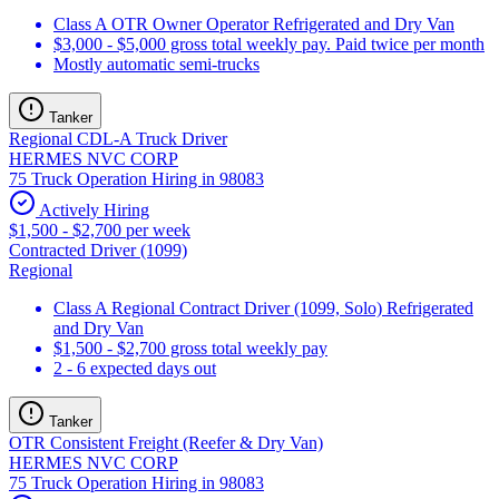
Class A OTR Owner Operator Refrigerated and Dry Van
$3,000 - $5,000 gross total weekly pay. Paid twice per month
Mostly automatic semi-trucks
Tanker
Regional CDL-A Truck Driver
HERMES NVC CORP
75 Truck Operation Hiring in 98083
Actively Hiring
$1,500 - $2,700 per week
Contracted Driver (1099)
Regional
Class A Regional Contract Driver (1099, Solo) Refrigerated
and Dry Van
$1,500 - $2,700 gross total weekly pay
2 - 6 expected days out
Tanker
OTR Consistent Freight (Reefer & Dry Van)
HERMES NVC CORP
75 Truck Operation Hiring in 98083