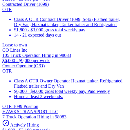
Contracted Driver (1099)
OTR
Class A OTR Contract Driver (1099, Solo) Flatbed trailer,
Dry Van, Hazmat tanker, Tanker trailer and Refrigerated
$1,800 - $3,000 gross total weekly pay
14 - 21 expected days out
Lease to own
CO Lines Inc
105 Truck Operation Hiring in 98083
$6,000 - $9,000 per week
Owner Operator (O/O)
OTR
Class A OTR Owner Operator Hazmat tanker, Refrigerated,
Flatbed trailer and Dry Van
$6,000 - $9,000 gross total weekly pay. Paid weekly
Home at least 2 weekends.
OTR 1099 Position
HAWKS TRANSPORT LLC
7 Truck Operation Hiring in 98083
Actively Hiring