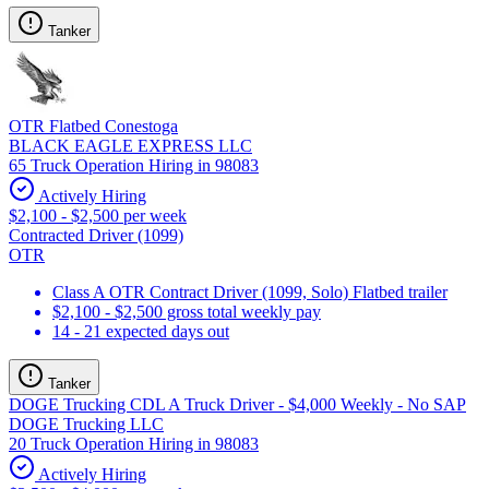
Tanker
OTR Flatbed Conestoga
BLACK EAGLE EXPRESS LLC
65 Truck Operation Hiring in 98083
Actively Hiring
$2,100 - $2,500 per week
Contracted Driver (1099)
OTR
Class A OTR Contract Driver (1099, Solo) Flatbed trailer
$2,100 - $2,500 gross total weekly pay
14 - 21 expected days out
Tanker
DOGE Trucking CDL A Truck Driver - $4,000 Weekly - No SAP
DOGE Trucking LLC
20 Truck Operation Hiring in 98083
Actively Hiring