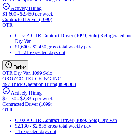
Actively Hiring
$1,600 - $2,450 per week
Contracted Driver (1099)
OTR
Class A OTR Contract Driver (1099, Solo) Refrigerated and
Dry Van
$1,600 - $2,450 gross total weekly pay
14 - 21 expected days out
Tanker
OTR Dry Van 1099 Solo
OROZCO TRUCKING INC
497 Truck Operation Hiring in 98083
Actively Hiring
$2,130 - $2,835 per week
Contracted Driver (1099)
OTR
Class A OTR Contract Driver (1099, Solo) Dry Van
$2,130 - $2,835 gross total weekly pay
14 expected days out