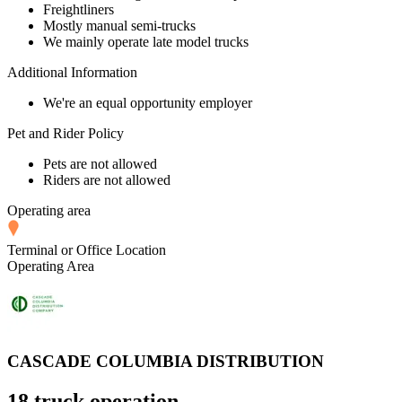
Freightliners
Mostly manual semi-trucks
We mainly operate late model trucks
Additional Information
We're an equal opportunity employer
Pet and Rider Policy
Pets are not allowed
Riders are not allowed
Operating area
Terminal or Office Location
Operating Area
CASCADE COLUMBIA DISTRIBUTION
18 truck operation