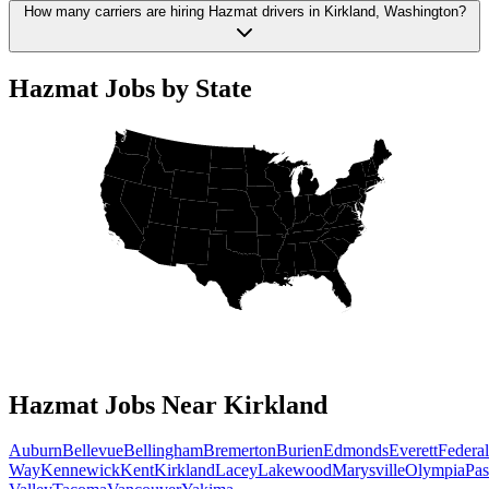
How many carriers are hiring Hazmat drivers in Kirkland, Washington?
Hazmat Jobs by State
Hazmat Jobs Near Kirkland
Auburn
Bellevue
Bellingham
Bremerton
Burien
Edmonds
Everett
Federal
Way
Kennewick
Kent
Kirkland
Lacey
Lakewood
Marysville
Olympia
Pa