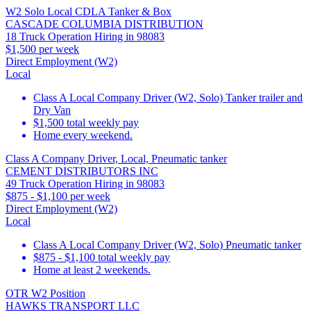
W2 Solo Local CDLA Tanker & Box
CASCADE COLUMBIA DISTRIBUTION
18 Truck Operation Hiring in 98083
$1,500 per week
Direct Employment (W2)
Local
Class A Local Company Driver (W2, Solo) Tanker trailer and
Dry Van
$1,500 total weekly pay
Home every weekend.
Class A Company Driver, Local, Pneumatic tanker
CEMENT DISTRIBUTORS INC
49 Truck Operation Hiring in 98083
$875 - $1,100 per week
Direct Employment (W2)
Local
Class A Local Company Driver (W2, Solo) Pneumatic tanker
$875 - $1,100 total weekly pay
Home at least 2 weekends.
OTR W2 Position
HAWKS TRANSPORT LLC