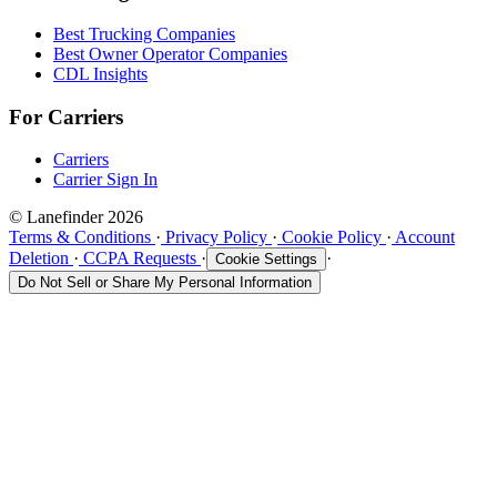
Best Trucking Companies
Best Owner Operator Companies
CDL Insights
For Carriers
Carriers
Carrier Sign In
© Lanefinder 2026
Terms & Conditions
·
Privacy Policy
·
Cookie Policy
·
Account
Deletion
·
CCPA Requests
·
·
Cookie Settings
Do Not Sell or Share My Personal Information