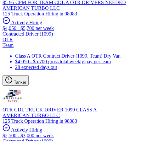
85-95 CPM FOR TEAM CDL A OTR DRIVERS NEEDED
AMERICAN TURBO LLC
125 Truck Operation Hiring in 98083
Actively Hiring
$4,050 - $5,700 per week
Contracted Driver (1099)
OTR
Team
Class A OTR Contract Driver (1099, Team) Dry Van
$4,050 - $5,700 gross total weekly pay per team
28 expected days out
Tanker
OTR CDL TRUCK DRIVER 1099 CLASS A
AMERICAN TURBO LLC
125 Truck Operation Hiring in 98083
Actively Hiring
$2,500 - $3,000 per week