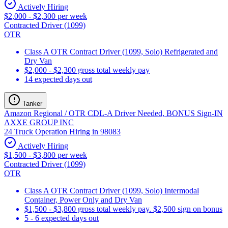
Actively Hiring
$2,000 - $2,300 per week
Contracted Driver (1099)
OTR
Class A OTR Contract Driver (1099, Solo) Refrigerated and
Dry Van
$2,000 - $2,300 gross total weekly pay
14 expected days out
Tanker
Amazon Regional / OTR CDL-A Driver Needed, BONUS Sign-IN
AXXE GROUP INC
24 Truck Operation Hiring in 98083
Actively Hiring
$1,500 - $3,800 per week
Contracted Driver (1099)
OTR
Class A OTR Contract Driver (1099, Solo) Intermodal
Container, Power Only and Dry Van
$1,500 - $3,800 gross total weekly pay. $2,500 sign on bonus
5 - 6 expected days out