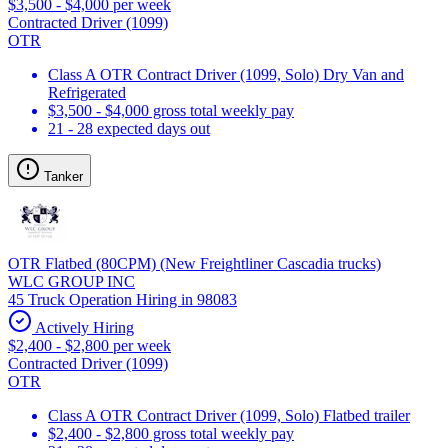
$3,500 - $4,000 per week
Contracted Driver (1099)
OTR
Class A OTR Contract Driver (1099, Solo) Dry Van and
Refrigerated
$3,500 - $4,000 gross total weekly pay
21 - 28 expected days out
Tanker
OTR Flatbed (80CPM) (New Freightliner Cascadia trucks)
WLC GROUP INC
45 Truck Operation Hiring in 98083
Actively Hiring
$2,400 - $2,800 per week
Contracted Driver (1099)
OTR
Class A OTR Contract Driver (1099, Solo) Flatbed trailer
$2,400 - $2,800 gross total weekly pay