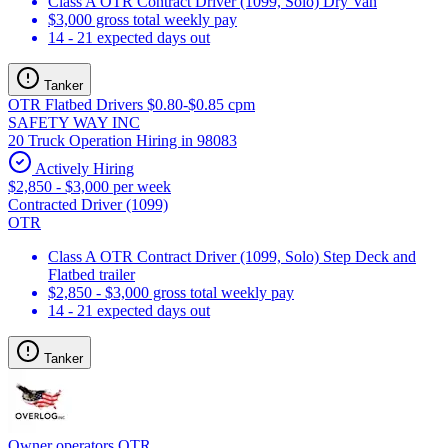
Class A OTR Contract Driver (1099, Solo) Dry Van
$3,000 gross total weekly pay
14 - 21 expected days out
Tanker
OTR Flatbed Drivers $0.80-$0.85 cpm
SAFETY WAY INC
20 Truck Operation Hiring in 98083
Actively Hiring
$2,850 - $3,000 per week
Contracted Driver (1099)
OTR
Class A OTR Contract Driver (1099, Solo) Step Deck and
Flatbed trailer
$2,850 - $3,000 gross total weekly pay
14 - 21 expected days out
Tanker
Owner operators OTR