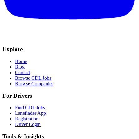
Explore
Home
Blog
Contact
Browse CDL Jobs
Browse Companies
For Drivers
Find CDL Jobs
Lanefinder App
Registration
Driver Login
Tools & Insights