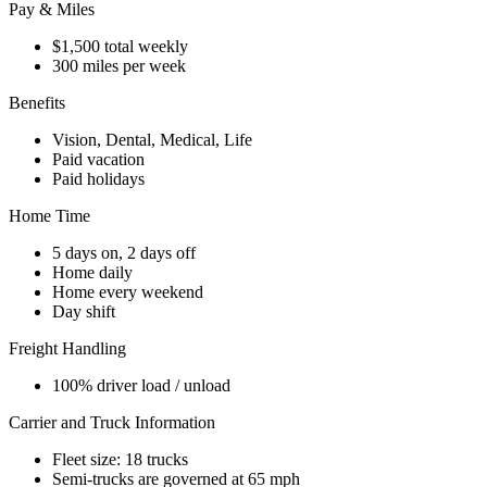
Pay & Miles
$1,500 total weekly
300 miles per week
Benefits
Vision, Dental, Medical, Life
Paid vacation
Paid holidays
Home Time
5 days on, 2 days off
Home daily
Home every weekend
Day shift
Freight Handling
100% driver load / unload
Carrier and Truck Information
Fleet size: 18 trucks
Semi-trucks are governed at 65 mph