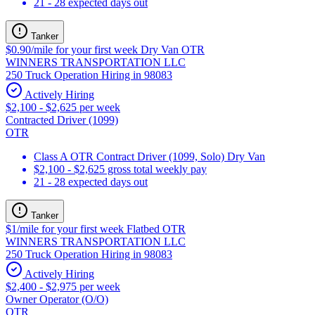
21 - 28 expected days out
Tanker
$0.90/mile for your first week Dry Van OTR
WINNERS TRANSPORTATION LLC
250 Truck Operation Hiring in 98083
Actively Hiring
$2,100 - $2,625 per week
Contracted Driver (1099)
OTR
Class A OTR Contract Driver (1099, Solo) Dry Van
$2,100 - $2,625 gross total weekly pay
21 - 28 expected days out
Tanker
$1/mile for your first week Flatbed OTR
WINNERS TRANSPORTATION LLC
250 Truck Operation Hiring in 98083
Actively Hiring
$2,400 - $2,975 per week
Owner Operator (O/O)
OTR