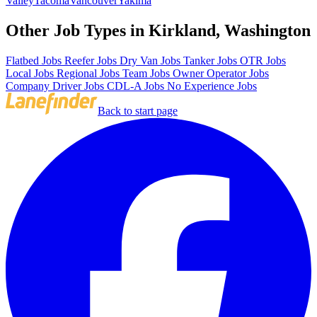
Valley
Tacoma
Vancouver
Yakima
Other Job Types in Kirkland, Washington
Flatbed Jobs
Reefer Jobs
Dry Van Jobs
Tanker Jobs
OTR Jobs
Local Jobs
Regional Jobs
Team Jobs
Owner Operator Jobs
Company Driver Jobs
CDL-A Jobs
No Experience Jobs
Back to start page