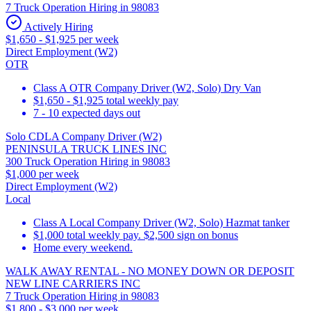
7 Truck Operation Hiring in 98083
Actively Hiring
$1,650 - $1,925 per week
Direct Employment (W2)
OTR
Class A OTR Company Driver (W2, Solo) Dry Van
$1,650 - $1,925 total weekly pay
7 - 10 expected days out
Solo CDLA Company Driver (W2)
PENINSULA TRUCK LINES INC
300 Truck Operation Hiring in 98083
$1,000 per week
Direct Employment (W2)
Local
Class A Local Company Driver (W2, Solo) Hazmat tanker
$1,000 total weekly pay. $2,500 sign on bonus
Home every weekend.
WALK AWAY RENTAL - NO MONEY DOWN OR DEPOSIT
NEW LINE CARRIERS INC
7 Truck Operation Hiring in 98083
$1,800 - $3,000 per week