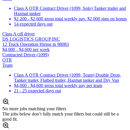
Class A OTR Contract Driver (1099, Solo) Tanker trailer and
Hazmat tanker
$2,200 - $2,600 gross total weekly pay. $2,000 sign on bonus
14 expected days out
Class A cdl driver
DS LOGISTICS GROUP INC
12 Truck Operation Hiring in 98083
$4,000 - $4,600 per week
Contracted Driver (1099)
OTR
Team
Class A OTR Contract Driver (1099, Team) Double Drop,
Tanker trailer, Flatbed trailer, Hazmat tanker and Dry Van
$4,000 - $4,600 gross total weekly pay per team
21 - 25 expected days out
No more jobs matching your filters
The jobs below don’t fully match your filters but could still be a
good fit.