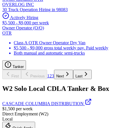
OVERLOG INC
30 Truck Operation Hiring in 98083
Actively Hiring
$5,500 - $9,000 per week
Owner Operator (O/O)
OTR
Class A OTR Owner Operator Dry Van
$5,500 - $9,000 gross total weekly pay. Paid weekly
Both manual and automatic semi-trucks
Tanker
1
2
3
First
Previous
Next
Last
W2 Solo Local CDLA Tanker & Box
CASCADE COLUMBIA DISTRIBUTION
$1,500 per week
Direct Employment (W2)
Local