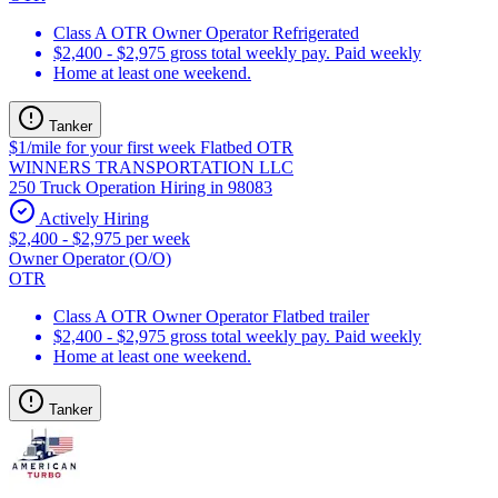
Class A OTR Owner Operator Refrigerated
$2,400 - $2,975 gross total weekly pay. Paid weekly
Home at least one weekend.
Tanker
$1/mile for your first week Flatbed OTR
WINNERS TRANSPORTATION LLC
250 Truck Operation Hiring in 98083
Actively Hiring
$2,400 - $2,975 per week
Owner Operator (O/O)
OTR
Class A OTR Owner Operator Flatbed trailer
$2,400 - $2,975 gross total weekly pay. Paid weekly
Home at least one weekend.
Tanker