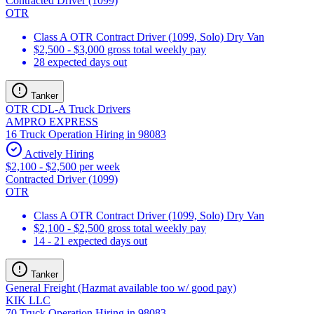
Contracted Driver (1099)
OTR
Class A OTR Contract Driver (1099, Solo) Dry Van
$2,500 - $3,000 gross total weekly pay
28 expected days out
Tanker
OTR CDL-A Truck Drivers
AMPRO EXPRESS
16 Truck Operation Hiring in 98083
Actively Hiring
$2,100 - $2,500 per week
Contracted Driver (1099)
OTR
Class A OTR Contract Driver (1099, Solo) Dry Van
$2,100 - $2,500 gross total weekly pay
14 - 21 expected days out
Tanker
General Freight (Hazmat available too w/ good pay)
KIK LLC
70 Truck Operation Hiring in 98083