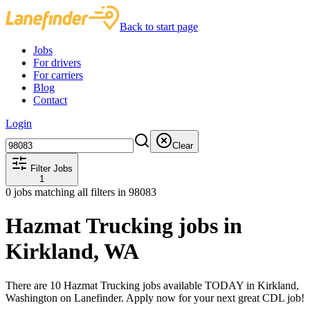
Back to start page
Jobs
For drivers
For carriers
Blog
Contact
Login
Clear
Filter Jobs
1
0
jobs matching all filters
in 98083
Hazmat Trucking jobs in
Kirkland, WA
There are 10 Hazmat Trucking jobs available TODAY in Kirkland,
Washington on Lanefinder. Apply now for your next great CDL job!