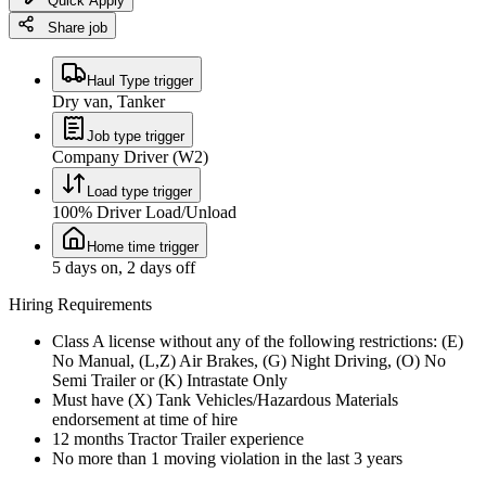
Quick Apply
Share job
Haul Type trigger
Dry van, Tanker
Job type trigger
Company Driver (W2)
Load type trigger
100% Driver Load/Unload
Home time trigger
5 days on, 2 days off
Hiring Requirements
Class A license without any of the following restrictions: (E)
No Manual, (L,Z) Air Brakes, (G) Night Driving, (O) No
Semi Trailer or (K) Intrastate Only
Must have (X) Tank Vehicles/Hazardous Materials
endorsement at time of hire
12 months Tractor Trailer experience
No more than 1 moving violation in the last 3 years