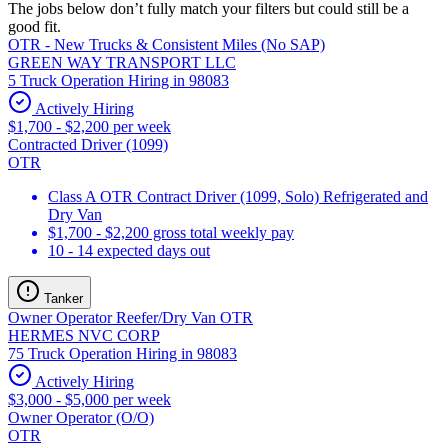
The jobs below don’t fully match your filters but could still be a
good fit.
OTR - New Trucks & Consistent Miles (No SAP)
GREEN WAY TRANSPORT LLC
5 Truck Operation Hiring in 98083
Actively Hiring
$1,700 - $2,200 per week
Contracted Driver (1099)
OTR
Class A OTR Contract Driver (1099, Solo) Refrigerated and
Dry Van
$1,700 - $2,200 gross total weekly pay
10 - 14 expected days out
Tanker
Owner Operator Reefer/Dry Van OTR
HERMES NVC CORP
75 Truck Operation Hiring in 98083
Actively Hiring
$3,000 - $5,000 per week
Owner Operator (O/O)
OTR