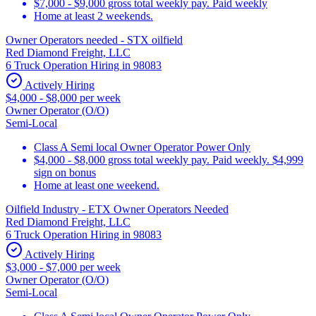
$7,000 - $9,000 gross total weekly pay. Paid weekly
Home at least 2 weekends.
Owner Operators needed - STX oilfield
Red Diamond Freight, LLC
6 Truck Operation Hiring in 98083
Actively Hiring
$4,000 - $8,000 per week
Owner Operator (O/O)
Semi-Local
Class A Semi local Owner Operator Power Only
$4,000 - $8,000 gross total weekly pay. Paid weekly. $4,999
sign on bonus
Home at least one weekend.
Oilfield Industry - ETX Owner Operators Needed
Red Diamond Freight, LLC
6 Truck Operation Hiring in 98083
Actively Hiring
$3,000 - $7,000 per week
Owner Operator (O/O)
Semi-Local