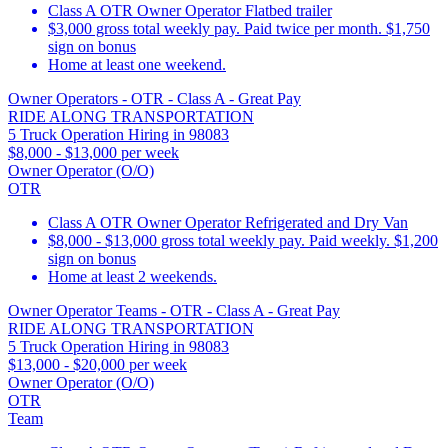
Class A OTR Owner Operator Flatbed trailer
$3,000 gross total weekly pay. Paid twice per month. $1,750
sign on bonus
Home at least one weekend.
Owner Operators - OTR - Class A - Great Pay
RIDE ALONG TRANSPORTATION
5 Truck Operation Hiring in 98083
$8,000 - $13,000 per week
Owner Operator (O/O)
OTR
Class A OTR Owner Operator Refrigerated and Dry Van
$8,000 - $13,000 gross total weekly pay. Paid weekly. $1,200
sign on bonus
Home at least 2 weekends.
Owner Operator Teams - OTR - Class A - Great Pay
RIDE ALONG TRANSPORTATION
5 Truck Operation Hiring in 98083
$13,000 - $20,000 per week
Owner Operator (O/O)
OTR
Team