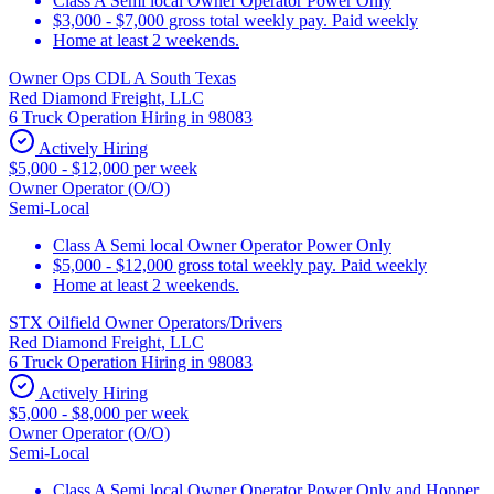
Class A Semi local Owner Operator Power Only
$3,000 - $7,000 gross total weekly pay. Paid weekly
Home at least 2 weekends.
Owner Ops CDL A South Texas
Red Diamond Freight, LLC
6 Truck Operation Hiring in 98083
Actively Hiring
$5,000 - $12,000 per week
Owner Operator (O/O)
Semi-Local
Class A Semi local Owner Operator Power Only
$5,000 - $12,000 gross total weekly pay. Paid weekly
Home at least 2 weekends.
STX Oilfield Owner Operators/Drivers
Red Diamond Freight, LLC
6 Truck Operation Hiring in 98083
Actively Hiring
$5,000 - $8,000 per week
Owner Operator (O/O)
Semi-Local
Class A Semi local Owner Operator Power Only and Hopper