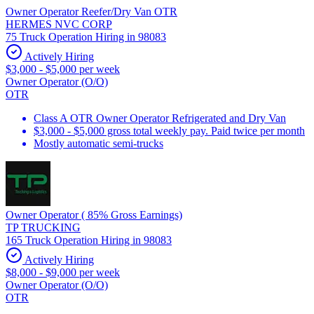
Owner Operator Reefer/Dry Van OTR
HERMES NVC CORP
75 Truck Operation Hiring in 98083
Actively Hiring
$3,000 - $5,000 per week
Owner Operator (O/O)
OTR
Class A OTR Owner Operator Refrigerated and Dry Van
$3,000 - $5,000 gross total weekly pay. Paid twice per month
Mostly automatic semi-trucks
Owner Operator ( 85% Gross Earnings)
TP TRUCKING
165 Truck Operation Hiring in 98083
Actively Hiring
$8,000 - $9,000 per week
Owner Operator (O/O)
OTR