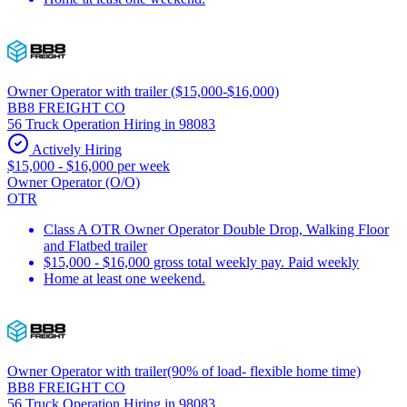
Owner Operator with trailer ($15,000-$16,000)
BB8 FREIGHT CO
56 Truck Operation Hiring in 98083
Actively Hiring
$15,000 - $16,000 per week
Owner Operator (O/O)
OTR
Class A OTR Owner Operator Double Drop, Walking Floor
and Flatbed trailer
$15,000 - $16,000 gross total weekly pay. Paid weekly
Home at least one weekend.
Owner Operator with trailer(90% of load- flexible home time)
BB8 FREIGHT CO
56 Truck Operation Hiring in 98083