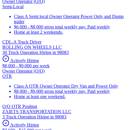
Owner Operator (O/O)
Semi-Local
Class A Semi local Owner Operator Power Only and Dump
trailer
$6,000 - $8,000 gross total weekly pay. Paid weekly
Home at least 2 weekends.
CDL-A Truck Driver
ROLLING ON WHEELS LLC
30 Truck Operation Hiring in 98083
Actively Hiring
$8,000 - $9,000 per week
Owner Operator (O/O)
OTR
Class A OTR Owner Operator Dry Van and Power Only
$8,000 - $9,000 gross total weekly pay. Paid weekly
Home at least one weekend.
O/O OTR Position
ZAIETS TRANSPORTATION LLC
3 Truck Operation Hiring in 98083
Actively Hiring