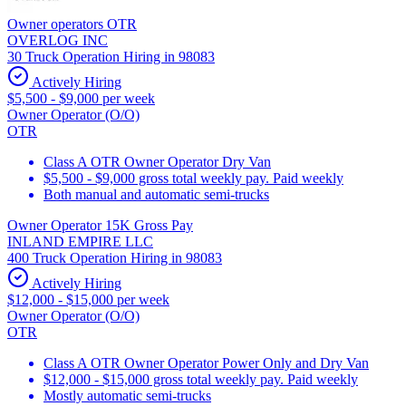
Owner operators OTR
OVERLOG INC
30 Truck Operation Hiring in 98083
Actively Hiring
$5,500 - $9,000 per week
Owner Operator (O/O)
OTR
Class A OTR Owner Operator Dry Van
$5,500 - $9,000 gross total weekly pay. Paid weekly
Both manual and automatic semi-trucks
Owner Operator 15K Gross Pay
INLAND EMPIRE LLC
400 Truck Operation Hiring in 98083
Actively Hiring
$12,000 - $15,000 per week
Owner Operator (O/O)
OTR
Class A OTR Owner Operator Power Only and Dry Van
$12,000 - $15,000 gross total weekly pay. Paid weekly
Mostly automatic semi-trucks