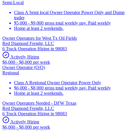
Semi-Local
Class A Semi local Owner Operator Power Only and Dump
trailer
$5,000 - $9,000 gross total weekly pay. Paid weekly
Home at least 2 weekends.
Owner Operators for West Tx Oil Fields
Red Diamond Freight, LLC
6 Truck Operation Hiring in 98083
Actively Hiring
$6,000 - $8,000 per week
Owner Operator (O/O)
Regional
Class A Regional Owner Operator Power Only
$6,000 - $8,000 gross total weekly pay. Paid weekly
Home at least 2 weekends.
Owner Operators Needed - DFW Texas
Red Diamond Freight, LLC
6 Truck Operation Hiring in 98083
Actively Hiring
$6,000 - $8,000 per week