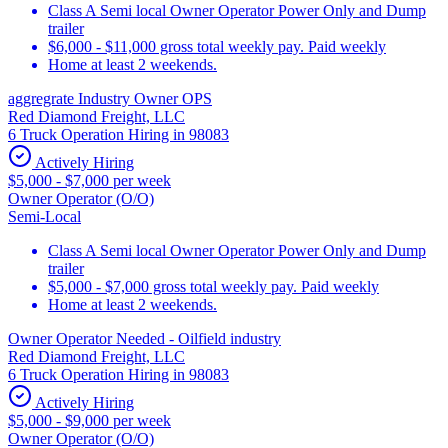
Class A Semi local Owner Operator Power Only and Dump
trailer
$6,000 - $11,000 gross total weekly pay. Paid weekly
Home at least 2 weekends.
aggregrate Industry Owner OPS
Red Diamond Freight, LLC
6 Truck Operation Hiring in 98083
Actively Hiring
$5,000 - $7,000 per week
Owner Operator (O/O)
Semi-Local
Class A Semi local Owner Operator Power Only and Dump
trailer
$5,000 - $7,000 gross total weekly pay. Paid weekly
Home at least 2 weekends.
Owner Operator Needed - Oilfield industry
Red Diamond Freight, LLC
6 Truck Operation Hiring in 98083
Actively Hiring
$5,000 - $9,000 per week
Owner Operator (O/O)