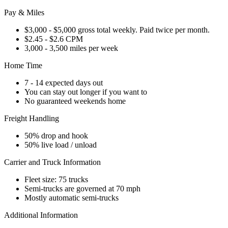
Pay & Miles
$3,000 - $5,000 gross total weekly. Paid twice per month.
$2.45 - $2.6 CPM
3,000 - 3,500 miles per week
Home Time
7 - 14 expected days out
You can stay out longer if you want to
No guaranteed weekends home
Freight Handling
50% drop and hook
50% live load / unload
Carrier and Truck Information
Fleet size: 75 trucks
Semi-trucks are governed at 70 mph
Mostly automatic semi-trucks
Additional Information