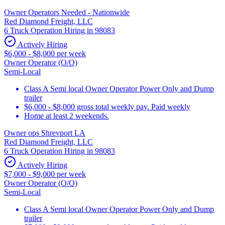
Owner Operators Needed - Nationwide
Red Diamond Freight, LLC
6 Truck Operation Hiring in 98083
Actively Hiring
$6,000 - $8,000 per week
Owner Operator (O/O)
Semi-Local
Class A Semi local Owner Operator Power Only and Dump
trailer
$6,000 - $8,000 gross total weekly pay. Paid weekly
Home at least 2 weekends.
Owner ops Shrevport LA
Red Diamond Freight, LLC
6 Truck Operation Hiring in 98083
Actively Hiring
$7,000 - $9,000 per week
Owner Operator (O/O)
Semi-Local
Class A Semi local Owner Operator Power Only and Dump
trailer