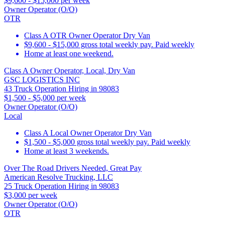
$9,600 - $15,000 per week
Owner Operator (O/O)
OTR
Class A OTR Owner Operator Dry Van
$9,600 - $15,000 gross total weekly pay. Paid weekly
Home at least one weekend.
Class A Owner Operator, Local, Dry Van
GSC LOGISTICS INC
43 Truck Operation Hiring in 98083
$1,500 - $5,000 per week
Owner Operator (O/O)
Local
Class A Local Owner Operator Dry Van
$1,500 - $5,000 gross total weekly pay. Paid weekly
Home at least 3 weekends.
Over The Road Drivers Needed, Great Pay
American Resolve Trucking, LLC
25 Truck Operation Hiring in 98083
$3,000 per week
Owner Operator (O/O)
OTR