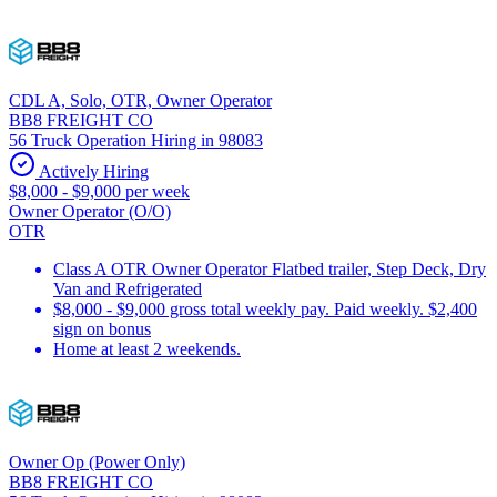
CDL A, Solo, OTR, Owner Operator
BB8 FREIGHT CO
56 Truck Operation Hiring in 98083
Actively Hiring
$8,000 - $9,000 per week
Owner Operator (O/O)
OTR
Class A OTR Owner Operator Flatbed trailer, Step Deck, Dry
Van and Refrigerated
$8,000 - $9,000 gross total weekly pay. Paid weekly. $2,400
sign on bonus
Home at least 2 weekends.
Owner Op (Power Only)
BB8 FREIGHT CO