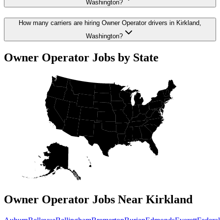
Washington?
How many carriers are hiring Owner Operator drivers in Kirkland,
Washington?
Owner Operator Jobs by State
Owner Operator Jobs Near Kirkland