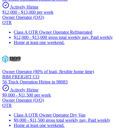
Actively Hiring
$12,000 - $13,000 per week
Owner Operator (O/O)
OTR
Class A OTR Owner Operator Refrigerated
$12,000 - $13,000 gross total weekly pay. Paid weekly
Home at least one weekend.
Owner Operator (90% of load- flexible home time)
BB8 FREIGHT CO
56 Truck Operation Hiring in 98083
Actively Hiring
$9,000 - $11,500 per week
Owner Operator (O/O)
OTR
Class A OTR Owner Operator Dry Van
$9,000 - $11,500 gross total weekly pay. Paid weekly
Home at least one weekend.