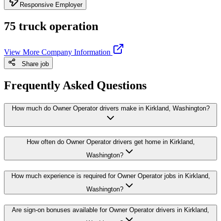
Responsive Employer
75 truck operation
View More Company Information
Share job
Frequently Asked Questions
How much do Owner Operator drivers make in Kirkland, Washington?
How often do Owner Operator drivers get home in Kirkland,
Washington?
How much experience is required for Owner Operator jobs in Kirkland,
Washington?
Are sign-on bonuses available for Owner Operator drivers in Kirkland,