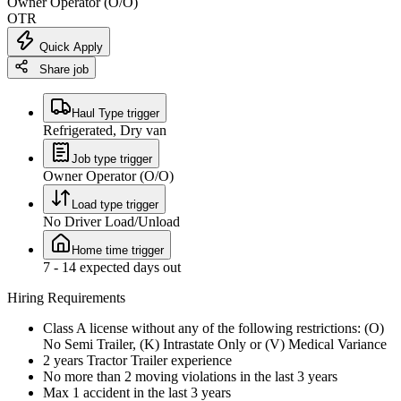
Owner Operator (O/O)
OTR
Quick Apply
Share job
Haul Type trigger
Refrigerated, Dry van
Job type trigger
Owner Operator (O/O)
Load type trigger
No Driver Load/Unload
Home time trigger
7 - 14 expected days out
Hiring Requirements
Class A license without any of the following restrictions: (O)
No Semi Trailer, (K) Intrastate Only or (V) Medical Variance
2 years Tractor Trailer experience
No more than 2 moving violations in the last 3 years
Max 1 accident in the last 3 years