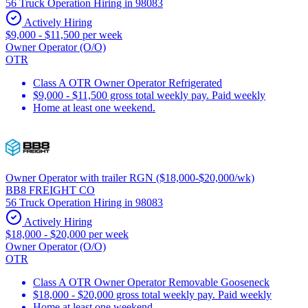
56 Truck Operation Hiring in 98083
Actively Hiring
$9,000 - $11,500 per week
Owner Operator (O/O)
OTR
Class A OTR Owner Operator Refrigerated
$9,000 - $11,500 gross total weekly pay. Paid weekly
Home at least one weekend.
Owner Operator with trailer RGN ($18,000-$20,000/wk)
BB8 FREIGHT CO
56 Truck Operation Hiring in 98083
Actively Hiring
$18,000 - $20,000 per week
Owner Operator (O/O)
OTR
Class A OTR Owner Operator Removable Gooseneck
$18,000 - $20,000 gross total weekly pay. Paid weekly
Home at least one weekend.