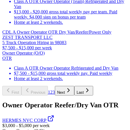
Class A OTR Owner Operator (Team) Refrigerated and Dry
Van
$13,000 - $20,000 gross total weekly pay per team. Paid
weekly. $4,000 sign on bonus per team
Home at least 2 weekends.
CDL A Owner Operator OTR Dry Van/Reefer/Power Only
ZEST TRANSPORT LLC
5 Truck Operation Hiring in 98083
$7,500 - $15,000 per week
Owner Operator (O/O)
OTR
Class A OTR Owner Operator Refrigerated and Dry Van
$7,500 - $15,000 gross total weekly pay. Paid weekly
Home at least 2 weekends.
1
2
3
First
Previous
Next
Last
Owner Operator Reefer/Dry Van OTR
HERMES NVC CORP
$3,000 - $5,000 per week