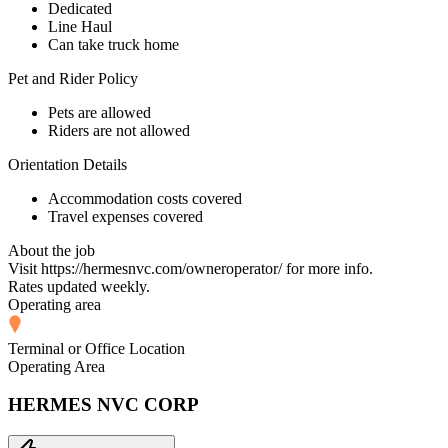
Dedicated
Line Haul
Can take truck home
Pet and Rider Policy
Pets are allowed
Riders are not allowed
Orientation Details
Accommodation costs covered
Travel expenses covered
About the job
Visit https://hermesnvc.com/owneroperator/ for more info.
Rates updated weekly.
Operating area
Terminal or Office Location
Operating Area
HERMES NVC CORP