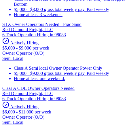
Bottom
$5,000 - $8,000 gross total weekly pay. Paid weekly
Home at least 3 weekends.
STX Owner Operators Needed - Frac Sand
Red Diamond Freight, LLC
6 Truck Operation Hiring in 98083
Actively Hiring
$5,000 - $9,000 per week
Owner Operator (O/O)
Semi-Local
Class A Semi local Owner Operator Power Only
$5,000 - $9,000 gross total weekly pay. Paid weekly
Home at least one weekend.
Class A CDL Owner Operators Needed
Red Diamond Freight, LLC
6 Truck Operation Hiring in 98083
Actively Hiring
$6,000 - $11,000 per week
Owner Operator (O/O)
Semi-Local