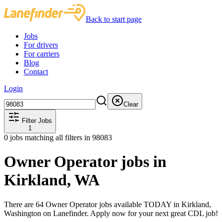
Back to start page
Jobs
For drivers
For carriers
Blog
Contact
Login
Clear
Filter Jobs
1
0
jobs matching all filters
in 98083
Owner Operator jobs in
Kirkland, WA
There are 64 Owner Operator jobs available TODAY in Kirkland,
Washington on Lanefinder. Apply now for your next great CDL job!