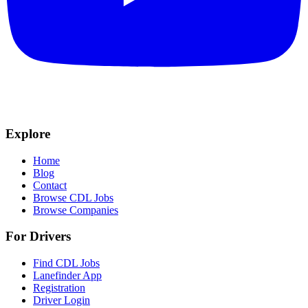
Explore
Home
Blog
Contact
Browse CDL Jobs
Browse Companies
For Drivers
Find CDL Jobs
Lanefinder App
Registration
Driver Login