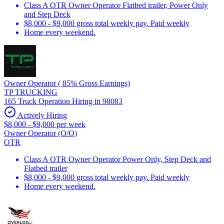
Class A OTR Owner Operator Flatbed trailer, Power Only
and Step Deck
$8,000 - $9,000 gross total weekly pay. Paid weekly
Home every weekend.
Owner Operator ( 85% Gross Earnings)
TP TRUCKING
165 Truck Operation Hiring in 98083
Actively Hiring
$8,000 - $9,000 per week
Owner Operator (O/O)
OTR
Class A OTR Owner Operator Power Only, Step Deck and
Flatbed trailer
$8,000 - $9,000 gross total weekly pay. Paid weekly
Home every weekend.