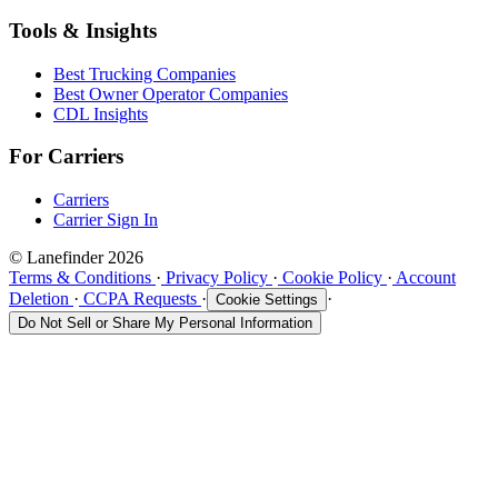
Tools & Insights
Best Trucking Companies
Best Owner Operator Companies
CDL Insights
For Carriers
Carriers
Carrier Sign In
© Lanefinder 2026
Terms & Conditions
·
Privacy Policy
·
Cookie Policy
·
Account
Deletion
·
CCPA Requests
·
·
Cookie Settings
Do Not Sell or Share My Personal Information