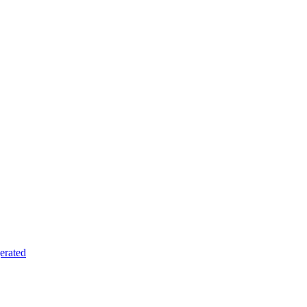
erated