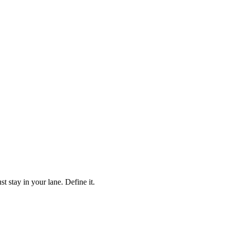
stay in your lane. Define it.