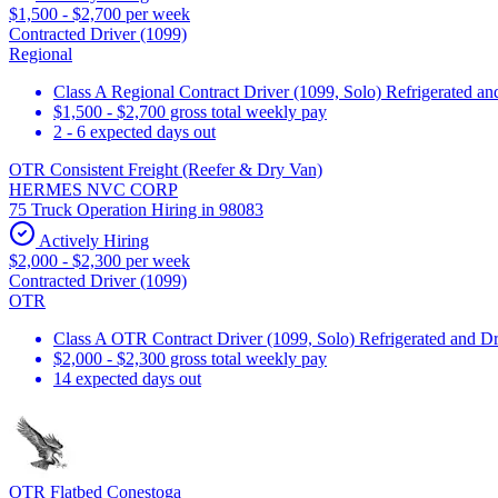
$1,500 - $2,700 per week
Contracted Driver (1099)
Regional
Class A Regional Contract Driver (1099, Solo) Refrigerated a
$1,500 - $2,700 gross total weekly pay
2 - 6 expected days out
OTR Consistent Freight (Reefer & Dry Van)
HERMES NVC CORP
75 Truck Operation Hiring in 98083
Actively Hiring
$2,000 - $2,300 per week
Contracted Driver (1099)
OTR
Class A OTR Contract Driver (1099, Solo) Refrigerated and D
$2,000 - $2,300 gross total weekly pay
14 expected days out
OTR Flatbed Conestoga