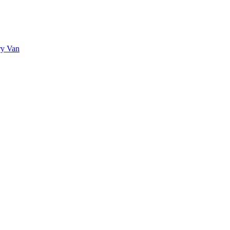
ry Van