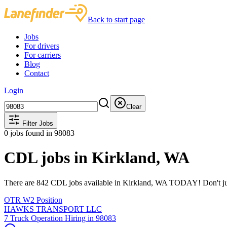
Back to start page
Jobs
For drivers
For carriers
Blog
Contact
Login
Clear
Filter Jobs
0
jobs found
in 98083
CDL jobs in Kirkland, WA
There are 842 CDL jobs available in Kirkland, WA TODAY! Don't just 
OTR W2 Position
HAWKS TRANSPORT LLC
7 Truck Operation Hiring in 98083