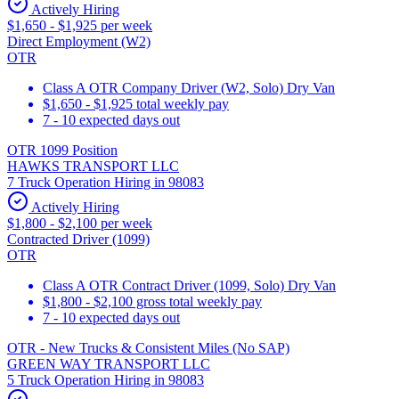
Actively Hiring
$1,650 - $1,925 per week
Direct Employment (W2)
OTR
Class A OTR Company Driver (W2, Solo) Dry Van
$1,650 - $1,925 total weekly pay
7 - 10 expected days out
OTR 1099 Position
HAWKS TRANSPORT LLC
7 Truck Operation Hiring in 98083
Actively Hiring
$1,800 - $2,100 per week
Contracted Driver (1099)
OTR
Class A OTR Contract Driver (1099, Solo) Dry Van
$1,800 - $2,100 gross total weekly pay
7 - 10 expected days out
OTR - New Trucks & Consistent Miles (No SAP)
GREEN WAY TRANSPORT LLC
5 Truck Operation Hiring in 98083