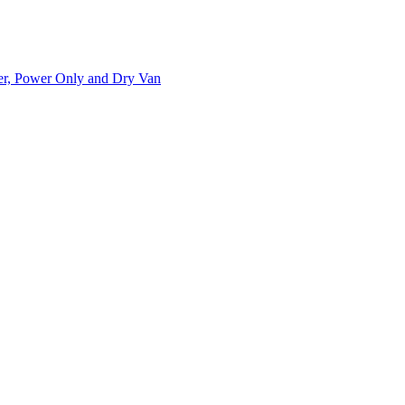
ner, Power Only and Dry Van