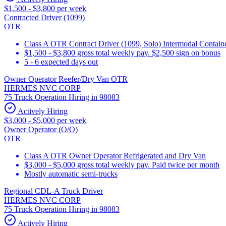
$1,500 - $3,800 per week
Contracted Driver (1099)
OTR
Class A OTR Contract Driver (1099, Solo) Intermodal Contai
$1,500 - $3,800 gross total weekly pay. $2,500 sign on bonus
5 - 6 expected days out
Owner Operator Reefer/Dry Van OTR
HERMES NVC CORP
75 Truck Operation Hiring in 98083
Actively Hiring
$3,000 - $5,000 per week
Owner Operator (O/O)
OTR
Class A OTR Owner Operator Refrigerated and Dry Van
$3,000 - $5,000 gross total weekly pay. Paid twice per month
Mostly automatic semi-trucks
Regional CDL-A Truck Driver
HERMES NVC CORP
75 Truck Operation Hiring in 98083
Actively Hiring