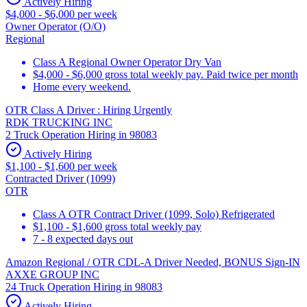
Actively Hiring
$4,000 - $6,000 per week
Owner Operator (O/O)
Regional
Class A Regional Owner Operator Dry Van
$4,000 - $6,000 gross total weekly pay. Paid twice per month
Home every weekend.
OTR Class A Driver : Hiring Urgently
RDK TRUCKING INC
2 Truck Operation Hiring in 98083
Actively Hiring
$1,100 - $1,600 per week
Contracted Driver (1099)
OTR
Class A OTR Contract Driver (1099, Solo) Refrigerated
$1,100 - $1,600 gross total weekly pay
7 - 8 expected days out
Amazon Regional / OTR CDL-A Driver Needed, BONUS Sign-IN
AXXE GROUP INC
24 Truck Operation Hiring in 98083
Actively Hiring