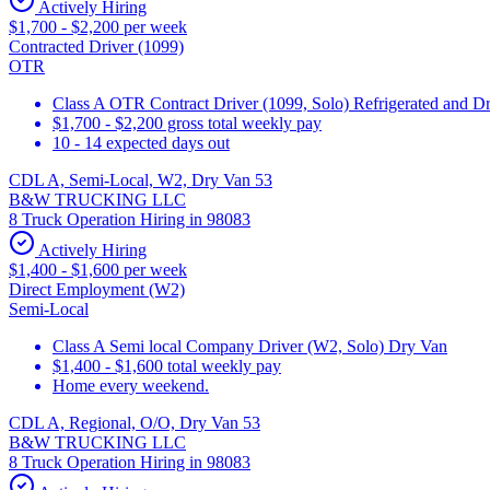
Actively Hiring
$1,700 - $2,200 per week
Contracted Driver (1099)
OTR
Class A OTR Contract Driver (1099, Solo) Refrigerated and D
$1,700 - $2,200 gross total weekly pay
10 - 14 expected days out
CDL A, Semi-Local, W2, Dry Van 53
B&W TRUCKING LLC
8 Truck Operation Hiring in 98083
Actively Hiring
$1,400 - $1,600 per week
Direct Employment (W2)
Semi-Local
Class A Semi local Company Driver (W2, Solo) Dry Van
$1,400 - $1,600 total weekly pay
Home every weekend.
CDL A, Regional, O/O, Dry Van 53
B&W TRUCKING LLC
8 Truck Operation Hiring in 98083