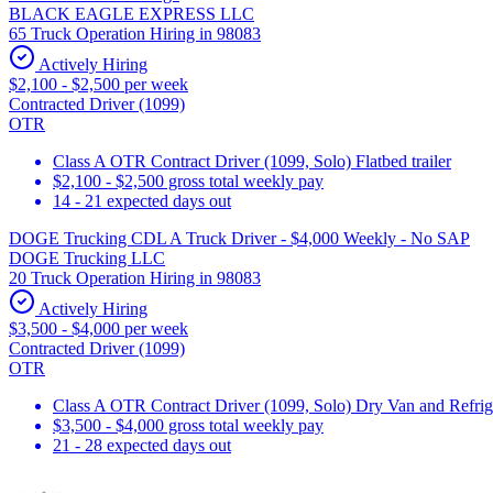
BLACK EAGLE EXPRESS LLC
65 Truck Operation Hiring in 98083
Actively Hiring
$2,100 - $2,500 per week
Contracted Driver (1099)
OTR
Class A OTR Contract Driver (1099, Solo) Flatbed trailer
$2,100 - $2,500 gross total weekly pay
14 - 21 expected days out
DOGE Trucking CDL A Truck Driver - $4,000 Weekly - No SAP
DOGE Trucking LLC
20 Truck Operation Hiring in 98083
Actively Hiring
$3,500 - $4,000 per week
Contracted Driver (1099)
OTR
Class A OTR Contract Driver (1099, Solo) Dry Van and Refrig
$3,500 - $4,000 gross total weekly pay
21 - 28 expected days out