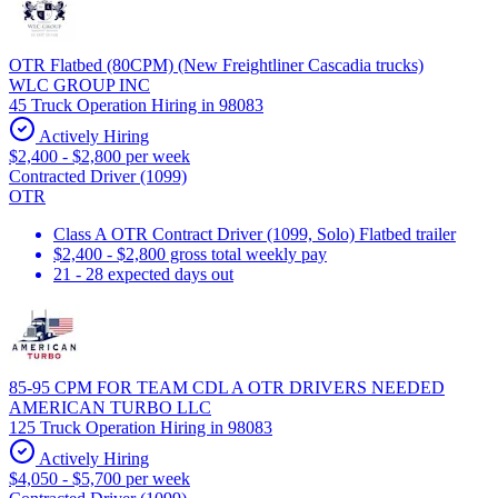
OTR Flatbed (80CPM) (New Freightliner Cascadia trucks)
WLC GROUP INC
45 Truck Operation Hiring in 98083
Actively Hiring
$2,400 - $2,800 per week
Contracted Driver (1099)
OTR
Class A OTR Contract Driver (1099, Solo) Flatbed trailer
$2,400 - $2,800 gross total weekly pay
21 - 28 expected days out
85-95 CPM FOR TEAM CDL A OTR DRIVERS NEEDED
AMERICAN TURBO LLC
125 Truck Operation Hiring in 98083
Actively Hiring
$4,050 - $5,700 per week