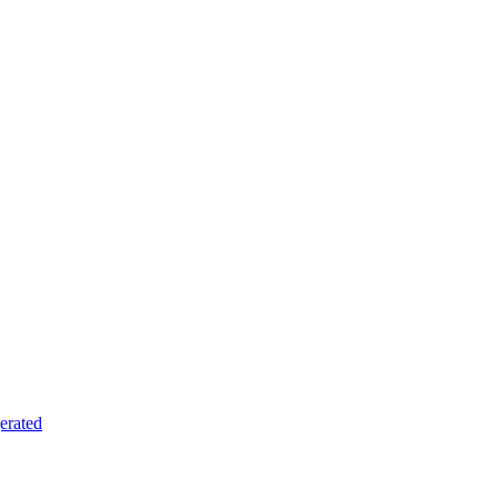
erated