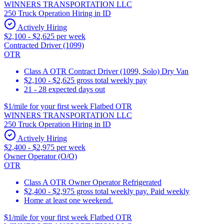
WINNERS TRANSPORTATION LLC
250 Truck Operation Hiring in ID
Actively Hiring
$2,100 - $2,625 per week
Contracted Driver (1099)
OTR
Class A OTR Contract Driver (1099, Solo) Dry Van
$2,100 - $2,625 gross total weekly pay
21 - 28 expected days out
$1/mile for your first week Flatbed OTR
WINNERS TRANSPORTATION LLC
250 Truck Operation Hiring in ID
Actively Hiring
$2,400 - $2,975 per week
Owner Operator (O/O)
OTR
Class A OTR Owner Operator Refrigerated
$2,400 - $2,975 gross total weekly pay. Paid weekly
Home at least one weekend.
$1/mile for your first week Flatbed OTR