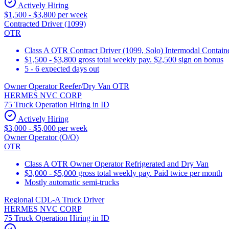
Actively Hiring
$1,500 - $3,800 per week
Contracted Driver (1099)
OTR
Class A OTR Contract Driver (1099, Solo) Intermodal Contai
$1,500 - $3,800 gross total weekly pay. $2,500 sign on bonus
5 - 6 expected days out
Owner Operator Reefer/Dry Van OTR
HERMES NVC CORP
75 Truck Operation Hiring in ID
Actively Hiring
$3,000 - $5,000 per week
Owner Operator (O/O)
OTR
Class A OTR Owner Operator Refrigerated and Dry Van
$3,000 - $5,000 gross total weekly pay. Paid twice per month
Mostly automatic semi-trucks
Regional CDL-A Truck Driver
HERMES NVC CORP
75 Truck Operation Hiring in ID