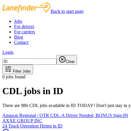
Back to start page
Jobs
For drivers
For carriers
Blog
Contact
Login
Clear
Filter Jobs
0
jobs found
CDL jobs in ID
There are 986 CDL jobs available in ID TODAY! Don't just stay in yo
Amazon Regional / OTR CDL-A Driver Needed, BONUS Sign-IN
AXXE GROUP INC
24 Truck Operation Hiring in ID