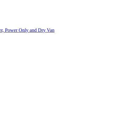
ner, Power Only and Dry Van