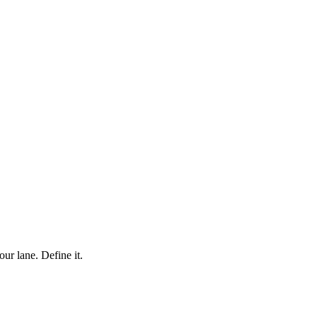
ur lane. Define it.