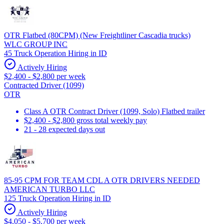
OTR Flatbed (80CPM) (New Freightliner Cascadia trucks)
WLC GROUP INC
45 Truck Operation Hiring in ID
Actively Hiring
$2,400 - $2,800 per week
Contracted Driver (1099)
OTR
Class A OTR Contract Driver (1099, Solo) Flatbed trailer
$2,400 - $2,800 gross total weekly pay
21 - 28 expected days out
85-95 CPM FOR TEAM CDL A OTR DRIVERS NEEDED
AMERICAN TURBO LLC
125 Truck Operation Hiring in ID
Actively Hiring
$4,050 - $5,700 per week