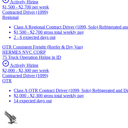
Actively Hiring
$1,500 - $2,700 per week
Contracted Driver (1099)
Regional
Class A Regional Contract Driver (1099, Solo) Refrigerated a
$1,500 - $2,700 gross total weekly pay
2 - 6 expected days out
OTR Consistent Freight (Reefer & Dry Van)
HERMES NVC CORP
75 Truck Operation Hiring in ID
Actively Hiring
$2,000 - $2,300 per week
Contracted Driver (1099)
OTR
Class A OTR Contract Driver (1099, Solo) Refrigerated and D
$2,000 - $2,300 gross total weekly pay
14 expected days out