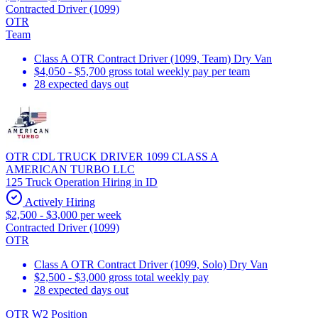
Contracted Driver (1099)
OTR
Team
Class A OTR Contract Driver (1099, Team) Dry Van
$4,050 - $5,700 gross total weekly pay per team
28 expected days out
OTR CDL TRUCK DRIVER 1099 CLASS A
AMERICAN TURBO LLC
125 Truck Operation Hiring in ID
Actively Hiring
$2,500 - $3,000 per week
Contracted Driver (1099)
OTR
Class A OTR Contract Driver (1099, Solo) Dry Van
$2,500 - $3,000 gross total weekly pay
28 expected days out
OTR W2 Position