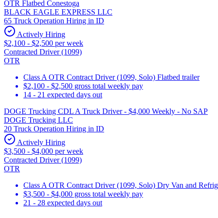
OTR Flatbed Conestoga
BLACK EAGLE EXPRESS LLC
65 Truck Operation Hiring in ID
Actively Hiring
$2,100 - $2,500 per week
Contracted Driver (1099)
OTR
Class A OTR Contract Driver (1099, Solo) Flatbed trailer
$2,100 - $2,500 gross total weekly pay
14 - 21 expected days out
DOGE Trucking CDL A Truck Driver - $4,000 Weekly - No SAP
DOGE Trucking LLC
20 Truck Operation Hiring in ID
Actively Hiring
$3,500 - $4,000 per week
Contracted Driver (1099)
OTR
Class A OTR Contract Driver (1099, Solo) Dry Van and Refrig
$3,500 - $4,000 gross total weekly pay
21 - 28 expected days out