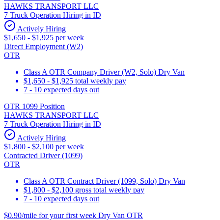
HAWKS TRANSPORT LLC
7 Truck Operation Hiring in ID
Actively Hiring
$1,650 - $1,925 per week
Direct Employment (W2)
OTR
Class A OTR Company Driver (W2, Solo) Dry Van
$1,650 - $1,925 total weekly pay
7 - 10 expected days out
OTR 1099 Position
HAWKS TRANSPORT LLC
7 Truck Operation Hiring in ID
Actively Hiring
$1,800 - $2,100 per week
Contracted Driver (1099)
OTR
Class A OTR Contract Driver (1099, Solo) Dry Van
$1,800 - $2,100 gross total weekly pay
7 - 10 expected days out
$0.90/mile for your first week Dry Van OTR